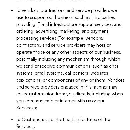
to vendors, contractors, and service providers we
use to support our business, such as third parties
providing IT and infrastructure support services, and
ordering, advertising, marketing, and payment
processing services (For example, vendors,
contractors, and service providers may host or
operate those or any other aspects of our business,
potentially including any mechanism through which
we send or receive communications, such as chat
systems, email systems, call centers, websites,
applications, or components of any of them. Vendors
and service providers engaged in this manner may
collect information from you directly, including when
you communicate or interact with us or our
Services.);
to Customers as part of certain features of the
Services;