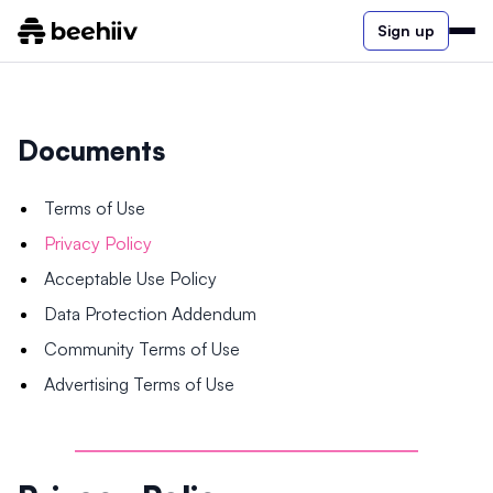
Sign up
Documents
Terms of Use
Privacy Policy
Acceptable Use Policy
Data Protection Addendum
Community Terms of Use
Advertising Terms of Use