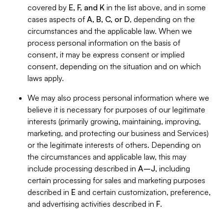
covered by
E, F, and K
in the list above, and in some
cases aspects of
A, B, C, or D
, depending on the
circumstances and the applicable law. When we
process personal information on the basis of
consent, it may be express consent or implied
consent, depending on the situation and on which
laws apply.
We may also process personal information where we
believe it is necessary for purposes of our legitimate
interests (primarily growing, maintaining, improving,
marketing, and protecting our business and Services)
or the legitimate interests of others. Depending on
the circumstances and applicable law, this may
include processing described in
A–J
, including
certain processing for sales and marketing purposes
described in
E
and certain customization, preference,
and advertising activities described in
F
.