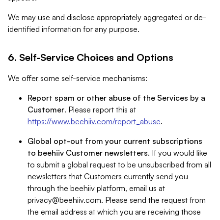
We may use and disclose appropriately aggregated or de-
identified information for any purpose.
6. Self-Service Choices and Options
We offer some self-service mechanisms:
Report spam or other abuse of the Services by a
Customer
. Please report this at
https://www.beehiiv.com/report_abuse
.
Global opt-out from your current subscriptions
to beehiiv Customer newsletters
. If you would like
to submit a global request to be unsubscribed from all
newsletters that Customers currently send you
through the beehiiv platform, email us at
privacy@beehiiv.com
. Please send the request from
the email address at which you are receiving those