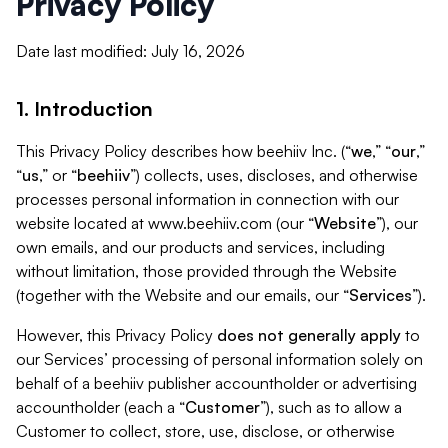
Privacy Policy
Date last modified: July 16, 2026
1. Introduction
This Privacy Policy describes how beehiiv Inc. (“
we
,” “
our
,”
“
us
,” or “
beehiiv
”) collects, uses, discloses, and otherwise
processes personal information in connection with our
website located at www.beehiiv.com (our “
Website
”), our
own emails, and our products and services, including
without limitation, those provided through the Website
(together with the Website and our emails, our “
Services
”).
However, this Privacy Policy
does not generally apply
to
our Services’ processing of personal information solely on
behalf of a beehiiv publisher accountholder or advertising
accountholder (each a “
Customer
”), such as to allow a
Customer to collect, store, use, disclose, or otherwise