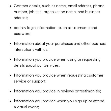
Contact details, such as name, email address, phone
number, job title, organization name, and business
address;
beehiiv login information, such as username and
password;
Information about your purchases and other business
interactions with us;
Information you provide when using or requesting
details about our Services;
Information you provide when requesting customer
service or support;
Information you provide in reviews or testimonials;
Information you provide when you sign up or attend
a virtual event;