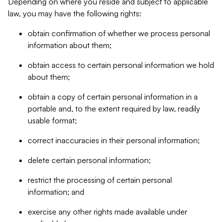
Depending on where you reside and subject to applicable
law, you may have the following rights:
obtain confirmation of whether we process personal
information about them;
obtain access to certain personal information we hold
about them;
obtain a copy of certain personal information in a
portable and, to the extent required by law, readily
usable format;
correct inaccuracies in their personal information;
delete certain personal information;
restrict the processing of certain personal
information; and
exercise any other rights made available under