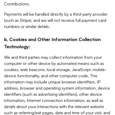
Contributions.
Payments will be handled directly by a third-party provider
(such as Stripe), and we will not receive full payment card
numbers or similar details.
b. Cookies and Other Information Collection
Technology:
We and third parties may collect information from your
computer or other device by automated means such as
cookies, web beacons, local storage, JavaScript, mobile-
device functionality, and other computer code. This
information may include unique browser identifiers, IP
address, browser and operating system information, device
identifiers (such as advertising identifiers), other device
information, Internet connection information, as well as
details about your interactions with the relevant website
such as referring/exit pages, date and time of your visit, and