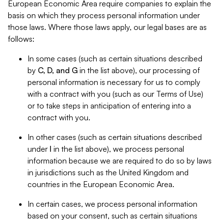
European Economic Area require companies to explain the
basis on which they process personal information under
those laws. Where those laws apply, our legal bases are as
follows:
In some cases (such as certain situations described
by
C, D, and G
in the list above), our processing of
personal information is necessary for us to comply
with a contract with you (such as our Terms of Use)
or to take steps in anticipation of entering into a
contract with you.
In other cases (such as certain situations described
under
I
in the list above), we process personal
information because we are required to do so by laws
in jurisdictions such as the United Kingdom and
countries in the European Economic Area.
In certain cases, we process personal information
based on your consent, such as certain situations