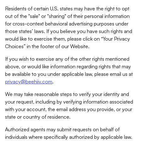
Residents of certain U.S. states may have the right to opt
out of the "sale" or "sharing" of their personal information
for cross-context behavioral advertising purposes under
those states’ laws. If you believe you have such rights and
would like to exercise them, please click on “Your Privacy
Choices” in the footer of our Website.
If you wish to exercise any of the other rights mentioned
above, or would like information regarding rights that may
be available to you under applicable law, please email us at
privacy@beehiiv.com
.
We may take reasonable steps to verify your identity and
your request, including by verifying information associated
with your account, the email address you provide, or your
state or country of residence.
Authorized agents may submit requests on behalf of
individuals where specifically authorized by applicable law.