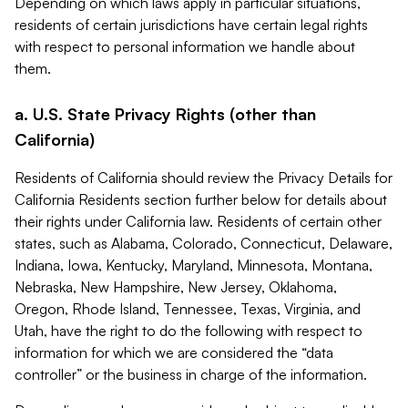
Depending on which laws apply in particular situations,
residents of certain jurisdictions have certain legal rights
with respect to personal information we handle about
them.
a. U.S. State Privacy Rights (other than
California)
Residents of California should review the Privacy Details for
California Residents section further below for details about
their rights under California law. Residents of certain other
states, such as Alabama, Colorado, Connecticut, Delaware,
Indiana, Iowa, Kentucky, Maryland, Minnesota, Montana,
Nebraska, New Hampshire, New Jersey, Oklahoma,
Oregon, Rhode Island, Tennessee, Texas, Virginia, and
Utah, have the right to do the following with respect to
information for which we are considered the “data
controller” or the business in charge of the information.