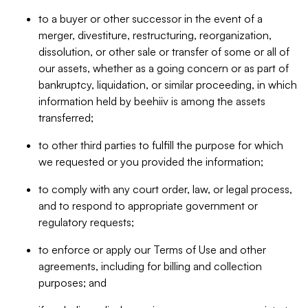
to a buyer or other successor in the event of a
merger, divestiture, restructuring, reorganization,
dissolution, or other sale or transfer of some or all of
our assets, whether as a going concern or as part of
bankruptcy, liquidation, or similar proceeding, in which
information held by beehiiv is among the assets
transferred;
to other third parties to fulfill the purpose for which
we requested or you provided the information;
to comply with any court order, law, or legal process,
and to respond to appropriate government or
regulatory requests;
to enforce or apply our Terms of Use and other
agreements, including for billing and collection
purposes; and