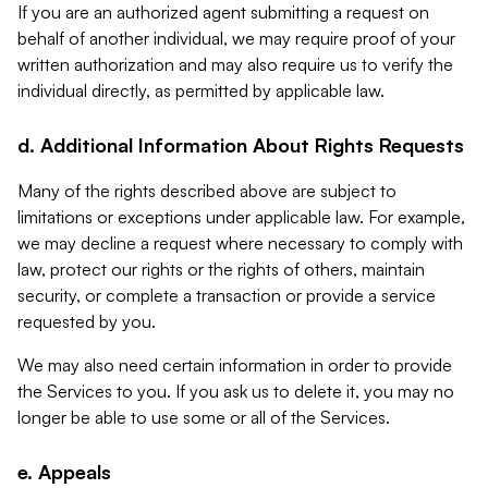
If you are an authorized agent submitting a request on
behalf of another individual, we may require proof of your
written authorization and may also require us to verify the
individual directly, as permitted by applicable law.
d. Additional Information About Rights Requests
Many of the rights described above are subject to
limitations or exceptions under applicable law. For example,
we may decline a request where necessary to comply with
law, protect our rights or the rights of others, maintain
security, or complete a transaction or provide a service
requested by you.
We may also need certain information in order to provide
the Services to you. If you ask us to delete it, you may no
longer be able to use some or all of the Services.
e. Appeals