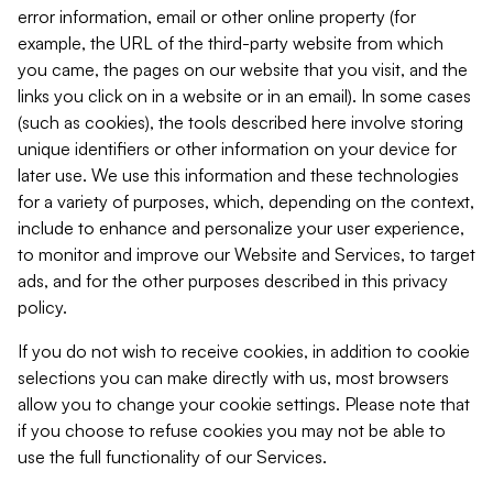
error information, email or other online property (for
example, the URL of the third-party website from which
you came, the pages on our website that you visit, and the
links you click on in a website or in an email). In some cases
(such as cookies), the tools described here involve storing
unique identifiers or other information on your device for
later use. We use this information and these technologies
for a variety of purposes, which, depending on the context,
include to enhance and personalize your user experience,
to monitor and improve our Website and Services, to target
ads, and for the other purposes described in this privacy
policy.
If you do not wish to receive cookies, in addition to cookie
selections you can make directly with us, most browsers
allow you to change your cookie settings. Please note that
if you choose to refuse cookies you may not be able to
use the full functionality of our Services.