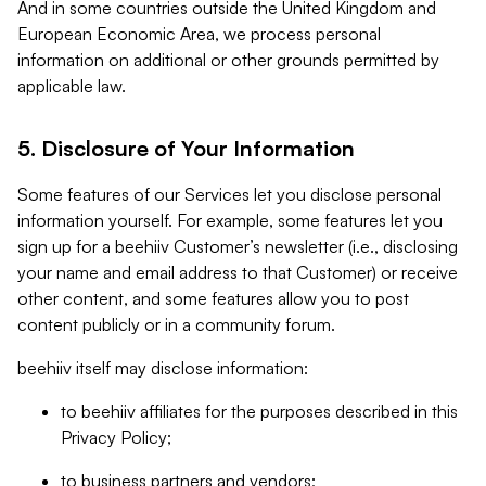
And in some countries outside the United Kingdom and
European Economic Area, we process personal
information on additional or other grounds permitted by
applicable law.
5. Disclosure of Your Information
Some features of our Services let you disclose personal
information yourself. For example, some features let you
sign up for a beehiiv Customer’s newsletter (i.e., disclosing
your name and email address to that Customer) or receive
other content, and some features allow you to post
content publicly or in a community forum.
beehiiv itself may disclose information:
to beehiiv affiliates for the purposes described in this
Privacy Policy;
to business partners and vendors;