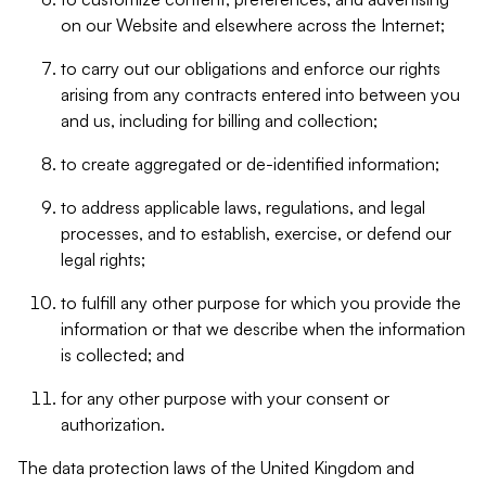
on our Website and elsewhere across the Internet;
to carry out our obligations and enforce our rights
arising from any contracts entered into between you
and us, including for billing and collection;
to create aggregated or de-identified information;
to address applicable laws, regulations, and legal
processes, and to establish, exercise, or defend our
legal rights;
to fulfill any other purpose for which you provide the
information or that we describe when the information
is collected; and
for any other purpose with your consent or
authorization.
The data protection laws of the United Kingdom and