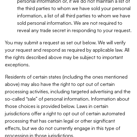
personal information or, if we do not maintain a list of
the third parties to whom we have sold your personal
information, a list of all third parties to whom we have
sold personal information. We are not required to
reveal any trade secret in responding to your request.
You may submit a request as set out below. We will verify
your request and respond as required by applicable law. All
the rights described above may be subject to important
exceptions.
Residents of certain states (including the ones mentioned
above) may also have the right to opt out of certain
processing activities, including targeted advertising and the
so-called “sale” of personal information. Information about
those choices is provided below. Laws in certain
jurisdictions offer a right to opt out of certain automated
processing that has certain legal or other significant
effects, but we do not currently engage in this type of
processing in those jurisdictions.