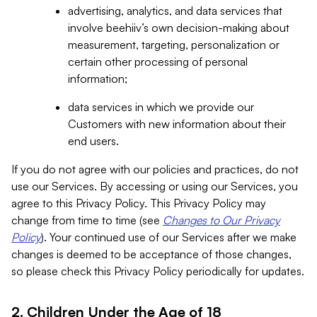
advertising, analytics, and data services that
involve beehiiv’s own decision-making about
measurement, targeting, personalization or
certain other processing of personal
information;
data services in which we provide our
Customers with new information about their
end users.
If you do not agree with our policies and practices, do not
use our Services. By accessing or using our Services, you
agree to this Privacy Policy. This Privacy Policy may
change from time to time (see
Changes to Our Privacy
Policy
). Your continued use of our Services after we make
changes is deemed to be acceptance of those changes,
so please check this Privacy Policy periodically for updates.
2. Children Under the Age of 18