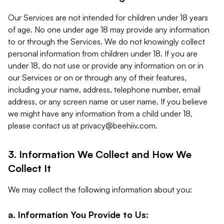
Our Services are not intended for children under 18 years
of age. No one under age 18 may provide any information
to or through the Services. We do not knowingly collect
personal information from children under 18. If you are
under 18, do not use or provide any information on or in
our Services or on or through any of their features,
including your name, address, telephone number, email
address, or any screen name or user name. If you believe
we might have any information from a child under 18,
please contact us at
privacy@beehiiv.com
.
3. Information We Collect and How We
Collect It
We may collect the following information about you:
a. Information You Provide to Us: