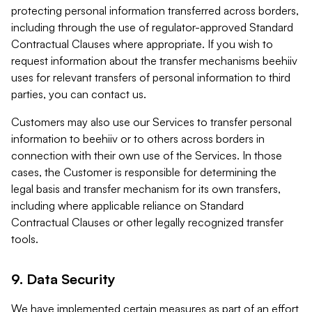
protecting personal information transferred across borders,
including through the use of regulator-approved Standard
Contractual Clauses where appropriate. If you wish to
request information about the transfer mechanisms beehiiv
uses for relevant transfers of personal information to third
parties, you can contact us.
Customers may also use our Services to transfer personal
information to beehiiv or to others across borders in
connection with their own use of the Services. In those
cases, the Customer is responsible for determining the
legal basis and transfer mechanism for its own transfers,
including where applicable reliance on Standard
Contractual Clauses or other legally recognized transfer
tools.
9. Data Security
We have implemented certain measures as part of an effort