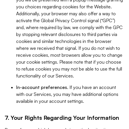
you choices regarding cookies for the Website.
Additionally, your browser may also offer a way to
activate the Global Privacy Control signal (“GPC”)
and, where required by law, we comply with the GPC
by stopping relevant disclosures to third parties via
cookies and similar technologies in the browser
where we received that signal. If you do not wish to
receive cookies, most browsers allow you to change
your cookie settings. Please note that if you choose
to refuse cookies you may not be able to use the full
functionality of our Services.
In-account preferences.
If you have an account
with our Services, you may have additional options
available in your account settings.
7. Your Rights Regarding Your Information