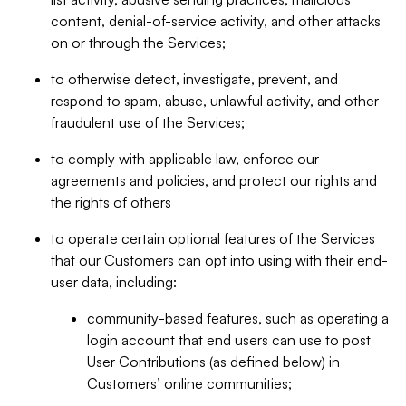
content, denial-of-service activity, and other attacks
on or through the Services;
to otherwise detect, investigate, prevent, and
respond to spam, abuse, unlawful activity, and other
fraudulent use of the Services;
to comply with applicable law, enforce our
agreements and policies, and protect our rights and
the rights of others
to operate certain optional features of the Services
that our Customers can opt into using with their end-
user data, including:
community-based features, such as operating a
login account that end users can use to post
User Contributions (as defined below) in
Customers’ online communities;