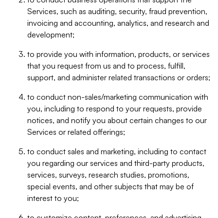
Services, such as auditing, security, fraud prevention,
invoicing and accounting, analytics, and research and
development;
to provide you with information, products, or services
that you request from us and to process, fulfill,
support, and administer related transactions or orders;
to conduct non-sales/marketing communication with
you, including to respond to your requests, provide
notices, and notify you about certain changes to our
Services or related offerings;
to conduct sales and marketing, including to contact
you regarding our services and third-party products,
services, surveys, research studies, promotions,
special events, and other subjects that may be of
interest to you;
to customize content, preferences, and advertising