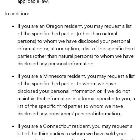
applicable law.
In addition:
If you are an Oregon resident, you may request a list
of the specific third parties (other than natural
persons) to whom we have disclosed your personal
information or, at our option, a list of the specific third
parties (other than natural persons) to whom we have
disclosed any personal information.
If you are a Minnesota resident, you may request a list
of the specific third parties to whom we have
disclosed your personal information or, if we do not
maintain that information in a format specific to you, a
list of the specific third parties to whom we have
disclosed any consumers' personal information.
If you are a Connecticut resident, you may request a
list of the third parties to whom we have sold your