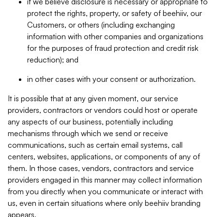
if we believe disclosure is necessary or appropriate to
protect the rights, property, or safety of beehiiv, our
Customers, or others (including exchanging
information with other companies and organizations
for the purposes of fraud protection and credit risk
reduction); and
in other cases with your consent or authorization.
It is possible that at any given moment, our service
providers, contractors or vendors could host or operate
any aspects of our business, potentially including
mechanisms through which we send or receive
communications, such as certain email systems, call
centers, websites, applications, or components of any of
them. In those cases, vendors, contractors and service
providers engaged in this manner may collect information
from you directly when you communicate or interact with
us, even in certain situations where only beehiiv branding
appears.