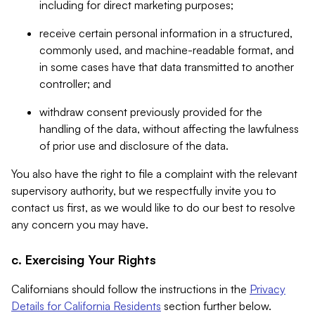
including for direct marketing purposes;
receive certain personal information in a structured,
commonly used, and machine-readable format, and
in some cases have that data transmitted to another
controller; and
withdraw consent previously provided for the
handling of the data, without affecting the lawfulness
of prior use and disclosure of the data.
You also have the right to file a complaint with the relevant
supervisory authority, but we respectfully invite you to
contact us first, as we would like to do our best to resolve
any concern you may have.
c. Exercising Your Rights
Californians should follow the instructions in the
Privacy
Details for California Residents
section further below.