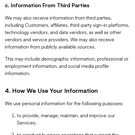
c. Information From Third Parties
We may also receive information from third parties,
including Customers, affiliates, third-party sign-in platforms,
technology vendors, and data vendors, as well as other
vendors and service providers. We may also receive
information from publicly available sources.
This may include demographic information, professional or
employment information, and social media profile
information.
4. How We Use Your Information
We use personal information for the following purposes:
to provide, manage, maintain, and improve our
Services;
to conduct business operations that support the