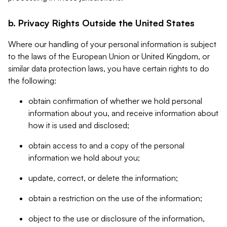
b. Privacy Rights Outside the United States
Where our handling of your personal information is subject
to the laws of the European Union or United Kingdom, or
similar data protection laws, you have certain rights to do
the following:
obtain confirmation of whether we hold personal
information about you, and receive information about
how it is used and disclosed;
obtain access to and a copy of the personal
information we hold about you;
update, correct, or delete the information;
obtain a restriction on the use of the information;
object to the use or disclosure of the information,