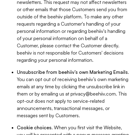
newsletters. This request may not affect newsletters
or other emails that those Customers send you from
outside of the beehiiv platform. To make any other
requests regarding a Customer's handling of your
personal information or regarding beehiiv's handling
of your personal information on behalf of a
Customer, please contact the Customer directly.
beehiiv is not responsible for Customers' decisions
regarding your personal information.
Unsubscribe from beehiiv’s own Marketing Emails
.
You can opt out of receiving beehiiv’s own marketing
emails at any time by clicking the unsubscribe link in
them or by emailing us at
privacy@beehiiv.com
. This
opt-out does not apply to service-related
announcements, transactional messages, or
messages sent by Customers.
Cookie choices
. When you first visit the Website,
you will be presented with a popup message granting