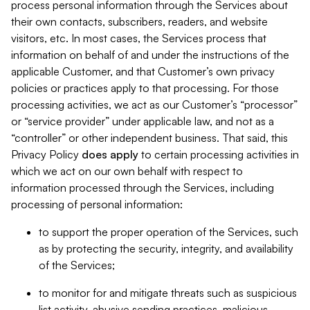
process personal information through the Services about
their own contacts, subscribers, readers, and website
visitors, etc. In most cases, the Services process that
information on behalf of and under the instructions of the
applicable Customer, and that Customer’s own privacy
policies or practices apply to that processing. For those
processing activities, we act as our Customer’s “processor”
or “service provider” under applicable law, and not as a
“controller” or other independent business. That said, this
Privacy Policy
does
apply
to certain processing activities in
which we act on our own behalf with respect to
information processed through the Services, including
processing of personal information:
to support the proper operation of the Services, such
as by protecting the security, integrity, and availability
of the Services;
to monitor for and mitigate threats such as suspicious
list activity, abusive sending practices, malicious