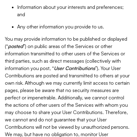
Information about your interests and preferences;
and
Any other information you provide to us.
You may provide information to be published or displayed
(“
posted
”) on public areas of the Services or other
information transmitted to other users of the Services or
third parties, such as direct messages (collectively with
information you post, “
User Contributions
”). Your User
Contributions are posted and transmitted to others at your
own risk. Although we may currently limit access to certain
pages, please be aware that no security measures are
perfect or impenetrable. Additionally, we cannot control
the actions of other users of the Services with whom you
may choose to share your User Contributions. Therefore,
we cannot and do not guarantee that your User
Contributions will not be viewed by unauthorized persons.
We may, but have no obligation to, monitor User