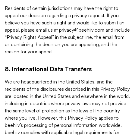
Residents of certain jurisdictions may have the right to
appeal our decision regarding a privacy request. If you
believe you have such a right and would like to submit an
appeal, please email us at
privacy@beehiiv.com
and include
“Privacy Rights Appeal” in the subject line, the email from
us containing the decision you are appealing, and the
reason for your appeal.
8. International Data Transfers
We are headquartered in the United States, and the
recipients of the disclosures described in this Privacy Policy
are located in the United States and elsewhere in the world,
including in countries where privacy laws may not provide
the same level of protection as the laws of the country
where you live. However, this Privacy Policy applies to
beehiiv’s processing of personal information worldwide.
beehiiv complies with applicable legal requirements for