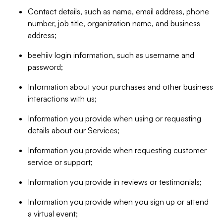
Contact details, such as name, email address, phone
number, job title, organization name, and business
address;
beehiiv login information, such as username and
password;
Information about your purchases and other business
interactions with us;
Information you provide when using or requesting
details about our Services;
Information you provide when requesting customer
service or support;
Information you provide in reviews or testimonials;
Information you provide when you sign up or attend
a virtual event;