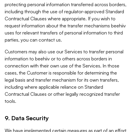
protecting personal information transferred across borders,
including through the use of regulator-approved Standard
Contractual Clauses where appropriate. If you wish to
request information about the transfer mechanisms beehiiv
uses for relevant transfers of personal information to third
parties, you can contact us.
Customers may also use our Services to transfer personal
information to beehiiv or to others across borders in
connection with their own use of the Services. In those
cases, the Customer is responsible for determining the
legal basis and transfer mechanism for its own transfers,
including where applicable reliance on Standard
Contractual Clauses or other legally recognized transfer
tools.
9. Data Security
We have implemented certain measures as part of an effort