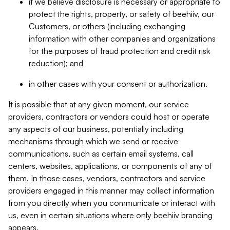
if we believe disclosure is necessary or appropriate to
protect the rights, property, or safety of beehiiv, our
Customers, or others (including exchanging
information with other companies and organizations
for the purposes of fraud protection and credit risk
reduction); and
in other cases with your consent or authorization.
It is possible that at any given moment, our service
providers, contractors or vendors could host or operate
any aspects of our business, potentially including
mechanisms through which we send or receive
communications, such as certain email systems, call
centers, websites, applications, or components of any of
them. In those cases, vendors, contractors and service
providers engaged in this manner may collect information
from you directly when you communicate or interact with
us, even in certain situations where only beehiiv branding
appears.