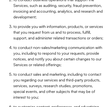
Services, such as auditing, security, fraud prevention,
invoicing and accounting, analytics, and research and
development;
to provide you with information, products, or services
that you request from us and to process, fulfill,
support, and administer related transactions or orders;
to conduct non-sales/marketing communication with
you, including to respond to your requests, provide
notices, and notify you about certain changes to our
Services or related offerings;
to conduct sales and marketing, including to contact
you regarding our services and third-party products,
services, surveys, research studies, promotions,
special events, and other subjects that may be of
interest to you;
to customize content, preferences, and advertising