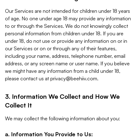
Our Services are not intended for children under 18 years
of age. No one under age 18 may provide any information
to or through the Services. We do not knowingly collect
personal information from children under 18. If you are
under 18, do not use or provide any information on or in
our Services or on or through any of their features,
including your name, address, telephone number, email
address, or any screen name or user name. If you believe
we might have any information from a child under 18,
please contact us at
privacy@beehiiv.com
.
3. Information We Collect and How We
Collect It
We may collect the following information about you:
a. Information You Provide to Us: