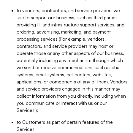
to vendors, contractors, and service providers we
use to support our business, such as third parties
providing IT and infrastructure support services, and
ordering, advertising, marketing, and payment
processing services (For example, vendors,
contractors, and service providers may host or
operate those or any other aspects of our business,
potentially including any mechanism through which
we send or receive communications, such as chat
systems, email systems, call centers, websites,
applications, or components of any of them. Vendors
and service providers engaged in this manner may
collect information from you directly, including when
you communicate or interact with us or our
Services.);
to Customers as part of certain features of the
Services;