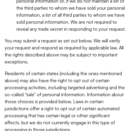
personal information or, if we do not maintain a list of
the third parties to whom we have sold your personal
information, a list of all third parties to whom we have
sold personal information. We are not required to
reveal any trade secret in responding to your request.
You may submit a request as set out below. We will verify
your request and respond as required by applicable law. All
the rights described above may be subject to important
exceptions.
Residents of certain states (including the ones mentioned
above) may also have the right to opt out of certain
processing activities, including targeted advertising and the
so-called “sale” of personal information. Information about
those choices is provided below. Laws in certain
jurisdictions offer a right to opt out of certain automated
processing that has certain legal or other significant
effects, but we do not currently engage in this type of
processing in those jurisdictions.