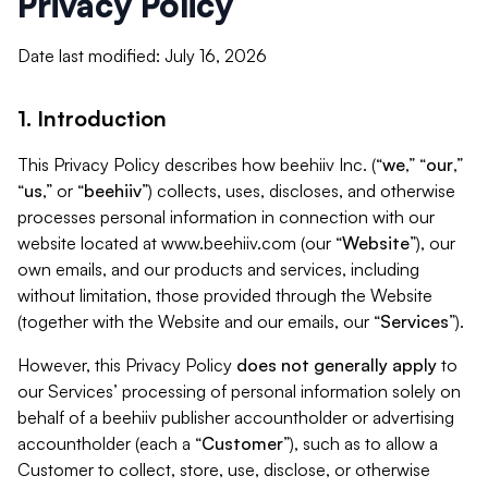
Privacy Policy
Date last modified: July 16, 2026
1. Introduction
This Privacy Policy describes how beehiiv Inc. (“
we
,” “
our
,”
“
us
,” or “
beehiiv
”) collects, uses, discloses, and otherwise
processes personal information in connection with our
website located at www.beehiiv.com (our “
Website
”), our
own emails, and our products and services, including
without limitation, those provided through the Website
(together with the Website and our emails, our “
Services
”).
However, this Privacy Policy
does not generally apply
to
our Services’ processing of personal information solely on
behalf of a beehiiv publisher accountholder or advertising
accountholder (each a “
Customer
”), such as to allow a
Customer to collect, store, use, disclose, or otherwise