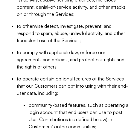
content, denial-of-service activity, and other attacks
on or through the Services;
to otherwise detect, investigate, prevent, and
respond to spam, abuse, unlawful activity, and other
fraudulent use of the Services;
to comply with applicable law, enforce our
agreements and policies, and protect our rights and
the rights of others
to operate certain optional features of the Services
that our Customers can opt into using with their end-
user data, including:
community-based features, such as operating a
login account that end users can use to post
User Contributions (as defined below) in
Customers’ online communities;