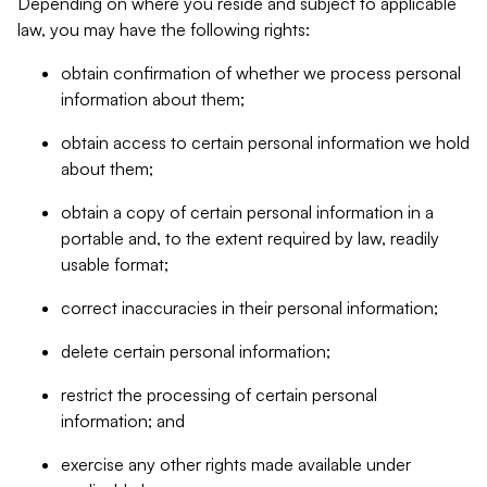
Depending on where you reside and subject to applicable
law, you may have the following rights:
obtain confirmation of whether we process personal
information about them;
obtain access to certain personal information we hold
about them;
obtain a copy of certain personal information in a
portable and, to the extent required by law, readily
usable format;
correct inaccuracies in their personal information;
delete certain personal information;
restrict the processing of certain personal
information; and
exercise any other rights made available under