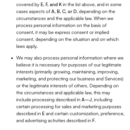
covered by
E, F, and K
in the list above, and in some
cases aspects of
A, B, C, or D
, depending on the
circumstances and the applicable law. When we
process personal information on the basis of
consent, it may be express consent or implied
consent, depending on the situation and on which
laws apply.
We may also process personal information where we
believe it is necessary for purposes of our legitimate
interests (primarily growing, maintaining, improving,
marketing, and protecting our business and Services)
or the legitimate interests of others. Depending on
the circumstances and applicable law, this may
include processing described in
A–J
, including
certain processing for sales and marketing purposes
described in
E
and certain customization, preference,
and advertising activities described in
F
.