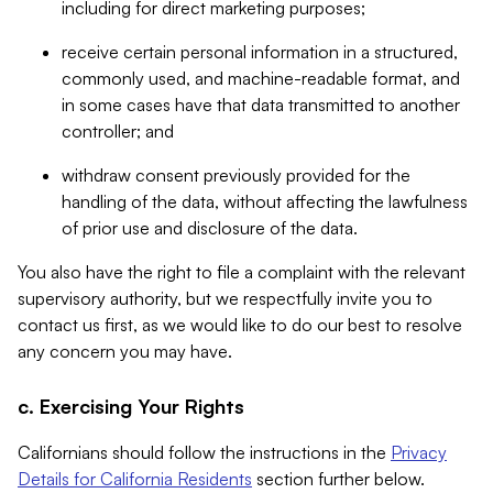
including for direct marketing purposes;
receive certain personal information in a structured,
commonly used, and machine-readable format, and
in some cases have that data transmitted to another
controller; and
withdraw consent previously provided for the
handling of the data, without affecting the lawfulness
of prior use and disclosure of the data.
You also have the right to file a complaint with the relevant
supervisory authority, but we respectfully invite you to
contact us first, as we would like to do our best to resolve
any concern you may have.
c. Exercising Your Rights
Californians should follow the instructions in the
Privacy
Details for California Residents
section further below.