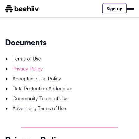
Sign up
Documents
Terms of Use
Privacy Policy
Acceptable Use Policy
Data Protection Addendum
Community Terms of Use
Advertising Terms of Use