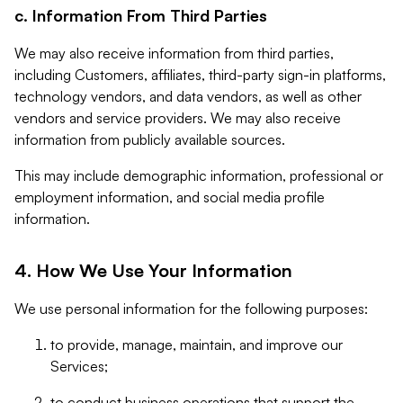
c. Information From Third Parties
We may also receive information from third parties,
including Customers, affiliates, third-party sign-in platforms,
technology vendors, and data vendors, as well as other
vendors and service providers. We may also receive
information from publicly available sources.
This may include demographic information, professional or
employment information, and social media profile
information.
4. How We Use Your Information
We use personal information for the following purposes:
to provide, manage, maintain, and improve our
Services;
to conduct business operations that support the