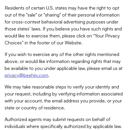
Residents of certain U.S. states may have the right to opt
out of the "sale" or "sharing" of their personal information
for cross-context behavioral advertising purposes under
those states’ laws. If you believe you have such rights and
would like to exercise them, please click on “Your Privacy
Choices” in the footer of our Website.
If you wish to exercise any of the other rights mentioned
above, or would like information regarding rights that may
be available to you under applicable law, please email us at
privacy@beehiiv.com
.
We may take reasonable steps to verify your identity and
your request, including by verifying information associated
with your account, the email address you provide, or your
state or country of residence.
Authorized agents may submit requests on behalf of
individuals where specifically authorized by applicable law.