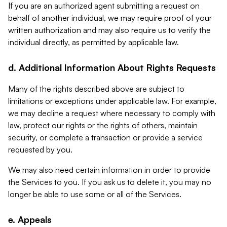
If you are an authorized agent submitting a request on
behalf of another individual, we may require proof of your
written authorization and may also require us to verify the
individual directly, as permitted by applicable law.
d. Additional Information About Rights Requests
Many of the rights described above are subject to
limitations or exceptions under applicable law. For example,
we may decline a request where necessary to comply with
law, protect our rights or the rights of others, maintain
security, or complete a transaction or provide a service
requested by you.
We may also need certain information in order to provide
the Services to you. If you ask us to delete it, you may no
longer be able to use some or all of the Services.
e. Appeals