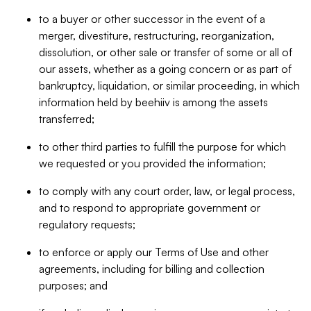
to a buyer or other successor in the event of a
merger, divestiture, restructuring, reorganization,
dissolution, or other sale or transfer of some or all of
our assets, whether as a going concern or as part of
bankruptcy, liquidation, or similar proceeding, in which
information held by beehiiv is among the assets
transferred;
to other third parties to fulfill the purpose for which
we requested or you provided the information;
to comply with any court order, law, or legal process,
and to respond to appropriate government or
regulatory requests;
to enforce or apply our Terms of Use and other
agreements, including for billing and collection
purposes; and