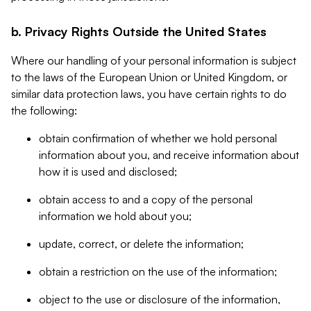
b. Privacy Rights Outside the United States
Where our handling of your personal information is subject
to the laws of the European Union or United Kingdom, or
similar data protection laws, you have certain rights to do
the following:
obtain confirmation of whether we hold personal
information about you, and receive information about
how it is used and disclosed;
obtain access to and a copy of the personal
information we hold about you;
update, correct, or delete the information;
obtain a restriction on the use of the information;
object to the use or disclosure of the information,