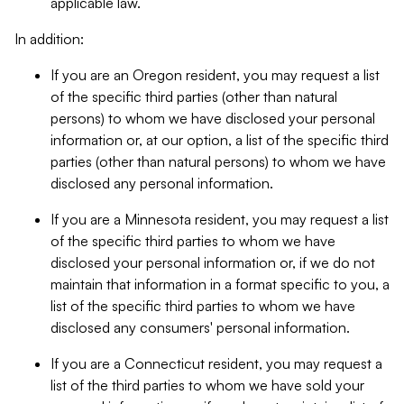
applicable law.
In addition:
If you are an Oregon resident, you may request a list
of the specific third parties (other than natural
persons) to whom we have disclosed your personal
information or, at our option, a list of the specific third
parties (other than natural persons) to whom we have
disclosed any personal information.
If you are a Minnesota resident, you may request a list
of the specific third parties to whom we have
disclosed your personal information or, if we do not
maintain that information in a format specific to you, a
list of the specific third parties to whom we have
disclosed any consumers' personal information.
If you are a Connecticut resident, you may request a
list of the third parties to whom we have sold your