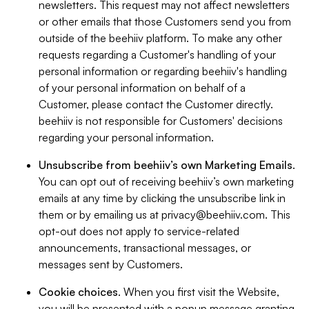
newsletters. This request may not affect newsletters
or other emails that those Customers send you from
outside of the beehiiv platform. To make any other
requests regarding a Customer's handling of your
personal information or regarding beehiiv's handling
of your personal information on behalf of a
Customer, please contact the Customer directly.
beehiiv is not responsible for Customers' decisions
regarding your personal information.
Unsubscribe from beehiiv’s own Marketing Emails
.
You can opt out of receiving beehiiv’s own marketing
emails at any time by clicking the unsubscribe link in
them or by emailing us at
privacy@beehiiv.com
. This
opt-out does not apply to service-related
announcements, transactional messages, or
messages sent by Customers.
Cookie choices
. When you first visit the Website,
you will be presented with a popup message granting