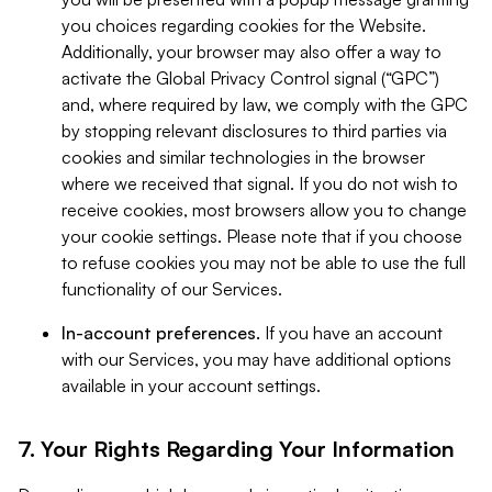
you choices regarding cookies for the Website.
Additionally, your browser may also offer a way to
activate the Global Privacy Control signal (“GPC”)
and, where required by law, we comply with the GPC
by stopping relevant disclosures to third parties via
cookies and similar technologies in the browser
where we received that signal. If you do not wish to
receive cookies, most browsers allow you to change
your cookie settings. Please note that if you choose
to refuse cookies you may not be able to use the full
functionality of our Services.
In-account preferences.
If you have an account
with our Services, you may have additional options
available in your account settings.
7. Your Rights Regarding Your Information