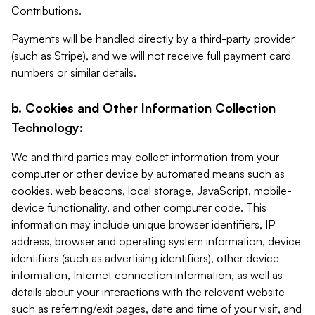
Contributions.
Payments will be handled directly by a third-party provider
(such as Stripe), and we will not receive full payment card
numbers or similar details.
b. Cookies and Other Information Collection
Technology:
We and third parties may collect information from your
computer or other device by automated means such as
cookies, web beacons, local storage, JavaScript, mobile-
device functionality, and other computer code. This
information may include unique browser identifiers, IP
address, browser and operating system information, device
identifiers (such as advertising identifiers), other device
information, Internet connection information, as well as
details about your interactions with the relevant website
such as referring/exit pages, date and time of your visit, and