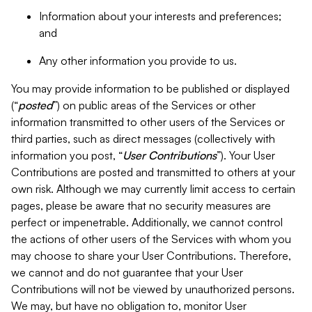
Information about your interests and preferences;
and
Any other information you provide to us.
You may provide information to be published or displayed
(“
posted
”) on public areas of the Services or other
information transmitted to other users of the Services or
third parties, such as direct messages (collectively with
information you post, “
User Contributions
”). Your User
Contributions are posted and transmitted to others at your
own risk. Although we may currently limit access to certain
pages, please be aware that no security measures are
perfect or impenetrable. Additionally, we cannot control
the actions of other users of the Services with whom you
may choose to share your User Contributions. Therefore,
we cannot and do not guarantee that your User
Contributions will not be viewed by unauthorized persons.
We may, but have no obligation to, monitor User