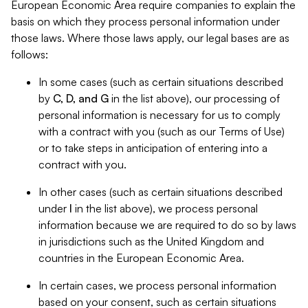
European Economic Area require companies to explain the
basis on which they process personal information under
those laws. Where those laws apply, our legal bases are as
follows:
In some cases (such as certain situations described
by
C, D, and G
in the list above), our processing of
personal information is necessary for us to comply
with a contract with you (such as our Terms of Use)
or to take steps in anticipation of entering into a
contract with you.
In other cases (such as certain situations described
under
I
in the list above), we process personal
information because we are required to do so by laws
in jurisdictions such as the United Kingdom and
countries in the European Economic Area.
In certain cases, we process personal information
based on your consent, such as certain situations