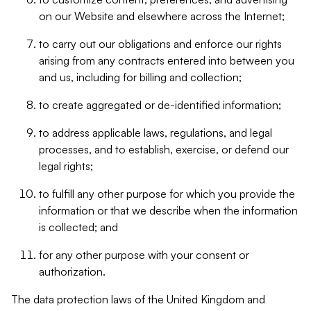
on our Website and elsewhere across the Internet;
to carry out our obligations and enforce our rights
arising from any contracts entered into between you
and us, including for billing and collection;
to create aggregated or de-identified information;
to address applicable laws, regulations, and legal
processes, and to establish, exercise, or defend our
legal rights;
to fulfill any other purpose for which you provide the
information or that we describe when the information
is collected; and
for any other purpose with your consent or
authorization.
The data protection laws of the United Kingdom and