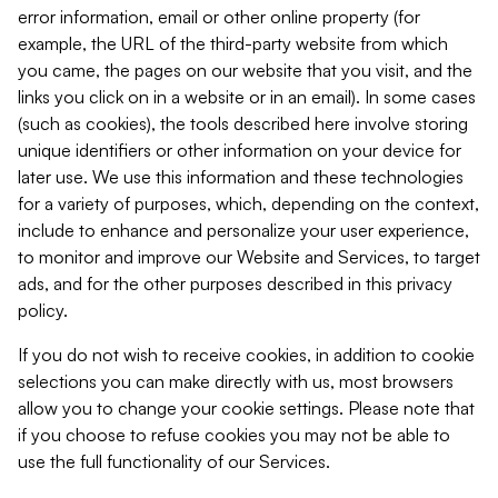
error information, email or other online property (for
example, the URL of the third-party website from which
you came, the pages on our website that you visit, and the
links you click on in a website or in an email). In some cases
(such as cookies), the tools described here involve storing
unique identifiers or other information on your device for
later use. We use this information and these technologies
for a variety of purposes, which, depending on the context,
include to enhance and personalize your user experience,
to monitor and improve our Website and Services, to target
ads, and for the other purposes described in this privacy
policy.
If you do not wish to receive cookies, in addition to cookie
selections you can make directly with us, most browsers
allow you to change your cookie settings. Please note that
if you choose to refuse cookies you may not be able to
use the full functionality of our Services.