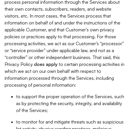
process personal information through the Services about
their own contacts, subscribers, readers, and website
visitors, etc. In most cases, the Services process that
information on behalf of and under the instructions of the
applicable Customer, and that Customer’s own privacy
policies or practices apply to that processing. For those
processing activities, we act as our Customer’s “processor”
or “service provider” under applicable law, and not as a
“controller” or other independent business. That said, this
Privacy Policy
does
apply
to certain processing activities in
which we act on our own behalf with respect to
information processed through the Services, including
processing of personal information:
to support the proper operation of the Services, such
as by protecting the security, integrity, and availability
of the Services;
to monitor for and mitigate threats such as suspicious
list activity, abusive sending practices, malicious