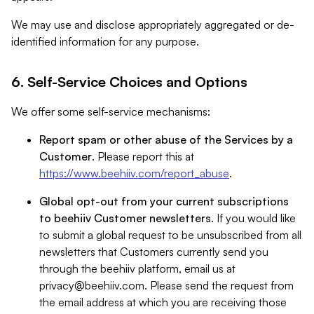
We may use and disclose appropriately aggregated or de-
identified information for any purpose.
6. Self-Service Choices and Options
We offer some self-service mechanisms:
Report spam or other abuse of the Services by a
Customer
. Please report this at
https://www.beehiiv.com/report_abuse
.
Global opt-out from your current subscriptions
to beehiiv Customer newsletters
. If you would like
to submit a global request to be unsubscribed from all
newsletters that Customers currently send you
through the beehiiv platform, email us at
privacy@beehiiv.com
. Please send the request from
the email address at which you are receiving those