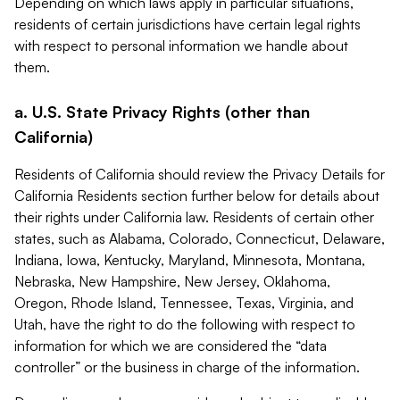
Depending on which laws apply in particular situations,
residents of certain jurisdictions have certain legal rights
with respect to personal information we handle about
them.
a. U.S. State Privacy Rights (other than
California)
Residents of California should review the Privacy Details for
California Residents section further below for details about
their rights under California law. Residents of certain other
states, such as Alabama, Colorado, Connecticut, Delaware,
Indiana, Iowa, Kentucky, Maryland, Minnesota, Montana,
Nebraska, New Hampshire, New Jersey, Oklahoma,
Oregon, Rhode Island, Tennessee, Texas, Virginia, and
Utah, have the right to do the following with respect to
information for which we are considered the “data
controller” or the business in charge of the information.