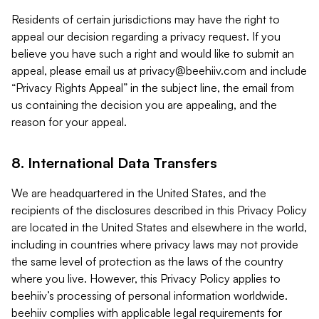
Residents of certain jurisdictions may have the right to
appeal our decision regarding a privacy request. If you
believe you have such a right and would like to submit an
appeal, please email us at
privacy@beehiiv.com
and include
“Privacy Rights Appeal” in the subject line, the email from
us containing the decision you are appealing, and the
reason for your appeal.
8. International Data Transfers
We are headquartered in the United States, and the
recipients of the disclosures described in this Privacy Policy
are located in the United States and elsewhere in the world,
including in countries where privacy laws may not provide
the same level of protection as the laws of the country
where you live. However, this Privacy Policy applies to
beehiiv’s processing of personal information worldwide.
beehiiv complies with applicable legal requirements for