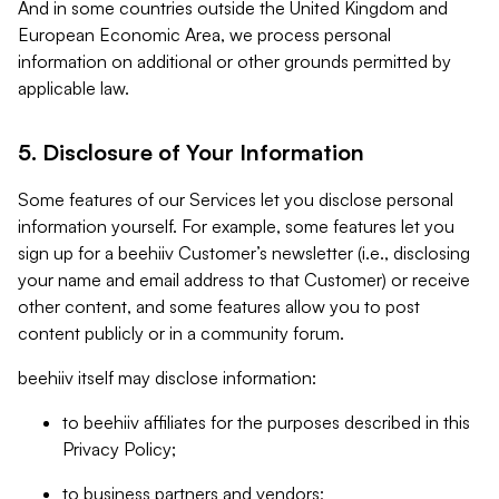
And in some countries outside the United Kingdom and
European Economic Area, we process personal
information on additional or other grounds permitted by
applicable law.
5. Disclosure of Your Information
Some features of our Services let you disclose personal
information yourself. For example, some features let you
sign up for a beehiiv Customer’s newsletter (i.e., disclosing
your name and email address to that Customer) or receive
other content, and some features allow you to post
content publicly or in a community forum.
beehiiv itself may disclose information:
to beehiiv affiliates for the purposes described in this
Privacy Policy;
to business partners and vendors;