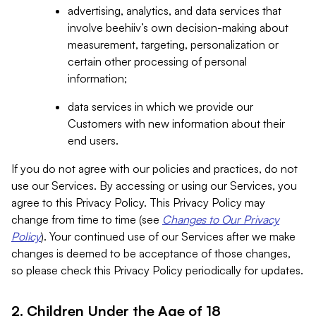
advertising, analytics, and data services that
involve beehiiv’s own decision-making about
measurement, targeting, personalization or
certain other processing of personal
information;
data services in which we provide our
Customers with new information about their
end users.
If you do not agree with our policies and practices, do not
use our Services. By accessing or using our Services, you
agree to this Privacy Policy. This Privacy Policy may
change from time to time (see
Changes to Our Privacy
Policy
). Your continued use of our Services after we make
changes is deemed to be acceptance of those changes,
so please check this Privacy Policy periodically for updates.
2. Children Under the Age of 18