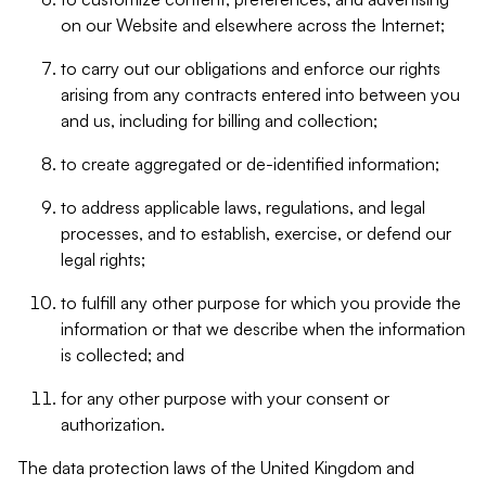
on our Website and elsewhere across the Internet;
to carry out our obligations and enforce our rights
arising from any contracts entered into between you
and us, including for billing and collection;
to create aggregated or de-identified information;
to address applicable laws, regulations, and legal
processes, and to establish, exercise, or defend our
legal rights;
to fulfill any other purpose for which you provide the
information or that we describe when the information
is collected; and
for any other purpose with your consent or
authorization.
The data protection laws of the United Kingdom and