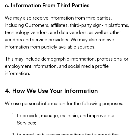
c. Information From Third Parties
We may also receive information from third parties,
including Customers, affiliates, third-party sign-in platforms,
technology vendors, and data vendors, as well as other
vendors and service providers. We may also receive
information from publicly available sources.
This may include demographic information, professional or
employment information, and social media profile
information.
4. How We Use Your Information
We use personal information for the following purposes:
to provide, manage, maintain, and improve our
Services;
to conduct business operations that support the