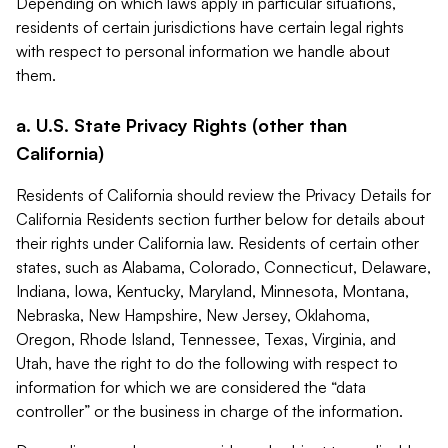
Depending on which laws apply in particular situations,
residents of certain jurisdictions have certain legal rights
with respect to personal information we handle about
them.
a. U.S. State Privacy Rights (other than
California)
Residents of California should review the Privacy Details for
California Residents section further below for details about
their rights under California law. Residents of certain other
states, such as Alabama, Colorado, Connecticut, Delaware,
Indiana, Iowa, Kentucky, Maryland, Minnesota, Montana,
Nebraska, New Hampshire, New Jersey, Oklahoma,
Oregon, Rhode Island, Tennessee, Texas, Virginia, and
Utah, have the right to do the following with respect to
information for which we are considered the “data
controller” or the business in charge of the information.