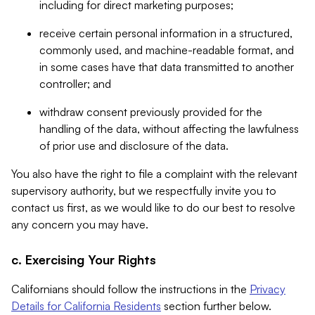
including for direct marketing purposes;
receive certain personal information in a structured,
commonly used, and machine-readable format, and
in some cases have that data transmitted to another
controller; and
withdraw consent previously provided for the
handling of the data, without affecting the lawfulness
of prior use and disclosure of the data.
You also have the right to file a complaint with the relevant
supervisory authority, but we respectfully invite you to
contact us first, as we would like to do our best to resolve
any concern you may have.
c. Exercising Your Rights
Californians should follow the instructions in the
Privacy
Details for California Residents
section further below.