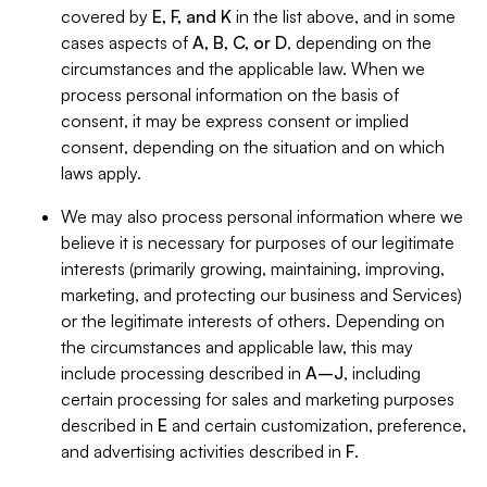
covered by
E, F, and K
in the list above, and in some
cases aspects of
A, B, C, or D
, depending on the
circumstances and the applicable law. When we
process personal information on the basis of
consent, it may be express consent or implied
consent, depending on the situation and on which
laws apply.
We may also process personal information where we
believe it is necessary for purposes of our legitimate
interests (primarily growing, maintaining, improving,
marketing, and protecting our business and Services)
or the legitimate interests of others. Depending on
the circumstances and applicable law, this may
include processing described in
A–J
, including
certain processing for sales and marketing purposes
described in
E
and certain customization, preference,
and advertising activities described in
F
.