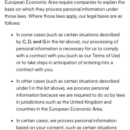
European Economic Area require companies to explain the
basis on which they process personal information under
those laws. Where those laws apply, our legal bases are as
follows:
In some cases (such as certain situations described
by
C, D, and G
in the list above), our processing of
personal information is necessary for us to comply
with a contract with you (such as our Terms of Use)
or to take steps in anticipation of entering into a
contract with you.
In other cases (such as certain situations described
under
I
in the list above), we process personal
information because we are required to do so by laws
in jurisdictions such as the United Kingdom and
countries in the European Economic Area.
In certain cases, we process personal information
based on your consent, such as certain situations