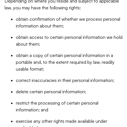
Depending on where you reside and subject to applicable
law, you may have the following rights:
obtain confirmation of whether we process personal
information about them;
obtain access to certain personal information we hold
about them;
obtain a copy of certain personal information in a
portable and, to the extent required by law, readily
usable format;
correct inaccuracies in their personal information;
delete certain personal information;
restrict the processing of certain personal
information; and
exercise any other rights made available under