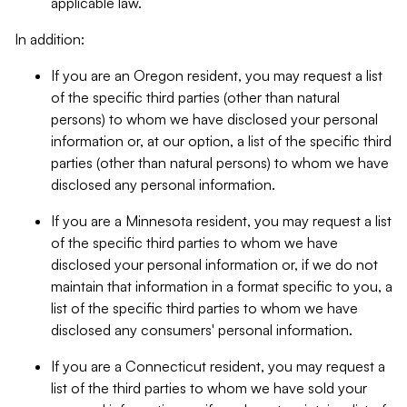
applicable law.
In addition:
If you are an Oregon resident, you may request a list
of the specific third parties (other than natural
persons) to whom we have disclosed your personal
information or, at our option, a list of the specific third
parties (other than natural persons) to whom we have
disclosed any personal information.
If you are a Minnesota resident, you may request a list
of the specific third parties to whom we have
disclosed your personal information or, if we do not
maintain that information in a format specific to you, a
list of the specific third parties to whom we have
disclosed any consumers' personal information.
If you are a Connecticut resident, you may request a
list of the third parties to whom we have sold your