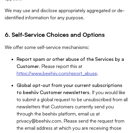
We may use and disclose appropriately aggregated or de-
identified information for any purpose.
6. Self-Service Choices and Options
We offer some self-service mechanisms:
Report spam or other abuse of the Services by a
Customer
. Please report this at
https://www.beehiiv.com/report_abuse
.
Global opt-out from your current subscriptions
to beehiiv Customer newsletters
. If you would like
to submit a global request to be unsubscribed from all
newsletters that Customers currently send you
through the beehiiv platform, email us at
privacy@beehiiv.com
. Please send the request from
the email address at which you are receiving those