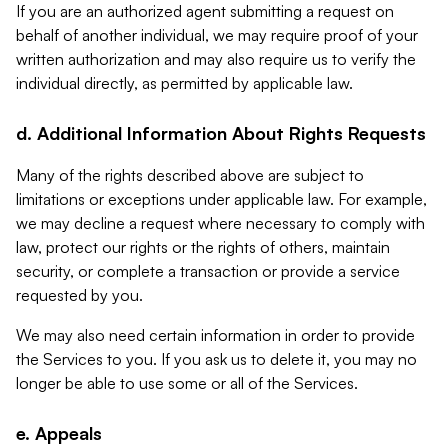
If you are an authorized agent submitting a request on
behalf of another individual, we may require proof of your
written authorization and may also require us to verify the
individual directly, as permitted by applicable law.
d. Additional Information About Rights Requests
Many of the rights described above are subject to
limitations or exceptions under applicable law. For example,
we may decline a request where necessary to comply with
law, protect our rights or the rights of others, maintain
security, or complete a transaction or provide a service
requested by you.
We may also need certain information in order to provide
the Services to you. If you ask us to delete it, you may no
longer be able to use some or all of the Services.
e. Appeals