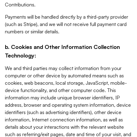
Contributions.
Payments will be handled directly by a third-party provider
(such as Stripe), and we will not receive full payment card
numbers or similar details.
b. Cookies and Other Information Collection
Technology:
We and third parties may collect information from your
computer or other device by automated means such as
cookies, web beacons, local storage, JavaScript, mobile-
device functionality, and other computer code. This
information may include unique browser identifiers, IP
address, browser and operating system information, device
identifiers (such as advertising identifiers), other device
information, Internet connection information, as well as
details about your interactions with the relevant website
such as referring/exit pages, date and time of your visit, and