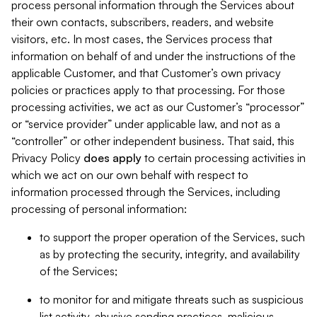
process personal information through the Services about
their own contacts, subscribers, readers, and website
visitors, etc. In most cases, the Services process that
information on behalf of and under the instructions of the
applicable Customer, and that Customer’s own privacy
policies or practices apply to that processing. For those
processing activities, we act as our Customer’s “processor”
or “service provider” under applicable law, and not as a
“controller” or other independent business. That said, this
Privacy Policy
does
apply
to certain processing activities in
which we act on our own behalf with respect to
information processed through the Services, including
processing of personal information:
to support the proper operation of the Services, such
as by protecting the security, integrity, and availability
of the Services;
to monitor for and mitigate threats such as suspicious
list activity, abusive sending practices, malicious