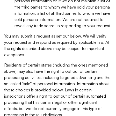
personal information or, if we do not maintain a list of
the third parties to whom we have sold your personal
information, a list of all third parties to whom we have
sold personal information. We are not required to
reveal any trade secret in responding to your request.
You may submit a request as set out below. We will verify
your request and respond as required by applicable law. All
the rights described above may be subject to important
exceptions.
Residents of certain states (including the ones mentioned
above) may also have the right to opt out of certain
processing activities, including targeted advertising and the
so-called “sale” of personal information. Information about
those choices is provided below. Laws in certain
jurisdictions offer a right to opt out of certain automated
processing that has certain legal or other significant
effects, but we do not currently engage in this type of
processing in those jurisdictions.