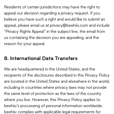
Residents of certain jurisdictions may have the right to
appeal our decision regarding a privacy request. If you
believe you have such a right and would like to submit an
appeal, please email us at
privacy@beehiiv.com
and include
“Privacy Rights Appeal” in the subject line, the email from
us containing the decision you are appealing, and the
reason for your appeal.
8. International Data Transfers
We are headquartered in the United States, and the
recipients of the disclosures described in this Privacy Policy
are located in the United States and elsewhere in the world,
including in countries where privacy laws may not provide
the same level of protection as the laws of the country
where you live. However, this Privacy Policy applies to
beehiiv’s processing of personal information worldwide.
beehiiv complies with applicable legal requirements for