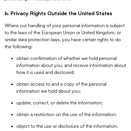
b. Privacy Rights Outside the United States
Where our handling of your personal information is subject
to the laws of the European Union or United Kingdom, or
similar data protection laws, you have certain rights to do
the following:
obtain confirmation of whether we hold personal
information about you, and receive information about
how it is used and disclosed;
obtain access to and a copy of the personal
information we hold about you;
update, correct, or delete the information;
obtain a restriction on the use of the information;
object to the use or disclosure of the information,