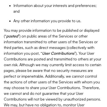
Information about your interests and preferences;
and
Any other information you provide to us.
You may provide information to be published or displayed
(“
posted
”) on public areas of the Services or other
information transmitted to other users of the Services or
third parties, such as direct messages (collectively with
information you post, “
User Contributions
”). Your User
Contributions are posted and transmitted to others at your
own risk. Although we may currently limit access to certain
pages, please be aware that no security measures are
perfect or impenetrable. Additionally, we cannot control
the actions of other users of the Services with whom you
may choose to share your User Contributions. Therefore,
we cannot and do not guarantee that your User
Contributions will not be viewed by unauthorized persons.
We may, but have no obligation to, monitor User