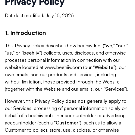
Privacy Policy
Date last modified: July 16, 2026
1. Introduction
This Privacy Policy describes how beehiiv Inc. (“
we
,” “
our
,”
“
us
,” or “
beehiiv
”) collects, uses, discloses, and otherwise
processes personal information in connection with our
website located at www.beehiiv.com (our “
Website
”), our
own emails, and our products and services, including
without limitation, those provided through the Website
(together with the Website and our emails, our “
Services
”).
However, this Privacy Policy
does not generally apply
to
our Services’ processing of personal information solely on
behalf of a beehiiv publisher accountholder or advertising
accountholder (each a “
Customer
”), such as to allow a
Customer to collect, store, use, disclose, or otherwise