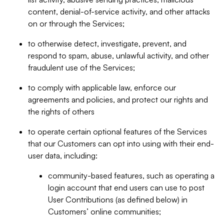
content, denial-of-service activity, and other attacks
on or through the Services;
to otherwise detect, investigate, prevent, and
respond to spam, abuse, unlawful activity, and other
fraudulent use of the Services;
to comply with applicable law, enforce our
agreements and policies, and protect our rights and
the rights of others
to operate certain optional features of the Services
that our Customers can opt into using with their end-
user data, including:
community-based features, such as operating a
login account that end users can use to post
User Contributions (as defined below) in
Customers’ online communities;