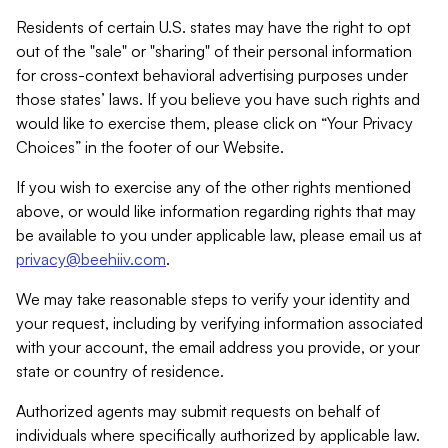
Residents of certain U.S. states may have the right to opt
out of the "sale" or "sharing" of their personal information
for cross-context behavioral advertising purposes under
those states’ laws. If you believe you have such rights and
would like to exercise them, please click on “Your Privacy
Choices” in the footer of our Website.
If you wish to exercise any of the other rights mentioned
above, or would like information regarding rights that may
be available to you under applicable law, please email us at
privacy@beehiiv.com
.
We may take reasonable steps to verify your identity and
your request, including by verifying information associated
with your account, the email address you provide, or your
state or country of residence.
Authorized agents may submit requests on behalf of
individuals where specifically authorized by applicable law.