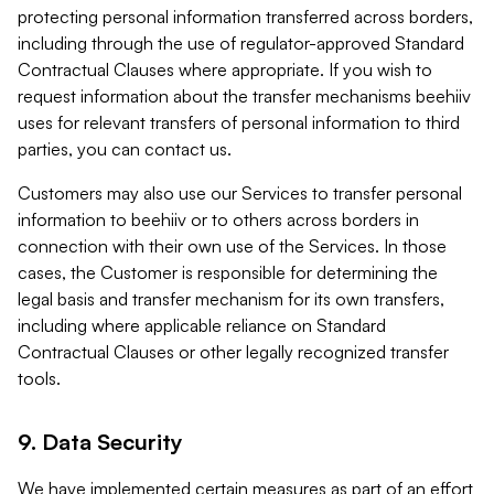
protecting personal information transferred across borders,
including through the use of regulator-approved Standard
Contractual Clauses where appropriate. If you wish to
request information about the transfer mechanisms beehiiv
uses for relevant transfers of personal information to third
parties, you can contact us.
Customers may also use our Services to transfer personal
information to beehiiv or to others across borders in
connection with their own use of the Services. In those
cases, the Customer is responsible for determining the
legal basis and transfer mechanism for its own transfers,
including where applicable reliance on Standard
Contractual Clauses or other legally recognized transfer
tools.
9. Data Security
We have implemented certain measures as part of an effort