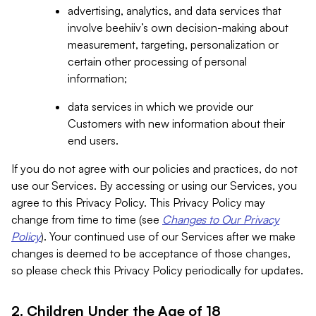
advertising, analytics, and data services that
involve beehiiv’s own decision-making about
measurement, targeting, personalization or
certain other processing of personal
information;
data services in which we provide our
Customers with new information about their
end users.
If you do not agree with our policies and practices, do not
use our Services. By accessing or using our Services, you
agree to this Privacy Policy. This Privacy Policy may
change from time to time (see
Changes to Our Privacy
Policy
). Your continued use of our Services after we make
changes is deemed to be acceptance of those changes,
so please check this Privacy Policy periodically for updates.
2. Children Under the Age of 18