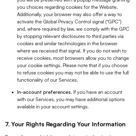
you choices regarding cookies for the Website.
Additionally, your browser may also offer a way to
activate the Global Privacy Control signal (“GPC”)
and, where required by law, we comply with the GPC
by stopping relevant disclosures to third parties via
cookies and similar technologies in the browser
where we received that signal. If you do not wish to
receive cookies, most browsers allow you to change
your cookie settings. Please note that if you choose
to refuse cookies you may not be able to use the full
functionality of our Services.
In-account preferences.
If you have an account
with our Services, you may have additional options
available in your account settings.
7. Your Rights Regarding Your Information