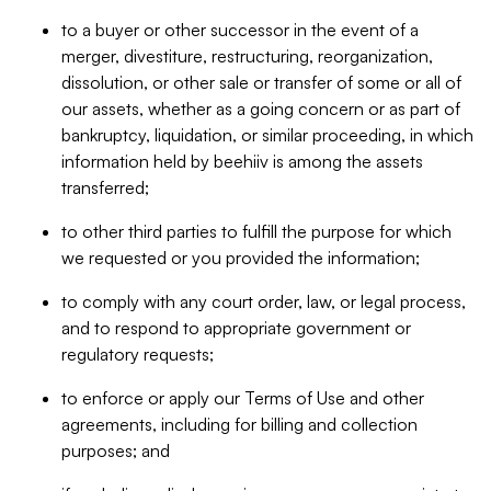
to a buyer or other successor in the event of a
merger, divestiture, restructuring, reorganization,
dissolution, or other sale or transfer of some or all of
our assets, whether as a going concern or as part of
bankruptcy, liquidation, or similar proceeding, in which
information held by beehiiv is among the assets
transferred;
to other third parties to fulfill the purpose for which
we requested or you provided the information;
to comply with any court order, law, or legal process,
and to respond to appropriate government or
regulatory requests;
to enforce or apply our Terms of Use and other
agreements, including for billing and collection
purposes; and