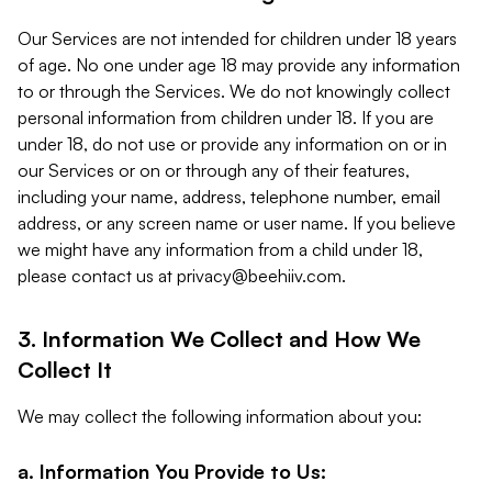
Our Services are not intended for children under 18 years
of age. No one under age 18 may provide any information
to or through the Services. We do not knowingly collect
personal information from children under 18. If you are
under 18, do not use or provide any information on or in
our Services or on or through any of their features,
including your name, address, telephone number, email
address, or any screen name or user name. If you believe
we might have any information from a child under 18,
please contact us at
privacy@beehiiv.com
.
3. Information We Collect and How We
Collect It
We may collect the following information about you:
a. Information You Provide to Us: