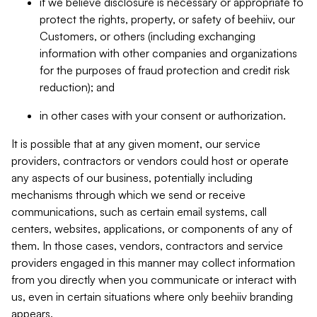
if we believe disclosure is necessary or appropriate to
protect the rights, property, or safety of beehiiv, our
Customers, or others (including exchanging
information with other companies and organizations
for the purposes of fraud protection and credit risk
reduction); and
in other cases with your consent or authorization.
It is possible that at any given moment, our service
providers, contractors or vendors could host or operate
any aspects of our business, potentially including
mechanisms through which we send or receive
communications, such as certain email systems, call
centers, websites, applications, or components of any of
them. In those cases, vendors, contractors and service
providers engaged in this manner may collect information
from you directly when you communicate or interact with
us, even in certain situations where only beehiiv branding
appears.