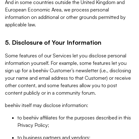
And in some countries outside the United Kingdom and
European Economic Area, we process personal
information on additional or other grounds permitted by
applicable law.
5. Disclosure of Your Information
Some features of our Services let you disclose personal
information yourself. For example, some features let you
sign up for a beehiiv Customer’s newsletter (i.e., disclosing
your name and email address to that Customer) or receive
other content, and some features allow you to post
content publicly or in a community forum.
beehiiv itself may disclose information:
to beehiiv affiliates for the purposes described in this
Privacy Policy;
to business partners and vendors;