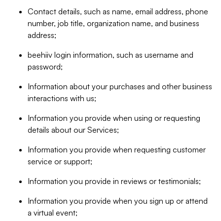
Contact details, such as name, email address, phone
number, job title, organization name, and business
address;
beehiiv login information, such as username and
password;
Information about your purchases and other business
interactions with us;
Information you provide when using or requesting
details about our Services;
Information you provide when requesting customer
service or support;
Information you provide in reviews or testimonials;
Information you provide when you sign up or attend
a virtual event;