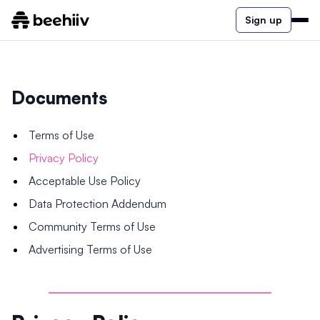
Sign up
Documents
Terms of Use
Privacy Policy
Acceptable Use Policy
Data Protection Addendum
Community Terms of Use
Advertising Terms of Use