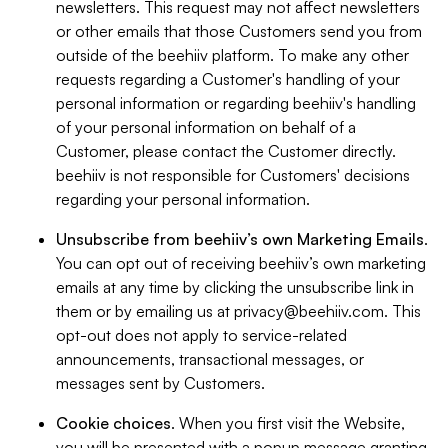
newsletters. This request may not affect newsletters
or other emails that those Customers send you from
outside of the beehiiv platform. To make any other
requests regarding a Customer's handling of your
personal information or regarding beehiiv's handling
of your personal information on behalf of a
Customer, please contact the Customer directly.
beehiiv is not responsible for Customers' decisions
regarding your personal information.
Unsubscribe from beehiiv’s own Marketing Emails
.
You can opt out of receiving beehiiv’s own marketing
emails at any time by clicking the unsubscribe link in
them or by emailing us at
privacy@beehiiv.com
. This
opt-out does not apply to service-related
announcements, transactional messages, or
messages sent by Customers.
Cookie choices
. When you first visit the Website,
you will be presented with a popup message granting