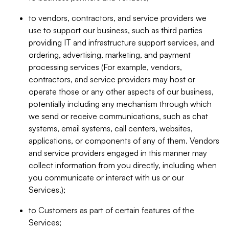
to vendors, contractors, and service providers we
use to support our business, such as third parties
providing IT and infrastructure support services, and
ordering, advertising, marketing, and payment
processing services (For example, vendors,
contractors, and service providers may host or
operate those or any other aspects of our business,
potentially including any mechanism through which
we send or receive communications, such as chat
systems, email systems, call centers, websites,
applications, or components of any of them. Vendors
and service providers engaged in this manner may
collect information from you directly, including when
you communicate or interact with us or our
Services.);
to Customers as part of certain features of the
Services;