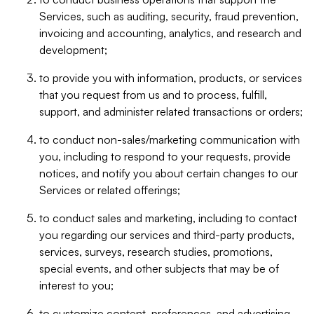
Services, such as auditing, security, fraud prevention,
invoicing and accounting, analytics, and research and
development;
to provide you with information, products, or services
that you request from us and to process, fulfill,
support, and administer related transactions or orders;
to conduct non-sales/marketing communication with
you, including to respond to your requests, provide
notices, and notify you about certain changes to our
Services or related offerings;
to conduct sales and marketing, including to contact
you regarding our services and third-party products,
services, surveys, research studies, promotions,
special events, and other subjects that may be of
interest to you;
to customize content, preferences, and advertising