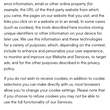
error information, email or other online property (for
example, the URL of the third-party website from which
you came, the pages on our website that you visit, and the
links you click on in a website or in an email). In some cases
(such as cookies), the tools described here involve storing
unique identifiers or other information on your device for
later use. We use this information and these technologies
for a variety of purposes, which, depending on the context,
include to enhance and personalize your user experience,
to monitor and improve our Website and Services, to target
ads, and for the other purposes described in this privacy
policy.
If you do not wish to receive cookies, in addition to cookie
selections you can make directly with us, most browsers
allow you to change your cookie settings. Please note that
if you choose to refuse cookies you may not be able to
use the full functionality of our Services.