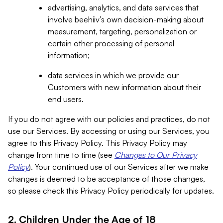
advertising, analytics, and data services that
involve beehiiv’s own decision-making about
measurement, targeting, personalization or
certain other processing of personal
information;
data services in which we provide our
Customers with new information about their
end users.
If you do not agree with our policies and practices, do not
use our Services. By accessing or using our Services, you
agree to this Privacy Policy. This Privacy Policy may
change from time to time (see
Changes to Our Privacy
Policy
). Your continued use of our Services after we make
changes is deemed to be acceptance of those changes,
so please check this Privacy Policy periodically for updates.
2. Children Under the Age of 18