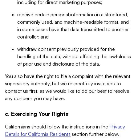
including for direct marketing purposes;
receive certain personal information in a structured,
commonly used, and machine-readable format, and
in some cases have that data transmitted to another
controller; and
withdraw consent previously provided for the
handling of the data, without affecting the lawfulness
of prior use and disclosure of the data.
You also have the right to file a complaint with the relevant
supervisory authority, but we respectfully invite you to
contact us first, as we would like to do our best to resolve
any concern you may have.
c. Exercising Your Rights
Californians should follow the instructions in the
Privacy
Details for California Residents
section further below.