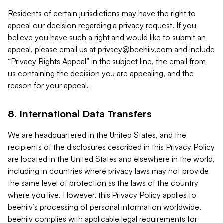
Residents of certain jurisdictions may have the right to
appeal our decision regarding a privacy request. If you
believe you have such a right and would like to submit an
appeal, please email us at
privacy@beehiiv.com
and include
“Privacy Rights Appeal” in the subject line, the email from
us containing the decision you are appealing, and the
reason for your appeal.
8. International Data Transfers
We are headquartered in the United States, and the
recipients of the disclosures described in this Privacy Policy
are located in the United States and elsewhere in the world,
including in countries where privacy laws may not provide
the same level of protection as the laws of the country
where you live. However, this Privacy Policy applies to
beehiiv’s processing of personal information worldwide.
beehiiv complies with applicable legal requirements for