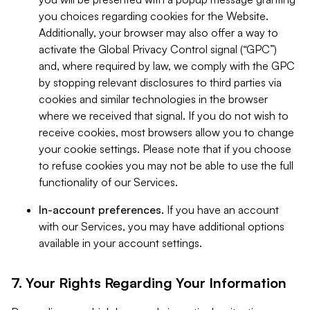
you choices regarding cookies for the Website.
Additionally, your browser may also offer a way to
activate the Global Privacy Control signal (“GPC”)
and, where required by law, we comply with the GPC
by stopping relevant disclosures to third parties via
cookies and similar technologies in the browser
where we received that signal. If you do not wish to
receive cookies, most browsers allow you to change
your cookie settings. Please note that if you choose
to refuse cookies you may not be able to use the full
functionality of our Services.
In-account preferences.
If you have an account
with our Services, you may have additional options
available in your account settings.
7. Your Rights Regarding Your Information