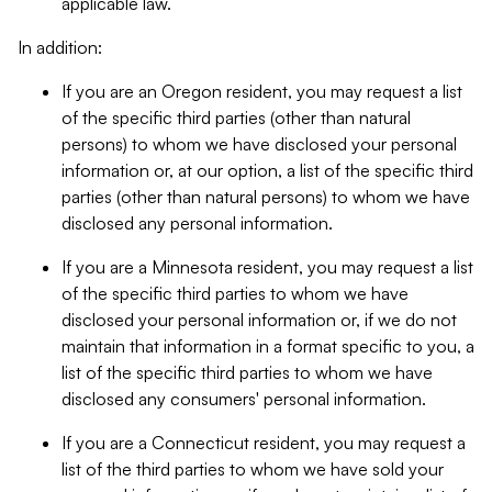
applicable law.
In addition:
If you are an Oregon resident, you may request a list
of the specific third parties (other than natural
persons) to whom we have disclosed your personal
information or, at our option, a list of the specific third
parties (other than natural persons) to whom we have
disclosed any personal information.
If you are a Minnesota resident, you may request a list
of the specific third parties to whom we have
disclosed your personal information or, if we do not
maintain that information in a format specific to you, a
list of the specific third parties to whom we have
disclosed any consumers' personal information.
If you are a Connecticut resident, you may request a
list of the third parties to whom we have sold your