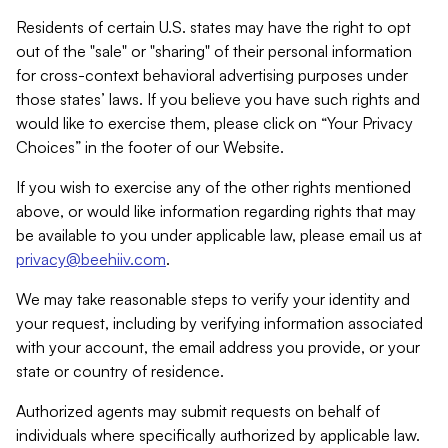
Residents of certain U.S. states may have the right to opt
out of the "sale" or "sharing" of their personal information
for cross-context behavioral advertising purposes under
those states’ laws. If you believe you have such rights and
would like to exercise them, please click on “Your Privacy
Choices” in the footer of our Website.
If you wish to exercise any of the other rights mentioned
above, or would like information regarding rights that may
be available to you under applicable law, please email us at
privacy@beehiiv.com
.
We may take reasonable steps to verify your identity and
your request, including by verifying information associated
with your account, the email address you provide, or your
state or country of residence.
Authorized agents may submit requests on behalf of
individuals where specifically authorized by applicable law.