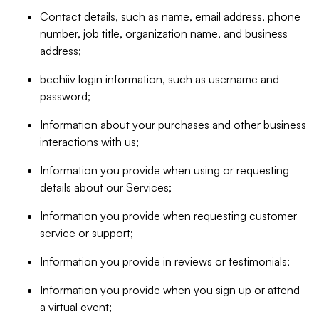
Contact details, such as name, email address, phone
number, job title, organization name, and business
address;
beehiiv login information, such as username and
password;
Information about your purchases and other business
interactions with us;
Information you provide when using or requesting
details about our Services;
Information you provide when requesting customer
service or support;
Information you provide in reviews or testimonials;
Information you provide when you sign up or attend
a virtual event;