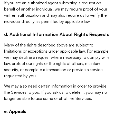
If you are an authorized agent submitting a request on
behalf of another individual, we may require proof of your
written authorization and may also require us to verify the
individual directly, as permitted by applicable law.
d. Additional Information About Rights Requests
Many of the rights described above are subject to
limitations or exceptions under applicable law. For example,
we may decline a request where necessary to comply with
law, protect our rights or the rights of others, maintain
security, or complete a transaction or provide a service
requested by you.
We may also need certain information in order to provide
the Services to you. If you ask us to delete it, you may no
longer be able to use some or all of the Services.
e. Appeals