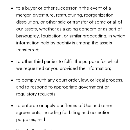
to a buyer or other successor in the event of a
merger, divestiture, restructuring, reorganization,
dissolution, or other sale or transfer of some or all of
our assets, whether as a going concern or as part of
bankruptcy, liquidation, or similar proceeding, in which
information held by beehiiv is among the assets
transferred;
to other third parties to fulfill the purpose for which
we requested or you provided the information;
to comply with any court order, law, or legal process,
and to respond to appropriate government or
regulatory requests;
to enforce or apply our Terms of Use and other
agreements, including for billing and collection
purposes; and