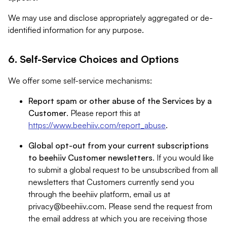
We may use and disclose appropriately aggregated or de-
identified information for any purpose.
6. Self-Service Choices and Options
We offer some self-service mechanisms:
Report spam or other abuse of the Services by a
Customer
. Please report this at
https://www.beehiiv.com/report_abuse
.
Global opt-out from your current subscriptions
to beehiiv Customer newsletters
. If you would like
to submit a global request to be unsubscribed from all
newsletters that Customers currently send you
through the beehiiv platform, email us at
privacy@beehiiv.com
. Please send the request from
the email address at which you are receiving those