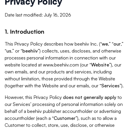
Privacy Policy
Date last modified: July 16, 2026
1. Introduction
This Privacy Policy describes how beehiiv Inc. (“
we
,” “
our
,”
“
us
,” or “
beehiiv
”) collects, uses, discloses, and otherwise
processes personal information in connection with our
website located at www.beehiiv.com (our “
Website
”), our
own emails, and our products and services, including
without limitation, those provided through the Website
(together with the Website and our emails, our “
Services
”).
However, this Privacy Policy
does not generally apply
to
our Services’ processing of personal information solely on
behalf of a beehiiv publisher accountholder or advertising
accountholder (each a “
Customer
”), such as to allow a
Customer to collect, store, use, disclose, or otherwise