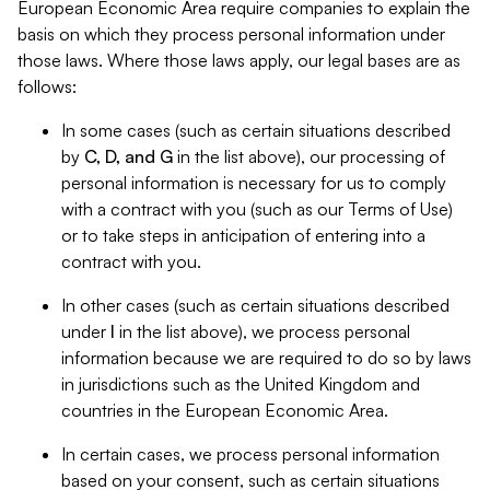
European Economic Area require companies to explain the
basis on which they process personal information under
those laws. Where those laws apply, our legal bases are as
follows:
In some cases (such as certain situations described
by
C, D, and G
in the list above), our processing of
personal information is necessary for us to comply
with a contract with you (such as our Terms of Use)
or to take steps in anticipation of entering into a
contract with you.
In other cases (such as certain situations described
under
I
in the list above), we process personal
information because we are required to do so by laws
in jurisdictions such as the United Kingdom and
countries in the European Economic Area.
In certain cases, we process personal information
based on your consent, such as certain situations