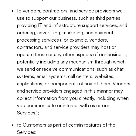
to vendors, contractors, and service providers we
use to support our business, such as third parties
providing IT and infrastructure support services, and
ordering, advertising, marketing, and payment
processing services (For example, vendors,
contractors, and service providers may host or
operate those or any other aspects of our business,
potentially including any mechanism through which
we send or receive communications, such as chat
systems, email systems, call centers, websites,
applications, or components of any of them. Vendors
and service providers engaged in this manner may
collect information from you directly, including when
you communicate or interact with us or our
Services.);
to Customers as part of certain features of the
Services;