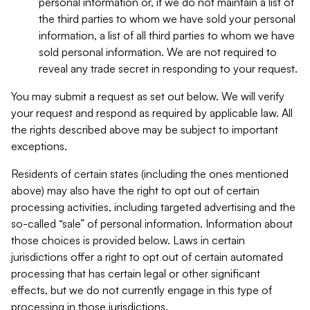
personal information or, if we do not maintain a list of
the third parties to whom we have sold your personal
information, a list of all third parties to whom we have
sold personal information. We are not required to
reveal any trade secret in responding to your request.
You may submit a request as set out below. We will verify
your request and respond as required by applicable law. All
the rights described above may be subject to important
exceptions.
Residents of certain states (including the ones mentioned
above) may also have the right to opt out of certain
processing activities, including targeted advertising and the
so-called “sale” of personal information. Information about
those choices is provided below. Laws in certain
jurisdictions offer a right to opt out of certain automated
processing that has certain legal or other significant
effects, but we do not currently engage in this type of
processing in those jurisdictions.