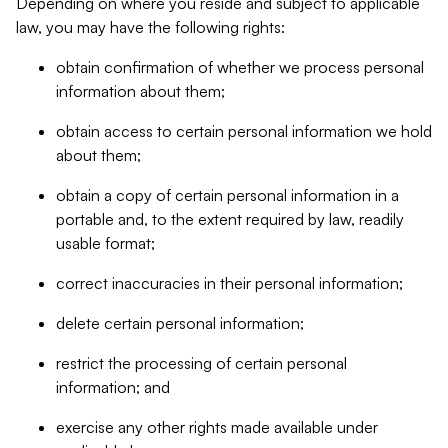
Depending on where you reside and subject to applicable
law, you may have the following rights:
obtain confirmation of whether we process personal
information about them;
obtain access to certain personal information we hold
about them;
obtain a copy of certain personal information in a
portable and, to the extent required by law, readily
usable format;
correct inaccuracies in their personal information;
delete certain personal information;
restrict the processing of certain personal
information; and
exercise any other rights made available under