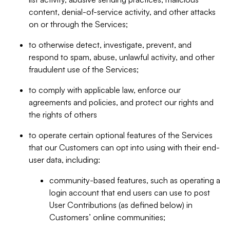
content, denial-of-service activity, and other attacks
on or through the Services;
to otherwise detect, investigate, prevent, and
respond to spam, abuse, unlawful activity, and other
fraudulent use of the Services;
to comply with applicable law, enforce our
agreements and policies, and protect our rights and
the rights of others
to operate certain optional features of the Services
that our Customers can opt into using with their end-
user data, including:
community-based features, such as operating a
login account that end users can use to post
User Contributions (as defined below) in
Customers’ online communities;