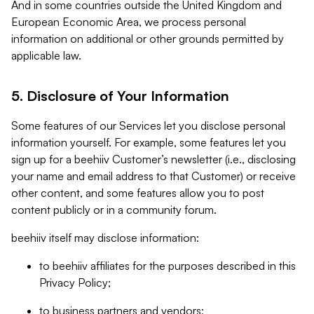
And in some countries outside the United Kingdom and
European Economic Area, we process personal
information on additional or other grounds permitted by
applicable law.
5. Disclosure of Your Information
Some features of our Services let you disclose personal
information yourself. For example, some features let you
sign up for a beehiiv Customer’s newsletter (i.e., disclosing
your name and email address to that Customer) or receive
other content, and some features allow you to post
content publicly or in a community forum.
beehiiv itself may disclose information:
to beehiiv affiliates for the purposes described in this
Privacy Policy;
to business partners and vendors;