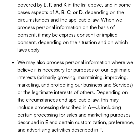
covered by
E, F, and K
in the list above, and in some
cases aspects of
A, B, C, or D
, depending on the
circumstances and the applicable law. When we
process personal information on the basis of
consent, it may be express consent or implied
consent, depending on the situation and on which
laws apply.
We may also process personal information where we
believe it is necessary for purposes of our legitimate
interests (primarily growing, maintaining, improving,
marketing, and protecting our business and Services)
or the legitimate interests of others. Depending on
the circumstances and applicable law, this may
include processing described in
A–J
, including
certain processing for sales and marketing purposes
described in
E
and certain customization, preference,
and advertising activities described in
F
.