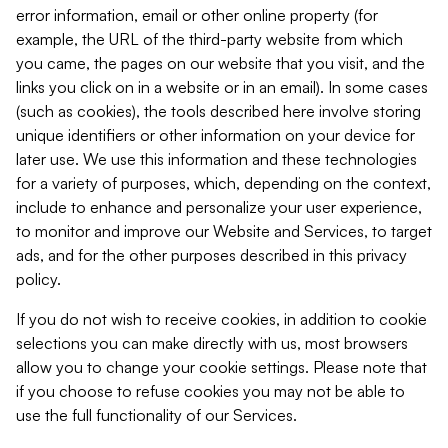
error information, email or other online property (for
example, the URL of the third-party website from which
you came, the pages on our website that you visit, and the
links you click on in a website or in an email). In some cases
(such as cookies), the tools described here involve storing
unique identifiers or other information on your device for
later use. We use this information and these technologies
for a variety of purposes, which, depending on the context,
include to enhance and personalize your user experience,
to monitor and improve our Website and Services, to target
ads, and for the other purposes described in this privacy
policy.
If you do not wish to receive cookies, in addition to cookie
selections you can make directly with us, most browsers
allow you to change your cookie settings. Please note that
if you choose to refuse cookies you may not be able to
use the full functionality of our Services.