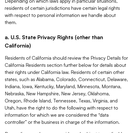
Depending on which laws apply in particular situations,
residents of certain jurisdictions have certain legal rights
with respect to personal information we handle about
them.
a. U.S. State Privacy Rights (other than
California)
Residents of California should review the Privacy Details for
California Residents section further below for details about
their rights under California law. Residents of certain other
states, such as Alabama, Colorado, Connecticut, Delaware,
Indiana, Iowa, Kentucky, Maryland, Minnesota, Montana,
Nebraska, New Hampshire, New Jersey, Oklahoma,
Oregon, Rhode Island, Tennessee, Texas, Virginia, and
Utah, have the right to do the following with respect to
information for which we are considered the “data
controller” or the business in charge of the information.