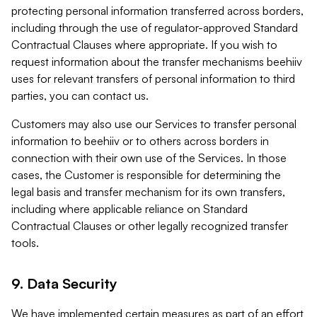
protecting personal information transferred across borders,
including through the use of regulator-approved Standard
Contractual Clauses where appropriate. If you wish to
request information about the transfer mechanisms beehiiv
uses for relevant transfers of personal information to third
parties, you can contact us.
Customers may also use our Services to transfer personal
information to beehiiv or to others across borders in
connection with their own use of the Services. In those
cases, the Customer is responsible for determining the
legal basis and transfer mechanism for its own transfers,
including where applicable reliance on Standard
Contractual Clauses or other legally recognized transfer
tools.
9. Data Security
We have implemented certain measures as part of an effort