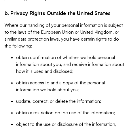
b. Privacy Rights Outside the United States
Where our handling of your personal information is subject
to the laws of the European Union or United Kingdom, or
similar data protection laws, you have certain rights to do
the following:
obtain confirmation of whether we hold personal
information about you, and receive information about
how it is used and disclosed;
obtain access to and a copy of the personal
information we hold about you;
update, correct, or delete the information;
obtain a restriction on the use of the information;
object to the use or disclosure of the information,