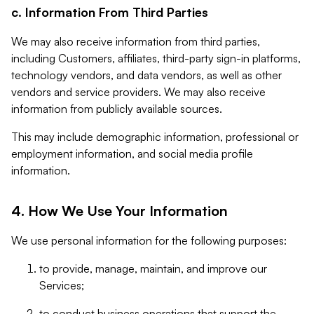
c. Information From Third Parties
We may also receive information from third parties,
including Customers, affiliates, third-party sign-in platforms,
technology vendors, and data vendors, as well as other
vendors and service providers. We may also receive
information from publicly available sources.
This may include demographic information, professional or
employment information, and social media profile
information.
4. How We Use Your Information
We use personal information for the following purposes:
to provide, manage, maintain, and improve our
Services;
to conduct business operations that support the