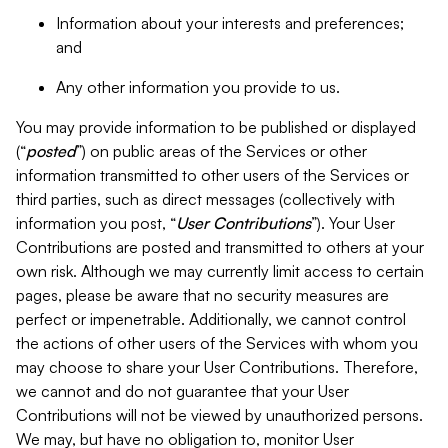
Information about your interests and preferences;
and
Any other information you provide to us.
You may provide information to be published or displayed
(“
posted
”) on public areas of the Services or other
information transmitted to other users of the Services or
third parties, such as direct messages (collectively with
information you post, “
User Contributions
”). Your User
Contributions are posted and transmitted to others at your
own risk. Although we may currently limit access to certain
pages, please be aware that no security measures are
perfect or impenetrable. Additionally, we cannot control
the actions of other users of the Services with whom you
may choose to share your User Contributions. Therefore,
we cannot and do not guarantee that your User
Contributions will not be viewed by unauthorized persons.
We may, but have no obligation to, monitor User