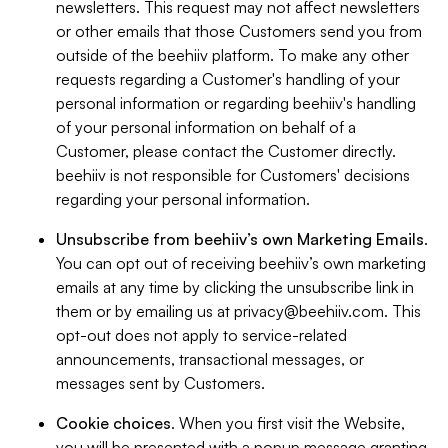
newsletters. This request may not affect newsletters
or other emails that those Customers send you from
outside of the beehiiv platform. To make any other
requests regarding a Customer's handling of your
personal information or regarding beehiiv's handling
of your personal information on behalf of a
Customer, please contact the Customer directly.
beehiiv is not responsible for Customers' decisions
regarding your personal information.
Unsubscribe from beehiiv’s own Marketing Emails
.
You can opt out of receiving beehiiv’s own marketing
emails at any time by clicking the unsubscribe link in
them or by emailing us at
privacy@beehiiv.com
. This
opt-out does not apply to service-related
announcements, transactional messages, or
messages sent by Customers.
Cookie choices
. When you first visit the Website,
you will be presented with a popup message granting