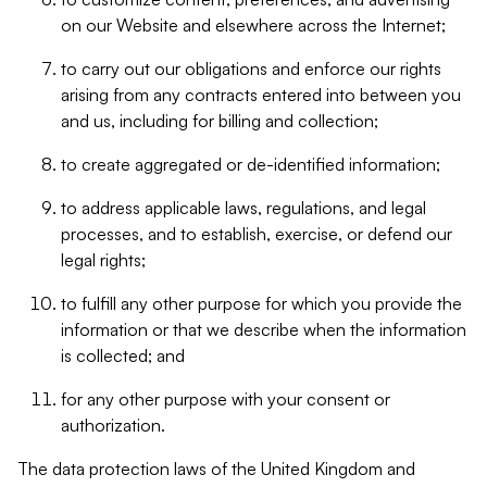
on our Website and elsewhere across the Internet;
to carry out our obligations and enforce our rights
arising from any contracts entered into between you
and us, including for billing and collection;
to create aggregated or de-identified information;
to address applicable laws, regulations, and legal
processes, and to establish, exercise, or defend our
legal rights;
to fulfill any other purpose for which you provide the
information or that we describe when the information
is collected; and
for any other purpose with your consent or
authorization.
The data protection laws of the United Kingdom and