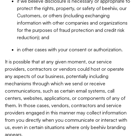
if we believe disclosure is necessary or appropriate to
protect the rights, property, or safety of beehiiv, our
Customers, or others (including exchanging
information with other companies and organizations
for the purposes of fraud protection and credit risk
reduction); and
in other cases with your consent or authorization.
It is possible that at any given moment, our service
providers, contractors or vendors could host or operate
any aspects of our business, potentially including
mechanisms through which we send or receive
communications, such as certain email systems, call
centers, websites, applications, or components of any of
them. In those cases, vendors, contractors and service
providers engaged in this manner may collect information
from you directly when you communicate or interact with
us, even in certain situations where only beehiiv branding
appears.