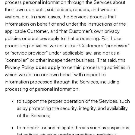
process personal information through the Services about
their own contacts, subscribers, readers, and website
visitors, etc. In most cases, the Services process that
information on behalf of and under the instructions of the
applicable Customer, and that Customer’s own privacy
policies or practices apply to that processing. For those
processing activities, we act as our Customer’s “processor”
or “service provider” under applicable law, and not as a
“controller” or other independent business. That said, this
Privacy Policy
does
apply
to certain processing activities in
which we act on our own behalf with respect to
information processed through the Services, including
processing of personal information:
to support the proper operation of the Services, such
as by protecting the security, integrity, and availability
of the Services;
to monitor for and mitigate threats such as suspicious
list activity, abusive sending practices, malicious