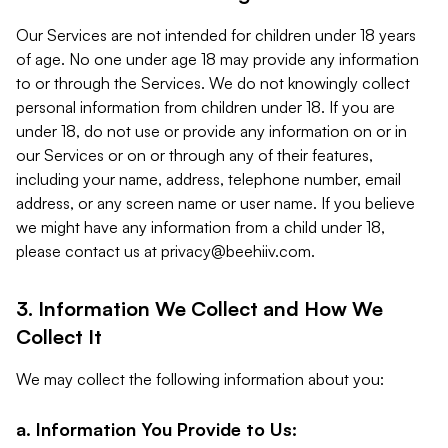
Our Services are not intended for children under 18 years
of age. No one under age 18 may provide any information
to or through the Services. We do not knowingly collect
personal information from children under 18. If you are
under 18, do not use or provide any information on or in
our Services or on or through any of their features,
including your name, address, telephone number, email
address, or any screen name or user name. If you believe
we might have any information from a child under 18,
please contact us at
privacy@beehiiv.com
.
3. Information We Collect and How We
Collect It
We may collect the following information about you:
a. Information You Provide to Us: