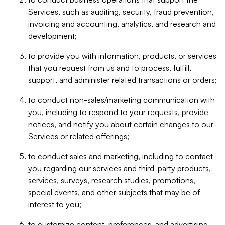
Services, such as auditing, security, fraud prevention,
invoicing and accounting, analytics, and research and
development;
to provide you with information, products, or services
that you request from us and to process, fulfill,
support, and administer related transactions or orders;
to conduct non-sales/marketing communication with
you, including to respond to your requests, provide
notices, and notify you about certain changes to our
Services or related offerings;
to conduct sales and marketing, including to contact
you regarding our services and third-party products,
services, surveys, research studies, promotions,
special events, and other subjects that may be of
interest to you;
to customize content, preferences, and advertising