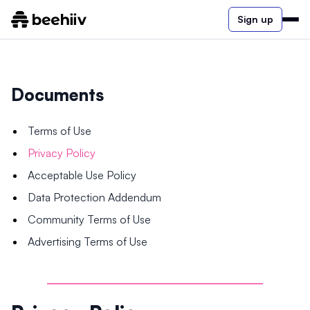
Sign up
Documents
Terms of Use
Privacy Policy
Acceptable Use Policy
Data Protection Addendum
Community Terms of Use
Advertising Terms of Use