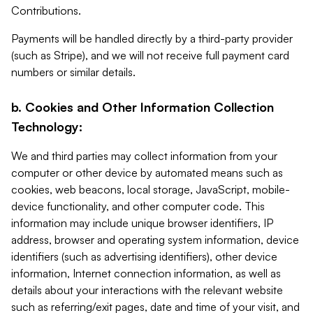
Contributions.
Payments will be handled directly by a third-party provider
(such as Stripe), and we will not receive full payment card
numbers or similar details.
b. Cookies and Other Information Collection
Technology:
We and third parties may collect information from your
computer or other device by automated means such as
cookies, web beacons, local storage, JavaScript, mobile-
device functionality, and other computer code. This
information may include unique browser identifiers, IP
address, browser and operating system information, device
identifiers (such as advertising identifiers), other device
information, Internet connection information, as well as
details about your interactions with the relevant website
such as referring/exit pages, date and time of your visit, and