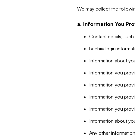
We may collect the followi
a. Information You Pro
Contact details, such
beehiiv login informa
Information about you
Information you provi
Information you prov
Information you provid
Information you provi
Information about you
Any other information