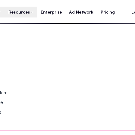
Resources
Enterprise
Ad Network
Pricing
L
ndum
se
e