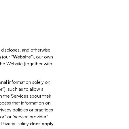
s, discloses, and otherwise
 (our “
Website
”), our own
 the Website (together with
nal information solely on
r
”), such as to allow a
h the Services about their
rocess that information on
ivacy policies or practices
or” or “service provider”
s Privacy Policy
does
apply