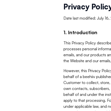
Privacy Polic
Date last modified: July 16
1. Introduction
This Privacy Policy describe
processes personal informa
emails, and our products an
the Website and our emails,
However, this Privacy Poli
behalf of a beehiiv publish
Customer to collect, store,
own contacts, subscribers, 
behalf of and under the ins
apply to that processing. F
under applicable law, and no