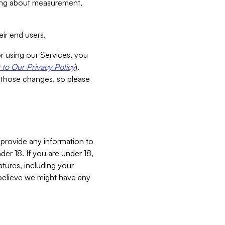
aking about measurement,
ir end users.
or using our Services, you
to Our Privacy Policy
).
 those changes, so please
 provide any information to
er 18. If you are under 18,
atures, including your
believe we might have any