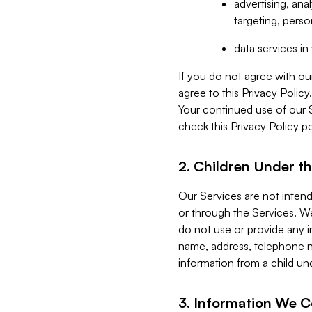
advertising, an
targeting, perso
data services i
If you do not agree with ou
agree to this Privacy Polic
Your continued use of our 
check this Privacy Policy pe
2. Children Under th
Our Services are not inten
or through the Services. We
do not use or provide any i
name, address, telephone n
information from a child un
3. Information We C