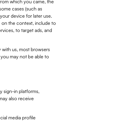
e from which you came, the
n some cases (such as
your device for later use.
 on the context, include to
vices, to target ads, and
ly with us, most browsers
s you may not be able to
y sign-in platforms,
may also receive
ial media profile