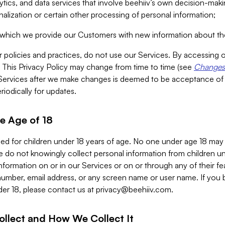
alytics, and data services that involve beehiiv’s own decision-m
nalization or certain other processing of personal information;
n which we provide our Customers with new information about the
r policies and practices, do not use our Services. By accessing 
y. This Privacy Policy may change from time to time (see
Changes 
Services after we make changes is deemed to be acceptance of
riodically for updates.
e Age of 18
ded for children under 18 years of age. No one under age 18 may
 do not knowingly collect personal information from children und
nformation on or in our Services or on or through any of their fe
umber, email address, or any screen name or user name. If you 
der 18, please contact us at
privacy@beehiiv.com
.
ollect and How We Collect It