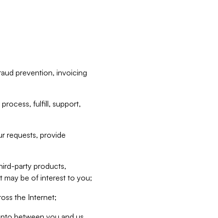
raud prevention, invoicing
rocess, fulfill, support,
r requests, provide
hird-party products,
t may be of interest to you;
oss the Internet;
d into between you and us,