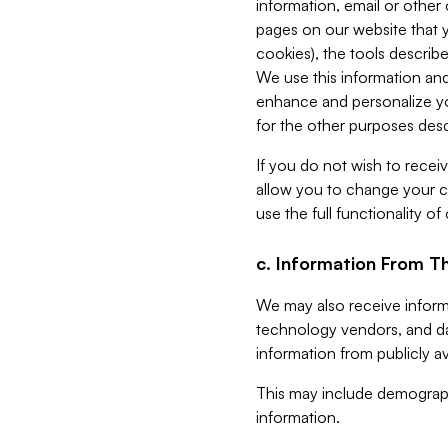
information, email or other
pages on our website that yo
cookies), the tools describe
We use this information and
enhance and personalize yo
for the other purposes descr
If you do not wish to recei
allow you to change your c
use the full functionality of
c. Information From Th
We may also receive informat
technology vendors, and da
information from publicly av
This may include demograph
information.