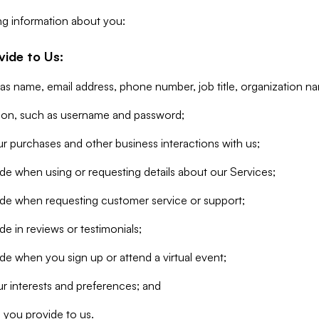
ng information about you:
vide to Us:
 as name, email address, phone number, job title, organization n
tion, such as username and password;
r purchases and other business interactions with us;
de when using or requesting details about our Services;
ide when requesting customer service or support;
e in reviews or testimonials;
de when you sign up or attend a virtual event;
r interests and preferences; and
 you provide to us.