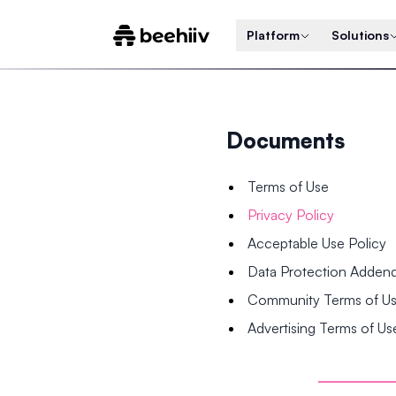
Platform
Solutions
Documents
Terms of Use
Privacy Policy
Acceptable Use Policy
Data Protection Adde
Community Terms of U
Advertising Terms of Us