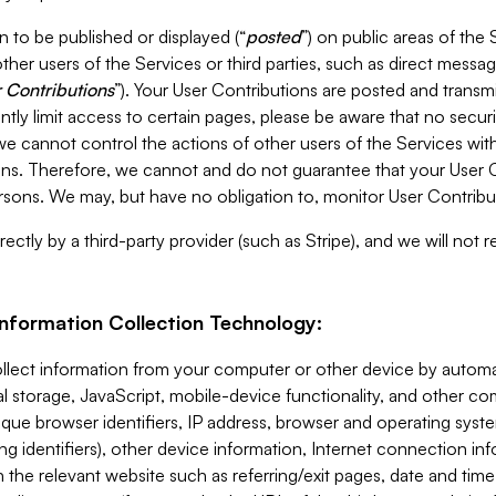
 to be published or displayed (“
posted
”) on public areas of the 
ther users of the Services or third parties, such as direct messag
 Contributions
”). Your User Contributions are posted and transm
ntly limit access to certain pages, please be aware that no secur
, we cannot control the actions of other users of the Services 
ons. Therefore, we cannot and do not guarantee that your User C
sons. We may, but have no obligation to, monitor User Contribu
ectly by a third-party provider (such as Stripe), and we will not 
Information Collection Technology:
ollect information from your computer or other device by auto
l storage, JavaScript, mobile-device functionality, and other c
que browser identifiers, IP address, browser and operating syst
ing identifiers), other device information, Internet connection inf
 the relevant website such as referring/exit pages, date and time 