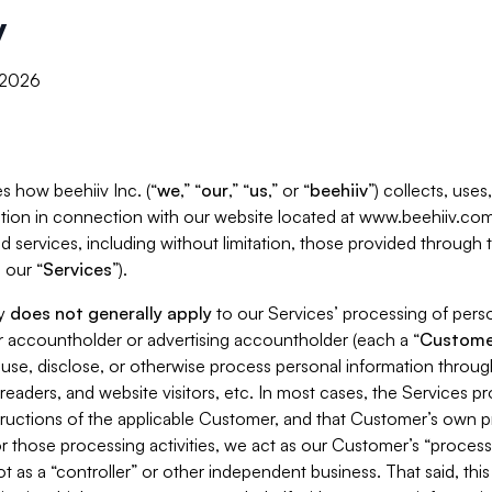
y
, 2026
s how beehiiv Inc. (“
we
,” “
our
,” “
us
,” or “
beehiiv
”) collects, use
tion in connection with our website located at www.beehiiv.com
d services, including without limitation, those provided through
 our “
Services
”).
cy
does not generally apply
to our Services’ processing of perso
er accountholder or advertising accountholder (each a “
Custome
 use, disclose, or otherwise process personal information throug
readers, and website visitors, etc. In most cases, the Services p
tructions of the applicable Customer, and that Customer’s own pr
or those processing activities, we act as our Customer’s “process
t as a “controller” or other independent business. That said, thi