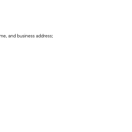
ame, and business address;