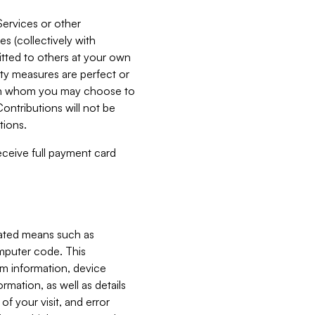
Services or other
es (collectively with
itted to others at your own
ity measures are perfect or
with whom you may choose to
ontributions will not be
tions.
receive full payment card
mated means such as
omputer code. This
em information, device
ormation, as well as details
of your visit, and error