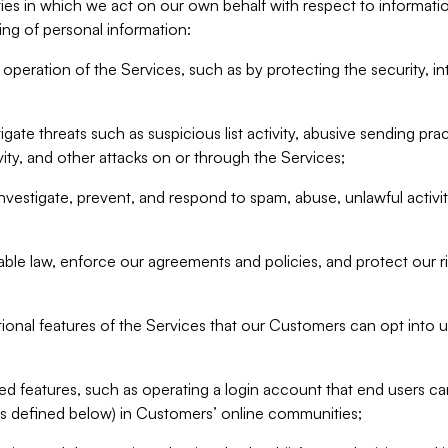
ities in which we act on our own behalf with respect to informa
ing of personal information:
operation of the Services, such as by protecting the security, integ
igate threats such as suspicious list activity, abusive sending pra
vity, and other attacks on or through the Services;
nvestigate, prevent, and respond to spam, abuse, unlawful activi
able law, enforce our agreements and policies, and protect our ri
tional features of the Services that our Customers can opt into u
 features, such as operating a login account that end users ca
as defined below) in Customers’ online communities;