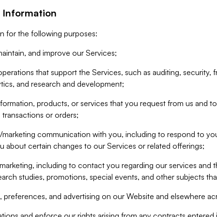
 Information
n for the following purposes:
aintain, and improve our Services;
erations that support the Services, such as auditing, security, f
ytics, and research and development;
formation, products, or services that you request from us and to p
 transactions or orders;
/marketing communication with you, including to respond to you
ou about certain changes to our Services or related offerings;
marketing, including to contact you regarding our services and t
earch studies, promotions, special events, and other subjects tha
 preferences, and advertising on our Website and elsewhere acr
gations and enforce our rights arising from any contracts entere