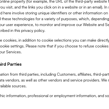
 online property (for example, the URL of the third-party websit
u visit, and the links you click on in a website or in an email). I
d here involve storing unique identifiers or other information on 
 these technologies for a variety of purposes, which, depending
ur user experience, to monitor and improve our Website and Ser
ibed in this privacy policy.
ve cookies, in addition to cookie selections you can make direct
ookie settings. Please note that if you choose to refuse cookie
 our Services.
ird Parties
ion from third parties, including Customers, affiliates, third-part
ta vendors, as well as other vendors and service providers. We 
ailable sources.
ic information, professional or employment information, and soc