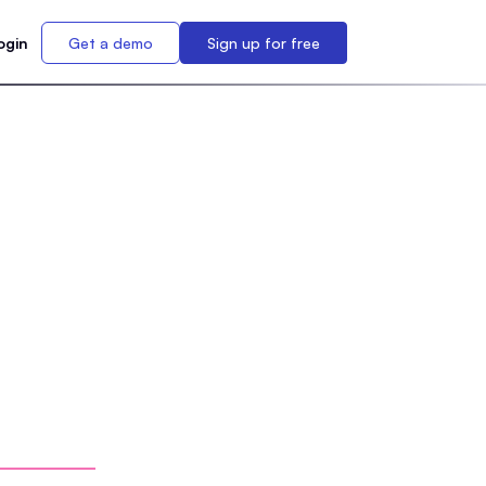
ogin
Get a demo
Sign up for free