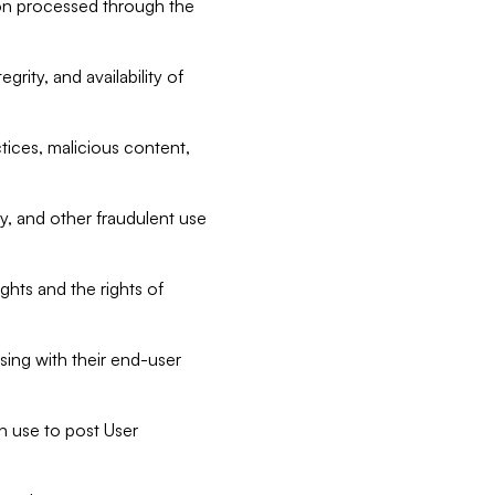
tion processed through the
rity, and availability of
ctices, malicious content,
ty, and other fraudulent use
ghts and the rights of
sing with their end-user
n use to post User