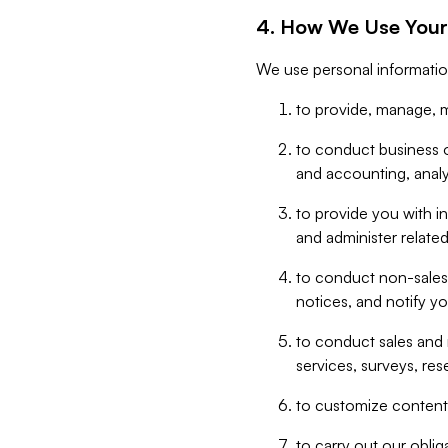
4. How We Use Your
We use personal informatio
to provide, manage, m
to conduct business op
and accounting, anal
to provide you with in
and administer related
to conduct non-sales
notices, and notify y
to conduct sales and 
services, surveys, res
to customize content,
to carry out our obli