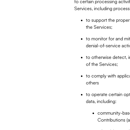
to certain processing activ
Services, including process
to support the proper 
the Services;
to monitor for and mit
denial-of-service acti
to otherwise detect, i
of the Services;
to comply with applic
others
to operate certain op
data, including:
community-based
Contributions (