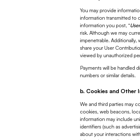
You may provide information
information transmitted to o
information you post, “
User
risk. Although we may curre
impenetrable. Additionally
share your User Contributi
viewed by unauthorized per
Payments will be handled dir
numbers or similar details.
b. Cookies and Other 
We and third parties may c
cookies, web beacons, loca
information may include uni
identifiers (such as advertis
about your interactions with