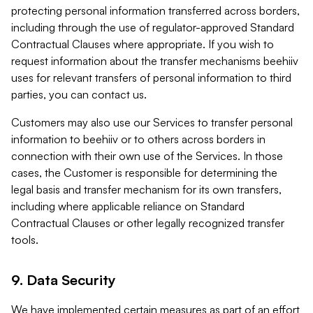
protecting personal information transferred across borders,
including through the use of regulator-approved Standard
Contractual Clauses where appropriate. If you wish to
request information about the transfer mechanisms beehiiv
uses for relevant transfers of personal information to third
parties, you can contact us.
Customers may also use our Services to transfer personal
information to beehiiv or to others across borders in
connection with their own use of the Services. In those
cases, the Customer is responsible for determining the
legal basis and transfer mechanism for its own transfers,
including where applicable reliance on Standard
Contractual Clauses or other legally recognized transfer
tools.
9. Data Security
We have implemented certain measures as part of an effort