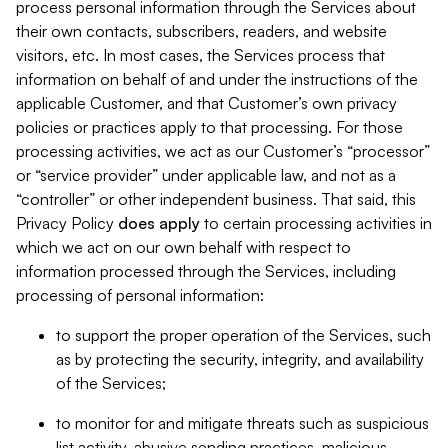
process personal information through the Services about
their own contacts, subscribers, readers, and website
visitors, etc. In most cases, the Services process that
information on behalf of and under the instructions of the
applicable Customer, and that Customer’s own privacy
policies or practices apply to that processing. For those
processing activities, we act as our Customer’s “processor”
or “service provider” under applicable law, and not as a
“controller” or other independent business. That said, this
Privacy Policy
does
apply
to certain processing activities in
which we act on our own behalf with respect to
information processed through the Services, including
processing of personal information:
to support the proper operation of the Services, such
as by protecting the security, integrity, and availability
of the Services;
to monitor for and mitigate threats such as suspicious
list activity, abusive sending practices, malicious