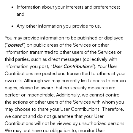
Information about your interests and preferences;
and
Any other information you provide to us.
You may provide information to be published or displayed
(“
posted
”) on public areas of the Services or other
information transmitted to other users of the Services or
third parties, such as direct messages (collectively with
information you post, “
User Contributions
”). Your User
Contributions are posted and transmitted to others at your
own risk. Although we may currently limit access to certain
pages, please be aware that no security measures are
perfect or impenetrable. Additionally, we cannot control
the actions of other users of the Services with whom you
may choose to share your User Contributions. Therefore,
we cannot and do not guarantee that your User
Contributions will not be viewed by unauthorized persons.
We may, but have no obligation to, monitor User