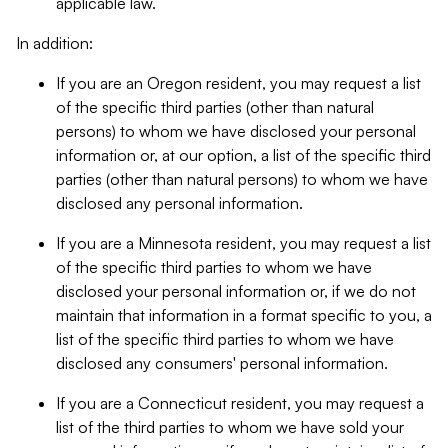
applicable law.
In addition:
If you are an Oregon resident, you may request a list
of the specific third parties (other than natural
persons) to whom we have disclosed your personal
information or, at our option, a list of the specific third
parties (other than natural persons) to whom we have
disclosed any personal information.
If you are a Minnesota resident, you may request a list
of the specific third parties to whom we have
disclosed your personal information or, if we do not
maintain that information in a format specific to you, a
list of the specific third parties to whom we have
disclosed any consumers' personal information.
If you are a Connecticut resident, you may request a
list of the third parties to whom we have sold your