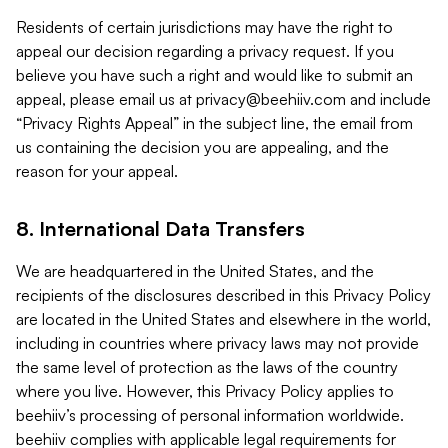
Residents of certain jurisdictions may have the right to
appeal our decision regarding a privacy request. If you
believe you have such a right and would like to submit an
appeal, please email us at
privacy@beehiiv.com
and include
“Privacy Rights Appeal” in the subject line, the email from
us containing the decision you are appealing, and the
reason for your appeal.
8. International Data Transfers
We are headquartered in the United States, and the
recipients of the disclosures described in this Privacy Policy
are located in the United States and elsewhere in the world,
including in countries where privacy laws may not provide
the same level of protection as the laws of the country
where you live. However, this Privacy Policy applies to
beehiiv’s processing of personal information worldwide.
beehiiv complies with applicable legal requirements for