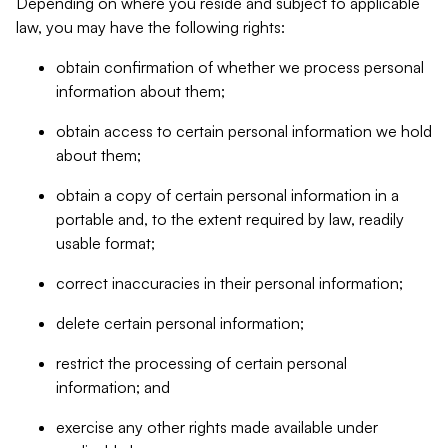
Depending on where you reside and subject to applicable
law, you may have the following rights:
obtain confirmation of whether we process personal
information about them;
obtain access to certain personal information we hold
about them;
obtain a copy of certain personal information in a
portable and, to the extent required by law, readily
usable format;
correct inaccuracies in their personal information;
delete certain personal information;
restrict the processing of certain personal
information; and
exercise any other rights made available under