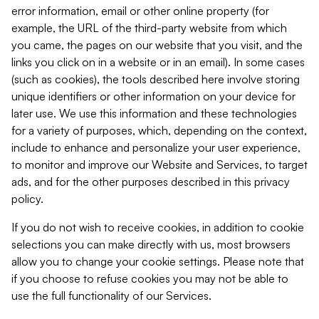
error information, email or other online property (for
example, the URL of the third-party website from which
you came, the pages on our website that you visit, and the
links you click on in a website or in an email). In some cases
(such as cookies), the tools described here involve storing
unique identifiers or other information on your device for
later use. We use this information and these technologies
for a variety of purposes, which, depending on the context,
include to enhance and personalize your user experience,
to monitor and improve our Website and Services, to target
ads, and for the other purposes described in this privacy
policy.
If you do not wish to receive cookies, in addition to cookie
selections you can make directly with us, most browsers
allow you to change your cookie settings. Please note that
if you choose to refuse cookies you may not be able to
use the full functionality of our Services.