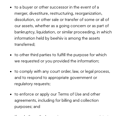
to a buyer or other successor in the event of a
merger, divestiture, restructuring, reorganization,
dissolution, or other sale or transfer of some or all of
our assets, whether as a going concern or as part of
bankruptcy, liquidation, or similar proceeding, in which
information held by beehiiv is among the assets
transferred;
to other third parties to fulfill the purpose for which
we requested or you provided the information;
to comply with any court order, law, or legal process,
and to respond to appropriate government or
regulatory requests;
to enforce or apply our Terms of Use and other
agreements, including for billing and collection
purposes; and