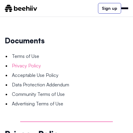
Sign up
Documents
Terms of Use
Privacy Policy
Acceptable Use Policy
Data Protection Addendum
Community Terms of Use
Advertising Terms of Use