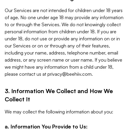
Our Services are not intended for children under 18 years
of age. No one under age 18 may provide any information
to or through the Services. We do not knowingly collect
personal information from children under 18. If you are
under 18, do not use or provide any information on or in
our Services or on or through any of their features,
including your name, address, telephone number, email
address, or any screen name or user name. If you believe
we might have any information from a child under 18,
please contact us at
privacy@beehiiv.com
.
3. Information We Collect and How We
Collect It
We may collect the following information about you:
a. Information You Provide to Us: