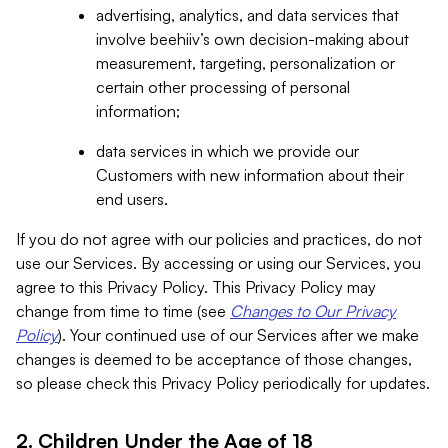
advertising, analytics, and data services that
involve beehiiv’s own decision-making about
measurement, targeting, personalization or
certain other processing of personal
information;
data services in which we provide our
Customers with new information about their
end users.
If you do not agree with our policies and practices, do not
use our Services. By accessing or using our Services, you
agree to this Privacy Policy. This Privacy Policy may
change from time to time (see
Changes to Our Privacy
Policy
). Your continued use of our Services after we make
changes is deemed to be acceptance of those changes,
so please check this Privacy Policy periodically for updates.
2. Children Under the Age of 18