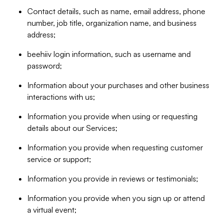
Contact details, such as name, email address, phone
number, job title, organization name, and business
address;
beehiiv login information, such as username and
password;
Information about your purchases and other business
interactions with us;
Information you provide when using or requesting
details about our Services;
Information you provide when requesting customer
service or support;
Information you provide in reviews or testimonials;
Information you provide when you sign up or attend
a virtual event;