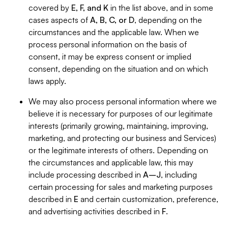
covered by
E, F, and K
in the list above, and in some
cases aspects of
A, B, C, or D
, depending on the
circumstances and the applicable law. When we
process personal information on the basis of
consent, it may be express consent or implied
consent, depending on the situation and on which
laws apply.
We may also process personal information where we
believe it is necessary for purposes of our legitimate
interests (primarily growing, maintaining, improving,
marketing, and protecting our business and Services)
or the legitimate interests of others. Depending on
the circumstances and applicable law, this may
include processing described in
A–J
, including
certain processing for sales and marketing purposes
described in
E
and certain customization, preference,
and advertising activities described in
F
.