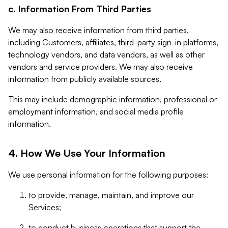
c. Information From Third Parties
We may also receive information from third parties,
including Customers, affiliates, third-party sign-in platforms,
technology vendors, and data vendors, as well as other
vendors and service providers. We may also receive
information from publicly available sources.
This may include demographic information, professional or
employment information, and social media profile
information.
4. How We Use Your Information
We use personal information for the following purposes:
to provide, manage, maintain, and improve our
Services;
to conduct business operations that support the