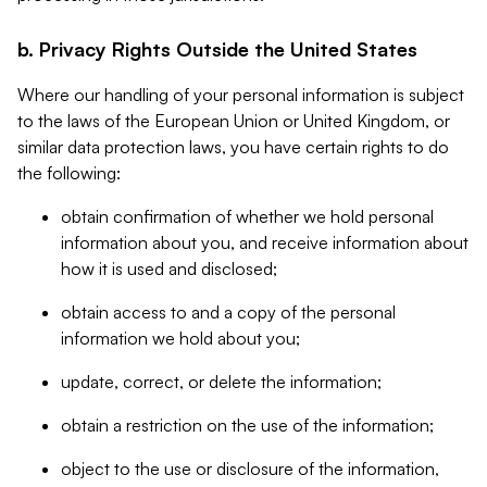
b. Privacy Rights Outside the United States
Where our handling of your personal information is subject
to the laws of the European Union or United Kingdom, or
similar data protection laws, you have certain rights to do
the following:
obtain confirmation of whether we hold personal
information about you, and receive information about
how it is used and disclosed;
obtain access to and a copy of the personal
information we hold about you;
update, correct, or delete the information;
obtain a restriction on the use of the information;
object to the use or disclosure of the information,