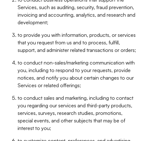
Services, such as auditing, security, fraud prevention,
invoicing and accounting, analytics, and research and
development;
to provide you with information, products, or services
that you request from us and to process, fulfill,
support, and administer related transactions or orders;
to conduct non-sales/marketing communication with
you, including to respond to your requests, provide
notices, and notify you about certain changes to our
Services or related offerings;
to conduct sales and marketing, including to contact
you regarding our services and third-party products,
services, surveys, research studies, promotions,
special events, and other subjects that may be of
interest to you;
to customize content, preferences, and advertising