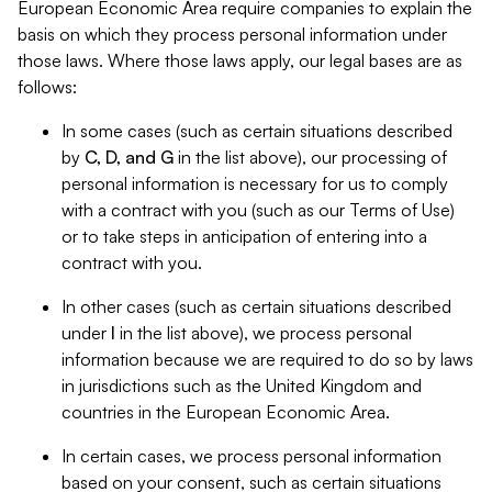
European Economic Area require companies to explain the
basis on which they process personal information under
those laws. Where those laws apply, our legal bases are as
follows:
In some cases (such as certain situations described
by
C, D, and G
in the list above), our processing of
personal information is necessary for us to comply
with a contract with you (such as our Terms of Use)
or to take steps in anticipation of entering into a
contract with you.
In other cases (such as certain situations described
under
I
in the list above), we process personal
information because we are required to do so by laws
in jurisdictions such as the United Kingdom and
countries in the European Economic Area.
In certain cases, we process personal information
based on your consent, such as certain situations