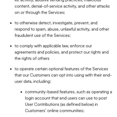
content, denial-of-service activity, and other attacks
on or through the Services;
to otherwise detect, investigate, prevent, and
respond to spam, abuse, unlawful activity, and other
fraudulent use of the Services;
to comply with applicable law, enforce our
agreements and policies, and protect our rights and
the rights of others
to operate certain optional features of the Services
that our Customers can opt into using with their end-
user data, including:
community-based features, such as operating a
login account that end users can use to post
User Contributions (as defined below) in
Customers’ online communities;