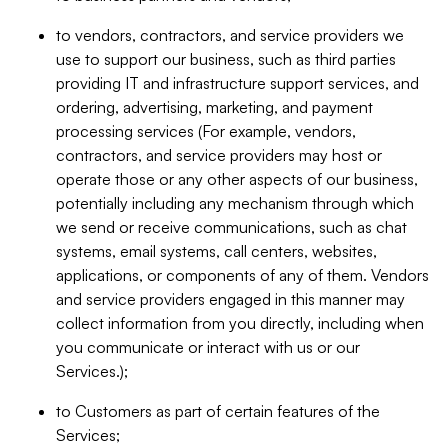
to vendors, contractors, and service providers we
use to support our business, such as third parties
providing IT and infrastructure support services, and
ordering, advertising, marketing, and payment
processing services (For example, vendors,
contractors, and service providers may host or
operate those or any other aspects of our business,
potentially including any mechanism through which
we send or receive communications, such as chat
systems, email systems, call centers, websites,
applications, or components of any of them. Vendors
and service providers engaged in this manner may
collect information from you directly, including when
you communicate or interact with us or our
Services.);
to Customers as part of certain features of the
Services;