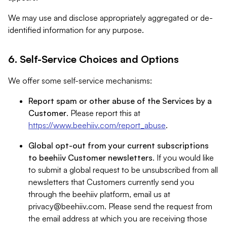
We may use and disclose appropriately aggregated or de-
identified information for any purpose.
6. Self-Service Choices and Options
We offer some self-service mechanisms:
Report spam or other abuse of the Services by a
Customer
. Please report this at
https://www.beehiiv.com/report_abuse
.
Global opt-out from your current subscriptions
to beehiiv Customer newsletters
. If you would like
to submit a global request to be unsubscribed from all
newsletters that Customers currently send you
through the beehiiv platform, email us at
privacy@beehiiv.com
. Please send the request from
the email address at which you are receiving those