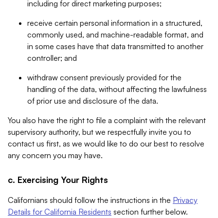
including for direct marketing purposes;
receive certain personal information in a structured,
commonly used, and machine-readable format, and
in some cases have that data transmitted to another
controller; and
withdraw consent previously provided for the
handling of the data, without affecting the lawfulness
of prior use and disclosure of the data.
You also have the right to file a complaint with the relevant
supervisory authority, but we respectfully invite you to
contact us first, as we would like to do our best to resolve
any concern you may have.
c. Exercising Your Rights
Californians should follow the instructions in the
Privacy
Details for California Residents
section further below.