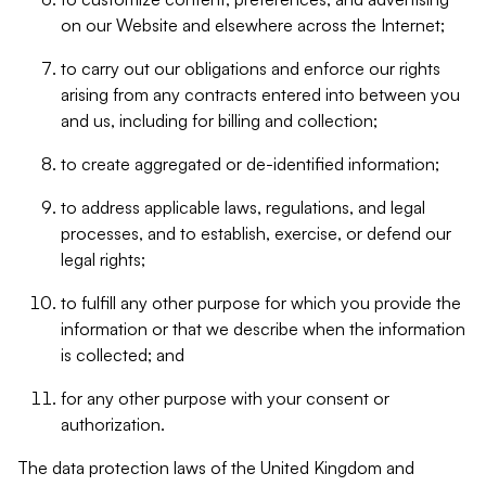
on our Website and elsewhere across the Internet;
to carry out our obligations and enforce our rights
arising from any contracts entered into between you
and us, including for billing and collection;
to create aggregated or de-identified information;
to address applicable laws, regulations, and legal
processes, and to establish, exercise, or defend our
legal rights;
to fulfill any other purpose for which you provide the
information or that we describe when the information
is collected; and
for any other purpose with your consent or
authorization.
The data protection laws of the United Kingdom and