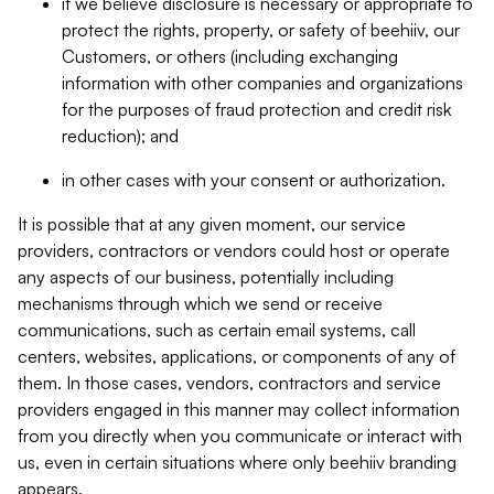
if we believe disclosure is necessary or appropriate to
protect the rights, property, or safety of beehiiv, our
Customers, or others (including exchanging
information with other companies and organizations
for the purposes of fraud protection and credit risk
reduction); and
in other cases with your consent or authorization.
It is possible that at any given moment, our service
providers, contractors or vendors could host or operate
any aspects of our business, potentially including
mechanisms through which we send or receive
communications, such as certain email systems, call
centers, websites, applications, or components of any of
them. In those cases, vendors, contractors and service
providers engaged in this manner may collect information
from you directly when you communicate or interact with
us, even in certain situations where only beehiiv branding
appears.