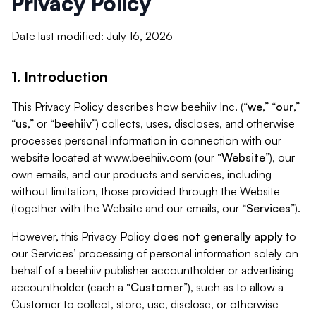
Privacy Policy
Date last modified: July 16, 2026
1. Introduction
This Privacy Policy describes how beehiiv Inc. (“
we
,” “
our
,”
“
us
,” or “
beehiiv
”) collects, uses, discloses, and otherwise
processes personal information in connection with our
website located at www.beehiiv.com (our “
Website
”), our
own emails, and our products and services, including
without limitation, those provided through the Website
(together with the Website and our emails, our “
Services
”).
However, this Privacy Policy
does not generally apply
to
our Services’ processing of personal information solely on
behalf of a beehiiv publisher accountholder or advertising
accountholder (each a “
Customer
”), such as to allow a
Customer to collect, store, use, disclose, or otherwise