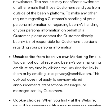
newsletters. This request may not affect newsletters
or other emails that those Customers send you from
outside of the beehiiv platform. To make any other
requests regarding a Customer's handling of your
personal information or regarding beehiiv's handling
of your personal information on behalf of a
Customer, please contact the Customer directly.
beehiiv is not responsible for Customers' decisions
regarding your personal information.
Unsubscribe from beehiiv’s own Marketing Emails
.
You can opt out of receiving beehiiv’s own marketing
emails at any time by clicking the unsubscribe link in
them or by emailing us at
privacy@beehiiv.com
. This
opt-out does not apply to service-related
announcements, transactional messages, or
messages sent by Customers.
Cookie choices
. When you first visit the Website,
you will be presented with a popup message granting