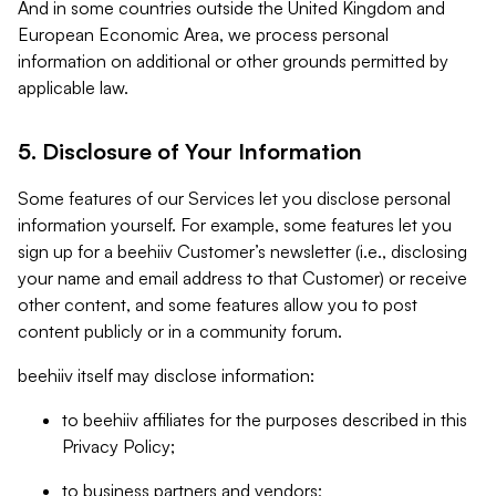
And in some countries outside the United Kingdom and
European Economic Area, we process personal
information on additional or other grounds permitted by
applicable law.
5. Disclosure of Your Information
Some features of our Services let you disclose personal
information yourself. For example, some features let you
sign up for a beehiiv Customer’s newsletter (i.e., disclosing
your name and email address to that Customer) or receive
other content, and some features allow you to post
content publicly or in a community forum.
beehiiv itself may disclose information:
to beehiiv affiliates for the purposes described in this
Privacy Policy;
to business partners and vendors;