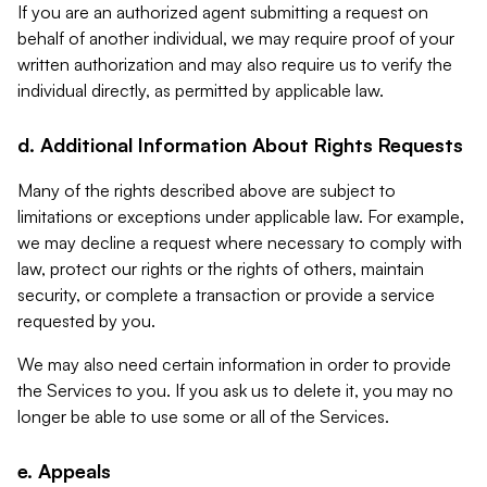
If you are an authorized agent submitting a request on
behalf of another individual, we may require proof of your
written authorization and may also require us to verify the
individual directly, as permitted by applicable law.
d. Additional Information About Rights Requests
Many of the rights described above are subject to
limitations or exceptions under applicable law. For example,
we may decline a request where necessary to comply with
law, protect our rights or the rights of others, maintain
security, or complete a transaction or provide a service
requested by you.
We may also need certain information in order to provide
the Services to you. If you ask us to delete it, you may no
longer be able to use some or all of the Services.
e. Appeals