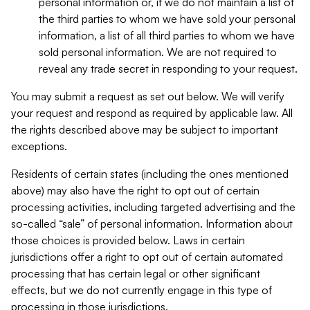
personal information or, if we do not maintain a list of
the third parties to whom we have sold your personal
information, a list of all third parties to whom we have
sold personal information. We are not required to
reveal any trade secret in responding to your request.
You may submit a request as set out below. We will verify
your request and respond as required by applicable law. All
the rights described above may be subject to important
exceptions.
Residents of certain states (including the ones mentioned
above) may also have the right to opt out of certain
processing activities, including targeted advertising and the
so-called “sale” of personal information. Information about
those choices is provided below. Laws in certain
jurisdictions offer a right to opt out of certain automated
processing that has certain legal or other significant
effects, but we do not currently engage in this type of
processing in those jurisdictions.