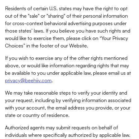
Residents of certain U.S. states may have the right to opt
out of the "sale" or "sharing" of their personal information
for cross-context behavioral advertising purposes under
those states’ laws. If you believe you have such rights and
would like to exercise them, please click on “Your Privacy
Choices” in the footer of our Website.
If you wish to exercise any of the other rights mentioned
above, or would like information regarding rights that may
be available to you under applicable law, please email us at
privacy@beehiiv.com
.
We may take reasonable steps to verify your identity and
your request, including by verifying information associated
with your account, the email address you provide, or your
state or country of residence.
Authorized agents may submit requests on behalf of
individuals where specifically authorized by applicable law.