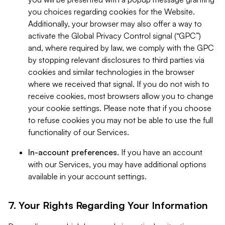
you choices regarding cookies for the Website.
Additionally, your browser may also offer a way to
activate the Global Privacy Control signal (“GPC”)
and, where required by law, we comply with the GPC
by stopping relevant disclosures to third parties via
cookies and similar technologies in the browser
where we received that signal. If you do not wish to
receive cookies, most browsers allow you to change
your cookie settings. Please note that if you choose
to refuse cookies you may not be able to use the full
functionality of our Services.
In-account preferences.
If you have an account
with our Services, you may have additional options
available in your account settings.
7. Your Rights Regarding Your Information