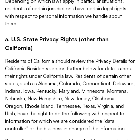
Depending on which laws apply in particular situations,
residents of certain jurisdictions have certain legal rights
with respect to personal information we handle about
them.
a. U.S. State Privacy Rights (other than
California)
Residents of California should review the Privacy Details for
California Residents section further below for details about
their rights under California law. Residents of certain other
states, such as Alabama, Colorado, Connecticut, Delaware,
Indiana, Iowa, Kentucky, Maryland, Minnesota, Montana,
Nebraska, New Hampshire, New Jersey, Oklahoma,
Oregon, Rhode Island, Tennessee, Texas, Virginia, and
Utah, have the right to do the following with respect to
information for which we are considered the “data
controller” or the business in charge of the information.