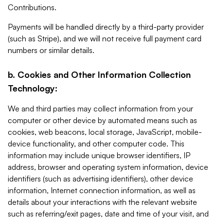
Contributions.
Payments will be handled directly by a third-party provider
(such as Stripe), and we will not receive full payment card
numbers or similar details.
b. Cookies and Other Information Collection
Technology:
We and third parties may collect information from your
computer or other device by automated means such as
cookies, web beacons, local storage, JavaScript, mobile-
device functionality, and other computer code. This
information may include unique browser identifiers, IP
address, browser and operating system information, device
identifiers (such as advertising identifiers), other device
information, Internet connection information, as well as
details about your interactions with the relevant website
such as referring/exit pages, date and time of your visit, and