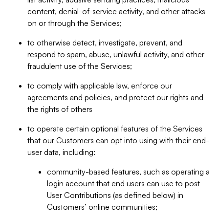
content, denial-of-service activity, and other attacks
on or through the Services;
to otherwise detect, investigate, prevent, and
respond to spam, abuse, unlawful activity, and other
fraudulent use of the Services;
to comply with applicable law, enforce our
agreements and policies, and protect our rights and
the rights of others
to operate certain optional features of the Services
that our Customers can opt into using with their end-
user data, including:
community-based features, such as operating a
login account that end users can use to post
User Contributions (as defined below) in
Customers’ online communities;