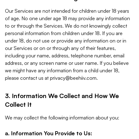
Our Services are not intended for children under 18 years
of age. No one under age 18 may provide any information
to or through the Services. We do not knowingly collect
personal information from children under 18. If you are
under 18, do not use or provide any information on or in
our Services or on or through any of their features,
including your name, address, telephone number, email
address, or any screen name or user name. If you believe
we might have any information from a child under 18,
please contact us at
privacy@beehiiv.com
.
3. Information We Collect and How We
Collect It
We may collect the following information about you:
a. Information You Provide to Us: