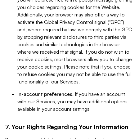
you choices regarding cookies for the Website.
Additionally, your browser may also offer a way to
activate the Global Privacy Control signal (“GPC”)
and, where required by law, we comply with the GPC
by stopping relevant disclosures to third parties via
cookies and similar technologies in the browser
where we received that signal. If you do not wish to
receive cookies, most browsers allow you to change
your cookie settings. Please note that if you choose
to refuse cookies you may not be able to use the full
functionality of our Services.
In-account preferences.
If you have an account
with our Services, you may have additional options
available in your account settings.
7. Your Rights Regarding Your Information