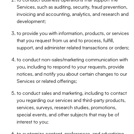
Services, such as auditing, security, fraud prevention,
invoicing and accounting, analytics, and research and
development;
to provide you with information, products, or services
that you request from us and to process, fulfill,
support, and administer related transactions or orders;
to conduct non-sales/marketing communication with
you, including to respond to your requests, provide
notices, and notify you about certain changes to our
Services or related offerings;
to conduct sales and marketing, including to contact
you regarding our services and third-party products,
services, surveys, research studies, promotions,
special events, and other subjects that may be of
interest to you;
to customize content, preferences, and advertising