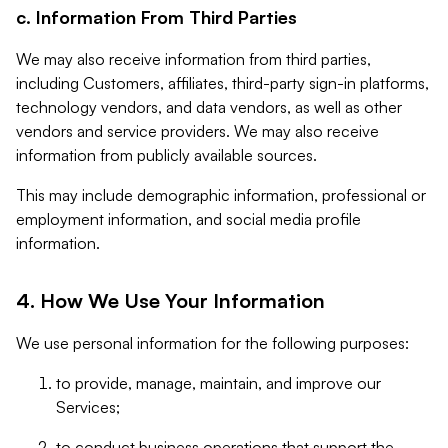
c. Information From Third Parties
We may also receive information from third parties,
including Customers, affiliates, third-party sign-in platforms,
technology vendors, and data vendors, as well as other
vendors and service providers. We may also receive
information from publicly available sources.
This may include demographic information, professional or
employment information, and social media profile
information.
4. How We Use Your Information
We use personal information for the following purposes:
to provide, manage, maintain, and improve our
Services;
to conduct business operations that support the