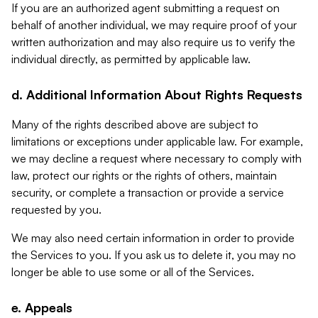
If you are an authorized agent submitting a request on
behalf of another individual, we may require proof of your
written authorization and may also require us to verify the
individual directly, as permitted by applicable law.
d. Additional Information About Rights Requests
Many of the rights described above are subject to
limitations or exceptions under applicable law. For example,
we may decline a request where necessary to comply with
law, protect our rights or the rights of others, maintain
security, or complete a transaction or provide a service
requested by you.
We may also need certain information in order to provide
the Services to you. If you ask us to delete it, you may no
longer be able to use some or all of the Services.
e. Appeals