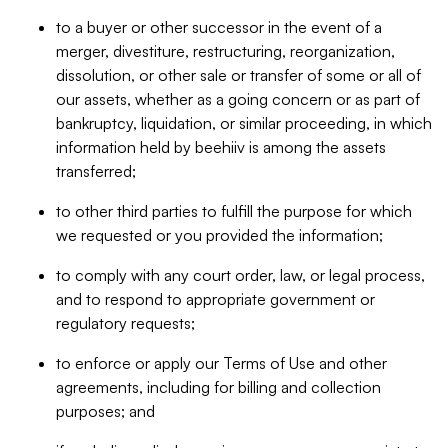
to a buyer or other successor in the event of a
merger, divestiture, restructuring, reorganization,
dissolution, or other sale or transfer of some or all of
our assets, whether as a going concern or as part of
bankruptcy, liquidation, or similar proceeding, in which
information held by beehiiv is among the assets
transferred;
to other third parties to fulfill the purpose for which
we requested or you provided the information;
to comply with any court order, law, or legal process,
and to respond to appropriate government or
regulatory requests;
to enforce or apply our Terms of Use and other
agreements, including for billing and collection
purposes; and