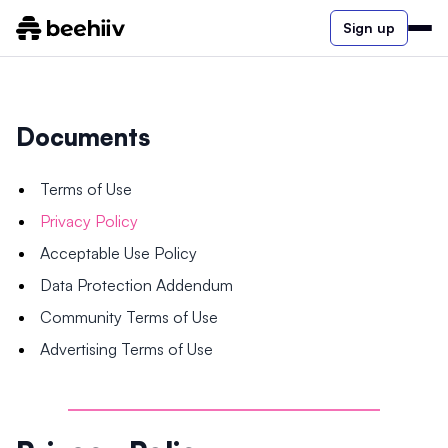
Sign up
Documents
Terms of Use
Privacy Policy
Acceptable Use Policy
Data Protection Addendum
Community Terms of Use
Advertising Terms of Use