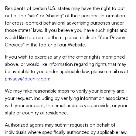
Residents of certain U.S. states may have the right to opt
out of the "sale" or "sharing" of their personal information
for cross-context behavioral advertising purposes under
those states’ laws. If you believe you have such rights and
would like to exercise them, please click on “Your Privacy
Choices” in the footer of our Website.
If you wish to exercise any of the other rights mentioned
above, or would like information regarding rights that may
be available to you under applicable law, please email us at
privacy@beehiiv.com
.
We may take reasonable steps to verify your identity and
your request, including by verifying information associated
with your account, the email address you provide, or your
state or country of residence.
Authorized agents may submit requests on behalf of
individuals where specifically authorized by applicable law.