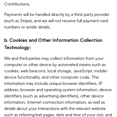
Contributions.
Payments will be handled directly by a third-party provider
(such as Stripe), and we will not receive full payment card
numbers or similar details.
b. Cookies and Other Information Collection
Technology:
We and third parties may collect information from your
computer or other device by automated means such as
cookies, web beacons, local storage, JavaScript, mobile-
device functionality, and other computer code. This
information may include unique browser identifiers, IP
address, browser and operating system information, device
identifiers (such as advertising identifiers), other device
information, Internet connection information, as well as
details about your interactions with the relevant website
such as referring/exit pages, date and time of your visit, and