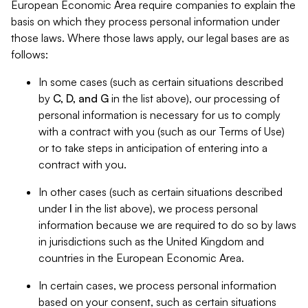
European Economic Area require companies to explain the
basis on which they process personal information under
those laws. Where those laws apply, our legal bases are as
follows:
In some cases (such as certain situations described
by
C, D, and G
in the list above), our processing of
personal information is necessary for us to comply
with a contract with you (such as our Terms of Use)
or to take steps in anticipation of entering into a
contract with you.
In other cases (such as certain situations described
under
I
in the list above), we process personal
information because we are required to do so by laws
in jurisdictions such as the United Kingdom and
countries in the European Economic Area.
In certain cases, we process personal information
based on your consent, such as certain situations