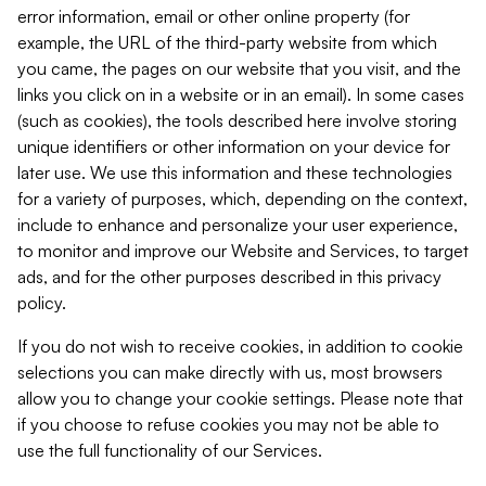
error information, email or other online property (for
example, the URL of the third-party website from which
you came, the pages on our website that you visit, and the
links you click on in a website or in an email). In some cases
(such as cookies), the tools described here involve storing
unique identifiers or other information on your device for
later use. We use this information and these technologies
for a variety of purposes, which, depending on the context,
include to enhance and personalize your user experience,
to monitor and improve our Website and Services, to target
ads, and for the other purposes described in this privacy
policy.
If you do not wish to receive cookies, in addition to cookie
selections you can make directly with us, most browsers
allow you to change your cookie settings. Please note that
if you choose to refuse cookies you may not be able to
use the full functionality of our Services.