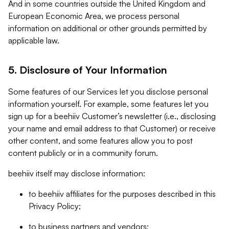
And in some countries outside the United Kingdom and
European Economic Area, we process personal
information on additional or other grounds permitted by
applicable law.
5. Disclosure of Your Information
Some features of our Services let you disclose personal
information yourself. For example, some features let you
sign up for a beehiiv Customer’s newsletter (i.e., disclosing
your name and email address to that Customer) or receive
other content, and some features allow you to post
content publicly or in a community forum.
beehiiv itself may disclose information:
to beehiiv affiliates for the purposes described in this
Privacy Policy;
to business partners and vendors;