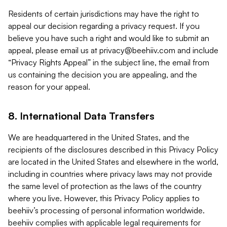
Residents of certain jurisdictions may have the right to
appeal our decision regarding a privacy request. If you
believe you have such a right and would like to submit an
appeal, please email us at
privacy@beehiiv.com
and include
“Privacy Rights Appeal” in the subject line, the email from
us containing the decision you are appealing, and the
reason for your appeal.
8. International Data Transfers
We are headquartered in the United States, and the
recipients of the disclosures described in this Privacy Policy
are located in the United States and elsewhere in the world,
including in countries where privacy laws may not provide
the same level of protection as the laws of the country
where you live. However, this Privacy Policy applies to
beehiiv’s processing of personal information worldwide.
beehiiv complies with applicable legal requirements for