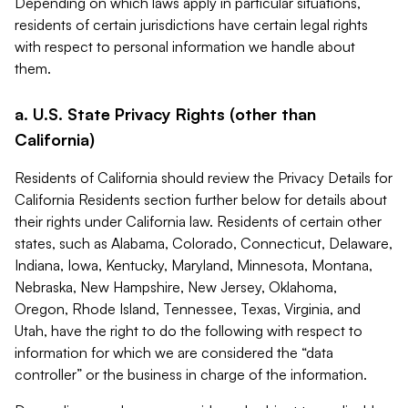
Depending on which laws apply in particular situations,
residents of certain jurisdictions have certain legal rights
with respect to personal information we handle about
them.
a. U.S. State Privacy Rights (other than
California)
Residents of California should review the Privacy Details for
California Residents section further below for details about
their rights under California law. Residents of certain other
states, such as Alabama, Colorado, Connecticut, Delaware,
Indiana, Iowa, Kentucky, Maryland, Minnesota, Montana,
Nebraska, New Hampshire, New Jersey, Oklahoma,
Oregon, Rhode Island, Tennessee, Texas, Virginia, and
Utah, have the right to do the following with respect to
information for which we are considered the “data
controller” or the business in charge of the information.