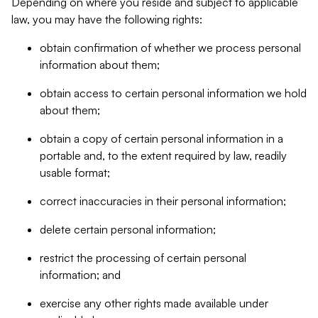
Depending on where you reside and subject to applicable
law, you may have the following rights:
obtain confirmation of whether we process personal
information about them;
obtain access to certain personal information we hold
about them;
obtain a copy of certain personal information in a
portable and, to the extent required by law, readily
usable format;
correct inaccuracies in their personal information;
delete certain personal information;
restrict the processing of certain personal
information; and
exercise any other rights made available under