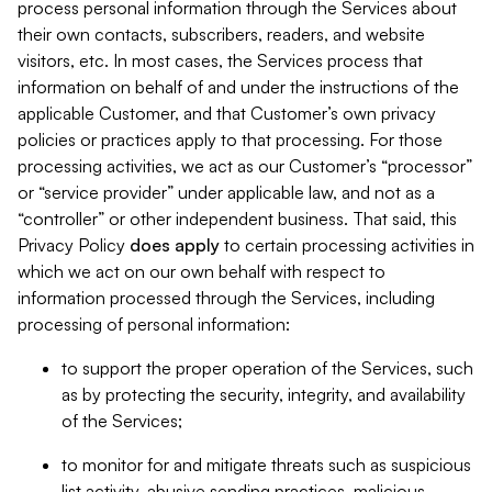
process personal information through the Services about
their own contacts, subscribers, readers, and website
visitors, etc. In most cases, the Services process that
information on behalf of and under the instructions of the
applicable Customer, and that Customer’s own privacy
policies or practices apply to that processing. For those
processing activities, we act as our Customer’s “processor”
or “service provider” under applicable law, and not as a
“controller” or other independent business. That said, this
Privacy Policy
does
apply
to certain processing activities in
which we act on our own behalf with respect to
information processed through the Services, including
processing of personal information:
to support the proper operation of the Services, such
as by protecting the security, integrity, and availability
of the Services;
to monitor for and mitigate threats such as suspicious
list activity, abusive sending practices, malicious