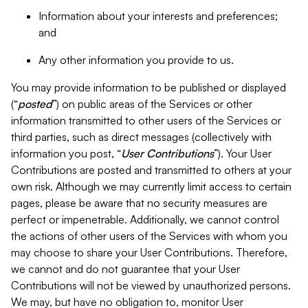
Information about your interests and preferences;
and
Any other information you provide to us.
You may provide information to be published or displayed
(“
posted
”) on public areas of the Services or other
information transmitted to other users of the Services or
third parties, such as direct messages (collectively with
information you post, “
User Contributions
”). Your User
Contributions are posted and transmitted to others at your
own risk. Although we may currently limit access to certain
pages, please be aware that no security measures are
perfect or impenetrable. Additionally, we cannot control
the actions of other users of the Services with whom you
may choose to share your User Contributions. Therefore,
we cannot and do not guarantee that your User
Contributions will not be viewed by unauthorized persons.
We may, but have no obligation to, monitor User