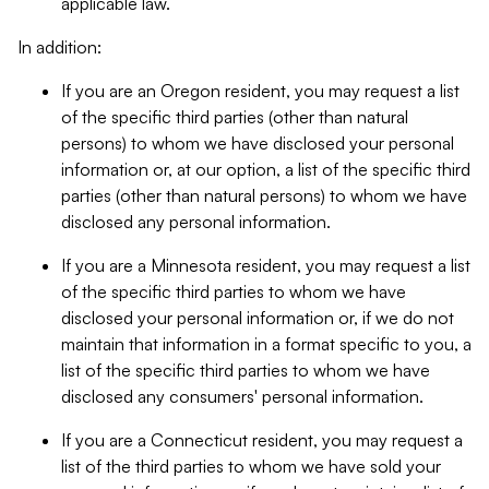
applicable law.
In addition:
If you are an Oregon resident, you may request a list
of the specific third parties (other than natural
persons) to whom we have disclosed your personal
information or, at our option, a list of the specific third
parties (other than natural persons) to whom we have
disclosed any personal information.
If you are a Minnesota resident, you may request a list
of the specific third parties to whom we have
disclosed your personal information or, if we do not
maintain that information in a format specific to you, a
list of the specific third parties to whom we have
disclosed any consumers' personal information.
If you are a Connecticut resident, you may request a
list of the third parties to whom we have sold your