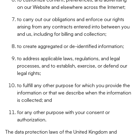
on our Website and elsewhere across the Internet;
to carry out our obligations and enforce our rights
arising from any contracts entered into between you
and us, including for billing and collection;
to create aggregated or de-identified information;
to address applicable laws, regulations, and legal
processes, and to establish, exercise, or defend our
legal rights;
to fulfill any other purpose for which you provide the
information or that we describe when the information
is collected; and
for any other purpose with your consent or
authorization.
The data protection laws of the United Kingdom and