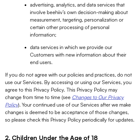
advertising, analytics, and data services that
involve beehiiv’s own decision-making about
measurement, targeting, personalization or
certain other processing of personal
information;
data services in which we provide our
Customers with new information about their
end users.
If you do not agree with our policies and practices, do not
use our Services. By accessing or using our Services, you
agree to this Privacy Policy. This Privacy Policy may
change from time to time (see
Changes to Our Privacy
Policy
). Your continued use of our Services after we make
changes is deemed to be acceptance of those changes,
so please check this Privacy Policy periodically for updates.
2. Children Under the Age of 18