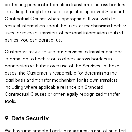
protecting personal information transferred across borders,
including through the use of regulator-approved Standard
Contractual Clauses where appropriate. If you wish to
request information about the transfer mechanisms beehiiv
uses for relevant transfers of personal information to third
parties, you can contact us.
Customers may also use our Services to transfer personal
information to beehiiv or to others across borders in
connection with their own use of the Services. In those
cases, the Customer is responsible for determining the
legal basis and transfer mechanism for its own transfers,
including where applicable reliance on Standard
Contractual Clauses or other legally recognized transfer
tools.
9. Data Security
We have implemented certain measures as part of an effort