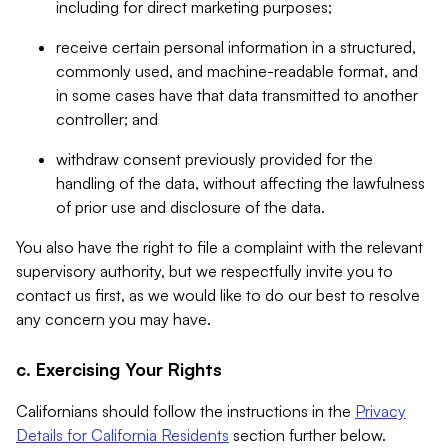
including for direct marketing purposes;
receive certain personal information in a structured,
commonly used, and machine-readable format, and
in some cases have that data transmitted to another
controller; and
withdraw consent previously provided for the
handling of the data, without affecting the lawfulness
of prior use and disclosure of the data.
You also have the right to file a complaint with the relevant
supervisory authority, but we respectfully invite you to
contact us first, as we would like to do our best to resolve
any concern you may have.
c. Exercising Your Rights
Californians should follow the instructions in the
Privacy
Details for California Residents
section further below.