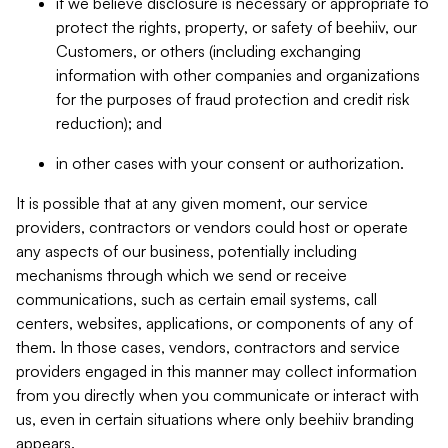
if we believe disclosure is necessary or appropriate to
protect the rights, property, or safety of beehiiv, our
Customers, or others (including exchanging
information with other companies and organizations
for the purposes of fraud protection and credit risk
reduction); and
in other cases with your consent or authorization.
It is possible that at any given moment, our service
providers, contractors or vendors could host or operate
any aspects of our business, potentially including
mechanisms through which we send or receive
communications, such as certain email systems, call
centers, websites, applications, or components of any of
them. In those cases, vendors, contractors and service
providers engaged in this manner may collect information
from you directly when you communicate or interact with
us, even in certain situations where only beehiiv branding
appears.