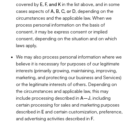
covered by
E, F, and K
in the list above, and in some
cases aspects of
A, B, C, or D
, depending on the
circumstances and the applicable law. When we
process personal information on the basis of
consent, it may be express consent or implied
consent, depending on the situation and on which
laws apply.
We may also process personal information where we
believe it is necessary for purposes of our legitimate
interests (primarily growing, maintaining, improving,
marketing, and protecting our business and Services)
or the legitimate interests of others. Depending on
the circumstances and applicable law, this may
include processing described in
A–J
, including
certain processing for sales and marketing purposes
described in
E
and certain customization, preference,
and advertising activities described in
F
.