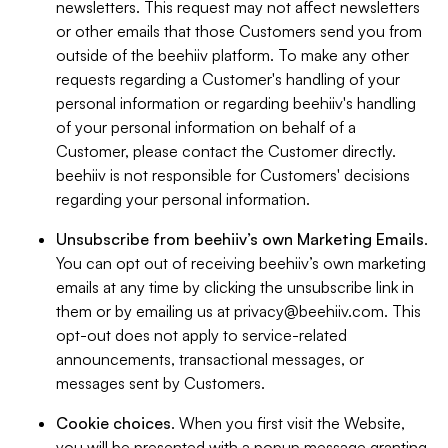
newsletters. This request may not affect newsletters
or other emails that those Customers send you from
outside of the beehiiv platform. To make any other
requests regarding a Customer's handling of your
personal information or regarding beehiiv's handling
of your personal information on behalf of a
Customer, please contact the Customer directly.
beehiiv is not responsible for Customers' decisions
regarding your personal information.
Unsubscribe from beehiiv’s own Marketing Emails
.
You can opt out of receiving beehiiv’s own marketing
emails at any time by clicking the unsubscribe link in
them or by emailing us at
privacy@beehiiv.com
. This
opt-out does not apply to service-related
announcements, transactional messages, or
messages sent by Customers.
Cookie choices
. When you first visit the Website,
you will be presented with a popup message granting