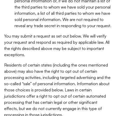
personal information or, if we do not maintain a list of
the third parties to whom we have sold your personal
information, a list of all third parties to whom we have
sold personal information. We are not required to
reveal any trade secret in responding to your request.
You may submit a request as set out below. We will verify
your request and respond as required by applicable law. All
the rights described above may be subject to important
exceptions.
Residents of certain states (including the ones mentioned
above) may also have the right to opt out of certain
processing activities, including targeted advertising and the
so-called “sale” of personal information. Information about
those choices is provided below. Laws in certain
jurisdictions offer a right to opt out of certain automated
processing that has certain legal or other significant
effects, but we do not currently engage in this type of
processing in those jurisdictions.