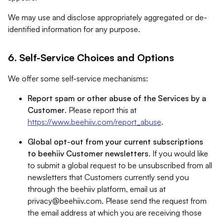
We may use and disclose appropriately aggregated or de-
identified information for any purpose.
6. Self-Service Choices and Options
We offer some self-service mechanisms:
Report spam or other abuse of the Services by a
Customer
. Please report this at
https://www.beehiiv.com/report_abuse
.
Global opt-out from your current subscriptions
to beehiiv Customer newsletters
. If you would like
to submit a global request to be unsubscribed from all
newsletters that Customers currently send you
through the beehiiv platform, email us at
privacy@beehiiv.com
. Please send the request from
the email address at which you are receiving those