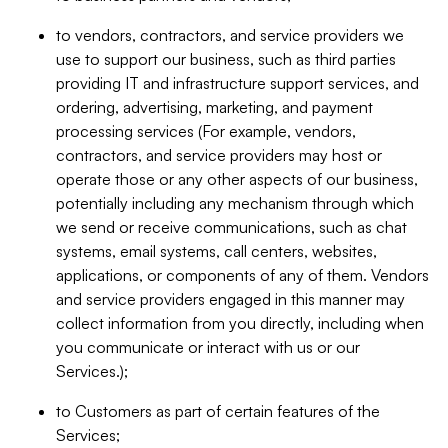
to vendors, contractors, and service providers we
use to support our business, such as third parties
providing IT and infrastructure support services, and
ordering, advertising, marketing, and payment
processing services (For example, vendors,
contractors, and service providers may host or
operate those or any other aspects of our business,
potentially including any mechanism through which
we send or receive communications, such as chat
systems, email systems, call centers, websites,
applications, or components of any of them. Vendors
and service providers engaged in this manner may
collect information from you directly, including when
you communicate or interact with us or our
Services.);
to Customers as part of certain features of the
Services;