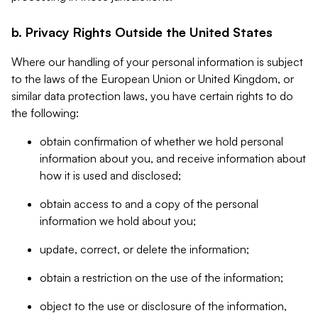
b. Privacy Rights Outside the United States
Where our handling of your personal information is subject
to the laws of the European Union or United Kingdom, or
similar data protection laws, you have certain rights to do
the following:
obtain confirmation of whether we hold personal
information about you, and receive information about
how it is used and disclosed;
obtain access to and a copy of the personal
information we hold about you;
update, correct, or delete the information;
obtain a restriction on the use of the information;
object to the use or disclosure of the information,