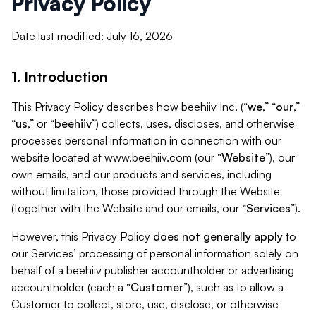
Privacy Policy
Date last modified: July 16, 2026
1. Introduction
This Privacy Policy describes how beehiiv Inc. (“
we
,” “
our
,”
“
us
,” or “
beehiiv
”) collects, uses, discloses, and otherwise
processes personal information in connection with our
website located at www.beehiiv.com (our “
Website
”), our
own emails, and our products and services, including
without limitation, those provided through the Website
(together with the Website and our emails, our “
Services
”).
However, this Privacy Policy
does not generally apply
to
our Services’ processing of personal information solely on
behalf of a beehiiv publisher accountholder or advertising
accountholder (each a “
Customer
”), such as to allow a
Customer to collect, store, use, disclose, or otherwise