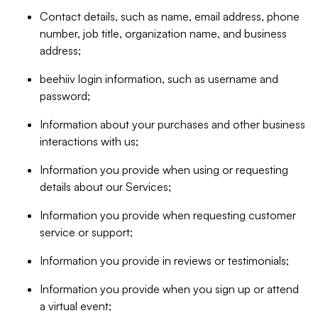
Contact details, such as name, email address, phone
number, job title, organization name, and business
address;
beehiiv login information, such as username and
password;
Information about your purchases and other business
interactions with us;
Information you provide when using or requesting
details about our Services;
Information you provide when requesting customer
service or support;
Information you provide in reviews or testimonials;
Information you provide when you sign up or attend
a virtual event;