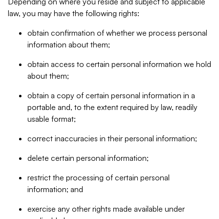
Depending on where you reside and subject to applicable
law, you may have the following rights:
obtain confirmation of whether we process personal
information about them;
obtain access to certain personal information we hold
about them;
obtain a copy of certain personal information in a
portable and, to the extent required by law, readily
usable format;
correct inaccuracies in their personal information;
delete certain personal information;
restrict the processing of certain personal
information; and
exercise any other rights made available under