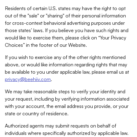
Residents of certain U.S. states may have the right to opt
out of the "sale" or "sharing" of their personal information
for cross-context behavioral advertising purposes under
those states’ laws. If you believe you have such rights and
would like to exercise them, please click on “Your Privacy
Choices” in the footer of our Website.
If you wish to exercise any of the other rights mentioned
above, or would like information regarding rights that may
be available to you under applicable law, please email us at
privacy@beehiiv.com
.
We may take reasonable steps to verify your identity and
your request, including by verifying information associated
with your account, the email address you provide, or your
state or country of residence.
Authorized agents may submit requests on behalf of
individuals where specifically authorized by applicable law.