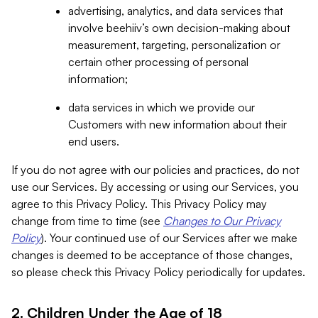
advertising, analytics, and data services that
involve beehiiv’s own decision-making about
measurement, targeting, personalization or
certain other processing of personal
information;
data services in which we provide our
Customers with new information about their
end users.
If you do not agree with our policies and practices, do not
use our Services. By accessing or using our Services, you
agree to this Privacy Policy. This Privacy Policy may
change from time to time (see
Changes to Our Privacy
Policy
). Your continued use of our Services after we make
changes is deemed to be acceptance of those changes,
so please check this Privacy Policy periodically for updates.
2. Children Under the Age of 18