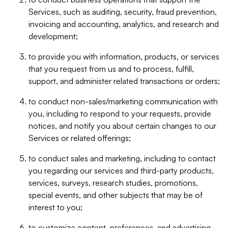
Services, such as auditing, security, fraud prevention,
invoicing and accounting, analytics, and research and
development;
to provide you with information, products, or services
that you request from us and to process, fulfill,
support, and administer related transactions or orders;
to conduct non-sales/marketing communication with
you, including to respond to your requests, provide
notices, and notify you about certain changes to our
Services or related offerings;
to conduct sales and marketing, including to contact
you regarding our services and third-party products,
services, surveys, research studies, promotions,
special events, and other subjects that may be of
interest to you;
to customize content, preferences, and advertising