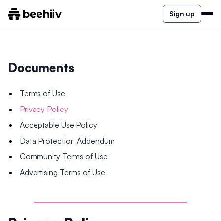
Sign up
Documents
Terms of Use
Privacy Policy
Acceptable Use Policy
Data Protection Addendum
Community Terms of Use
Advertising Terms of Use