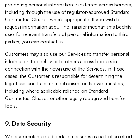
protecting personal information transferred across borders,
including through the use of regulator-approved Standard
Contractual Clauses where appropriate. If you wish to
request information about the transfer mechanisms beehiiv
uses for relevant transfers of personal information to third
parties, you can contact us.
Customers may also use our Services to transfer personal
information to beehiiv or to others across borders in
connection with their own use of the Services. In those
cases, the Customer is responsible for determining the
legal basis and transfer mechanism for its own transfers,
including where applicable reliance on Standard
Contractual Clauses or other legally recognized transfer
tools.
9. Data Security
We have implemented certain measures as part of an effort