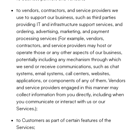
to vendors, contractors, and service providers we
use to support our business, such as third parties
providing IT and infrastructure support services, and
ordering, advertising, marketing, and payment
processing services (For example, vendors,
contractors, and service providers may host or
operate those or any other aspects of our business,
potentially including any mechanism through which
we send or receive communications, such as chat
systems, email systems, call centers, websites,
applications, or components of any of them. Vendors
and service providers engaged in this manner may
collect information from you directly, including when
you communicate or interact with us or our
Services.);
to Customers as part of certain features of the
Services;