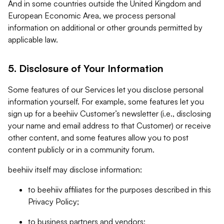
And in some countries outside the United Kingdom and
European Economic Area, we process personal
information on additional or other grounds permitted by
applicable law.
5. Disclosure of Your Information
Some features of our Services let you disclose personal
information yourself. For example, some features let you
sign up for a beehiiv Customer’s newsletter (i.e., disclosing
your name and email address to that Customer) or receive
other content, and some features allow you to post
content publicly or in a community forum.
beehiiv itself may disclose information:
to beehiiv affiliates for the purposes described in this
Privacy Policy;
to business partners and vendors;