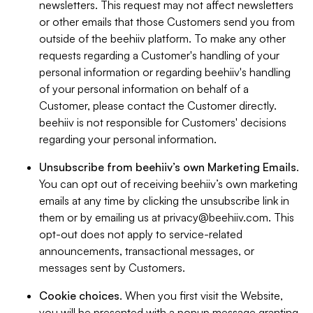
newsletters. This request may not affect newsletters
or other emails that those Customers send you from
outside of the beehiiv platform. To make any other
requests regarding a Customer's handling of your
personal information or regarding beehiiv's handling
of your personal information on behalf of a
Customer, please contact the Customer directly.
beehiiv is not responsible for Customers' decisions
regarding your personal information.
Unsubscribe from beehiiv’s own Marketing Emails
.
You can opt out of receiving beehiiv’s own marketing
emails at any time by clicking the unsubscribe link in
them or by emailing us at
privacy@beehiiv.com
. This
opt-out does not apply to service-related
announcements, transactional messages, or
messages sent by Customers.
Cookie choices
. When you first visit the Website,
you will be presented with a popup message granting