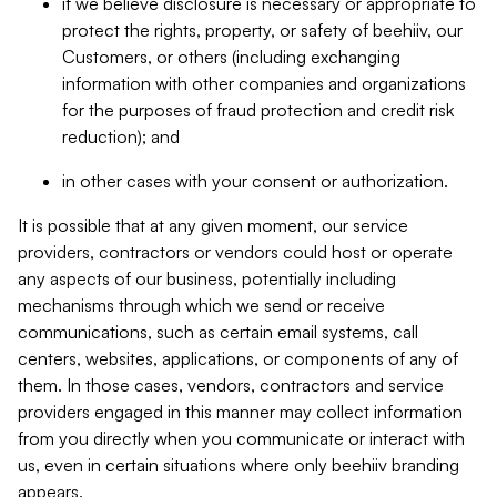
if we believe disclosure is necessary or appropriate to
protect the rights, property, or safety of beehiiv, our
Customers, or others (including exchanging
information with other companies and organizations
for the purposes of fraud protection and credit risk
reduction); and
in other cases with your consent or authorization.
It is possible that at any given moment, our service
providers, contractors or vendors could host or operate
any aspects of our business, potentially including
mechanisms through which we send or receive
communications, such as certain email systems, call
centers, websites, applications, or components of any of
them. In those cases, vendors, contractors and service
providers engaged in this manner may collect information
from you directly when you communicate or interact with
us, even in certain situations where only beehiiv branding
appears.