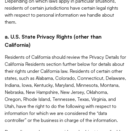
Depending on which laws apply in particular situations,
residents of certain jurisdictions have certain legal rights
with respect to personal information we handle about
them.
a. U.S. State Privacy Rights (other than
California)
Residents of California should review the Privacy Details for
California Residents section further below for details about
their rights under California law. Residents of certain other
states, such as Alabama, Colorado, Connecticut, Delaware,
Indiana, Iowa, Kentucky, Maryland, Minnesota, Montana,
Nebraska, New Hampshire, New Jersey, Oklahoma,
Oregon, Rhode Island, Tennessee, Texas, Virginia, and
Utah, have the right to do the following with respect to
information for which we are considered the “data
controller” or the business in charge of the information.