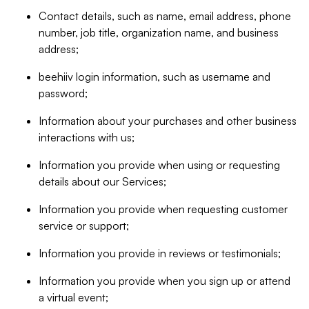
Contact details, such as name, email address, phone
number, job title, organization name, and business
address;
beehiiv login information, such as username and
password;
Information about your purchases and other business
interactions with us;
Information you provide when using or requesting
details about our Services;
Information you provide when requesting customer
service or support;
Information you provide in reviews or testimonials;
Information you provide when you sign up or attend
a virtual event;