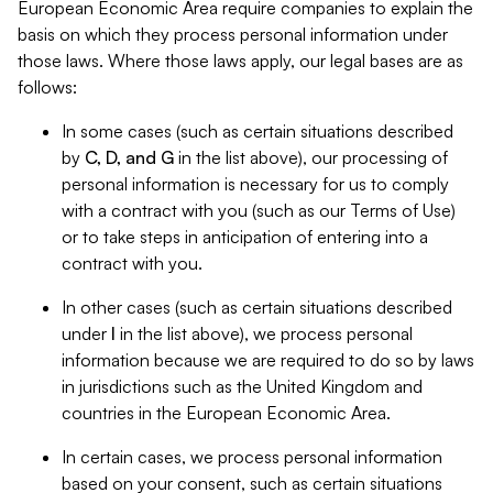
European Economic Area require companies to explain the
basis on which they process personal information under
those laws. Where those laws apply, our legal bases are as
follows:
In some cases (such as certain situations described
by
C, D, and G
in the list above), our processing of
personal information is necessary for us to comply
with a contract with you (such as our Terms of Use)
or to take steps in anticipation of entering into a
contract with you.
In other cases (such as certain situations described
under
I
in the list above), we process personal
information because we are required to do so by laws
in jurisdictions such as the United Kingdom and
countries in the European Economic Area.
In certain cases, we process personal information
based on your consent, such as certain situations