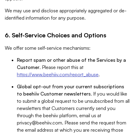
We may use and disclose appropriately aggregated or de-
identified information for any purpose.
6. Self-Service Choices and Options
We offer some self-service mechanisms:
Report spam or other abuse of the Services by a
Customer
. Please report this at
https://www.beehiiv.com/report_abuse
.
Global opt-out from your current subscriptions
to beehiiv Customer newsletters
. If you would like
to submit a global request to be unsubscribed from all
newsletters that Customers currently send you
through the beehiiv platform, email us at
privacy@beehiiv.com
. Please send the request from
the email address at which you are receiving those