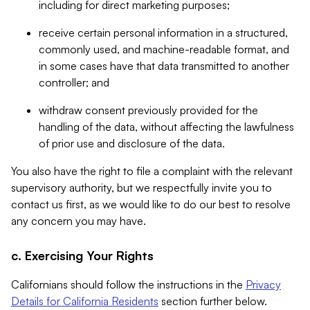
including for direct marketing purposes;
receive certain personal information in a structured,
commonly used, and machine-readable format, and
in some cases have that data transmitted to another
controller; and
withdraw consent previously provided for the
handling of the data, without affecting the lawfulness
of prior use and disclosure of the data.
You also have the right to file a complaint with the relevant
supervisory authority, but we respectfully invite you to
contact us first, as we would like to do our best to resolve
any concern you may have.
c. Exercising Your Rights
Californians should follow the instructions in the
Privacy
Details for California Residents
section further below.