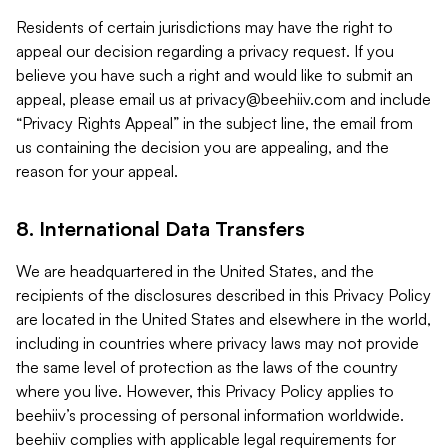
Residents of certain jurisdictions may have the right to
appeal our decision regarding a privacy request. If you
believe you have such a right and would like to submit an
appeal, please email us at
privacy@beehiiv.com
and include
“Privacy Rights Appeal” in the subject line, the email from
us containing the decision you are appealing, and the
reason for your appeal.
8. International Data Transfers
We are headquartered in the United States, and the
recipients of the disclosures described in this Privacy Policy
are located in the United States and elsewhere in the world,
including in countries where privacy laws may not provide
the same level of protection as the laws of the country
where you live. However, this Privacy Policy applies to
beehiiv’s processing of personal information worldwide.
beehiiv complies with applicable legal requirements for