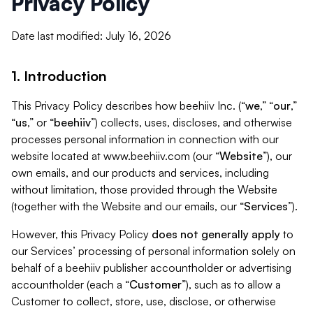
Privacy Policy
Date last modified: July 16, 2026
1. Introduction
This Privacy Policy describes how beehiiv Inc. (“
we
,” “
our
,”
“
us
,” or “
beehiiv
”) collects, uses, discloses, and otherwise
processes personal information in connection with our
website located at www.beehiiv.com (our “
Website
”), our
own emails, and our products and services, including
without limitation, those provided through the Website
(together with the Website and our emails, our “
Services
”).
However, this Privacy Policy
does not generally apply
to
our Services’ processing of personal information solely on
behalf of a beehiiv publisher accountholder or advertising
accountholder (each a “
Customer
”), such as to allow a
Customer to collect, store, use, disclose, or otherwise