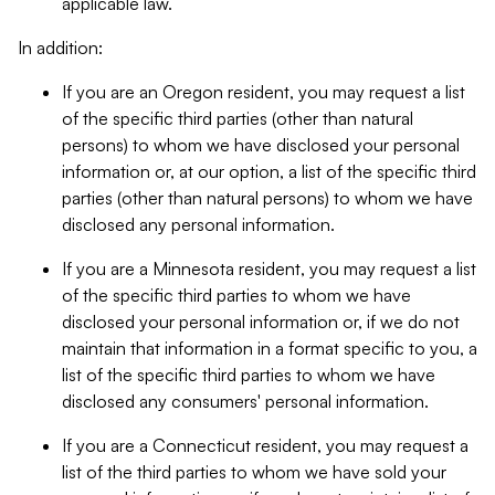
applicable law.
In addition:
If you are an Oregon resident, you may request a list
of the specific third parties (other than natural
persons) to whom we have disclosed your personal
information or, at our option, a list of the specific third
parties (other than natural persons) to whom we have
disclosed any personal information.
If you are a Minnesota resident, you may request a list
of the specific third parties to whom we have
disclosed your personal information or, if we do not
maintain that information in a format specific to you, a
list of the specific third parties to whom we have
disclosed any consumers' personal information.
If you are a Connecticut resident, you may request a
list of the third parties to whom we have sold your