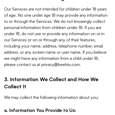
Our Services are not intended for children under 18 years
of age. No one under age 18 may provide any information
to or through the Services. We do not knowingly collect
personal information from children under 18. If you are
under 18, do not use or provide any information on or in
our Services or on or through any of their features,
including your name, address, telephone number, email
address, or any screen name or user name. If you believe
we might have any information from a child under 18,
please contact us at
privacy@beehiiv.com
.
3. Information We Collect and How We
Collect It
We may collect the following information about you:
a. Information You Provide to Us: