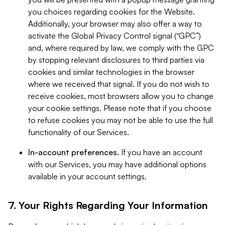
you choices regarding cookies for the Website.
Additionally, your browser may also offer a way to
activate the Global Privacy Control signal (“GPC”)
and, where required by law, we comply with the GPC
by stopping relevant disclosures to third parties via
cookies and similar technologies in the browser
where we received that signal. If you do not wish to
receive cookies, most browsers allow you to change
your cookie settings. Please note that if you choose
to refuse cookies you may not be able to use the full
functionality of our Services.
In-account preferences.
If you have an account
with our Services, you may have additional options
available in your account settings.
7. Your Rights Regarding Your Information