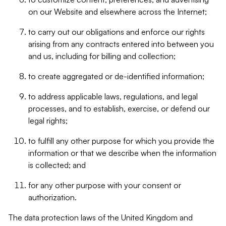
on our Website and elsewhere across the Internet;
to carry out our obligations and enforce our rights
arising from any contracts entered into between you
and us, including for billing and collection;
to create aggregated or de-identified information;
to address applicable laws, regulations, and legal
processes, and to establish, exercise, or defend our
legal rights;
to fulfill any other purpose for which you provide the
information or that we describe when the information
is collected; and
for any other purpose with your consent or
authorization.
The data protection laws of the United Kingdom and