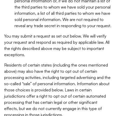
personal information or, if we do not maintain a list of
the third parties to whom we have sold your personal
information, a list of all third parties to whom we have
sold personal information. We are not required to
reveal any trade secret in responding to your request.
You may submit a request as set out below. We will verify
your request and respond as required by applicable law. All
the rights described above may be subject to important
exceptions.
Residents of certain states (including the ones mentioned
above) may also have the right to opt out of certain
processing activities, including targeted advertising and the
so-called “sale” of personal information. Information about
those choices is provided below. Laws in certain
jurisdictions offer a right to opt out of certain automated
processing that has certain legal or other significant
effects, but we do not currently engage in this type of
processing in those jurisdictions.