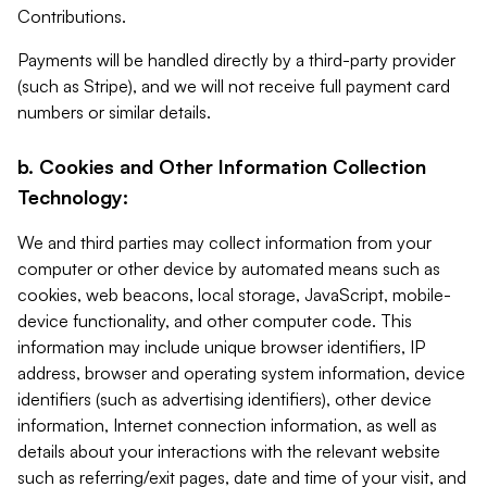
Contributions.
Payments will be handled directly by a third-party provider
(such as Stripe), and we will not receive full payment card
numbers or similar details.
b. Cookies and Other Information Collection
Technology:
We and third parties may collect information from your
computer or other device by automated means such as
cookies, web beacons, local storage, JavaScript, mobile-
device functionality, and other computer code. This
information may include unique browser identifiers, IP
address, browser and operating system information, device
identifiers (such as advertising identifiers), other device
information, Internet connection information, as well as
details about your interactions with the relevant website
such as referring/exit pages, date and time of your visit, and