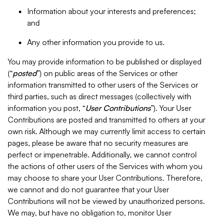
Information about your interests and preferences;
and
Any other information you provide to us.
You may provide information to be published or displayed
(“
posted
”) on public areas of the Services or other
information transmitted to other users of the Services or
third parties, such as direct messages (collectively with
information you post, “
User Contributions
”). Your User
Contributions are posted and transmitted to others at your
own risk. Although we may currently limit access to certain
pages, please be aware that no security measures are
perfect or impenetrable. Additionally, we cannot control
the actions of other users of the Services with whom you
may choose to share your User Contributions. Therefore,
we cannot and do not guarantee that your User
Contributions will not be viewed by unauthorized persons.
We may, but have no obligation to, monitor User