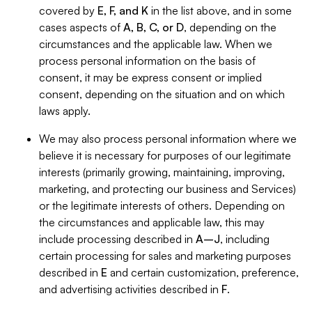
covered by
E, F, and K
in the list above, and in some
cases aspects of
A, B, C, or D
, depending on the
circumstances and the applicable law. When we
process personal information on the basis of
consent, it may be express consent or implied
consent, depending on the situation and on which
laws apply.
We may also process personal information where we
believe it is necessary for purposes of our legitimate
interests (primarily growing, maintaining, improving,
marketing, and protecting our business and Services)
or the legitimate interests of others. Depending on
the circumstances and applicable law, this may
include processing described in
A–J
, including
certain processing for sales and marketing purposes
described in
E
and certain customization, preference,
and advertising activities described in
F
.