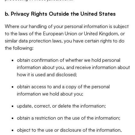
b. Privacy Rights Outside the United States
Where our handling of your personal information is subject
to the laws of the European Union or United Kingdom, or
similar data protection laws, you have certain rights to do
the following:
obtain confirmation of whether we hold personal
information about you, and receive information about
how it is used and disclosed;
obtain access to and a copy of the personal
information we hold about you;
update, correct, or delete the information;
obtain a restriction on the use of the information;
object to the use or disclosure of the information,