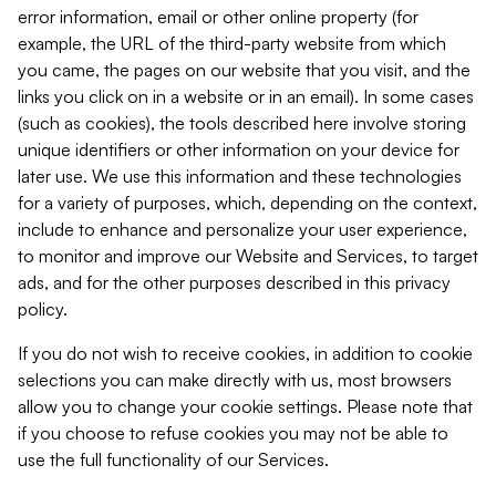
error information, email or other online property (for
example, the URL of the third-party website from which
you came, the pages on our website that you visit, and the
links you click on in a website or in an email). In some cases
(such as cookies), the tools described here involve storing
unique identifiers or other information on your device for
later use. We use this information and these technologies
for a variety of purposes, which, depending on the context,
include to enhance and personalize your user experience,
to monitor and improve our Website and Services, to target
ads, and for the other purposes described in this privacy
policy.
If you do not wish to receive cookies, in addition to cookie
selections you can make directly with us, most browsers
allow you to change your cookie settings. Please note that
if you choose to refuse cookies you may not be able to
use the full functionality of our Services.