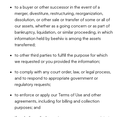
to a buyer or other successor in the event of a
merger, divestiture, restructuring, reorganization,
dissolution, or other sale or transfer of some or all of
our assets, whether as a going concern or as part of
bankruptcy, liquidation, or similar proceeding, in which
information held by beehiiv is among the assets
transferred;
to other third parties to fulfill the purpose for which
we requested or you provided the information;
to comply with any court order, law, or legal process,
and to respond to appropriate government or
regulatory requests;
to enforce or apply our Terms of Use and other
agreements, including for billing and collection
purposes; and