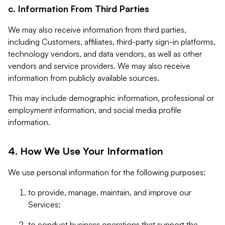
c. Information From Third Parties
We may also receive information from third parties,
including Customers, affiliates, third-party sign-in platforms,
technology vendors, and data vendors, as well as other
vendors and service providers. We may also receive
information from publicly available sources.
This may include demographic information, professional or
employment information, and social media profile
information.
4. How We Use Your Information
We use personal information for the following purposes:
to provide, manage, maintain, and improve our
Services;
to conduct business operations that support the