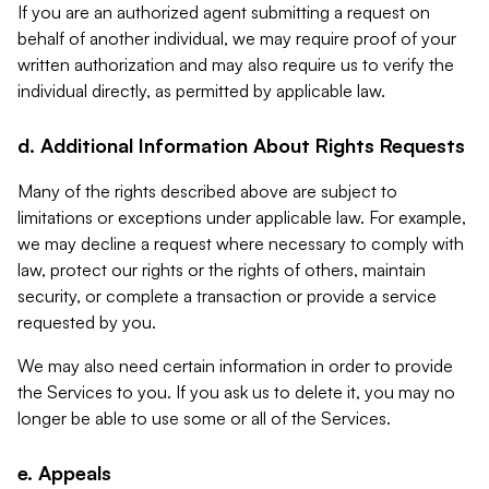
If you are an authorized agent submitting a request on
behalf of another individual, we may require proof of your
written authorization and may also require us to verify the
individual directly, as permitted by applicable law.
d. Additional Information About Rights Requests
Many of the rights described above are subject to
limitations or exceptions under applicable law. For example,
we may decline a request where necessary to comply with
law, protect our rights or the rights of others, maintain
security, or complete a transaction or provide a service
requested by you.
We may also need certain information in order to provide
the Services to you. If you ask us to delete it, you may no
longer be able to use some or all of the Services.
e. Appeals