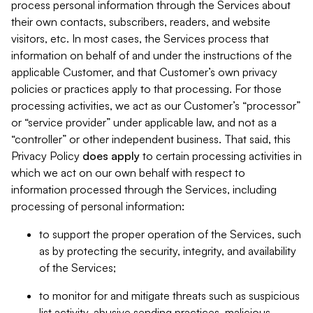
process personal information through the Services about
their own contacts, subscribers, readers, and website
visitors, etc. In most cases, the Services process that
information on behalf of and under the instructions of the
applicable Customer, and that Customer’s own privacy
policies or practices apply to that processing. For those
processing activities, we act as our Customer’s “processor”
or “service provider” under applicable law, and not as a
“controller” or other independent business. That said, this
Privacy Policy
does
apply
to certain processing activities in
which we act on our own behalf with respect to
information processed through the Services, including
processing of personal information:
to support the proper operation of the Services, such
as by protecting the security, integrity, and availability
of the Services;
to monitor for and mitigate threats such as suspicious
list activity, abusive sending practices, malicious