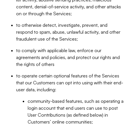
content, denial-of-service activity, and other attacks
on or through the Services;
to otherwise detect, investigate, prevent, and
respond to spam, abuse, unlawful activity, and other
fraudulent use of the Services;
to comply with applicable law, enforce our
agreements and policies, and protect our rights and
the rights of others
to operate certain optional features of the Services
that our Customers can opt into using with their end-
user data, including:
community-based features, such as operating a
login account that end users can use to post
User Contributions (as defined below) in
Customers’ online communities;