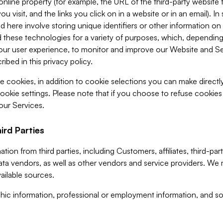
 online property (for example, the URL of the third-party websit
u visit, and the links you click on in a website or in an email). I
d here involve storing unique identifiers or other information on 
 these technologies for a variety of purposes, which, depending
ur user experience, to monitor and improve our Website and Ser
ibed in this privacy policy.
ve cookies, in addition to cookie selections you can make direct
ookie settings. Please note that if you choose to refuse cookie
 our Services.
ird Parties
ion from third parties, including Customers, affiliates, third-part
ta vendors, as well as other vendors and service providers. We 
ailable sources.
ic information, professional or employment information, and soc