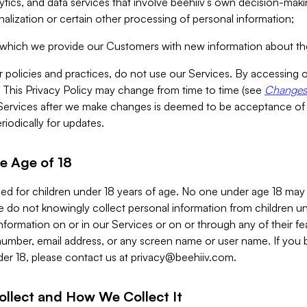
alytics, and data services that involve beehiiv’s own decision-m
nalization or certain other processing of personal information;
n which we provide our Customers with new information about the
r policies and practices, do not use our Services. By accessing 
y. This Privacy Policy may change from time to time (see
Changes 
Services after we make changes is deemed to be acceptance of
riodically for updates.
e Age of 18
ded for children under 18 years of age. No one under age 18 may
 do not knowingly collect personal information from children und
nformation on or in our Services or on or through any of their fe
umber, email address, or any screen name or user name. If you 
der 18, please contact us at
privacy@beehiiv.com
.
ollect and How We Collect It