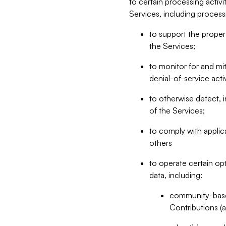
to certain processing activ
Services, including process
to support the proper 
the Services;
to monitor for and mit
denial-of-service acti
to otherwise detect, i
of the Services;
to comply with applic
others
to operate certain op
data, including:
community-based
Contributions (