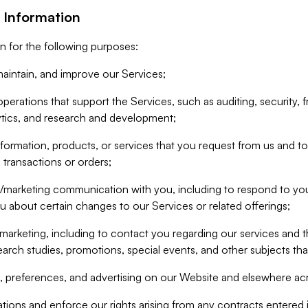
 Information
n for the following purposes:
aintain, and improve our Services;
erations that support the Services, such as auditing, security, f
ytics, and research and development;
formation, products, or services that you request from us and to p
 transactions or orders;
/marketing communication with you, including to respond to you
ou about certain changes to our Services or related offerings;
marketing, including to contact you regarding our services and t
earch studies, promotions, special events, and other subjects tha
 preferences, and advertising on our Website and elsewhere acr
gations and enforce our rights arising from any contracts entere