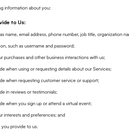
ng information about you:
vide to Us:
 as name, email address, phone number, job title, organization n
tion, such as username and password;
r purchases and other business interactions with us;
de when using or requesting details about our Services;
ide when requesting customer service or support;
e in reviews or testimonials;
de when you sign up or attend a virtual event;
r interests and preferences; and
 you provide to us.