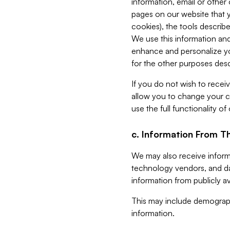
information, email or other
pages on our website that yo
cookies), the tools describe
We use this information and
enhance and personalize yo
for the other purposes descr
If you do not wish to recei
allow you to change your c
use the full functionality of
c. Information From Th
We may also receive informat
technology vendors, and da
information from publicly av
This may include demograph
information.