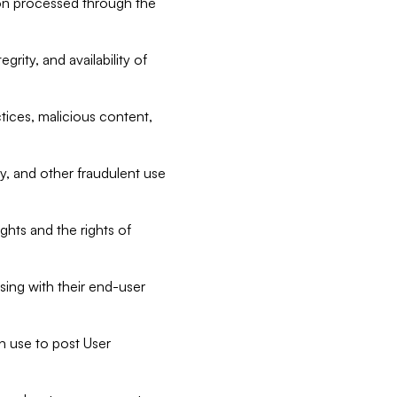
tion processed through the
rity, and availability of
ctices, malicious content,
ty, and other fraudulent use
ghts and the rights of
sing with their end-user
n use to post User