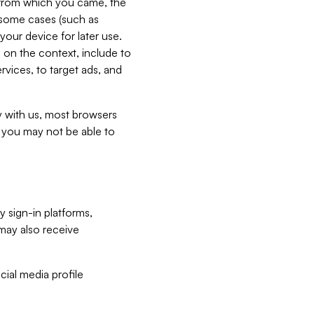
e from which you came, the
n some cases (such as
your device for later use.
 on the context, include to
vices, to target ads, and
ly with us, most browsers
s you may not be able to
y sign-in platforms,
may also receive
ial media profile