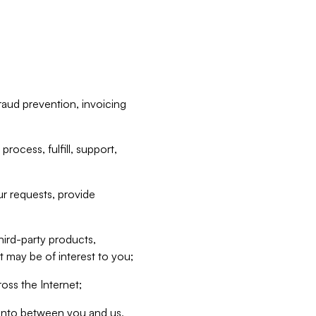
raud prevention, invoicing
rocess, fulfill, support,
r requests, provide
hird-party products,
t may be of interest to you;
oss the Internet;
d into between you and us,