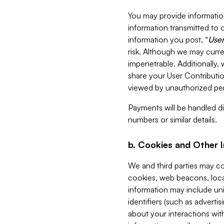
You may provide information
information transmitted to o
information you post, “
User
risk. Although we may curre
impenetrable. Additionally
share your User Contributi
viewed by unauthorized per
Payments will be handled dir
numbers or similar details.
b. Cookies and Other 
We and third parties may c
cookies, web beacons, loca
information may include uni
identifiers (such as advertis
about your interactions with