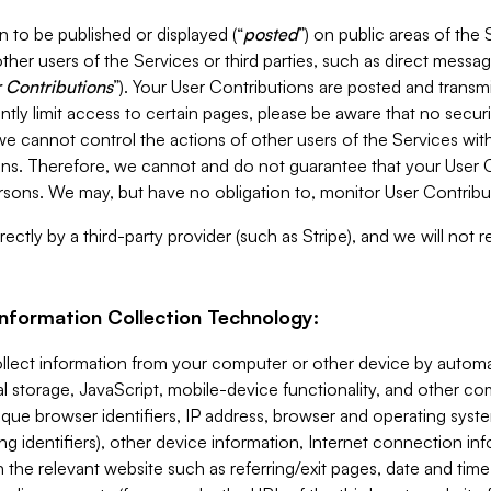
 to be published or displayed (“
posted
”) on public areas of the 
ther users of the Services or third parties, such as direct messag
 Contributions
”). Your User Contributions are posted and transm
ntly limit access to certain pages, please be aware that no secur
, we cannot control the actions of other users of the Services 
ons. Therefore, we cannot and do not guarantee that your User C
sons. We may, but have no obligation to, monitor User Contribu
ectly by a third-party provider (such as Stripe), and we will not 
Information Collection Technology:
ollect information from your computer or other device by auto
l storage, JavaScript, mobile-device functionality, and other c
que browser identifiers, IP address, browser and operating syst
ing identifiers), other device information, Internet connection inf
 the relevant website such as referring/exit pages, date and time 