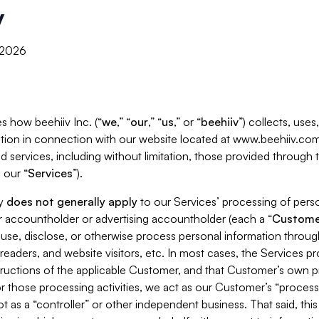
y
, 2026
s how beehiiv Inc. (“
we
,” “
our
,” “
us
,” or “
beehiiv
”) collects, use
tion in connection with our website located at www.beehiiv.com
d services, including without limitation, those provided through
 our “
Services
”).
cy
does not generally apply
to our Services’ processing of perso
er accountholder or advertising accountholder (each a “
Custome
 use, disclose, or otherwise process personal information throug
readers, and website visitors, etc. In most cases, the Services p
tructions of the applicable Customer, and that Customer’s own pr
or those processing activities, we act as our Customer’s “process
t as a “controller” or other independent business. That said, thi