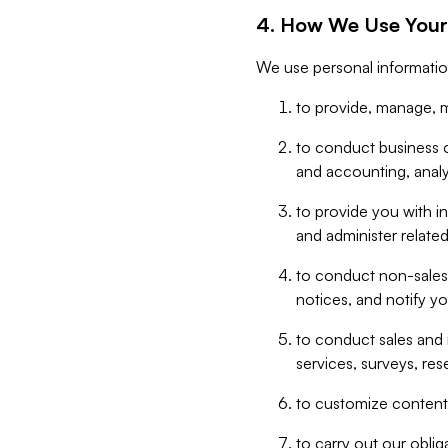
4. How We Use Your
We use personal informatio
to provide, manage, m
to conduct business op
and accounting, anal
to provide you with in
and administer related
to conduct non-sales
notices, and notify y
to conduct sales and 
services, surveys, res
to customize content,
to carry out our obli