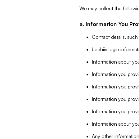
We may collect the followi
a. Information You Pro
Contact details, such
beehiiv login informa
Information about you
Information you provi
Information you prov
Information you provid
Information you provi
Information about you
Any other information