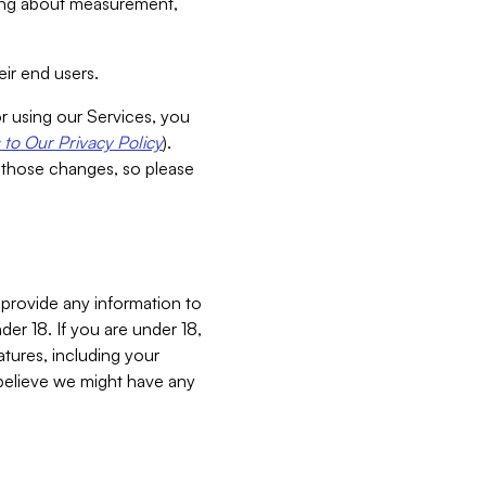
aking about measurement,
ir end users.
or using our Services, you
to Our Privacy Policy
).
 those changes, so please
 provide any information to
er 18. If you are under 18,
atures, including your
believe we might have any