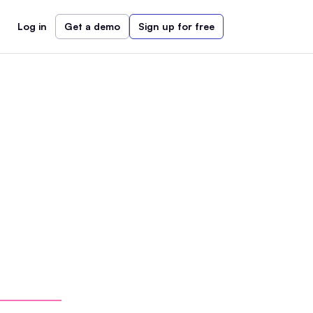
Log in
Get a demo
Sign up for free