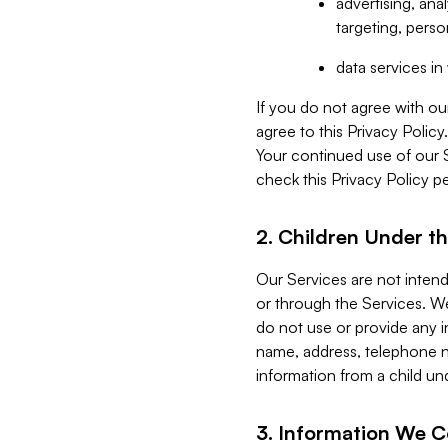
advertising, an
targeting, perso
data services i
If you do not agree with ou
agree to this Privacy Polic
Your continued use of our 
check this Privacy Policy pe
2. Children Under th
Our Services are not inten
or through the Services. We
do not use or provide any i
name, address, telephone n
information from a child un
3. Information We C