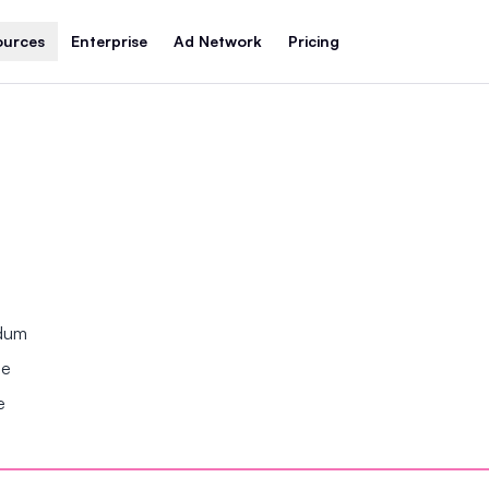
ources
Enterprise
Ad Network
Pricing
ndum
se
e