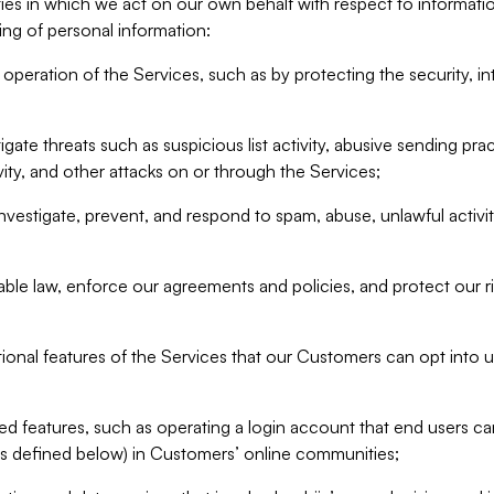
ities in which we act on our own behalf with respect to informa
ing of personal information:
operation of the Services, such as by protecting the security, integ
igate threats such as suspicious list activity, abusive sending pra
vity, and other attacks on or through the Services;
nvestigate, prevent, and respond to spam, abuse, unlawful activi
able law, enforce our agreements and policies, and protect our ri
tional features of the Services that our Customers can opt into u
 features, such as operating a login account that end users ca
as defined below) in Customers’ online communities;