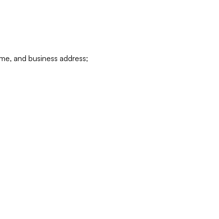
ame, and business address;