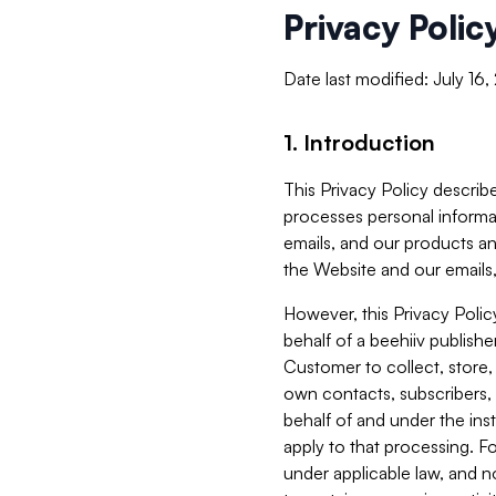
Privacy Polic
Date last modified: July 16
1. Introduction
This Privacy Policy describe
processes personal informa
emails, and our products an
the Website and our emails,
However, this Privacy Poli
behalf of a beehiiv publish
Customer to collect, store,
own contacts, subscribers, 
behalf of and under the ins
apply to that processing. F
under applicable law, and no