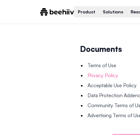
Product
Solutions
Res
Documents
Terms of Use
Privacy Policy
Acceptable Use Policy
Data Protection Adde
Community Terms of U
Advertising Terms of Us