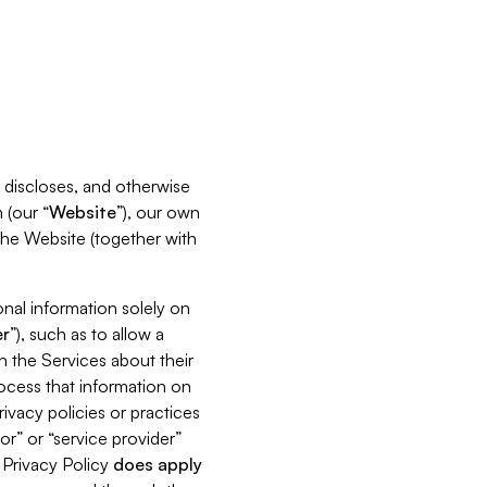
s, discloses, and otherwise
 (our “
Website
”), our own
 the Website (together with
nal information solely on
r
”), such as to allow a
h the Services about their
rocess that information on
ivacy policies or practices
or” or “service provider”
s Privacy Policy
does
apply