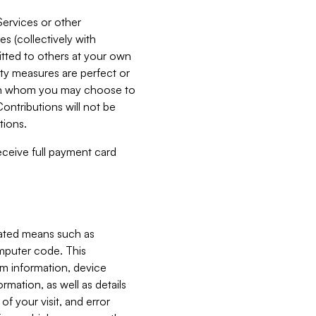
Services or other
es (collectively with
itted to others at your own
ity measures are perfect or
with whom you may choose to
ontributions will not be
tions.
receive full payment card
mated means such as
omputer code. This
em information, device
ormation, as well as details
of your visit, and error