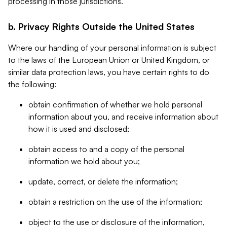
processing in those jurisdictions.
b. Privacy Rights Outside the United States
Where our handling of your personal information is subject
to the laws of the European Union or United Kingdom, or
similar data protection laws, you have certain rights to do
the following:
obtain confirmation of whether we hold personal
information about you, and receive information about
how it is used and disclosed;
obtain access to and a copy of the personal
information we hold about you;
update, correct, or delete the information;
obtain a restriction on the use of the information;
object to the use or disclosure of the information,