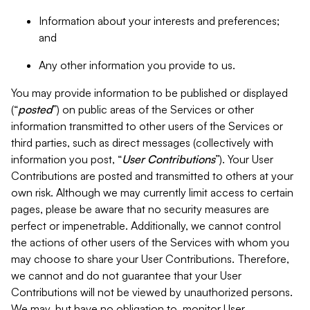
Information about your interests and preferences;
and
Any other information you provide to us.
You may provide information to be published or displayed
(“
posted
”) on public areas of the Services or other
information transmitted to other users of the Services or
third parties, such as direct messages (collectively with
information you post, “
User Contributions
”). Your User
Contributions are posted and transmitted to others at your
own risk. Although we may currently limit access to certain
pages, please be aware that no security measures are
perfect or impenetrable. Additionally, we cannot control
the actions of other users of the Services with whom you
may choose to share your User Contributions. Therefore,
we cannot and do not guarantee that your User
Contributions will not be viewed by unauthorized persons.
We may, but have no obligation to, monitor User