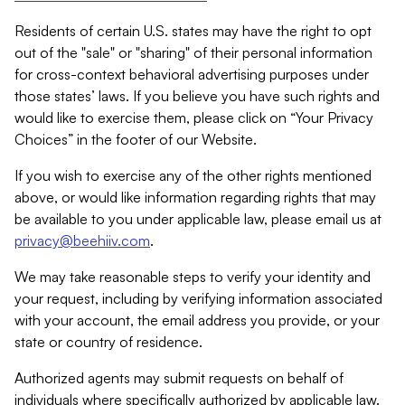
Residents of certain U.S. states may have the right to opt
out of the "sale" or "sharing" of their personal information
for cross-context behavioral advertising purposes under
those states’ laws. If you believe you have such rights and
would like to exercise them, please click on “Your Privacy
Choices” in the footer of our Website.
If you wish to exercise any of the other rights mentioned
above, or would like information regarding rights that may
be available to you under applicable law, please email us at
privacy@beehiiv.com
.
We may take reasonable steps to verify your identity and
your request, including by verifying information associated
with your account, the email address you provide, or your
state or country of residence.
Authorized agents may submit requests on behalf of
individuals where specifically authorized by applicable law.