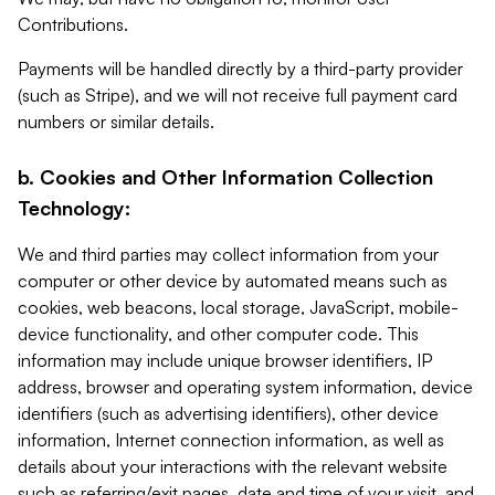
Contributions.
Payments will be handled directly by a third-party provider
(such as Stripe), and we will not receive full payment card
numbers or similar details.
b. Cookies and Other Information Collection
Technology:
We and third parties may collect information from your
computer or other device by automated means such as
cookies, web beacons, local storage, JavaScript, mobile-
device functionality, and other computer code. This
information may include unique browser identifiers, IP
address, browser and operating system information, device
identifiers (such as advertising identifiers), other device
information, Internet connection information, as well as
details about your interactions with the relevant website
such as referring/exit pages, date and time of your visit, and