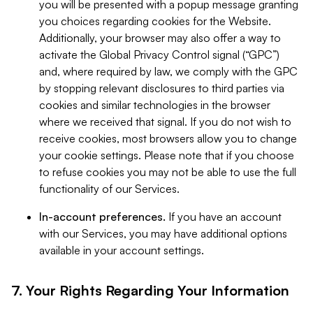
you will be presented with a popup message granting
you choices regarding cookies for the Website.
Additionally, your browser may also offer a way to
activate the Global Privacy Control signal (“GPC”)
and, where required by law, we comply with the GPC
by stopping relevant disclosures to third parties via
cookies and similar technologies in the browser
where we received that signal. If you do not wish to
receive cookies, most browsers allow you to change
your cookie settings. Please note that if you choose
to refuse cookies you may not be able to use the full
functionality of our Services.
In-account preferences.
If you have an account
with our Services, you may have additional options
available in your account settings.
7. Your Rights Regarding Your Information