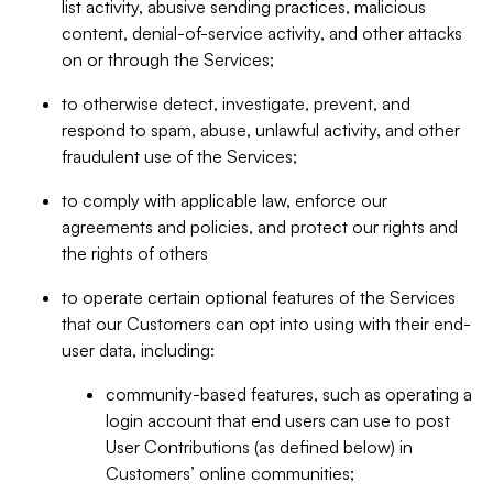
list activity, abusive sending practices, malicious
content, denial-of-service activity, and other attacks
on or through the Services;
to otherwise detect, investigate, prevent, and
respond to spam, abuse, unlawful activity, and other
fraudulent use of the Services;
to comply with applicable law, enforce our
agreements and policies, and protect our rights and
the rights of others
to operate certain optional features of the Services
that our Customers can opt into using with their end-
user data, including:
community-based features, such as operating a
login account that end users can use to post
User Contributions (as defined below) in
Customers’ online communities;