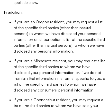
applicable law.
In addition:
If you are an Oregon resident, you may request a list
of the specific third parties (other than natural
persons) to whom we have disclosed your personal
information or, at our option, a list of the specific third
parties (other than natural persons) to whom we have
disclosed any personal information.
If you are a Minnesota resident, you may request a list
of the specific third parties to whom we have
disclosed your personal information or, if we do not
maintain that information in a format specific to you, a
list of the specific third parties to whom we have
disclosed any consumers' personal information.
If you are a Connecticut resident, you may request a
list of the third parties to whom we have sold your