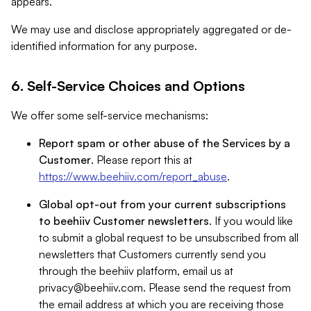
appears.
We may use and disclose appropriately aggregated or de-
identified information for any purpose.
6. Self-Service Choices and Options
We offer some self-service mechanisms:
Report spam or other abuse of the Services by a
Customer
. Please report this at
https://www.beehiiv.com/report_abuse
.
Global opt-out from your current subscriptions
to beehiiv Customer newsletters
. If you would like
to submit a global request to be unsubscribed from all
newsletters that Customers currently send you
through the beehiiv platform, email us at
privacy@beehiiv.com
. Please send the request from
the email address at which you are receiving those