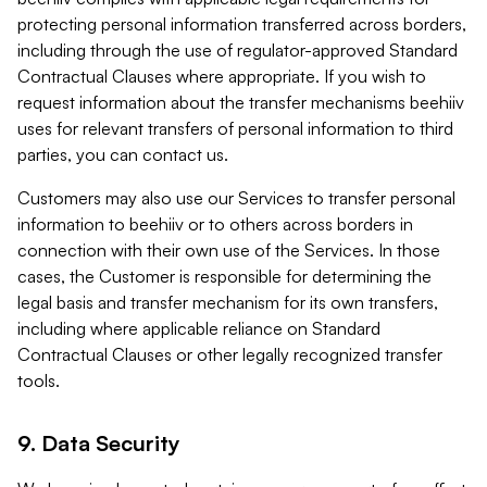
protecting personal information transferred across borders,
including through the use of regulator-approved Standard
Contractual Clauses where appropriate. If you wish to
request information about the transfer mechanisms beehiiv
uses for relevant transfers of personal information to third
parties, you can contact us.
Customers may also use our Services to transfer personal
information to beehiiv or to others across borders in
connection with their own use of the Services. In those
cases, the Customer is responsible for determining the
legal basis and transfer mechanism for its own transfers,
including where applicable reliance on Standard
Contractual Clauses or other legally recognized transfer
tools.
9. Data Security