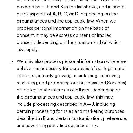
covered by
E, F, and K
in the list above, and in some
cases aspects of
A, B, C, or D
, depending on the
circumstances and the applicable law. When we
process personal information on the basis of
consent, it may be express consent or implied
consent, depending on the situation and on which
laws apply.
We may also process personal information where we
believe it is necessary for purposes of our legitimate
interests (primarily growing, maintaining, improving,
marketing, and protecting our business and Services)
or the legitimate interests of others. Depending on
the circumstances and applicable law, this may
include processing described in
A–J
, including
certain processing for sales and marketing purposes
described in
E
and certain customization, preference,
and advertising activities described in
F
.