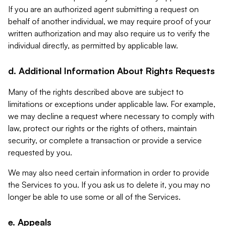
If you are an authorized agent submitting a request on
behalf of another individual, we may require proof of your
written authorization and may also require us to verify the
individual directly, as permitted by applicable law.
d. Additional Information About Rights Requests
Many of the rights described above are subject to
limitations or exceptions under applicable law. For example,
we may decline a request where necessary to comply with
law, protect our rights or the rights of others, maintain
security, or complete a transaction or provide a service
requested by you.
We may also need certain information in order to provide
the Services to you. If you ask us to delete it, you may no
longer be able to use some or all of the Services.
e. Appeals