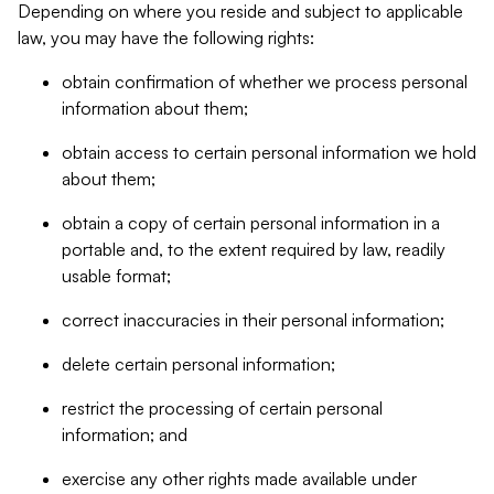
Depending on where you reside and subject to applicable
law, you may have the following rights:
obtain confirmation of whether we process personal
information about them;
obtain access to certain personal information we hold
about them;
obtain a copy of certain personal information in a
portable and, to the extent required by law, readily
usable format;
correct inaccuracies in their personal information;
delete certain personal information;
restrict the processing of certain personal
information; and
exercise any other rights made available under