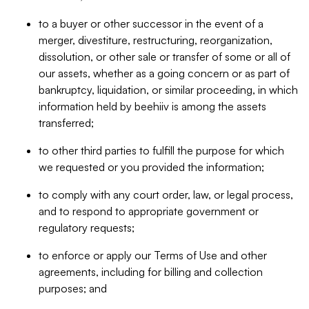
to a buyer or other successor in the event of a
merger, divestiture, restructuring, reorganization,
dissolution, or other sale or transfer of some or all of
our assets, whether as a going concern or as part of
bankruptcy, liquidation, or similar proceeding, in which
information held by beehiiv is among the assets
transferred;
to other third parties to fulfill the purpose for which
we requested or you provided the information;
to comply with any court order, law, or legal process,
and to respond to appropriate government or
regulatory requests;
to enforce or apply our Terms of Use and other
agreements, including for billing and collection
purposes; and