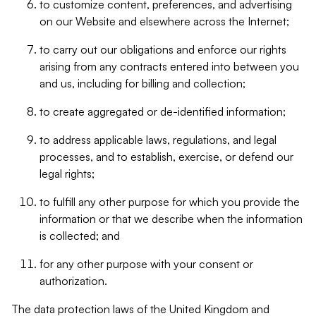
to customize content, preferences, and advertising
on our Website and elsewhere across the Internet;
to carry out our obligations and enforce our rights
arising from any contracts entered into between you
and us, including for billing and collection;
to create aggregated or de-identified information;
to address applicable laws, regulations, and legal
processes, and to establish, exercise, or defend our
legal rights;
to fulfill any other purpose for which you provide the
information or that we describe when the information
is collected; and
for any other purpose with your consent or
authorization.
The data protection laws of the United Kingdom and