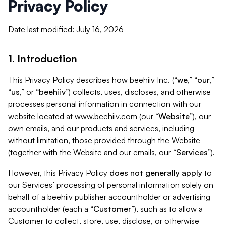
Privacy Policy
Date last modified: July 16, 2026
1. Introduction
This Privacy Policy describes how beehiiv Inc. (“
we
,” “
our
,”
“
us
,” or “
beehiiv
”) collects, uses, discloses, and otherwise
processes personal information in connection with our
website located at www.beehiiv.com (our “
Website
”), our
own emails, and our products and services, including
without limitation, those provided through the Website
(together with the Website and our emails, our “
Services
”).
However, this Privacy Policy
does not generally apply
to
our Services’ processing of personal information solely on
behalf of a beehiiv publisher accountholder or advertising
accountholder (each a “
Customer
”), such as to allow a
Customer to collect, store, use, disclose, or otherwise