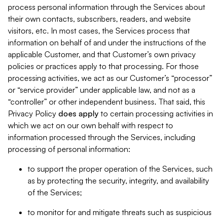
process personal information through the Services about
their own contacts, subscribers, readers, and website
visitors, etc. In most cases, the Services process that
information on behalf of and under the instructions of the
applicable Customer, and that Customer’s own privacy
policies or practices apply to that processing. For those
processing activities, we act as our Customer’s “processor”
or “service provider” under applicable law, and not as a
“controller” or other independent business. That said, this
Privacy Policy
does
apply
to certain processing activities in
which we act on our own behalf with respect to
information processed through the Services, including
processing of personal information:
to support the proper operation of the Services, such
as by protecting the security, integrity, and availability
of the Services;
to monitor for and mitigate threats such as suspicious