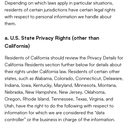
Depending on which laws apply in particular situations,
residents of certain jurisdictions have certain legal rights
with respect to personal information we handle about
them.
a. U.S. State Privacy Rights (other than
California)
Residents of California should review the Privacy Details for
California Residents section further below for details about
their rights under California law. Residents of certain other
states, such as Alabama, Colorado, Connecticut, Delaware,
Indiana, Iowa, Kentucky, Maryland, Minnesota, Montana,
Nebraska, New Hampshire, New Jersey, Oklahoma,
Oregon, Rhode Island, Tennessee, Texas, Virginia, and
Utah, have the right to do the following with respect to
information for which we are considered the “data
controller” or the business in charge of the information.