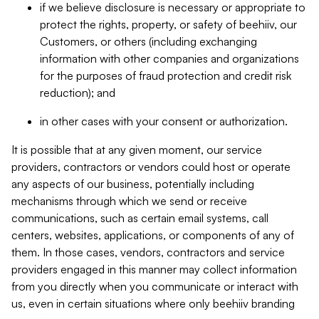
if we believe disclosure is necessary or appropriate to
protect the rights, property, or safety of beehiiv, our
Customers, or others (including exchanging
information with other companies and organizations
for the purposes of fraud protection and credit risk
reduction); and
in other cases with your consent or authorization.
It is possible that at any given moment, our service
providers, contractors or vendors could host or operate
any aspects of our business, potentially including
mechanisms through which we send or receive
communications, such as certain email systems, call
centers, websites, applications, or components of any of
them. In those cases, vendors, contractors and service
providers engaged in this manner may collect information
from you directly when you communicate or interact with
us, even in certain situations where only beehiiv branding