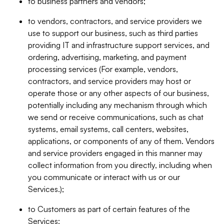
to business partners and vendors;
to vendors, contractors, and service providers we
use to support our business, such as third parties
providing IT and infrastructure support services, and
ordering, advertising, marketing, and payment
processing services (For example, vendors,
contractors, and service providers may host or
operate those or any other aspects of our business,
potentially including any mechanism through which
we send or receive communications, such as chat
systems, email systems, call centers, websites,
applications, or components of any of them. Vendors
and service providers engaged in this manner may
collect information from you directly, including when
you communicate or interact with us or our
Services.);
to Customers as part of certain features of the
Services;