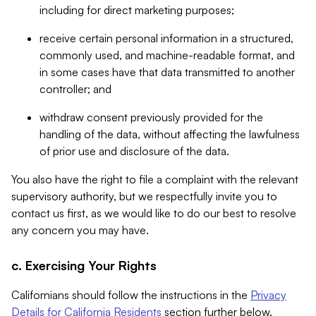
including for direct marketing purposes;
receive certain personal information in a structured,
commonly used, and machine-readable format, and
in some cases have that data transmitted to another
controller; and
withdraw consent previously provided for the
handling of the data, without affecting the lawfulness
of prior use and disclosure of the data.
You also have the right to file a complaint with the relevant
supervisory authority, but we respectfully invite you to
contact us first, as we would like to do our best to resolve
any concern you may have.
c. Exercising Your Rights
Californians should follow the instructions in the
Privacy
Details for California Residents
section further below.