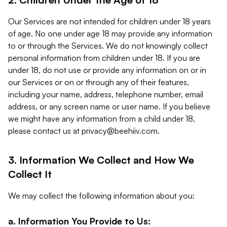
Our Services are not intended for children under 18 years
of age. No one under age 18 may provide any information
to or through the Services. We do not knowingly collect
personal information from children under 18. If you are
under 18, do not use or provide any information on or in
our Services or on or through any of their features,
including your name, address, telephone number, email
address, or any screen name or user name. If you believe
we might have any information from a child under 18,
please contact us at
privacy@beehiiv.com
.
3. Information We Collect and How We
Collect It
We may collect the following information about you:
a. Information You Provide to Us: