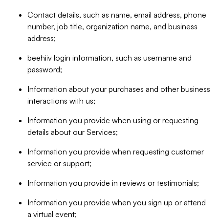
Contact details, such as name, email address, phone
number, job title, organization name, and business
address;
beehiiv login information, such as username and
password;
Information about your purchases and other business
interactions with us;
Information you provide when using or requesting
details about our Services;
Information you provide when requesting customer
service or support;
Information you provide in reviews or testimonials;
Information you provide when you sign up or attend
a virtual event;