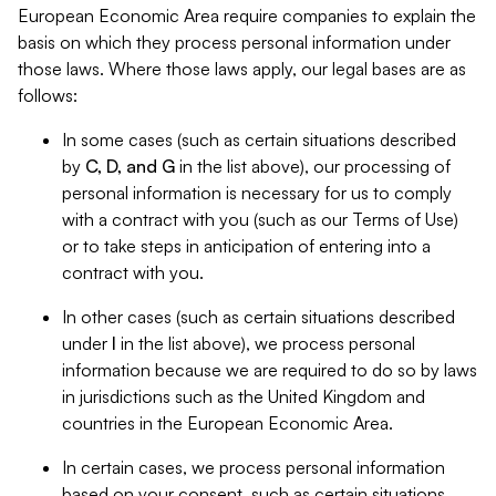
European Economic Area require companies to explain the
basis on which they process personal information under
those laws. Where those laws apply, our legal bases are as
follows:
In some cases (such as certain situations described
by
C, D, and G
in the list above), our processing of
personal information is necessary for us to comply
with a contract with you (such as our Terms of Use)
or to take steps in anticipation of entering into a
contract with you.
In other cases (such as certain situations described
under
I
in the list above), we process personal
information because we are required to do so by laws
in jurisdictions such as the United Kingdom and
countries in the European Economic Area.
In certain cases, we process personal information
based on your consent, such as certain situations