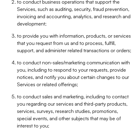
to conduct business operations that support the
Services, such as auditing, security, fraud prevention,
invoicing and accounting, analytics, and research and
development;
to provide you with information, products, or services
that you request from us and to process, fulfill,
support, and administer related transactions or orders;
to conduct non-sales/marketing communication with
you, including to respond to your requests, provide
notices, and notify you about certain changes to our
Services or related offerings;
to conduct sales and marketing, including to contact
you regarding our services and third-party products,
services, surveys, research studies, promotions,
special events, and other subjects that may be of
interest to you;