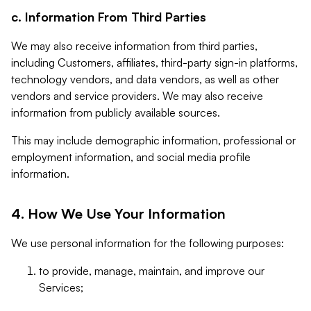
c. Information From Third Parties
We may also receive information from third parties,
including Customers, affiliates, third-party sign-in platforms,
technology vendors, and data vendors, as well as other
vendors and service providers. We may also receive
information from publicly available sources.
This may include demographic information, professional or
employment information, and social media profile
information.
4. How We Use Your Information
We use personal information for the following purposes:
to provide, manage, maintain, and improve our
Services;