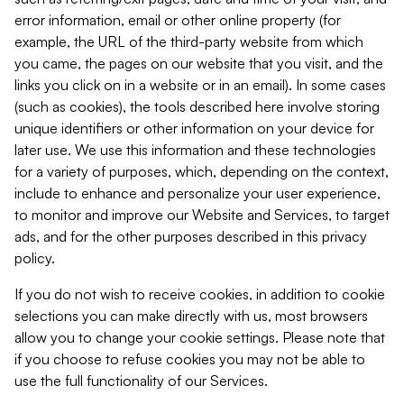
error information, email or other online property (for
example, the URL of the third-party website from which
you came, the pages on our website that you visit, and the
links you click on in a website or in an email). In some cases
(such as cookies), the tools described here involve storing
unique identifiers or other information on your device for
later use. We use this information and these technologies
for a variety of purposes, which, depending on the context,
include to enhance and personalize your user experience,
to monitor and improve our Website and Services, to target
ads, and for the other purposes described in this privacy
policy.
If you do not wish to receive cookies, in addition to cookie
selections you can make directly with us, most browsers
allow you to change your cookie settings. Please note that
if you choose to refuse cookies you may not be able to
use the full functionality of our Services.