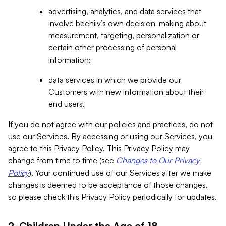
advertising, analytics, and data services that
involve beehiiv’s own decision-making about
measurement, targeting, personalization or
certain other processing of personal
information;
data services in which we provide our
Customers with new information about their
end users.
If you do not agree with our policies and practices, do not
use our Services. By accessing or using our Services, you
agree to this Privacy Policy. This Privacy Policy may
change from time to time (see
Changes to Our Privacy
Policy
). Your continued use of our Services after we make
changes is deemed to be acceptance of those changes,
so please check this Privacy Policy periodically for updates.
2. Children Under the Age of 18