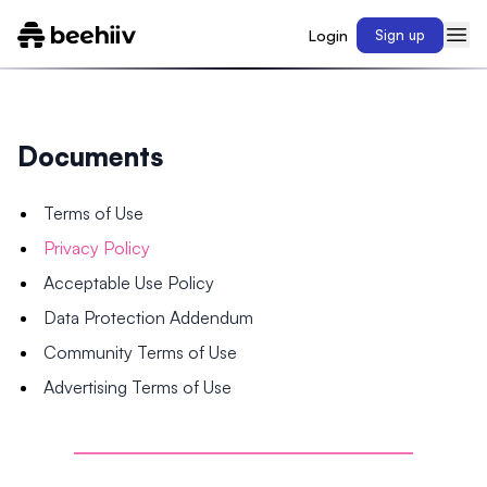
Login
Sign up
Documents
Terms of Use
Privacy Policy
Acceptable Use Policy
Data Protection Addendum
Community Terms of Use
Advertising Terms of Use