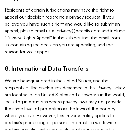
Residents of certain jurisdictions may have the right to
appeal our decision regarding a privacy request. If you
believe you have such a right and would like to submit an
appeal, please email us at
privacy@beehiiv.com
and include
“Privacy Rights Appeal” in the subject line, the email from
us containing the decision you are appealing, and the
reason for your appeal.
8. International Data Transfers
We are headquartered in the United States, and the
recipients of the disclosures described in this Privacy Policy
are located in the United States and elsewhere in the world,
including in countries where privacy laws may not provide
the same level of protection as the laws of the country
where you live. However, this Privacy Policy applies to
beehiiv’s processing of personal information worldwide.
beehiiv complies with applicable legal requirements for