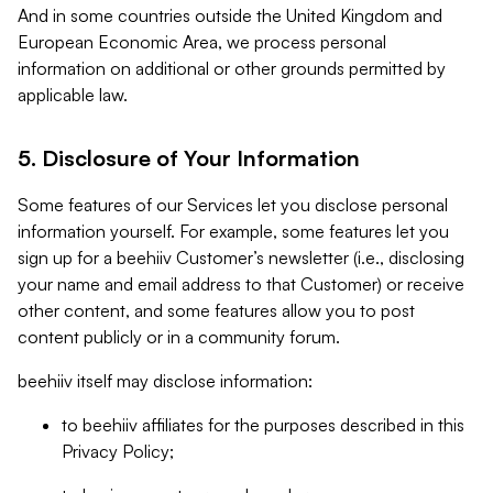
And in some countries outside the United Kingdom and
European Economic Area, we process personal
information on additional or other grounds permitted by
applicable law.
5. Disclosure of Your Information
Some features of our Services let you disclose personal
information yourself. For example, some features let you
sign up for a beehiiv Customer’s newsletter (i.e., disclosing
your name and email address to that Customer) or receive
other content, and some features allow you to post
content publicly or in a community forum.
beehiiv itself may disclose information:
to beehiiv affiliates for the purposes described in this
Privacy Policy;