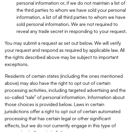
personal information or, if we do not maintain a list of
the third parties to whom we have sold your personal
information, a list of all third parties to whom we have
sold personal information. We are not required to
reveal any trade secret in responding to your request.
You may submit a request as set out below. We will verify
your request and respond as required by applicable law. All
the rights described above may be subject to important
exceptions.
Residents of certain states (including the ones mentioned
above) may also have the right to opt out of certain
processing activities, including targeted advertising and the
so-called “sale” of personal information. Information about
those choices is provided below. Laws in certain
jurisdictions offer a right to opt out of certain automated
processing that has certain legal or other significant
effects, but we do not currently engage in this type of