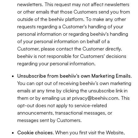
newsletters. This request may not affect newsletters
or other emails that those Customers send you from
outside of the beehiiv platform. To make any other
requests regarding a Customer's handling of your
personal information or regarding beehiiv's handling
of your personal information on behalf of a
Customer, please contact the Customer directly.
beehiiv is not responsible for Customers' decisions
regarding your personal information.
Unsubscribe from beehiiv’s own Marketing Emails
.
You can opt out of receiving beehiiv’s own marketing
emails at any time by clicking the unsubscribe link in
them or by emailing us at
privacy@beehiiv.com
. This
opt-out does not apply to service-related
announcements, transactional messages, or
messages sent by Customers.
Cookie choices
. When you first visit the Website,