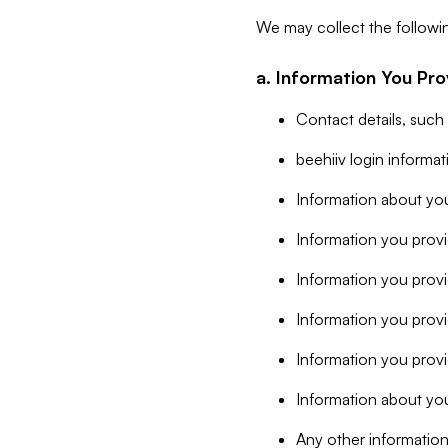
We may collect the followi
a. Information You Pro
Contact details, such
beehiiv login informa
Information about you
Information you provi
Information you prov
Information you provid
Information you provi
Information about you
Any other information