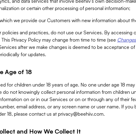
alytics, and data services that involve beehiiv’s own decision-m
nalization or certain other processing of personal information;
n which we provide our Customers with new information about the
r policies and practices, do not use our Services. By accessing 
y. This Privacy Policy may change from time to time (see
Changes 
Services after we make changes is deemed to be acceptance of
riodically for updates.
e Age of 18
ded for children under 18 years of age. No one under age 18 may
 do not knowingly collect personal information from children und
nformation on or in our Services or on or through any of their fe
umber, email address, or any screen name or user name. If you 
der 18, please contact us at
privacy@beehiiv.com
.
ollect and How We Collect It