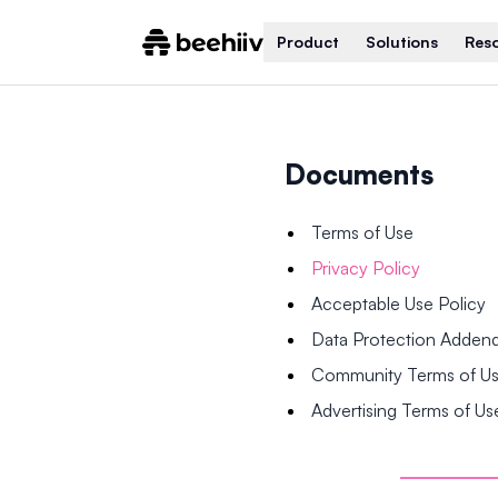
Product
Solutions
Res
Documents
Terms of Use
Privacy Policy
Acceptable Use Policy
Data Protection Adde
Community Terms of U
Advertising Terms of Us