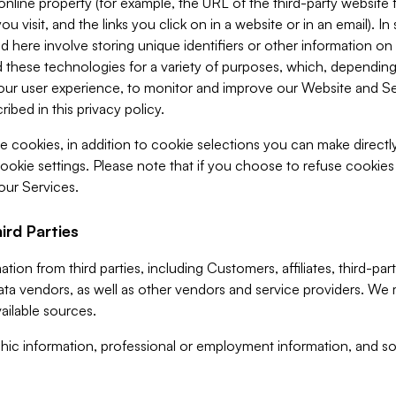
 online property (for example, the URL of the third-party websit
u visit, and the links you click on in a website or in an email). I
d here involve storing unique identifiers or other information on 
 these technologies for a variety of purposes, which, depending
ur user experience, to monitor and improve our Website and Ser
ibed in this privacy policy.
ve cookies, in addition to cookie selections you can make direct
ookie settings. Please note that if you choose to refuse cookie
 our Services.
ird Parties
ion from third parties, including Customers, affiliates, third-part
ta vendors, as well as other vendors and service providers. We 
ailable sources.
ic information, professional or employment information, and soc