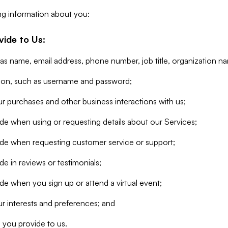
ng information about you:
vide to Us:
 as name, email address, phone number, job title, organization n
tion, such as username and password;
r purchases and other business interactions with us;
de when using or requesting details about our Services;
ide when requesting customer service or support;
e in reviews or testimonials;
de when you sign up or attend a virtual event;
r interests and preferences; and
 you provide to us.