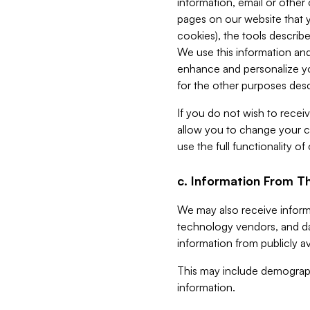
information, email or other
pages on our website that yo
cookies), the tools describe
We use this information and
enhance and personalize yo
for the other purposes descr
If you do not wish to recei
allow you to change your c
use the full functionality of
c. Information From Th
We may also receive informat
technology vendors, and da
information from publicly av
This may include demograph
information.