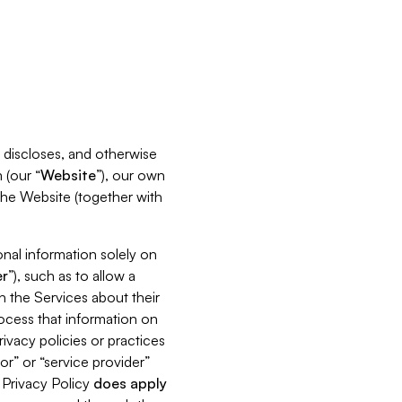
s, discloses, and otherwise
 (our “
Website
”), our own
 the Website (together with
nal information solely on
r
”), such as to allow a
h the Services about their
rocess that information on
ivacy policies or practices
or” or “service provider”
s Privacy Policy
does
apply