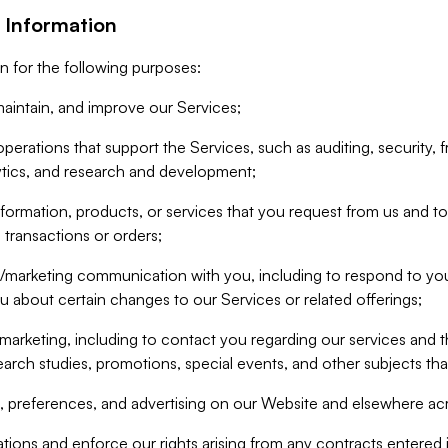
 Information
n for the following purposes:
aintain, and improve our Services;
erations that support the Services, such as auditing, security, f
ytics, and research and development;
formation, products, or services that you request from us and to p
 transactions or orders;
/marketing communication with you, including to respond to you
ou about certain changes to our Services or related offerings;
marketing, including to contact you regarding our services and t
earch studies, promotions, special events, and other subjects tha
 preferences, and advertising on our Website and elsewhere acr
gations and enforce our rights arising from any contracts entere