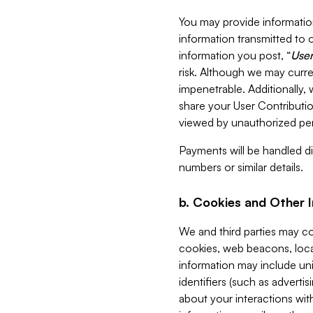
You may provide information
information transmitted to o
information you post, “
User
risk. Although we may curre
impenetrable. Additionally
share your User Contributi
viewed by unauthorized per
Payments will be handled dir
numbers or similar details.
b. Cookies and Other 
We and third parties may c
cookies, web beacons, loca
information may include uni
identifiers (such as advertis
about your interactions with