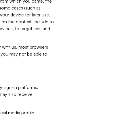
e from which you came, the
n some cases (such as
your device for later use.
 on the context, include to
vices, to target ads, and
ly with us, most browsers
s you may not be able to
y sign-in platforms,
may also receive
ial media profile