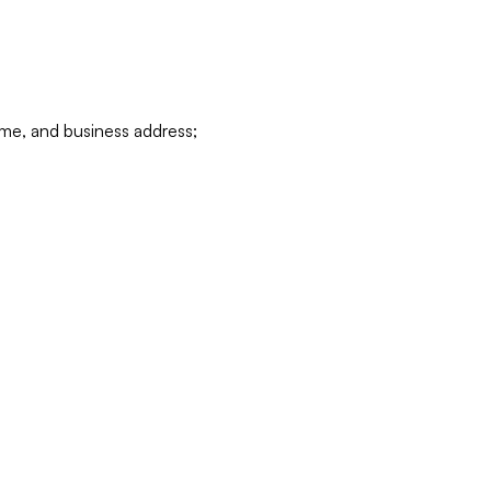
ame, and business address;