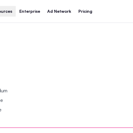
ources
Enterprise
Ad Network
Pricing
ndum
se
e