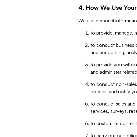
4. How We Use Your
We use personal informatio
to provide, manage, m
to conduct business op
and accounting, anal
to provide you with in
and administer related
to conduct non-sales
notices, and notify y
to conduct sales and 
services, surveys, res
to customize content,
to carry out our obli