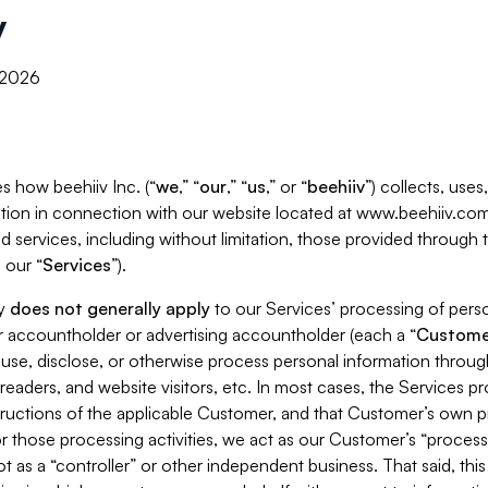
y
, 2026
s how beehiiv Inc. (“
we
,” “
our
,” “
us
,” or “
beehiiv
”) collects, use
tion in connection with our website located at www.beehiiv.com
d services, including without limitation, those provided through
 our “
Services
”).
cy
does not generally apply
to our Services’ processing of perso
er accountholder or advertising accountholder (each a “
Custome
 use, disclose, or otherwise process personal information throug
readers, and website visitors, etc. In most cases, the Services p
tructions of the applicable Customer, and that Customer’s own pr
or those processing activities, we act as our Customer’s “process
t as a “controller” or other independent business. That said, thi