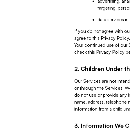
advertising, an
targeting, perso
data services i
If you do not agree with ou
agree to this Privacy Polic
Your continued use of our 
check this Privacy Policy pe
2. Children Under th
Our Services are not inten
or through the Services. We
do not use or provide any i
name, address, telephone n
information from a child un
3. Information We C