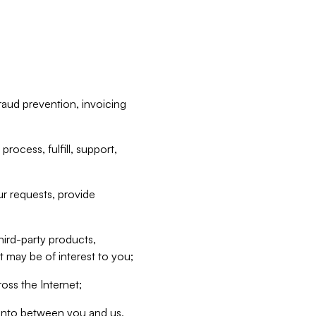
raud prevention, invoicing
rocess, fulfill, support,
r requests, provide
hird-party products,
t may be of interest to you;
oss the Internet;
d into between you and us,