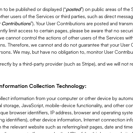
 to be published or displayed (“
posted
”) on public areas of the 
ther users of the Services or third parties, such as direct messag
 Contributions
”). Your User Contributions are posted and transm
ntly limit access to certain pages, please be aware that no secur
, we cannot control the actions of other users of the Services 
ons. Therefore, we cannot and do not guarantee that your User C
sons. We may, but have no obligation to, monitor User Contribu
ectly by a third-party provider (such as Stripe), and we will not 
Information Collection Technology:
ollect information from your computer or other device by auto
l storage, JavaScript, mobile-device functionality, and other c
que browser identifiers, IP address, browser and operating syst
ing identifiers), other device information, Internet connection inf
 the relevant website such as referring/exit pages, date and time 