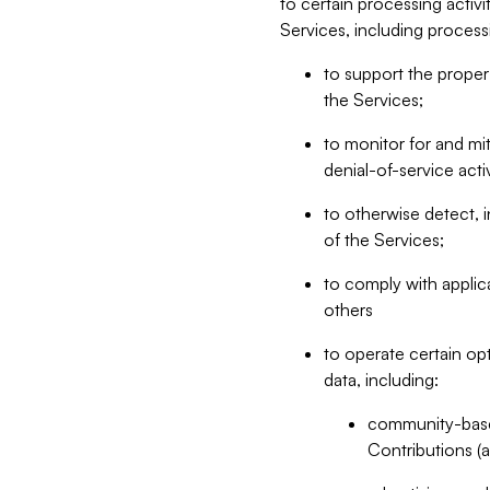
to certain processing activ
Services, including process
to support the proper 
the Services;
to monitor for and mit
denial-of-service acti
to otherwise detect, i
of the Services;
to comply with applic
others
to operate certain op
data, including:
community-based
Contributions (