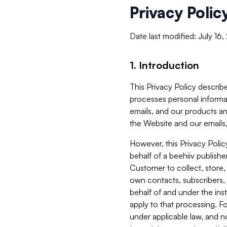
Privacy Polic
Date last modified: July 16
1. Introduction
This Privacy Policy describe
processes personal informa
emails, and our products an
the Website and our emails,
However, this Privacy Poli
behalf of a beehiiv publish
Customer to collect, store,
own contacts, subscribers, 
behalf of and under the ins
apply to that processing. F
under applicable law, and no