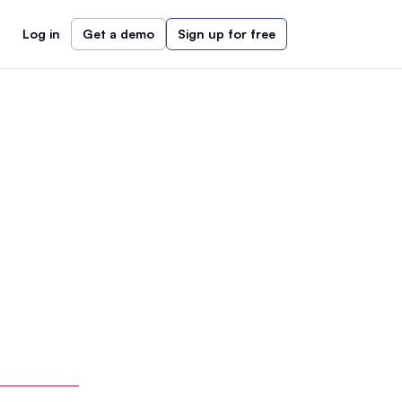
Log in
Get a demo
Sign up for free