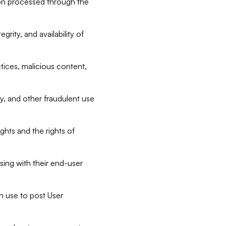
tion processed through the
rity, and availability of
ctices, malicious content,
ty, and other fraudulent use
ghts and the rights of
sing with their end-user
n use to post User