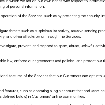
ities in which we act on our own behalf with respect to informa
ing of personal information:
operation of the Services, such as by protecting the security, integ
igate threats such as suspicious list activity, abusive sending pra
vity, and other attacks on or through the Services;
nvestigate, prevent, and respond to spam, abuse, unlawful activi
able law, enforce our agreements and policies, and protect our ri
tional features of the Services that our Customers can opt into u
 features, such as operating a login account that end users ca
as defined below) in Customers’ online communities;