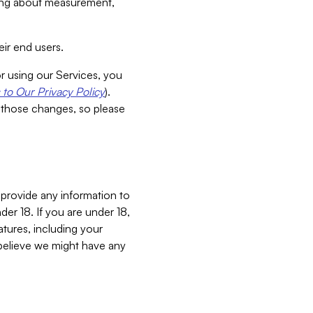
aking about measurement,
ir end users.
or using our Services, you
to Our Privacy Policy
).
 those changes, so please
 provide any information to
er 18. If you are under 18,
atures, including your
believe we might have any