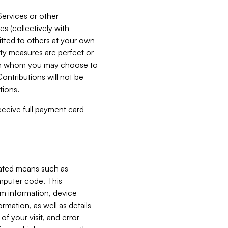
Services or other
es (collectively with
itted to others at your own
ity measures are perfect or
with whom you may choose to
ontributions will not be
tions.
receive full payment card
mated means such as
omputer code. This
em information, device
ormation, as well as details
of your visit, and error