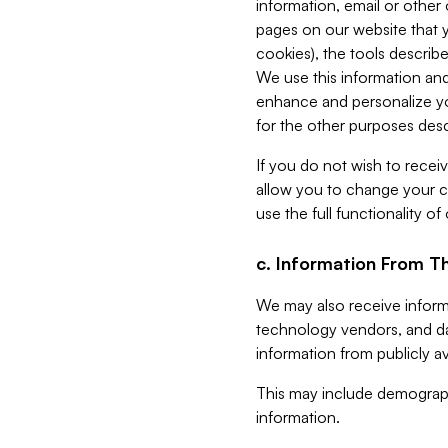
information, email or other
pages on our website that yo
cookies), the tools describe
We use this information and
enhance and personalize yo
for the other purposes descr
If you do not wish to recei
allow you to change your c
use the full functionality of
c. Information From Th
We may also receive informat
technology vendors, and da
information from publicly av
This may include demograph
information.