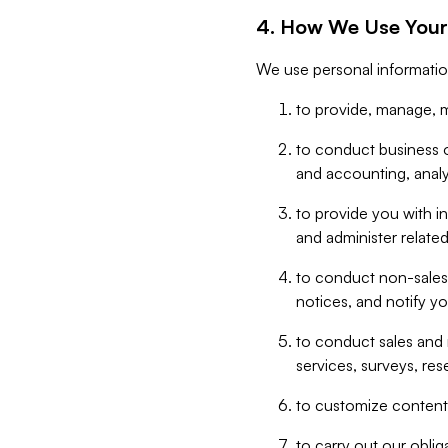
4. How We Use Your
We use personal informatio
to provide, manage, m
to conduct business op
and accounting, anal
to provide you with in
and administer related
to conduct non-sales
notices, and notify y
to conduct sales and 
services, surveys, res
to customize content,
to carry out our obli