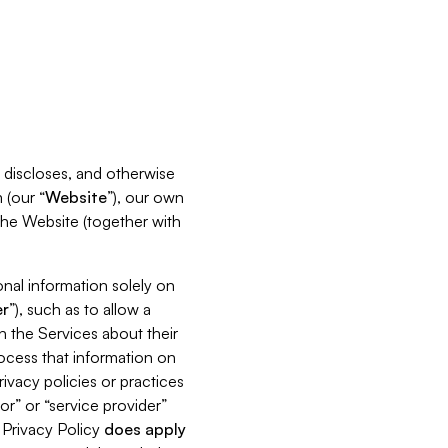
s, discloses, and otherwise
 (our “
Website
”), our own
 the Website (together with
nal information solely on
r
”), such as to allow a
h the Services about their
rocess that information on
ivacy policies or practices
or” or “service provider”
s Privacy Policy
does
apply