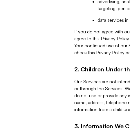
advertising, an
targeting, perso
data services i
If you do not agree with ou
agree to this Privacy Polic
Your continued use of our 
check this Privacy Policy pe
2. Children Under th
Our Services are not inten
or through the Services. We
do not use or provide any i
name, address, telephone n
information from a child un
3. Information We C