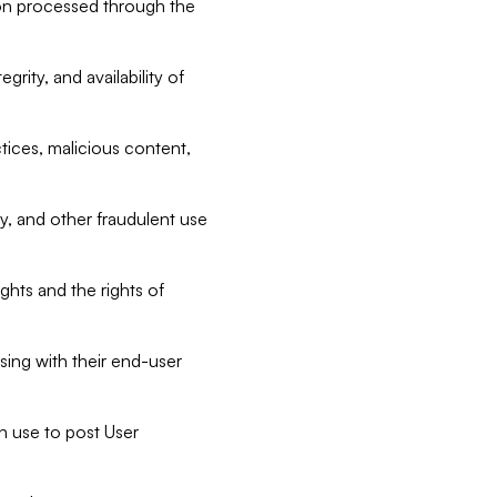
tion processed through the
rity, and availability of
ctices, malicious content,
ty, and other fraudulent use
ghts and the rights of
sing with their end-user
n use to post User