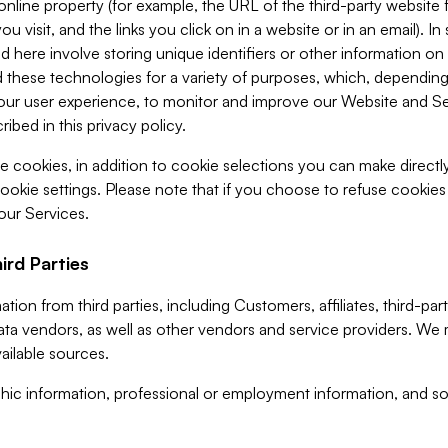
 online property (for example, the URL of the third-party websit
u visit, and the links you click on in a website or in an email). I
d here involve storing unique identifiers or other information on 
 these technologies for a variety of purposes, which, depending
ur user experience, to monitor and improve our Website and Ser
ibed in this privacy policy.
ve cookies, in addition to cookie selections you can make direct
ookie settings. Please note that if you choose to refuse cookie
 our Services.
ird Parties
ion from third parties, including Customers, affiliates, third-part
ta vendors, as well as other vendors and service providers. We 
ailable sources.
ic information, professional or employment information, and soc