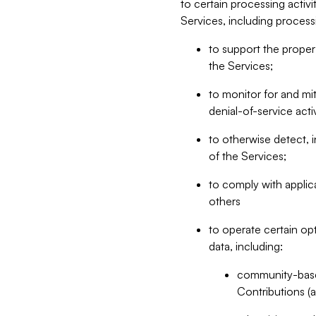
to certain processing activ
Services, including process
to support the proper 
the Services;
to monitor for and mit
denial-of-service acti
to otherwise detect, i
of the Services;
to comply with applic
others
to operate certain op
data, including:
community-based
Contributions (