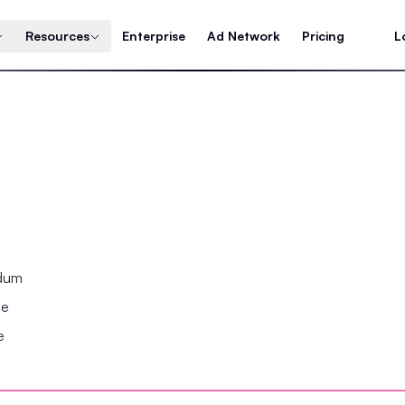
Resources
Enterprise
Ad Network
Pricing
L
ndum
se
e