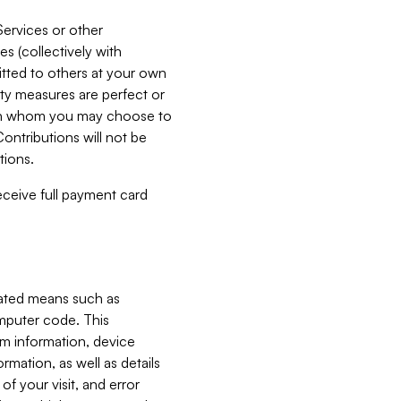
Services or other
es (collectively with
itted to others at your own
ity measures are perfect or
with whom you may choose to
ontributions will not be
tions.
receive full payment card
mated means such as
omputer code. This
em information, device
ormation, as well as details
of your visit, and error