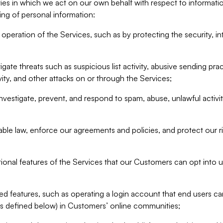
ities in which we act on our own behalf with respect to informa
ing of personal information:
operation of the Services, such as by protecting the security, integ
igate threats such as suspicious list activity, abusive sending pra
vity, and other attacks on or through the Services;
nvestigate, prevent, and respond to spam, abuse, unlawful activi
able law, enforce our agreements and policies, and protect our ri
tional features of the Services that our Customers can opt into u
 features, such as operating a login account that end users ca
as defined below) in Customers’ online communities;