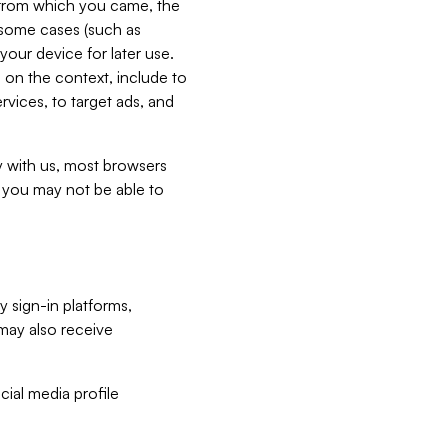
e from which you came, the
n some cases (such as
your device for later use.
 on the context, include to
vices, to target ads, and
ly with us, most browsers
s you may not be able to
y sign-in platforms,
may also receive
ial media profile