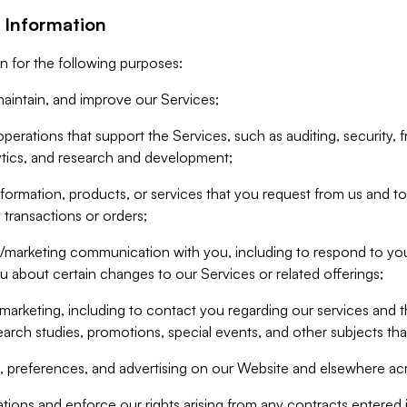
 Information
n for the following purposes:
aintain, and improve our Services;
erations that support the Services, such as auditing, security, f
ytics, and research and development;
formation, products, or services that you request from us and to p
 transactions or orders;
/marketing communication with you, including to respond to you
ou about certain changes to our Services or related offerings;
marketing, including to contact you regarding our services and t
earch studies, promotions, special events, and other subjects tha
 preferences, and advertising on our Website and elsewhere acr
gations and enforce our rights arising from any contracts entere