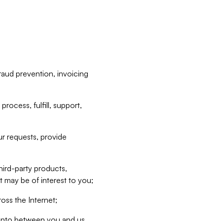
raud prevention, invoicing
rocess, fulfill, support,
r requests, provide
hird-party products,
t may be of interest to you;
oss the Internet;
d into between you and us,