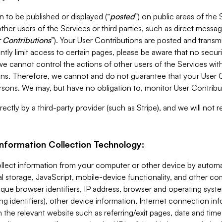
 to be published or displayed (“
posted
”) on public areas of the 
ther users of the Services or third parties, such as direct messag
 Contributions
”). Your User Contributions are posted and transm
ntly limit access to certain pages, please be aware that no secur
, we cannot control the actions of other users of the Services 
ons. Therefore, we cannot and do not guarantee that your User C
sons. We may, but have no obligation to, monitor User Contribu
ectly by a third-party provider (such as Stripe), and we will not 
Information Collection Technology:
ollect information from your computer or other device by auto
l storage, JavaScript, mobile-device functionality, and other c
que browser identifiers, IP address, browser and operating syst
ing identifiers), other device information, Internet connection inf
 the relevant website such as referring/exit pages, date and time 