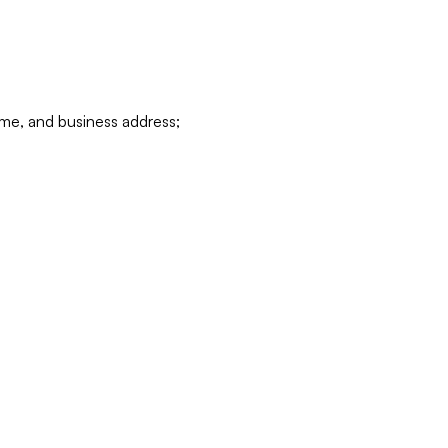
ame, and business address;