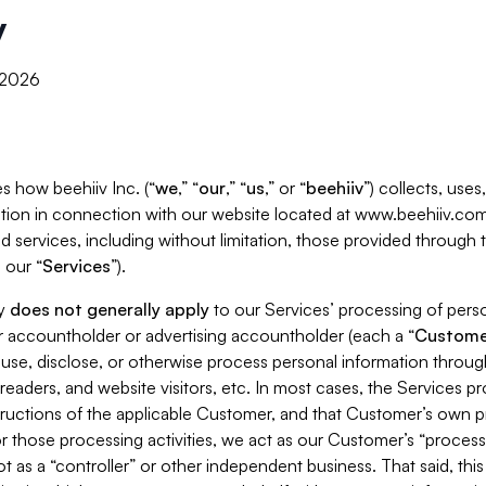
y
, 2026
s how beehiiv Inc. (“
we
,” “
our
,” “
us
,” or “
beehiiv
”) collects, use
tion in connection with our website located at www.beehiiv.com
d services, including without limitation, those provided through
 our “
Services
”).
cy
does not generally apply
to our Services’ processing of perso
er accountholder or advertising accountholder (each a “
Custome
 use, disclose, or otherwise process personal information throug
readers, and website visitors, etc. In most cases, the Services p
tructions of the applicable Customer, and that Customer’s own pr
or those processing activities, we act as our Customer’s “process
t as a “controller” or other independent business. That said, thi