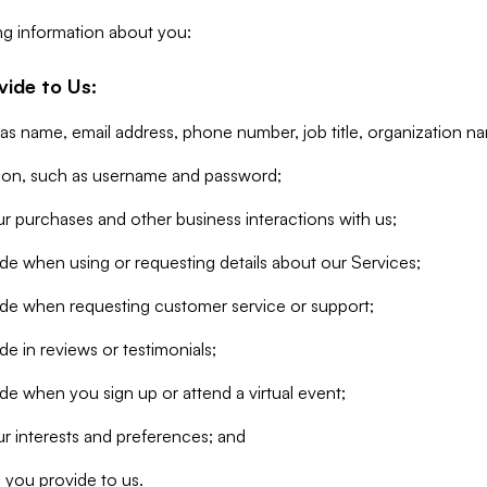
ng information about you:
vide to Us:
 as name, email address, phone number, job title, organization n
tion, such as username and password;
r purchases and other business interactions with us;
de when using or requesting details about our Services;
ide when requesting customer service or support;
e in reviews or testimonials;
de when you sign up or attend a virtual event;
r interests and preferences; and
 you provide to us.