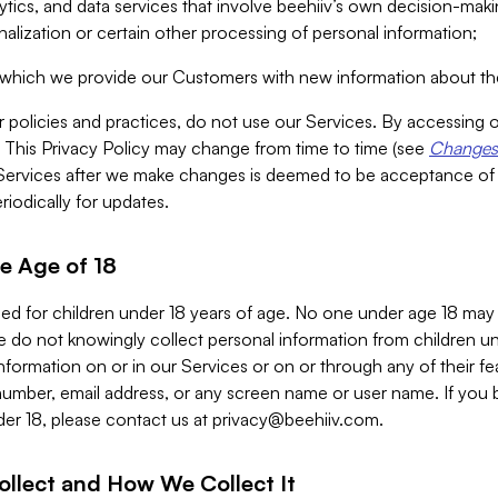
alytics, and data services that involve beehiiv’s own decision-m
nalization or certain other processing of personal information;
n which we provide our Customers with new information about the
r policies and practices, do not use our Services. By accessing 
y. This Privacy Policy may change from time to time (see
Changes 
Services after we make changes is deemed to be acceptance of
riodically for updates.
e Age of 18
ded for children under 18 years of age. No one under age 18 may
 do not knowingly collect personal information from children und
nformation on or in our Services or on or through any of their fe
umber, email address, or any screen name or user name. If you 
der 18, please contact us at
privacy@beehiiv.com
.
ollect and How We Collect It