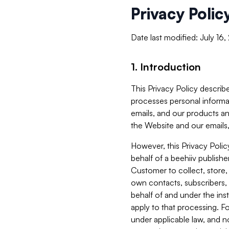
Privacy Polic
Date last modified: July 16
1. Introduction
This Privacy Policy describe
processes personal informa
emails, and our products an
the Website and our emails,
However, this Privacy Poli
behalf of a beehiiv publish
Customer to collect, store,
own contacts, subscribers, 
behalf of and under the ins
apply to that processing. F
under applicable law, and no