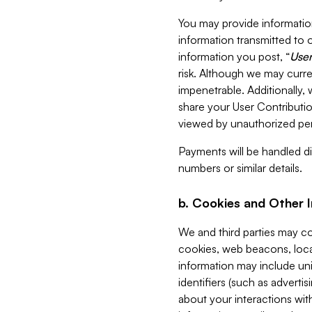
You may provide information
information transmitted to o
information you post, “
User
risk. Although we may curre
impenetrable. Additionally
share your User Contributi
viewed by unauthorized per
Payments will be handled dir
numbers or similar details.
b. Cookies and Other 
We and third parties may c
cookies, web beacons, loca
information may include uni
identifiers (such as advertis
about your interactions with