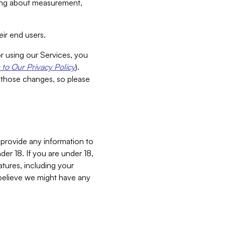
aking about measurement,
ir end users.
or using our Services, you
to Our Privacy Policy
).
 those changes, so please
 provide any information to
er 18. If you are under 18,
atures, including your
believe we might have any