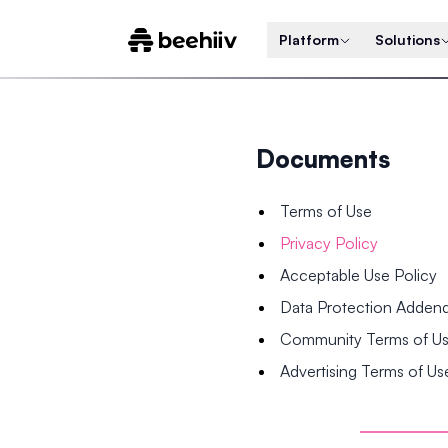
Platform
Solutions
Documents
Terms of Use
Privacy Policy
Acceptable Use Policy
Data Protection Adde
Community Terms of U
Advertising Terms of Us