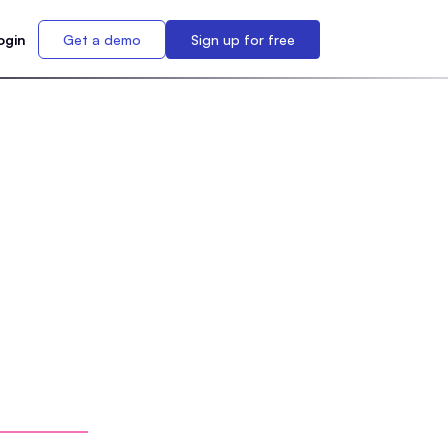
ogin
Get a demo
Sign up for free