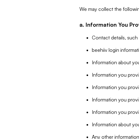
We may collect the followi
a. Information You Pro
Contact details, such
beehiiv login informa
Information about you
Information you provi
Information you prov
Information you provid
Information you provi
Information about you
Any other information