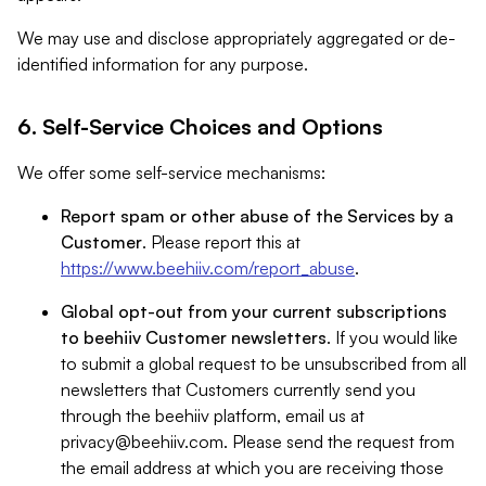
We may use and disclose appropriately aggregated or de-
identified information for any purpose.
6. Self-Service Choices and Options
We offer some self-service mechanisms:
Report spam or other abuse of the Services by a
Customer
. Please report this at
https://www.beehiiv.com/report_abuse
.
Global opt-out from your current subscriptions
to beehiiv Customer newsletters
. If you would like
to submit a global request to be unsubscribed from all
newsletters that Customers currently send you
through the beehiiv platform, email us at
privacy@beehiiv.com
. Please send the request from
the email address at which you are receiving those