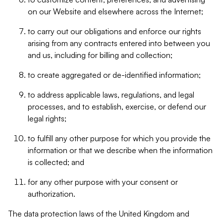
on our Website and elsewhere across the Internet;
to carry out our obligations and enforce our rights
arising from any contracts entered into between you
and us, including for billing and collection;
to create aggregated or de-identified information;
to address applicable laws, regulations, and legal
processes, and to establish, exercise, or defend our
legal rights;
to fulfill any other purpose for which you provide the
information or that we describe when the information
is collected; and
for any other purpose with your consent or
authorization.
The data protection laws of the United Kingdom and