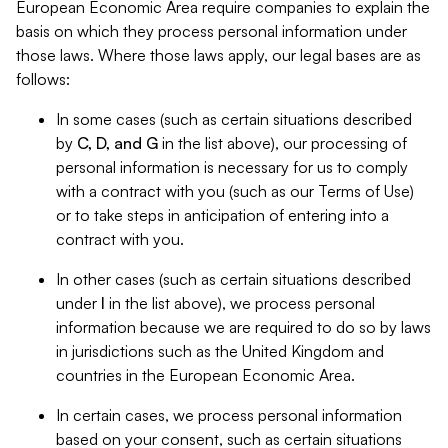
European Economic Area require companies to explain the
basis on which they process personal information under
those laws. Where those laws apply, our legal bases are as
follows:
In some cases (such as certain situations described
by
C, D, and G
in the list above), our processing of
personal information is necessary for us to comply
with a contract with you (such as our Terms of Use)
or to take steps in anticipation of entering into a
contract with you.
In other cases (such as certain situations described
under
I
in the list above), we process personal
information because we are required to do so by laws
in jurisdictions such as the United Kingdom and
countries in the European Economic Area.
In certain cases, we process personal information
based on your consent, such as certain situations