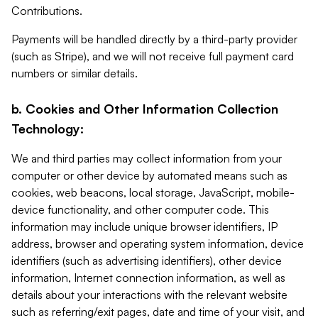
Contributions.
Payments will be handled directly by a third-party provider
(such as Stripe), and we will not receive full payment card
numbers or similar details.
b. Cookies and Other Information Collection
Technology:
We and third parties may collect information from your
computer or other device by automated means such as
cookies, web beacons, local storage, JavaScript, mobile-
device functionality, and other computer code. This
information may include unique browser identifiers, IP
address, browser and operating system information, device
identifiers (such as advertising identifiers), other device
information, Internet connection information, as well as
details about your interactions with the relevant website
such as referring/exit pages, date and time of your visit, and