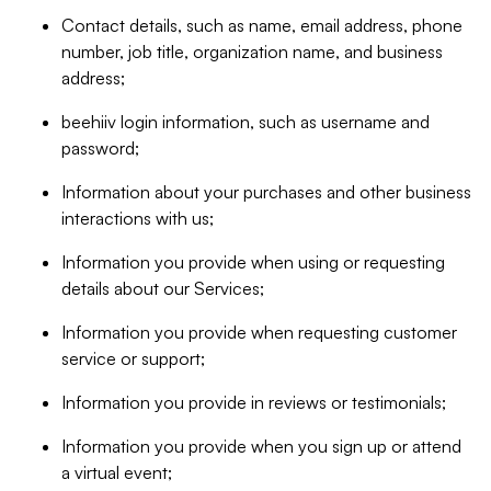
Contact details, such as name, email address, phone
number, job title, organization name, and business
address;
beehiiv login information, such as username and
password;
Information about your purchases and other business
interactions with us;
Information you provide when using or requesting
details about our Services;
Information you provide when requesting customer
service or support;
Information you provide in reviews or testimonials;
Information you provide when you sign up or attend
a virtual event;