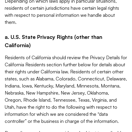
Depending on which laws apply in particular situations,
residents of certain jurisdictions have certain legal rights
with respect to personal information we handle about
them.
a. U.S. State Privacy Rights (other than
California)
Residents of California should review the Privacy Details for
California Residents section further below for details about
their rights under California law. Residents of certain other
states, such as Alabama, Colorado, Connecticut, Delaware,
Indiana, Iowa, Kentucky, Maryland, Minnesota, Montana,
Nebraska, New Hampshire, New Jersey, Oklahoma,
Oregon, Rhode Island, Tennessee, Texas, Virginia, and
Utah, have the right to do the following with respect to
information for which we are considered the “data
controller” or the business in charge of the information.