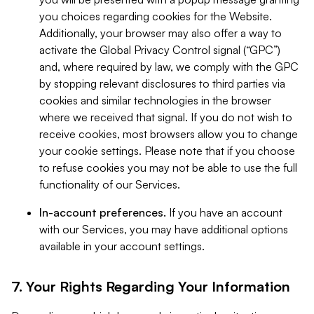
you choices regarding cookies for the Website.
Additionally, your browser may also offer a way to
activate the Global Privacy Control signal (“GPC”)
and, where required by law, we comply with the GPC
by stopping relevant disclosures to third parties via
cookies and similar technologies in the browser
where we received that signal. If you do not wish to
receive cookies, most browsers allow you to change
your cookie settings. Please note that if you choose
to refuse cookies you may not be able to use the full
functionality of our Services.
In-account preferences.
If you have an account
with our Services, you may have additional options
available in your account settings.
7. Your Rights Regarding Your Information