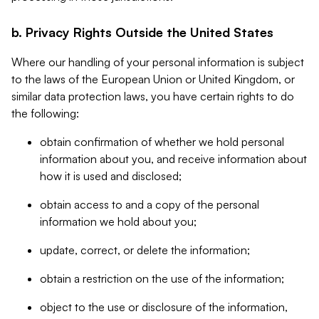
b. Privacy Rights Outside the United States
Where our handling of your personal information is subject
to the laws of the European Union or United Kingdom, or
similar data protection laws, you have certain rights to do
the following:
obtain confirmation of whether we hold personal
information about you, and receive information about
how it is used and disclosed;
obtain access to and a copy of the personal
information we hold about you;
update, correct, or delete the information;
obtain a restriction on the use of the information;
object to the use or disclosure of the information,