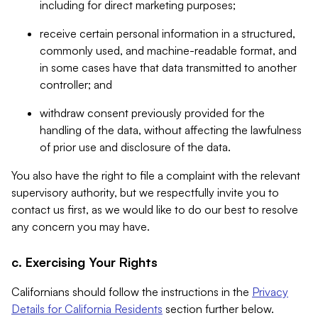
including for direct marketing purposes;
receive certain personal information in a structured,
commonly used, and machine-readable format, and
in some cases have that data transmitted to another
controller; and
withdraw consent previously provided for the
handling of the data, without affecting the lawfulness
of prior use and disclosure of the data.
You also have the right to file a complaint with the relevant
supervisory authority, but we respectfully invite you to
contact us first, as we would like to do our best to resolve
any concern you may have.
c. Exercising Your Rights
Californians should follow the instructions in the
Privacy
Details for California Residents
section further below.