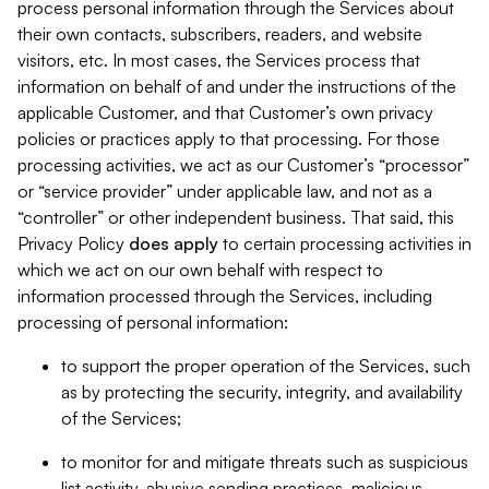
process personal information through the Services about
their own contacts, subscribers, readers, and website
visitors, etc. In most cases, the Services process that
information on behalf of and under the instructions of the
applicable Customer, and that Customer’s own privacy
policies or practices apply to that processing. For those
processing activities, we act as our Customer’s “processor”
or “service provider” under applicable law, and not as a
“controller” or other independent business. That said, this
Privacy Policy
does
apply
to certain processing activities in
which we act on our own behalf with respect to
information processed through the Services, including
processing of personal information:
to support the proper operation of the Services, such
as by protecting the security, integrity, and availability
of the Services;
to monitor for and mitigate threats such as suspicious
list activity, abusive sending practices, malicious