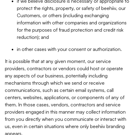
if we believe disclosure is necessary or appropriate to
protect the rights, property, or safety of beehiiv, our
Customers, or others (including exchanging
information with other companies and organizations
for the purposes of fraud protection and credit risk
reduction); and
in other cases with your consent or authorization.
It is possible that at any given moment, our service
providers, contractors or vendors could host or operate
any aspects of our business, potentially including
mechanisms through which we send or receive
communications, such as certain email systems, call
centers, websites, applications, or components of any of
them. In those cases, vendors, contractors and service
providers engaged in this manner may collect information
from you directly when you communicate or interact with
us, even in certain situations where only beehiiv branding
appears.