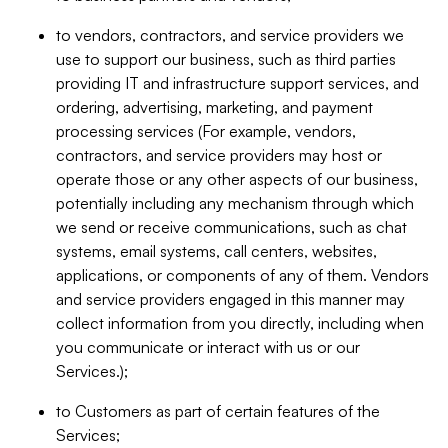
to vendors, contractors, and service providers we
use to support our business, such as third parties
providing IT and infrastructure support services, and
ordering, advertising, marketing, and payment
processing services (For example, vendors,
contractors, and service providers may host or
operate those or any other aspects of our business,
potentially including any mechanism through which
we send or receive communications, such as chat
systems, email systems, call centers, websites,
applications, or components of any of them. Vendors
and service providers engaged in this manner may
collect information from you directly, including when
you communicate or interact with us or our
Services.);
to Customers as part of certain features of the
Services;