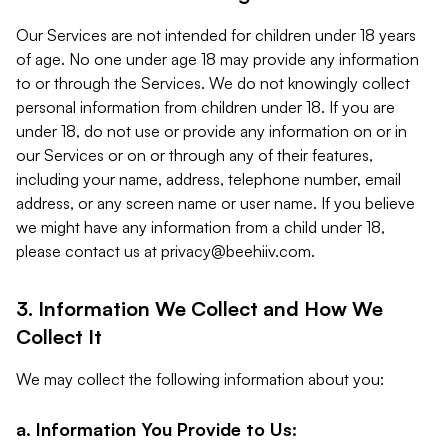
Our Services are not intended for children under 18 years
of age. No one under age 18 may provide any information
to or through the Services. We do not knowingly collect
personal information from children under 18. If you are
under 18, do not use or provide any information on or in
our Services or on or through any of their features,
including your name, address, telephone number, email
address, or any screen name or user name. If you believe
we might have any information from a child under 18,
please contact us at
privacy@beehiiv.com
.
3. Information We Collect and How We
Collect It
We may collect the following information about you:
a. Information You Provide to Us: