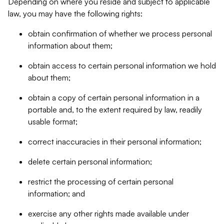
Depending on where you reside and subject to applicable
law, you may have the following rights:
obtain confirmation of whether we process personal
information about them;
obtain access to certain personal information we hold
about them;
obtain a copy of certain personal information in a
portable and, to the extent required by law, readily
usable format;
correct inaccuracies in their personal information;
delete certain personal information;
restrict the processing of certain personal
information; and
exercise any other rights made available under