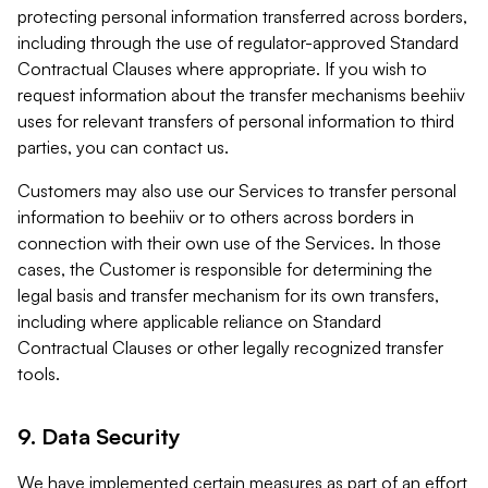
protecting personal information transferred across borders,
including through the use of regulator-approved Standard
Contractual Clauses where appropriate. If you wish to
request information about the transfer mechanisms beehiiv
uses for relevant transfers of personal information to third
parties, you can contact us.
Customers may also use our Services to transfer personal
information to beehiiv or to others across borders in
connection with their own use of the Services. In those
cases, the Customer is responsible for determining the
legal basis and transfer mechanism for its own transfers,
including where applicable reliance on Standard
Contractual Clauses or other legally recognized transfer
tools.
9. Data Security
We have implemented certain measures as part of an effort