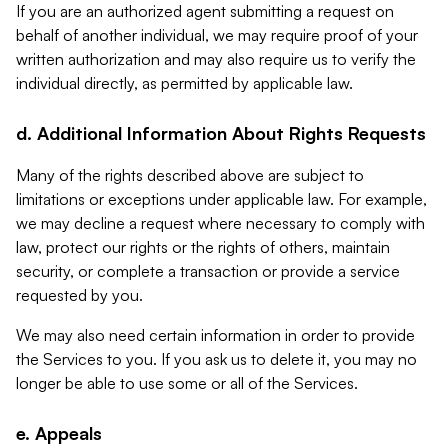
If you are an authorized agent submitting a request on
behalf of another individual, we may require proof of your
written authorization and may also require us to verify the
individual directly, as permitted by applicable law.
d. Additional Information About Rights Requests
Many of the rights described above are subject to
limitations or exceptions under applicable law. For example,
we may decline a request where necessary to comply with
law, protect our rights or the rights of others, maintain
security, or complete a transaction or provide a service
requested by you.
We may also need certain information in order to provide
the Services to you. If you ask us to delete it, you may no
longer be able to use some or all of the Services.
e. Appeals