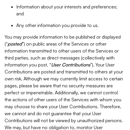
Information about your interests and preferences;
and
Any other information you provide to us.
You may provide information to be published or displayed
(“
posted
”) on public areas of the Services or other
information transmitted to other users of the Services or
third parties, such as direct messages (collectively with
information you post, “
User Contributions
”). Your User
Contributions are posted and transmitted to others at your
own risk. Although we may currently limit access to certain
pages, please be aware that no security measures are
perfect or impenetrable. Additionally, we cannot control
the actions of other users of the Services with whom you
may choose to share your User Contributions. Therefore,
we cannot and do not guarantee that your User
Contributions will not be viewed by unauthorized persons.
We may, but have no obligation to, monitor User