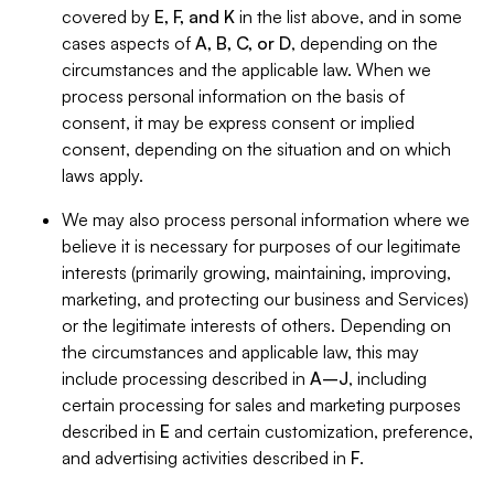
covered by
E, F, and K
in the list above, and in some
cases aspects of
A, B, C, or D
, depending on the
circumstances and the applicable law. When we
process personal information on the basis of
consent, it may be express consent or implied
consent, depending on the situation and on which
laws apply.
We may also process personal information where we
believe it is necessary for purposes of our legitimate
interests (primarily growing, maintaining, improving,
marketing, and protecting our business and Services)
or the legitimate interests of others. Depending on
the circumstances and applicable law, this may
include processing described in
A–J
, including
certain processing for sales and marketing purposes
described in
E
and certain customization, preference,
and advertising activities described in
F
.