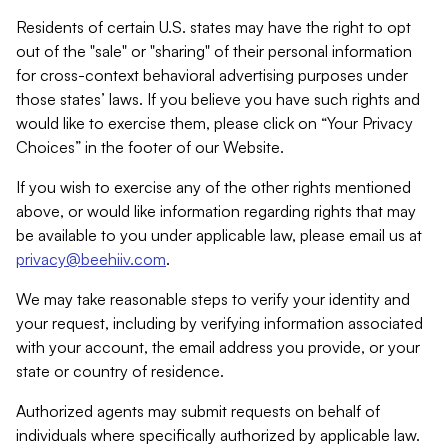
Residents of certain U.S. states may have the right to opt
out of the "sale" or "sharing" of their personal information
for cross-context behavioral advertising purposes under
those states’ laws. If you believe you have such rights and
would like to exercise them, please click on “Your Privacy
Choices” in the footer of our Website.
If you wish to exercise any of the other rights mentioned
above, or would like information regarding rights that may
be available to you under applicable law, please email us at
privacy@beehiiv.com
.
We may take reasonable steps to verify your identity and
your request, including by verifying information associated
with your account, the email address you provide, or your
state or country of residence.
Authorized agents may submit requests on behalf of
individuals where specifically authorized by applicable law.