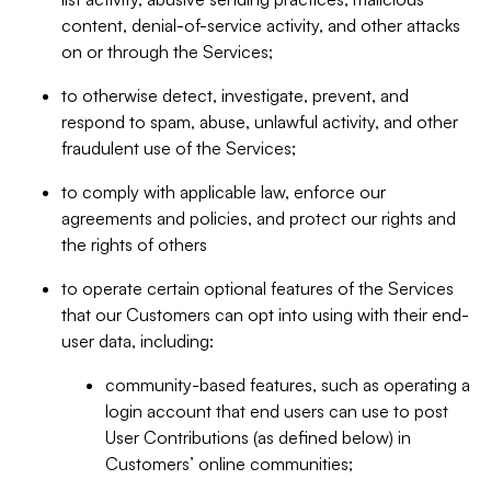
content, denial-of-service activity, and other attacks
on or through the Services;
to otherwise detect, investigate, prevent, and
respond to spam, abuse, unlawful activity, and other
fraudulent use of the Services;
to comply with applicable law, enforce our
agreements and policies, and protect our rights and
the rights of others
to operate certain optional features of the Services
that our Customers can opt into using with their end-
user data, including:
community-based features, such as operating a
login account that end users can use to post
User Contributions (as defined below) in
Customers’ online communities;