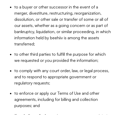
to a buyer or other successor in the event of a
merger, divestiture, restructuring, reorganization,
dissolution, or other sale or transfer of some or all of
our assets, whether as a going concern or as part of
bankruptcy, liquidation, or similar proceeding, in which
information held by beehiiv is among the assets
transferred;
to other third parties to fulfill the purpose for which
we requested or you provided the information;
to comply with any court order, law, or legal process,
and to respond to appropriate government or
regulatory requests;
to enforce or apply our Terms of Use and other
agreements, including for billing and collection
purposes; and