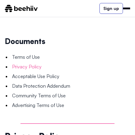
Sign up
Documents
Terms of Use
Privacy Policy
Acceptable Use Policy
Data Protection Addendum
Community Terms of Use
Advertising Terms of Use