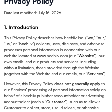
Privacy Policy
Date last modified: July 16, 2026
1. Introduction
This Privacy Policy describes how beehiiv Inc. (“
we
,” “
our
,”
“
us
,” or “
beehiiv
”) collects, uses, discloses, and otherwise
processes personal information in connection with our
website located at www.beehiiv.com (our “
Website
”), our
own emails, and our products and services, including
without limitation, those provided through the Website
(together with the Website and our emails, our “
Services
”).
However, this Privacy Policy
does not generally apply
to
our Services’ processing of personal information solely on
behalf of a beehiiv publisher accountholder or advertising
accountholder (each a “
Customer
”), such as to allow a
Customer to collect, store, use, disclose, or otherwise