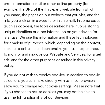
error information, email or other online property (for
example, the URL of the third-party website from which
you came, the pages on our website that you visit, and the
links you click on in a website or in an email). In some cases
(such as cookies), the tools described here involve storing
unique identifiers or other information on your device for
later use. We use this information and these technologies
for a variety of purposes, which, depending on the context,
include to enhance and personalize your user experience,
to monitor and improve our Website and Services, to target
ads, and for the other purposes described in this privacy
policy.
If you do not wish to receive cookies, in addition to cookie
selections you can make directly with us, most browsers
allow you to change your cookie settings. Please note that
if you choose to refuse cookies you may not be able to
use the full functionality of our Services.