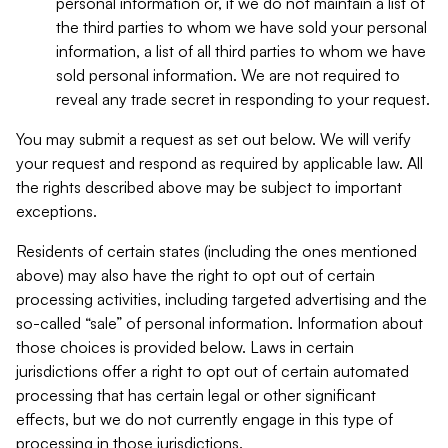
personal information or, if we do not maintain a list of
the third parties to whom we have sold your personal
information, a list of all third parties to whom we have
sold personal information. We are not required to
reveal any trade secret in responding to your request.
You may submit a request as set out below. We will verify
your request and respond as required by applicable law. All
the rights described above may be subject to important
exceptions.
Residents of certain states (including the ones mentioned
above) may also have the right to opt out of certain
processing activities, including targeted advertising and the
so-called “sale” of personal information. Information about
those choices is provided below. Laws in certain
jurisdictions offer a right to opt out of certain automated
processing that has certain legal or other significant
effects, but we do not currently engage in this type of
processing in those jurisdictions.