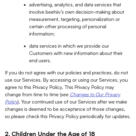
advertising, analytics, and data services that
involve beehiiv’s own decision-making about
measurement, targeting, personalization or
certain other processing of personal
information;
data services in which we provide our
Customers with new information about their
end users.
If you do not agree with our policies and practices, do not
use our Services. By accessing or using our Services, you
agree to this Privacy Policy. This Privacy Policy may
change from time to time (see
Changes to Our Privacy
Policy
). Your continued use of our Services after we make
changes is deemed to be acceptance of those changes,
so please check this Privacy Policy periodically for updates.
2. Children Under the Age of 18