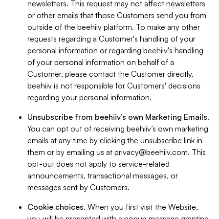
newsletters. This request may not affect newsletters
or other emails that those Customers send you from
outside of the beehiiv platform. To make any other
requests regarding a Customer's handling of your
personal information or regarding beehiiv's handling
of your personal information on behalf of a
Customer, please contact the Customer directly.
beehiiv is not responsible for Customers' decisions
regarding your personal information.
Unsubscribe from beehiiv’s own Marketing Emails
.
You can opt out of receiving beehiiv’s own marketing
emails at any time by clicking the unsubscribe link in
them or by emailing us at
privacy@beehiiv.com
. This
opt-out does not apply to service-related
announcements, transactional messages, or
messages sent by Customers.
Cookie choices
. When you first visit the Website,
you will be presented with a popup message granting