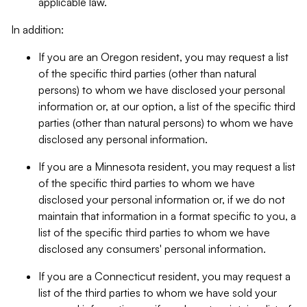
applicable law.
In addition:
If you are an Oregon resident, you may request a list
of the specific third parties (other than natural
persons) to whom we have disclosed your personal
information or, at our option, a list of the specific third
parties (other than natural persons) to whom we have
disclosed any personal information.
If you are a Minnesota resident, you may request a list
of the specific third parties to whom we have
disclosed your personal information or, if we do not
maintain that information in a format specific to you, a
list of the specific third parties to whom we have
disclosed any consumers' personal information.
If you are a Connecticut resident, you may request a
list of the third parties to whom we have sold your