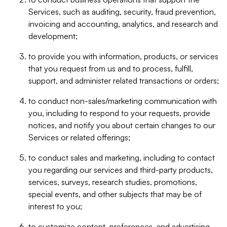
Services, such as auditing, security, fraud prevention,
invoicing and accounting, analytics, and research and
development;
to provide you with information, products, or services
that you request from us and to process, fulfill,
support, and administer related transactions or orders;
to conduct non-sales/marketing communication with
you, including to respond to your requests, provide
notices, and notify you about certain changes to our
Services or related offerings;
to conduct sales and marketing, including to contact
you regarding our services and third-party products,
services, surveys, research studies, promotions,
special events, and other subjects that may be of
interest to you;
to customize content, preferences, and advertising