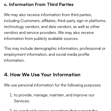
c. Information From Third Parties
We may also receive information from third parties,
including Customers, affiliates, third-party sign-in platforms,
technology vendors, and data vendors, as well as other
vendors and service providers. We may also receive
information from publicly available sources.
This may include demographic information, professional or
employment information, and social media profile
information.
4. How We Use Your Information
We use personal information for the following purposes:
to provide, manage, maintain, and improve our
Services;
to conduct business operations that support the