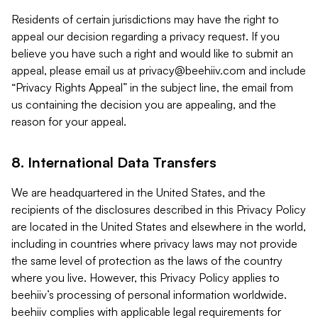
Residents of certain jurisdictions may have the right to
appeal our decision regarding a privacy request. If you
believe you have such a right and would like to submit an
appeal, please email us at
privacy@beehiiv.com
and include
“Privacy Rights Appeal” in the subject line, the email from
us containing the decision you are appealing, and the
reason for your appeal.
8. International Data Transfers
We are headquartered in the United States, and the
recipients of the disclosures described in this Privacy Policy
are located in the United States and elsewhere in the world,
including in countries where privacy laws may not provide
the same level of protection as the laws of the country
where you live. However, this Privacy Policy applies to
beehiiv’s processing of personal information worldwide.
beehiiv complies with applicable legal requirements for