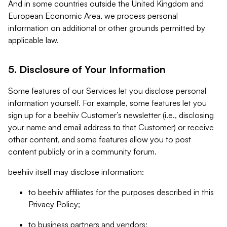
And in some countries outside the United Kingdom and
European Economic Area, we process personal
information on additional or other grounds permitted by
applicable law.
5. Disclosure of Your Information
Some features of our Services let you disclose personal
information yourself. For example, some features let you
sign up for a beehiiv Customer’s newsletter (i.e., disclosing
your name and email address to that Customer) or receive
other content, and some features allow you to post
content publicly or in a community forum.
beehiiv itself may disclose information:
to beehiiv affiliates for the purposes described in this
Privacy Policy;
to business partners and vendors;