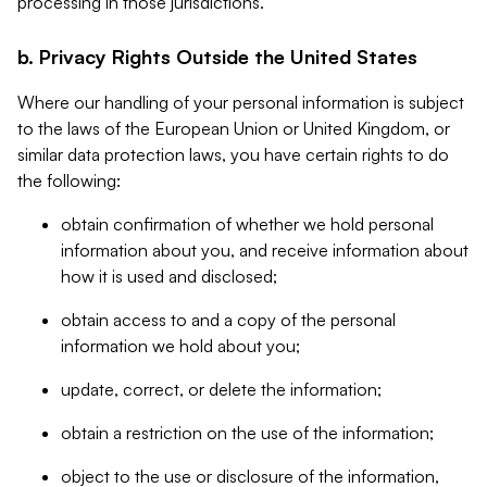
processing in those jurisdictions.
b. Privacy Rights Outside the United States
Where our handling of your personal information is subject
to the laws of the European Union or United Kingdom, or
similar data protection laws, you have certain rights to do
the following:
obtain confirmation of whether we hold personal
information about you, and receive information about
how it is used and disclosed;
obtain access to and a copy of the personal
information we hold about you;
update, correct, or delete the information;
obtain a restriction on the use of the information;
object to the use or disclosure of the information,