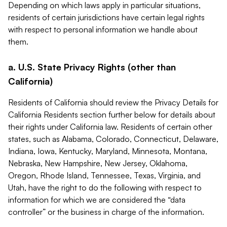
Depending on which laws apply in particular situations,
residents of certain jurisdictions have certain legal rights
with respect to personal information we handle about
them.
a. U.S. State Privacy Rights (other than
California)
Residents of California should review the Privacy Details for
California Residents section further below for details about
their rights under California law. Residents of certain other
states, such as Alabama, Colorado, Connecticut, Delaware,
Indiana, Iowa, Kentucky, Maryland, Minnesota, Montana,
Nebraska, New Hampshire, New Jersey, Oklahoma,
Oregon, Rhode Island, Tennessee, Texas, Virginia, and
Utah, have the right to do the following with respect to
information for which we are considered the “data
controller” or the business in charge of the information.