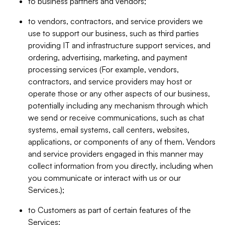
to business partners and vendors;
to vendors, contractors, and service providers we
use to support our business, such as third parties
providing IT and infrastructure support services, and
ordering, advertising, marketing, and payment
processing services (For example, vendors,
contractors, and service providers may host or
operate those or any other aspects of our business,
potentially including any mechanism through which
we send or receive communications, such as chat
systems, email systems, call centers, websites,
applications, or components of any of them. Vendors
and service providers engaged in this manner may
collect information from you directly, including when
you communicate or interact with us or our
Services.);
to Customers as part of certain features of the
Services;