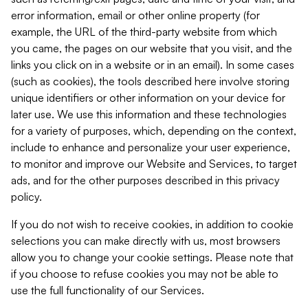
error information, email or other online property (for
example, the URL of the third-party website from which
you came, the pages on our website that you visit, and the
links you click on in a website or in an email). In some cases
(such as cookies), the tools described here involve storing
unique identifiers or other information on your device for
later use. We use this information and these technologies
for a variety of purposes, which, depending on the context,
include to enhance and personalize your user experience,
to monitor and improve our Website and Services, to target
ads, and for the other purposes described in this privacy
policy.
If you do not wish to receive cookies, in addition to cookie
selections you can make directly with us, most browsers
allow you to change your cookie settings. Please note that
if you choose to refuse cookies you may not be able to
use the full functionality of our Services.