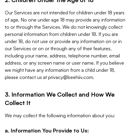
Our Services are not intended for children under 18 years
of age. No one under age 18 may provide any information
to or through the Services. We do not knowingly collect
personal information from children under 18. If you are
under 18, do not use or provide any information on or in
our Services or on or through any of their features,
including your name, address, telephone number, email
address, or any screen name or user name. If you believe
we might have any information from a child under 18,
please contact us at
privacy@beehiiv.com
.
3. Information We Collect and How We
Collect It
We may collect the following information about you:
a. Information You Provide to Us: