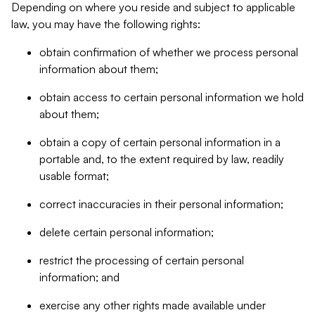
Depending on where you reside and subject to applicable
law, you may have the following rights:
obtain confirmation of whether we process personal
information about them;
obtain access to certain personal information we hold
about them;
obtain a copy of certain personal information in a
portable and, to the extent required by law, readily
usable format;
correct inaccuracies in their personal information;
delete certain personal information;
restrict the processing of certain personal
information; and
exercise any other rights made available under