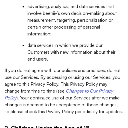
advertising, analytics, and data services that
involve beehiiv’s own decision-making about
measurement, targeting, personalization or
certain other processing of personal
information;
data services in which we provide our
Customers with new information about their
end users.
If you do not agree with our policies and practices, do not
use our Services. By accessing or using our Services, you
agree to this Privacy Policy. This Privacy Policy may
change from time to time (see
Changes to Our Privacy
Policy
). Your continued use of our Services after we make
changes is deemed to be acceptance of those changes,
so please check this Privacy Policy periodically for updates.
2. Children Under the Age of 18