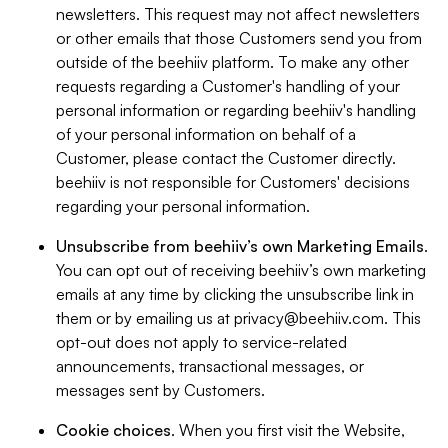
newsletters. This request may not affect newsletters
or other emails that those Customers send you from
outside of the beehiiv platform. To make any other
requests regarding a Customer's handling of your
personal information or regarding beehiiv's handling
of your personal information on behalf of a
Customer, please contact the Customer directly.
beehiiv is not responsible for Customers' decisions
regarding your personal information.
Unsubscribe from beehiiv’s own Marketing Emails
.
You can opt out of receiving beehiiv’s own marketing
emails at any time by clicking the unsubscribe link in
them or by emailing us at
privacy@beehiiv.com
. This
opt-out does not apply to service-related
announcements, transactional messages, or
messages sent by Customers.
Cookie choices
. When you first visit the Website,