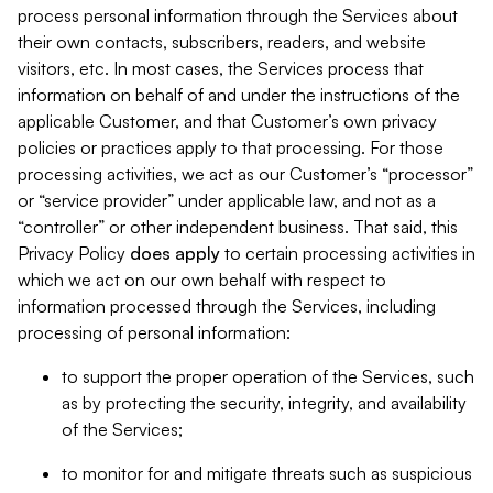
process personal information through the Services about
their own contacts, subscribers, readers, and website
visitors, etc. In most cases, the Services process that
information on behalf of and under the instructions of the
applicable Customer, and that Customer’s own privacy
policies or practices apply to that processing. For those
processing activities, we act as our Customer’s “processor”
or “service provider” under applicable law, and not as a
“controller” or other independent business. That said, this
Privacy Policy
does
apply
to certain processing activities in
which we act on our own behalf with respect to
information processed through the Services, including
processing of personal information:
to support the proper operation of the Services, such
as by protecting the security, integrity, and availability
of the Services;
to monitor for and mitigate threats such as suspicious