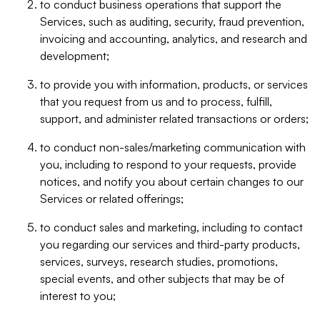
to conduct business operations that support the
Services, such as auditing, security, fraud prevention,
invoicing and accounting, analytics, and research and
development;
to provide you with information, products, or services
that you request from us and to process, fulfill,
support, and administer related transactions or orders;
to conduct non-sales/marketing communication with
you, including to respond to your requests, provide
notices, and notify you about certain changes to our
Services or related offerings;
to conduct sales and marketing, including to contact
you regarding our services and third-party products,
services, surveys, research studies, promotions,
special events, and other subjects that may be of
interest to you;