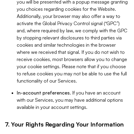
you will be presented with a popup message granting
you choices regarding cookies for the Website.
Additionally, your browser may also offer a way to
activate the Global Privacy Control signal (“GPC”)
and, where required by law, we comply with the GPC
by stopping relevant disclosures to third parties via
cookies and similar technologies in the browser
where we received that signal. If you do not wish to
receive cookies, most browsers allow you to change
your cookie settings. Please note that if you choose
to refuse cookies you may not be able to use the full
functionality of our Services.
In-account preferences.
If you have an account
with our Services, you may have additional options
available in your account settings.
7. Your Rights Regarding Your Information