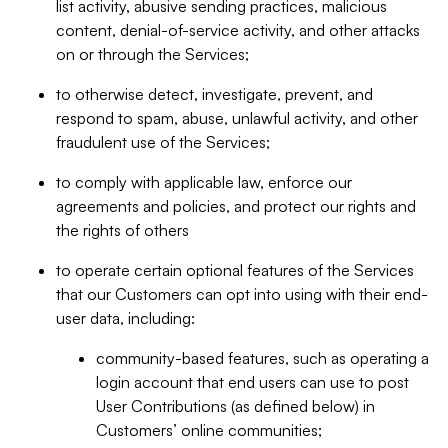
list activity, abusive sending practices, malicious
content, denial-of-service activity, and other attacks
on or through the Services;
to otherwise detect, investigate, prevent, and
respond to spam, abuse, unlawful activity, and other
fraudulent use of the Services;
to comply with applicable law, enforce our
agreements and policies, and protect our rights and
the rights of others
to operate certain optional features of the Services
that our Customers can opt into using with their end-
user data, including:
community-based features, such as operating a
login account that end users can use to post
User Contributions (as defined below) in
Customers’ online communities;