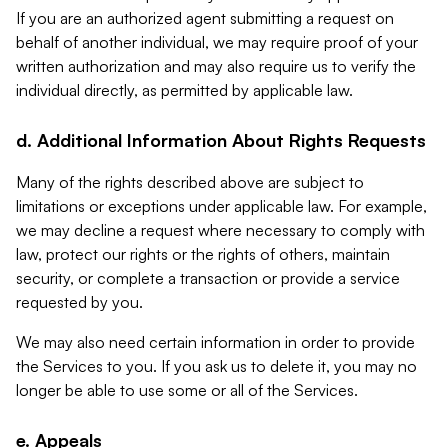
If you are an authorized agent submitting a request on
behalf of another individual, we may require proof of your
written authorization and may also require us to verify the
individual directly, as permitted by applicable law.
d. Additional Information About Rights Requests
Many of the rights described above are subject to
limitations or exceptions under applicable law. For example,
we may decline a request where necessary to comply with
law, protect our rights or the rights of others, maintain
security, or complete a transaction or provide a service
requested by you.
We may also need certain information in order to provide
the Services to you. If you ask us to delete it, you may no
longer be able to use some or all of the Services.
e. Appeals