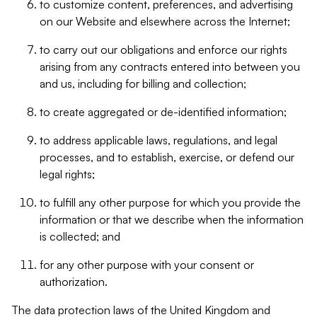
to customize content, preferences, and advertising
on our Website and elsewhere across the Internet;
to carry out our obligations and enforce our rights
arising from any contracts entered into between you
and us, including for billing and collection;
to create aggregated or de-identified information;
to address applicable laws, regulations, and legal
processes, and to establish, exercise, or defend our
legal rights;
to fulfill any other purpose for which you provide the
information or that we describe when the information
is collected; and
for any other purpose with your consent or
authorization.
The data protection laws of the United Kingdom and