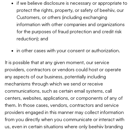
if we believe disclosure is necessary or appropriate to
protect the rights, property, or safety of beehiiv, our
Customers, or others (including exchanging
information with other companies and organizations
for the purposes of fraud protection and credit risk
reduction); and
in other cases with your consent or authorization.
It is possible that at any given moment, our service
providers, contractors or vendors could host or operate
any aspects of our business, potentially including
mechanisms through which we send or receive
communications, such as certain email systems, call
centers, websites, applications, or components of any of
them. In those cases, vendors, contractors and service
providers engaged in this manner may collect information
from you directly when you communicate or interact with
us, even in certain situations where only beehiiv branding