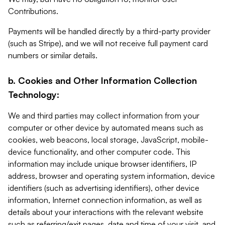
Contributions.
Payments will be handled directly by a third-party provider
(such as Stripe), and we will not receive full payment card
numbers or similar details.
b. Cookies and Other Information Collection
Technology:
We and third parties may collect information from your
computer or other device by automated means such as
cookies, web beacons, local storage, JavaScript, mobile-
device functionality, and other computer code. This
information may include unique browser identifiers, IP
address, browser and operating system information, device
identifiers (such as advertising identifiers), other device
information, Internet connection information, as well as
details about your interactions with the relevant website
such as referring/exit pages, date and time of your visit, and