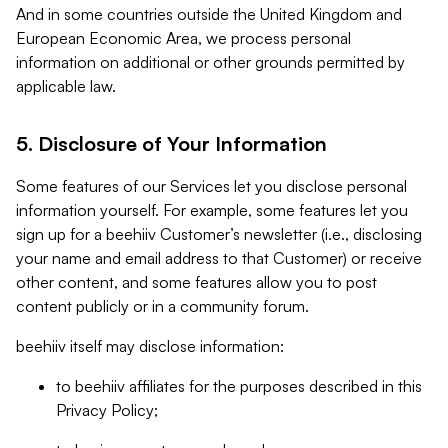
And in some countries outside the United Kingdom and
European Economic Area, we process personal
information on additional or other grounds permitted by
applicable law.
5. Disclosure of Your Information
Some features of our Services let you disclose personal
information yourself. For example, some features let you
sign up for a beehiiv Customer’s newsletter (i.e., disclosing
your name and email address to that Customer) or receive
other content, and some features allow you to post
content publicly or in a community forum.
beehiiv itself may disclose information:
to beehiiv affiliates for the purposes described in this
Privacy Policy;