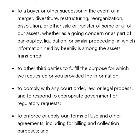
to a buyer or other successor in the event of a
merger, divestiture, restructuring, reorganization,
dissolution, or other sale or transfer of some or all of
our assets, whether as a going concern or as part of
bankruptcy, liquidation, or similar proceeding, in which
information held by beehiiv is among the assets
transferred;
to other third parties to fulfill the purpose for which
we requested or you provided the information;
to comply with any court order, law, or legal process,
and to respond to appropriate government or
regulatory requests;
to enforce or apply our Terms of Use and other
agreements, including for billing and collection
purposes; and