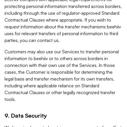
protecting personal information transferred across borders,
including through the use of regulator-approved Standard
Contractual Clauses where appropriate. If you wish to
request information about the transfer mechanisms beehiiv
uses for relevant transfers of personal information to third
parties, you can contact us.
Customers may also use our Services to transfer personal
information to beehiiv or to others across borders in
connection with their own use of the Services. In those
cases, the Customer is responsible for determining the
legal basis and transfer mechanism for its own transfers,
including where applicable reliance on Standard
Contractual Clauses or other legally recognized transfer
tools.
9. Data Security