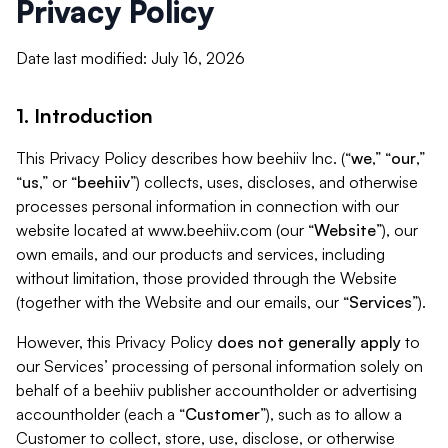
Privacy Policy
Date last modified: July 16, 2026
1. Introduction
This Privacy Policy describes how beehiiv Inc. (“
we
,” “
our
,”
“
us
,” or “
beehiiv
”) collects, uses, discloses, and otherwise
processes personal information in connection with our
website located at www.beehiiv.com (our “
Website
”), our
own emails, and our products and services, including
without limitation, those provided through the Website
(together with the Website and our emails, our “
Services
”).
However, this Privacy Policy
does not generally apply
to
our Services’ processing of personal information solely on
behalf of a beehiiv publisher accountholder or advertising
accountholder (each a “
Customer
”), such as to allow a
Customer to collect, store, use, disclose, or otherwise