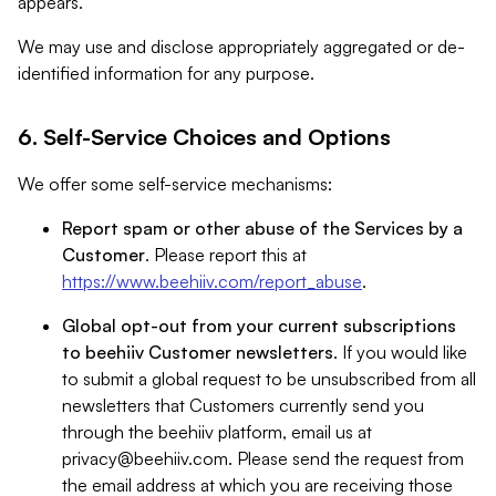
appears.
We may use and disclose appropriately aggregated or de-
identified information for any purpose.
6. Self-Service Choices and Options
We offer some self-service mechanisms:
Report spam or other abuse of the Services by a
Customer
. Please report this at
https://www.beehiiv.com/report_abuse
.
Global opt-out from your current subscriptions
to beehiiv Customer newsletters
. If you would like
to submit a global request to be unsubscribed from all
newsletters that Customers currently send you
through the beehiiv platform, email us at
privacy@beehiiv.com
. Please send the request from
the email address at which you are receiving those