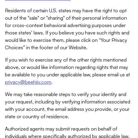
Residents of certain U.S. states may have the right to opt
out of the "sale" or "sharing" of their personal information
for cross-context behavioral advertising purposes under
those states’ laws. If you believe you have such rights and
would like to exercise them, please click on “Your Privacy
Choices” in the footer of our Website.
If you wish to exercise any of the other rights mentioned
above, or would like information regarding rights that may
be available to you under applicable law, please email us at
privacy@beehiiv.com
.
We may take reasonable steps to verify your identity and
your request, including by verifying information associated
with your account, the email address you provide, or your
state or country of residence.
Authorized agents may submit requests on behalf of
individuals where specifically authorized by applicable law.