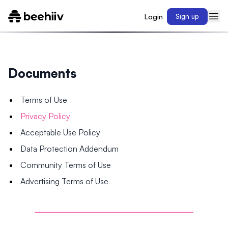
Login
Sign up
Documents
Terms of Use
Privacy Policy
Acceptable Use Policy
Data Protection Addendum
Community Terms of Use
Advertising Terms of Use