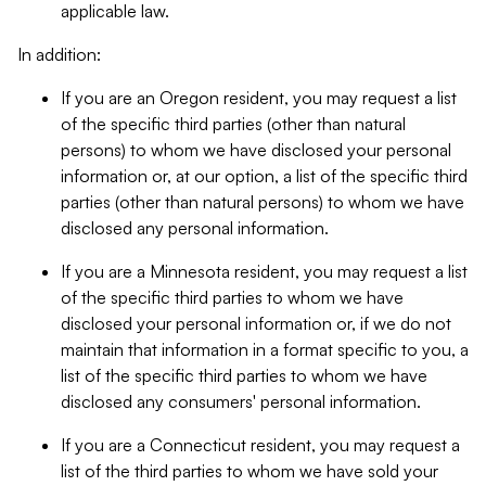
applicable law.
In addition:
If you are an Oregon resident, you may request a list
of the specific third parties (other than natural
persons) to whom we have disclosed your personal
information or, at our option, a list of the specific third
parties (other than natural persons) to whom we have
disclosed any personal information.
If you are a Minnesota resident, you may request a list
of the specific third parties to whom we have
disclosed your personal information or, if we do not
maintain that information in a format specific to you, a
list of the specific third parties to whom we have
disclosed any consumers' personal information.
If you are a Connecticut resident, you may request a
list of the third parties to whom we have sold your