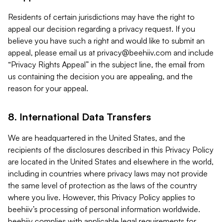
Residents of certain jurisdictions may have the right to
appeal our decision regarding a privacy request. If you
believe you have such a right and would like to submit an
appeal, please email us at
privacy@beehiiv.com
and include
“Privacy Rights Appeal” in the subject line, the email from
us containing the decision you are appealing, and the
reason for your appeal.
8. International Data Transfers
We are headquartered in the United States, and the
recipients of the disclosures described in this Privacy Policy
are located in the United States and elsewhere in the world,
including in countries where privacy laws may not provide
the same level of protection as the laws of the country
where you live. However, this Privacy Policy applies to
beehiiv’s processing of personal information worldwide.
beehiiv complies with applicable legal requirements for