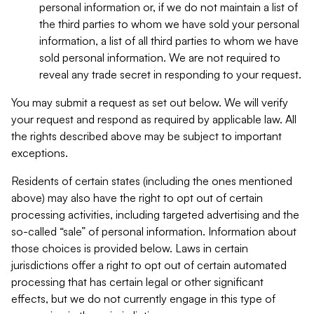
personal information or, if we do not maintain a list of
the third parties to whom we have sold your personal
information, a list of all third parties to whom we have
sold personal information. We are not required to
reveal any trade secret in responding to your request.
You may submit a request as set out below. We will verify
your request and respond as required by applicable law. All
the rights described above may be subject to important
exceptions.
Residents of certain states (including the ones mentioned
above) may also have the right to opt out of certain
processing activities, including targeted advertising and the
so-called “sale” of personal information. Information about
those choices is provided below. Laws in certain
jurisdictions offer a right to opt out of certain automated
processing that has certain legal or other significant
effects, but we do not currently engage in this type of