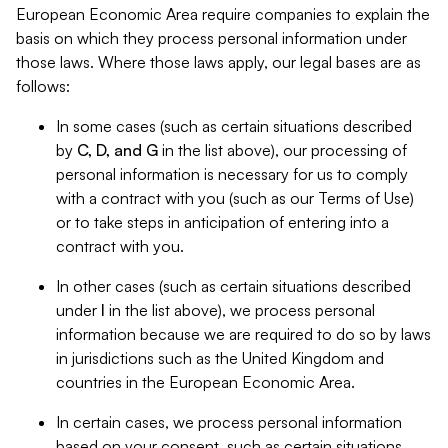
European Economic Area require companies to explain the
basis on which they process personal information under
those laws. Where those laws apply, our legal bases are as
follows:
In some cases (such as certain situations described
by
C, D, and G
in the list above), our processing of
personal information is necessary for us to comply
with a contract with you (such as our Terms of Use)
or to take steps in anticipation of entering into a
contract with you.
In other cases (such as certain situations described
under
I
in the list above), we process personal
information because we are required to do so by laws
in jurisdictions such as the United Kingdom and
countries in the European Economic Area.
In certain cases, we process personal information
based on your consent, such as certain situations