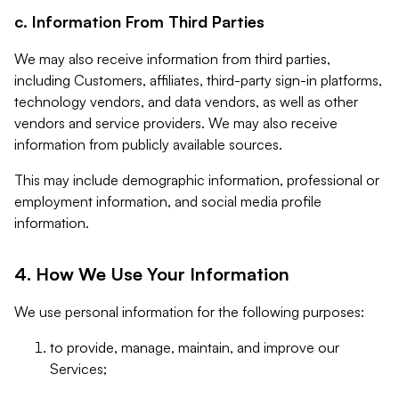
c. Information From Third Parties
We may also receive information from third parties,
including Customers, affiliates, third-party sign-in platforms,
technology vendors, and data vendors, as well as other
vendors and service providers. We may also receive
information from publicly available sources.
This may include demographic information, professional or
employment information, and social media profile
information.
4. How We Use Your Information
We use personal information for the following purposes:
to provide, manage, maintain, and improve our
Services;