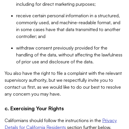
including for direct marketing purposes;
receive certain personal information in a structured,
commonly used, and machine-readable format, and
in some cases have that data transmitted to another
controller; and
withdraw consent previously provided for the
handling of the data, without affecting the lawfulness
of prior use and disclosure of the data.
You also have the right to file a complaint with the relevant
supervisory authority, but we respectfully invite you to
contact us first, as we would like to do our best to resolve
any concern you may have.
c. Exercising Your Rights
Californians should follow the instructions in the
Privacy
Details for California Residents
section further below.