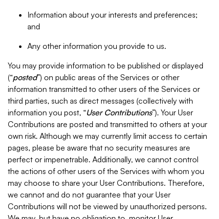
Information about your interests and preferences;
and
Any other information you provide to us.
You may provide information to be published or displayed
(“
posted
”) on public areas of the Services or other
information transmitted to other users of the Services or
third parties, such as direct messages (collectively with
information you post, “
User Contributions
”). Your User
Contributions are posted and transmitted to others at your
own risk. Although we may currently limit access to certain
pages, please be aware that no security measures are
perfect or impenetrable. Additionally, we cannot control
the actions of other users of the Services with whom you
may choose to share your User Contributions. Therefore,
we cannot and do not guarantee that your User
Contributions will not be viewed by unauthorized persons.
We may, but have no obligation to, monitor User