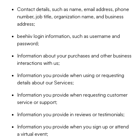
Contact details, such as name, email address, phone
number, job title, organization name, and business
address;
beehiiv login information, such as username and
password;
Information about your purchases and other business
interactions with us;
Information you provide when using or requesting
details about our Services;
Information you provide when requesting customer
service or support;
Information you provide in reviews or testimonials;
Information you provide when you sign up or attend
a virtual event;