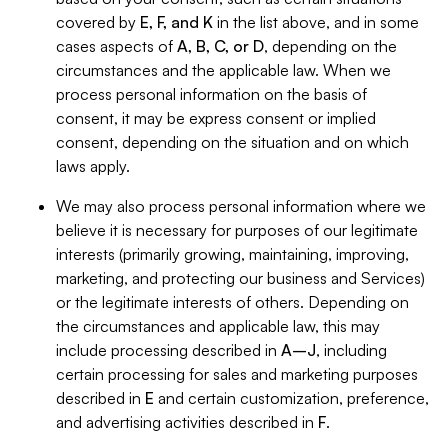
covered by
E, F, and K
in the list above, and in some
cases aspects of
A, B, C, or D
, depending on the
circumstances and the applicable law. When we
process personal information on the basis of
consent, it may be express consent or implied
consent, depending on the situation and on which
laws apply.
We may also process personal information where we
believe it is necessary for purposes of our legitimate
interests (primarily growing, maintaining, improving,
marketing, and protecting our business and Services)
or the legitimate interests of others. Depending on
the circumstances and applicable law, this may
include processing described in
A–J
, including
certain processing for sales and marketing purposes
described in
E
and certain customization, preference,
and advertising activities described in
F
.