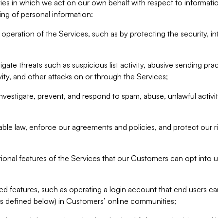
ities in which we act on our own behalf with respect to informa
ing of personal information:
operation of the Services, such as by protecting the security, integ
igate threats such as suspicious list activity, abusive sending pra
vity, and other attacks on or through the Services;
nvestigate, prevent, and respond to spam, abuse, unlawful activi
able law, enforce our agreements and policies, and protect our ri
tional features of the Services that our Customers can opt into u
 features, such as operating a login account that end users ca
as defined below) in Customers’ online communities;