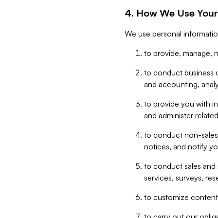
4. How We Use Your
We use personal informatio
to provide, manage, m
to conduct business op
and accounting, anal
to provide you with in
and administer related
to conduct non-sales
notices, and notify y
to conduct sales and 
services, surveys, res
to customize content,
to carry out our obli