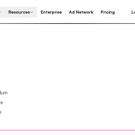
Resources
Enterprise
Ad Network
Pricing
L
ndum
se
e