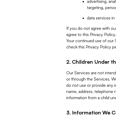
advertising, an
targeting, perso
data services i
If you do not agree with ou
agree to this Privacy Polic
Your continued use of our 
check this Privacy Policy pe
2. Children Under th
Our Services are not inten
or through the Services. We
do not use or provide any i
name, address, telephone n
information from a child un
3. Information We C