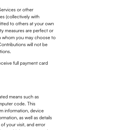
Services or other
es (collectively with
itted to others at your own
ity measures are perfect or
with whom you may choose to
ontributions will not be
tions.
receive full payment card
mated means such as
omputer code. This
em information, device
ormation, as well as details
of your visit, and error