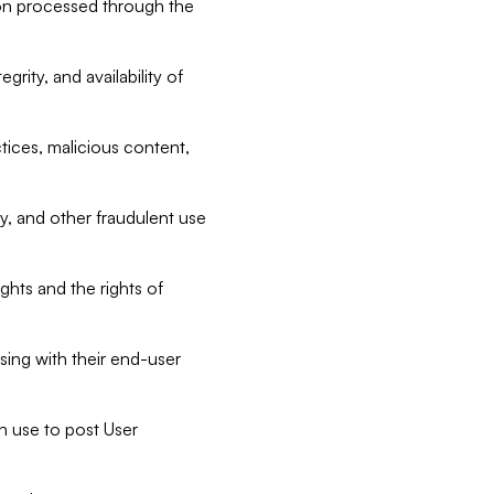
tion processed through the
rity, and availability of
ctices, malicious content,
ty, and other fraudulent use
ghts and the rights of
sing with their end-user
n use to post User