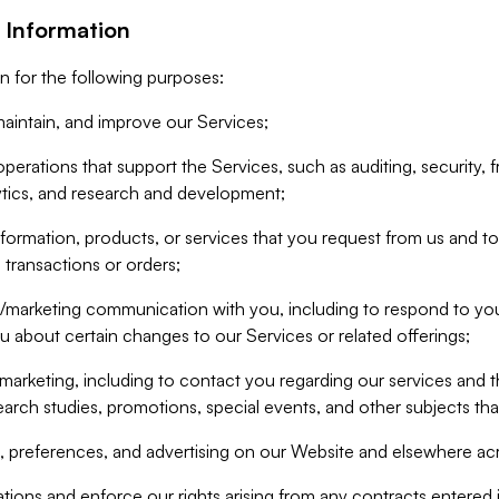
 Information
n for the following purposes:
aintain, and improve our Services;
erations that support the Services, such as auditing, security, f
ytics, and research and development;
formation, products, or services that you request from us and to p
 transactions or orders;
/marketing communication with you, including to respond to you
ou about certain changes to our Services or related offerings;
marketing, including to contact you regarding our services and t
earch studies, promotions, special events, and other subjects tha
 preferences, and advertising on our Website and elsewhere acr
gations and enforce our rights arising from any contracts entere