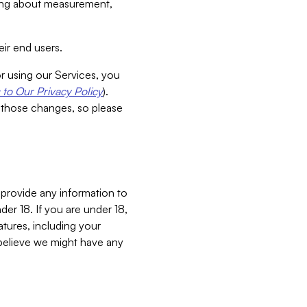
aking about measurement,
ir end users.
or using our Services, you
to Our Privacy Policy
).
 those changes, so please
 provide any information to
er 18. If you are under 18,
atures, including your
believe we might have any