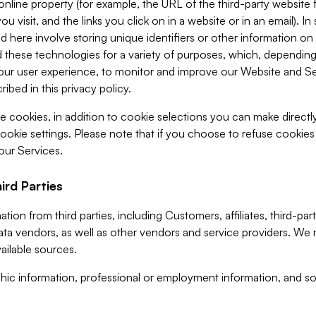
 online property (for example, the URL of the third-party websit
u visit, and the links you click on in a website or in an email). I
d here involve storing unique identifiers or other information on 
 these technologies for a variety of purposes, which, depending
ur user experience, to monitor and improve our Website and Ser
ibed in this privacy policy.
ve cookies, in addition to cookie selections you can make direct
ookie settings. Please note that if you choose to refuse cookie
 our Services.
ird Parties
ion from third parties, including Customers, affiliates, third-part
ta vendors, as well as other vendors and service providers. We 
ailable sources.
ic information, professional or employment information, and soc