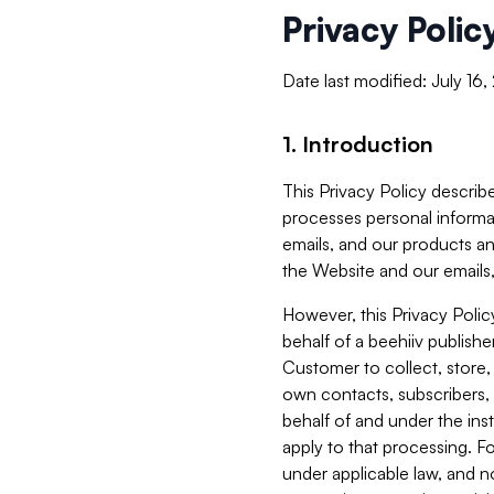
Privacy Polic
Date last modified: July 16
1. Introduction
This Privacy Policy describe
processes personal informa
emails, and our products an
the Website and our emails,
However, this Privacy Poli
behalf of a beehiiv publish
Customer to collect, store,
own contacts, subscribers, 
behalf of and under the ins
apply to that processing. F
under applicable law, and no