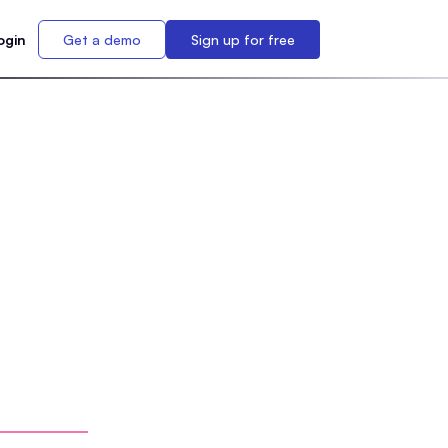
ogin
Get a demo
Sign up for free