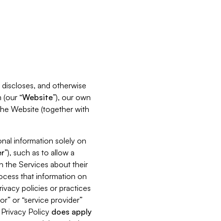
s, discloses, and otherwise
 (our “
Website
”), our own
 the Website (together with
nal information solely on
r
”), such as to allow a
h the Services about their
rocess that information on
ivacy policies or practices
or” or “service provider”
s Privacy Policy
does
apply