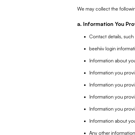
We may collect the followi
a. Information You Pro
Contact details, such
beehiiv login informa
Information about you
Information you provi
Information you prov
Information you provid
Information you provi
Information about you
Any other information