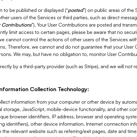
 to be published or displayed (“
posted
”) on public areas of the 
ther users of the Services or third parties, such as direct messag
 Contributions
”). Your User Contributions are posted and transm
ntly limit access to certain pages, please be aware that no secur
, we cannot control the actions of other users of the Services 
ons. Therefore, we cannot and do not guarantee that your User C
sons. We may, but have no obligation to, monitor User Contribu
ectly by a third-party provider (such as Stripe), and we will not 
Information Collection Technology:
ollect information from your computer or other device by auto
l storage, JavaScript, mobile-device functionality, and other c
que browser identifiers, IP address, browser and operating syst
ing identifiers), other device information, Internet connection inf
 the relevant website such as referring/exit pages, date and time 