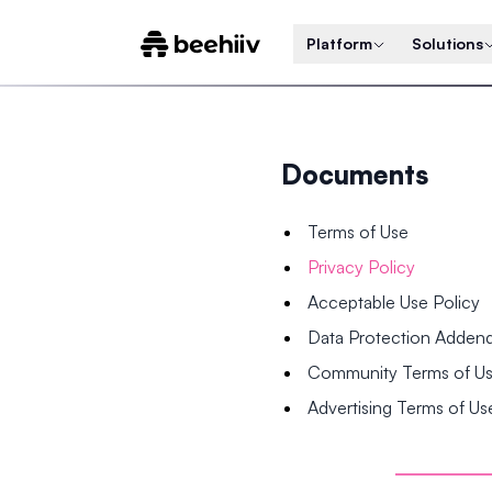
Platform
Solutions
Documents
Terms of Use
Privacy Policy
Acceptable Use Policy
Data Protection Adde
Community Terms of U
Advertising Terms of Us