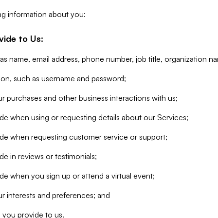
ng information about you:
vide to Us:
 as name, email address, phone number, job title, organization n
tion, such as username and password;
r purchases and other business interactions with us;
de when using or requesting details about our Services;
ide when requesting customer service or support;
e in reviews or testimonials;
de when you sign up or attend a virtual event;
r interests and preferences; and
 you provide to us.