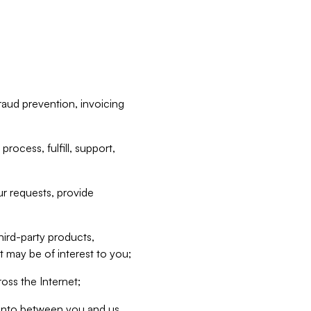
raud prevention, invoicing
rocess, fulfill, support,
r requests, provide
hird-party products,
t may be of interest to you;
oss the Internet;
d into between you and us,