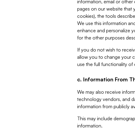
information, email or other
pages on our website that yo
cookies), the tools describe
We use this information and
enhance and personalize yo
for the other purposes descr
If you do not wish to recei
allow you to change your c
use the full functionality of
c. Information From Th
We may also receive informat
technology vendors, and da
information from publicly av
This may include demograph
information.