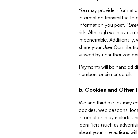
You may provide information
information transmitted to o
information you post, “
User
risk. Although we may curre
impenetrable. Additionally
share your User Contributi
viewed by unauthorized per
Payments will be handled dir
numbers or similar details.
b. Cookies and Other 
We and third parties may c
cookies, web beacons, loca
information may include uni
identifiers (such as advertis
about your interactions with