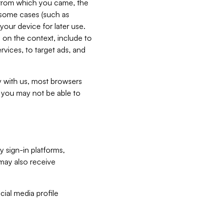
e from which you came, the
n some cases (such as
your device for later use.
 on the context, include to
vices, to target ads, and
ly with us, most browsers
s you may not be able to
y sign-in platforms,
may also receive
ial media profile