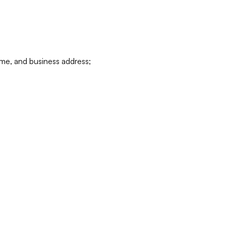
ame, and business address;