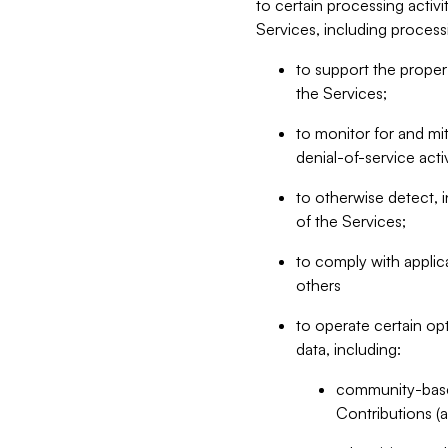
to certain processing activ
Services, including process
to support the proper 
the Services;
to monitor for and mit
denial-of-service acti
to otherwise detect, i
of the Services;
to comply with applic
others
to operate certain op
data, including:
community-based
Contributions (