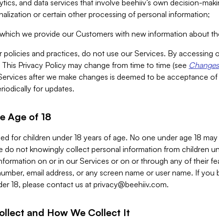
alytics, and data services that involve beehiiv’s own decision-m
nalization or certain other processing of personal information;
n which we provide our Customers with new information about the
r policies and practices, do not use our Services. By accessing 
y. This Privacy Policy may change from time to time (see
Changes 
Services after we make changes is deemed to be acceptance of
riodically for updates.
e Age of 18
ded for children under 18 years of age. No one under age 18 may
 do not knowingly collect personal information from children und
nformation on or in our Services or on or through any of their fe
umber, email address, or any screen name or user name. If you 
der 18, please contact us at
privacy@beehiiv.com
.
ollect and How We Collect It