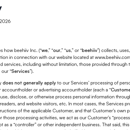
y
, 2026
s how beehiiv Inc. (“
we
,” “
our
,” “
us
,” or “
beehiiv
”) collects, use
tion in connection with our website located at www.beehiiv.com
d services, including without limitation, those provided through
 our “
Services
”).
cy
does not generally apply
to our Services’ processing of perso
er accountholder or advertising accountholder (each a “
Custome
 use, disclose, or otherwise process personal information throug
readers, and website visitors, etc. In most cases, the Services p
tructions of the applicable Customer, and that Customer’s own pr
or those processing activities, we act as our Customer’s “process
t as a “controller” or other independent business. That said, thi