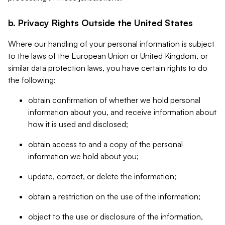
b. Privacy Rights Outside the United States
Where our handling of your personal information is subject
to the laws of the European Union or United Kingdom, or
similar data protection laws, you have certain rights to do
the following:
obtain confirmation of whether we hold personal
information about you, and receive information about
how it is used and disclosed;
obtain access to and a copy of the personal
information we hold about you;
update, correct, or delete the information;
obtain a restriction on the use of the information;
object to the use or disclosure of the information,