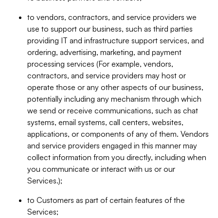
to vendors, contractors, and service providers we
use to support our business, such as third parties
providing IT and infrastructure support services, and
ordering, advertising, marketing, and payment
processing services (For example, vendors,
contractors, and service providers may host or
operate those or any other aspects of our business,
potentially including any mechanism through which
we send or receive communications, such as chat
systems, email systems, call centers, websites,
applications, or components of any of them. Vendors
and service providers engaged in this manner may
collect information from you directly, including when
you communicate or interact with us or our
Services.);
to Customers as part of certain features of the
Services;