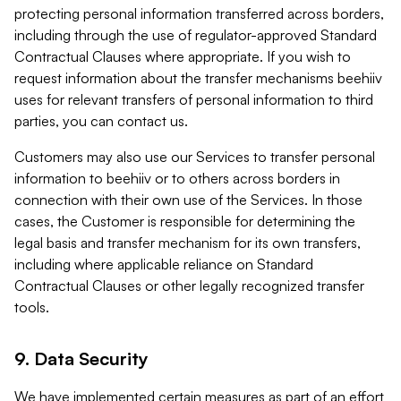
protecting personal information transferred across borders,
including through the use of regulator-approved Standard
Contractual Clauses where appropriate. If you wish to
request information about the transfer mechanisms beehiiv
uses for relevant transfers of personal information to third
parties, you can contact us.
Customers may also use our Services to transfer personal
information to beehiiv or to others across borders in
connection with their own use of the Services. In those
cases, the Customer is responsible for determining the
legal basis and transfer mechanism for its own transfers,
including where applicable reliance on Standard
Contractual Clauses or other legally recognized transfer
tools.
9. Data Security
We have implemented certain measures as part of an effort