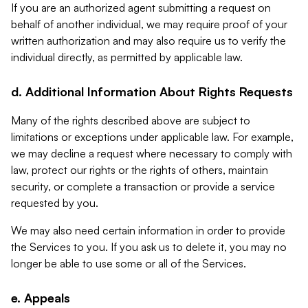
If you are an authorized agent submitting a request on
behalf of another individual, we may require proof of your
written authorization and may also require us to verify the
individual directly, as permitted by applicable law.
d. Additional Information About Rights Requests
Many of the rights described above are subject to
limitations or exceptions under applicable law. For example,
we may decline a request where necessary to comply with
law, protect our rights or the rights of others, maintain
security, or complete a transaction or provide a service
requested by you.
We may also need certain information in order to provide
the Services to you. If you ask us to delete it, you may no
longer be able to use some or all of the Services.
e. Appeals