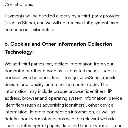
Contributions.
Payments will be handled directly by a third-party provider
(such as Stripe), and we will not receive full payment card
numbers or similar details.
b. Cookies and Other Information Collection
Technology:
We and third parties may collect information from your
computer or other device by automated means such as
cookies, web beacons, local storage, JavaScript, mobile-
device functionality, and other computer code. This
information may include unique browser identifiers, IP
address, browser and operating system information, device
identifiers (such as advertising identifiers), other device
information, Internet connection information, as well as
details about your interactions with the relevant website
such as referring/exit pages, date and time of your visit, and