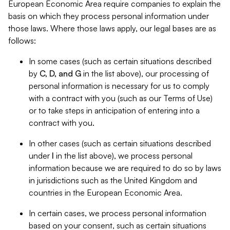
European Economic Area require companies to explain the
basis on which they process personal information under
those laws. Where those laws apply, our legal bases are as
follows:
In some cases (such as certain situations described
by
C, D, and G
in the list above), our processing of
personal information is necessary for us to comply
with a contract with you (such as our Terms of Use)
or to take steps in anticipation of entering into a
contract with you.
In other cases (such as certain situations described
under
I
in the list above), we process personal
information because we are required to do so by laws
in jurisdictions such as the United Kingdom and
countries in the European Economic Area.
In certain cases, we process personal information
based on your consent, such as certain situations