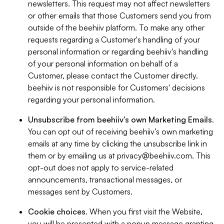
newsletters. This request may not affect newsletters
or other emails that those Customers send you from
outside of the beehiiv platform. To make any other
requests regarding a Customer's handling of your
personal information or regarding beehiiv's handling
of your personal information on behalf of a
Customer, please contact the Customer directly.
beehiiv is not responsible for Customers' decisions
regarding your personal information.
Unsubscribe from beehiiv’s own Marketing Emails
.
You can opt out of receiving beehiiv’s own marketing
emails at any time by clicking the unsubscribe link in
them or by emailing us at
privacy@beehiiv.com
. This
opt-out does not apply to service-related
announcements, transactional messages, or
messages sent by Customers.
Cookie choices
. When you first visit the Website,
you will be presented with a popup message granting