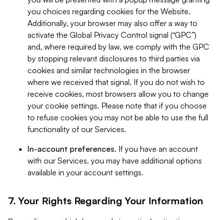
you choices regarding cookies for the Website.
Additionally, your browser may also offer a way to
activate the Global Privacy Control signal (“GPC”)
and, where required by law, we comply with the GPC
by stopping relevant disclosures to third parties via
cookies and similar technologies in the browser
where we received that signal. If you do not wish to
receive cookies, most browsers allow you to change
your cookie settings. Please note that if you choose
to refuse cookies you may not be able to use the full
functionality of our Services.
In-account preferences.
If you have an account
with our Services, you may have additional options
available in your account settings.
7. Your Rights Regarding Your Information