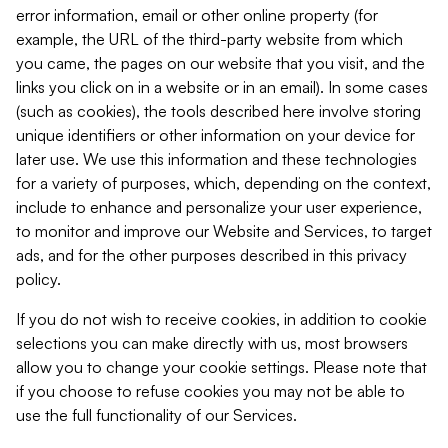
error information, email or other online property (for
example, the URL of the third-party website from which
you came, the pages on our website that you visit, and the
links you click on in a website or in an email). In some cases
(such as cookies), the tools described here involve storing
unique identifiers or other information on your device for
later use. We use this information and these technologies
for a variety of purposes, which, depending on the context,
include to enhance and personalize your user experience,
to monitor and improve our Website and Services, to target
ads, and for the other purposes described in this privacy
policy.
If you do not wish to receive cookies, in addition to cookie
selections you can make directly with us, most browsers
allow you to change your cookie settings. Please note that
if you choose to refuse cookies you may not be able to
use the full functionality of our Services.