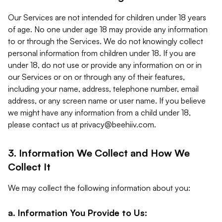
Our Services are not intended for children under 18 years
of age. No one under age 18 may provide any information
to or through the Services. We do not knowingly collect
personal information from children under 18. If you are
under 18, do not use or provide any information on or in
our Services or on or through any of their features,
including your name, address, telephone number, email
address, or any screen name or user name. If you believe
we might have any information from a child under 18,
please contact us at
privacy@beehiiv.com
.
3. Information We Collect and How We
Collect It
We may collect the following information about you:
a. Information You Provide to Us: