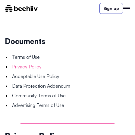
Sign up
Documents
Terms of Use
Privacy Policy
Acceptable Use Policy
Data Protection Addendum
Community Terms of Use
Advertising Terms of Use