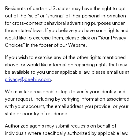
Residents of certain U.S. states may have the right to opt
out of the "sale" or "sharing" of their personal information
for cross-context behavioral advertising purposes under
those states’ laws. If you believe you have such rights and
would like to exercise them, please click on “Your Privacy
Choices” in the footer of our Website.
If you wish to exercise any of the other rights mentioned
above, or would like information regarding rights that may
be available to you under applicable law, please email us at
privacy@beehiiv.com
.
We may take reasonable steps to verify your identity and
your request, including by verifying information associated
with your account, the email address you provide, or your
state or country of residence.
Authorized agents may submit requests on behalf of
individuals where specifically authorized by applicable law.