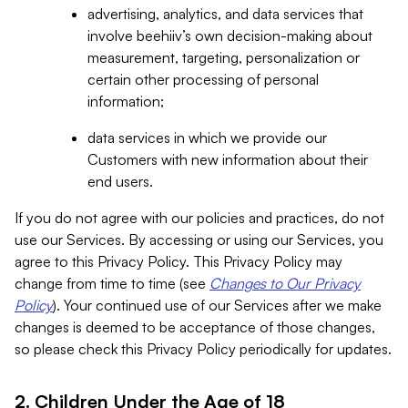
advertising, analytics, and data services that
involve beehiiv’s own decision-making about
measurement, targeting, personalization or
certain other processing of personal
information;
data services in which we provide our
Customers with new information about their
end users.
If you do not agree with our policies and practices, do not
use our Services. By accessing or using our Services, you
agree to this Privacy Policy. This Privacy Policy may
change from time to time (see
Changes to Our Privacy
Policy
). Your continued use of our Services after we make
changes is deemed to be acceptance of those changes,
so please check this Privacy Policy periodically for updates.
2. Children Under the Age of 18