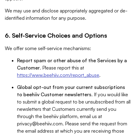
We may use and disclose appropriately aggregated or de-
identified information for any purpose.
6. Self-Service Choices and Options
We offer some self-service mechanisms:
Report spam or other abuse of the Services by a
Customer
. Please report this at
https://www.beehiiv.com/report_abuse
.
Global opt-out from your current subscriptions
to beehiiv Customer newsletters
. If you would like
to submit a global request to be unsubscribed from all
newsletters that Customers currently send you
through the beehiiv platform, email us at
privacy@beehiiv.com
. Please send the request from
the email address at which you are receiving those