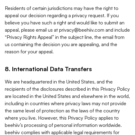
Residents of certain jurisdictions may have the right to
appeal our decision regarding a privacy request. If you
believe you have such a right and would like to submit an
appeal, please email us at
privacy@beehiiv.com
and include
“Privacy Rights Appeal” in the subject line, the email from
us containing the decision you are appealing, and the
reason for your appeal.
8. International Data Transfers
We are headquartered in the United States, and the
recipients of the disclosures described in this Privacy Policy
are located in the United States and elsewhere in the world,
including in countries where privacy laws may not provide
the same level of protection as the laws of the country
where you live. However, this Privacy Policy applies to
beehiiv’s processing of personal information worldwide.
beehiiv complies with applicable legal requirements for