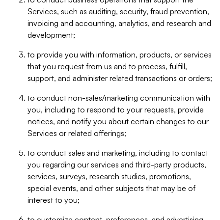
Services, such as auditing, security, fraud prevention,
invoicing and accounting, analytics, and research and
development;
to provide you with information, products, or services
that you request from us and to process, fulfill,
support, and administer related transactions or orders;
to conduct non-sales/marketing communication with
you, including to respond to your requests, provide
notices, and notify you about certain changes to our
Services or related offerings;
to conduct sales and marketing, including to contact
you regarding our services and third-party products,
services, surveys, research studies, promotions,
special events, and other subjects that may be of
interest to you;
to customize content, preferences, and advertising