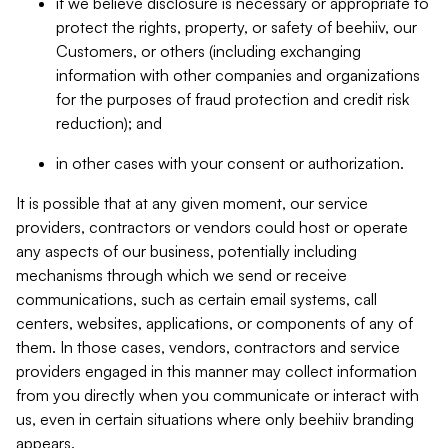
if we believe disclosure is necessary or appropriate to
protect the rights, property, or safety of beehiiv, our
Customers, or others (including exchanging
information with other companies and organizations
for the purposes of fraud protection and credit risk
reduction); and
in other cases with your consent or authorization.
It is possible that at any given moment, our service
providers, contractors or vendors could host or operate
any aspects of our business, potentially including
mechanisms through which we send or receive
communications, such as certain email systems, call
centers, websites, applications, or components of any of
them. In those cases, vendors, contractors and service
providers engaged in this manner may collect information
from you directly when you communicate or interact with
us, even in certain situations where only beehiiv branding
appears.