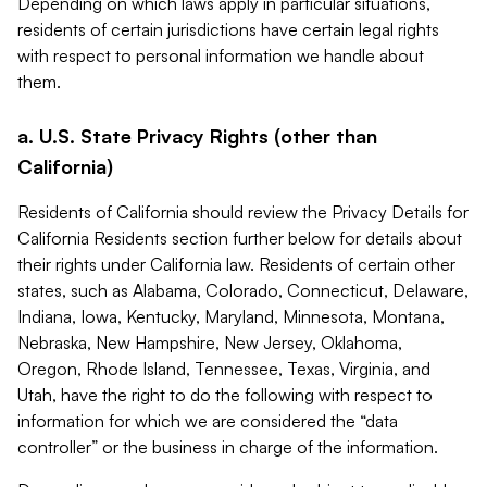
Depending on which laws apply in particular situations,
residents of certain jurisdictions have certain legal rights
with respect to personal information we handle about
them.
a. U.S. State Privacy Rights (other than
California)
Residents of California should review the Privacy Details for
California Residents section further below for details about
their rights under California law. Residents of certain other
states, such as Alabama, Colorado, Connecticut, Delaware,
Indiana, Iowa, Kentucky, Maryland, Minnesota, Montana,
Nebraska, New Hampshire, New Jersey, Oklahoma,
Oregon, Rhode Island, Tennessee, Texas, Virginia, and
Utah, have the right to do the following with respect to
information for which we are considered the “data
controller” or the business in charge of the information.