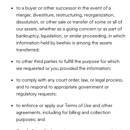
to a buyer or other successor in the event of a
merger, divestiture, restructuring, reorganization,
dissolution, or other sale or transfer of some or all of
our assets, whether as a going concern or as part of
bankruptcy, liquidation, or similar proceeding, in which
information held by beehiiv is among the assets
transferred;
to other third parties to fulfill the purpose for which
we requested or you provided the information;
to comply with any court order, law, or legal process,
and to respond to appropriate government or
regulatory requests;
to enforce or apply our Terms of Use and other
agreements, including for billing and collection
purposes; and