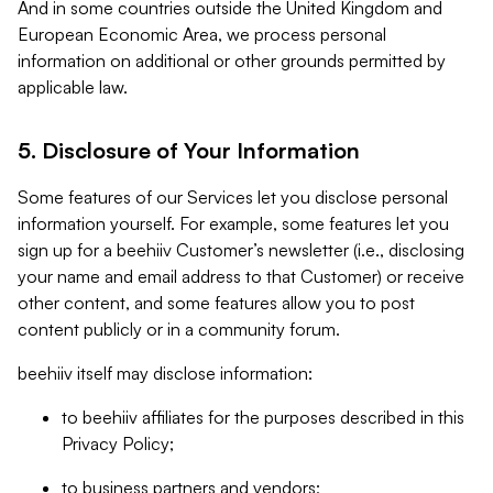
And in some countries outside the United Kingdom and
European Economic Area, we process personal
information on additional or other grounds permitted by
applicable law.
5. Disclosure of Your Information
Some features of our Services let you disclose personal
information yourself. For example, some features let you
sign up for a beehiiv Customer’s newsletter (i.e., disclosing
your name and email address to that Customer) or receive
other content, and some features allow you to post
content publicly or in a community forum.
beehiiv itself may disclose information:
to beehiiv affiliates for the purposes described in this
Privacy Policy;
to business partners and vendors;