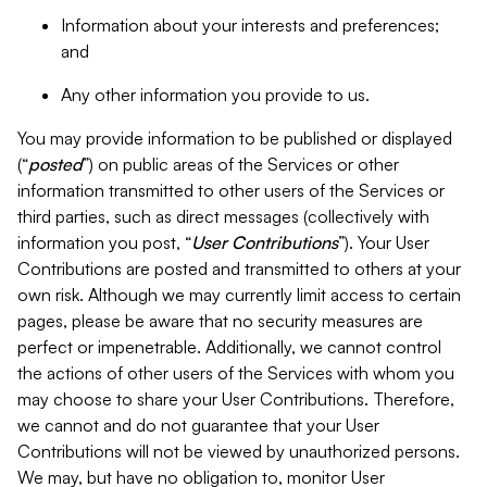
Information about your interests and preferences;
and
Any other information you provide to us.
You may provide information to be published or displayed
(“
posted
”) on public areas of the Services or other
information transmitted to other users of the Services or
third parties, such as direct messages (collectively with
information you post, “
User Contributions
”). Your User
Contributions are posted and transmitted to others at your
own risk. Although we may currently limit access to certain
pages, please be aware that no security measures are
perfect or impenetrable. Additionally, we cannot control
the actions of other users of the Services with whom you
may choose to share your User Contributions. Therefore,
we cannot and do not guarantee that your User
Contributions will not be viewed by unauthorized persons.
We may, but have no obligation to, monitor User