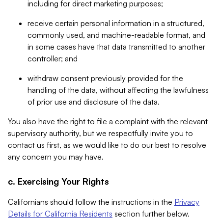
including for direct marketing purposes;
receive certain personal information in a structured,
commonly used, and machine-readable format, and
in some cases have that data transmitted to another
controller; and
withdraw consent previously provided for the
handling of the data, without affecting the lawfulness
of prior use and disclosure of the data.
You also have the right to file a complaint with the relevant
supervisory authority, but we respectfully invite you to
contact us first, as we would like to do our best to resolve
any concern you may have.
c. Exercising Your Rights
Californians should follow the instructions in the
Privacy
Details for California Residents
section further below.