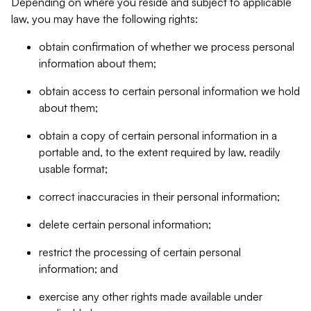
Depending on where you reside and subject to applicable
law, you may have the following rights:
obtain confirmation of whether we process personal
information about them;
obtain access to certain personal information we hold
about them;
obtain a copy of certain personal information in a
portable and, to the extent required by law, readily
usable format;
correct inaccuracies in their personal information;
delete certain personal information;
restrict the processing of certain personal
information; and
exercise any other rights made available under