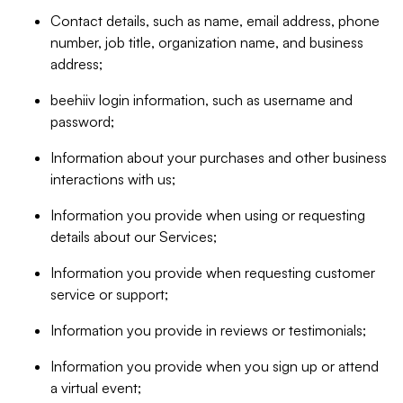
Contact details, such as name, email address, phone
number, job title, organization name, and business
address;
beehiiv login information, such as username and
password;
Information about your purchases and other business
interactions with us;
Information you provide when using or requesting
details about our Services;
Information you provide when requesting customer
service or support;
Information you provide in reviews or testimonials;
Information you provide when you sign up or attend
a virtual event;