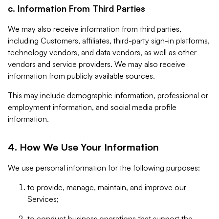
c. Information From Third Parties
We may also receive information from third parties,
including Customers, affiliates, third-party sign-in platforms,
technology vendors, and data vendors, as well as other
vendors and service providers. We may also receive
information from publicly available sources.
This may include demographic information, professional or
employment information, and social media profile
information.
4. How We Use Your Information
We use personal information for the following purposes:
to provide, manage, maintain, and improve our
Services;
to conduct business operations that support the