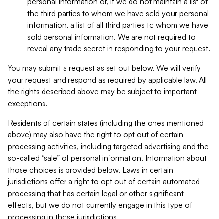
personal information or, if we do not maintain a list of
the third parties to whom we have sold your personal
information, a list of all third parties to whom we have
sold personal information. We are not required to
reveal any trade secret in responding to your request.
You may submit a request as set out below. We will verify
your request and respond as required by applicable law. All
the rights described above may be subject to important
exceptions.
Residents of certain states (including the ones mentioned
above) may also have the right to opt out of certain
processing activities, including targeted advertising and the
so-called “sale” of personal information. Information about
those choices is provided below. Laws in certain
jurisdictions offer a right to opt out of certain automated
processing that has certain legal or other significant
effects, but we do not currently engage in this type of
processing in those jurisdictions.