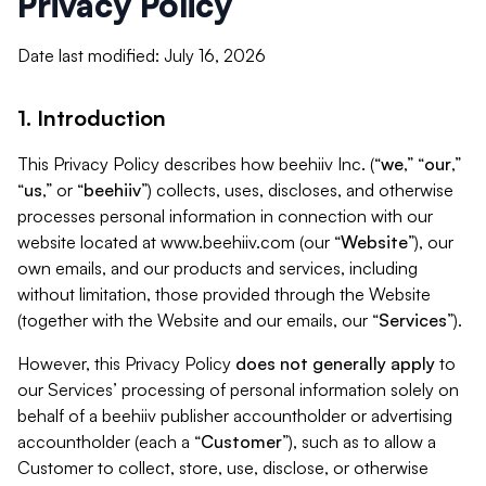
Privacy Policy
Date last modified: July 16, 2026
1. Introduction
This Privacy Policy describes how beehiiv Inc. (“
we
,” “
our
,”
“
us
,” or “
beehiiv
”) collects, uses, discloses, and otherwise
processes personal information in connection with our
website located at www.beehiiv.com (our “
Website
”), our
own emails, and our products and services, including
without limitation, those provided through the Website
(together with the Website and our emails, our “
Services
”).
However, this Privacy Policy
does not generally apply
to
our Services’ processing of personal information solely on
behalf of a beehiiv publisher accountholder or advertising
accountholder (each a “
Customer
”), such as to allow a
Customer to collect, store, use, disclose, or otherwise