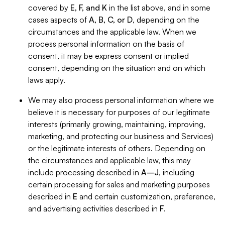
covered by
E, F, and K
in the list above, and in some
cases aspects of
A, B, C, or D
, depending on the
circumstances and the applicable law. When we
process personal information on the basis of
consent, it may be express consent or implied
consent, depending on the situation and on which
laws apply.
We may also process personal information where we
believe it is necessary for purposes of our legitimate
interests (primarily growing, maintaining, improving,
marketing, and protecting our business and Services)
or the legitimate interests of others. Depending on
the circumstances and applicable law, this may
include processing described in
A–J
, including
certain processing for sales and marketing purposes
described in
E
and certain customization, preference,
and advertising activities described in
F
.