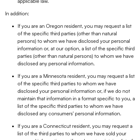
applicable law.
In addition:
If you are an Oregon resident, you may request a list
of the specific third parties (other than natural
persons) to whom we have disclosed your personal
information or, at our option, a list of the specific third
parties (other than natural persons) to whom we have
disclosed any personal information.
If you are a Minnesota resident, you may request a list
of the specific third parties to whom we have
disclosed your personal information or, if we do not
maintain that information in a format specific to you, a
list of the specific third parties to whom we have
disclosed any consumers' personal information.
If you are a Connecticut resident, you may request a
list of the third parties to whom we have sold your