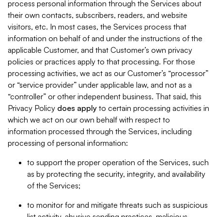
process personal information through the Services about
their own contacts, subscribers, readers, and website
visitors, etc. In most cases, the Services process that
information on behalf of and under the instructions of the
applicable Customer, and that Customer’s own privacy
policies or practices apply to that processing. For those
processing activities, we act as our Customer’s “processor”
or “service provider” under applicable law, and not as a
“controller” or other independent business. That said, this
Privacy Policy
does
apply
to certain processing activities in
which we act on our own behalf with respect to
information processed through the Services, including
processing of personal information:
to support the proper operation of the Services, such
as by protecting the security, integrity, and availability
of the Services;
to monitor for and mitigate threats such as suspicious
list activity, abusive sending practices, malicious