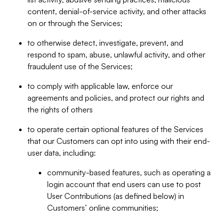
content, denial-of-service activity, and other attacks
on or through the Services;
to otherwise detect, investigate, prevent, and
respond to spam, abuse, unlawful activity, and other
fraudulent use of the Services;
to comply with applicable law, enforce our
agreements and policies, and protect our rights and
the rights of others
to operate certain optional features of the Services
that our Customers can opt into using with their end-
user data, including:
community-based features, such as operating a
login account that end users can use to post
User Contributions (as defined below) in
Customers’ online communities;