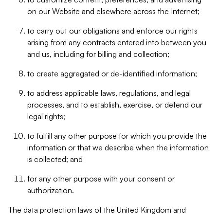
on our Website and elsewhere across the Internet;
to carry out our obligations and enforce our rights
arising from any contracts entered into between you
and us, including for billing and collection;
to create aggregated or de-identified information;
to address applicable laws, regulations, and legal
processes, and to establish, exercise, or defend our
legal rights;
to fulfill any other purpose for which you provide the
information or that we describe when the information
is collected; and
for any other purpose with your consent or
authorization.
The data protection laws of the United Kingdom and