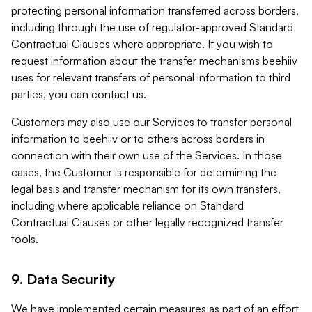
protecting personal information transferred across borders,
including through the use of regulator-approved Standard
Contractual Clauses where appropriate. If you wish to
request information about the transfer mechanisms beehiiv
uses for relevant transfers of personal information to third
parties, you can contact us.
Customers may also use our Services to transfer personal
information to beehiiv or to others across borders in
connection with their own use of the Services. In those
cases, the Customer is responsible for determining the
legal basis and transfer mechanism for its own transfers,
including where applicable reliance on Standard
Contractual Clauses or other legally recognized transfer
tools.
9. Data Security
We have implemented certain measures as part of an effort