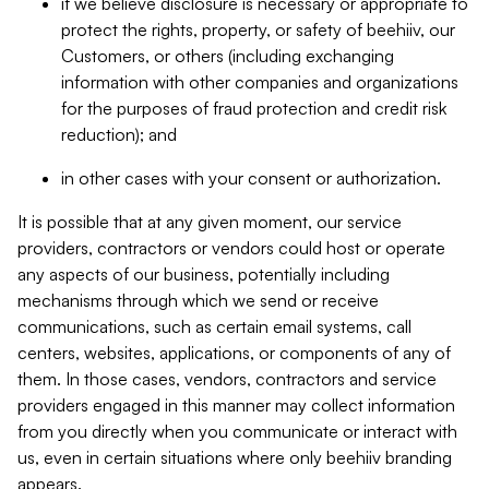
if we believe disclosure is necessary or appropriate to
protect the rights, property, or safety of beehiiv, our
Customers, or others (including exchanging
information with other companies and organizations
for the purposes of fraud protection and credit risk
reduction); and
in other cases with your consent or authorization.
It is possible that at any given moment, our service
providers, contractors or vendors could host or operate
any aspects of our business, potentially including
mechanisms through which we send or receive
communications, such as certain email systems, call
centers, websites, applications, or components of any of
them. In those cases, vendors, contractors and service
providers engaged in this manner may collect information
from you directly when you communicate or interact with
us, even in certain situations where only beehiiv branding
appears.