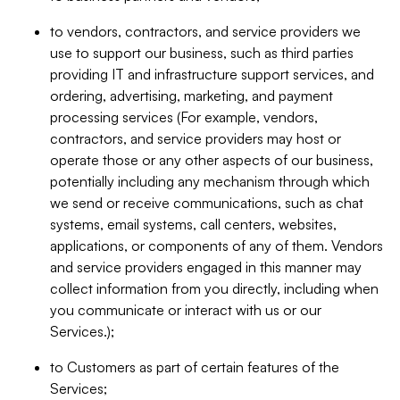
to vendors, contractors, and service providers we
use to support our business, such as third parties
providing IT and infrastructure support services, and
ordering, advertising, marketing, and payment
processing services (For example, vendors,
contractors, and service providers may host or
operate those or any other aspects of our business,
potentially including any mechanism through which
we send or receive communications, such as chat
systems, email systems, call centers, websites,
applications, or components of any of them. Vendors
and service providers engaged in this manner may
collect information from you directly, including when
you communicate or interact with us or our
Services.);
to Customers as part of certain features of the
Services;