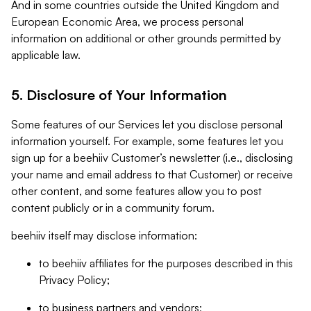
And in some countries outside the United Kingdom and
European Economic Area, we process personal
information on additional or other grounds permitted by
applicable law.
5. Disclosure of Your Information
Some features of our Services let you disclose personal
information yourself. For example, some features let you
sign up for a beehiiv Customer’s newsletter (i.e., disclosing
your name and email address to that Customer) or receive
other content, and some features allow you to post
content publicly or in a community forum.
beehiiv itself may disclose information:
to beehiiv affiliates for the purposes described in this
Privacy Policy;
to business partners and vendors;