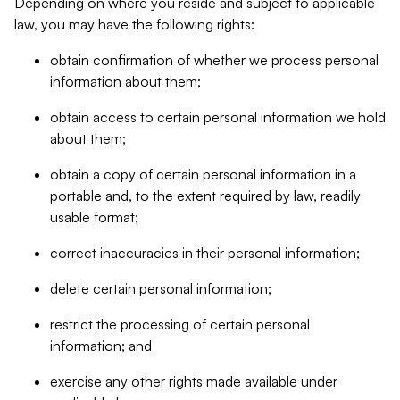
Depending on where you reside and subject to applicable
law, you may have the following rights:
obtain confirmation of whether we process personal
information about them;
obtain access to certain personal information we hold
about them;
obtain a copy of certain personal information in a
portable and, to the extent required by law, readily
usable format;
correct inaccuracies in their personal information;
delete certain personal information;
restrict the processing of certain personal
information; and
exercise any other rights made available under