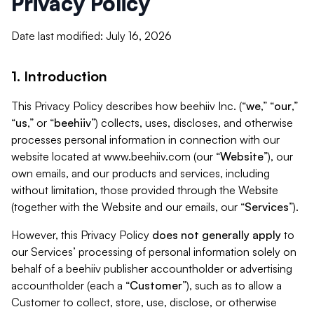
Privacy Policy
Date last modified: July 16, 2026
1. Introduction
This Privacy Policy describes how beehiiv Inc. (“
we
,” “
our
,”
“
us
,” or “
beehiiv
”) collects, uses, discloses, and otherwise
processes personal information in connection with our
website located at www.beehiiv.com (our “
Website
”), our
own emails, and our products and services, including
without limitation, those provided through the Website
(together with the Website and our emails, our “
Services
”).
However, this Privacy Policy
does not generally apply
to
our Services’ processing of personal information solely on
behalf of a beehiiv publisher accountholder or advertising
accountholder (each a “
Customer
”), such as to allow a
Customer to collect, store, use, disclose, or otherwise