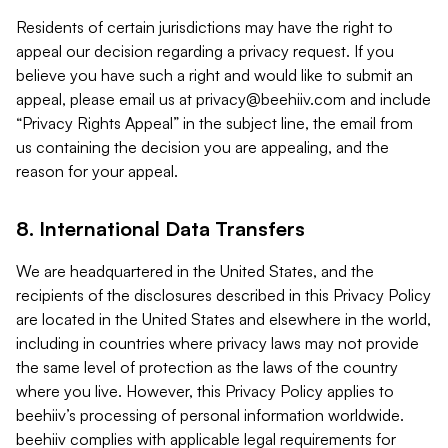
Residents of certain jurisdictions may have the right to
appeal our decision regarding a privacy request. If you
believe you have such a right and would like to submit an
appeal, please email us at
privacy@beehiiv.com
and include
“Privacy Rights Appeal” in the subject line, the email from
us containing the decision you are appealing, and the
reason for your appeal.
8. International Data Transfers
We are headquartered in the United States, and the
recipients of the disclosures described in this Privacy Policy
are located in the United States and elsewhere in the world,
including in countries where privacy laws may not provide
the same level of protection as the laws of the country
where you live. However, this Privacy Policy applies to
beehiiv’s processing of personal information worldwide.
beehiiv complies with applicable legal requirements for