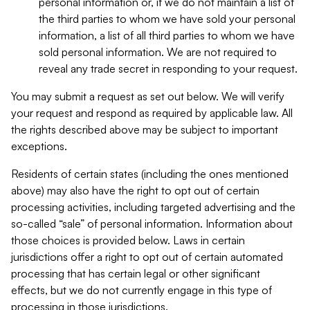
personal information or, if we do not maintain a list of
the third parties to whom we have sold your personal
information, a list of all third parties to whom we have
sold personal information. We are not required to
reveal any trade secret in responding to your request.
You may submit a request as set out below. We will verify
your request and respond as required by applicable law. All
the rights described above may be subject to important
exceptions.
Residents of certain states (including the ones mentioned
above) may also have the right to opt out of certain
processing activities, including targeted advertising and the
so-called “sale” of personal information. Information about
those choices is provided below. Laws in certain
jurisdictions offer a right to opt out of certain automated
processing that has certain legal or other significant
effects, but we do not currently engage in this type of
processing in those jurisdictions.