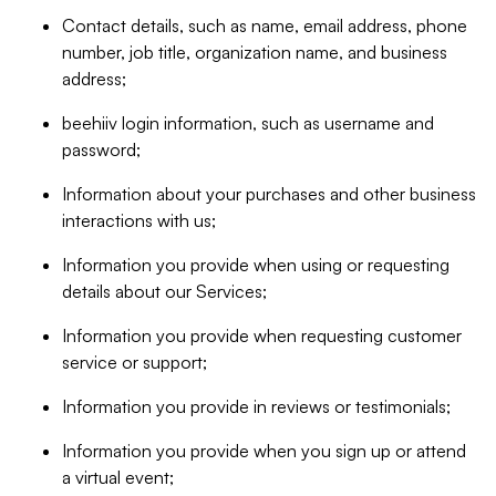
Contact details, such as name, email address, phone
number, job title, organization name, and business
address;
beehiiv login information, such as username and
password;
Information about your purchases and other business
interactions with us;
Information you provide when using or requesting
details about our Services;
Information you provide when requesting customer
service or support;
Information you provide in reviews or testimonials;
Information you provide when you sign up or attend
a virtual event;