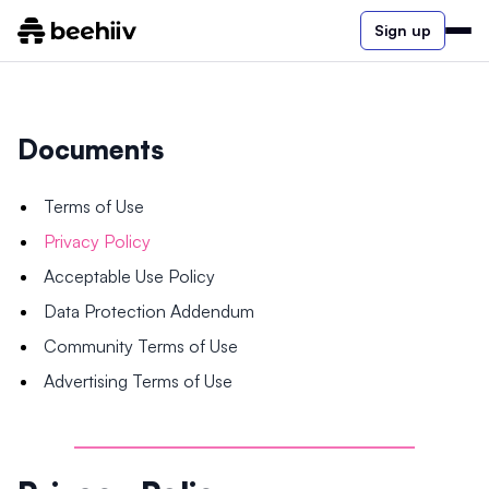
Sign up
Documents
Terms of Use
Privacy Policy
Acceptable Use Policy
Data Protection Addendum
Community Terms of Use
Advertising Terms of Use