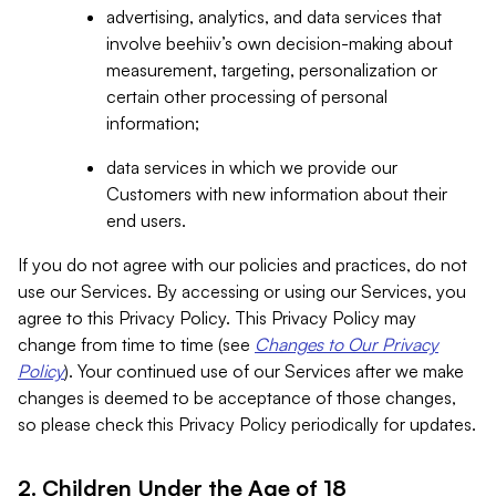
advertising, analytics, and data services that
involve beehiiv’s own decision-making about
measurement, targeting, personalization or
certain other processing of personal
information;
data services in which we provide our
Customers with new information about their
end users.
If you do not agree with our policies and practices, do not
use our Services. By accessing or using our Services, you
agree to this Privacy Policy. This Privacy Policy may
change from time to time (see
Changes to Our Privacy
Policy
). Your continued use of our Services after we make
changes is deemed to be acceptance of those changes,
so please check this Privacy Policy periodically for updates.
2. Children Under the Age of 18