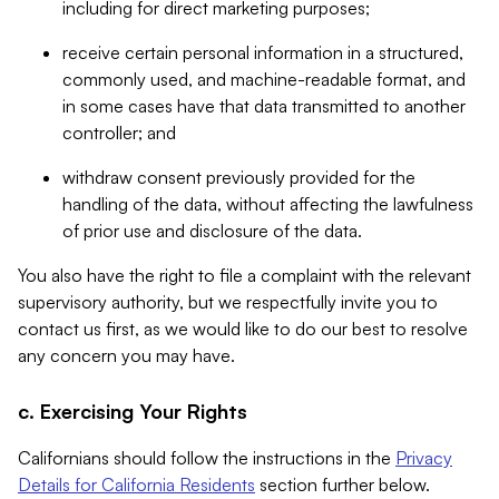
including for direct marketing purposes;
receive certain personal information in a structured,
commonly used, and machine-readable format, and
in some cases have that data transmitted to another
controller; and
withdraw consent previously provided for the
handling of the data, without affecting the lawfulness
of prior use and disclosure of the data.
You also have the right to file a complaint with the relevant
supervisory authority, but we respectfully invite you to
contact us first, as we would like to do our best to resolve
any concern you may have.
c. Exercising Your Rights
Californians should follow the instructions in the
Privacy
Details for California Residents
section further below.