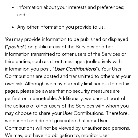
Information about your interests and preferences;
and
Any other information you provide to us.
You may provide information to be published or displayed
(“
posted
”) on public areas of the Services or other
information transmitted to other users of the Services or
third parties, such as direct messages (collectively with
information you post, “
User Contributions
”). Your User
Contributions are posted and transmitted to others at your
own risk. Although we may currently limit access to certain
pages, please be aware that no security measures are
perfect or impenetrable. Additionally, we cannot control
the actions of other users of the Services with whom you
may choose to share your User Contributions. Therefore,
we cannot and do not guarantee that your User
Contributions will not be viewed by unauthorized persons.
We may, but have no obligation to, monitor User