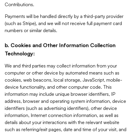
Contributions.
Payments will be handled directly by a third-party provider
(such as Stripe), and we will not receive full payment card
numbers or similar details.
b. Cookies and Other Information Collection
Technology:
We and third parties may collect information from your
computer or other device by automated means such as
cookies, web beacons, local storage, JavaScript, mobile-
device functionality, and other computer code. This
information may include unique browser identifiers, IP
address, browser and operating system information, device
identifiers (such as advertising identifiers), other device
information, Internet connection information, as well as
details about your interactions with the relevant website
such as referring/exit pages, date and time of your visit, and