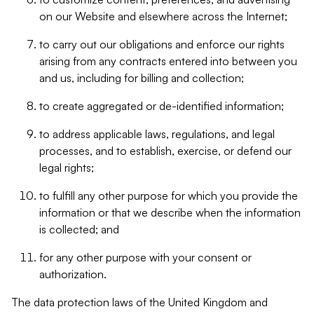
on our Website and elsewhere across the Internet;
to carry out our obligations and enforce our rights
arising from any contracts entered into between you
and us, including for billing and collection;
to create aggregated or de-identified information;
to address applicable laws, regulations, and legal
processes, and to establish, exercise, or defend our
legal rights;
to fulfill any other purpose for which you provide the
information or that we describe when the information
is collected; and
for any other purpose with your consent or
authorization.
The data protection laws of the United Kingdom and