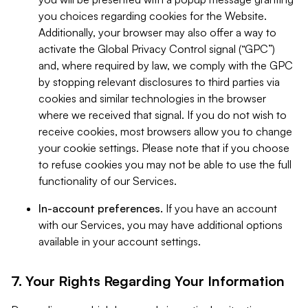
you choices regarding cookies for the Website.
Additionally, your browser may also offer a way to
activate the Global Privacy Control signal (“GPC”)
and, where required by law, we comply with the GPC
by stopping relevant disclosures to third parties via
cookies and similar technologies in the browser
where we received that signal. If you do not wish to
receive cookies, most browsers allow you to change
your cookie settings. Please note that if you choose
to refuse cookies you may not be able to use the full
functionality of our Services.
In-account preferences.
If you have an account
with our Services, you may have additional options
available in your account settings.
7. Your Rights Regarding Your Information