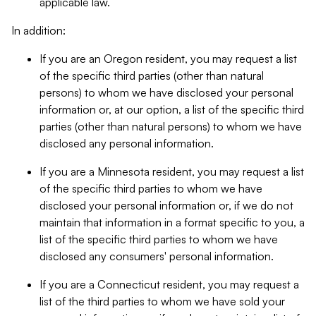
applicable law.
In addition:
If you are an Oregon resident, you may request a list
of the specific third parties (other than natural
persons) to whom we have disclosed your personal
information or, at our option, a list of the specific third
parties (other than natural persons) to whom we have
disclosed any personal information.
If you are a Minnesota resident, you may request a list
of the specific third parties to whom we have
disclosed your personal information or, if we do not
maintain that information in a format specific to you, a
list of the specific third parties to whom we have
disclosed any consumers' personal information.
If you are a Connecticut resident, you may request a
list of the third parties to whom we have sold your