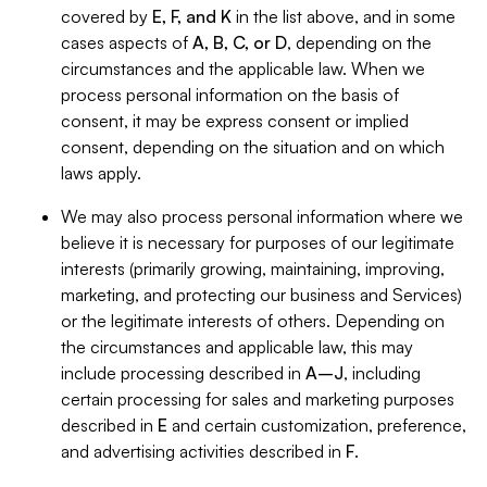
covered by
E, F, and K
in the list above, and in some
cases aspects of
A, B, C, or D
, depending on the
circumstances and the applicable law. When we
process personal information on the basis of
consent, it may be express consent or implied
consent, depending on the situation and on which
laws apply.
We may also process personal information where we
believe it is necessary for purposes of our legitimate
interests (primarily growing, maintaining, improving,
marketing, and protecting our business and Services)
or the legitimate interests of others. Depending on
the circumstances and applicable law, this may
include processing described in
A–J
, including
certain processing for sales and marketing purposes
described in
E
and certain customization, preference,
and advertising activities described in
F
.