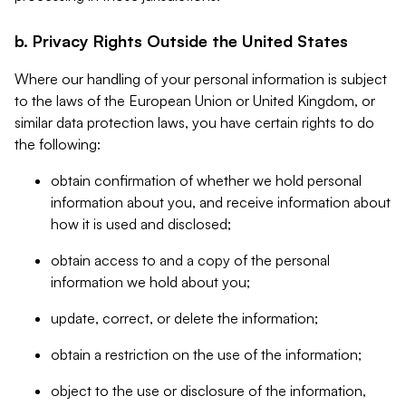
b. Privacy Rights Outside the United States
Where our handling of your personal information is subject
to the laws of the European Union or United Kingdom, or
similar data protection laws, you have certain rights to do
the following:
obtain confirmation of whether we hold personal
information about you, and receive information about
how it is used and disclosed;
obtain access to and a copy of the personal
information we hold about you;
update, correct, or delete the information;
obtain a restriction on the use of the information;
object to the use or disclosure of the information,