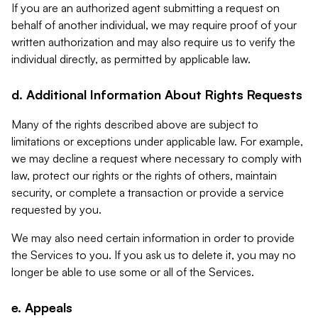
If you are an authorized agent submitting a request on
behalf of another individual, we may require proof of your
written authorization and may also require us to verify the
individual directly, as permitted by applicable law.
d. Additional Information About Rights Requests
Many of the rights described above are subject to
limitations or exceptions under applicable law. For example,
we may decline a request where necessary to comply with
law, protect our rights or the rights of others, maintain
security, or complete a transaction or provide a service
requested by you.
We may also need certain information in order to provide
the Services to you. If you ask us to delete it, you may no
longer be able to use some or all of the Services.
e. Appeals