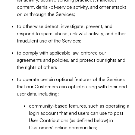
content, denial-of-service activity, and other attacks
on or through the Services;
to otherwise detect, investigate, prevent, and
respond to spam, abuse, unlawful activity, and other
fraudulent use of the Services;
to comply with applicable law, enforce our
agreements and policies, and protect our rights and
the rights of others
to operate certain optional features of the Services
that our Customers can opt into using with their end-
user data, including:
community-based features, such as operating a
login account that end users can use to post
User Contributions (as defined below) in
Customers’ online communities;