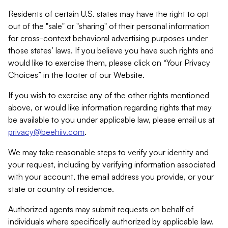
Residents of certain U.S. states may have the right to opt
out of the "sale" or "sharing" of their personal information
for cross-context behavioral advertising purposes under
those states’ laws. If you believe you have such rights and
would like to exercise them, please click on “Your Privacy
Choices” in the footer of our Website.
If you wish to exercise any of the other rights mentioned
above, or would like information regarding rights that may
be available to you under applicable law, please email us at
privacy@beehiiv.com
.
We may take reasonable steps to verify your identity and
your request, including by verifying information associated
with your account, the email address you provide, or your
state or country of residence.
Authorized agents may submit requests on behalf of
individuals where specifically authorized by applicable law.