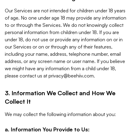
Our Services are not intended for children under 18 years
of age. No one under age 18 may provide any information
to or through the Services. We do not knowingly collect
personal information from children under 18. If you are
under 18, do not use or provide any information on or in
our Services or on or through any of their features,
including your name, address, telephone number, email
address, or any screen name or user name. If you believe
we might have any information from a child under 18,
please contact us at
privacy@beehiiv.com
.
3. Information We Collect and How We
Collect It
We may collect the following information about you:
a. Information You Provide to Us: