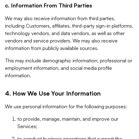
c. Information From Third Parties
We may also receive information from third parties,
including Customers, affiliates, third-party sign-in platforms,
technology vendors, and data vendors, as well as other
vendors and service providers. We may also receive
information from publicly available sources.
This may include demographic information, professional or
employment information, and social media profile
information.
4. How We Use Your Information
We use personal information for the following purposes:
to provide, manage, maintain, and improve our
Services;
to conduct business operations that support the