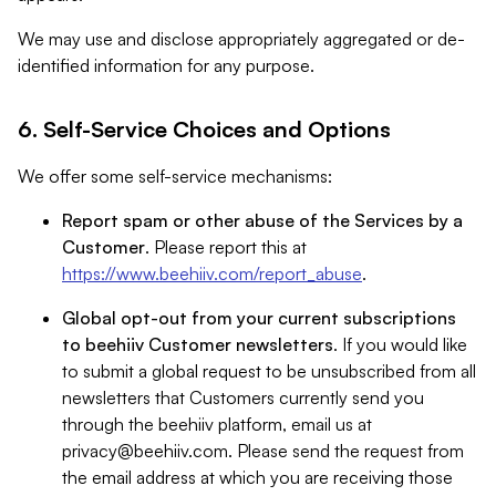
We may use and disclose appropriately aggregated or de-
identified information for any purpose.
6. Self-Service Choices and Options
We offer some self-service mechanisms:
Report spam or other abuse of the Services by a
Customer
. Please report this at
https://www.beehiiv.com/report_abuse
.
Global opt-out from your current subscriptions
to beehiiv Customer newsletters
. If you would like
to submit a global request to be unsubscribed from all
newsletters that Customers currently send you
through the beehiiv platform, email us at
privacy@beehiiv.com
. Please send the request from
the email address at which you are receiving those