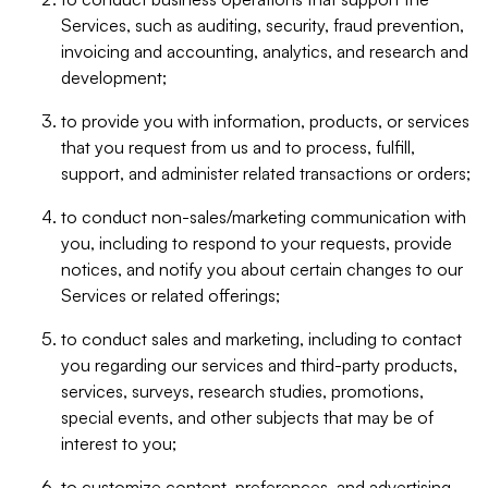
Services, such as auditing, security, fraud prevention,
invoicing and accounting, analytics, and research and
development;
to provide you with information, products, or services
that you request from us and to process, fulfill,
support, and administer related transactions or orders;
to conduct non-sales/marketing communication with
you, including to respond to your requests, provide
notices, and notify you about certain changes to our
Services or related offerings;
to conduct sales and marketing, including to contact
you regarding our services and third-party products,
services, surveys, research studies, promotions,
special events, and other subjects that may be of
interest to you;
to customize content, preferences, and advertising