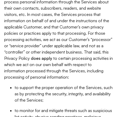
process personal information through the Services about
their own contacts, subscribers, readers, and website
visitors, etc. In most cases, the Services process that
information on behalf of and under the instructions of the
applicable Customer, and that Customer’s own privacy
policies or practices apply to that processing. For those
processing activities, we act as our Customer’s “processor”
or “service provider” under applicable law, and not as a
“controller” or other independent business. That said, this
Privacy Policy
does
apply
to certain processing activities in
which we act on our own behalf with respect to
information processed through the Services, including
processing of personal information:
to support the proper operation of the Services, such
as by protecting the security, integrity, and availability
of the Services;
to monitor for and mitigate threats such as suspicious
list activity, abusive sending practices, malicious