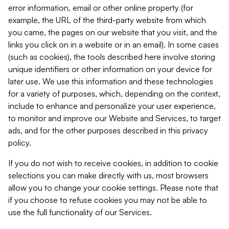
error information, email or other online property (for
example, the URL of the third-party website from which
you came, the pages on our website that you visit, and the
links you click on in a website or in an email). In some cases
(such as cookies), the tools described here involve storing
unique identifiers or other information on your device for
later use. We use this information and these technologies
for a variety of purposes, which, depending on the context,
include to enhance and personalize your user experience,
to monitor and improve our Website and Services, to target
ads, and for the other purposes described in this privacy
policy.
If you do not wish to receive cookies, in addition to cookie
selections you can make directly with us, most browsers
allow you to change your cookie settings. Please note that
if you choose to refuse cookies you may not be able to
use the full functionality of our Services.