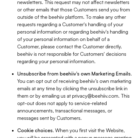
newsletters. This request may not affect newsletters
or other emails that those Customers send you from
outside of the beehiiv platform. To make any other
requests regarding a Customer's handling of your
personal information or regarding beehiiv's handling
of your personal information on behalf of a
Customer, please contact the Customer directly.
beehiiv is not responsible for Customers' decisions
regarding your personal information.
Unsubscribe from beehiiv’s own Marketing Emails
.
You can opt out of receiving beehiiv’s own marketing
emails at any time by clicking the unsubscribe link in
them or by emailing us at
privacy@beehiiv.com
. This
opt-out does not apply to service-related
announcements, transactional messages, or
messages sent by Customers.
Cookie choices
. When you first visit the Website,
you will be presented with a popup message granting