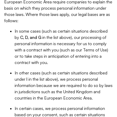
European Economic Area require companies to explain the
basis on which they process personal information under
those laws. Where those laws apply, our legal bases are as
follows:
In some cases (such as certain situations described
by
C, D, and G
in the list above), our processing of
personal information is necessary for us to comply
with a contract with you (such as our Terms of Use)
or to take steps in anticipation of entering into a
contract with you.
In other cases (such as certain situations described
under
I
in the list above), we process personal
information because we are required to do so by laws
in jurisdictions such as the United Kingdom and
countries in the European Economic Area.
In certain cases, we process personal information
based on your consent, such as certain situations