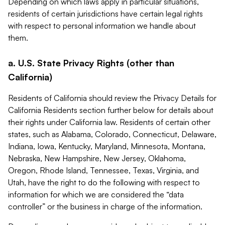
Depending on which laws apply in particular situations,
residents of certain jurisdictions have certain legal rights
with respect to personal information we handle about
them.
a. U.S. State Privacy Rights (other than
California)
Residents of California should review the Privacy Details for
California Residents section further below for details about
their rights under California law. Residents of certain other
states, such as Alabama, Colorado, Connecticut, Delaware,
Indiana, Iowa, Kentucky, Maryland, Minnesota, Montana,
Nebraska, New Hampshire, New Jersey, Oklahoma,
Oregon, Rhode Island, Tennessee, Texas, Virginia, and
Utah, have the right to do the following with respect to
information for which we are considered the “data
controller” or the business in charge of the information.