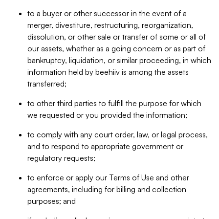
to a buyer or other successor in the event of a
merger, divestiture, restructuring, reorganization,
dissolution, or other sale or transfer of some or all of
our assets, whether as a going concern or as part of
bankruptcy, liquidation, or similar proceeding, in which
information held by beehiiv is among the assets
transferred;
to other third parties to fulfill the purpose for which
we requested or you provided the information;
to comply with any court order, law, or legal process,
and to respond to appropriate government or
regulatory requests;
to enforce or apply our Terms of Use and other
agreements, including for billing and collection
purposes; and