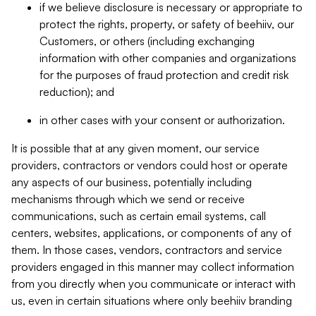
if we believe disclosure is necessary or appropriate to
protect the rights, property, or safety of beehiiv, our
Customers, or others (including exchanging
information with other companies and organizations
for the purposes of fraud protection and credit risk
reduction); and
in other cases with your consent or authorization.
It is possible that at any given moment, our service
providers, contractors or vendors could host or operate
any aspects of our business, potentially including
mechanisms through which we send or receive
communications, such as certain email systems, call
centers, websites, applications, or components of any of
them. In those cases, vendors, contractors and service
providers engaged in this manner may collect information
from you directly when you communicate or interact with
us, even in certain situations where only beehiiv branding