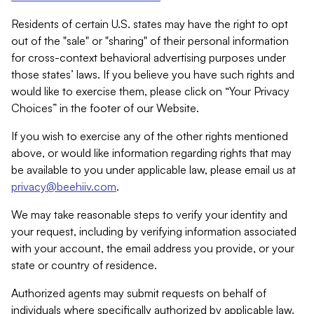
Residents of certain U.S. states may have the right to opt
out of the "sale" or "sharing" of their personal information
for cross-context behavioral advertising purposes under
those states’ laws. If you believe you have such rights and
would like to exercise them, please click on “Your Privacy
Choices” in the footer of our Website.
If you wish to exercise any of the other rights mentioned
above, or would like information regarding rights that may
be available to you under applicable law, please email us at
privacy@beehiiv.com
.
We may take reasonable steps to verify your identity and
your request, including by verifying information associated
with your account, the email address you provide, or your
state or country of residence.
Authorized agents may submit requests on behalf of
individuals where specifically authorized by applicable law.