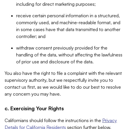
including for direct marketing purposes;
receive certain personal information in a structured,
commonly used, and machine-readable format, and
in some cases have that data transmitted to another
controller; and
withdraw consent previously provided for the
handling of the data, without affecting the lawfulness
of prior use and disclosure of the data.
You also have the right to file a complaint with the relevant
supervisory authority, but we respectfully invite you to
contact us first, as we would like to do our best to resolve
any concern you may have.
c. Exercising Your Rights
Californians should follow the instructions in the
Privacy
Details for California Residents
section further below.