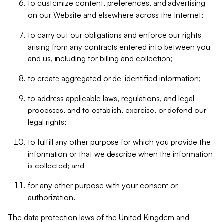
to customize content, preferences, and advertising
on our Website and elsewhere across the Internet;
to carry out our obligations and enforce our rights
arising from any contracts entered into between you
and us, including for billing and collection;
to create aggregated or de-identified information;
to address applicable laws, regulations, and legal
processes, and to establish, exercise, or defend our
legal rights;
to fulfill any other purpose for which you provide the
information or that we describe when the information
is collected; and
for any other purpose with your consent or
authorization.
The data protection laws of the United Kingdom and