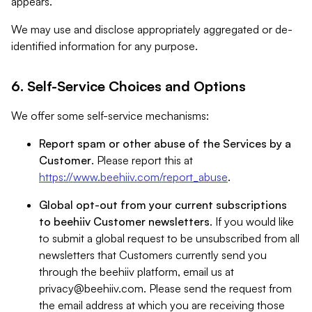
appears.
We may use and disclose appropriately aggregated or de-
identified information for any purpose.
6. Self-Service Choices and Options
We offer some self-service mechanisms:
Report spam or other abuse of the Services by a
Customer
. Please report this at
https://www.beehiiv.com/report_abuse
.
Global opt-out from your current subscriptions
to beehiiv Customer newsletters
. If you would like
to submit a global request to be unsubscribed from all
newsletters that Customers currently send you
through the beehiiv platform, email us at
privacy@beehiiv.com
. Please send the request from
the email address at which you are receiving those