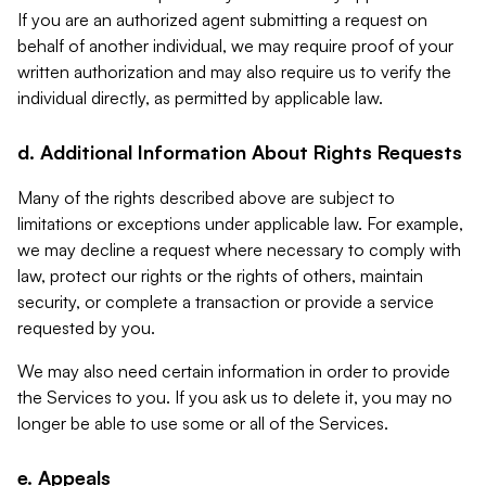
If you are an authorized agent submitting a request on
behalf of another individual, we may require proof of your
written authorization and may also require us to verify the
individual directly, as permitted by applicable law.
d. Additional Information About Rights Requests
Many of the rights described above are subject to
limitations or exceptions under applicable law. For example,
we may decline a request where necessary to comply with
law, protect our rights or the rights of others, maintain
security, or complete a transaction or provide a service
requested by you.
We may also need certain information in order to provide
the Services to you. If you ask us to delete it, you may no
longer be able to use some or all of the Services.
e. Appeals