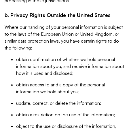
processing in those jurisdictions.
b. Privacy Rights Outside the United States
Where our handling of your personal information is subject
to the laws of the European Union or United Kingdom, or
similar data protection laws, you have certain rights to do
the following:
obtain confirmation of whether we hold personal
information about you, and receive information about
how it is used and disclosed;
obtain access to and a copy of the personal
information we hold about you;
update, correct, or delete the information;
obtain a restriction on the use of the information;
object to the use or disclosure of the information,