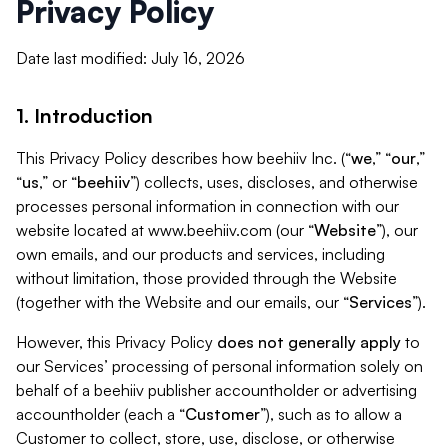
Privacy Policy
Date last modified: July 16, 2026
1. Introduction
This Privacy Policy describes how beehiiv Inc. (“
we
,” “
our
,”
“
us
,” or “
beehiiv
”) collects, uses, discloses, and otherwise
processes personal information in connection with our
website located at www.beehiiv.com (our “
Website
”), our
own emails, and our products and services, including
without limitation, those provided through the Website
(together with the Website and our emails, our “
Services
”).
However, this Privacy Policy
does not generally apply
to
our Services’ processing of personal information solely on
behalf of a beehiiv publisher accountholder or advertising
accountholder (each a “
Customer
”), such as to allow a
Customer to collect, store, use, disclose, or otherwise