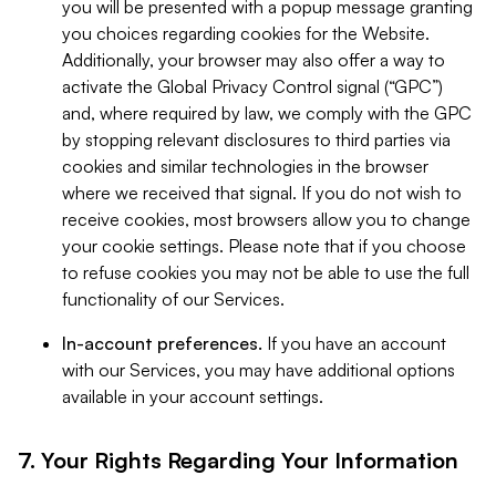
you will be presented with a popup message granting
you choices regarding cookies for the Website.
Additionally, your browser may also offer a way to
activate the Global Privacy Control signal (“GPC”)
and, where required by law, we comply with the GPC
by stopping relevant disclosures to third parties via
cookies and similar technologies in the browser
where we received that signal. If you do not wish to
receive cookies, most browsers allow you to change
your cookie settings. Please note that if you choose
to refuse cookies you may not be able to use the full
functionality of our Services.
In-account preferences.
If you have an account
with our Services, you may have additional options
available in your account settings.
7. Your Rights Regarding Your Information