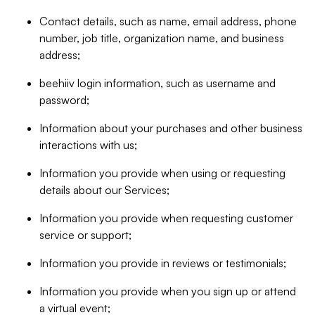
Contact details, such as name, email address, phone
number, job title, organization name, and business
address;
beehiiv login information, such as username and
password;
Information about your purchases and other business
interactions with us;
Information you provide when using or requesting
details about our Services;
Information you provide when requesting customer
service or support;
Information you provide in reviews or testimonials;
Information you provide when you sign up or attend
a virtual event;