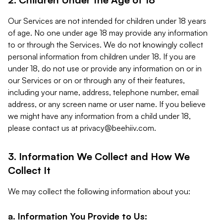
Our Services are not intended for children under 18 years
of age. No one under age 18 may provide any information
to or through the Services. We do not knowingly collect
personal information from children under 18. If you are
under 18, do not use or provide any information on or in
our Services or on or through any of their features,
including your name, address, telephone number, email
address, or any screen name or user name. If you believe
we might have any information from a child under 18,
please contact us at
privacy@beehiiv.com
.
3. Information We Collect and How We
Collect It
We may collect the following information about you:
a. Information You Provide to Us: