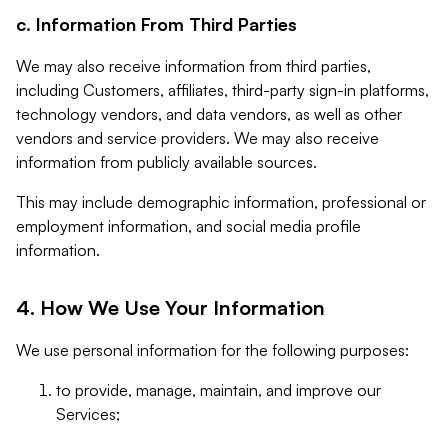
c. Information From Third Parties
We may also receive information from third parties,
including Customers, affiliates, third-party sign-in platforms,
technology vendors, and data vendors, as well as other
vendors and service providers. We may also receive
information from publicly available sources.
This may include demographic information, professional or
employment information, and social media profile
information.
4. How We Use Your Information
We use personal information for the following purposes:
to provide, manage, maintain, and improve our
Services;