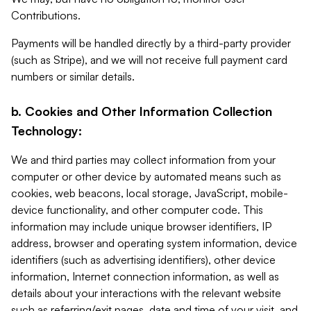
Contributions.
Payments will be handled directly by a third-party provider
(such as Stripe), and we will not receive full payment card
numbers or similar details.
b. Cookies and Other Information Collection
Technology:
We and third parties may collect information from your
computer or other device by automated means such as
cookies, web beacons, local storage, JavaScript, mobile-
device functionality, and other computer code. This
information may include unique browser identifiers, IP
address, browser and operating system information, device
identifiers (such as advertising identifiers), other device
information, Internet connection information, as well as
details about your interactions with the relevant website
such as referring/exit pages, date and time of your visit, and