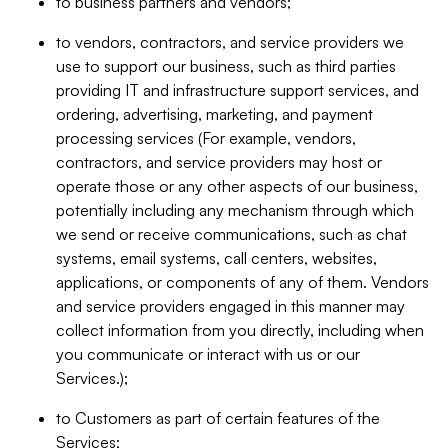
to business partners and vendors;
to vendors, contractors, and service providers we
use to support our business, such as third parties
providing IT and infrastructure support services, and
ordering, advertising, marketing, and payment
processing services (For example, vendors,
contractors, and service providers may host or
operate those or any other aspects of our business,
potentially including any mechanism through which
we send or receive communications, such as chat
systems, email systems, call centers, websites,
applications, or components of any of them. Vendors
and service providers engaged in this manner may
collect information from you directly, including when
you communicate or interact with us or our
Services.);
to Customers as part of certain features of the
Services;