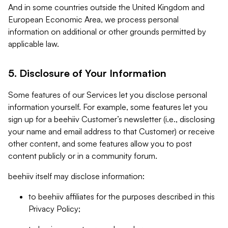
And in some countries outside the United Kingdom and
European Economic Area, we process personal
information on additional or other grounds permitted by
applicable law.
5. Disclosure of Your Information
Some features of our Services let you disclose personal
information yourself. For example, some features let you
sign up for a beehiiv Customer’s newsletter (i.e., disclosing
your name and email address to that Customer) or receive
other content, and some features allow you to post
content publicly or in a community forum.
beehiiv itself may disclose information:
to beehiiv affiliates for the purposes described in this
Privacy Policy;