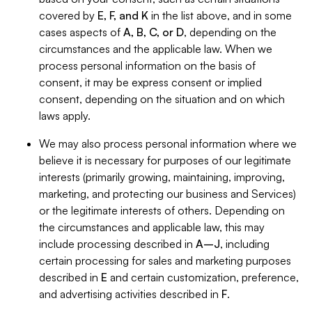
covered by
E, F, and K
in the list above, and in some
cases aspects of
A, B, C, or D
, depending on the
circumstances and the applicable law. When we
process personal information on the basis of
consent, it may be express consent or implied
consent, depending on the situation and on which
laws apply.
We may also process personal information where we
believe it is necessary for purposes of our legitimate
interests (primarily growing, maintaining, improving,
marketing, and protecting our business and Services)
or the legitimate interests of others. Depending on
the circumstances and applicable law, this may
include processing described in
A–J
, including
certain processing for sales and marketing purposes
described in
E
and certain customization, preference,
and advertising activities described in
F
.