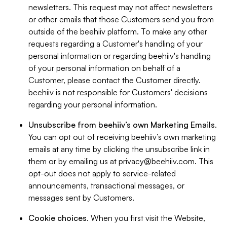
newsletters. This request may not affect newsletters
or other emails that those Customers send you from
outside of the beehiiv platform. To make any other
requests regarding a Customer's handling of your
personal information or regarding beehiiv's handling
of your personal information on behalf of a
Customer, please contact the Customer directly.
beehiiv is not responsible for Customers' decisions
regarding your personal information.
Unsubscribe from beehiiv’s own Marketing Emails
.
You can opt out of receiving beehiiv’s own marketing
emails at any time by clicking the unsubscribe link in
them or by emailing us at
privacy@beehiiv.com
. This
opt-out does not apply to service-related
announcements, transactional messages, or
messages sent by Customers.
Cookie choices
. When you first visit the Website,