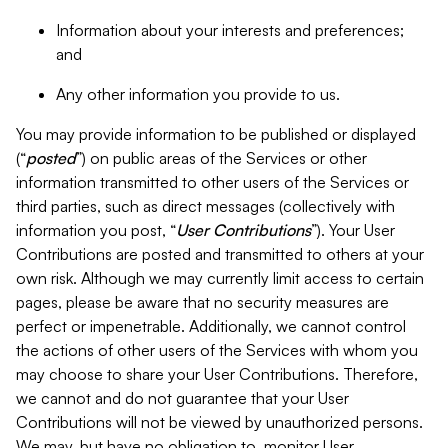
Information about your interests and preferences;
and
Any other information you provide to us.
You may provide information to be published or displayed
(“
posted
”) on public areas of the Services or other
information transmitted to other users of the Services or
third parties, such as direct messages (collectively with
information you post, “
User Contributions
”). Your User
Contributions are posted and transmitted to others at your
own risk. Although we may currently limit access to certain
pages, please be aware that no security measures are
perfect or impenetrable. Additionally, we cannot control
the actions of other users of the Services with whom you
may choose to share your User Contributions. Therefore,
we cannot and do not guarantee that your User
Contributions will not be viewed by unauthorized persons.
We may, but have no obligation to, monitor User