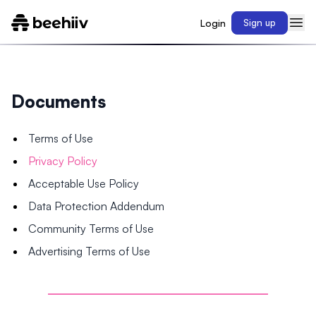
Login
Sign up
Documents
Terms of Use
Privacy Policy
Acceptable Use Policy
Data Protection Addendum
Community Terms of Use
Advertising Terms of Use