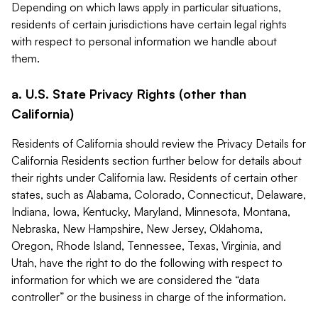
Depending on which laws apply in particular situations,
residents of certain jurisdictions have certain legal rights
with respect to personal information we handle about
them.
a. U.S. State Privacy Rights (other than
California)
Residents of California should review the Privacy Details for
California Residents section further below for details about
their rights under California law. Residents of certain other
states, such as Alabama, Colorado, Connecticut, Delaware,
Indiana, Iowa, Kentucky, Maryland, Minnesota, Montana,
Nebraska, New Hampshire, New Jersey, Oklahoma,
Oregon, Rhode Island, Tennessee, Texas, Virginia, and
Utah, have the right to do the following with respect to
information for which we are considered the “data
controller” or the business in charge of the information.