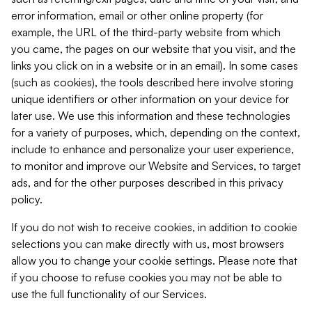
error information, email or other online property (for
example, the URL of the third-party website from which
you came, the pages on our website that you visit, and the
links you click on in a website or in an email). In some cases
(such as cookies), the tools described here involve storing
unique identifiers or other information on your device for
later use. We use this information and these technologies
for a variety of purposes, which, depending on the context,
include to enhance and personalize your user experience,
to monitor and improve our Website and Services, to target
ads, and for the other purposes described in this privacy
policy.
If you do not wish to receive cookies, in addition to cookie
selections you can make directly with us, most browsers
allow you to change your cookie settings. Please note that
if you choose to refuse cookies you may not be able to
use the full functionality of our Services.