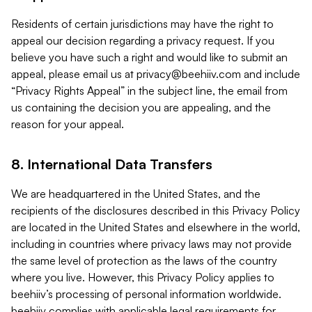
Residents of certain jurisdictions may have the right to
appeal our decision regarding a privacy request. If you
believe you have such a right and would like to submit an
appeal, please email us at
privacy@beehiiv.com
and include
“Privacy Rights Appeal” in the subject line, the email from
us containing the decision you are appealing, and the
reason for your appeal.
8. International Data Transfers
We are headquartered in the United States, and the
recipients of the disclosures described in this Privacy Policy
are located in the United States and elsewhere in the world,
including in countries where privacy laws may not provide
the same level of protection as the laws of the country
where you live. However, this Privacy Policy applies to
beehiiv’s processing of personal information worldwide.
beehiiv complies with applicable legal requirements for