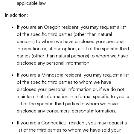
applicable law.
In addition:
If you are an Oregon resident, you may request a list
of the specific third parties (other than natural
persons) to whom we have disclosed your personal
information or, at our option, a list of the specific third
parties (other than natural persons) to whom we have
disclosed any personal information.
If you are a Minnesota resident, you may request a list
of the specific third parties to whom we have
disclosed your personal information or, if we do not
maintain that information in a format specific to you, a
list of the specific third parties to whom we have
disclosed any consumers' personal information.
If you are a Connecticut resident, you may request a
list of the third parties to whom we have sold your