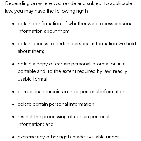
Depending on where you reside and subject to applicable
law, you may have the following rights:
obtain confirmation of whether we process personal
information about them;
obtain access to certain personal information we hold
about them;
obtain a copy of certain personal information in a
portable and, to the extent required by law, readily
usable format;
correct inaccuracies in their personal information;
delete certain personal information;
restrict the processing of certain personal
information; and
exercise any other rights made available under