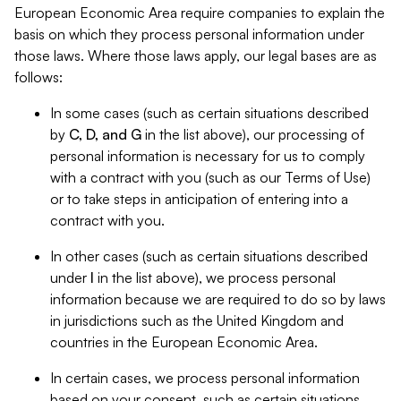
European Economic Area require companies to explain the
basis on which they process personal information under
those laws. Where those laws apply, our legal bases are as
follows:
In some cases (such as certain situations described
by
C, D, and G
in the list above), our processing of
personal information is necessary for us to comply
with a contract with you (such as our Terms of Use)
or to take steps in anticipation of entering into a
contract with you.
In other cases (such as certain situations described
under
I
in the list above), we process personal
information because we are required to do so by laws
in jurisdictions such as the United Kingdom and
countries in the European Economic Area.
In certain cases, we process personal information
based on your consent, such as certain situations