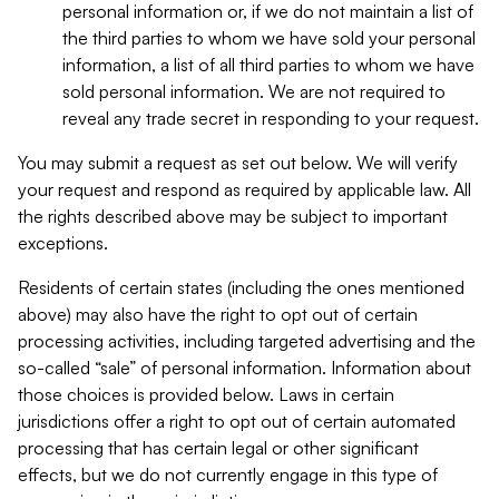
personal information or, if we do not maintain a list of
the third parties to whom we have sold your personal
information, a list of all third parties to whom we have
sold personal information. We are not required to
reveal any trade secret in responding to your request.
You may submit a request as set out below. We will verify
your request and respond as required by applicable law. All
the rights described above may be subject to important
exceptions.
Residents of certain states (including the ones mentioned
above) may also have the right to opt out of certain
processing activities, including targeted advertising and the
so-called “sale” of personal information. Information about
those choices is provided below. Laws in certain
jurisdictions offer a right to opt out of certain automated
processing that has certain legal or other significant
effects, but we do not currently engage in this type of