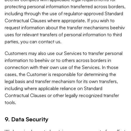
protecting personal information transferred across borders,
including through the use of regulator-approved Standard
Contractual Clauses where appropriate. If you wish to
request information about the transfer mechanisms beehiiv
uses for relevant transfers of personal information to third
parties, you can contact us.
Customers may also use our Services to transfer personal
information to beehiiv or to others across borders in
connection with their own use of the Services. In those
cases, the Customer is responsible for determining the
legal basis and transfer mechanism for its own transfers,
including where applicable reliance on Standard
Contractual Clauses or other legally recognized transfer
tools.
9. Data Security