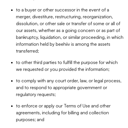
to a buyer or other successor in the event of a
merger, divestiture, restructuring, reorganization,
dissolution, or other sale or transfer of some or all of
our assets, whether as a going concern or as part of
bankruptcy, liquidation, or similar proceeding, in which
information held by beehiiv is among the assets
transferred;
to other third parties to fulfill the purpose for which
we requested or you provided the information;
to comply with any court order, law, or legal process,
and to respond to appropriate government or
regulatory requests;
to enforce or apply our Terms of Use and other
agreements, including for billing and collection
purposes; and