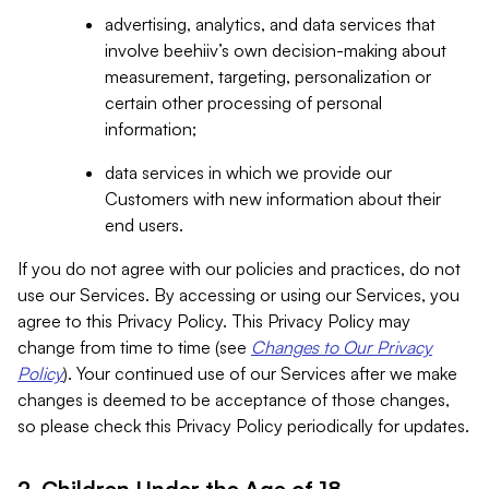
advertising, analytics, and data services that
involve beehiiv’s own decision-making about
measurement, targeting, personalization or
certain other processing of personal
information;
data services in which we provide our
Customers with new information about their
end users.
If you do not agree with our policies and practices, do not
use our Services. By accessing or using our Services, you
agree to this Privacy Policy. This Privacy Policy may
change from time to time (see
Changes to Our Privacy
Policy
). Your continued use of our Services after we make
changes is deemed to be acceptance of those changes,
so please check this Privacy Policy periodically for updates.
2. Children Under the Age of 18