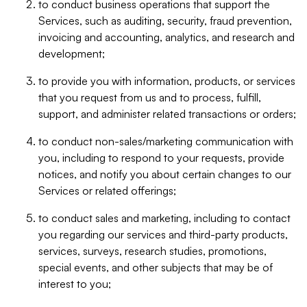
to conduct business operations that support the
Services, such as auditing, security, fraud prevention,
invoicing and accounting, analytics, and research and
development;
to provide you with information, products, or services
that you request from us and to process, fulfill,
support, and administer related transactions or orders;
to conduct non-sales/marketing communication with
you, including to respond to your requests, provide
notices, and notify you about certain changes to our
Services or related offerings;
to conduct sales and marketing, including to contact
you regarding our services and third-party products,
services, surveys, research studies, promotions,
special events, and other subjects that may be of
interest to you;