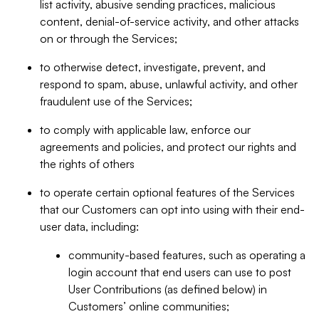
list activity, abusive sending practices, malicious
content, denial-of-service activity, and other attacks
on or through the Services;
to otherwise detect, investigate, prevent, and
respond to spam, abuse, unlawful activity, and other
fraudulent use of the Services;
to comply with applicable law, enforce our
agreements and policies, and protect our rights and
the rights of others
to operate certain optional features of the Services
that our Customers can opt into using with their end-
user data, including:
community-based features, such as operating a
login account that end users can use to post
User Contributions (as defined below) in
Customers’ online communities;