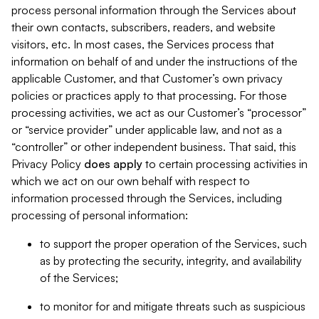
process personal information through the Services about
their own contacts, subscribers, readers, and website
visitors, etc. In most cases, the Services process that
information on behalf of and under the instructions of the
applicable Customer, and that Customer’s own privacy
policies or practices apply to that processing. For those
processing activities, we act as our Customer’s “processor”
or “service provider” under applicable law, and not as a
“controller” or other independent business. That said, this
Privacy Policy
does
apply
to certain processing activities in
which we act on our own behalf with respect to
information processed through the Services, including
processing of personal information:
to support the proper operation of the Services, such
as by protecting the security, integrity, and availability
of the Services;
to monitor for and mitigate threats such as suspicious