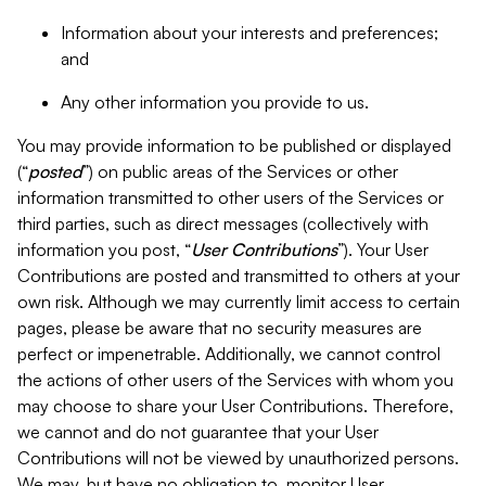
Information about your interests and preferences;
and
Any other information you provide to us.
You may provide information to be published or displayed
(“
posted
”) on public areas of the Services or other
information transmitted to other users of the Services or
third parties, such as direct messages (collectively with
information you post, “
User Contributions
”). Your User
Contributions are posted and transmitted to others at your
own risk. Although we may currently limit access to certain
pages, please be aware that no security measures are
perfect or impenetrable. Additionally, we cannot control
the actions of other users of the Services with whom you
may choose to share your User Contributions. Therefore,
we cannot and do not guarantee that your User
Contributions will not be viewed by unauthorized persons.
We may, but have no obligation to, monitor User