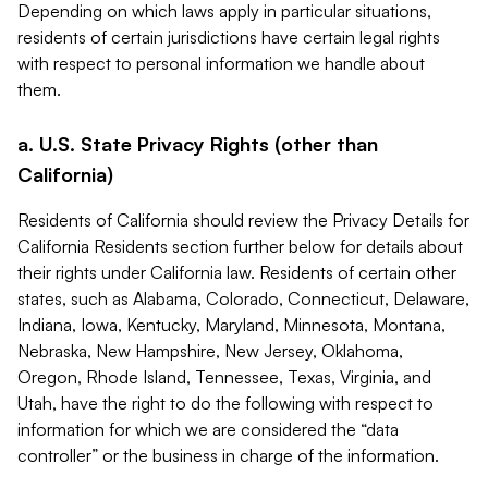
Depending on which laws apply in particular situations,
residents of certain jurisdictions have certain legal rights
with respect to personal information we handle about
them.
a. U.S. State Privacy Rights (other than
California)
Residents of California should review the Privacy Details for
California Residents section further below for details about
their rights under California law. Residents of certain other
states, such as Alabama, Colorado, Connecticut, Delaware,
Indiana, Iowa, Kentucky, Maryland, Minnesota, Montana,
Nebraska, New Hampshire, New Jersey, Oklahoma,
Oregon, Rhode Island, Tennessee, Texas, Virginia, and
Utah, have the right to do the following with respect to
information for which we are considered the “data
controller” or the business in charge of the information.