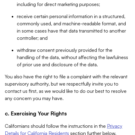
including for direct marketing purposes;
receive certain personal information in a structured,
commonly used, and machine-readable format, and
in some cases have that data transmitted to another
controller; and
withdraw consent previously provided for the
handling of the data, without affecting the lawfulness
of prior use and disclosure of the data.
You also have the right to file a complaint with the relevant
supervisory authority, but we respectfully invite you to
contact us first, as we would like to do our best to resolve
any concern you may have.
c. Exercising Your Rights
Californians should follow the instructions in the
Privacy
Details for California Residents
section further below.