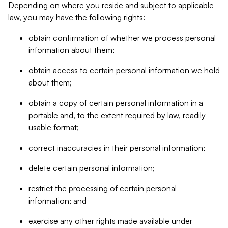
Depending on where you reside and subject to applicable
law, you may have the following rights:
obtain confirmation of whether we process personal
information about them;
obtain access to certain personal information we hold
about them;
obtain a copy of certain personal information in a
portable and, to the extent required by law, readily
usable format;
correct inaccuracies in their personal information;
delete certain personal information;
restrict the processing of certain personal
information; and
exercise any other rights made available under