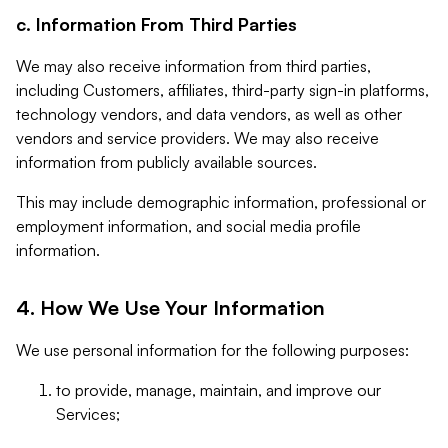
c. Information From Third Parties
We may also receive information from third parties,
including Customers, affiliates, third-party sign-in platforms,
technology vendors, and data vendors, as well as other
vendors and service providers. We may also receive
information from publicly available sources.
This may include demographic information, professional or
employment information, and social media profile
information.
4. How We Use Your Information
We use personal information for the following purposes:
to provide, manage, maintain, and improve our
Services;