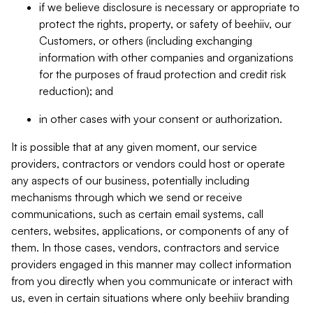
if we believe disclosure is necessary or appropriate to
protect the rights, property, or safety of beehiiv, our
Customers, or others (including exchanging
information with other companies and organizations
for the purposes of fraud protection and credit risk
reduction); and
in other cases with your consent or authorization.
It is possible that at any given moment, our service
providers, contractors or vendors could host or operate
any aspects of our business, potentially including
mechanisms through which we send or receive
communications, such as certain email systems, call
centers, websites, applications, or components of any of
them. In those cases, vendors, contractors and service
providers engaged in this manner may collect information
from you directly when you communicate or interact with
us, even in certain situations where only beehiiv branding