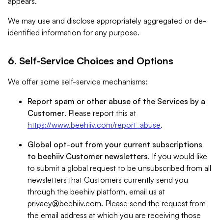
appears.
We may use and disclose appropriately aggregated or de-
identified information for any purpose.
6. Self-Service Choices and Options
We offer some self-service mechanisms:
Report spam or other abuse of the Services by a
Customer
. Please report this at
https://www.beehiiv.com/report_abuse
.
Global opt-out from your current subscriptions
to beehiiv Customer newsletters
. If you would like
to submit a global request to be unsubscribed from all
newsletters that Customers currently send you
through the beehiiv platform, email us at
privacy@beehiiv.com
. Please send the request from
the email address at which you are receiving those