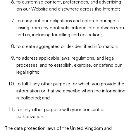
to customize content, preferences, and advertising
on our Website and elsewhere across the Internet;
to carry out our obligations and enforce our rights
arising from any contracts entered into between you
and us, including for billing and collection;
to create aggregated or de-identified information;
to address applicable laws, regulations, and legal
processes, and to establish, exercise, or defend our
legal rights;
to fulfill any other purpose for which you provide the
information or that we describe when the information
is collected; and
for any other purpose with your consent or
authorization.
The data protection laws of the United Kingdom and