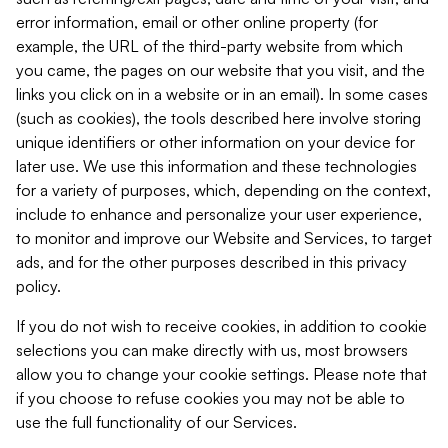
error information, email or other online property (for
example, the URL of the third-party website from which
you came, the pages on our website that you visit, and the
links you click on in a website or in an email). In some cases
(such as cookies), the tools described here involve storing
unique identifiers or other information on your device for
later use. We use this information and these technologies
for a variety of purposes, which, depending on the context,
include to enhance and personalize your user experience,
to monitor and improve our Website and Services, to target
ads, and for the other purposes described in this privacy
policy.
If you do not wish to receive cookies, in addition to cookie
selections you can make directly with us, most browsers
allow you to change your cookie settings. Please note that
if you choose to refuse cookies you may not be able to
use the full functionality of our Services.