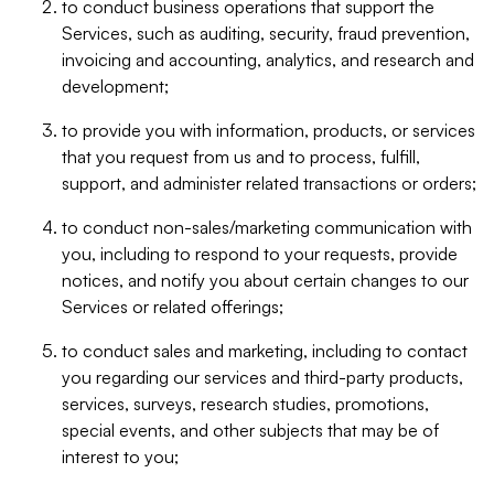
to conduct business operations that support the
Services, such as auditing, security, fraud prevention,
invoicing and accounting, analytics, and research and
development;
to provide you with information, products, or services
that you request from us and to process, fulfill,
support, and administer related transactions or orders;
to conduct non-sales/marketing communication with
you, including to respond to your requests, provide
notices, and notify you about certain changes to our
Services or related offerings;
to conduct sales and marketing, including to contact
you regarding our services and third-party products,
services, surveys, research studies, promotions,
special events, and other subjects that may be of
interest to you;