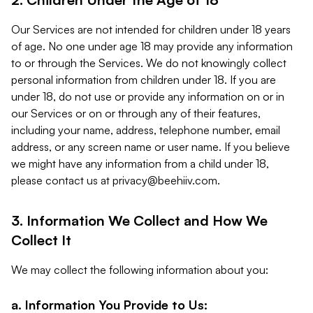
Our Services are not intended for children under 18 years
of age. No one under age 18 may provide any information
to or through the Services. We do not knowingly collect
personal information from children under 18. If you are
under 18, do not use or provide any information on or in
our Services or on or through any of their features,
including your name, address, telephone number, email
address, or any screen name or user name. If you believe
we might have any information from a child under 18,
please contact us at
privacy@beehiiv.com
.
3. Information We Collect and How We
Collect It
We may collect the following information about you:
a. Information You Provide to Us: