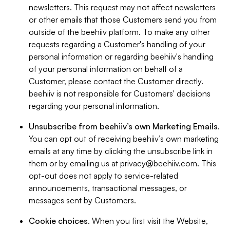
newsletters. This request may not affect newsletters
or other emails that those Customers send you from
outside of the beehiiv platform. To make any other
requests regarding a Customer's handling of your
personal information or regarding beehiiv's handling
of your personal information on behalf of a
Customer, please contact the Customer directly.
beehiiv is not responsible for Customers' decisions
regarding your personal information.
Unsubscribe from beehiiv’s own Marketing Emails
.
You can opt out of receiving beehiiv’s own marketing
emails at any time by clicking the unsubscribe link in
them or by emailing us at
privacy@beehiiv.com
. This
opt-out does not apply to service-related
announcements, transactional messages, or
messages sent by Customers.
Cookie choices
. When you first visit the Website,