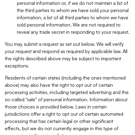
personal information or, if we do not maintain a list of
the third parties to whom we have sold your personal
information, a list of all third parties to whom we have
sold personal information. We are not required to
reveal any trade secret in responding to your request.
You may submit a request as set out below. We will verify
your request and respond as required by applicable law. All
the rights described above may be subject to important
exceptions.
Residents of certain states (including the ones mentioned
above) may also have the right to opt out of certain
processing activities, including targeted advertising and the
so-called “sale” of personal information. Information about
those choices is provided below. Laws in certain
jurisdictions offer a right to opt out of certain automated
processing that has certain legal or other significant
effects, but we do not currently engage in this type of