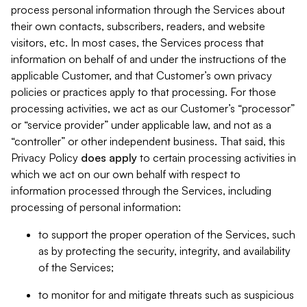
process personal information through the Services about
their own contacts, subscribers, readers, and website
visitors, etc. In most cases, the Services process that
information on behalf of and under the instructions of the
applicable Customer, and that Customer’s own privacy
policies or practices apply to that processing. For those
processing activities, we act as our Customer’s “processor”
or “service provider” under applicable law, and not as a
“controller” or other independent business. That said, this
Privacy Policy
does
apply
to certain processing activities in
which we act on our own behalf with respect to
information processed through the Services, including
processing of personal information:
to support the proper operation of the Services, such
as by protecting the security, integrity, and availability
of the Services;
to monitor for and mitigate threats such as suspicious