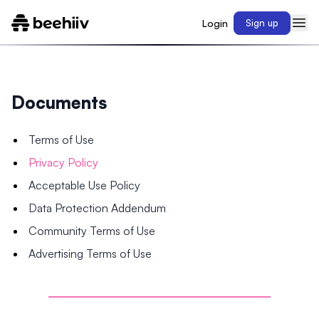
Login
Sign up
Documents
Terms of Use
Privacy Policy
Acceptable Use Policy
Data Protection Addendum
Community Terms of Use
Advertising Terms of Use