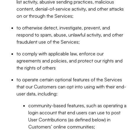
list activity, abusive sending practices, malicious
content, denial-of-service activity, and other attacks
on or through the Services;
to otherwise detect, investigate, prevent, and
respond to spam, abuse, unlawful activity, and other
fraudulent use of the Services;
to comply with applicable law, enforce our
agreements and policies, and protect our rights and
the rights of others
to operate certain optional features of the Services
that our Customers can opt into using with their end-
user data, including:
community-based features, such as operating a
login account that end users can use to post
User Contributions (as defined below) in
Customers’ online communities;