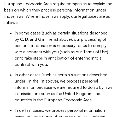
European Economic Area require companies to explain the
basis on which they process personal information under
those laws. Where those laws apply, our legal bases are as
follows:
In some cases (such as certain situations described
by
C, D, and G
in the list above), our processing of
personal information is necessary for us to comply
with a contract with you (such as our Terms of Use)
or to take steps in anticipation of entering into a
contract with you.
In other cases (such as certain situations described
under
I
in the list above), we process personal
information because we are required to do so by laws
in jurisdictions such as the United Kingdom and
countries in the European Economic Area.
In certain cases, we process personal information
based on your consent, such as certain situations