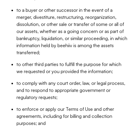
to a buyer or other successor in the event of a
merger, divestiture, restructuring, reorganization,
dissolution, or other sale or transfer of some or all of
our assets, whether as a going concern or as part of
bankruptcy, liquidation, or similar proceeding, in which
information held by beehiiv is among the assets
transferred;
to other third parties to fulfill the purpose for which
we requested or you provided the information;
to comply with any court order, law, or legal process,
and to respond to appropriate government or
regulatory requests;
to enforce or apply our Terms of Use and other
agreements, including for billing and collection
purposes; and