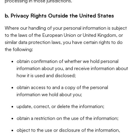
processing in those jurisdictions.
b. Privacy Rights Outside the United States
Where our handling of your personal information is subject
to the laws of the European Union or United Kingdom, or
similar data protection laws, you have certain rights to do
the following:
obtain confirmation of whether we hold personal
information about you, and receive information about
how it is used and disclosed;
obtain access to and a copy of the personal
information we hold about you;
update, correct, or delete the information;
obtain a restriction on the use of the information;
object to the use or disclosure of the information,