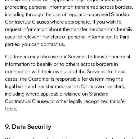
protecting personal information transferred across borders,
including through the use of regulator-approved Standard
Contractual Clauses where appropriate. If you wish to
request information about the transfer mechanisms beehiiv
uses for relevant transfers of personal information to third
parties, you can contact us.
Customers may also use our Services to transfer personal
information to beehiiv or to others across borders in
connection with their own use of the Services. In those
cases, the Customer is responsible for determining the
legal basis and transfer mechanism for its own transfers,
including where applicable reliance on Standard
Contractual Clauses or other legally recognized transfer
tools.
9. Data Security