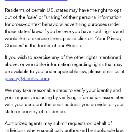
Residents of certain U.S. states may have the right to opt
out of the "sale" or "sharing" of their personal information
for cross-context behavioral advertising purposes under
those states’ laws. If you believe you have such rights and
would like to exercise them, please click on “Your Privacy
Choices” in the footer of our Website.
If you wish to exercise any of the other rights mentioned
above, or would like information regarding rights that may
be available to you under applicable law, please email us at
privacy@beehiiv.com
.
We may take reasonable steps to verify your identity and
your request, including by verifying information associated
with your account, the email address you provide, or your
state or country of residence.
Authorized agents may submit requests on behalf of
individuals where specifically authorized by applicable law.