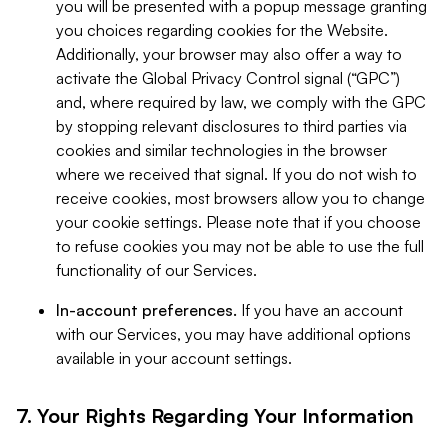
you will be presented with a popup message granting
you choices regarding cookies for the Website.
Additionally, your browser may also offer a way to
activate the Global Privacy Control signal (“GPC”)
and, where required by law, we comply with the GPC
by stopping relevant disclosures to third parties via
cookies and similar technologies in the browser
where we received that signal. If you do not wish to
receive cookies, most browsers allow you to change
your cookie settings. Please note that if you choose
to refuse cookies you may not be able to use the full
functionality of our Services.
In-account preferences.
If you have an account
with our Services, you may have additional options
available in your account settings.
7. Your Rights Regarding Your Information