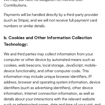
Contributions.
Payments will be handled directly by a third-party provider
(such as Stripe), and we will not receive full payment card
numbers or similar details.
b. Cookies and Other Information Collection
Technology:
We and third parties may collect information from your
computer or other device by automated means such as
cookies, web beacons, local storage, JavaScript, mobile-
device functionality, and other computer code. This
information may include unique browser identifiers, IP
address, browser and operating system information, device
identifiers (such as advertising identifiers), other device
information, Internet connection information, as well as
details about your interactions with the relevant website
such as referring/exit pages, date and time of your visit, and