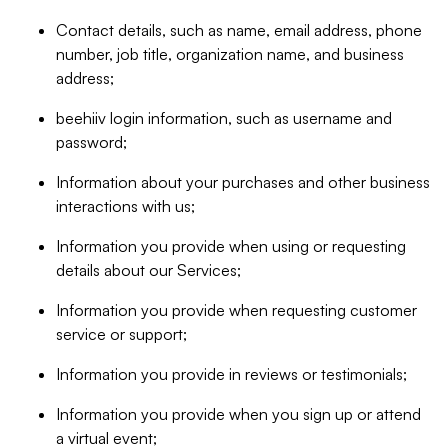
Contact details, such as name, email address, phone
number, job title, organization name, and business
address;
beehiiv login information, such as username and
password;
Information about your purchases and other business
interactions with us;
Information you provide when using or requesting
details about our Services;
Information you provide when requesting customer
service or support;
Information you provide in reviews or testimonials;
Information you provide when you sign up or attend
a virtual event;