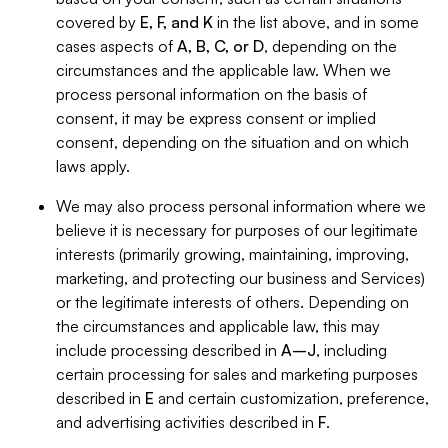
covered by
E, F, and K
in the list above, and in some
cases aspects of
A, B, C, or D
, depending on the
circumstances and the applicable law. When we
process personal information on the basis of
consent, it may be express consent or implied
consent, depending on the situation and on which
laws apply.
We may also process personal information where we
believe it is necessary for purposes of our legitimate
interests (primarily growing, maintaining, improving,
marketing, and protecting our business and Services)
or the legitimate interests of others. Depending on
the circumstances and applicable law, this may
include processing described in
A–J
, including
certain processing for sales and marketing purposes
described in
E
and certain customization, preference,
and advertising activities described in
F
.