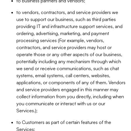
to business partners and vendors;
to vendors, contractors, and service providers we
use to support our business, such as third parties
providing IT and infrastructure support services, and
ordering, advertising, marketing, and payment
processing services (For example, vendors,
contractors, and service providers may host or
operate those or any other aspects of our business,
potentially including any mechanism through which
we send or receive communications, such as chat
systems, email systems, call centers, websites,
applications, or components of any of them. Vendors
and service providers engaged in this manner may
collect information from you directly, including when
you communicate or interact with us or our
Services.);
to Customers as part of certain features of the
Services;