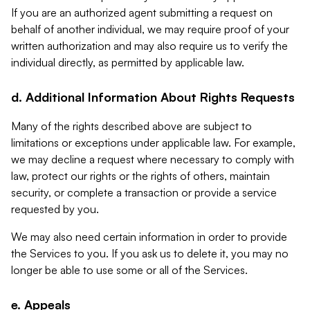
If you are an authorized agent submitting a request on
behalf of another individual, we may require proof of your
written authorization and may also require us to verify the
individual directly, as permitted by applicable law.
d. Additional Information About Rights Requests
Many of the rights described above are subject to
limitations or exceptions under applicable law. For example,
we may decline a request where necessary to comply with
law, protect our rights or the rights of others, maintain
security, or complete a transaction or provide a service
requested by you.
We may also need certain information in order to provide
the Services to you. If you ask us to delete it, you may no
longer be able to use some or all of the Services.
e. Appeals