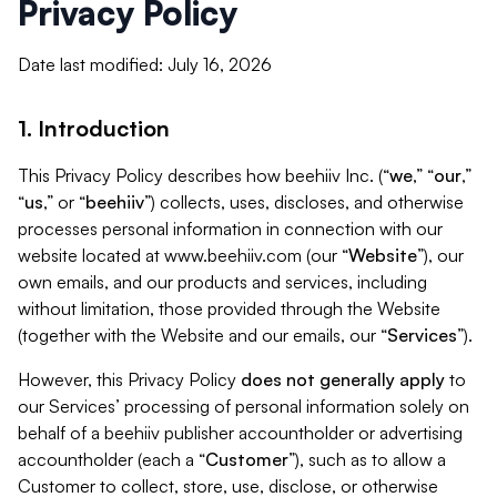
Privacy Policy
Date last modified: July 16, 2026
1. Introduction
This Privacy Policy describes how beehiiv Inc. (“
we
,” “
our
,”
“
us
,” or “
beehiiv
”) collects, uses, discloses, and otherwise
processes personal information in connection with our
website located at www.beehiiv.com (our “
Website
”), our
own emails, and our products and services, including
without limitation, those provided through the Website
(together with the Website and our emails, our “
Services
”).
However, this Privacy Policy
does not generally apply
to
our Services’ processing of personal information solely on
behalf of a beehiiv publisher accountholder or advertising
accountholder (each a “
Customer
”), such as to allow a
Customer to collect, store, use, disclose, or otherwise