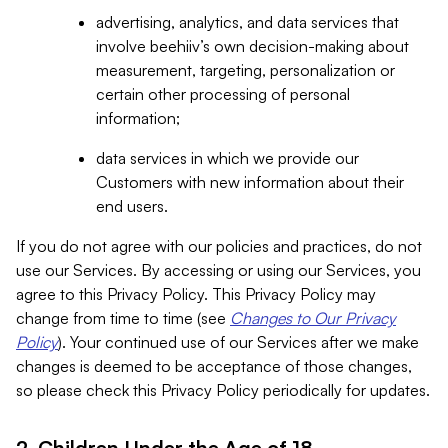
advertising, analytics, and data services that
involve beehiiv’s own decision-making about
measurement, targeting, personalization or
certain other processing of personal
information;
data services in which we provide our
Customers with new information about their
end users.
If you do not agree with our policies and practices, do not
use our Services. By accessing or using our Services, you
agree to this Privacy Policy. This Privacy Policy may
change from time to time (see
Changes to Our Privacy
Policy
). Your continued use of our Services after we make
changes is deemed to be acceptance of those changes,
so please check this Privacy Policy periodically for updates.
2. Children Under the Age of 18