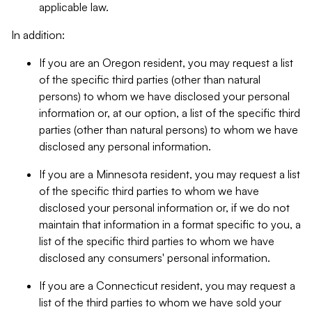
applicable law.
In addition:
If you are an Oregon resident, you may request a list
of the specific third parties (other than natural
persons) to whom we have disclosed your personal
information or, at our option, a list of the specific third
parties (other than natural persons) to whom we have
disclosed any personal information.
If you are a Minnesota resident, you may request a list
of the specific third parties to whom we have
disclosed your personal information or, if we do not
maintain that information in a format specific to you, a
list of the specific third parties to whom we have
disclosed any consumers' personal information.
If you are a Connecticut resident, you may request a
list of the third parties to whom we have sold your