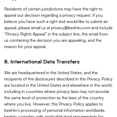
Residents of certain jurisdictions may have the right to
appeal our decision regarding a privacy request. If you
believe you have such a right and would like to submit an
appeal, please email us at
privacy@beehiiv.com
and include
“Privacy Rights Appeal” in the subject line, the email from
us containing the decision you are appealing, and the
reason for your appeal.
8. International Data Transfers
We are headquartered in the United States, and the
recipients of the disclosures described in this Privacy Policy
are located in the United States and elsewhere in the world,
including in countries where privacy laws may not provide
the same level of protection as the laws of the country
where you live. However, this Privacy Policy applies to
beehiiv’s processing of personal information worldwide.
beehiiv complies with applicable legal requirements for