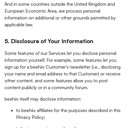
And in some countries outside the United Kingdom and
European Economic Area, we process personal
information on additional or other grounds permitted by
applicable law.
5. Disclosure of Your Information
Some features of our Services let you disclose personal
information yourself. For example, some features let you
sign up for a beehiiv Customer’s newsletter (i.e., disclosing
your name and email address to that Customer) or receive
other content, and some features allow you to post
content publicly or in a community forum.
beehiiv itself may disclose information:
to beehiiv affiliates for the purposes described in this
Privacy Policy;