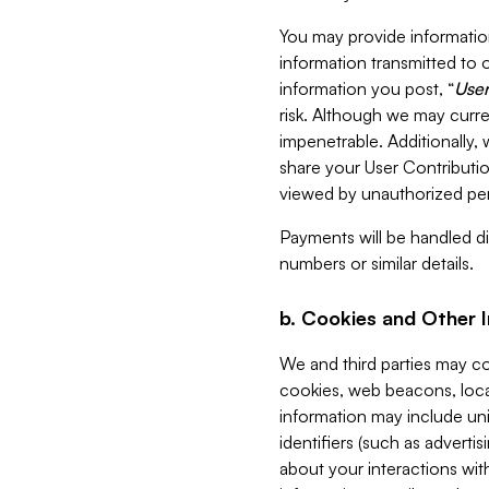
You may provide information
information transmitted to o
information you post, “
User
risk. Although we may curre
impenetrable. Additionally
share your User Contributi
viewed by unauthorized per
Payments will be handled dir
numbers or similar details.
b. Cookies and Other 
We and third parties may c
cookies, web beacons, loca
information may include uni
identifiers (such as advertis
about your interactions with