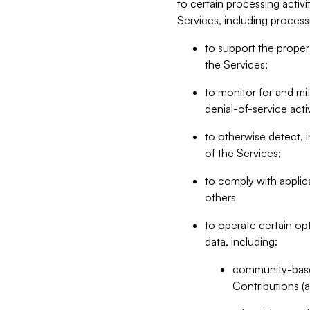
to certain processing activ
Services, including process
to support the proper 
the Services;
to monitor for and mit
denial-of-service acti
to otherwise detect, i
of the Services;
to comply with applic
others
to operate certain op
data, including:
community-based
Contributions (