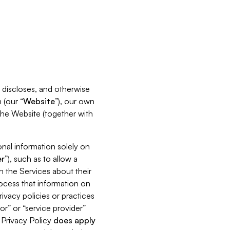
s, discloses, and otherwise
 (our “
Website
”), our own
 the Website (together with
nal information solely on
r
”), such as to allow a
h the Services about their
rocess that information on
ivacy policies or practices
or” or “service provider”
s Privacy Policy
does
apply