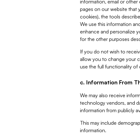
information, email or other
pages on our website that yo
cookies), the tools describe
We use this information and
enhance and personalize yo
for the other purposes descr
If you do not wish to recei
allow you to change your c
use the full functionality of
c. Information From Th
We may also receive informat
technology vendors, and da
information from publicly av
This may include demograph
information.