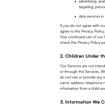
advertising, an
targeting, perso
data services i
If you do not agree with ou
agree to this Privacy Polic
Your continued use of our 
check this Privacy Policy pe
2. Children Under th
Our Services are not inten
or through the Services. We
do not use or provide any i
name, address, telephone n
information from a child un
3. Information We C