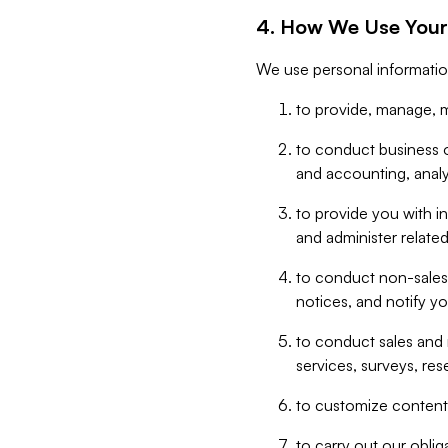
4. How We Use Your
We use personal informatio
to provide, manage, m
to conduct business op
and accounting, anal
to provide you with in
and administer related
to conduct non-sales
notices, and notify y
to conduct sales and 
services, surveys, res
to customize content,
to carry out our obli