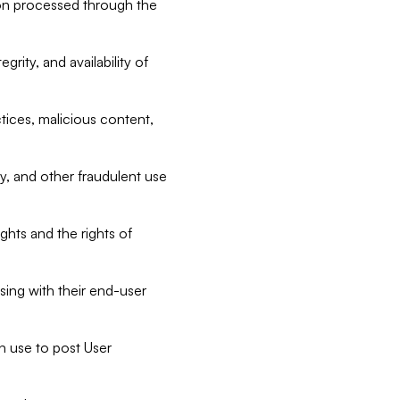
tion processed through the
rity, and availability of
ctices, malicious content,
ty, and other fraudulent use
ghts and the rights of
sing with their end-user
n use to post User