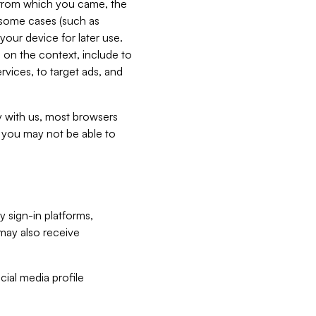
e from which you came, the
n some cases (such as
your device for later use.
 on the context, include to
vices, to target ads, and
ly with us, most browsers
s you may not be able to
y sign-in platforms,
may also receive
ial media profile