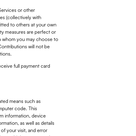
Services or other
es (collectively with
itted to others at your own
ity measures are perfect or
with whom you may choose to
ontributions will not be
tions.
receive full payment card
mated means such as
omputer code. This
em information, device
ormation, as well as details
of your visit, and error