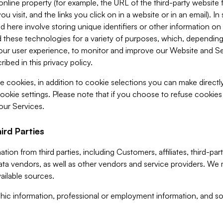
 online property (for example, the URL of the third-party websit
u visit, and the links you click on in a website or in an email). I
d here involve storing unique identifiers or other information on 
 these technologies for a variety of purposes, which, depending
ur user experience, to monitor and improve our Website and Ser
ibed in this privacy policy.
ve cookies, in addition to cookie selections you can make direct
ookie settings. Please note that if you choose to refuse cookie
 our Services.
ird Parties
ion from third parties, including Customers, affiliates, third-part
ta vendors, as well as other vendors and service providers. We 
ailable sources.
ic information, professional or employment information, and soc