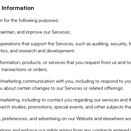
 Information
n for the following purposes:
aintain, and improve our Services;
erations that support the Services, such as auditing, security, f
ytics, and research and development;
formation, products, or services that you request from us and to p
 transactions or orders;
/marketing communication with you, including to respond to you
ou about certain changes to our Services or related offerings;
marketing, including to contact you regarding our services and t
earch studies, promotions, special events, and other subjects tha
 preferences, and advertising on our Website and elsewhere acr
gations and enforce our rights arising from any contracts entere