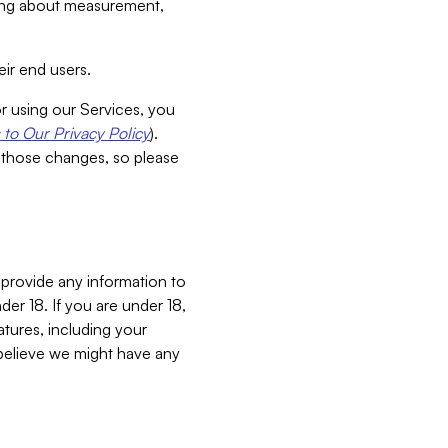
aking about measurement,
ir end users.
or using our Services, you
to Our Privacy Policy
).
 those changes, so please
 provide any information to
er 18. If you are under 18,
atures, including your
believe we might have any