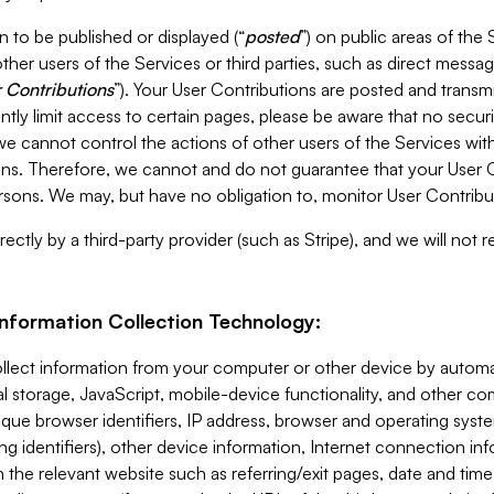
 to be published or displayed (“
posted
”) on public areas of the 
ther users of the Services or third parties, such as direct messag
 Contributions
”). Your User Contributions are posted and transm
ntly limit access to certain pages, please be aware that no secur
, we cannot control the actions of other users of the Services 
ons. Therefore, we cannot and do not guarantee that your User C
sons. We may, but have no obligation to, monitor User Contribu
ectly by a third-party provider (such as Stripe), and we will not 
Information Collection Technology:
ollect information from your computer or other device by auto
l storage, JavaScript, mobile-device functionality, and other c
que browser identifiers, IP address, browser and operating syst
ing identifiers), other device information, Internet connection inf
 the relevant website such as referring/exit pages, date and time 