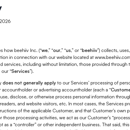
y
, 2026
s how beehiiv Inc. (“
we
,” “
our
,” “
us
,” or “
beehiiv
”) collects, use
tion in connection with our website located at www.beehiiv.com
d services, including without limitation, those provided through
 our “
Services
”).
cy
does not generally apply
to our Services’ processing of perso
er accountholder or advertising accountholder (each a “
Custome
 use, disclose, or otherwise process personal information throug
readers, and website visitors, etc. In most cases, the Services p
tructions of the applicable Customer, and that Customer’s own pr
or those processing activities, we act as our Customer’s “process
t as a “controller” or other independent business. That said, thi