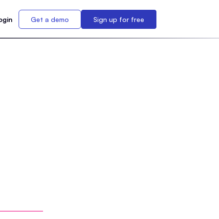
ogin
Get a demo
Sign up for free