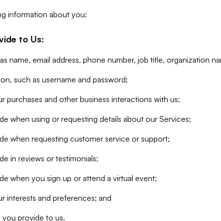
ng information about you:
vide to Us:
 as name, email address, phone number, job title, organization n
tion, such as username and password;
r purchases and other business interactions with us;
de when using or requesting details about our Services;
ide when requesting customer service or support;
e in reviews or testimonials;
de when you sign up or attend a virtual event;
r interests and preferences; and
 you provide to us.