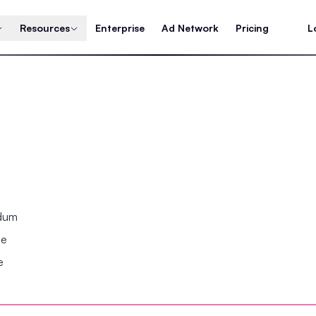
Resources
Enterprise
Ad Network
Pricing
L
ndum
se
e