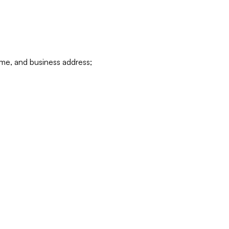
ame, and business address;