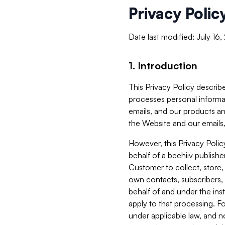
Privacy Polic
Date last modified: July 16
1. Introduction
This Privacy Policy describe
processes personal informa
emails, and our products an
the Website and our emails,
However, this Privacy Poli
behalf of a beehiiv publish
Customer to collect, store,
own contacts, subscribers, 
behalf of and under the ins
apply to that processing. F
under applicable law, and no