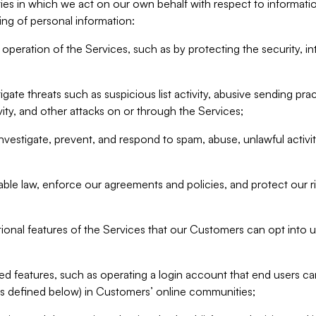
ities in which we act on our own behalf with respect to informa
ing of personal information:
operation of the Services, such as by protecting the security, integ
igate threats such as suspicious list activity, abusive sending pra
vity, and other attacks on or through the Services;
nvestigate, prevent, and respond to spam, abuse, unlawful activi
able law, enforce our agreements and policies, and protect our ri
tional features of the Services that our Customers can opt into u
 features, such as operating a login account that end users ca
as defined below) in Customers’ online communities;