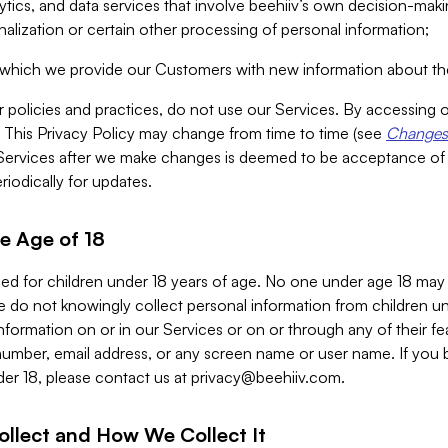
alytics, and data services that involve beehiiv’s own decision-m
nalization or certain other processing of personal information;
n which we provide our Customers with new information about the
r policies and practices, do not use our Services. By accessing 
y. This Privacy Policy may change from time to time (see
Changes 
Services after we make changes is deemed to be acceptance of
riodically for updates.
e Age of 18
ded for children under 18 years of age. No one under age 18 may
 do not knowingly collect personal information from children und
nformation on or in our Services or on or through any of their fe
umber, email address, or any screen name or user name. If you 
der 18, please contact us at
privacy@beehiiv.com
.
ollect and How We Collect It