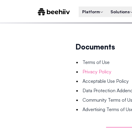
Platform
Solutions
Documents
Terms of Use
Privacy Policy
Acceptable Use Policy
Data Protection Adde
Community Terms of U
Advertising Terms of Us