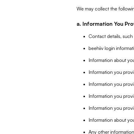
We may collect the followi
a. Information You Pro
Contact details, such
beehiiv login informa
Information about you
Information you provi
Information you prov
Information you provid
Information you provi
Information about you
Any other information