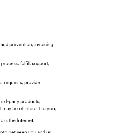
raud prevention, invoicing
rocess, fulfill, support,
r requests, provide
hird-party products,
t may be of interest to you;
oss the Internet;
d into between you and us,