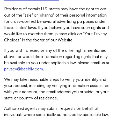
Residents of certain U.S. states may have the right to opt
out of the "sale" or "sharing" of their personal information
for cross-context behavioral advertising purposes under
those states’ laws. If you believe you have such rights and
would like to exercise them, please click on “Your Privacy
Choices” in the footer of our Website.
If you wish to exercise any of the other rights mentioned
above, or would like information regarding rights that may
be available to you under applicable law, please email us at
privacy@beehiiv.com
.
We may take reasonable steps to verify your identity and
your request, including by verifying information associated
with your account, the email address you provide, or your
state or country of residence.
Authorized agents may submit requests on behalf of
individuals where specifically authorized by applicable law.