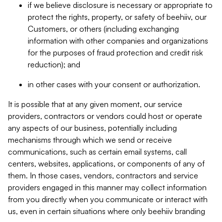
if we believe disclosure is necessary or appropriate to
protect the rights, property, or safety of beehiiv, our
Customers, or others (including exchanging
information with other companies and organizations
for the purposes of fraud protection and credit risk
reduction); and
in other cases with your consent or authorization.
It is possible that at any given moment, our service
providers, contractors or vendors could host or operate
any aspects of our business, potentially including
mechanisms through which we send or receive
communications, such as certain email systems, call
centers, websites, applications, or components of any of
them. In those cases, vendors, contractors and service
providers engaged in this manner may collect information
from you directly when you communicate or interact with
us, even in certain situations where only beehiiv branding