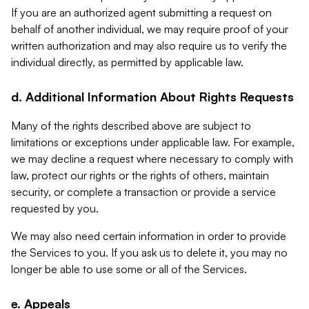
If you are an authorized agent submitting a request on
behalf of another individual, we may require proof of your
written authorization and may also require us to verify the
individual directly, as permitted by applicable law.
d. Additional Information About Rights Requests
Many of the rights described above are subject to
limitations or exceptions under applicable law. For example,
we may decline a request where necessary to comply with
law, protect our rights or the rights of others, maintain
security, or complete a transaction or provide a service
requested by you.
We may also need certain information in order to provide
the Services to you. If you ask us to delete it, you may no
longer be able to use some or all of the Services.
e. Appeals