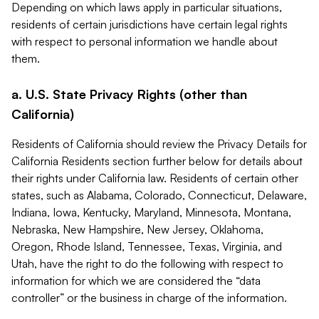
Depending on which laws apply in particular situations,
residents of certain jurisdictions have certain legal rights
with respect to personal information we handle about
them.
a. U.S. State Privacy Rights (other than
California)
Residents of California should review the Privacy Details for
California Residents section further below for details about
their rights under California law. Residents of certain other
states, such as Alabama, Colorado, Connecticut, Delaware,
Indiana, Iowa, Kentucky, Maryland, Minnesota, Montana,
Nebraska, New Hampshire, New Jersey, Oklahoma,
Oregon, Rhode Island, Tennessee, Texas, Virginia, and
Utah, have the right to do the following with respect to
information for which we are considered the “data
controller” or the business in charge of the information.