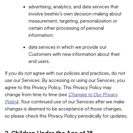
advertising, analytics, and data services that
involve beehiiv’s own decision-making about
measurement, targeting, personalization or
certain other processing of personal
information;
data services in which we provide our
Customers with new information about their
end users.
If you do not agree with our policies and practices, do not
use our Services. By accessing or using our Services, you
agree to this Privacy Policy. This Privacy Policy may
change from time to time (see
Changes to Our Privacy
Policy
). Your continued use of our Services after we make
changes is deemed to be acceptance of those changes,
so please check this Privacy Policy periodically for updates.
2. Children Under the Age of 18