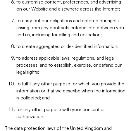
to customize content, preferences, and advertising
on our Website and elsewhere across the Internet;
to carry out our obligations and enforce our rights
arising from any contracts entered into between you
and us, including for billing and collection;
to create aggregated or de-identified information;
to address applicable laws, regulations, and legal
processes, and to establish, exercise, or defend our
legal rights;
to fulfill any other purpose for which you provide the
information or that we describe when the information
is collected; and
for any other purpose with your consent or
authorization.
The data protection laws of the United Kingdom and