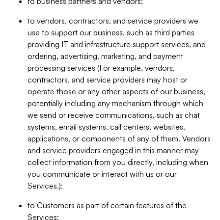
to business partners and vendors;
to vendors, contractors, and service providers we
use to support our business, such as third parties
providing IT and infrastructure support services, and
ordering, advertising, marketing, and payment
processing services (For example, vendors,
contractors, and service providers may host or
operate those or any other aspects of our business,
potentially including any mechanism through which
we send or receive communications, such as chat
systems, email systems, call centers, websites,
applications, or components of any of them. Vendors
and service providers engaged in this manner may
collect information from you directly, including when
you communicate or interact with us or our
Services.);
to Customers as part of certain features of the
Services;