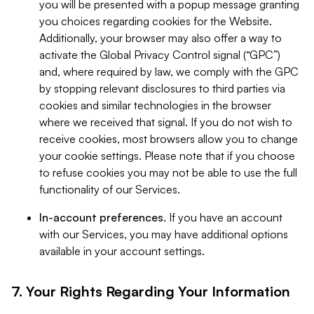
you will be presented with a popup message granting
you choices regarding cookies for the Website.
Additionally, your browser may also offer a way to
activate the Global Privacy Control signal (“GPC”)
and, where required by law, we comply with the GPC
by stopping relevant disclosures to third parties via
cookies and similar technologies in the browser
where we received that signal. If you do not wish to
receive cookies, most browsers allow you to change
your cookie settings. Please note that if you choose
to refuse cookies you may not be able to use the full
functionality of our Services.
In-account preferences.
If you have an account
with our Services, you may have additional options
available in your account settings.
7. Your Rights Regarding Your Information