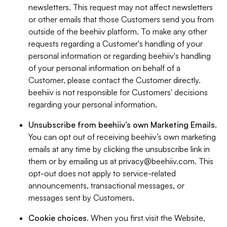
newsletters. This request may not affect newsletters
or other emails that those Customers send you from
outside of the beehiiv platform. To make any other
requests regarding a Customer's handling of your
personal information or regarding beehiiv's handling
of your personal information on behalf of a
Customer, please contact the Customer directly.
beehiiv is not responsible for Customers' decisions
regarding your personal information.
Unsubscribe from beehiiv’s own Marketing Emails
.
You can opt out of receiving beehiiv’s own marketing
emails at any time by clicking the unsubscribe link in
them or by emailing us at
privacy@beehiiv.com
. This
opt-out does not apply to service-related
announcements, transactional messages, or
messages sent by Customers.
Cookie choices
. When you first visit the Website,