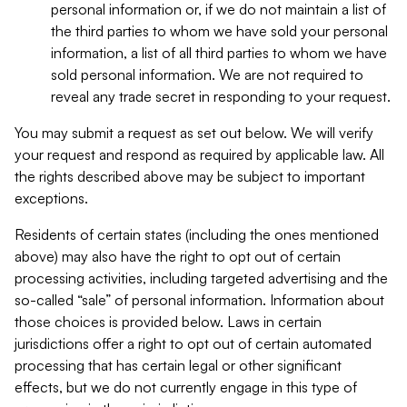
personal information or, if we do not maintain a list of
the third parties to whom we have sold your personal
information, a list of all third parties to whom we have
sold personal information. We are not required to
reveal any trade secret in responding to your request.
You may submit a request as set out below. We will verify
your request and respond as required by applicable law. All
the rights described above may be subject to important
exceptions.
Residents of certain states (including the ones mentioned
above) may also have the right to opt out of certain
processing activities, including targeted advertising and the
so-called “sale” of personal information. Information about
those choices is provided below. Laws in certain
jurisdictions offer a right to opt out of certain automated
processing that has certain legal or other significant
effects, but we do not currently engage in this type of