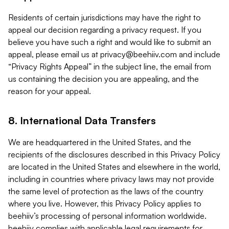
Residents of certain jurisdictions may have the right to
appeal our decision regarding a privacy request. If you
believe you have such a right and would like to submit an
appeal, please email us at
privacy@beehiiv.com
and include
“Privacy Rights Appeal” in the subject line, the email from
us containing the decision you are appealing, and the
reason for your appeal.
8. International Data Transfers
We are headquartered in the United States, and the
recipients of the disclosures described in this Privacy Policy
are located in the United States and elsewhere in the world,
including in countries where privacy laws may not provide
the same level of protection as the laws of the country
where you live. However, this Privacy Policy applies to
beehiiv’s processing of personal information worldwide.
beehiiv complies with applicable legal requirements for