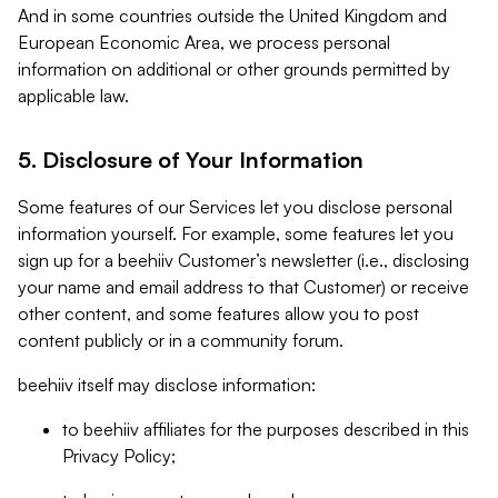
And in some countries outside the United Kingdom and
European Economic Area, we process personal
information on additional or other grounds permitted by
applicable law.
5. Disclosure of Your Information
Some features of our Services let you disclose personal
information yourself. For example, some features let you
sign up for a beehiiv Customer’s newsletter (i.e., disclosing
your name and email address to that Customer) or receive
other content, and some features allow you to post
content publicly or in a community forum.
beehiiv itself may disclose information:
to beehiiv affiliates for the purposes described in this
Privacy Policy;