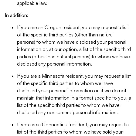
applicable law.
In addition:
If you are an Oregon resident, you may request a list
of the specific third parties (other than natural
persons) to whom we have disclosed your personal
information or, at our option, a list of the specific third
parties (other than natural persons) to whom we have
disclosed any personal information.
If you are a Minnesota resident, you may request a list
of the specific third parties to whom we have
disclosed your personal information or, if we do not
maintain that information in a format specific to you, a
list of the specific third parties to whom we have
disclosed any consumers' personal information.
If you are a Connecticut resident, you may request a
list of the third parties to whom we have sold your