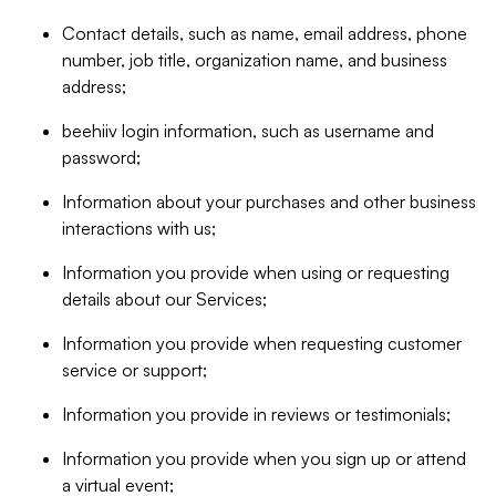
Contact details, such as name, email address, phone
number, job title, organization name, and business
address;
beehiiv login information, such as username and
password;
Information about your purchases and other business
interactions with us;
Information you provide when using or requesting
details about our Services;
Information you provide when requesting customer
service or support;
Information you provide in reviews or testimonials;
Information you provide when you sign up or attend
a virtual event;