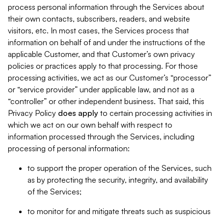
process personal information through the Services about
their own contacts, subscribers, readers, and website
visitors, etc. In most cases, the Services process that
information on behalf of and under the instructions of the
applicable Customer, and that Customer’s own privacy
policies or practices apply to that processing. For those
processing activities, we act as our Customer’s “processor”
or “service provider” under applicable law, and not as a
“controller” or other independent business. That said, this
Privacy Policy
does
apply
to certain processing activities in
which we act on our own behalf with respect to
information processed through the Services, including
processing of personal information:
to support the proper operation of the Services, such
as by protecting the security, integrity, and availability
of the Services;
to monitor for and mitigate threats such as suspicious