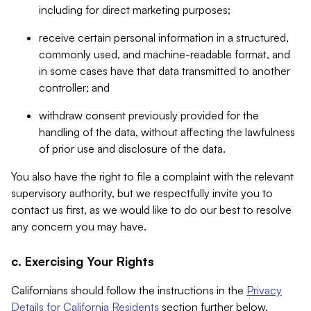
including for direct marketing purposes;
receive certain personal information in a structured,
commonly used, and machine-readable format, and
in some cases have that data transmitted to another
controller; and
withdraw consent previously provided for the
handling of the data, without affecting the lawfulness
of prior use and disclosure of the data.
You also have the right to file a complaint with the relevant
supervisory authority, but we respectfully invite you to
contact us first, as we would like to do our best to resolve
any concern you may have.
c. Exercising Your Rights
Californians should follow the instructions in the
Privacy
Details for California Residents
section further below.