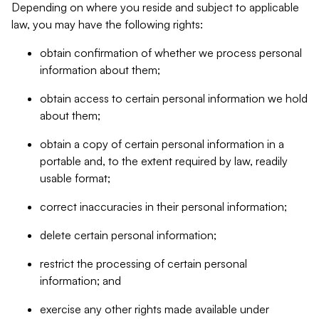
Depending on where you reside and subject to applicable
law, you may have the following rights:
obtain confirmation of whether we process personal
information about them;
obtain access to certain personal information we hold
about them;
obtain a copy of certain personal information in a
portable and, to the extent required by law, readily
usable format;
correct inaccuracies in their personal information;
delete certain personal information;
restrict the processing of certain personal
information; and
exercise any other rights made available under