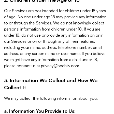
Our Services are not intended for children under 18 years
of age. No one under age 18 may provide any information
to or through the Services. We do not knowingly collect
personal information from children under 18. If you are
under 18, do not use or provide any information on or in
our Services or on or through any of their features,
including your name, address, telephone number, email
address, or any screen name or user name. If you believe
we might have any information from a child under 18,
please contact us at
privacy@beehiiv.com
.
3. Information We Collect and How We
Collect It
We may collect the following information about you:
a. Information You Provide to Us: