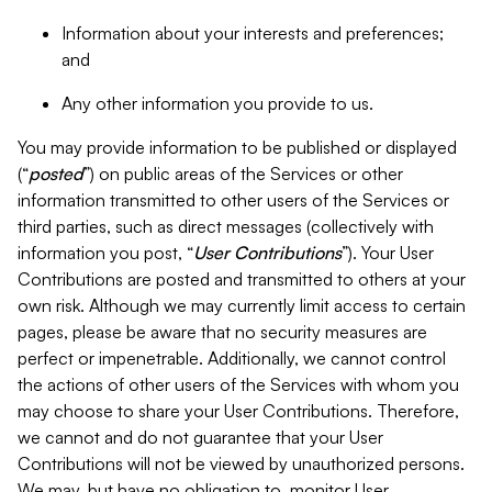
Information about your interests and preferences;
and
Any other information you provide to us.
You may provide information to be published or displayed
(“
posted
”) on public areas of the Services or other
information transmitted to other users of the Services or
third parties, such as direct messages (collectively with
information you post, “
User Contributions
”). Your User
Contributions are posted and transmitted to others at your
own risk. Although we may currently limit access to certain
pages, please be aware that no security measures are
perfect or impenetrable. Additionally, we cannot control
the actions of other users of the Services with whom you
may choose to share your User Contributions. Therefore,
we cannot and do not guarantee that your User
Contributions will not be viewed by unauthorized persons.
We may, but have no obligation to, monitor User