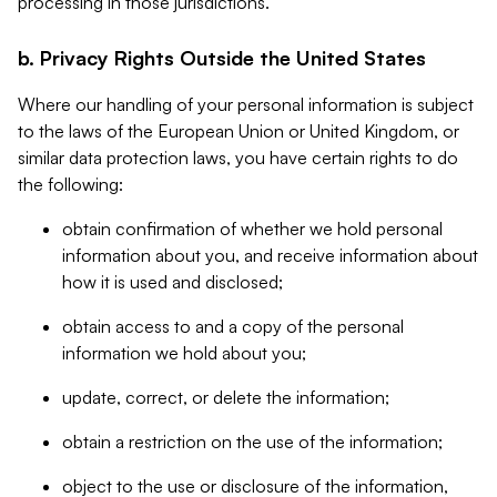
processing in those jurisdictions.
b. Privacy Rights Outside the United States
Where our handling of your personal information is subject
to the laws of the European Union or United Kingdom, or
similar data protection laws, you have certain rights to do
the following:
obtain confirmation of whether we hold personal
information about you, and receive information about
how it is used and disclosed;
obtain access to and a copy of the personal
information we hold about you;
update, correct, or delete the information;
obtain a restriction on the use of the information;
object to the use or disclosure of the information,