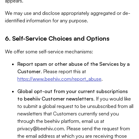
appears.
We may use and disclose appropriately aggregated or de-
identified information for any purpose.
6. Self-Service Choices and Options
We offer some self-service mechanisms:
Report spam or other abuse of the Services by a
Customer
. Please report this at
https://www.beehiiv.com/report_abuse
.
Global opt-out from your current subscriptions
to beehiiv Customer newsletters
. If you would like
to submit a global request to be unsubscribed from all
newsletters that Customers currently send you
through the beehiiv platform, email us at
privacy@beehiiv.com
. Please send the request from
the email address at which you are receiving those