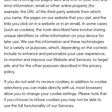
error information, email or other online property (for
example, the URL of the third-party website from which
you came, the pages on our website that you visit, and the
links you click on in a website or in an email). In some cases
(such as cookies), the tools described here involve storing
unique identifiers or other information on your device for
later use. We use this information and these technologies
for a variety of purposes, which, depending on the context,
include to enhance and personalize your user experience,
to monitor and improve our Website and Services, to target
ads, and for the other purposes described in this privacy
policy.
If you do not wish to receive cookies, in addition to cookie
selections you can make directly with us, most browsers
allow you to change your cookie settings. Please note that
if you choose to refuse cookies you may not be able to
use the full functionality of our Services.