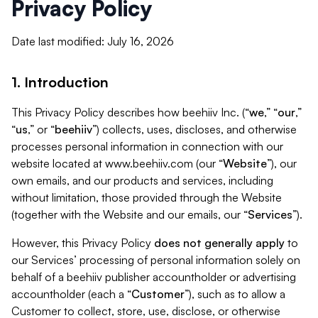
Privacy Policy
Date last modified: July 16, 2026
1. Introduction
This Privacy Policy describes how beehiiv Inc. (“
we
,” “
our
,”
“
us
,” or “
beehiiv
”) collects, uses, discloses, and otherwise
processes personal information in connection with our
website located at www.beehiiv.com (our “
Website
”), our
own emails, and our products and services, including
without limitation, those provided through the Website
(together with the Website and our emails, our “
Services
”).
However, this Privacy Policy
does not generally apply
to
our Services’ processing of personal information solely on
behalf of a beehiiv publisher accountholder or advertising
accountholder (each a “
Customer
”), such as to allow a
Customer to collect, store, use, disclose, or otherwise