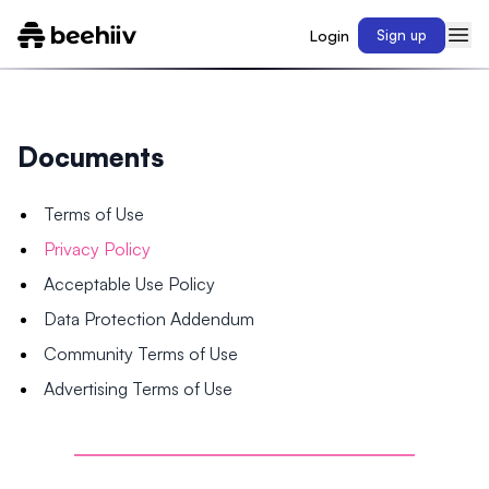
Login
Sign up
Documents
Terms of Use
Privacy Policy
Acceptable Use Policy
Data Protection Addendum
Community Terms of Use
Advertising Terms of Use