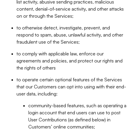
list activity, abusive sending practices, malicious
content, denial-of-service activity, and other attacks
on or through the Services;
to otherwise detect, investigate, prevent, and
respond to spam, abuse, unlawful activity, and other
fraudulent use of the Services;
to comply with applicable law, enforce our
agreements and policies, and protect our rights and
the rights of others
to operate certain optional features of the Services
that our Customers can opt into using with their end-
user data, including:
community-based features, such as operating a
login account that end users can use to post
User Contributions (as defined below) in
Customers’ online communities;