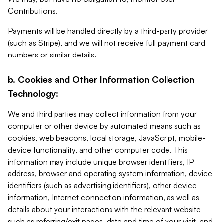
Contributions.
Payments will be handled directly by a third-party provider
(such as Stripe), and we will not receive full payment card
numbers or similar details.
b. Cookies and Other Information Collection
Technology:
We and third parties may collect information from your
computer or other device by automated means such as
cookies, web beacons, local storage, JavaScript, mobile-
device functionality, and other computer code. This
information may include unique browser identifiers, IP
address, browser and operating system information, device
identifiers (such as advertising identifiers), other device
information, Internet connection information, as well as
details about your interactions with the relevant website
such as referring/exit pages, date and time of your visit, and