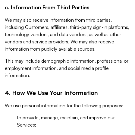
c. Information From Third Parties
We may also receive information from third parties,
including Customers, affiliates, third-party sign-in platforms,
technology vendors, and data vendors, as well as other
vendors and service providers. We may also receive
information from publicly available sources.
This may include demographic information, professional or
employment information, and social media profile
information.
4. How We Use Your Information
We use personal information for the following purposes:
to provide, manage, maintain, and improve our
Services;