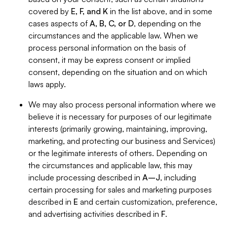
covered by
E, F, and K
in the list above, and in some
cases aspects of
A, B, C, or D
, depending on the
circumstances and the applicable law. When we
process personal information on the basis of
consent, it may be express consent or implied
consent, depending on the situation and on which
laws apply.
We may also process personal information where we
believe it is necessary for purposes of our legitimate
interests (primarily growing, maintaining, improving,
marketing, and protecting our business and Services)
or the legitimate interests of others. Depending on
the circumstances and applicable law, this may
include processing described in
A–J
, including
certain processing for sales and marketing purposes
described in
E
and certain customization, preference,
and advertising activities described in
F
.