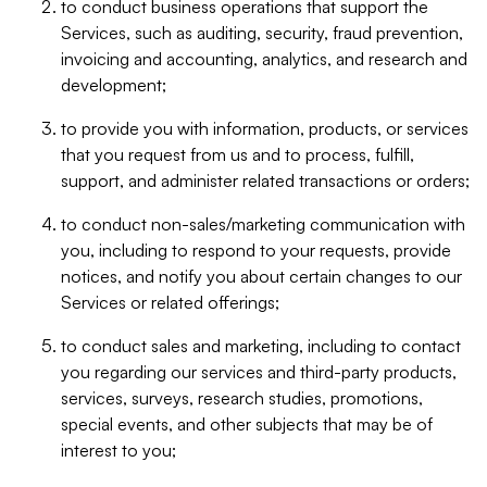
to conduct business operations that support the
Services, such as auditing, security, fraud prevention,
invoicing and accounting, analytics, and research and
development;
to provide you with information, products, or services
that you request from us and to process, fulfill,
support, and administer related transactions or orders;
to conduct non-sales/marketing communication with
you, including to respond to your requests, provide
notices, and notify you about certain changes to our
Services or related offerings;
to conduct sales and marketing, including to contact
you regarding our services and third-party products,
services, surveys, research studies, promotions,
special events, and other subjects that may be of
interest to you;