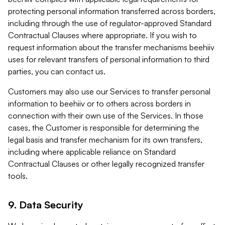
protecting personal information transferred across borders,
including through the use of regulator-approved Standard
Contractual Clauses where appropriate. If you wish to
request information about the transfer mechanisms beehiiv
uses for relevant transfers of personal information to third
parties, you can contact us.
Customers may also use our Services to transfer personal
information to beehiiv or to others across borders in
connection with their own use of the Services. In those
cases, the Customer is responsible for determining the
legal basis and transfer mechanism for its own transfers,
including where applicable reliance on Standard
Contractual Clauses or other legally recognized transfer
tools.
9. Data Security