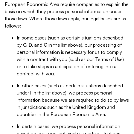
European Economic Area require companies to explain the
basis on which they process personal information under
those laws. Where those laws apply, our legal bases are as
follows:
In some cases (such as certain situations described
by
C, D, and G
in the list above), our processing of
personal information is necessary for us to comply
with a contract with you (such as our Terms of Use)
or to take steps in anticipation of entering into a
contract with you.
In other cases (such as certain situations described
under
I
in the list above), we process personal
information because we are required to do so by laws
in jurisdictions such as the United Kingdom and
countries in the European Economic Area.
In certain cases, we process personal information
based on your consent, such as certain situations