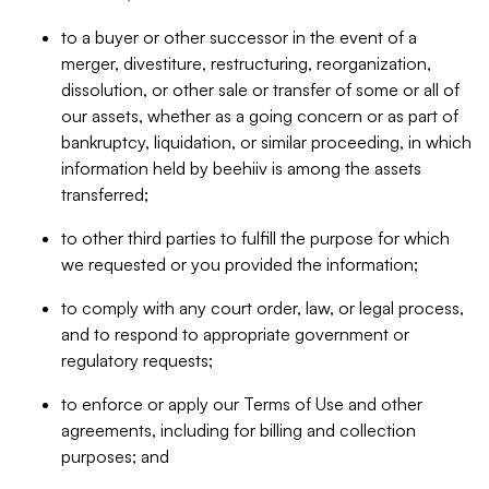
to a buyer or other successor in the event of a
merger, divestiture, restructuring, reorganization,
dissolution, or other sale or transfer of some or all of
our assets, whether as a going concern or as part of
bankruptcy, liquidation, or similar proceeding, in which
information held by beehiiv is among the assets
transferred;
to other third parties to fulfill the purpose for which
we requested or you provided the information;
to comply with any court order, law, or legal process,
and to respond to appropriate government or
regulatory requests;
to enforce or apply our Terms of Use and other
agreements, including for billing and collection
purposes; and