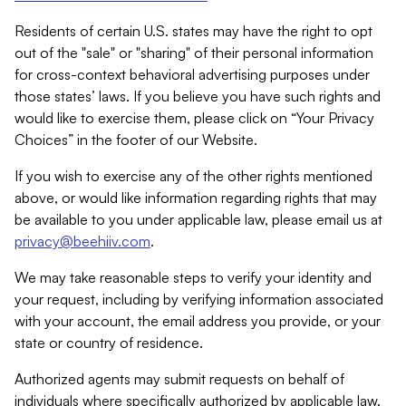
Residents of certain U.S. states may have the right to opt
out of the "sale" or "sharing" of their personal information
for cross-context behavioral advertising purposes under
those states’ laws. If you believe you have such rights and
would like to exercise them, please click on “Your Privacy
Choices” in the footer of our Website.
If you wish to exercise any of the other rights mentioned
above, or would like information regarding rights that may
be available to you under applicable law, please email us at
privacy@beehiiv.com
.
We may take reasonable steps to verify your identity and
your request, including by verifying information associated
with your account, the email address you provide, or your
state or country of residence.
Authorized agents may submit requests on behalf of
individuals where specifically authorized by applicable law.