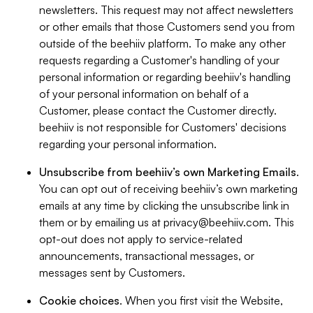
newsletters. This request may not affect newsletters
or other emails that those Customers send you from
outside of the beehiiv platform. To make any other
requests regarding a Customer's handling of your
personal information or regarding beehiiv's handling
of your personal information on behalf of a
Customer, please contact the Customer directly.
beehiiv is not responsible for Customers' decisions
regarding your personal information.
Unsubscribe from beehiiv’s own Marketing Emails
.
You can opt out of receiving beehiiv’s own marketing
emails at any time by clicking the unsubscribe link in
them or by emailing us at
privacy@beehiiv.com
. This
opt-out does not apply to service-related
announcements, transactional messages, or
messages sent by Customers.
Cookie choices
. When you first visit the Website,