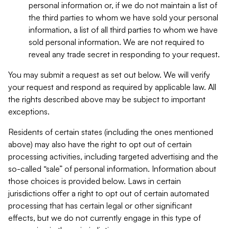
personal information or, if we do not maintain a list of
the third parties to whom we have sold your personal
information, a list of all third parties to whom we have
sold personal information. We are not required to
reveal any trade secret in responding to your request.
You may submit a request as set out below. We will verify
your request and respond as required by applicable law. All
the rights described above may be subject to important
exceptions.
Residents of certain states (including the ones mentioned
above) may also have the right to opt out of certain
processing activities, including targeted advertising and the
so-called “sale” of personal information. Information about
those choices is provided below. Laws in certain
jurisdictions offer a right to opt out of certain automated
processing that has certain legal or other significant
effects, but we do not currently engage in this type of