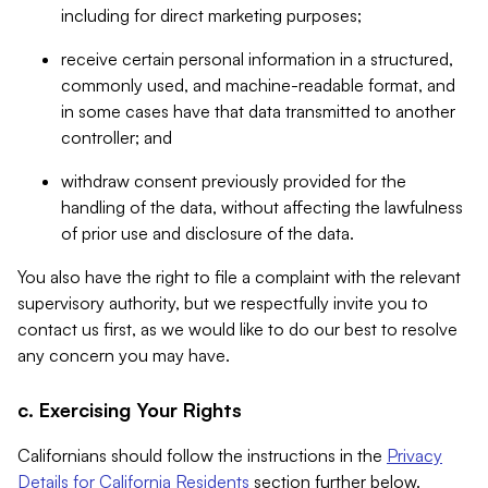
including for direct marketing purposes;
receive certain personal information in a structured,
commonly used, and machine-readable format, and
in some cases have that data transmitted to another
controller; and
withdraw consent previously provided for the
handling of the data, without affecting the lawfulness
of prior use and disclosure of the data.
You also have the right to file a complaint with the relevant
supervisory authority, but we respectfully invite you to
contact us first, as we would like to do our best to resolve
any concern you may have.
c. Exercising Your Rights
Californians should follow the instructions in the
Privacy
Details for California Residents
section further below.