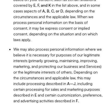
covered by
E, F, and K
in the list above, and in some
cases aspects of
A, B, C, or D
, depending on the
circumstances and the applicable law. When we
process personal information on the basis of
consent, it may be express consent or implied
consent, depending on the situation and on which
laws apply.
We may also process personal information where we
believe it is necessary for purposes of our legitimate
interests (primarily growing, maintaining, improving,
marketing, and protecting our business and Services)
or the legitimate interests of others. Depending on
the circumstances and applicable law, this may
include processing described in
A–J
, including
certain processing for sales and marketing purposes
described in
E
and certain customization, preference,
and advertising activities described in
F
.