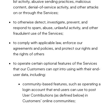
list activity, abusive sending practices, malicious
content, denial-of-service activity, and other attacks
on or through the Services;
to otherwise detect, investigate, prevent, and
respond to spam, abuse, unlawful activity, and other
fraudulent use of the Services;
to comply with applicable law, enforce our
agreements and policies, and protect our rights and
the rights of others
to operate certain optional features of the Services
that our Customers can opt into using with their end-
user data, including:
community-based features, such as operating a
login account that end users can use to post
User Contributions (as defined below) in
Customers’ online communities;