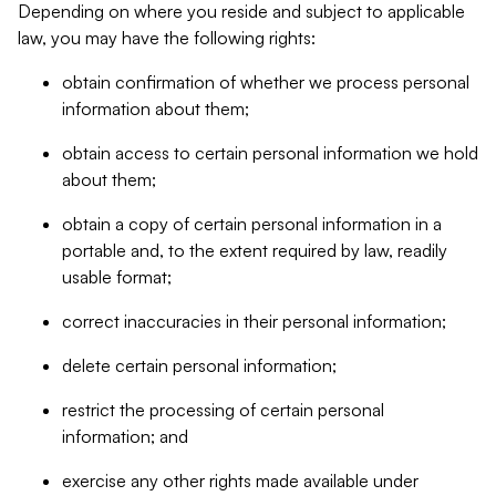
Depending on where you reside and subject to applicable
law, you may have the following rights:
obtain confirmation of whether we process personal
information about them;
obtain access to certain personal information we hold
about them;
obtain a copy of certain personal information in a
portable and, to the extent required by law, readily
usable format;
correct inaccuracies in their personal information;
delete certain personal information;
restrict the processing of certain personal
information; and
exercise any other rights made available under