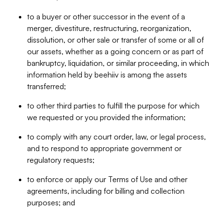
to a buyer or other successor in the event of a
merger, divestiture, restructuring, reorganization,
dissolution, or other sale or transfer of some or all of
our assets, whether as a going concern or as part of
bankruptcy, liquidation, or similar proceeding, in which
information held by beehiiv is among the assets
transferred;
to other third parties to fulfill the purpose for which
we requested or you provided the information;
to comply with any court order, law, or legal process,
and to respond to appropriate government or
regulatory requests;
to enforce or apply our Terms of Use and other
agreements, including for billing and collection
purposes; and