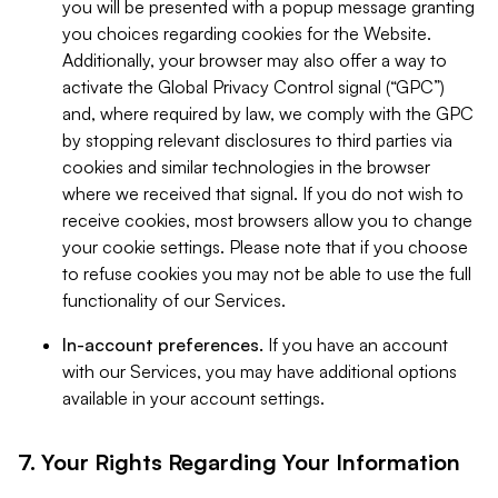
you will be presented with a popup message granting
you choices regarding cookies for the Website.
Additionally, your browser may also offer a way to
activate the Global Privacy Control signal (“GPC”)
and, where required by law, we comply with the GPC
by stopping relevant disclosures to third parties via
cookies and similar technologies in the browser
where we received that signal. If you do not wish to
receive cookies, most browsers allow you to change
your cookie settings. Please note that if you choose
to refuse cookies you may not be able to use the full
functionality of our Services.
In-account preferences.
If you have an account
with our Services, you may have additional options
available in your account settings.
7. Your Rights Regarding Your Information