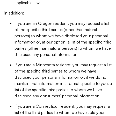
applicable law.
In addition:
If you are an Oregon resident, you may request a list
of the specific third parties (other than natural
persons) to whom we have disclosed your personal
information or, at our option, a list of the specific third
parties (other than natural persons) to whom we have
disclosed any personal information.
If you are a Minnesota resident, you may request a list
of the specific third parties to whom we have
disclosed your personal information or, if we do not
maintain that information in a format specific to you, a
list of the specific third parties to whom we have
disclosed any consumers' personal information.
If you are a Connecticut resident, you may request a
list of the third parties to whom we have sold your