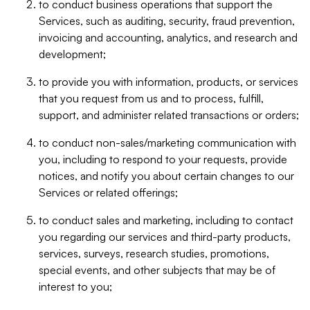
to conduct business operations that support the
Services, such as auditing, security, fraud prevention,
invoicing and accounting, analytics, and research and
development;
to provide you with information, products, or services
that you request from us and to process, fulfill,
support, and administer related transactions or orders;
to conduct non-sales/marketing communication with
you, including to respond to your requests, provide
notices, and notify you about certain changes to our
Services or related offerings;
to conduct sales and marketing, including to contact
you regarding our services and third-party products,
services, surveys, research studies, promotions,
special events, and other subjects that may be of
interest to you;