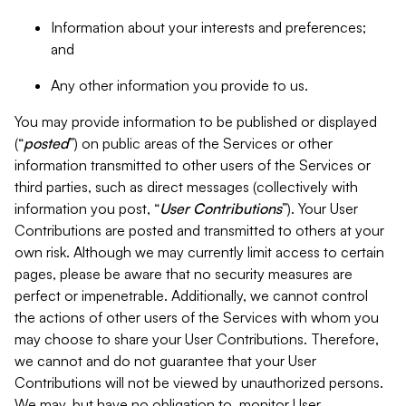
Information about your interests and preferences;
and
Any other information you provide to us.
You may provide information to be published or displayed
(“
posted
”) on public areas of the Services or other
information transmitted to other users of the Services or
third parties, such as direct messages (collectively with
information you post, “
User Contributions
”). Your User
Contributions are posted and transmitted to others at your
own risk. Although we may currently limit access to certain
pages, please be aware that no security measures are
perfect or impenetrable. Additionally, we cannot control
the actions of other users of the Services with whom you
may choose to share your User Contributions. Therefore,
we cannot and do not guarantee that your User
Contributions will not be viewed by unauthorized persons.
We may, but have no obligation to, monitor User