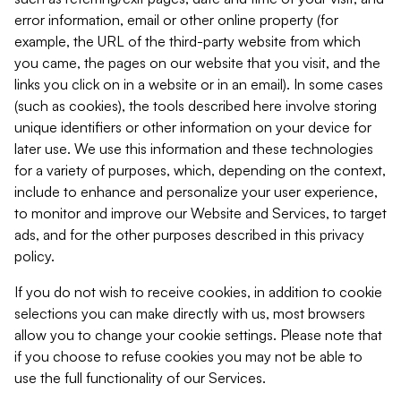
error information, email or other online property (for
example, the URL of the third-party website from which
you came, the pages on our website that you visit, and the
links you click on in a website or in an email). In some cases
(such as cookies), the tools described here involve storing
unique identifiers or other information on your device for
later use. We use this information and these technologies
for a variety of purposes, which, depending on the context,
include to enhance and personalize your user experience,
to monitor and improve our Website and Services, to target
ads, and for the other purposes described in this privacy
policy.
If you do not wish to receive cookies, in addition to cookie
selections you can make directly with us, most browsers
allow you to change your cookie settings. Please note that
if you choose to refuse cookies you may not be able to
use the full functionality of our Services.