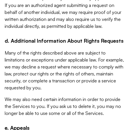
If you are an authorized agent submitting a request on
behalf of another individual, we may require proof of your
written authorization and may also require us to verify the
individual directly, as permitted by applicable law.
d. Additional Information About Rights Requests
Many of the rights described above are subject to
limitations or exceptions under applicable law. For example,
we may decline a request where necessary to comply with
law, protect our rights or the rights of others, maintain
security, or complete a transaction or provide a service
requested by you.
We may also need certain information in order to provide
the Services to you. If you ask us to delete it, you may no
longer be able to use some or all of the Services.
e. Appeals