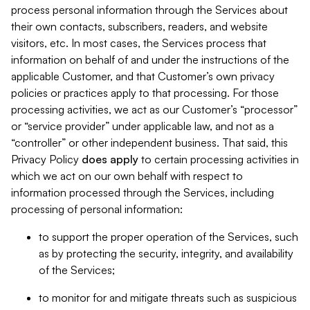
process personal information through the Services about
their own contacts, subscribers, readers, and website
visitors, etc. In most cases, the Services process that
information on behalf of and under the instructions of the
applicable Customer, and that Customer’s own privacy
policies or practices apply to that processing. For those
processing activities, we act as our Customer’s “processor”
or “service provider” under applicable law, and not as a
“controller” or other independent business. That said, this
Privacy Policy
does
apply
to certain processing activities in
which we act on our own behalf with respect to
information processed through the Services, including
processing of personal information:
to support the proper operation of the Services, such
as by protecting the security, integrity, and availability
of the Services;
to monitor for and mitigate threats such as suspicious