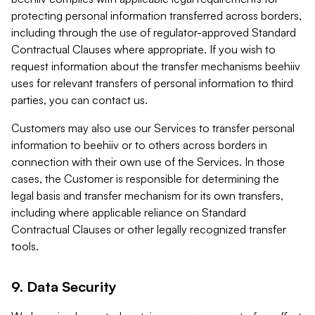
protecting personal information transferred across borders,
including through the use of regulator-approved Standard
Contractual Clauses where appropriate. If you wish to
request information about the transfer mechanisms beehiiv
uses for relevant transfers of personal information to third
parties, you can contact us.
Customers may also use our Services to transfer personal
information to beehiiv or to others across borders in
connection with their own use of the Services. In those
cases, the Customer is responsible for determining the
legal basis and transfer mechanism for its own transfers,
including where applicable reliance on Standard
Contractual Clauses or other legally recognized transfer
tools.
9. Data Security