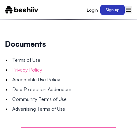
Login
Sign up
Documents
Terms of Use
Privacy Policy
Acceptable Use Policy
Data Protection Addendum
Community Terms of Use
Advertising Terms of Use