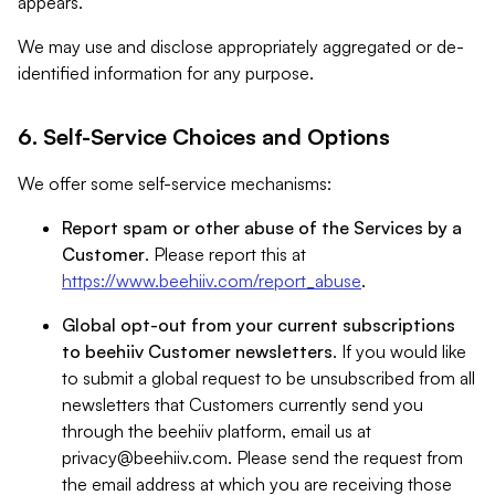
appears.
We may use and disclose appropriately aggregated or de-
identified information for any purpose.
6. Self-Service Choices and Options
We offer some self-service mechanisms:
Report spam or other abuse of the Services by a
Customer
. Please report this at
https://www.beehiiv.com/report_abuse
.
Global opt-out from your current subscriptions
to beehiiv Customer newsletters
. If you would like
to submit a global request to be unsubscribed from all
newsletters that Customers currently send you
through the beehiiv platform, email us at
privacy@beehiiv.com
. Please send the request from
the email address at which you are receiving those