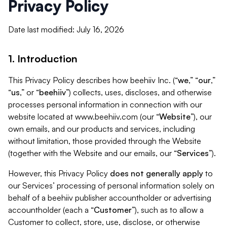
Privacy Policy
Date last modified: July 16, 2026
1. Introduction
This Privacy Policy describes how beehiiv Inc. (“
we
,” “
our
,”
“
us
,” or “
beehiiv
”) collects, uses, discloses, and otherwise
processes personal information in connection with our
website located at www.beehiiv.com (our “
Website
”), our
own emails, and our products and services, including
without limitation, those provided through the Website
(together with the Website and our emails, our “
Services
”).
However, this Privacy Policy
does not generally apply
to
our Services’ processing of personal information solely on
behalf of a beehiiv publisher accountholder or advertising
accountholder (each a “
Customer
”), such as to allow a
Customer to collect, store, use, disclose, or otherwise