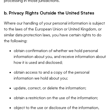
processing in those jurisdictions.
b. Privacy Rights Outside the United States
Where our handling of your personal information is subject
to the laws of the European Union or United Kingdom, or
similar data protection laws, you have certain rights to do
the following:
obtain confirmation of whether we hold personal
information about you, and receive information about
how it is used and disclosed;
obtain access to and a copy of the personal
information we hold about you;
update, correct, or delete the information;
obtain a restriction on the use of the information;
object to the use or disclosure of the information,