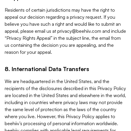
Residents of certain jurisdictions may have the right to
appeal our decision regarding a privacy request. If you
believe you have such a right and would like to submit an
appeal, please email us at
privacy@beehiiv.com
and include
“Privacy Rights Appeal” in the subject line, the email from
us containing the decision you are appealing, and the
reason for your appeal.
8. International Data Transfers
We are headquartered in the United States, and the
recipients of the disclosures described in this Privacy Policy
are located in the United States and elsewhere in the world,
including in countries where privacy laws may not provide
the same level of protection as the laws of the country
where you live. However, this Privacy Policy applies to
beehiiv’s processing of personal information worldwide.
beehiiv complies with applicable legal requirements for