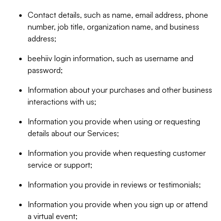
Contact details, such as name, email address, phone
number, job title, organization name, and business
address;
beehiiv login information, such as username and
password;
Information about your purchases and other business
interactions with us;
Information you provide when using or requesting
details about our Services;
Information you provide when requesting customer
service or support;
Information you provide in reviews or testimonials;
Information you provide when you sign up or attend
a virtual event;