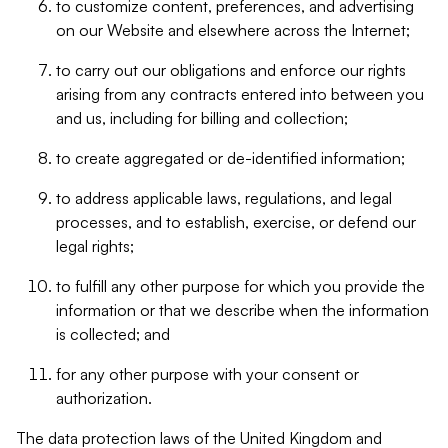
to customize content, preferences, and advertising
on our Website and elsewhere across the Internet;
to carry out our obligations and enforce our rights
arising from any contracts entered into between you
and us, including for billing and collection;
to create aggregated or de-identified information;
to address applicable laws, regulations, and legal
processes, and to establish, exercise, or defend our
legal rights;
to fulfill any other purpose for which you provide the
information or that we describe when the information
is collected; and
for any other purpose with your consent or
authorization.
The data protection laws of the United Kingdom and