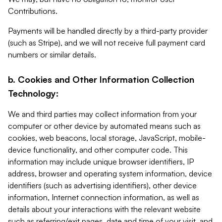
Contributions.
Payments will be handled directly by a third-party provider
(such as Stripe), and we will not receive full payment card
numbers or similar details.
b. Cookies and Other Information Collection
Technology:
We and third parties may collect information from your
computer or other device by automated means such as
cookies, web beacons, local storage, JavaScript, mobile-
device functionality, and other computer code. This
information may include unique browser identifiers, IP
address, browser and operating system information, device
identifiers (such as advertising identifiers), other device
information, Internet connection information, as well as
details about your interactions with the relevant website
such as referring/exit pages, date and time of your visit, and