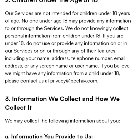
Our Services are not intended for children under 18 years
of age. No one under age 18 may provide any information
to or through the Services. We do not knowingly collect
personal information from children under 18. If you are
under 18, do not use or provide any information on or in
our Services or on or through any of their features,
including your name, address, telephone number, email
address, or any screen name or user name. If you believe
we might have any information from a child under 18,
please contact us at
privacy@beehiiv.com
.
3. Information We Collect and How We
Collect It
We may collect the following information about you:
a. Information You Provide to Us: