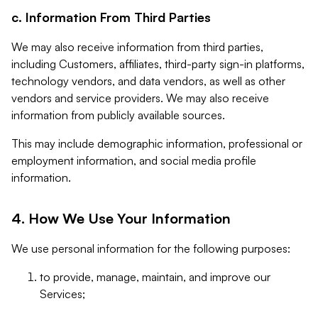
c. Information From Third Parties
We may also receive information from third parties,
including Customers, affiliates, third-party sign-in platforms,
technology vendors, and data vendors, as well as other
vendors and service providers. We may also receive
information from publicly available sources.
This may include demographic information, professional or
employment information, and social media profile
information.
4. How We Use Your Information
We use personal information for the following purposes:
to provide, manage, maintain, and improve our
Services;