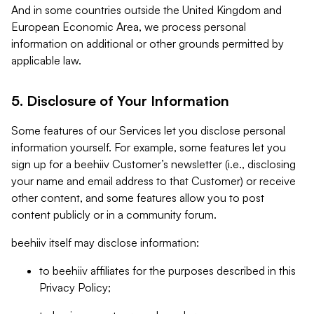
And in some countries outside the United Kingdom and
European Economic Area, we process personal
information on additional or other grounds permitted by
applicable law.
5. Disclosure of Your Information
Some features of our Services let you disclose personal
information yourself. For example, some features let you
sign up for a beehiiv Customer’s newsletter (i.e., disclosing
your name and email address to that Customer) or receive
other content, and some features allow you to post
content publicly or in a community forum.
beehiiv itself may disclose information:
to beehiiv affiliates for the purposes described in this
Privacy Policy;