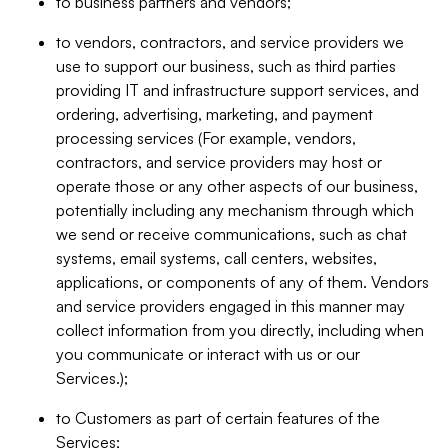
to business partners and vendors;
to vendors, contractors, and service providers we
use to support our business, such as third parties
providing IT and infrastructure support services, and
ordering, advertising, marketing, and payment
processing services (For example, vendors,
contractors, and service providers may host or
operate those or any other aspects of our business,
potentially including any mechanism through which
we send or receive communications, such as chat
systems, email systems, call centers, websites,
applications, or components of any of them. Vendors
and service providers engaged in this manner may
collect information from you directly, including when
you communicate or interact with us or our
Services.);
to Customers as part of certain features of the
Services;