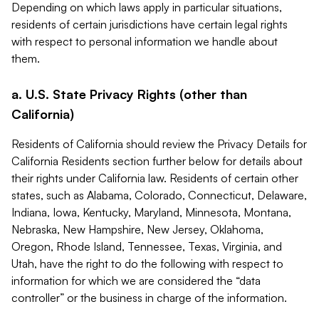
Depending on which laws apply in particular situations,
residents of certain jurisdictions have certain legal rights
with respect to personal information we handle about
them.
a. U.S. State Privacy Rights (other than
California)
Residents of California should review the Privacy Details for
California Residents section further below for details about
their rights under California law. Residents of certain other
states, such as Alabama, Colorado, Connecticut, Delaware,
Indiana, Iowa, Kentucky, Maryland, Minnesota, Montana,
Nebraska, New Hampshire, New Jersey, Oklahoma,
Oregon, Rhode Island, Tennessee, Texas, Virginia, and
Utah, have the right to do the following with respect to
information for which we are considered the “data
controller” or the business in charge of the information.