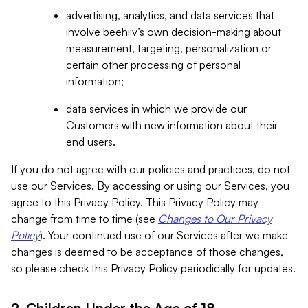
advertising, analytics, and data services that
involve beehiiv’s own decision-making about
measurement, targeting, personalization or
certain other processing of personal
information;
data services in which we provide our
Customers with new information about their
end users.
If you do not agree with our policies and practices, do not
use our Services. By accessing or using our Services, you
agree to this Privacy Policy. This Privacy Policy may
change from time to time (see
Changes to Our Privacy
Policy
). Your continued use of our Services after we make
changes is deemed to be acceptance of those changes,
so please check this Privacy Policy periodically for updates.
2. Children Under the Age of 18