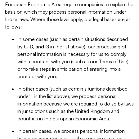
European Economic Area require companies to explain the
basis on which they process personal information under
those laws. Where those laws apply, our legal bases are as
follows:
In some cases (such as certain situations described
by
C, D, and G
in the list above), our processing of
personal information is necessary for us to comply
with a contract with you (such as our Terms of Use)
or to take steps in anticipation of entering into a
contract with you.
In other cases (such as certain situations described
under
I
in the list above), we process personal
information because we are required to do so by laws
in jurisdictions such as the United Kingdom and
countries in the European Economic Area.
In certain cases, we process personal information
based on your consent, such as certain situations