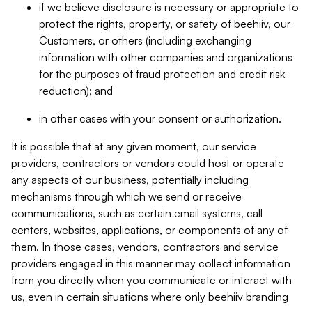
if we believe disclosure is necessary or appropriate to
protect the rights, property, or safety of beehiiv, our
Customers, or others (including exchanging
information with other companies and organizations
for the purposes of fraud protection and credit risk
reduction); and
in other cases with your consent or authorization.
It is possible that at any given moment, our service
providers, contractors or vendors could host or operate
any aspects of our business, potentially including
mechanisms through which we send or receive
communications, such as certain email systems, call
centers, websites, applications, or components of any of
them. In those cases, vendors, contractors and service
providers engaged in this manner may collect information
from you directly when you communicate or interact with
us, even in certain situations where only beehiiv branding