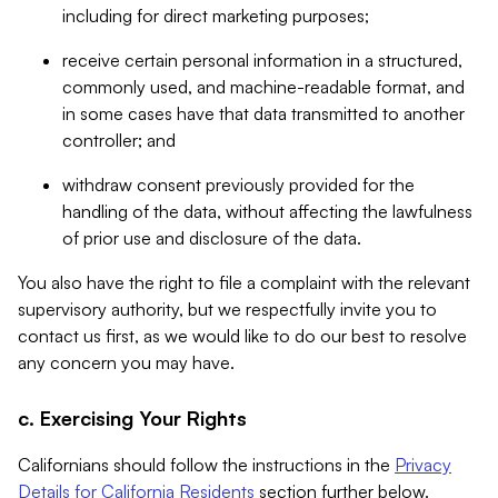
including for direct marketing purposes;
receive certain personal information in a structured,
commonly used, and machine-readable format, and
in some cases have that data transmitted to another
controller; and
withdraw consent previously provided for the
handling of the data, without affecting the lawfulness
of prior use and disclosure of the data.
You also have the right to file a complaint with the relevant
supervisory authority, but we respectfully invite you to
contact us first, as we would like to do our best to resolve
any concern you may have.
c. Exercising Your Rights
Californians should follow the instructions in the
Privacy
Details for California Residents
section further below.