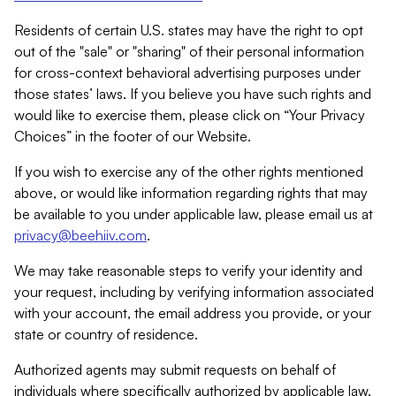
Residents of certain U.S. states may have the right to opt
out of the "sale" or "sharing" of their personal information
for cross-context behavioral advertising purposes under
those states’ laws. If you believe you have such rights and
would like to exercise them, please click on “Your Privacy
Choices” in the footer of our Website.
If you wish to exercise any of the other rights mentioned
above, or would like information regarding rights that may
be available to you under applicable law, please email us at
privacy@beehiiv.com
.
We may take reasonable steps to verify your identity and
your request, including by verifying information associated
with your account, the email address you provide, or your
state or country of residence.
Authorized agents may submit requests on behalf of
individuals where specifically authorized by applicable law.