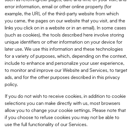
error information, email or other online property (for
example, the URL of the third-party website from which
you came, the pages on our website that you visit, and the
links you click on in a website or in an email). In some cases
(such as cookies), the tools described here involve storing
unique identifiers or other information on your device for
later use. We use this information and these technologies
for a variety of purposes, which, depending on the context,
include to enhance and personalize your user experience,
to monitor and improve our Website and Services, to target
ads, and for the other purposes described in this privacy
policy.
If you do not wish to receive cookies, in addition to cookie
selections you can make directly with us, most browsers
allow you to change your cookie settings. Please note that
if you choose to refuse cookies you may not be able to
use the full functionality of our Services.