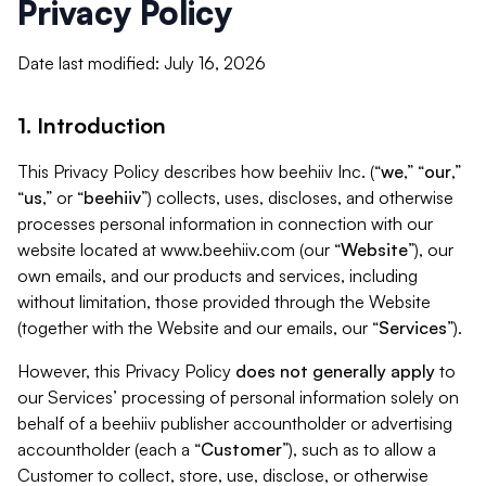
Privacy Policy
Date last modified: July 16, 2026
1. Introduction
This Privacy Policy describes how beehiiv Inc. (“
we
,” “
our
,”
“
us
,” or “
beehiiv
”) collects, uses, discloses, and otherwise
processes personal information in connection with our
website located at www.beehiiv.com (our “
Website
”), our
own emails, and our products and services, including
without limitation, those provided through the Website
(together with the Website and our emails, our “
Services
”).
However, this Privacy Policy
does not generally apply
to
our Services’ processing of personal information solely on
behalf of a beehiiv publisher accountholder or advertising
accountholder (each a “
Customer
”), such as to allow a
Customer to collect, store, use, disclose, or otherwise