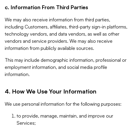
c. Information From Third Parties
We may also receive information from third parties,
including Customers, affiliates, third-party sign-in platforms,
technology vendors, and data vendors, as well as other
vendors and service providers. We may also receive
information from publicly available sources.
This may include demographic information, professional or
employment information, and social media profile
information.
4. How We Use Your Information
We use personal information for the following purposes:
to provide, manage, maintain, and improve our
Services;