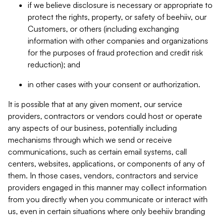
if we believe disclosure is necessary or appropriate to
protect the rights, property, or safety of beehiiv, our
Customers, or others (including exchanging
information with other companies and organizations
for the purposes of fraud protection and credit risk
reduction); and
in other cases with your consent or authorization.
It is possible that at any given moment, our service
providers, contractors or vendors could host or operate
any aspects of our business, potentially including
mechanisms through which we send or receive
communications, such as certain email systems, call
centers, websites, applications, or components of any of
them. In those cases, vendors, contractors and service
providers engaged in this manner may collect information
from you directly when you communicate or interact with
us, even in certain situations where only beehiiv branding