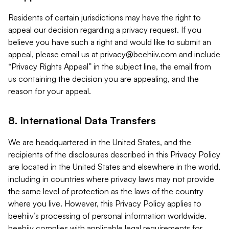
Residents of certain jurisdictions may have the right to
appeal our decision regarding a privacy request. If you
believe you have such a right and would like to submit an
appeal, please email us at
privacy@beehiiv.com
and include
“Privacy Rights Appeal” in the subject line, the email from
us containing the decision you are appealing, and the
reason for your appeal.
8. International Data Transfers
We are headquartered in the United States, and the
recipients of the disclosures described in this Privacy Policy
are located in the United States and elsewhere in the world,
including in countries where privacy laws may not provide
the same level of protection as the laws of the country
where you live. However, this Privacy Policy applies to
beehiiv’s processing of personal information worldwide.
beehiiv complies with applicable legal requirements for