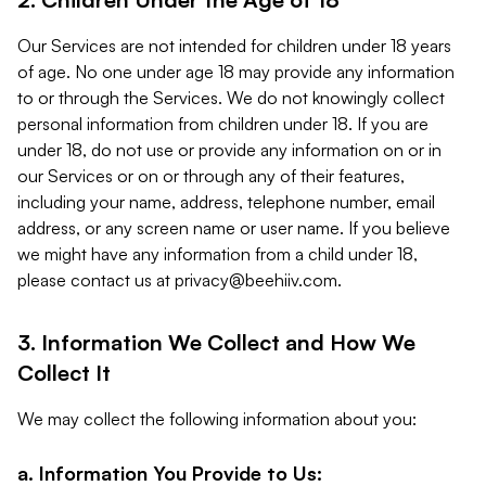
Our Services are not intended for children under 18 years
of age. No one under age 18 may provide any information
to or through the Services. We do not knowingly collect
personal information from children under 18. If you are
under 18, do not use or provide any information on or in
our Services or on or through any of their features,
including your name, address, telephone number, email
address, or any screen name or user name. If you believe
we might have any information from a child under 18,
please contact us at
privacy@beehiiv.com
.
3. Information We Collect and How We
Collect It
We may collect the following information about you:
a. Information You Provide to Us: