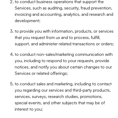
to conduct business operations that support the
Services, such as auditing, security, fraud prevention,
invoicing and accounting, analytics, and research and
development;
to provide you with information, products, or services
that you request from us and to process, fulfill,
support, and administer related transactions or orders;
to conduct non-sales/marketing communication with
you, including to respond to your requests, provide
notices, and notify you about certain changes to our
Services or related offerings;
to conduct sales and marketing, including to contact
you regarding our services and third-party products,
services, surveys, research studies, promotions,
special events, and other subjects that may be of
interest to you;