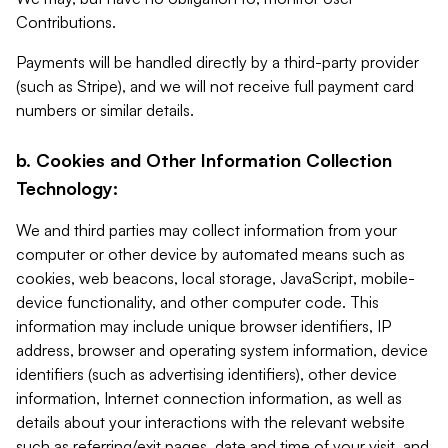
Contributions.
Payments will be handled directly by a third-party provider
(such as Stripe), and we will not receive full payment card
numbers or similar details.
b. Cookies and Other Information Collection
Technology:
We and third parties may collect information from your
computer or other device by automated means such as
cookies, web beacons, local storage, JavaScript, mobile-
device functionality, and other computer code. This
information may include unique browser identifiers, IP
address, browser and operating system information, device
identifiers (such as advertising identifiers), other device
information, Internet connection information, as well as
details about your interactions with the relevant website
such as referring/exit pages, date and time of your visit, and