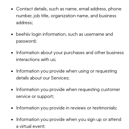
Contact details, such as name, email address, phone
number, job title, organization name, and business
address;
beehiiv login information, such as username and
password;
Information about your purchases and other business
interactions with us;
Information you provide when using or requesting
details about our Services;
Information you provide when requesting customer
service or support;
Information you provide in reviews or testimonials;
Information you provide when you sign up or attend
a virtual event;