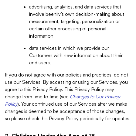
advertising, analytics, and data services that
involve beehiiv’s own decision-making about
measurement, targeting, personalization or
certain other processing of personal
information;
data services in which we provide our
Customers with new information about their
end users.
If you do not agree with our policies and practices, do not
use our Services. By accessing or using our Services, you
agree to this Privacy Policy. This Privacy Policy may
change from time to time (see
Changes to Our Privacy
Policy
). Your continued use of our Services after we make
changes is deemed to be acceptance of those changes,
so please check this Privacy Policy periodically for updates.
2. Children Under the Age of 18