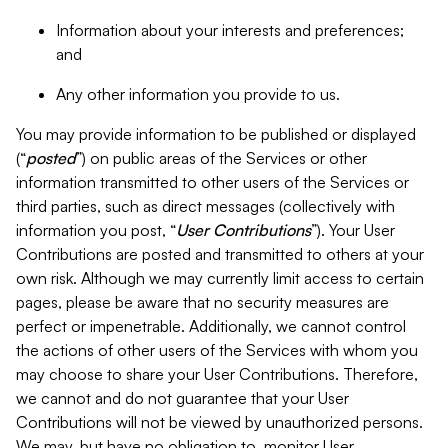
Information about your interests and preferences;
and
Any other information you provide to us.
You may provide information to be published or displayed
(“
posted
”) on public areas of the Services or other
information transmitted to other users of the Services or
third parties, such as direct messages (collectively with
information you post, “
User Contributions
”). Your User
Contributions are posted and transmitted to others at your
own risk. Although we may currently limit access to certain
pages, please be aware that no security measures are
perfect or impenetrable. Additionally, we cannot control
the actions of other users of the Services with whom you
may choose to share your User Contributions. Therefore,
we cannot and do not guarantee that your User
Contributions will not be viewed by unauthorized persons.
We may, but have no obligation to, monitor User