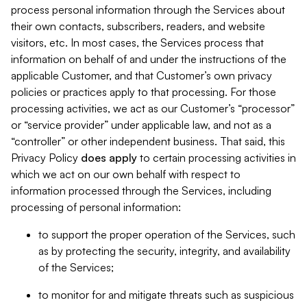
process personal information through the Services about
their own contacts, subscribers, readers, and website
visitors, etc. In most cases, the Services process that
information on behalf of and under the instructions of the
applicable Customer, and that Customer’s own privacy
policies or practices apply to that processing. For those
processing activities, we act as our Customer’s “processor”
or “service provider” under applicable law, and not as a
“controller” or other independent business. That said, this
Privacy Policy
does
apply
to certain processing activities in
which we act on our own behalf with respect to
information processed through the Services, including
processing of personal information:
to support the proper operation of the Services, such
as by protecting the security, integrity, and availability
of the Services;
to monitor for and mitigate threats such as suspicious