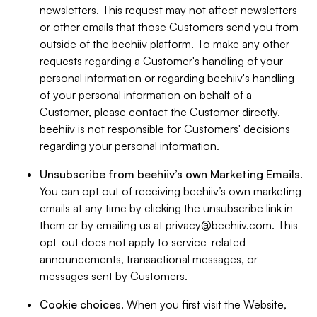
newsletters. This request may not affect newsletters
or other emails that those Customers send you from
outside of the beehiiv platform. To make any other
requests regarding a Customer's handling of your
personal information or regarding beehiiv's handling
of your personal information on behalf of a
Customer, please contact the Customer directly.
beehiiv is not responsible for Customers' decisions
regarding your personal information.
Unsubscribe from beehiiv’s own Marketing Emails
.
You can opt out of receiving beehiiv’s own marketing
emails at any time by clicking the unsubscribe link in
them or by emailing us at
privacy@beehiiv.com
. This
opt-out does not apply to service-related
announcements, transactional messages, or
messages sent by Customers.
Cookie choices
. When you first visit the Website,