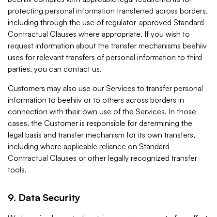
protecting personal information transferred across borders,
including through the use of regulator-approved Standard
Contractual Clauses where appropriate. If you wish to
request information about the transfer mechanisms beehiiv
uses for relevant transfers of personal information to third
parties, you can contact us.
Customers may also use our Services to transfer personal
information to beehiiv or to others across borders in
connection with their own use of the Services. In those
cases, the Customer is responsible for determining the
legal basis and transfer mechanism for its own transfers,
including where applicable reliance on Standard
Contractual Clauses or other legally recognized transfer
tools.
9. Data Security