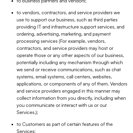
to business partners and vendors;
to vendors, contractors, and service providers we
use to support our business, such as third parties
providing IT and infrastructure support services, and
ordering, advertising, marketing, and payment
processing services (For example, vendors,
contractors, and service providers may host or
operate those or any other aspects of our business,
potentially including any mechanism through which
we send or receive communications, such as chat
systems, email systems, call centers, websites,
applications, or components of any of them. Vendors
and service providers engaged in this manner may
collect information from you directly, including when
you communicate or interact with us or our
Services.);
to Customers as part of certain features of the
Services;