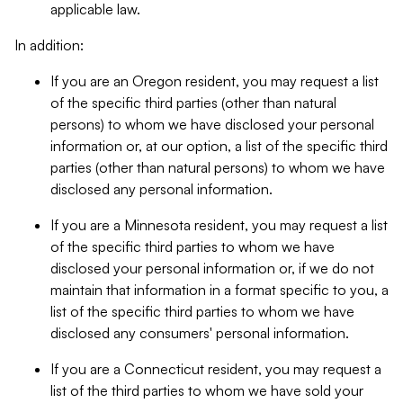
applicable law.
In addition:
If you are an Oregon resident, you may request a list
of the specific third parties (other than natural
persons) to whom we have disclosed your personal
information or, at our option, a list of the specific third
parties (other than natural persons) to whom we have
disclosed any personal information.
If you are a Minnesota resident, you may request a list
of the specific third parties to whom we have
disclosed your personal information or, if we do not
maintain that information in a format specific to you, a
list of the specific third parties to whom we have
disclosed any consumers' personal information.
If you are a Connecticut resident, you may request a
list of the third parties to whom we have sold your