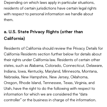
Depending on which laws apply in particular situations,
residents of certain jurisdictions have certain legal rights
with respect to personal information we handle about
them.
a. U.S. State Privacy Rights (other than
California)
Residents of California should review the Privacy Details for
California Residents section further below for details about
their rights under California law. Residents of certain other
states, such as Alabama, Colorado, Connecticut, Delaware,
Indiana, Iowa, Kentucky, Maryland, Minnesota, Montana,
Nebraska, New Hampshire, New Jersey, Oklahoma,
Oregon, Rhode Island, Tennessee, Texas, Virginia, and
Utah, have the right to do the following with respect to
information for which we are considered the “data
controller” or the business in charge of the information.