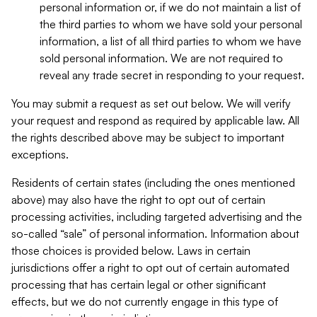
personal information or, if we do not maintain a list of
the third parties to whom we have sold your personal
information, a list of all third parties to whom we have
sold personal information. We are not required to
reveal any trade secret in responding to your request.
You may submit a request as set out below. We will verify
your request and respond as required by applicable law. All
the rights described above may be subject to important
exceptions.
Residents of certain states (including the ones mentioned
above) may also have the right to opt out of certain
processing activities, including targeted advertising and the
so-called “sale” of personal information. Information about
those choices is provided below. Laws in certain
jurisdictions offer a right to opt out of certain automated
processing that has certain legal or other significant
effects, but we do not currently engage in this type of