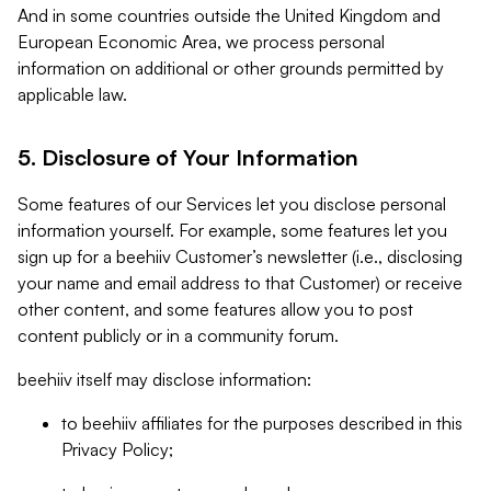
And in some countries outside the United Kingdom and
European Economic Area, we process personal
information on additional or other grounds permitted by
applicable law.
5. Disclosure of Your Information
Some features of our Services let you disclose personal
information yourself. For example, some features let you
sign up for a beehiiv Customer’s newsletter (i.e., disclosing
your name and email address to that Customer) or receive
other content, and some features allow you to post
content publicly or in a community forum.
beehiiv itself may disclose information:
to beehiiv affiliates for the purposes described in this
Privacy Policy;