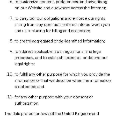
to customize content, preferences, and advertising
on our Website and elsewhere across the Internet;
to carry out our obligations and enforce our rights
arising from any contracts entered into between you
and us, including for billing and collection;
to create aggregated or de-identified information;
to address applicable laws, regulations, and legal
processes, and to establish, exercise, or defend our
legal rights;
to fulfill any other purpose for which you provide the
information or that we describe when the information
is collected; and
for any other purpose with your consent or
authorization.
The data protection laws of the United Kingdom and