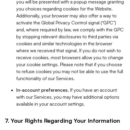
you will be presented with a popup message granting
you choices regarding cookies for the Website.
Additionally, your browser may also offer a way to
activate the Global Privacy Control signal (“GPC”)
and, where required by law, we comply with the GPC
by stopping relevant disclosures to third parties via
cookies and similar technologies in the browser
where we received that signal. If you do not wish to
receive cookies, most browsers allow you to change
your cookie settings. Please note that if you choose
to refuse cookies you may not be able to use the full
functionality of our Services.
In-account preferences.
If you have an account
with our Services, you may have additional options
available in your account settings.
7. Your Rights Regarding Your Information