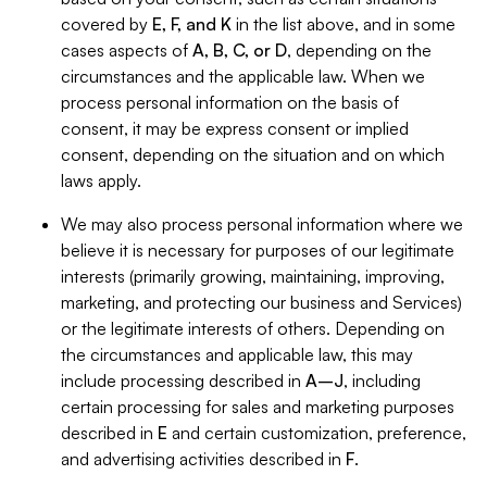
covered by
E, F, and K
in the list above, and in some
cases aspects of
A, B, C, or D
, depending on the
circumstances and the applicable law. When we
process personal information on the basis of
consent, it may be express consent or implied
consent, depending on the situation and on which
laws apply.
We may also process personal information where we
believe it is necessary for purposes of our legitimate
interests (primarily growing, maintaining, improving,
marketing, and protecting our business and Services)
or the legitimate interests of others. Depending on
the circumstances and applicable law, this may
include processing described in
A–J
, including
certain processing for sales and marketing purposes
described in
E
and certain customization, preference,
and advertising activities described in
F
.