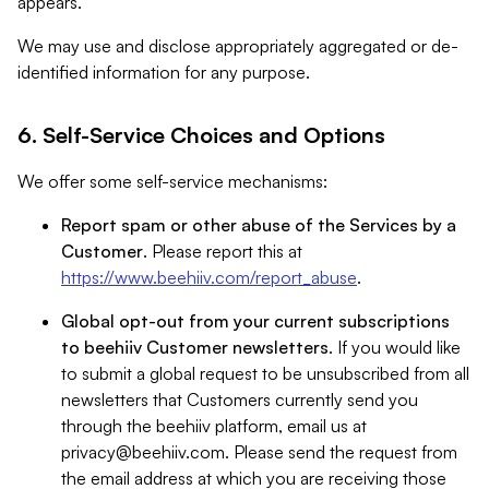
appears.
We may use and disclose appropriately aggregated or de-
identified information for any purpose.
6. Self-Service Choices and Options
We offer some self-service mechanisms:
Report spam or other abuse of the Services by a
Customer
. Please report this at
https://www.beehiiv.com/report_abuse
.
Global opt-out from your current subscriptions
to beehiiv Customer newsletters
. If you would like
to submit a global request to be unsubscribed from all
newsletters that Customers currently send you
through the beehiiv platform, email us at
privacy@beehiiv.com
. Please send the request from
the email address at which you are receiving those