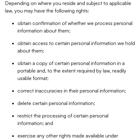
Depending on where you reside and subject to applicable
law, you may have the following rights:
obtain confirmation of whether we process personal
information about them;
obtain access to certain personal information we hold
about them;
obtain a copy of certain personal information in a
portable and, to the extent required by law, readily
usable format;
correct inaccuracies in their personal information;
delete certain personal information;
restrict the processing of certain personal
information; and
exercise any other rights made available under