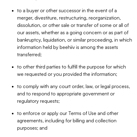
to a buyer or other successor in the event of a
merger, divestiture, restructuring, reorganization,
dissolution, or other sale or transfer of some or all of
our assets, whether as a going concern or as part of
bankruptcy, liquidation, or similar proceeding, in which
information held by beehiiv is among the assets
transferred;
to other third parties to fulfill the purpose for which
we requested or you provided the information;
to comply with any court order, law, or legal process,
and to respond to appropriate government or
regulatory requests;
to enforce or apply our Terms of Use and other
agreements, including for billing and collection
purposes; and