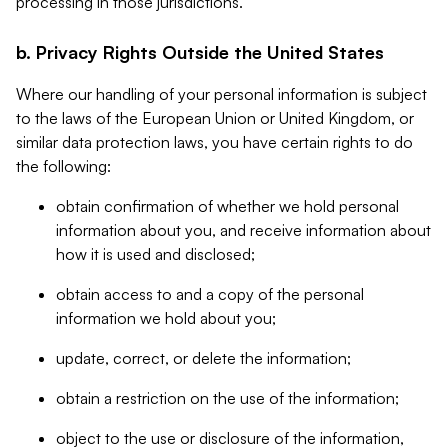
processing in those jurisdictions.
b. Privacy Rights Outside the United States
Where our handling of your personal information is subject
to the laws of the European Union or United Kingdom, or
similar data protection laws, you have certain rights to do
the following:
obtain confirmation of whether we hold personal
information about you, and receive information about
how it is used and disclosed;
obtain access to and a copy of the personal
information we hold about you;
update, correct, or delete the information;
obtain a restriction on the use of the information;
object to the use or disclosure of the information,