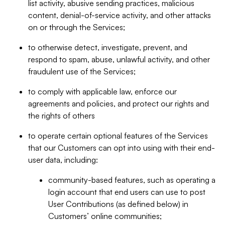
list activity, abusive sending practices, malicious
content, denial-of-service activity, and other attacks
on or through the Services;
to otherwise detect, investigate, prevent, and
respond to spam, abuse, unlawful activity, and other
fraudulent use of the Services;
to comply with applicable law, enforce our
agreements and policies, and protect our rights and
the rights of others
to operate certain optional features of the Services
that our Customers can opt into using with their end-
user data, including:
community-based features, such as operating a
login account that end users can use to post
User Contributions (as defined below) in
Customers’ online communities;