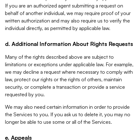
If you are an authorized agent submitting a request on
behalf of another individual, we may require proof of your
written authorization and may also require us to verify the
individual directly, as permitted by applicable law.
d. Additional Information About Rights Requests
Many of the rights described above are subject to
limitations or exceptions under applicable law. For example,
we may decline a request where necessary to comply with
law, protect our rights or the rights of others, maintain
security, or complete a transaction or provide a service
requested by you.
We may also need certain information in order to provide
the Services to you. If you ask us to delete it, you may no
longer be able to use some or all of the Services.
e. Appeals