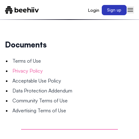
Login
Sign up
Documents
Terms of Use
Privacy Policy
Acceptable Use Policy
Data Protection Addendum
Community Terms of Use
Advertising Terms of Use