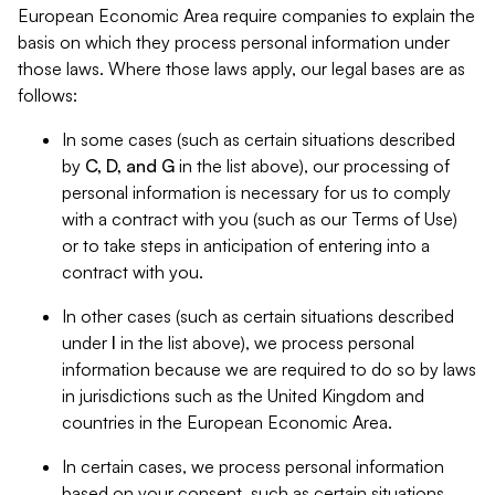
European Economic Area require companies to explain the
basis on which they process personal information under
those laws. Where those laws apply, our legal bases are as
follows:
In some cases (such as certain situations described
by
C, D, and G
in the list above), our processing of
personal information is necessary for us to comply
with a contract with you (such as our Terms of Use)
or to take steps in anticipation of entering into a
contract with you.
In other cases (such as certain situations described
under
I
in the list above), we process personal
information because we are required to do so by laws
in jurisdictions such as the United Kingdom and
countries in the European Economic Area.
In certain cases, we process personal information
based on your consent, such as certain situations