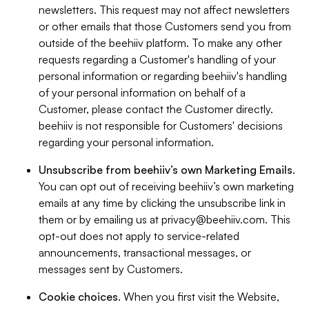
newsletters. This request may not affect newsletters
or other emails that those Customers send you from
outside of the beehiiv platform. To make any other
requests regarding a Customer's handling of your
personal information or regarding beehiiv's handling
of your personal information on behalf of a
Customer, please contact the Customer directly.
beehiiv is not responsible for Customers' decisions
regarding your personal information.
Unsubscribe from beehiiv’s own Marketing Emails
.
You can opt out of receiving beehiiv’s own marketing
emails at any time by clicking the unsubscribe link in
them or by emailing us at
privacy@beehiiv.com
. This
opt-out does not apply to service-related
announcements, transactional messages, or
messages sent by Customers.
Cookie choices
. When you first visit the Website,