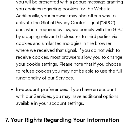
you will be presented with a popup message granting
you choices regarding cookies for the Website.
Additionally, your browser may also offer a way to
activate the Global Privacy Control signal (“GPC”)
and, where required by law, we comply with the GPC
by stopping relevant disclosures to third parties via
cookies and similar technologies in the browser
where we received that signal. If you do not wish to
receive cookies, most browsers allow you to change
your cookie settings. Please note that if you choose
to refuse cookies you may not be able to use the full
functionality of our Services.
In-account preferences.
If you have an account
with our Services, you may have additional options
available in your account settings.
7. Your Rights Regarding Your Information