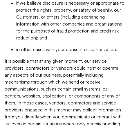
if we believe disclosure is necessary or appropriate to
protect the rights, property, or safety of beehiiv, our
Customers, or others (including exchanging
information with other companies and organizations
for the purposes of fraud protection and credit risk
reduction); and
in other cases with your consent or authorization.
It is possible that at any given moment, our service
providers, contractors or vendors could host or operate
any aspects of our business, potentially including
mechanisms through which we send or receive
communications, such as certain email systems, call
centers, websites, applications, or components of any of
them. In those cases, vendors, contractors and service
providers engaged in this manner may collect information
from you directly when you communicate or interact with
us, even in certain situations where only beehiiv branding