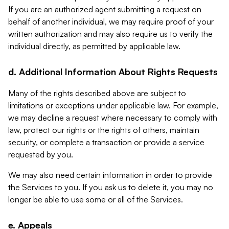
If you are an authorized agent submitting a request on
behalf of another individual, we may require proof of your
written authorization and may also require us to verify the
individual directly, as permitted by applicable law.
d. Additional Information About Rights Requests
Many of the rights described above are subject to
limitations or exceptions under applicable law. For example,
we may decline a request where necessary to comply with
law, protect our rights or the rights of others, maintain
security, or complete a transaction or provide a service
requested by you.
We may also need certain information in order to provide
the Services to you. If you ask us to delete it, you may no
longer be able to use some or all of the Services.
e. Appeals