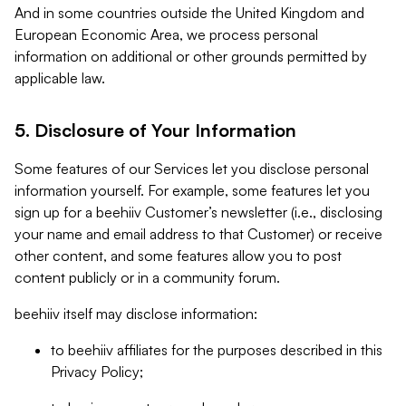
And in some countries outside the United Kingdom and
European Economic Area, we process personal
information on additional or other grounds permitted by
applicable law.
5. Disclosure of Your Information
Some features of our Services let you disclose personal
information yourself. For example, some features let you
sign up for a beehiiv Customer’s newsletter (i.e., disclosing
your name and email address to that Customer) or receive
other content, and some features allow you to post
content publicly or in a community forum.
beehiiv itself may disclose information:
to beehiiv affiliates for the purposes described in this
Privacy Policy;