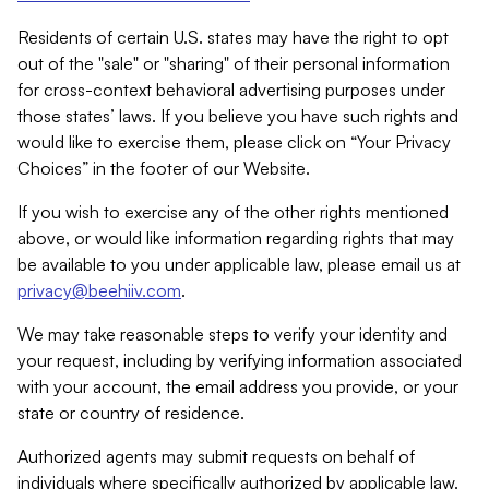
Residents of certain U.S. states may have the right to opt
out of the "sale" or "sharing" of their personal information
for cross-context behavioral advertising purposes under
those states’ laws. If you believe you have such rights and
would like to exercise them, please click on “Your Privacy
Choices” in the footer of our Website.
If you wish to exercise any of the other rights mentioned
above, or would like information regarding rights that may
be available to you under applicable law, please email us at
privacy@beehiiv.com
.
We may take reasonable steps to verify your identity and
your request, including by verifying information associated
with your account, the email address you provide, or your
state or country of residence.
Authorized agents may submit requests on behalf of
individuals where specifically authorized by applicable law.