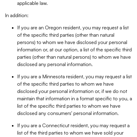
applicable law.
In addition:
If you are an Oregon resident, you may request a list
of the specific third parties (other than natural
persons) to whom we have disclosed your personal
information or, at our option, a list of the specific third
parties (other than natural persons) to whom we have
disclosed any personal information.
If you are a Minnesota resident, you may request a list
of the specific third parties to whom we have
disclosed your personal information or, if we do not
maintain that information in a format specific to you, a
list of the specific third parties to whom we have
disclosed any consumers' personal information.
If you are a Connecticut resident, you may request a
list of the third parties to whom we have sold your