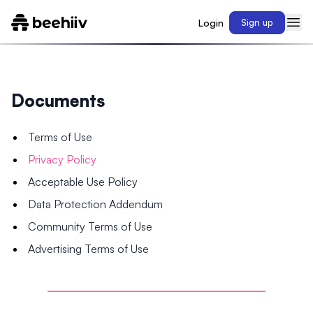
Login
Sign up
Documents
Terms of Use
Privacy Policy
Acceptable Use Policy
Data Protection Addendum
Community Terms of Use
Advertising Terms of Use