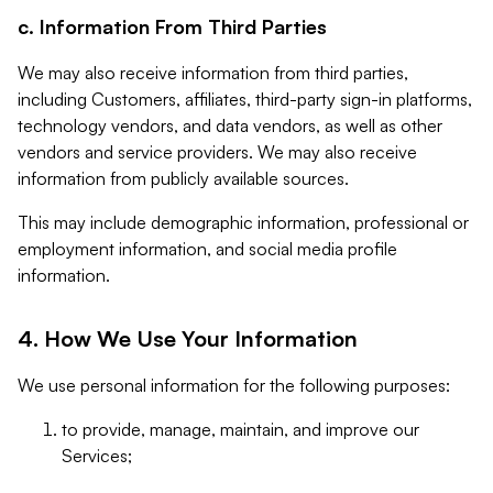
c. Information From Third Parties
We may also receive information from third parties,
including Customers, affiliates, third-party sign-in platforms,
technology vendors, and data vendors, as well as other
vendors and service providers. We may also receive
information from publicly available sources.
This may include demographic information, professional or
employment information, and social media profile
information.
4. How We Use Your Information
We use personal information for the following purposes:
to provide, manage, maintain, and improve our
Services;