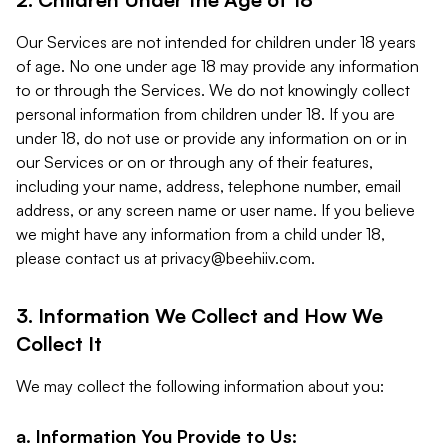
Our Services are not intended for children under 18 years
of age. No one under age 18 may provide any information
to or through the Services. We do not knowingly collect
personal information from children under 18. If you are
under 18, do not use or provide any information on or in
our Services or on or through any of their features,
including your name, address, telephone number, email
address, or any screen name or user name. If you believe
we might have any information from a child under 18,
please contact us at
privacy@beehiiv.com
.
3. Information We Collect and How We
Collect It
We may collect the following information about you:
a. Information You Provide to Us: