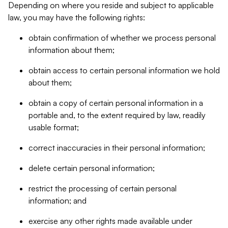
Depending on where you reside and subject to applicable
law, you may have the following rights:
obtain confirmation of whether we process personal
information about them;
obtain access to certain personal information we hold
about them;
obtain a copy of certain personal information in a
portable and, to the extent required by law, readily
usable format;
correct inaccuracies in their personal information;
delete certain personal information;
restrict the processing of certain personal
information; and
exercise any other rights made available under