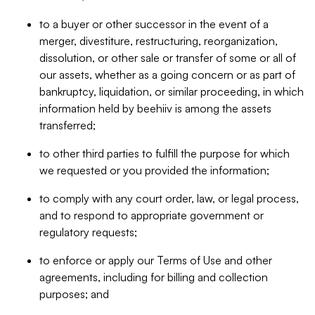
to a buyer or other successor in the event of a
merger, divestiture, restructuring, reorganization,
dissolution, or other sale or transfer of some or all of
our assets, whether as a going concern or as part of
bankruptcy, liquidation, or similar proceeding, in which
information held by beehiiv is among the assets
transferred;
to other third parties to fulfill the purpose for which
we requested or you provided the information;
to comply with any court order, law, or legal process,
and to respond to appropriate government or
regulatory requests;
to enforce or apply our Terms of Use and other
agreements, including for billing and collection
purposes; and