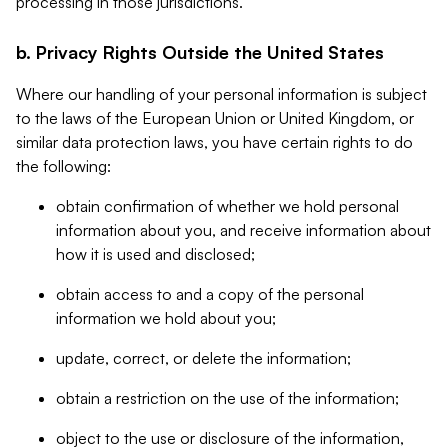
processing in those jurisdictions.
b. Privacy Rights Outside the United States
Where our handling of your personal information is subject
to the laws of the European Union or United Kingdom, or
similar data protection laws, you have certain rights to do
the following:
obtain confirmation of whether we hold personal
information about you, and receive information about
how it is used and disclosed;
obtain access to and a copy of the personal
information we hold about you;
update, correct, or delete the information;
obtain a restriction on the use of the information;
object to the use or disclosure of the information,