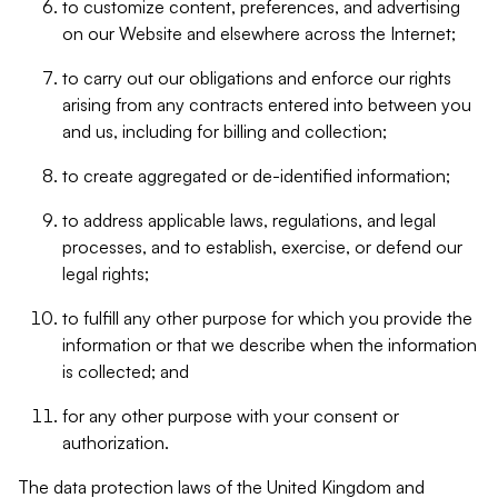
to customize content, preferences, and advertising
on our Website and elsewhere across the Internet;
to carry out our obligations and enforce our rights
arising from any contracts entered into between you
and us, including for billing and collection;
to create aggregated or de-identified information;
to address applicable laws, regulations, and legal
processes, and to establish, exercise, or defend our
legal rights;
to fulfill any other purpose for which you provide the
information or that we describe when the information
is collected; and
for any other purpose with your consent or
authorization.
The data protection laws of the United Kingdom and