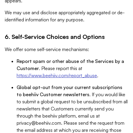
appears.
We may use and disclose appropriately aggregated or de-
identified information for any purpose.
6. Self-Service Choices and Options
We offer some self-service mechanisms:
Report spam or other abuse of the Services by a
Customer
. Please report this at
https://www.beehiiv.com/report_abuse
.
Global opt-out from your current subscriptions
to beehiiv Customer newsletters
. If you would like
to submit a global request to be unsubscribed from all
newsletters that Customers currently send you
through the beehiiv platform, email us at
privacy@beehiiv.com
. Please send the request from
the email address at which you are receiving those