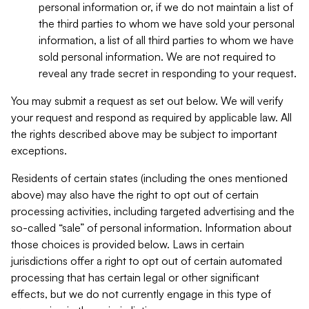
personal information or, if we do not maintain a list of
the third parties to whom we have sold your personal
information, a list of all third parties to whom we have
sold personal information. We are not required to
reveal any trade secret in responding to your request.
You may submit a request as set out below. We will verify
your request and respond as required by applicable law. All
the rights described above may be subject to important
exceptions.
Residents of certain states (including the ones mentioned
above) may also have the right to opt out of certain
processing activities, including targeted advertising and the
so-called “sale” of personal information. Information about
those choices is provided below. Laws in certain
jurisdictions offer a right to opt out of certain automated
processing that has certain legal or other significant
effects, but we do not currently engage in this type of