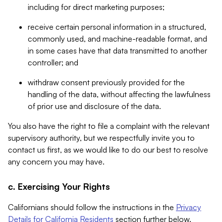
including for direct marketing purposes;
receive certain personal information in a structured,
commonly used, and machine-readable format, and
in some cases have that data transmitted to another
controller; and
withdraw consent previously provided for the
handling of the data, without affecting the lawfulness
of prior use and disclosure of the data.
You also have the right to file a complaint with the relevant
supervisory authority, but we respectfully invite you to
contact us first, as we would like to do our best to resolve
any concern you may have.
c. Exercising Your Rights
Californians should follow the instructions in the
Privacy
Details for California Residents
section further below.