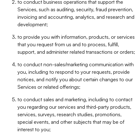
to conduct business operations that support the
Services, such as auditing, security, fraud prevention,
invoicing and accounting, analytics, and research and
development;
to provide you with information, products, or services
that you request from us and to process, fulfill,
support, and administer related transactions or orders;
to conduct non-sales/marketing communication with
you, including to respond to your requests, provide
notices, and notify you about certain changes to our
Services or related offerings;
to conduct sales and marketing, including to contact
you regarding our services and third-party products,
services, surveys, research studies, promotions,
special events, and other subjects that may be of
interest to you;