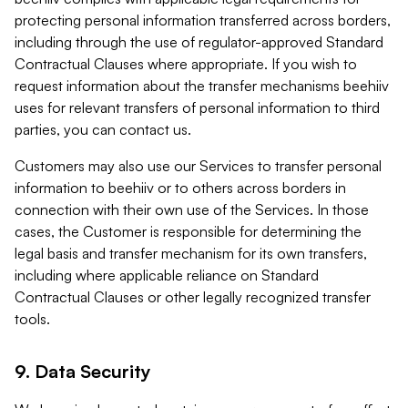
protecting personal information transferred across borders,
including through the use of regulator-approved Standard
Contractual Clauses where appropriate. If you wish to
request information about the transfer mechanisms beehiiv
uses for relevant transfers of personal information to third
parties, you can contact us.
Customers may also use our Services to transfer personal
information to beehiiv or to others across borders in
connection with their own use of the Services. In those
cases, the Customer is responsible for determining the
legal basis and transfer mechanism for its own transfers,
including where applicable reliance on Standard
Contractual Clauses or other legally recognized transfer
tools.
9. Data Security