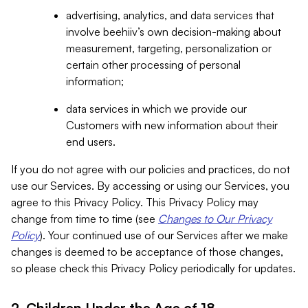
advertising, analytics, and data services that
involve beehiiv’s own decision-making about
measurement, targeting, personalization or
certain other processing of personal
information;
data services in which we provide our
Customers with new information about their
end users.
If you do not agree with our policies and practices, do not
use our Services. By accessing or using our Services, you
agree to this Privacy Policy. This Privacy Policy may
change from time to time (see
Changes to Our Privacy
Policy
). Your continued use of our Services after we make
changes is deemed to be acceptance of those changes,
so please check this Privacy Policy periodically for updates.
2. Children Under the Age of 18