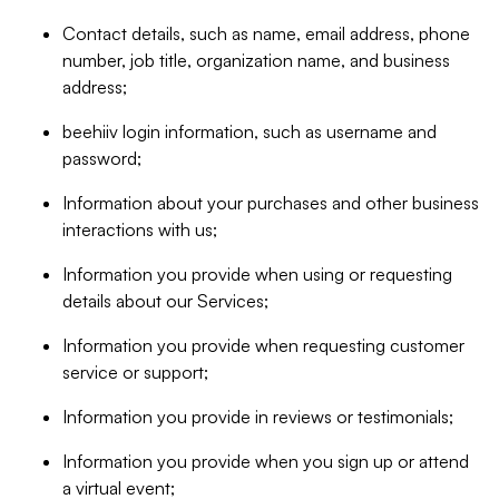
Contact details, such as name, email address, phone
number, job title, organization name, and business
address;
beehiiv login information, such as username and
password;
Information about your purchases and other business
interactions with us;
Information you provide when using or requesting
details about our Services;
Information you provide when requesting customer
service or support;
Information you provide in reviews or testimonials;
Information you provide when you sign up or attend
a virtual event;