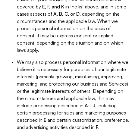
covered by
E, F, and K
in the list above, and in some
cases aspects of
A, B, C, or D
, depending on the
circumstances and the applicable law. When we
process personal information on the basis of
consent, it may be express consent or implied
consent, depending on the situation and on which
laws apply.
We may also process personal information where we
believe it is necessary for purposes of our legitimate
interests (primarily growing, maintaining, improving,
marketing, and protecting our business and Services)
or the legitimate interests of others. Depending on
the circumstances and applicable law, this may
include processing described in
A–J
, including
certain processing for sales and marketing purposes
described in
E
and certain customization, preference,
and advertising activities described in
F
.