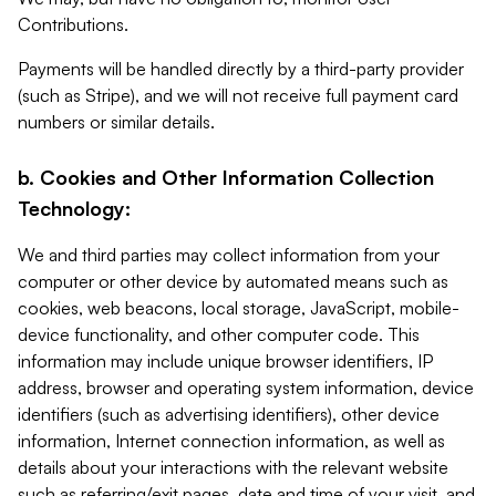
Contributions.
Payments will be handled directly by a third-party provider
(such as Stripe), and we will not receive full payment card
numbers or similar details.
b. Cookies and Other Information Collection
Technology:
We and third parties may collect information from your
computer or other device by automated means such as
cookies, web beacons, local storage, JavaScript, mobile-
device functionality, and other computer code. This
information may include unique browser identifiers, IP
address, browser and operating system information, device
identifiers (such as advertising identifiers), other device
information, Internet connection information, as well as
details about your interactions with the relevant website
such as referring/exit pages, date and time of your visit, and