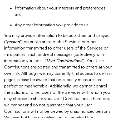
Information about your interests and preferences;
and
Any other information you provide to us.
You may provide information to be published or displayed
(“
posted
”) on public areas of the Services or other
information transmitted to other users of the Services or
third parties, such as direct messages (collectively with
information you post, “
User Contributions
”). Your User
Contributions are posted and transmitted to others at your
own risk. Although we may currently limit access to certain
pages, please be aware that no security measures are
perfect or impenetrable. Additionally, we cannot control
the actions of other users of the Services with whom you
may choose to share your User Contributions. Therefore,
we cannot and do not guarantee that your User
Contributions will not be viewed by unauthorized persons.
We may, but have no obligation to, monitor User