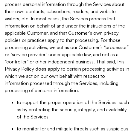
process personal information through the Services about
their own contacts, subscribers, readers, and website
visitors, etc. In most cases, the Services process that
information on behalf of and under the instructions of the
applicable Customer, and that Customer’s own privacy
policies or practices apply to that processing. For those
processing activities, we act as our Customer’s “processor”
or “service provider” under applicable law, and not as a
“controller” or other independent business. That said, this
Privacy Policy
does
apply
to certain processing activities in
which we act on our own behalf with respect to
information processed through the Services, including
processing of personal information:
to support the proper operation of the Services, such
as by protecting the security, integrity, and availability
of the Services;
to monitor for and mitigate threats such as suspicious