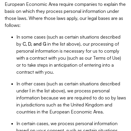
European Economic Area require companies to explain the
basis on which they process personal information under
those laws. Where those laws apply, our legal bases are as
follows:
In some cases (such as certain situations described
by
C, D, and G
in the list above), our processing of
personal information is necessary for us to comply
with a contract with you (such as our Terms of Use)
or to take steps in anticipation of entering into a
contract with you.
In other cases (such as certain situations described
under
I
in the list above), we process personal
information because we are required to do so by laws
in jurisdictions such as the United Kingdom and
countries in the European Economic Area.
In certain cases, we process personal information
based on your consent, such as certain situations