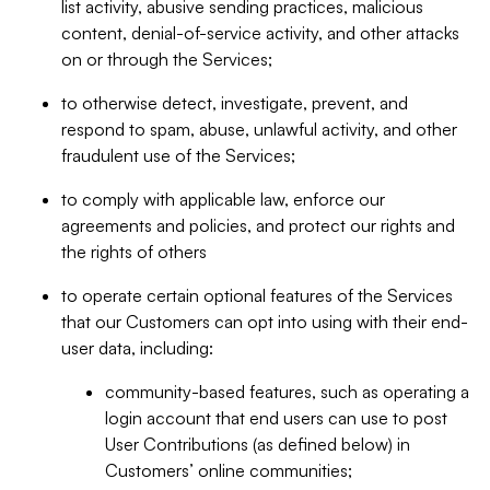
list activity, abusive sending practices, malicious
content, denial-of-service activity, and other attacks
on or through the Services;
to otherwise detect, investigate, prevent, and
respond to spam, abuse, unlawful activity, and other
fraudulent use of the Services;
to comply with applicable law, enforce our
agreements and policies, and protect our rights and
the rights of others
to operate certain optional features of the Services
that our Customers can opt into using with their end-
user data, including:
community-based features, such as operating a
login account that end users can use to post
User Contributions (as defined below) in
Customers’ online communities;