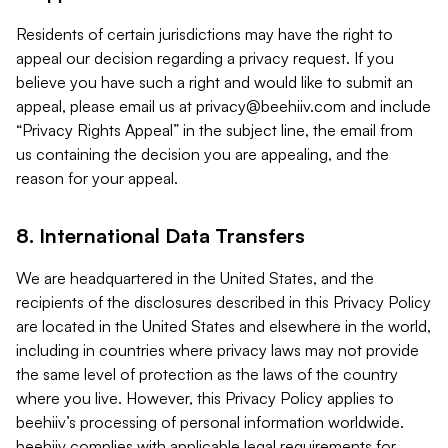
Residents of certain jurisdictions may have the right to
appeal our decision regarding a privacy request. If you
believe you have such a right and would like to submit an
appeal, please email us at
privacy@beehiiv.com
and include
“Privacy Rights Appeal” in the subject line, the email from
us containing the decision you are appealing, and the
reason for your appeal.
8. International Data Transfers
We are headquartered in the United States, and the
recipients of the disclosures described in this Privacy Policy
are located in the United States and elsewhere in the world,
including in countries where privacy laws may not provide
the same level of protection as the laws of the country
where you live. However, this Privacy Policy applies to
beehiiv’s processing of personal information worldwide.
beehiiv complies with applicable legal requirements for