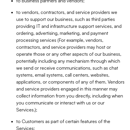
to business partners and vendors;
to vendors, contractors, and service providers we
use to support our business, such as third parties
providing IT and infrastructure support services, and
ordering, advertising, marketing, and payment
processing services (For example, vendors,
contractors, and service providers may host or
operate those or any other aspects of our business,
potentially including any mechanism through which
we send or receive communications, such as chat
systems, email systems, call centers, websites,
applications, or components of any of them. Vendors
and service providers engaged in this manner may
collect information from you directly, including when
you communicate or interact with us or our
Services.);
to Customers as part of certain features of the
Services;