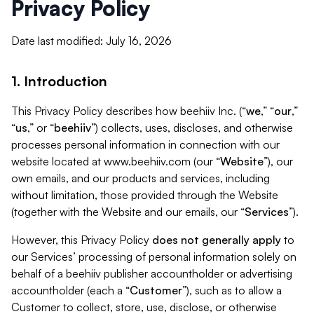
Privacy Policy
Date last modified: July 16, 2026
1. Introduction
This Privacy Policy describes how beehiiv Inc. (“
we
,” “
our
,”
“
us
,” or “
beehiiv
”) collects, uses, discloses, and otherwise
processes personal information in connection with our
website located at www.beehiiv.com (our “
Website
”), our
own emails, and our products and services, including
without limitation, those provided through the Website
(together with the Website and our emails, our “
Services
”).
However, this Privacy Policy
does not generally apply
to
our Services’ processing of personal information solely on
behalf of a beehiiv publisher accountholder or advertising
accountholder (each a “
Customer
”), such as to allow a
Customer to collect, store, use, disclose, or otherwise