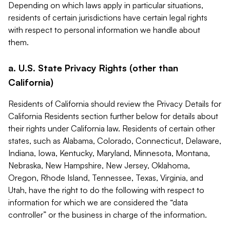
Depending on which laws apply in particular situations,
residents of certain jurisdictions have certain legal rights
with respect to personal information we handle about
them.
a. U.S. State Privacy Rights (other than
California)
Residents of California should review the Privacy Details for
California Residents section further below for details about
their rights under California law. Residents of certain other
states, such as Alabama, Colorado, Connecticut, Delaware,
Indiana, Iowa, Kentucky, Maryland, Minnesota, Montana,
Nebraska, New Hampshire, New Jersey, Oklahoma,
Oregon, Rhode Island, Tennessee, Texas, Virginia, and
Utah, have the right to do the following with respect to
information for which we are considered the “data
controller” or the business in charge of the information.