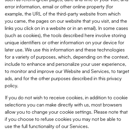
error information, email or other online property (for
example, the URL of the third-party website from which
you came, the pages on our website that you visit, and the
links you click on in a website or in an email). In some cases
(such as cookies), the tools described here involve storing
unique identifiers or other information on your device for
later use. We use this information and these technologies
for a variety of purposes, which, depending on the context,
include to enhance and personalize your user experience,
to monitor and improve our Website and Services, to target
ads, and for the other purposes described in this privacy
policy.
If you do not wish to receive cookies, in addition to cookie
selections you can make directly with us, most browsers
allow you to change your cookie settings. Please note that
if you choose to refuse cookies you may not be able to
use the full functionality of our Services.