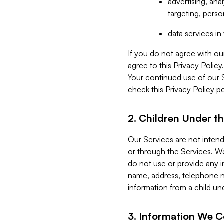
advertising, an
targeting, perso
data services i
If you do not agree with ou
agree to this Privacy Polic
Your continued use of our 
check this Privacy Policy pe
2. Children Under th
Our Services are not inten
or through the Services. We
do not use or provide any i
name, address, telephone n
information from a child un
3. Information We C