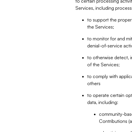
to certain processing activ
Services, including process
to support the proper 
the Services;
to monitor for and mit
denial-of-service acti
to otherwise detect, i
of the Services;
to comply with applic
others
to operate certain op
data, including:
community-based
Contributions (