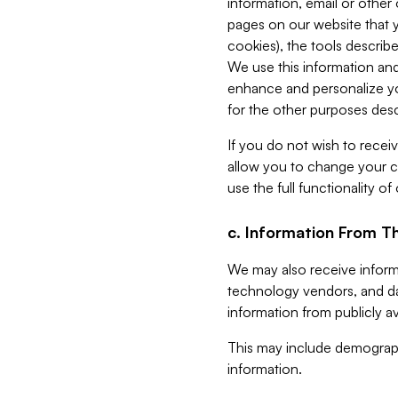
information, email or other
pages on our website that yo
cookies), the tools describe
We use this information and
enhance and personalize yo
for the other purposes descr
If you do not wish to recei
allow you to change your c
use the full functionality of
c. Information From Th
We may also receive informat
technology vendors, and da
information from publicly av
This may include demograph
information.