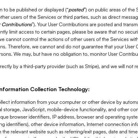
 to be published or displayed (“
posted
”) on public areas of the 
ther users of the Services or third parties, such as direct messag
 Contributions
”). Your User Contributions are posted and transm
ntly limit access to certain pages, please be aware that no secur
, we cannot control the actions of other users of the Services 
ons. Therefore, we cannot and do not guarantee that your User C
sons. We may, but have no obligation to, monitor User Contribu
ectly by a third-party provider (such as Stripe), and we will not 
Information Collection Technology:
ollect information from your computer or other device by auto
l storage, JavaScript, mobile-device functionality, and other c
que browser identifiers, IP address, browser and operating syst
ing identifiers), other device information, Internet connection inf
 the relevant website such as referring/exit pages, date and time 