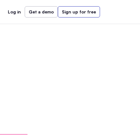
Log in
Get a demo
Sign up for free