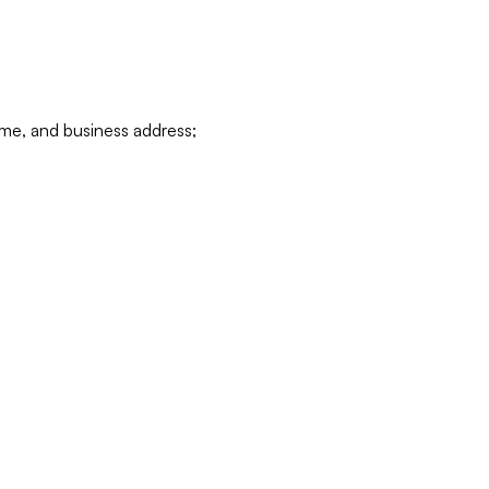
ame, and business address;