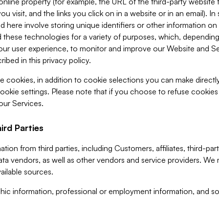
 online property (for example, the URL of the third-party websit
u visit, and the links you click on in a website or in an email). I
d here involve storing unique identifiers or other information on 
 these technologies for a variety of purposes, which, depending
ur user experience, to monitor and improve our Website and Ser
ibed in this privacy policy.
ve cookies, in addition to cookie selections you can make direct
ookie settings. Please note that if you choose to refuse cookie
 our Services.
ird Parties
ion from third parties, including Customers, affiliates, third-part
ta vendors, as well as other vendors and service providers. We 
ailable sources.
ic information, professional or employment information, and soc