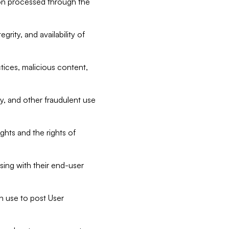
tion processed through the
rity, and availability of
ctices, malicious content,
ty, and other fraudulent use
ghts and the rights of
sing with their end-user
n use to post User