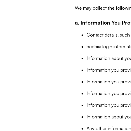
We may collect the followi
a. Information You Pro
Contact details, such
beehiiv login informa
Information about you
Information you provi
Information you prov
Information you provid
Information you provi
Information about you
Any other information