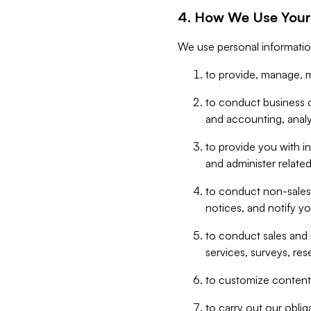
4. How We Use Your
We use personal informatio
to provide, manage, m
to conduct business op
and accounting, anal
to provide you with in
and administer related
to conduct non-sales
notices, and notify y
to conduct sales and 
services, surveys, res
to customize content,
to carry out our obli