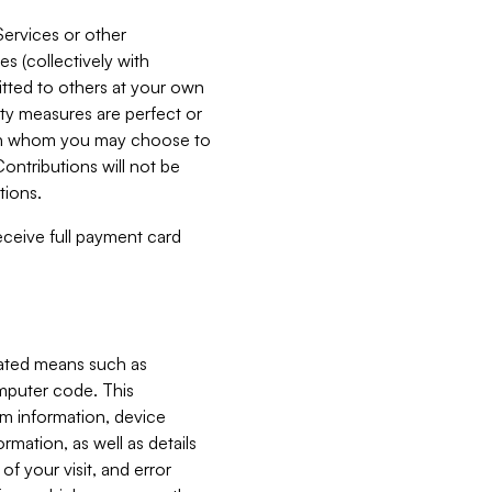
Services or other
es (collectively with
itted to others at your own
ity measures are perfect or
with whom you may choose to
ontributions will not be
tions.
receive full payment card
mated means such as
omputer code. This
em information, device
ormation, as well as details
of your visit, and error