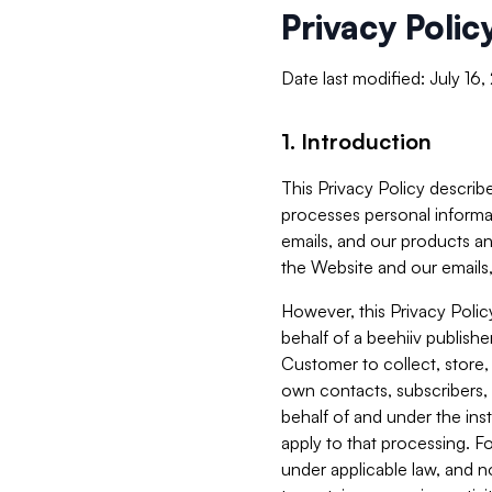
Privacy Polic
Date last modified: July 16
1. Introduction
This Privacy Policy describe
processes personal informa
emails, and our products an
the Website and our emails,
However, this Privacy Poli
behalf of a beehiiv publish
Customer to collect, store,
own contacts, subscribers, 
behalf of and under the ins
apply to that processing. F
under applicable law, and no