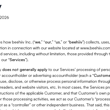
y
, 2026
s how beehiiv Inc. (“
we
,” “
our
,” “
us
,” or “
beehiiv
”) collects, use
tion in connection with our website located at www.beehiiv.com
d services, including without limitation, those provided through
 our “
Services
”).
cy
does not generally apply
to our Services’ processing of perso
er accountholder or advertising accountholder (each a “
Custome
 use, disclose, or otherwise process personal information throug
readers, and website visitors, etc. In most cases, the Services p
tructions of the applicable Customer, and that Customer’s own pr
or those processing activities, we act as our Customer’s “process
t as a “controller” or other independent business. That said, thi