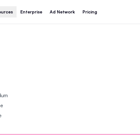
ources
Enterprise
Ad Network
Pricing
ndum
se
e