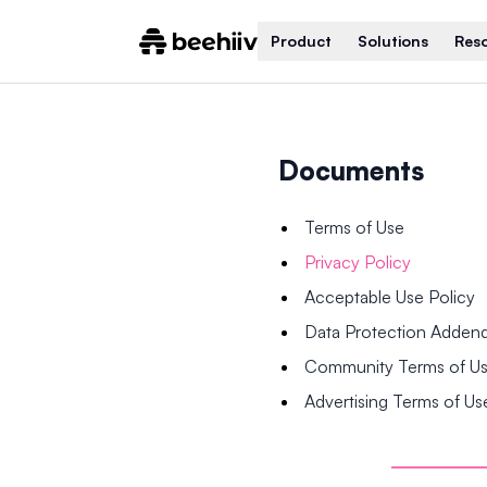
Product
Solutions
Res
Documents
Terms of Use
Privacy Policy
Acceptable Use Policy
Data Protection Adde
Community Terms of U
Advertising Terms of Us