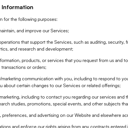
 Information
n for the following purposes:
aintain, and improve our Services;
erations that support the Services, such as auditing, security, f
ytics, and research and development;
formation, products, or services that you request from us and to p
 transactions or orders;
/marketing communication with you, including to respond to you
ou about certain changes to our Services or related offerings;
marketing, including to contact you regarding our services and t
earch studies, promotions, special events, and other subjects tha
 preferences, and advertising on our Website and elsewhere acr
gations and enforce our rights arising from any contracts entere