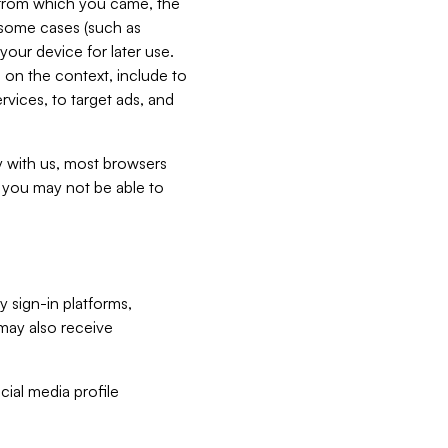
e from which you came, the
n some cases (such as
your device for later use.
 on the context, include to
vices, to target ads, and
ly with us, most browsers
s you may not be able to
y sign-in platforms,
may also receive
ial media profile