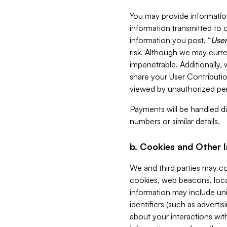
You may provide information
information transmitted to o
information you post, “
User
risk. Although we may curre
impenetrable. Additionally
share your User Contributi
viewed by unauthorized per
Payments will be handled dir
numbers or similar details.
b. Cookies and Other 
We and third parties may c
cookies, web beacons, loca
information may include uni
identifiers (such as advertis
about your interactions with