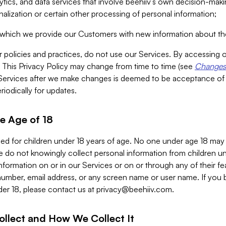
alytics, and data services that involve beehiiv’s own decision-m
nalization or certain other processing of personal information;
n which we provide our Customers with new information about the
r policies and practices, do not use our Services. By accessing 
y. This Privacy Policy may change from time to time (see
Changes 
Services after we make changes is deemed to be acceptance of
riodically for updates.
e Age of 18
ded for children under 18 years of age. No one under age 18 may
 do not knowingly collect personal information from children und
nformation on or in our Services or on or through any of their fe
umber, email address, or any screen name or user name. If you 
der 18, please contact us at
privacy@beehiiv.com
.
ollect and How We Collect It