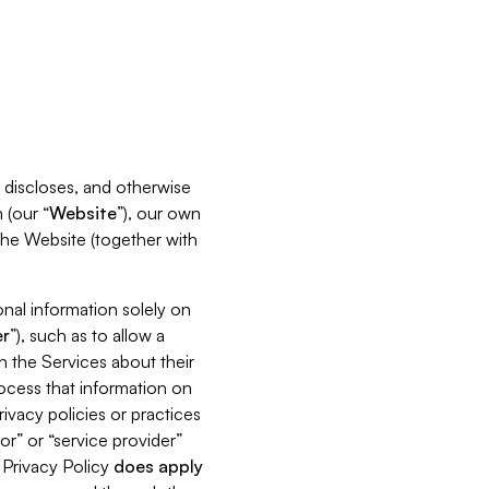
s, discloses, and otherwise
 (our “
Website
”), our own
 the Website (together with
nal information solely on
r
”), such as to allow a
h the Services about their
rocess that information on
ivacy policies or practices
or” or “service provider”
s Privacy Policy
does
apply