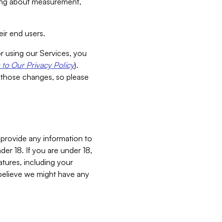
aking about measurement,
ir end users.
or using our Services, you
to Our Privacy Policy
).
 those changes, so please
 provide any information to
er 18. If you are under 18,
atures, including your
believe we might have any