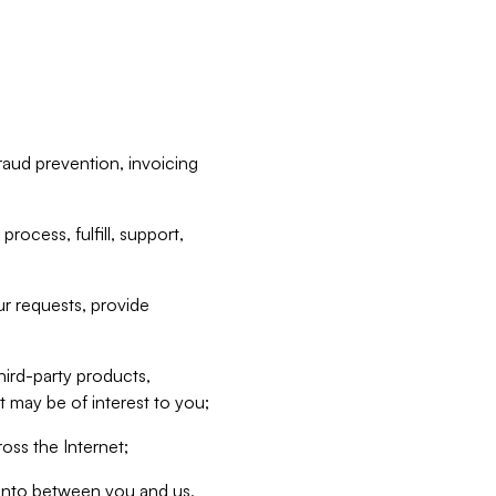
raud prevention, invoicing
rocess, fulfill, support,
r requests, provide
hird-party products,
t may be of interest to you;
oss the Internet;
d into between you and us,