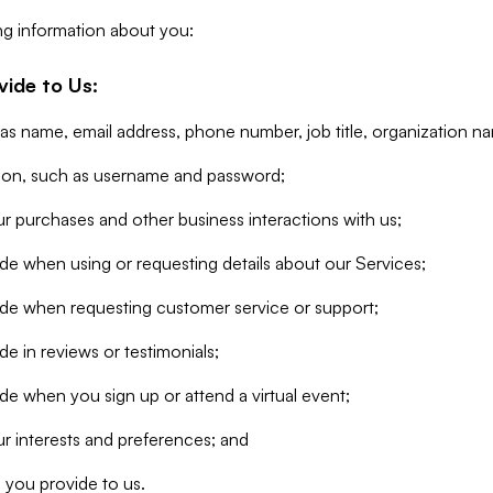
ng information about you:
vide to Us:
 as name, email address, phone number, job title, organization n
tion, such as username and password;
r purchases and other business interactions with us;
de when using or requesting details about our Services;
ide when requesting customer service or support;
e in reviews or testimonials;
de when you sign up or attend a virtual event;
r interests and preferences; and
 you provide to us.