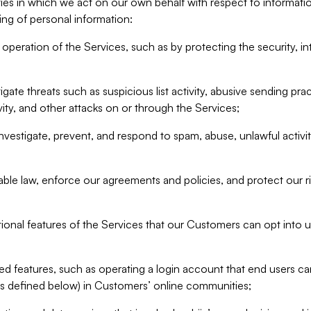
ities in which we act on our own behalf with respect to informa
ing of personal information:
operation of the Services, such as by protecting the security, integ
igate threats such as suspicious list activity, abusive sending pra
vity, and other attacks on or through the Services;
nvestigate, prevent, and respond to spam, abuse, unlawful activi
able law, enforce our agreements and policies, and protect our ri
tional features of the Services that our Customers can opt into u
 features, such as operating a login account that end users ca
as defined below) in Customers’ online communities;