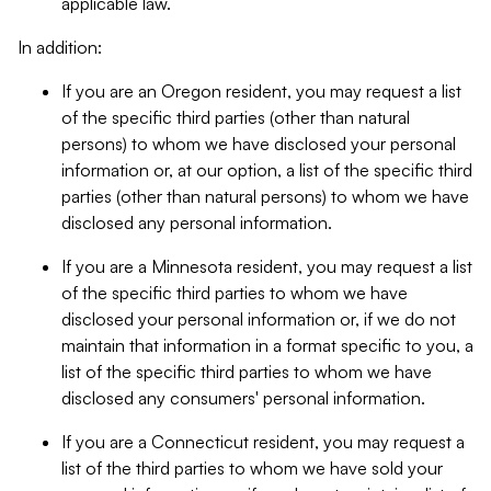
applicable law.
In addition:
If you are an Oregon resident, you may request a list
of the specific third parties (other than natural
persons) to whom we have disclosed your personal
information or, at our option, a list of the specific third
parties (other than natural persons) to whom we have
disclosed any personal information.
If you are a Minnesota resident, you may request a list
of the specific third parties to whom we have
disclosed your personal information or, if we do not
maintain that information in a format specific to you, a
list of the specific third parties to whom we have
disclosed any consumers' personal information.
If you are a Connecticut resident, you may request a
list of the third parties to whom we have sold your