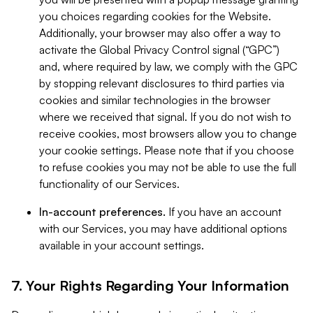
you choices regarding cookies for the Website.
Additionally, your browser may also offer a way to
activate the Global Privacy Control signal (“GPC”)
and, where required by law, we comply with the GPC
by stopping relevant disclosures to third parties via
cookies and similar technologies in the browser
where we received that signal. If you do not wish to
receive cookies, most browsers allow you to change
your cookie settings. Please note that if you choose
to refuse cookies you may not be able to use the full
functionality of our Services.
In-account preferences.
If you have an account
with our Services, you may have additional options
available in your account settings.
7. Your Rights Regarding Your Information