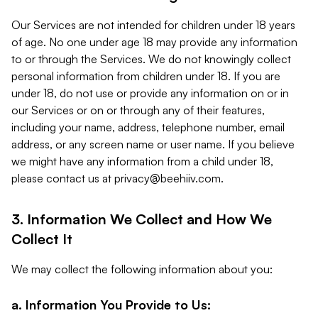
Our Services are not intended for children under 18 years
of age. No one under age 18 may provide any information
to or through the Services. We do not knowingly collect
personal information from children under 18. If you are
under 18, do not use or provide any information on or in
our Services or on or through any of their features,
including your name, address, telephone number, email
address, or any screen name or user name. If you believe
we might have any information from a child under 18,
please contact us at
privacy@beehiiv.com
.
3. Information We Collect and How We
Collect It
We may collect the following information about you:
a. Information You Provide to Us: