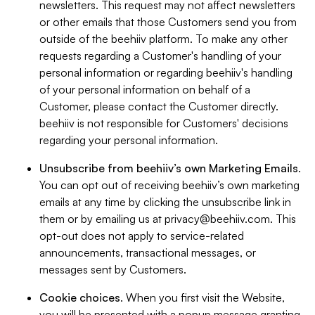
newsletters. This request may not affect newsletters
or other emails that those Customers send you from
outside of the beehiiv platform. To make any other
requests regarding a Customer's handling of your
personal information or regarding beehiiv's handling
of your personal information on behalf of a
Customer, please contact the Customer directly.
beehiiv is not responsible for Customers' decisions
regarding your personal information.
Unsubscribe from beehiiv’s own Marketing Emails
.
You can opt out of receiving beehiiv’s own marketing
emails at any time by clicking the unsubscribe link in
them or by emailing us at
privacy@beehiiv.com
. This
opt-out does not apply to service-related
announcements, transactional messages, or
messages sent by Customers.
Cookie choices
. When you first visit the Website,
you will be presented with a popup message granting