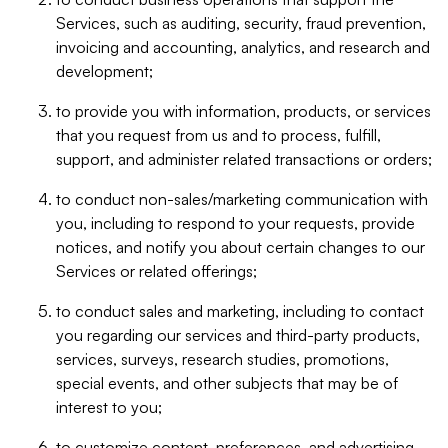
Services, such as auditing, security, fraud prevention,
invoicing and accounting, analytics, and research and
development;
to provide you with information, products, or services
that you request from us and to process, fulfill,
support, and administer related transactions or orders;
to conduct non-sales/marketing communication with
you, including to respond to your requests, provide
notices, and notify you about certain changes to our
Services or related offerings;
to conduct sales and marketing, including to contact
you regarding our services and third-party products,
services, surveys, research studies, promotions,
special events, and other subjects that may be of
interest to you;
to customize content, preferences, and advertising