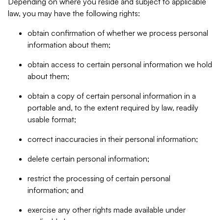
Depending on where you reside and subject to applicable
law, you may have the following rights:
obtain confirmation of whether we process personal
information about them;
obtain access to certain personal information we hold
about them;
obtain a copy of certain personal information in a
portable and, to the extent required by law, readily
usable format;
correct inaccuracies in their personal information;
delete certain personal information;
restrict the processing of certain personal
information; and
exercise any other rights made available under