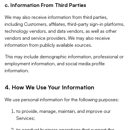
c. Information From Third Parties
We may also receive information from third parties,
including Customers, affiliates, third-party sign-in platforms,
technology vendors, and data vendors, as well as other
vendors and service providers. We may also receive
information from publicly available sources.
This may include demographic information, professional or
employment information, and social media profile
information.
4. How We Use Your Information
We use personal information for the following purposes:
to provide, manage, maintain, and improve our
Services;
to conduct business operations that support the