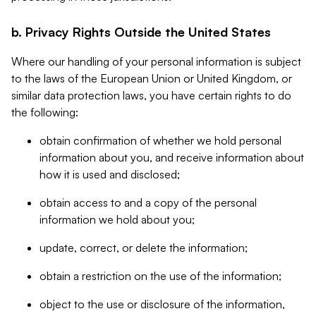
b. Privacy Rights Outside the United States
Where our handling of your personal information is subject
to the laws of the European Union or United Kingdom, or
similar data protection laws, you have certain rights to do
the following:
obtain confirmation of whether we hold personal
information about you, and receive information about
how it is used and disclosed;
obtain access to and a copy of the personal
information we hold about you;
update, correct, or delete the information;
obtain a restriction on the use of the information;
object to the use or disclosure of the information,