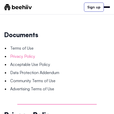
Sign up
Documents
Terms of Use
Privacy Policy
Acceptable Use Policy
Data Protection Addendum
Community Terms of Use
Advertising Terms of Use