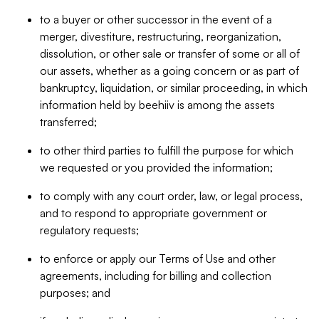
to a buyer or other successor in the event of a
merger, divestiture, restructuring, reorganization,
dissolution, or other sale or transfer of some or all of
our assets, whether as a going concern or as part of
bankruptcy, liquidation, or similar proceeding, in which
information held by beehiiv is among the assets
transferred;
to other third parties to fulfill the purpose for which
we requested or you provided the information;
to comply with any court order, law, or legal process,
and to respond to appropriate government or
regulatory requests;
to enforce or apply our Terms of Use and other
agreements, including for billing and collection
purposes; and