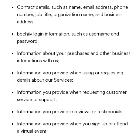
Contact details, such as name, email address, phone
number, job title, organization name, and business
address;
beehiiv login information, such as username and
password;
Information about your purchases and other business
interactions with us;
Information you provide when using or requesting
details about our Services;
Information you provide when requesting customer
service or support;
Information you provide in reviews or testimonials;
Information you provide when you sign up or attend
a virtual event;