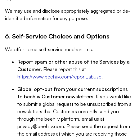
We may use and disclose appropriately aggregated or de-
identified information for any purpose.
6. Self-Service Choices and Options
We offer some self-service mechanisms:
Report spam or other abuse of the Services by a
Customer
. Please report this at
https://www.beehiiv.com/report_abuse
.
Global opt-out from your current subscriptions
to beehiiv Customer newsletters
. If you would like
to submit a global request to be unsubscribed from all
newsletters that Customers currently send you
through the beehiiv platform, email us at
privacy@beehiiv.com
. Please send the request from
the email address at which you are receiving those