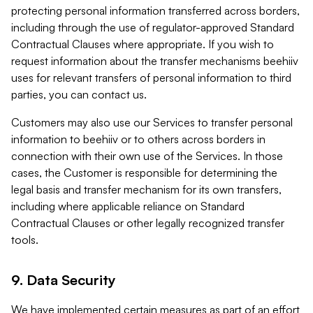
protecting personal information transferred across borders,
including through the use of regulator-approved Standard
Contractual Clauses where appropriate. If you wish to
request information about the transfer mechanisms beehiiv
uses for relevant transfers of personal information to third
parties, you can contact us.
Customers may also use our Services to transfer personal
information to beehiiv or to others across borders in
connection with their own use of the Services. In those
cases, the Customer is responsible for determining the
legal basis and transfer mechanism for its own transfers,
including where applicable reliance on Standard
Contractual Clauses or other legally recognized transfer
tools.
9. Data Security
We have implemented certain measures as part of an effort