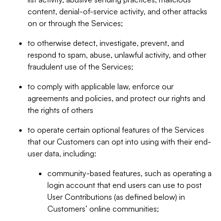
content, denial-of-service activity, and other attacks
on or through the Services;
to otherwise detect, investigate, prevent, and
respond to spam, abuse, unlawful activity, and other
fraudulent use of the Services;
to comply with applicable law, enforce our
agreements and policies, and protect our rights and
the rights of others
to operate certain optional features of the Services
that our Customers can opt into using with their end-
user data, including:
community-based features, such as operating a
login account that end users can use to post
User Contributions (as defined below) in
Customers’ online communities;