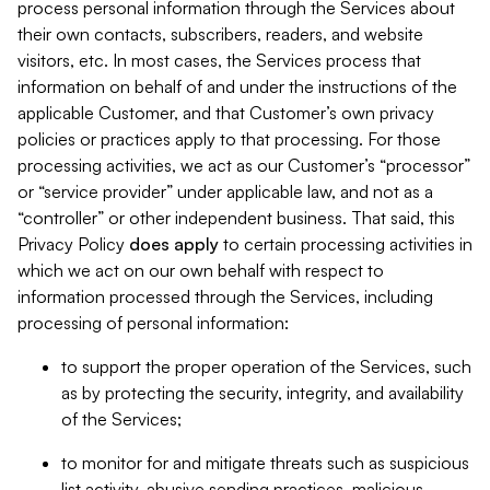
process personal information through the Services about
their own contacts, subscribers, readers, and website
visitors, etc. In most cases, the Services process that
information on behalf of and under the instructions of the
applicable Customer, and that Customer’s own privacy
policies or practices apply to that processing. For those
processing activities, we act as our Customer’s “processor”
or “service provider” under applicable law, and not as a
“controller” or other independent business. That said, this
Privacy Policy
does
apply
to certain processing activities in
which we act on our own behalf with respect to
information processed through the Services, including
processing of personal information:
to support the proper operation of the Services, such
as by protecting the security, integrity, and availability
of the Services;
to monitor for and mitigate threats such as suspicious
list activity, abusive sending practices, malicious