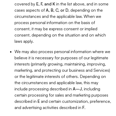
covered by
E, F, and K
in the list above, and in some
cases aspects of
A, B, C, or D
, depending on the
circumstances and the applicable law. When we
process personal information on the basis of
consent, it may be express consent or implied
consent, depending on the situation and on which
laws apply.
We may also process personal information where we
believe it is necessary for purposes of our legitimate
interests (primarily growing, maintaining, improving,
marketing, and protecting our business and Services)
or the legitimate interests of others. Depending on
the circumstances and applicable law, this may
include processing described in
A–J
, including
certain processing for sales and marketing purposes
described in
E
and certain customization, preference,
and advertising activities described in
F
.