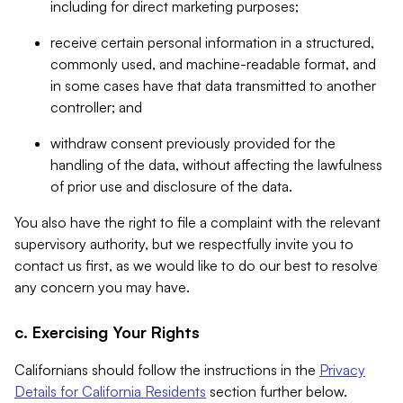
including for direct marketing purposes;
receive certain personal information in a structured,
commonly used, and machine-readable format, and
in some cases have that data transmitted to another
controller; and
withdraw consent previously provided for the
handling of the data, without affecting the lawfulness
of prior use and disclosure of the data.
You also have the right to file a complaint with the relevant
supervisory authority, but we respectfully invite you to
contact us first, as we would like to do our best to resolve
any concern you may have.
c. Exercising Your Rights
Californians should follow the instructions in the
Privacy
Details for California Residents
section further below.