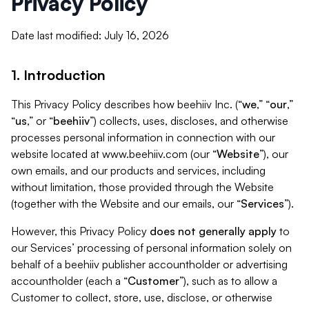
Privacy Policy
Date last modified: July 16, 2026
1. Introduction
This Privacy Policy describes how beehiiv Inc. (“
we
,” “
our
,”
“
us
,” or “
beehiiv
”) collects, uses, discloses, and otherwise
processes personal information in connection with our
website located at www.beehiiv.com (our “
Website
”), our
own emails, and our products and services, including
without limitation, those provided through the Website
(together with the Website and our emails, our “
Services
”).
However, this Privacy Policy
does not generally apply
to
our Services’ processing of personal information solely on
behalf of a beehiiv publisher accountholder or advertising
accountholder (each a “
Customer
”), such as to allow a
Customer to collect, store, use, disclose, or otherwise