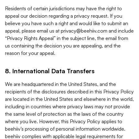
Residents of certain jurisdictions may have the right to
appeal our decision regarding a privacy request. If you
believe you have such a right and would like to submit an
appeal, please email us at
privacy@beehiiv.com
and include
“Privacy Rights Appeal” in the subject line, the email from
us containing the decision you are appealing, and the
reason for your appeal.
8. International Data Transfers
We are headquartered in the United States, and the
recipients of the disclosures described in this Privacy Policy
are located in the United States and elsewhere in the world,
including in countries where privacy laws may not provide
the same level of protection as the laws of the country
where you live. However, this Privacy Policy applies to
beehiiv’s processing of personal information worldwide.
beehiiv complies with applicable legal requirements for