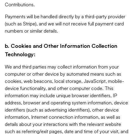
Contributions.
Payments will be handled directly by a third-party provider
(such as Stripe), and we will not receive full payment card
numbers or similar details.
b. Cookies and Other Information Collection
Technology:
We and third parties may collect information from your
computer or other device by automated means such as
cookies, web beacons, local storage, JavaScript, mobile-
device functionality, and other computer code. This
information may include unique browser identifiers, IP
address, browser and operating system information, device
identifiers (such as advertising identifiers), other device
information, Internet connection information, as well as
details about your interactions with the relevant website
such as referring/exit pages, date and time of your visit, and