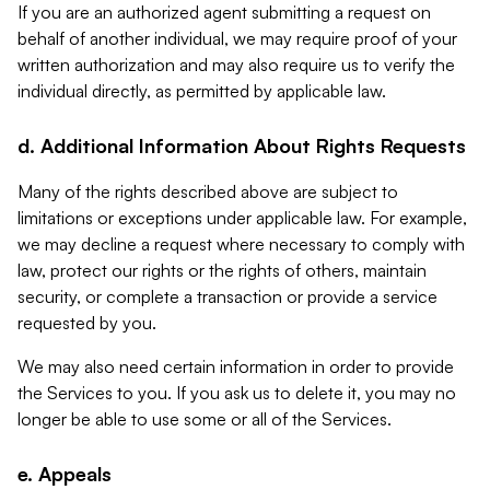
If you are an authorized agent submitting a request on
behalf of another individual, we may require proof of your
written authorization and may also require us to verify the
individual directly, as permitted by applicable law.
d. Additional Information About Rights Requests
Many of the rights described above are subject to
limitations or exceptions under applicable law. For example,
we may decline a request where necessary to comply with
law, protect our rights or the rights of others, maintain
security, or complete a transaction or provide a service
requested by you.
We may also need certain information in order to provide
the Services to you. If you ask us to delete it, you may no
longer be able to use some or all of the Services.
e. Appeals