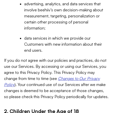
advertising, analytics, and data services that
involve beehiiv’s own decision-making about
measurement, targeting, personalization or
certain other processing of personal
information;
data services in which we provide our
Customers with new information about their
end users.
If you do not agree with our policies and practices, do not
use our Services. By accessing or using our Services, you
agree to this Privacy Policy. This Privacy Policy may
change from time to time (see
Changes to Our Privacy
Policy
). Your continued use of our Services after we make
changes is deemed to be acceptance of those changes,
so please check this Privacy Policy periodically for updates.
2. Children Under the Age of 18