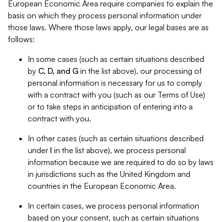
European Economic Area require companies to explain the
basis on which they process personal information under
those laws. Where those laws apply, our legal bases are as
follows:
In some cases (such as certain situations described
by
C, D, and G
in the list above), our processing of
personal information is necessary for us to comply
with a contract with you (such as our Terms of Use)
or to take steps in anticipation of entering into a
contract with you.
In other cases (such as certain situations described
under
I
in the list above), we process personal
information because we are required to do so by laws
in jurisdictions such as the United Kingdom and
countries in the European Economic Area.
In certain cases, we process personal information
based on your consent, such as certain situations