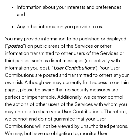
Information about your interests and preferences;
and
Any other information you provide to us.
You may provide information to be published or displayed
(“
posted
”) on public areas of the Services or other
information transmitted to other users of the Services or
third parties, such as direct messages (collectively with
information you post, “
User Contributions
”). Your User
Contributions are posted and transmitted to others at your
own risk. Although we may currently limit access to certain
pages, please be aware that no security measures are
perfect or impenetrable. Additionally, we cannot control
the actions of other users of the Services with whom you
may choose to share your User Contributions. Therefore,
we cannot and do not guarantee that your User
Contributions will not be viewed by unauthorized persons.
We may, but have no obligation to, monitor User