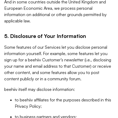
And in some countries outside the United Kingdom and
European Economic Area, we process personal
information on additional or other grounds permitted by
applicable law.
5. Disclosure of Your Information
Some features of our Services let you disclose personal
information yourself. For example, some features let you
sign up for a beehiiv Customer’s newsletter (i.e., disclosing
your name and email address to that Customer) or receive
other content, and some features allow you to post
content publicly or in a community forum.
beehiiv itself may disclose information:
to beehiiv affiliates for the purposes described in this
Privacy Policy;
to business partners and vendors;