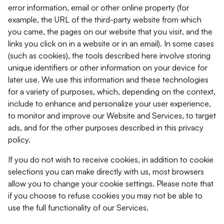
error information, email or other online property (for
example, the URL of the third-party website from which
you came, the pages on our website that you visit, and the
links you click on in a website or in an email). In some cases
(such as cookies), the tools described here involve storing
unique identifiers or other information on your device for
later use. We use this information and these technologies
for a variety of purposes, which, depending on the context,
include to enhance and personalize your user experience,
to monitor and improve our Website and Services, to target
ads, and for the other purposes described in this privacy
policy.
If you do not wish to receive cookies, in addition to cookie
selections you can make directly with us, most browsers
allow you to change your cookie settings. Please note that
if you choose to refuse cookies you may not be able to
use the full functionality of our Services.