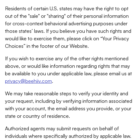
Residents of certain U.S. states may have the right to opt
out of the "sale" or "sharing" of their personal information
for cross-context behavioral advertising purposes under
those states’ laws. If you believe you have such rights and
would like to exercise them, please click on “Your Privacy
Choices” in the footer of our Website.
If you wish to exercise any of the other rights mentioned
above, or would like information regarding rights that may
be available to you under applicable law, please email us at
privacy@beehiiv.com
.
We may take reasonable steps to verify your identity and
your request, including by verifying information associated
with your account, the email address you provide, or your
state or country of residence.
Authorized agents may submit requests on behalf of
individuals where specifically authorized by applicable law.