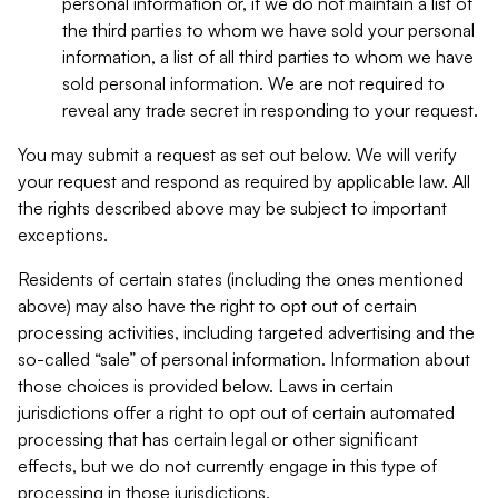
personal information or, if we do not maintain a list of
the third parties to whom we have sold your personal
information, a list of all third parties to whom we have
sold personal information. We are not required to
reveal any trade secret in responding to your request.
You may submit a request as set out below. We will verify
your request and respond as required by applicable law. All
the rights described above may be subject to important
exceptions.
Residents of certain states (including the ones mentioned
above) may also have the right to opt out of certain
processing activities, including targeted advertising and the
so-called “sale” of personal information. Information about
those choices is provided below. Laws in certain
jurisdictions offer a right to opt out of certain automated
processing that has certain legal or other significant
effects, but we do not currently engage in this type of
processing in those jurisdictions.