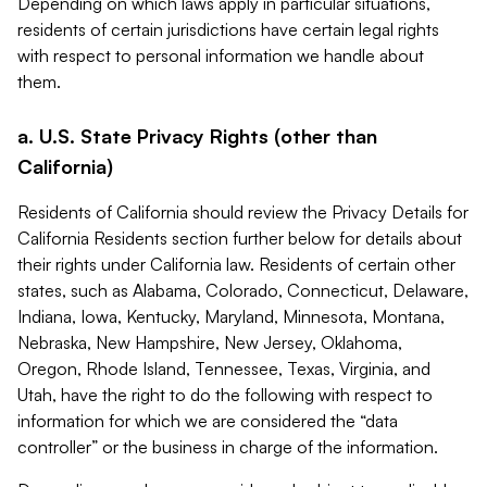
Depending on which laws apply in particular situations,
residents of certain jurisdictions have certain legal rights
with respect to personal information we handle about
them.
a. U.S. State Privacy Rights (other than
California)
Residents of California should review the Privacy Details for
California Residents section further below for details about
their rights under California law. Residents of certain other
states, such as Alabama, Colorado, Connecticut, Delaware,
Indiana, Iowa, Kentucky, Maryland, Minnesota, Montana,
Nebraska, New Hampshire, New Jersey, Oklahoma,
Oregon, Rhode Island, Tennessee, Texas, Virginia, and
Utah, have the right to do the following with respect to
information for which we are considered the “data
controller” or the business in charge of the information.