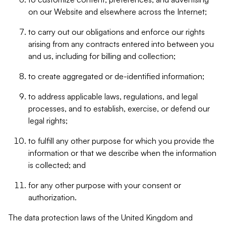
on our Website and elsewhere across the Internet;
to carry out our obligations and enforce our rights
arising from any contracts entered into between you
and us, including for billing and collection;
to create aggregated or de-identified information;
to address applicable laws, regulations, and legal
processes, and to establish, exercise, or defend our
legal rights;
to fulfill any other purpose for which you provide the
information or that we describe when the information
is collected; and
for any other purpose with your consent or
authorization.
The data protection laws of the United Kingdom and