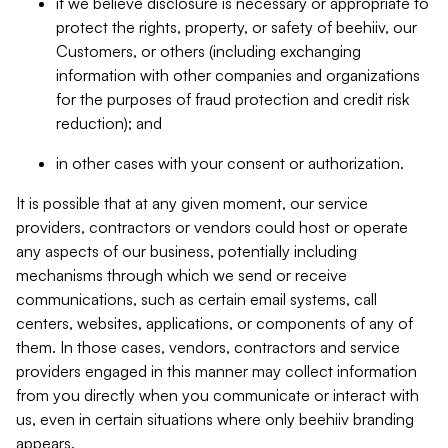
if we believe disclosure is necessary or appropriate to
protect the rights, property, or safety of beehiiv, our
Customers, or others (including exchanging
information with other companies and organizations
for the purposes of fraud protection and credit risk
reduction); and
in other cases with your consent or authorization.
It is possible that at any given moment, our service
providers, contractors or vendors could host or operate
any aspects of our business, potentially including
mechanisms through which we send or receive
communications, such as certain email systems, call
centers, websites, applications, or components of any of
them. In those cases, vendors, contractors and service
providers engaged in this manner may collect information
from you directly when you communicate or interact with
us, even in certain situations where only beehiiv branding
appears.