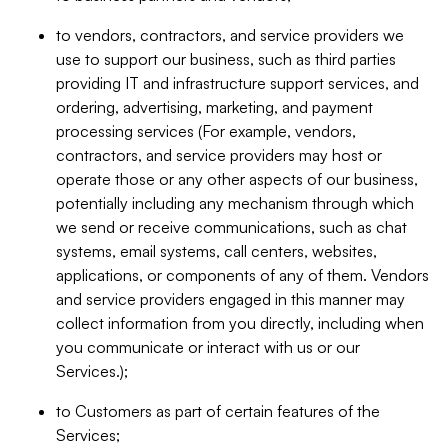
to vendors, contractors, and service providers we
use to support our business, such as third parties
providing IT and infrastructure support services, and
ordering, advertising, marketing, and payment
processing services (For example, vendors,
contractors, and service providers may host or
operate those or any other aspects of our business,
potentially including any mechanism through which
we send or receive communications, such as chat
systems, email systems, call centers, websites,
applications, or components of any of them. Vendors
and service providers engaged in this manner may
collect information from you directly, including when
you communicate or interact with us or our
Services.);
to Customers as part of certain features of the
Services;