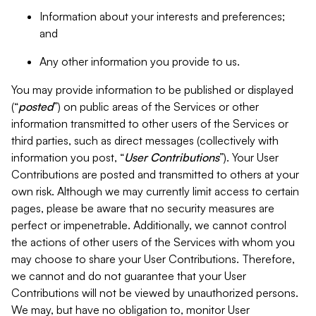
Information about your interests and preferences;
and
Any other information you provide to us.
You may provide information to be published or displayed
(“
posted
”) on public areas of the Services or other
information transmitted to other users of the Services or
third parties, such as direct messages (collectively with
information you post, “
User Contributions
”). Your User
Contributions are posted and transmitted to others at your
own risk. Although we may currently limit access to certain
pages, please be aware that no security measures are
perfect or impenetrable. Additionally, we cannot control
the actions of other users of the Services with whom you
may choose to share your User Contributions. Therefore,
we cannot and do not guarantee that your User
Contributions will not be viewed by unauthorized persons.
We may, but have no obligation to, monitor User