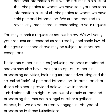
personal information or, if we do not maintain a list of
the third parties to whom we have sold your personal
information, a list of all third parties to whom we have
sold personal information. We are not required to
reveal any trade secret in responding to your request.
You may submit a request as set out below. We will verify
your request and respond as required by applicable law. All
the rights described above may be subject to important
exceptions.
Residents of certain states (including the ones mentioned
above) may also have the right to opt out of certain
processing activities, including targeted advertising and the
so-called “sale” of personal information. Information about
those choices is provided below. Laws in certain
jurisdictions offer a right to opt out of certain automated
processing that has certain legal or other significant
effects, but we do not currently engage in this type of
processing in those jurisdictions.