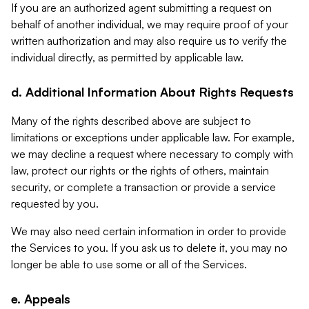
If you are an authorized agent submitting a request on
behalf of another individual, we may require proof of your
written authorization and may also require us to verify the
individual directly, as permitted by applicable law.
d. Additional Information About Rights Requests
Many of the rights described above are subject to
limitations or exceptions under applicable law. For example,
we may decline a request where necessary to comply with
law, protect our rights or the rights of others, maintain
security, or complete a transaction or provide a service
requested by you.
We may also need certain information in order to provide
the Services to you. If you ask us to delete it, you may no
longer be able to use some or all of the Services.
e. Appeals