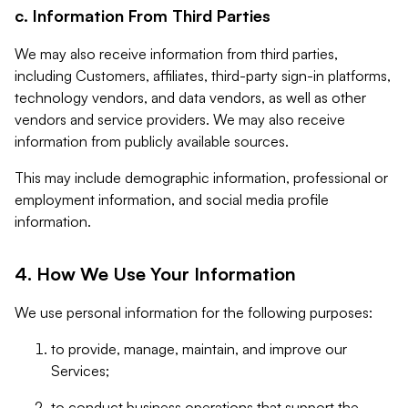
c. Information From Third Parties
We may also receive information from third parties,
including Customers, affiliates, third-party sign-in platforms,
technology vendors, and data vendors, as well as other
vendors and service providers. We may also receive
information from publicly available sources.
This may include demographic information, professional or
employment information, and social media profile
information.
4. How We Use Your Information
We use personal information for the following purposes:
to provide, manage, maintain, and improve our
Services;
to conduct business operations that support the