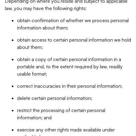
Depending on where you reside and subject to applicable
law, you may have the following rights:
obtain confirmation of whether we process personal
information about them;
obtain access to certain personal information we hold
about them;
obtain a copy of certain personal information in a
portable and, to the extent required by law, readily
usable format;
correct inaccuracies in their personal information;
delete certain personal information;
restrict the processing of certain personal
information; and
exercise any other rights made available under