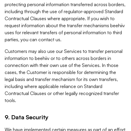
protecting personal information transferred across borders,
including through the use of regulator-approved Standard
Contractual Clauses where appropriate. If you wish to
request information about the transfer mechanisms beehiiv
uses for relevant transfers of personal information to third
parties, you can contact us.
Customers may also use our Services to transfer personal
information to beehiiv or to others across borders in
connection with their own use of the Services. In those
cases, the Customer is responsible for determining the
legal basis and transfer mechanism for its own transfers,
including where applicable reliance on Standard
Contractual Clauses or other legally recognized transfer
tools.
9. Data Security
We have implemented certain measures as part of an effort