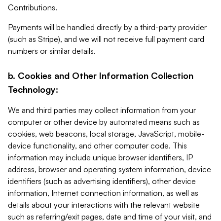
Contributions.
Payments will be handled directly by a third-party provider
(such as Stripe), and we will not receive full payment card
numbers or similar details.
b. Cookies and Other Information Collection
Technology:
We and third parties may collect information from your
computer or other device by automated means such as
cookies, web beacons, local storage, JavaScript, mobile-
device functionality, and other computer code. This
information may include unique browser identifiers, IP
address, browser and operating system information, device
identifiers (such as advertising identifiers), other device
information, Internet connection information, as well as
details about your interactions with the relevant website
such as referring/exit pages, date and time of your visit, and