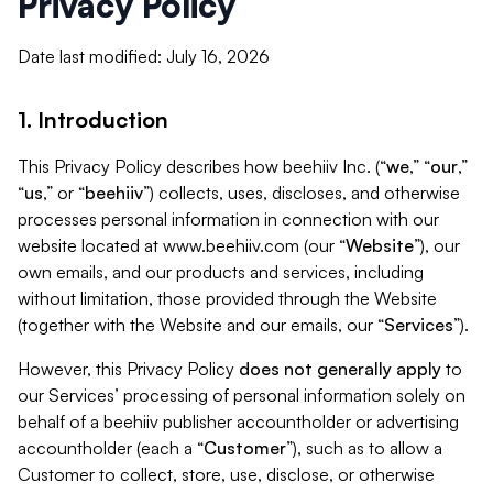
Privacy Policy
Date last modified: July 16, 2026
1. Introduction
This Privacy Policy describes how beehiiv Inc. (“
we
,” “
our
,”
“
us
,” or “
beehiiv
”) collects, uses, discloses, and otherwise
processes personal information in connection with our
website located at www.beehiiv.com (our “
Website
”), our
own emails, and our products and services, including
without limitation, those provided through the Website
(together with the Website and our emails, our “
Services
”).
However, this Privacy Policy
does not generally apply
to
our Services’ processing of personal information solely on
behalf of a beehiiv publisher accountholder or advertising
accountholder (each a “
Customer
”), such as to allow a
Customer to collect, store, use, disclose, or otherwise