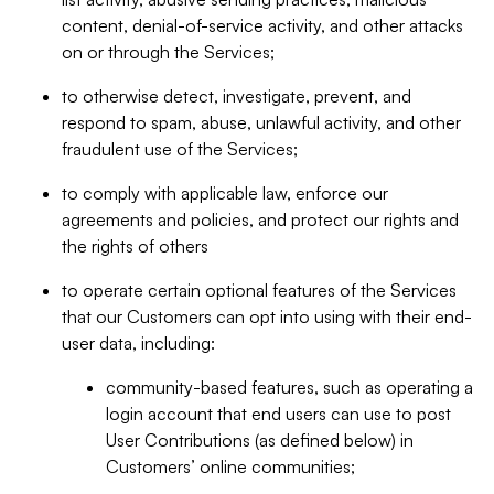
content, denial-of-service activity, and other attacks
on or through the Services;
to otherwise detect, investigate, prevent, and
respond to spam, abuse, unlawful activity, and other
fraudulent use of the Services;
to comply with applicable law, enforce our
agreements and policies, and protect our rights and
the rights of others
to operate certain optional features of the Services
that our Customers can opt into using with their end-
user data, including:
community-based features, such as operating a
login account that end users can use to post
User Contributions (as defined below) in
Customers’ online communities;