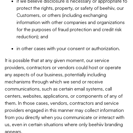
if we believe disclosure is necessary or appropriate to
protect the rights, property, or safety of beehiiv, our
Customers, or others (including exchanging
information with other companies and organizations
for the purposes of fraud protection and credit risk
reduction); and
in other cases with your consent or authorization.
It is possible that at any given moment, our service
providers, contractors or vendors could host or operate
any aspects of our business, potentially including
mechanisms through which we send or receive
communications, such as certain email systems, call
centers, websites, applications, or components of any of
them. In those cases, vendors, contractors and service
providers engaged in this manner may collect information
from you directly when you communicate or interact with
us, even in certain situations where only beehiiv branding
appears.