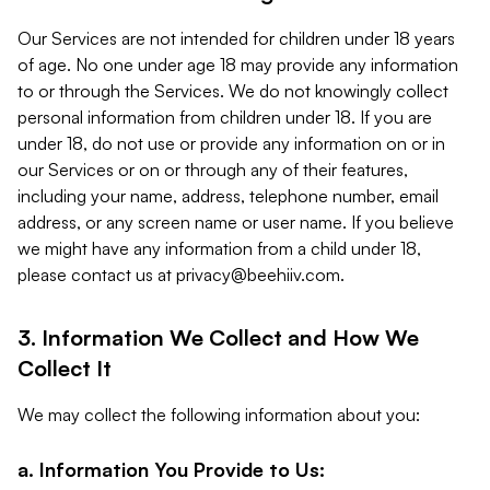
Our Services are not intended for children under 18 years
of age. No one under age 18 may provide any information
to or through the Services. We do not knowingly collect
personal information from children under 18. If you are
under 18, do not use or provide any information on or in
our Services or on or through any of their features,
including your name, address, telephone number, email
address, or any screen name or user name. If you believe
we might have any information from a child under 18,
please contact us at
privacy@beehiiv.com
.
3. Information We Collect and How We
Collect It
We may collect the following information about you:
a. Information You Provide to Us: