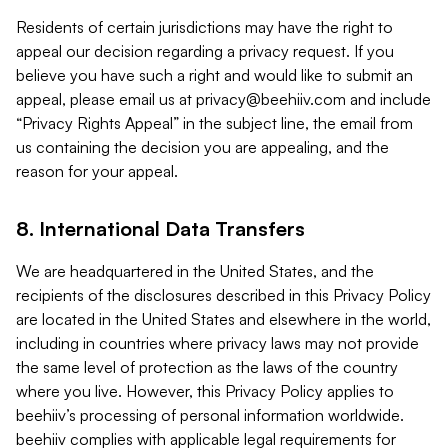
Residents of certain jurisdictions may have the right to
appeal our decision regarding a privacy request. If you
believe you have such a right and would like to submit an
appeal, please email us at
privacy@beehiiv.com
and include
“Privacy Rights Appeal” in the subject line, the email from
us containing the decision you are appealing, and the
reason for your appeal.
8. International Data Transfers
We are headquartered in the United States, and the
recipients of the disclosures described in this Privacy Policy
are located in the United States and elsewhere in the world,
including in countries where privacy laws may not provide
the same level of protection as the laws of the country
where you live. However, this Privacy Policy applies to
beehiiv’s processing of personal information worldwide.
beehiiv complies with applicable legal requirements for