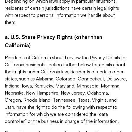
Depending on which laws apply in particular situations,
residents of certain jurisdictions have certain legal rights
with respect to personal information we handle about
them.
a. U.S. State Privacy Rights (other than
California)
Residents of California should review the Privacy Details for
California Residents section further below for details about
their rights under California law. Residents of certain other
states, such as Alabama, Colorado, Connecticut, Delaware,
Indiana, Iowa, Kentucky, Maryland, Minnesota, Montana,
Nebraska, New Hampshire, New Jersey, Oklahoma,
Oregon, Rhode Island, Tennessee, Texas, Virginia, and
Utah, have the right to do the following with respect to
information for which we are considered the “data
controller” or the business in charge of the information.