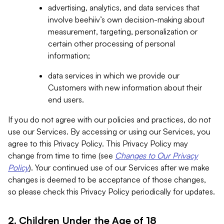
advertising, analytics, and data services that
involve beehiiv’s own decision-making about
measurement, targeting, personalization or
certain other processing of personal
information;
data services in which we provide our
Customers with new information about their
end users.
If you do not agree with our policies and practices, do not
use our Services. By accessing or using our Services, you
agree to this Privacy Policy. This Privacy Policy may
change from time to time (see
Changes to Our Privacy
Policy
). Your continued use of our Services after we make
changes is deemed to be acceptance of those changes,
so please check this Privacy Policy periodically for updates.
2. Children Under the Age of 18