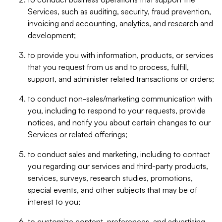
Services, such as auditing, security, fraud prevention,
invoicing and accounting, analytics, and research and
development;
to provide you with information, products, or services
that you request from us and to process, fulfill,
support, and administer related transactions or orders;
to conduct non-sales/marketing communication with
you, including to respond to your requests, provide
notices, and notify you about certain changes to our
Services or related offerings;
to conduct sales and marketing, including to contact
you regarding our services and third-party products,
services, surveys, research studies, promotions,
special events, and other subjects that may be of
interest to you;
to customize content, preferences, and advertising