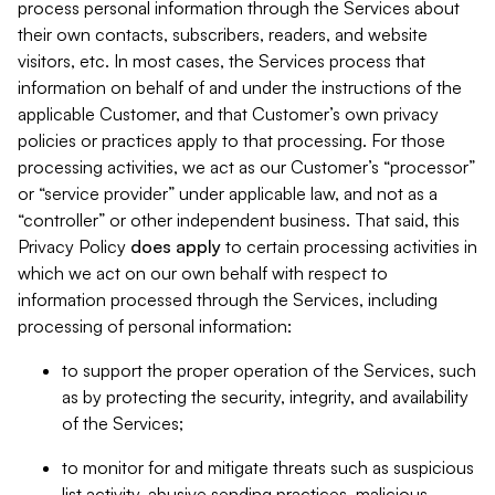
process personal information through the Services about
their own contacts, subscribers, readers, and website
visitors, etc. In most cases, the Services process that
information on behalf of and under the instructions of the
applicable Customer, and that Customer’s own privacy
policies or practices apply to that processing. For those
processing activities, we act as our Customer’s “processor”
or “service provider” under applicable law, and not as a
“controller” or other independent business. That said, this
Privacy Policy
does
apply
to certain processing activities in
which we act on our own behalf with respect to
information processed through the Services, including
processing of personal information:
to support the proper operation of the Services, such
as by protecting the security, integrity, and availability
of the Services;
to monitor for and mitigate threats such as suspicious
list activity, abusive sending practices, malicious