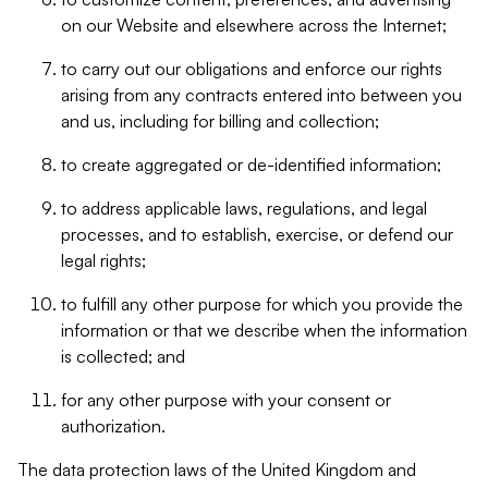
on our Website and elsewhere across the Internet;
to carry out our obligations and enforce our rights
arising from any contracts entered into between you
and us, including for billing and collection;
to create aggregated or de-identified information;
to address applicable laws, regulations, and legal
processes, and to establish, exercise, or defend our
legal rights;
to fulfill any other purpose for which you provide the
information or that we describe when the information
is collected; and
for any other purpose with your consent or
authorization.
The data protection laws of the United Kingdom and