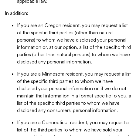
applicable law.
In addition:
If you are an Oregon resident, you may request a list
of the specific third parties (other than natural
persons) to whom we have disclosed your personal
information or, at our option, a list of the specific third
parties (other than natural persons) to whom we have
disclosed any personal information.
If you are a Minnesota resident, you may request a list
of the specific third parties to whom we have
disclosed your personal information or, if we do not
maintain that information in a format specific to you, a
list of the specific third parties to whom we have
disclosed any consumers' personal information.
If you are a Connecticut resident, you may request a
list of the third parties to whom we have sold your