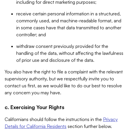
including for direct marketing purposes;
receive certain personal information in a structured,
commonly used, and machine-readable format, and
in some cases have that data transmitted to another
controller; and
withdraw consent previously provided for the
handling of the data, without affecting the lawfulness
of prior use and disclosure of the data.
You also have the right to file a complaint with the relevant
supervisory authority, but we respectfully invite you to
contact us first, as we would like to do our best to resolve
any concern you may have.
c. Exercising Your Rights
Californians should follow the instructions in the
Privacy
Details for California Residents
section further below.