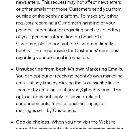
newsletters. This request may not affect newsletters
or other emails that those Customers send you from
outside of the beehiiv platform. To make any other
requests regarding a Customer's handling of your
personal information or regarding beehiiv's handling
of your personal information on behalf of a
Customer, please contact the Customer directly.
beehiiv is not responsible for Customers' decisions
regarding your personal information.
Unsubscribe from beehiiv’s own Marketing Emails
.
You can opt out of receiving beehiiv’s own marketing
emails at any time by clicking the unsubscribe link in
them or by emailing us at
privacy@beehiiv.com
. This
opt-out does not apply to service-related
announcements, transactional messages, or
messages sent by Customers.
Cookie choices
. When you first visit the Website,
you will be presented with a popup message granting