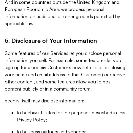
And in some countries outside the United Kingdom and
European Economic Area, we process personal
information on additional or other grounds permitted by
applicable law.
5. Disclosure of Your Information
Some features of our Services let you disclose personal
information yourself. For example, some features let you
sign up for a beehiiv Customer’s newsletter (i.e., disclosing
your name and email address to that Customer) or receive
other content, and some features allow you to post
content publicly or in a community forum.
beehiiv itself may disclose information:
to beehiiv affiliates for the purposes described in this
Privacy Policy;
to business partners and vendors;