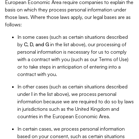
European Economic Area require companies to explain the
basis on which they process personal information under
those laws. Where those laws apply, our legal bases are as
follows:
In some cases (such as certain situations described
by
C, D, and G
in the list above), our processing of
personal information is necessary for us to comply
with a contract with you (such as our Terms of Use)
or to take steps in anticipation of entering into a
contract with you.
In other cases (such as certain situations described
under
I
in the list above), we process personal
information because we are required to do so by laws
in jurisdictions such as the United Kingdom and
countries in the European Economic Area.
In certain cases, we process personal information
based on your consent, such as certain situations