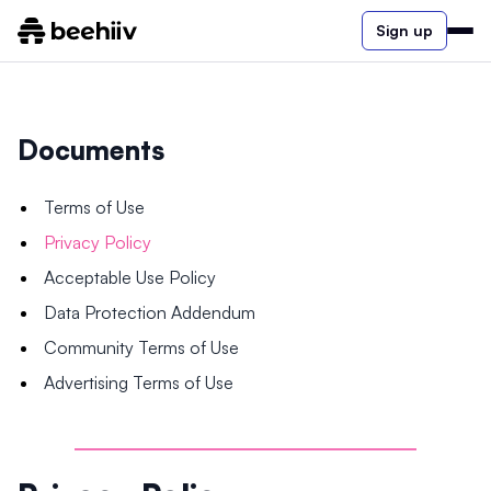
Sign up
Documents
Terms of Use
Privacy Policy
Acceptable Use Policy
Data Protection Addendum
Community Terms of Use
Advertising Terms of Use