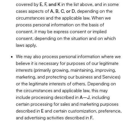
covered by
E, F, and K
in the list above, and in some
cases aspects of
A, B, C, or D
, depending on the
circumstances and the applicable law. When we
process personal information on the basis of
consent, it may be express consent or implied
consent, depending on the situation and on which
laws apply.
We may also process personal information where we
believe it is necessary for purposes of our legitimate
interests (primarily growing, maintaining, improving,
marketing, and protecting our business and Services)
or the legitimate interests of others. Depending on
the circumstances and applicable law, this may
include processing described in
A–J
, including
certain processing for sales and marketing purposes
described in
E
and certain customization, preference,
and advertising activities described in
F
.