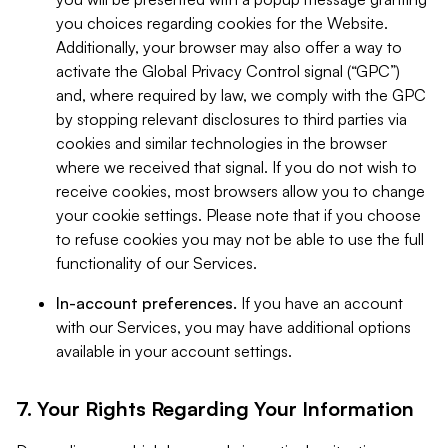
you choices regarding cookies for the Website.
Additionally, your browser may also offer a way to
activate the Global Privacy Control signal (“GPC”)
and, where required by law, we comply with the GPC
by stopping relevant disclosures to third parties via
cookies and similar technologies in the browser
where we received that signal. If you do not wish to
receive cookies, most browsers allow you to change
your cookie settings. Please note that if you choose
to refuse cookies you may not be able to use the full
functionality of our Services.
In-account preferences.
If you have an account
with our Services, you may have additional options
available in your account settings.
7. Your Rights Regarding Your Information