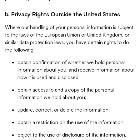
b. Privacy Rights Outside the United States
Where our handling of your personal information is subject
to the laws of the European Union or United Kingdom, or
similar data protection laws, you have certain rights to do
the following:
obtain confirmation of whether we hold personal
information about you, and receive information about
how it is used and disclosed;
obtain access to and a copy of the personal
information we hold about you;
update, correct, or delete the information;
obtain a restriction on the use of the information;
object to the use or disclosure of the information,