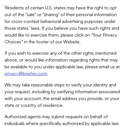
Residents of certain U.S. states may have the right to opt
out of the "sale" or "sharing" of their personal information
for cross-context behavioral advertising purposes under
those states’ laws. If you believe you have such rights and
would like to exercise them, please click on “Your Privacy
Choices” in the footer of our Website.
If you wish to exercise any of the other rights mentioned
above, or would like information regarding rights that may
be available to you under applicable law, please email us at
privacy@beehiiv.com
.
We may take reasonable steps to verify your identity and
your request, including by verifying information associated
with your account, the email address you provide, or your
state or country of residence.
Authorized agents may submit requests on behalf of
individuals where specifically authorized by applicable law.