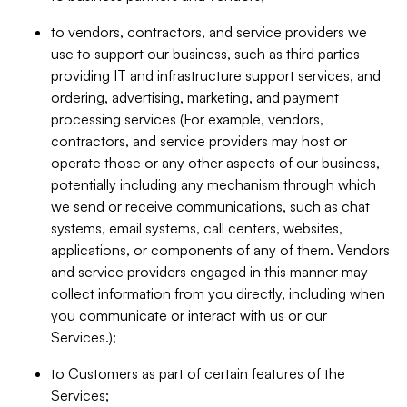
to vendors, contractors, and service providers we
use to support our business, such as third parties
providing IT and infrastructure support services, and
ordering, advertising, marketing, and payment
processing services (For example, vendors,
contractors, and service providers may host or
operate those or any other aspects of our business,
potentially including any mechanism through which
we send or receive communications, such as chat
systems, email systems, call centers, websites,
applications, or components of any of them. Vendors
and service providers engaged in this manner may
collect information from you directly, including when
you communicate or interact with us or our
Services.);
to Customers as part of certain features of the
Services;