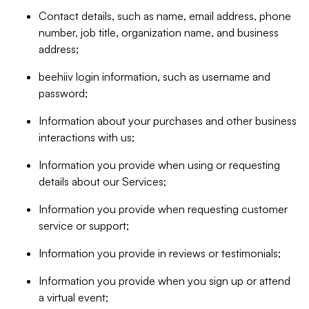
Contact details, such as name, email address, phone
number, job title, organization name, and business
address;
beehiiv login information, such as username and
password;
Information about your purchases and other business
interactions with us;
Information you provide when using or requesting
details about our Services;
Information you provide when requesting customer
service or support;
Information you provide in reviews or testimonials;
Information you provide when you sign up or attend
a virtual event;