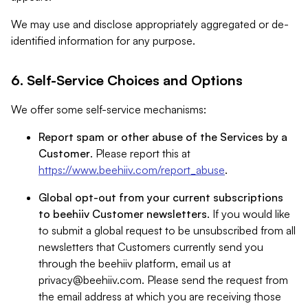
We may use and disclose appropriately aggregated or de-
identified information for any purpose.
6. Self-Service Choices and Options
We offer some self-service mechanisms:
Report spam or other abuse of the Services by a
Customer
. Please report this at
https://www.beehiiv.com/report_abuse
.
Global opt-out from your current subscriptions
to beehiiv Customer newsletters
. If you would like
to submit a global request to be unsubscribed from all
newsletters that Customers currently send you
through the beehiiv platform, email us at
privacy@beehiiv.com
. Please send the request from
the email address at which you are receiving those