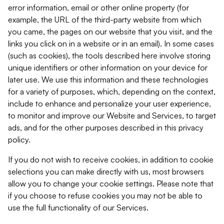
error information, email or other online property (for
example, the URL of the third-party website from which
you came, the pages on our website that you visit, and the
links you click on in a website or in an email). In some cases
(such as cookies), the tools described here involve storing
unique identifiers or other information on your device for
later use. We use this information and these technologies
for a variety of purposes, which, depending on the context,
include to enhance and personalize your user experience,
to monitor and improve our Website and Services, to target
ads, and for the other purposes described in this privacy
policy.
If you do not wish to receive cookies, in addition to cookie
selections you can make directly with us, most browsers
allow you to change your cookie settings. Please note that
if you choose to refuse cookies you may not be able to
use the full functionality of our Services.