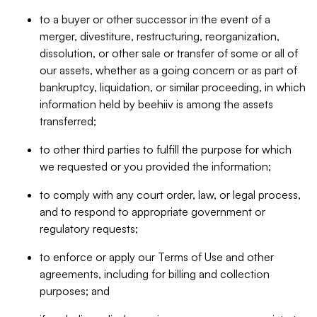
to a buyer or other successor in the event of a
merger, divestiture, restructuring, reorganization,
dissolution, or other sale or transfer of some or all of
our assets, whether as a going concern or as part of
bankruptcy, liquidation, or similar proceeding, in which
information held by beehiiv is among the assets
transferred;
to other third parties to fulfill the purpose for which
we requested or you provided the information;
to comply with any court order, law, or legal process,
and to respond to appropriate government or
regulatory requests;
to enforce or apply our Terms of Use and other
agreements, including for billing and collection
purposes; and