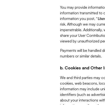
You may provide information
information transmitted to o
information you post, “
User
risk. Although we may curre
impenetrable. Additionally
share your User Contributi
viewed by unauthorized per
Payments will be handled dir
numbers or similar details.
b. Cookies and Other 
We and third parties may c
cookies, web beacons, loca
information may include uni
identifiers (such as advertis
about your interactions with