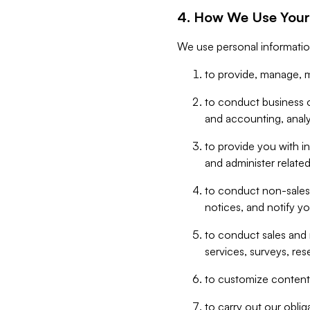
4. How We Use Your
We use personal informatio
to provide, manage, m
to conduct business op
and accounting, anal
to provide you with in
and administer related
to conduct non-sales
notices, and notify y
to conduct sales and 
services, surveys, res
to customize content,
to carry out our obli