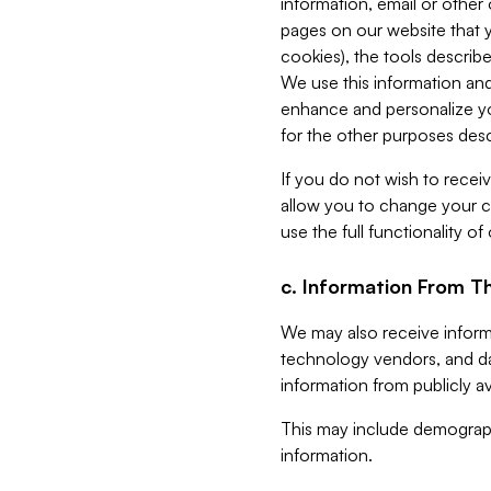
information, email or other
pages on our website that yo
cookies), the tools describe
We use this information and
enhance and personalize yo
for the other purposes descr
If you do not wish to recei
allow you to change your c
use the full functionality of
c. Information From Th
We may also receive informat
technology vendors, and da
information from publicly av
This may include demograph
information.