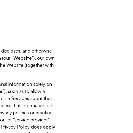
s, discloses, and otherwise
 (our “
Website
”), our own
 the Website (together with
nal information solely on
r
”), such as to allow a
h the Services about their
rocess that information on
ivacy policies or practices
or” or “service provider”
s Privacy Policy
does
apply