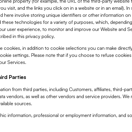
 online property (for example, the URL of the third-party websit
u visit, and the links you click on in a website or in an email). I
d here involve storing unique identifiers or other information on 
 these technologies for a variety of purposes, which, depending
ur user experience, to monitor and improve our Website and Ser
ibed in this privacy policy.
ve cookies, in addition to cookie selections you can make direct
ookie settings. Please note that if you choose to refuse cookie
 our Services.
ird Parties
ion from third parties, including Customers, affiliates, third-part
ta vendors, as well as other vendors and service providers. We 
ailable sources.
ic information, professional or employment information, and soc