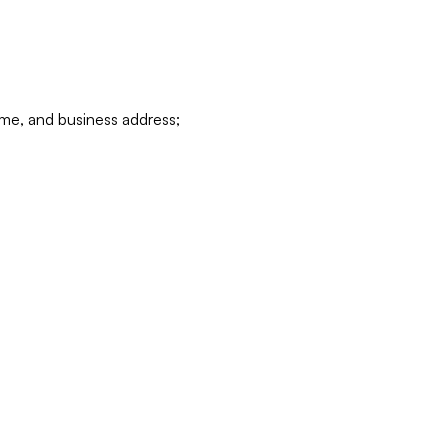
ame, and business address;