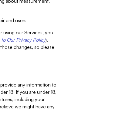
aking about measurement,
ir end users.
or using our Services, you
to Our Privacy Policy
).
 those changes, so please
 provide any information to
er 18. If you are under 18,
atures, including your
believe we might have any