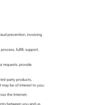
raud prevention, invoicing
rocess, fulfill, support,
r requests, provide
hird-party products,
t may be of interest to you;
oss the Internet;
d into between you and us,