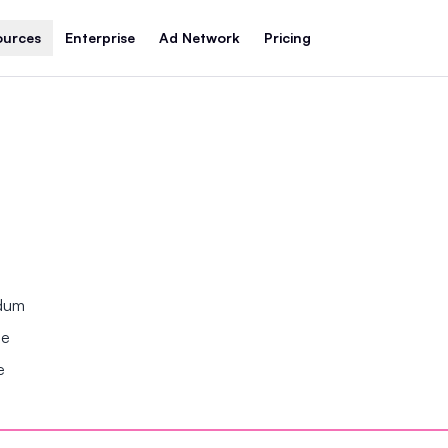
ources
Enterprise
Ad Network
Pricing
ndum
se
e