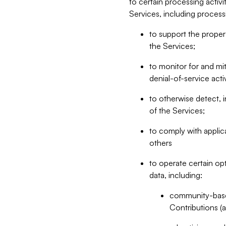
to certain processing activ
Services, including process
to support the proper 
the Services;
to monitor for and mit
denial-of-service acti
to otherwise detect, i
of the Services;
to comply with applic
others
to operate certain op
data, including:
community-based
Contributions (