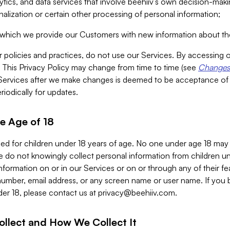
alytics, and data services that involve beehiiv’s own decision-m
nalization or certain other processing of personal information;
n which we provide our Customers with new information about the
r policies and practices, do not use our Services. By accessing 
y. This Privacy Policy may change from time to time (see
Changes 
Services after we make changes is deemed to be acceptance of
riodically for updates.
e Age of 18
ded for children under 18 years of age. No one under age 18 may
 do not knowingly collect personal information from children und
nformation on or in our Services or on or through any of their fe
umber, email address, or any screen name or user name. If you 
der 18, please contact us at
privacy@beehiiv.com
.
ollect and How We Collect It