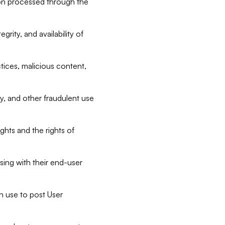
tion processed through the
rity, and availability of
ctices, malicious content,
ty, and other fraudulent use
ghts and the rights of
sing with their end-user
n use to post User