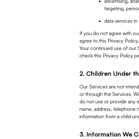
advertising, an
targeting, perso
data services i
If you do not agree with ou
agree to this Privacy Polic
Your continued use of our 
check this Privacy Policy pe
2. Children Under th
Our Services are not inten
or through the Services. We
do not use or provide any i
name, address, telephone n
information from a child un
3. Information We C