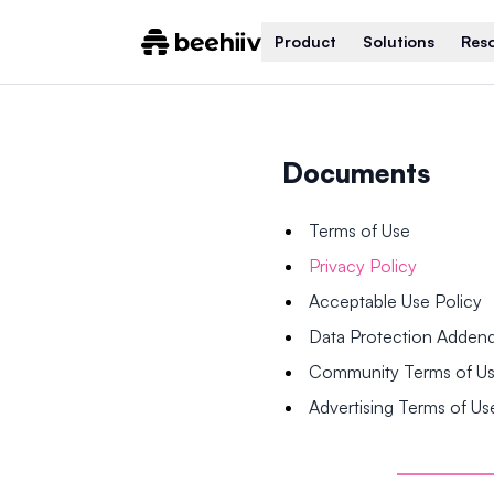
Product
Solutions
Res
Documents
Terms of Use
Privacy Policy
Acceptable Use Policy
Data Protection Adde
Community Terms of U
Advertising Terms of Us