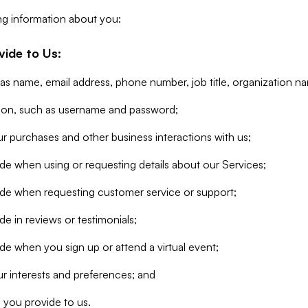
ng information about you:
vide to Us:
 as name, email address, phone number, job title, organization n
tion, such as username and password;
r purchases and other business interactions with us;
de when using or requesting details about our Services;
ide when requesting customer service or support;
e in reviews or testimonials;
de when you sign up or attend a virtual event;
r interests and preferences; and
 you provide to us.