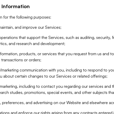
 Information
n for the following purposes:
aintain, and improve our Services;
erations that support the Services, such as auditing, security, f
ytics, and research and development;
formation, products, or services that you request from us and to p
 transactions or orders;
/marketing communication with you, including to respond to you
ou about certain changes to our Services or related offerings;
marketing, including to contact you regarding our services and t
earch studies, promotions, special events, and other subjects tha
 preferences, and advertising on our Website and elsewhere acr
gations and enforce our rights arising from any contracts entere