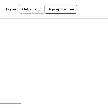
Log in
Get a demo
Sign up for free