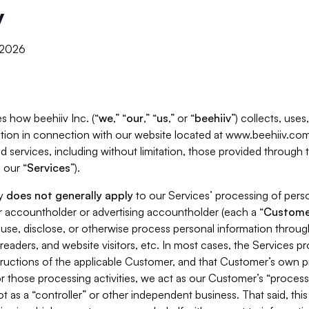
y
, 2026
s how beehiiv Inc. (“
we
,” “
our
,” “
us
,” or “
beehiiv
”) collects, use
tion in connection with our website located at www.beehiiv.com
d services, including without limitation, those provided through
 our “
Services
”).
cy
does not generally apply
to our Services’ processing of perso
er accountholder or advertising accountholder (each a “
Custome
 use, disclose, or otherwise process personal information throug
readers, and website visitors, etc. In most cases, the Services p
tructions of the applicable Customer, and that Customer’s own pr
or those processing activities, we act as our Customer’s “process
t as a “controller” or other independent business. That said, thi