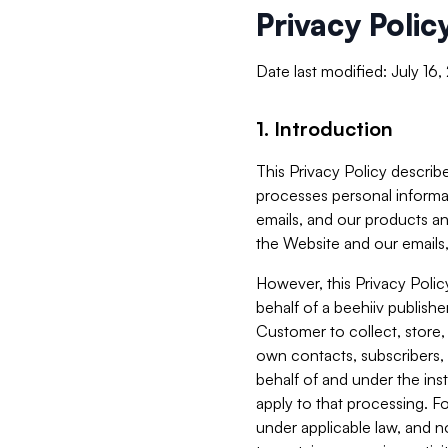
Privacy Polic
Date last modified: July 16
1. Introduction
This Privacy Policy describe
processes personal informa
emails, and our products an
the Website and our emails,
However, this Privacy Poli
behalf of a beehiiv publish
Customer to collect, store,
own contacts, subscribers, 
behalf of and under the ins
apply to that processing. F
under applicable law, and no