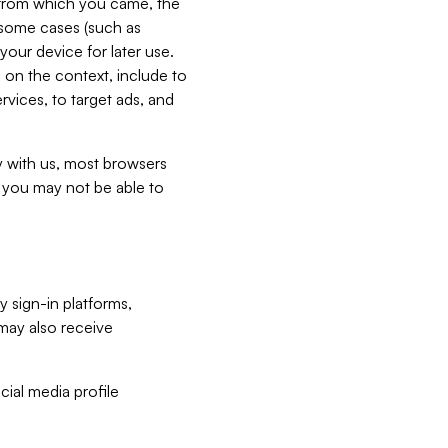
e from which you came, the
n some cases (such as
your device for later use.
 on the context, include to
vices, to target ads, and
ly with us, most browsers
s you may not be able to
y sign-in platforms,
may also receive
ial media profile