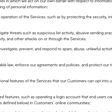
ities in which we act on our own behalf with respect to informa
ing of personal information:
operation of the Services, such as by protecting the security, integ
igate threats such as suspicious list activity, abusive sending pra
vity, and other attacks on or through the Services;
nvestigate, prevent, and respond to spam, abuse, unlawful activi
able law, enforce our agreements and policies, and protect our ri
tional features of the Services that our Customers can opt into u
 features, such as operating a login account that end users ca
as defined below) in Customers’ online communities;