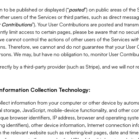
 to be published or displayed (“
posted
”) on public areas of the 
ther users of the Services or third parties, such as direct messag
 Contributions
”). Your User Contributions are posted and transm
ntly limit access to certain pages, please be aware that no secur
, we cannot control the actions of other users of the Services 
ons. Therefore, we cannot and do not guarantee that your User C
sons. We may, but have no obligation to, monitor User Contribu
ectly by a third-party provider (such as Stripe), and we will not 
Information Collection Technology:
ollect information from your computer or other device by auto
l storage, JavaScript, mobile-device functionality, and other c
que browser identifiers, IP address, browser and operating syst
ing identifiers), other device information, Internet connection inf
 the relevant website such as referring/exit pages, date and time 