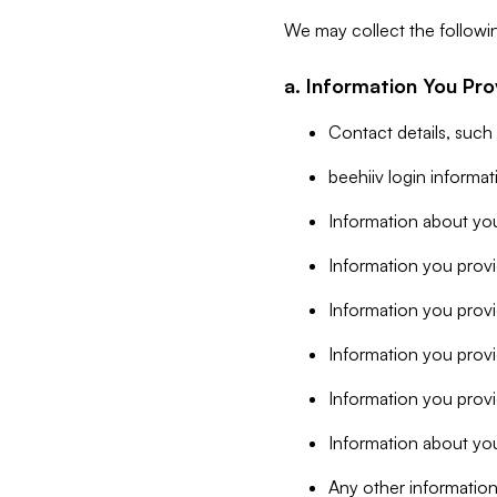
We may collect the followi
a. Information You Pro
Contact details, such
beehiiv login informa
Information about you
Information you provi
Information you prov
Information you provid
Information you provi
Information about you
Any other information