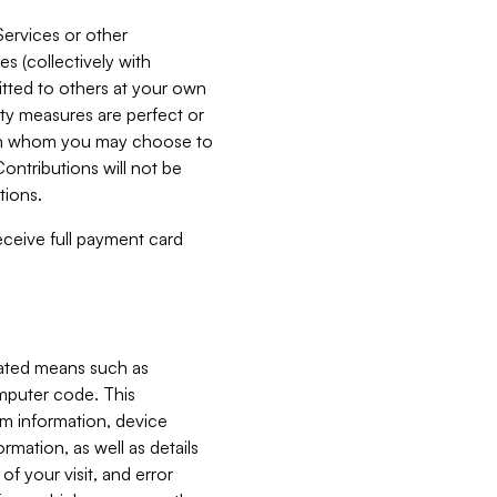
Services or other
es (collectively with
itted to others at your own
ity measures are perfect or
with whom you may choose to
ontributions will not be
tions.
receive full payment card
mated means such as
omputer code. This
em information, device
ormation, as well as details
of your visit, and error