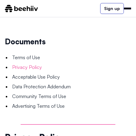
Sign up
Documents
Terms of Use
Privacy Policy
Acceptable Use Policy
Data Protection Addendum
Community Terms of Use
Advertising Terms of Use