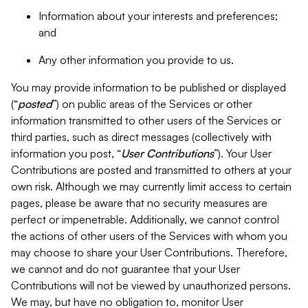
Information about your interests and preferences;
and
Any other information you provide to us.
You may provide information to be published or displayed
(“
posted
”) on public areas of the Services or other
information transmitted to other users of the Services or
third parties, such as direct messages (collectively with
information you post, “
User Contributions
”). Your User
Contributions are posted and transmitted to others at your
own risk. Although we may currently limit access to certain
pages, please be aware that no security measures are
perfect or impenetrable. Additionally, we cannot control
the actions of other users of the Services with whom you
may choose to share your User Contributions. Therefore,
we cannot and do not guarantee that your User
Contributions will not be viewed by unauthorized persons.
We may, but have no obligation to, monitor User