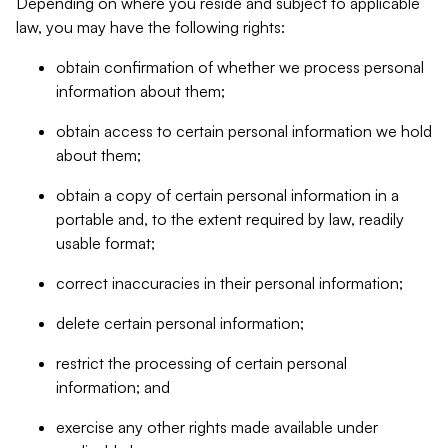
Depending on where you reside and subject to applicable
law, you may have the following rights:
obtain confirmation of whether we process personal
information about them;
obtain access to certain personal information we hold
about them;
obtain a copy of certain personal information in a
portable and, to the extent required by law, readily
usable format;
correct inaccuracies in their personal information;
delete certain personal information;
restrict the processing of certain personal
information; and
exercise any other rights made available under