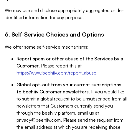
We may use and disclose appropriately aggregated or de-
identified information for any purpose.
6. Self-Service Choices and Options
We offer some self-service mechanisms:
Report spam or other abuse of the Services by a
Customer
. Please report this at
https://www.beehiiv.com/report_abuse
.
Global opt-out from your current subscriptions
to beehiiv Customer newsletters
. If you would like
to submit a global request to be unsubscribed from all
newsletters that Customers currently send you
through the beehiiv platform, email us at
privacy@beehiiv.com
. Please send the request from
the email address at which you are receiving those