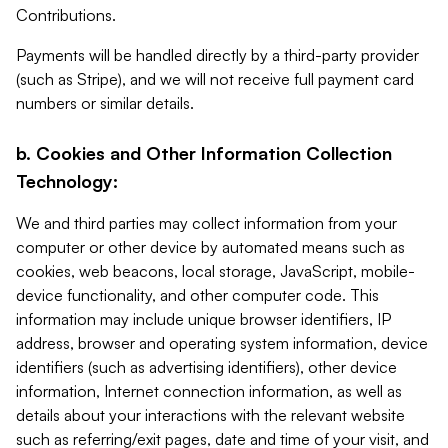
Contributions.
Payments will be handled directly by a third-party provider
(such as Stripe), and we will not receive full payment card
numbers or similar details.
b. Cookies and Other Information Collection
Technology:
We and third parties may collect information from your
computer or other device by automated means such as
cookies, web beacons, local storage, JavaScript, mobile-
device functionality, and other computer code. This
information may include unique browser identifiers, IP
address, browser and operating system information, device
identifiers (such as advertising identifiers), other device
information, Internet connection information, as well as
details about your interactions with the relevant website
such as referring/exit pages, date and time of your visit, and