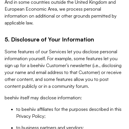
And in some countries outside the United Kingdom and
European Economic Area, we process personal
information on additional or other grounds permitted by
applicable law.
5. Disclosure of Your Information
Some features of our Services let you disclose personal
information yourself. For example, some features let you
sign up for a beehiiv Customer’s newsletter (i.e., disclosing
your name and email address to that Customer) or receive
other content, and some features allow you to post
content publicly or in a community forum.
beehiiv itself may disclose information:
to beehiiv affiliates for the purposes described in this
Privacy Policy;
to business partners and vendors;