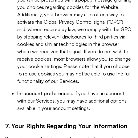
you choices regarding cookies for the Website.
Additionally, your browser may also offer a way to
activate the Global Privacy Control signal (“GPC”)
and, where required by law, we comply with the GPC
by stopping relevant disclosures to third parties via
cookies and similar technologies in the browser
where we received that signal. If you do not wish to
receive cookies, most browsers allow you to change
your cookie settings. Please note that if you choose
to refuse cookies you may not be able to use the full
functionality of our Services.
In-account preferences.
If you have an account
with our Services, you may have additional options
available in your account settings.
7. Your Rights Regarding Your Information