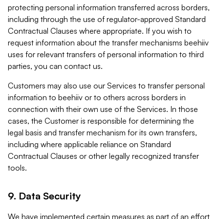
protecting personal information transferred across borders,
including through the use of regulator-approved Standard
Contractual Clauses where appropriate. If you wish to
request information about the transfer mechanisms beehiiv
uses for relevant transfers of personal information to third
parties, you can contact us.
Customers may also use our Services to transfer personal
information to beehiiv or to others across borders in
connection with their own use of the Services. In those
cases, the Customer is responsible for determining the
legal basis and transfer mechanism for its own transfers,
including where applicable reliance on Standard
Contractual Clauses or other legally recognized transfer
tools.
9. Data Security
We have implemented certain measures as part of an effort