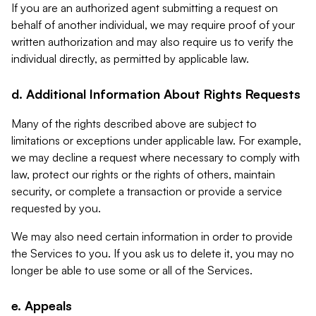
If you are an authorized agent submitting a request on
behalf of another individual, we may require proof of your
written authorization and may also require us to verify the
individual directly, as permitted by applicable law.
d. Additional Information About Rights Requests
Many of the rights described above are subject to
limitations or exceptions under applicable law. For example,
we may decline a request where necessary to comply with
law, protect our rights or the rights of others, maintain
security, or complete a transaction or provide a service
requested by you.
We may also need certain information in order to provide
the Services to you. If you ask us to delete it, you may no
longer be able to use some or all of the Services.
e. Appeals