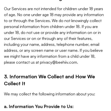
Our Services are not intended for children under 18 years
of age. No one under age 18 may provide any information
to or through the Services. We do not knowingly collect
personal information from children under 18. If you are
under 18, do not use or provide any information on or in
our Services or on or through any of their features,
including your name, address, telephone number, email
address, or any screen name or user name. If you believe
we might have any information from a child under 18,
please contact us at
privacy@beehiiv.com
.
3. Information We Collect and How We
Collect It
We may collect the following information about you:
a. Information You Provide to Us: