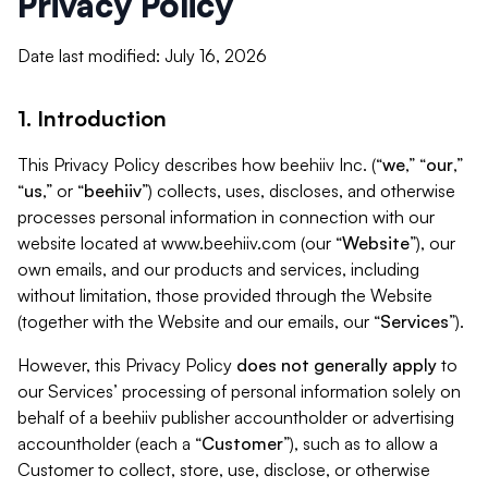
Privacy Policy
Date last modified: July 16, 2026
1. Introduction
This Privacy Policy describes how beehiiv Inc. (“
we
,” “
our
,”
“
us
,” or “
beehiiv
”) collects, uses, discloses, and otherwise
processes personal information in connection with our
website located at www.beehiiv.com (our “
Website
”), our
own emails, and our products and services, including
without limitation, those provided through the Website
(together with the Website and our emails, our “
Services
”).
However, this Privacy Policy
does not generally apply
to
our Services’ processing of personal information solely on
behalf of a beehiiv publisher accountholder or advertising
accountholder (each a “
Customer
”), such as to allow a
Customer to collect, store, use, disclose, or otherwise