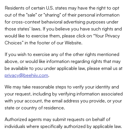
Residents of certain U.S. states may have the right to opt
out of the "sale" or "sharing" of their personal information
for cross-context behavioral advertising purposes under
those states’ laws. If you believe you have such rights and
would like to exercise them, please click on “Your Privacy
Choices” in the footer of our Website.
If you wish to exercise any of the other rights mentioned
above, or would like information regarding rights that may
be available to you under applicable law, please email us at
privacy@beehiiv.com
.
We may take reasonable steps to verify your identity and
your request, including by verifying information associated
with your account, the email address you provide, or your
state or country of residence.
Authorized agents may submit requests on behalf of
individuals where specifically authorized by applicable law.