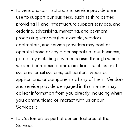
to vendors, contractors, and service providers we
use to support our business, such as third parties
providing IT and infrastructure support services, and
ordering, advertising, marketing, and payment
processing services (For example, vendors,
contractors, and service providers may host or
operate those or any other aspects of our business,
potentially including any mechanism through which
we send or receive communications, such as chat
systems, email systems, call centers, websites,
applications, or components of any of them. Vendors
and service providers engaged in this manner may
collect information from you directly, including when
you communicate or interact with us or our
Services.);
to Customers as part of certain features of the
Services;