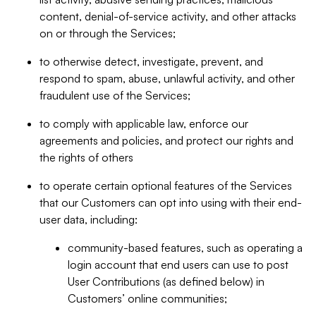
content, denial-of-service activity, and other attacks
on or through the Services;
to otherwise detect, investigate, prevent, and
respond to spam, abuse, unlawful activity, and other
fraudulent use of the Services;
to comply with applicable law, enforce our
agreements and policies, and protect our rights and
the rights of others
to operate certain optional features of the Services
that our Customers can opt into using with their end-
user data, including:
community-based features, such as operating a
login account that end users can use to post
User Contributions (as defined below) in
Customers’ online communities;