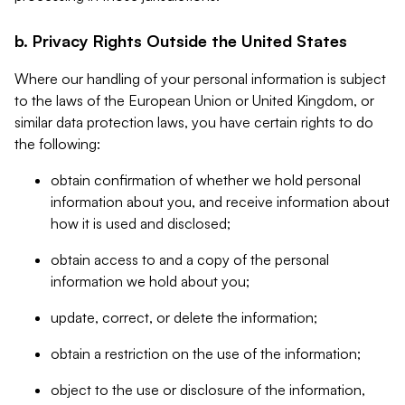
b. Privacy Rights Outside the United States
Where our handling of your personal information is subject
to the laws of the European Union or United Kingdom, or
similar data protection laws, you have certain rights to do
the following:
obtain confirmation of whether we hold personal
information about you, and receive information about
how it is used and disclosed;
obtain access to and a copy of the personal
information we hold about you;
update, correct, or delete the information;
obtain a restriction on the use of the information;
object to the use or disclosure of the information,