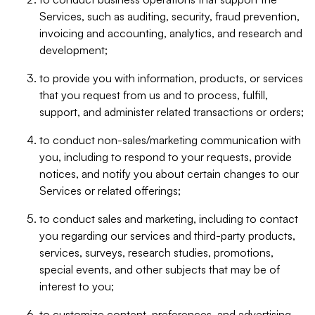
Services, such as auditing, security, fraud prevention,
invoicing and accounting, analytics, and research and
development;
to provide you with information, products, or services
that you request from us and to process, fulfill,
support, and administer related transactions or orders;
to conduct non-sales/marketing communication with
you, including to respond to your requests, provide
notices, and notify you about certain changes to our
Services or related offerings;
to conduct sales and marketing, including to contact
you regarding our services and third-party products,
services, surveys, research studies, promotions,
special events, and other subjects that may be of
interest to you;
to customize content, preferences, and advertising