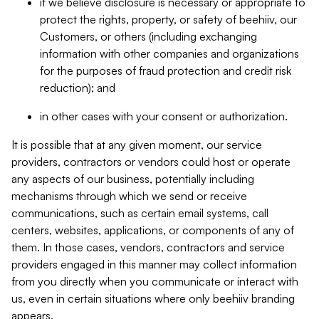
if we believe disclosure is necessary or appropriate to
protect the rights, property, or safety of beehiiv, our
Customers, or others (including exchanging
information with other companies and organizations
for the purposes of fraud protection and credit risk
reduction); and
in other cases with your consent or authorization.
It is possible that at any given moment, our service
providers, contractors or vendors could host or operate
any aspects of our business, potentially including
mechanisms through which we send or receive
communications, such as certain email systems, call
centers, websites, applications, or components of any of
them. In those cases, vendors, contractors and service
providers engaged in this manner may collect information
from you directly when you communicate or interact with
us, even in certain situations where only beehiiv branding
appears.