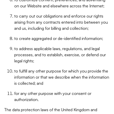
on our Website and elsewhere across the Internet;
to carry out our obligations and enforce our rights
arising from any contracts entered into between you
and us, including for billing and collection;
to create aggregated or de-identified information;
to address applicable laws, regulations, and legal
processes, and to establish, exercise, or defend our
legal rights;
to fulfill any other purpose for which you provide the
information or that we describe when the information
is collected; and
for any other purpose with your consent or
authorization.
The data protection laws of the United Kingdom and