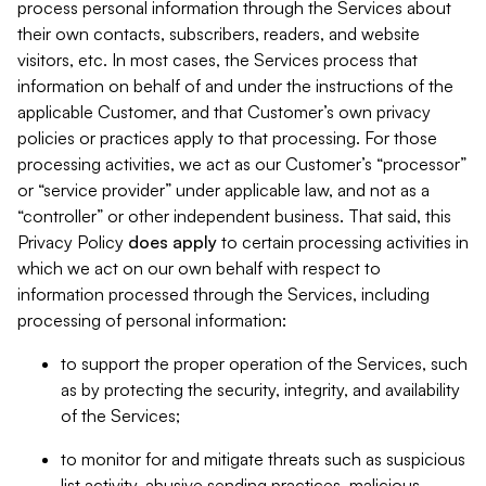
process personal information through the Services about
their own contacts, subscribers, readers, and website
visitors, etc. In most cases, the Services process that
information on behalf of and under the instructions of the
applicable Customer, and that Customer’s own privacy
policies or practices apply to that processing. For those
processing activities, we act as our Customer’s “processor”
or “service provider” under applicable law, and not as a
“controller” or other independent business. That said, this
Privacy Policy
does
apply
to certain processing activities in
which we act on our own behalf with respect to
information processed through the Services, including
processing of personal information:
to support the proper operation of the Services, such
as by protecting the security, integrity, and availability
of the Services;
to monitor for and mitigate threats such as suspicious
list activity, abusive sending practices, malicious