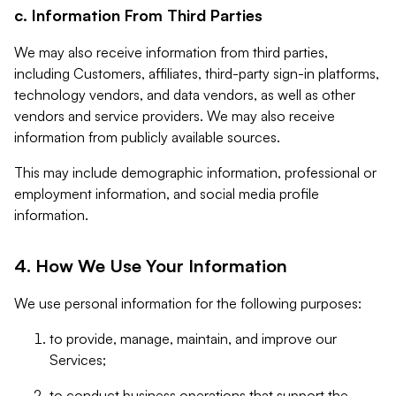
c. Information From Third Parties
We may also receive information from third parties,
including Customers, affiliates, third-party sign-in platforms,
technology vendors, and data vendors, as well as other
vendors and service providers. We may also receive
information from publicly available sources.
This may include demographic information, professional or
employment information, and social media profile
information.
4. How We Use Your Information
We use personal information for the following purposes:
to provide, manage, maintain, and improve our
Services;
to conduct business operations that support the