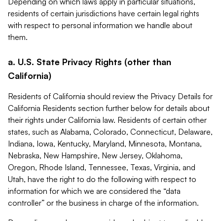
Depending on which laws apply in particular situations,
residents of certain jurisdictions have certain legal rights
with respect to personal information we handle about
them.
a. U.S. State Privacy Rights (other than
California)
Residents of California should review the Privacy Details for
California Residents section further below for details about
their rights under California law. Residents of certain other
states, such as Alabama, Colorado, Connecticut, Delaware,
Indiana, Iowa, Kentucky, Maryland, Minnesota, Montana,
Nebraska, New Hampshire, New Jersey, Oklahoma,
Oregon, Rhode Island, Tennessee, Texas, Virginia, and
Utah, have the right to do the following with respect to
information for which we are considered the “data
controller” or the business in charge of the information.