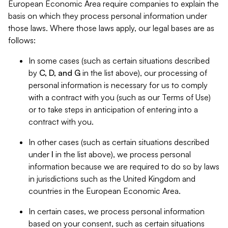
European Economic Area require companies to explain the
basis on which they process personal information under
those laws. Where those laws apply, our legal bases are as
follows:
In some cases (such as certain situations described
by
C, D, and G
in the list above), our processing of
personal information is necessary for us to comply
with a contract with you (such as our Terms of Use)
or to take steps in anticipation of entering into a
contract with you.
In other cases (such as certain situations described
under
I
in the list above), we process personal
information because we are required to do so by laws
in jurisdictions such as the United Kingdom and
countries in the European Economic Area.
In certain cases, we process personal information
based on your consent, such as certain situations