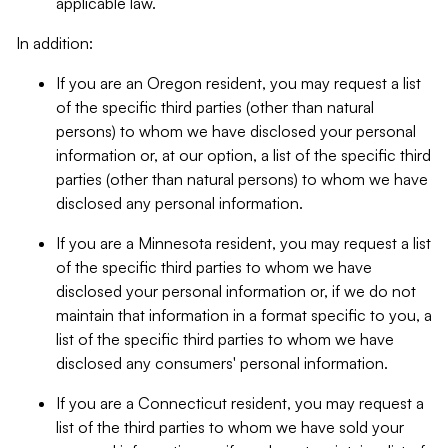
applicable law.
In addition:
If you are an Oregon resident, you may request a list
of the specific third parties (other than natural
persons) to whom we have disclosed your personal
information or, at our option, a list of the specific third
parties (other than natural persons) to whom we have
disclosed any personal information.
If you are a Minnesota resident, you may request a list
of the specific third parties to whom we have
disclosed your personal information or, if we do not
maintain that information in a format specific to you, a
list of the specific third parties to whom we have
disclosed any consumers' personal information.
If you are a Connecticut resident, you may request a
list of the third parties to whom we have sold your