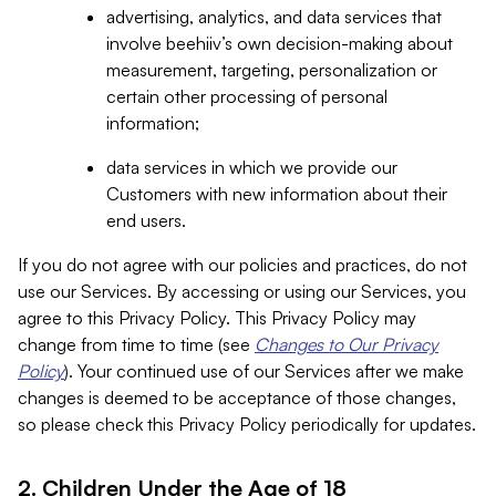
advertising, analytics, and data services that
involve beehiiv’s own decision-making about
measurement, targeting, personalization or
certain other processing of personal
information;
data services in which we provide our
Customers with new information about their
end users.
If you do not agree with our policies and practices, do not
use our Services. By accessing or using our Services, you
agree to this Privacy Policy. This Privacy Policy may
change from time to time (see
Changes to Our Privacy
Policy
). Your continued use of our Services after we make
changes is deemed to be acceptance of those changes,
so please check this Privacy Policy periodically for updates.
2. Children Under the Age of 18