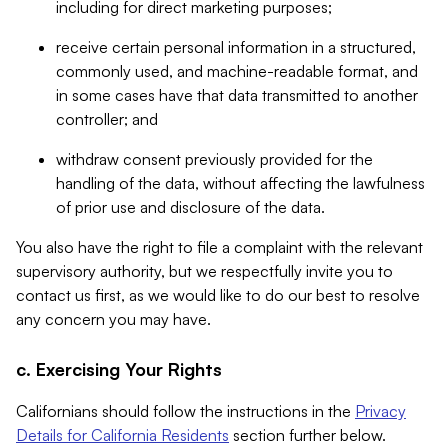
including for direct marketing purposes;
receive certain personal information in a structured,
commonly used, and machine-readable format, and
in some cases have that data transmitted to another
controller; and
withdraw consent previously provided for the
handling of the data, without affecting the lawfulness
of prior use and disclosure of the data.
You also have the right to file a complaint with the relevant
supervisory authority, but we respectfully invite you to
contact us first, as we would like to do our best to resolve
any concern you may have.
c. Exercising Your Rights
Californians should follow the instructions in the
Privacy
Details for California Residents
section further below.