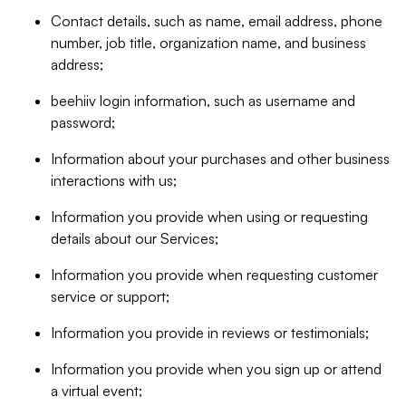
Contact details, such as name, email address, phone
number, job title, organization name, and business
address;
beehiiv login information, such as username and
password;
Information about your purchases and other business
interactions with us;
Information you provide when using or requesting
details about our Services;
Information you provide when requesting customer
service or support;
Information you provide in reviews or testimonials;
Information you provide when you sign up or attend
a virtual event;