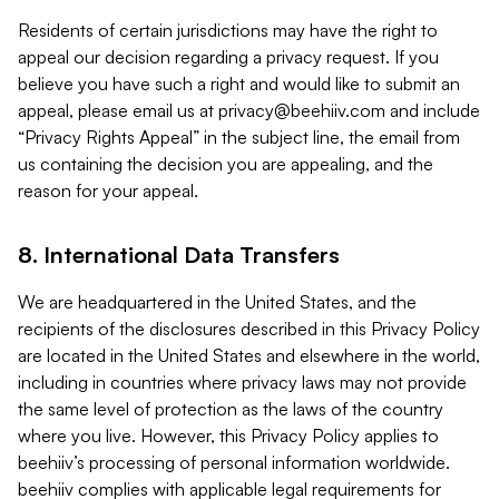
Residents of certain jurisdictions may have the right to
appeal our decision regarding a privacy request. If you
believe you have such a right and would like to submit an
appeal, please email us at
privacy@beehiiv.com
and include
“Privacy Rights Appeal” in the subject line, the email from
us containing the decision you are appealing, and the
reason for your appeal.
8. International Data Transfers
We are headquartered in the United States, and the
recipients of the disclosures described in this Privacy Policy
are located in the United States and elsewhere in the world,
including in countries where privacy laws may not provide
the same level of protection as the laws of the country
where you live. However, this Privacy Policy applies to
beehiiv’s processing of personal information worldwide.
beehiiv complies with applicable legal requirements for