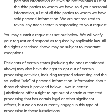
personal information or, if we do not maintain a list of
the third parties to whom we have sold your personal
information, a list of all third parties to whom we have
sold personal information. We are not required to
reveal any trade secret in responding to your request.
You may submit a request as set out below. We will verify
your request and respond as required by applicable law. All
the rights described above may be subject to important
exceptions.
Residents of certain states (including the ones mentioned
above) may also have the right to opt out of certain
processing activities, including targeted advertising and the
so-called “sale” of personal information. Information about
those choices is provided below. Laws in certain
jurisdictions offer a right to opt out of certain automated
processing that has certain legal or other significant
effects, but we do not currently engage in this type of
processing in those jurisdictions.