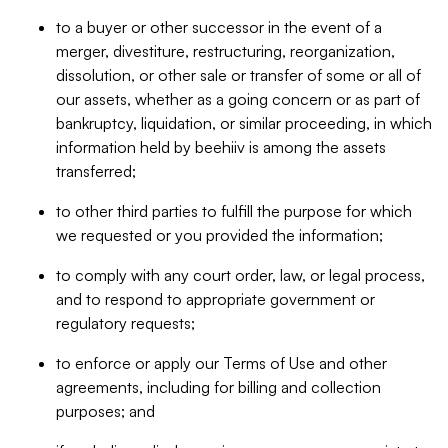
to a buyer or other successor in the event of a
merger, divestiture, restructuring, reorganization,
dissolution, or other sale or transfer of some or all of
our assets, whether as a going concern or as part of
bankruptcy, liquidation, or similar proceeding, in which
information held by beehiiv is among the assets
transferred;
to other third parties to fulfill the purpose for which
we requested or you provided the information;
to comply with any court order, law, or legal process,
and to respond to appropriate government or
regulatory requests;
to enforce or apply our Terms of Use and other
agreements, including for billing and collection
purposes; and