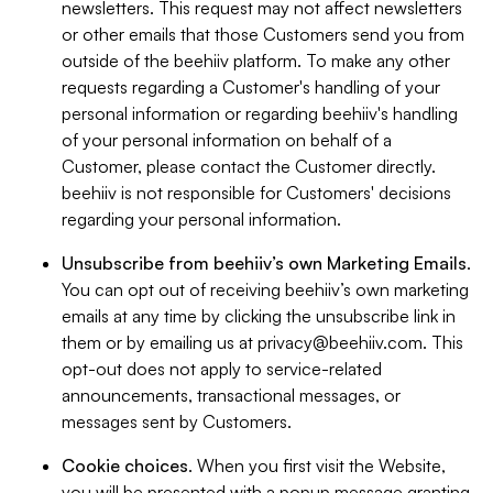
newsletters. This request may not affect newsletters
or other emails that those Customers send you from
outside of the beehiiv platform. To make any other
requests regarding a Customer's handling of your
personal information or regarding beehiiv's handling
of your personal information on behalf of a
Customer, please contact the Customer directly.
beehiiv is not responsible for Customers' decisions
regarding your personal information.
Unsubscribe from beehiiv’s own Marketing Emails
.
You can opt out of receiving beehiiv’s own marketing
emails at any time by clicking the unsubscribe link in
them or by emailing us at
privacy@beehiiv.com
. This
opt-out does not apply to service-related
announcements, transactional messages, or
messages sent by Customers.
Cookie choices
. When you first visit the Website,
you will be presented with a popup message granting