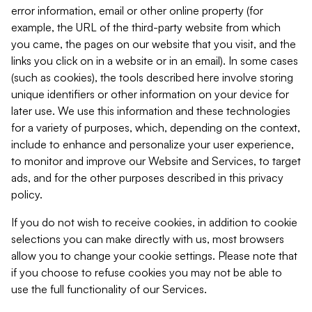
error information, email or other online property (for
example, the URL of the third-party website from which
you came, the pages on our website that you visit, and the
links you click on in a website or in an email). In some cases
(such as cookies), the tools described here involve storing
unique identifiers or other information on your device for
later use. We use this information and these technologies
for a variety of purposes, which, depending on the context,
include to enhance and personalize your user experience,
to monitor and improve our Website and Services, to target
ads, and for the other purposes described in this privacy
policy.
If you do not wish to receive cookies, in addition to cookie
selections you can make directly with us, most browsers
allow you to change your cookie settings. Please note that
if you choose to refuse cookies you may not be able to
use the full functionality of our Services.