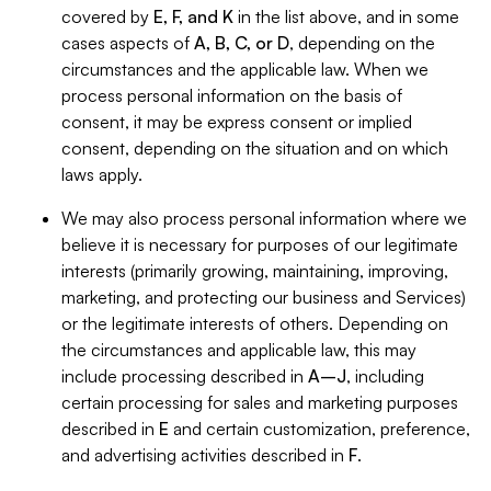
covered by
E, F, and K
in the list above, and in some
cases aspects of
A, B, C, or D
, depending on the
circumstances and the applicable law. When we
process personal information on the basis of
consent, it may be express consent or implied
consent, depending on the situation and on which
laws apply.
We may also process personal information where we
believe it is necessary for purposes of our legitimate
interests (primarily growing, maintaining, improving,
marketing, and protecting our business and Services)
or the legitimate interests of others. Depending on
the circumstances and applicable law, this may
include processing described in
A–J
, including
certain processing for sales and marketing purposes
described in
E
and certain customization, preference,
and advertising activities described in
F
.