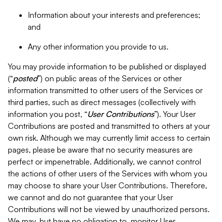
Information about your interests and preferences;
and
Any other information you provide to us.
You may provide information to be published or displayed
(“
posted
”) on public areas of the Services or other
information transmitted to other users of the Services or
third parties, such as direct messages (collectively with
information you post, “
User Contributions
”). Your User
Contributions are posted and transmitted to others at your
own risk. Although we may currently limit access to certain
pages, please be aware that no security measures are
perfect or impenetrable. Additionally, we cannot control
the actions of other users of the Services with whom you
may choose to share your User Contributions. Therefore,
we cannot and do not guarantee that your User
Contributions will not be viewed by unauthorized persons.
We may, but have no obligation to, monitor User