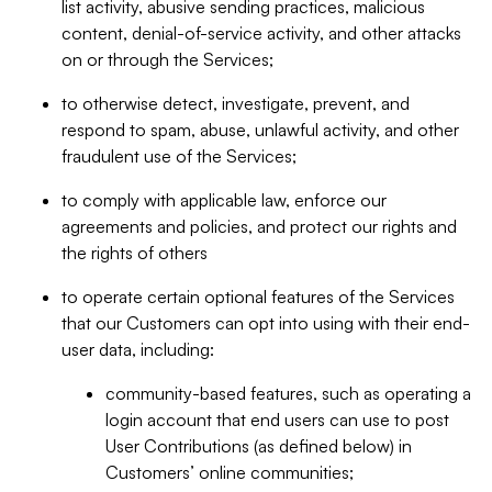
list activity, abusive sending practices, malicious
content, denial-of-service activity, and other attacks
on or through the Services;
to otherwise detect, investigate, prevent, and
respond to spam, abuse, unlawful activity, and other
fraudulent use of the Services;
to comply with applicable law, enforce our
agreements and policies, and protect our rights and
the rights of others
to operate certain optional features of the Services
that our Customers can opt into using with their end-
user data, including:
community-based features, such as operating a
login account that end users can use to post
User Contributions (as defined below) in
Customers’ online communities;