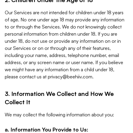
Our Services are not intended for children under 18 years
of age. No one under age 18 may provide any information
to or through the Services. We do not knowingly collect
personal information from children under 18. If you are
under 18, do not use or provide any information on or in
our Services or on or through any of their features,
including your name, address, telephone number, email
address, or any screen name or user name. If you believe
we might have any information from a child under 18,
please contact us at
privacy@beehiiv.com
.
3. Information We Collect and How We
Collect It
We may collect the following information about you:
a. Information You Provide to Us: