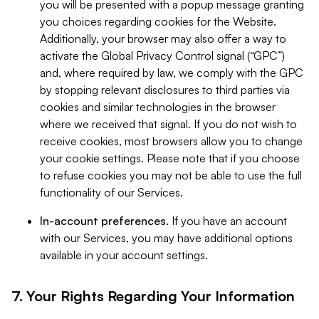
you will be presented with a popup message granting
you choices regarding cookies for the Website.
Additionally, your browser may also offer a way to
activate the Global Privacy Control signal (“GPC”)
and, where required by law, we comply with the GPC
by stopping relevant disclosures to third parties via
cookies and similar technologies in the browser
where we received that signal. If you do not wish to
receive cookies, most browsers allow you to change
your cookie settings. Please note that if you choose
to refuse cookies you may not be able to use the full
functionality of our Services.
In-account preferences.
If you have an account
with our Services, you may have additional options
available in your account settings.
7. Your Rights Regarding Your Information