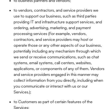
to business partners and vendors;
to vendors, contractors, and service providers we
use to support our business, such as third parties
providing IT and infrastructure support services, and
ordering, advertising, marketing, and payment
processing services (For example, vendors,
contractors, and service providers may host or
operate those or any other aspects of our business,
potentially including any mechanism through which
we send or receive communications, such as chat
systems, email systems, call centers, websites,
applications, or components of any of them. Vendors
and service providers engaged in this manner may
collect information from you directly, including when
you communicate or interact with us or our
Services.);
to Customers as part of certain features of the
Services;