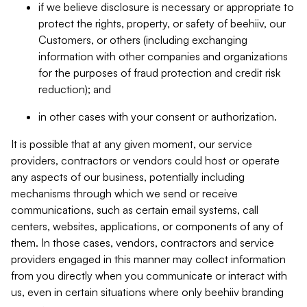
if we believe disclosure is necessary or appropriate to
protect the rights, property, or safety of beehiiv, our
Customers, or others (including exchanging
information with other companies and organizations
for the purposes of fraud protection and credit risk
reduction); and
in other cases with your consent or authorization.
It is possible that at any given moment, our service
providers, contractors or vendors could host or operate
any aspects of our business, potentially including
mechanisms through which we send or receive
communications, such as certain email systems, call
centers, websites, applications, or components of any of
them. In those cases, vendors, contractors and service
providers engaged in this manner may collect information
from you directly when you communicate or interact with
us, even in certain situations where only beehiiv branding