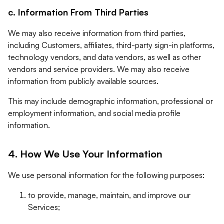
c. Information From Third Parties
We may also receive information from third parties,
including Customers, affiliates, third-party sign-in platforms,
technology vendors, and data vendors, as well as other
vendors and service providers. We may also receive
information from publicly available sources.
This may include demographic information, professional or
employment information, and social media profile
information.
4. How We Use Your Information
We use personal information for the following purposes:
to provide, manage, maintain, and improve our
Services;