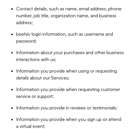
Contact details, such as name, email address, phone
number, job title, organization name, and business
address;
beehiiv login information, such as username and
password;
Information about your purchases and other business
interactions with us;
Information you provide when using or requesting
details about our Services;
Information you provide when requesting customer
service or support;
Information you provide in reviews or testimonials;
Information you provide when you sign up or attend
a virtual event;