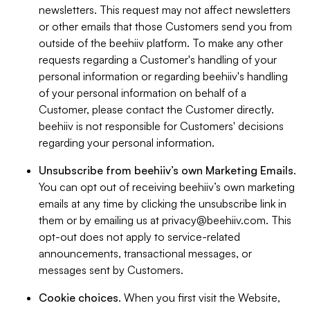
newsletters. This request may not affect newsletters
or other emails that those Customers send you from
outside of the beehiiv platform. To make any other
requests regarding a Customer's handling of your
personal information or regarding beehiiv's handling
of your personal information on behalf of a
Customer, please contact the Customer directly.
beehiiv is not responsible for Customers' decisions
regarding your personal information.
Unsubscribe from beehiiv’s own Marketing Emails
.
You can opt out of receiving beehiiv’s own marketing
emails at any time by clicking the unsubscribe link in
them or by emailing us at
privacy@beehiiv.com
. This
opt-out does not apply to service-related
announcements, transactional messages, or
messages sent by Customers.
Cookie choices
. When you first visit the Website,