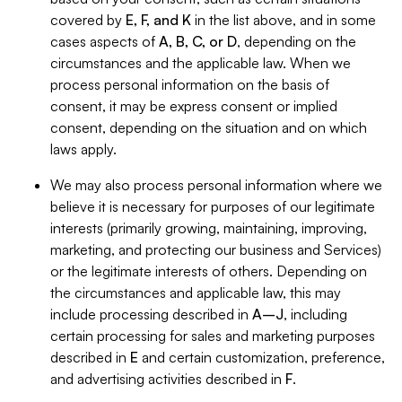
covered by
E, F, and K
in the list above, and in some
cases aspects of
A, B, C, or D
, depending on the
circumstances and the applicable law. When we
process personal information on the basis of
consent, it may be express consent or implied
consent, depending on the situation and on which
laws apply.
We may also process personal information where we
believe it is necessary for purposes of our legitimate
interests (primarily growing, maintaining, improving,
marketing, and protecting our business and Services)
or the legitimate interests of others. Depending on
the circumstances and applicable law, this may
include processing described in
A–J
, including
certain processing for sales and marketing purposes
described in
E
and certain customization, preference,
and advertising activities described in
F
.