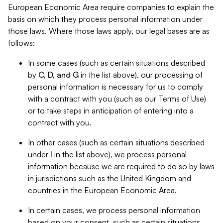
European Economic Area require companies to explain the
basis on which they process personal information under
those laws. Where those laws apply, our legal bases are as
follows:
In some cases (such as certain situations described
by
C, D, and G
in the list above), our processing of
personal information is necessary for us to comply
with a contract with you (such as our Terms of Use)
or to take steps in anticipation of entering into a
contract with you.
In other cases (such as certain situations described
under
I
in the list above), we process personal
information because we are required to do so by laws
in jurisdictions such as the United Kingdom and
countries in the European Economic Area.
In certain cases, we process personal information
based on your consent, such as certain situations