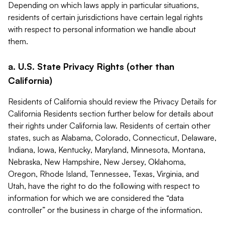
Depending on which laws apply in particular situations,
residents of certain jurisdictions have certain legal rights
with respect to personal information we handle about
them.
a. U.S. State Privacy Rights (other than
California)
Residents of California should review the Privacy Details for
California Residents section further below for details about
their rights under California law. Residents of certain other
states, such as Alabama, Colorado, Connecticut, Delaware,
Indiana, Iowa, Kentucky, Maryland, Minnesota, Montana,
Nebraska, New Hampshire, New Jersey, Oklahoma,
Oregon, Rhode Island, Tennessee, Texas, Virginia, and
Utah, have the right to do the following with respect to
information for which we are considered the “data
controller” or the business in charge of the information.