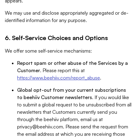
appears.
We may use and disclose appropriately aggregated or de-
identified information for any purpose.
6. Self-Service Choices and Options
We offer some self-service mechanisms:
Report spam or other abuse of the Services by a
Customer
. Please report this at
https://www.beehiiv.com/report_abuse
.
Global opt-out from your current subscriptions
to beehiiv Customer newsletters
. If you would like
to submit a global request to be unsubscribed from all
newsletters that Customers currently send you
through the beehiiv platform, email us at
privacy@beehiiv.com
. Please send the request from
the email address at which you are receiving those