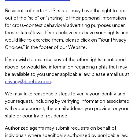
Residents of certain U.S. states may have the right to opt
out of the "sale" or "sharing" of their personal information
for cross-context behavioral advertising purposes under
those states’ laws. If you believe you have such rights and
would like to exercise them, please click on “Your Privacy
Choices” in the footer of our Website.
If you wish to exercise any of the other rights mentioned
above, or would like information regarding rights that may
be available to you under applicable law, please email us at
privacy@beehiiv.com
.
We may take reasonable steps to verify your identity and
your request, including by verifying information associated
with your account, the email address you provide, or your
state or country of residence.
Authorized agents may submit requests on behalf of
individuals where specifically authorized by applicable law.