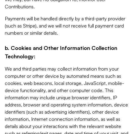
Contributions.
Payments will be handled directly by a third-party provider
(such as Stripe), and we will not receive full payment card
numbers or similar details.
b. Cookies and Other Information Collection
Technology:
We and third parties may collect information from your
computer or other device by automated means such as
cookies, web beacons, local storage, JavaScript, mobile-
device functionality, and other computer code. This
information may include unique browser identifiers, IP
address, browser and operating system information, device
identifiers (such as advertising identifiers), other device
information, Internet connection information, as well as
details about your interactions with the relevant website
such as referring/exit pages, date and time of your visit, and