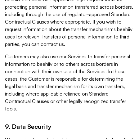
protecting personal information transferred across borders,
including through the use of regulator-approved Standard
Contractual Clauses where appropriate. If you wish to
request information about the transfer mechanisms beehiiv
uses for relevant transfers of personal information to third
parties, you can contact us.
Customers may also use our Services to transfer personal
information to beehiiv or to others across borders in
connection with their own use of the Services. In those
cases, the Customer is responsible for determining the
legal basis and transfer mechanism for its own transfers,
including where applicable reliance on Standard
Contractual Clauses or other legally recognized transfer
tools.
9. Data Security