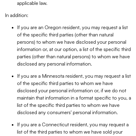
applicable law.
In addition:
If you are an Oregon resident, you may request a list
of the specific third parties (other than natural
persons) to whom we have disclosed your personal
information or, at our option, a list of the specific third
parties (other than natural persons) to whom we have
disclosed any personal information.
If you are a Minnesota resident, you may request a list
of the specific third parties to whom we have
disclosed your personal information or, if we do not
maintain that information in a format specific to you, a
list of the specific third parties to whom we have
disclosed any consumers' personal information.
If you are a Connecticut resident, you may request a
list of the third parties to whom we have sold your