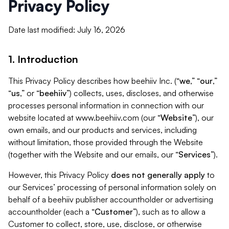
Privacy Policy
Date last modified: July 16, 2026
1. Introduction
This Privacy Policy describes how beehiiv Inc. (“
we
,” “
our
,”
“
us
,” or “
beehiiv
”) collects, uses, discloses, and otherwise
processes personal information in connection with our
website located at www.beehiiv.com (our “
Website
”), our
own emails, and our products and services, including
without limitation, those provided through the Website
(together with the Website and our emails, our “
Services
”).
However, this Privacy Policy
does not generally apply
to
our Services’ processing of personal information solely on
behalf of a beehiiv publisher accountholder or advertising
accountholder (each a “
Customer
”), such as to allow a
Customer to collect, store, use, disclose, or otherwise