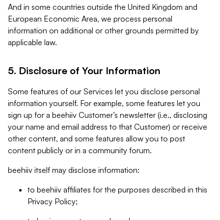
And in some countries outside the United Kingdom and
European Economic Area, we process personal
information on additional or other grounds permitted by
applicable law.
5. Disclosure of Your Information
Some features of our Services let you disclose personal
information yourself. For example, some features let you
sign up for a beehiiv Customer’s newsletter (i.e., disclosing
your name and email address to that Customer) or receive
other content, and some features allow you to post
content publicly or in a community forum.
beehiiv itself may disclose information:
to beehiiv affiliates for the purposes described in this
Privacy Policy;