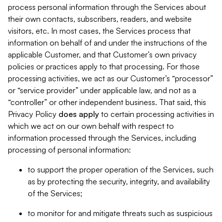
process personal information through the Services about
their own contacts, subscribers, readers, and website
visitors, etc. In most cases, the Services process that
information on behalf of and under the instructions of the
applicable Customer, and that Customer’s own privacy
policies or practices apply to that processing. For those
processing activities, we act as our Customer’s “processor”
or “service provider” under applicable law, and not as a
“controller” or other independent business. That said, this
Privacy Policy
does
apply
to certain processing activities in
which we act on our own behalf with respect to
information processed through the Services, including
processing of personal information:
to support the proper operation of the Services, such
as by protecting the security, integrity, and availability
of the Services;
to monitor for and mitigate threats such as suspicious