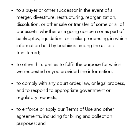
to a buyer or other successor in the event of a
merger, divestiture, restructuring, reorganization,
dissolution, or other sale or transfer of some or all of
our assets, whether as a going concern or as part of
bankruptcy, liquidation, or similar proceeding, in which
information held by beehiiv is among the assets
transferred;
to other third parties to fulfill the purpose for which
we requested or you provided the information;
to comply with any court order, law, or legal process,
and to respond to appropriate government or
regulatory requests;
to enforce or apply our Terms of Use and other
agreements, including for billing and collection
purposes; and