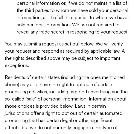
personal information or, if we do not maintain a list of
the third parties to whom we have sold your personal
information, a list of all third parties to whom we have
sold personal information. We are not required to
reveal any trade secret in responding to your request.
You may submit a request as set out below. We will verify
your request and respond as required by applicable law. All
the rights described above may be subject to important
exceptions.
Residents of certain states (including the ones mentioned
above) may also have the right to opt out of certain
processing activities, including targeted advertising and the
so-called “sale” of personal information. Information about
those choices is provided below. Laws in certain
jurisdictions offer a right to opt out of certain automated
processing that has certain legal or other significant
effects, but we do not currently engage in this type of