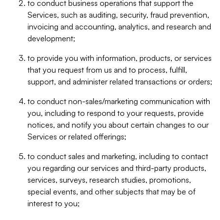
to conduct business operations that support the
Services, such as auditing, security, fraud prevention,
invoicing and accounting, analytics, and research and
development;
to provide you with information, products, or services
that you request from us and to process, fulfill,
support, and administer related transactions or orders;
to conduct non-sales/marketing communication with
you, including to respond to your requests, provide
notices, and notify you about certain changes to our
Services or related offerings;
to conduct sales and marketing, including to contact
you regarding our services and third-party products,
services, surveys, research studies, promotions,
special events, and other subjects that may be of
interest to you;