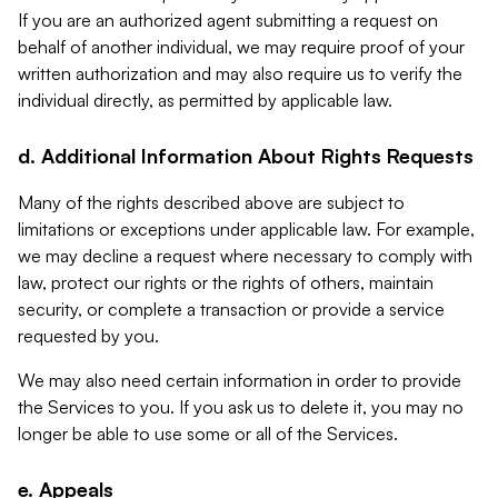
If you are an authorized agent submitting a request on
behalf of another individual, we may require proof of your
written authorization and may also require us to verify the
individual directly, as permitted by applicable law.
d. Additional Information About Rights Requests
Many of the rights described above are subject to
limitations or exceptions under applicable law. For example,
we may decline a request where necessary to comply with
law, protect our rights or the rights of others, maintain
security, or complete a transaction or provide a service
requested by you.
We may also need certain information in order to provide
the Services to you. If you ask us to delete it, you may no
longer be able to use some or all of the Services.
e. Appeals