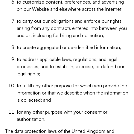
to customize content, preferences, and advertising
on our Website and elsewhere across the Internet;
to carry out our obligations and enforce our rights
arising from any contracts entered into between you
and us, including for billing and collection;
to create aggregated or de-identified information;
to address applicable laws, regulations, and legal
processes, and to establish, exercise, or defend our
legal rights;
to fulfill any other purpose for which you provide the
information or that we describe when the information
is collected; and
for any other purpose with your consent or
authorization.
The data protection laws of the United Kingdom and