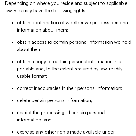
Depending on where you reside and subject to applicable
law, you may have the following rights:
obtain confirmation of whether we process personal
information about them;
obtain access to certain personal information we hold
about them;
obtain a copy of certain personal information in a
portable and, to the extent required by law, readily
usable format;
correct inaccuracies in their personal information;
delete certain personal information;
restrict the processing of certain personal
information; and
exercise any other rights made available under