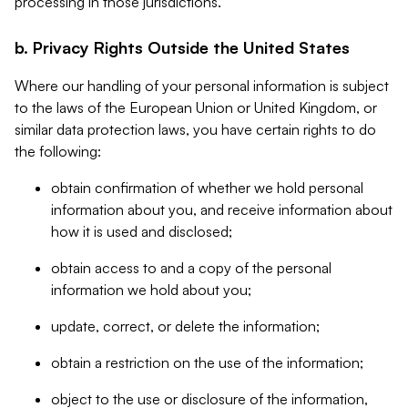
processing in those jurisdictions.
b. Privacy Rights Outside the United States
Where our handling of your personal information is subject
to the laws of the European Union or United Kingdom, or
similar data protection laws, you have certain rights to do
the following:
obtain confirmation of whether we hold personal
information about you, and receive information about
how it is used and disclosed;
obtain access to and a copy of the personal
information we hold about you;
update, correct, or delete the information;
obtain a restriction on the use of the information;
object to the use or disclosure of the information,