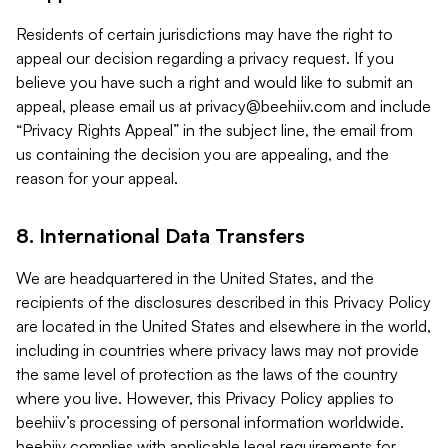
Residents of certain jurisdictions may have the right to
appeal our decision regarding a privacy request. If you
believe you have such a right and would like to submit an
appeal, please email us at
privacy@beehiiv.com
and include
“Privacy Rights Appeal” in the subject line, the email from
us containing the decision you are appealing, and the
reason for your appeal.
8. International Data Transfers
We are headquartered in the United States, and the
recipients of the disclosures described in this Privacy Policy
are located in the United States and elsewhere in the world,
including in countries where privacy laws may not provide
the same level of protection as the laws of the country
where you live. However, this Privacy Policy applies to
beehiiv’s processing of personal information worldwide.
beehiiv complies with applicable legal requirements for