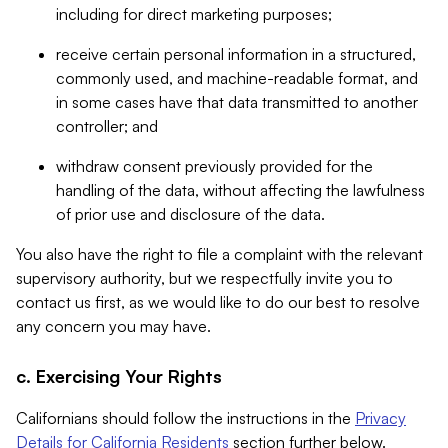
including for direct marketing purposes;
receive certain personal information in a structured,
commonly used, and machine-readable format, and
in some cases have that data transmitted to another
controller; and
withdraw consent previously provided for the
handling of the data, without affecting the lawfulness
of prior use and disclosure of the data.
You also have the right to file a complaint with the relevant
supervisory authority, but we respectfully invite you to
contact us first, as we would like to do our best to resolve
any concern you may have.
c. Exercising Your Rights
Californians should follow the instructions in the
Privacy
Details for California Residents
section further below.