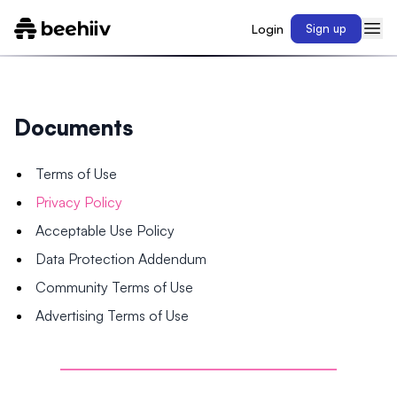
Login
Sign up
Documents
Terms of Use
Privacy Policy
Acceptable Use Policy
Data Protection Addendum
Community Terms of Use
Advertising Terms of Use