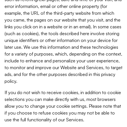
error information, email or other online property (for
example, the URL of the third-party website from which
you came, the pages on our website that you visit, and the
links you click on in a website or in an email). In some cases
(such as cookies), the tools described here involve storing
unique identifiers or other information on your device for
later use. We use this information and these technologies
for a variety of purposes, which, depending on the context,
include to enhance and personalize your user experience,
to monitor and improve our Website and Services, to target
ads, and for the other purposes described in this privacy
policy.
If you do not wish to receive cookies, in addition to cookie
selections you can make directly with us, most browsers
allow you to change your cookie settings. Please note that
if you choose to refuse cookies you may not be able to
use the full functionality of our Services.