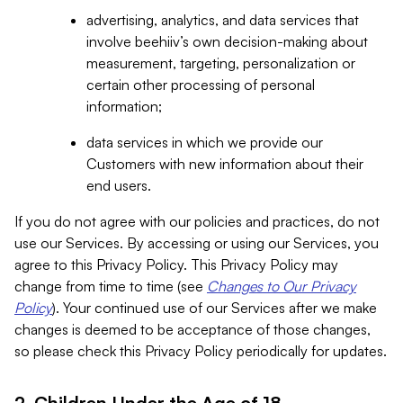
advertising, analytics, and data services that
involve beehiiv’s own decision-making about
measurement, targeting, personalization or
certain other processing of personal
information;
data services in which we provide our
Customers with new information about their
end users.
If you do not agree with our policies and practices, do not
use our Services. By accessing or using our Services, you
agree to this Privacy Policy. This Privacy Policy may
change from time to time (see
Changes to Our Privacy
Policy
). Your continued use of our Services after we make
changes is deemed to be acceptance of those changes,
so please check this Privacy Policy periodically for updates.
2. Children Under the Age of 18