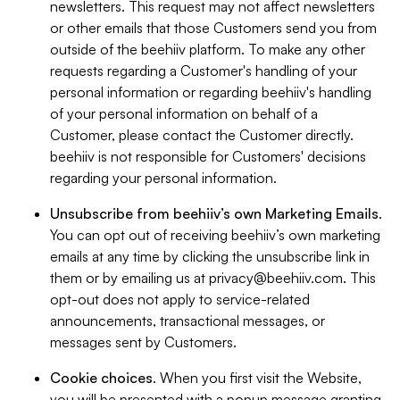
newsletters. This request may not affect newsletters
or other emails that those Customers send you from
outside of the beehiiv platform. To make any other
requests regarding a Customer's handling of your
personal information or regarding beehiiv's handling
of your personal information on behalf of a
Customer, please contact the Customer directly.
beehiiv is not responsible for Customers' decisions
regarding your personal information.
Unsubscribe from beehiiv’s own Marketing Emails
.
You can opt out of receiving beehiiv’s own marketing
emails at any time by clicking the unsubscribe link in
them or by emailing us at
privacy@beehiiv.com
. This
opt-out does not apply to service-related
announcements, transactional messages, or
messages sent by Customers.
Cookie choices
. When you first visit the Website,
you will be presented with a popup message granting