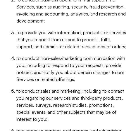
Services, such as auditing, security, fraud prevention,
invoicing and accounting, analytics, and research and
development;
to provide you with information, products, or services
that you request from us and to process, fulfill,
support, and administer related transactions or orders;
to conduct non-sales/marketing communication with
you, including to respond to your requests, provide
notices, and notify you about certain changes to our
Services or related offerings;
to conduct sales and marketing, including to contact
you regarding our services and third-party products,
services, surveys, research studies, promotions,
special events, and other subjects that may be of
interest to you;
to customize content, preferences, and advertising