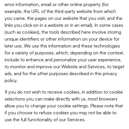
error information, email or other online property (for
example, the URL of the third-party website from which
you came, the pages on our website that you visit, and the
links you click on in a website or in an email). In some cases
(such as cookies), the tools described here involve storing
unique identifiers or other information on your device for
later use. We use this information and these technologies
for a variety of purposes, which, depending on the context,
include to enhance and personalize your user experience,
to monitor and improve our Website and Services, to target
ads, and for the other purposes described in this privacy
policy.
If you do not wish to receive cookies, in addition to cookie
selections you can make directly with us, most browsers
allow you to change your cookie settings. Please note that
if you choose to refuse cookies you may not be able to
use the full functionality of our Services.