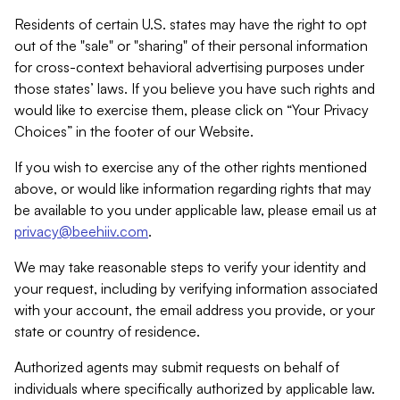
Residents of certain U.S. states may have the right to opt
out of the "sale" or "sharing" of their personal information
for cross-context behavioral advertising purposes under
those states’ laws. If you believe you have such rights and
would like to exercise them, please click on “Your Privacy
Choices” in the footer of our Website.
If you wish to exercise any of the other rights mentioned
above, or would like information regarding rights that may
be available to you under applicable law, please email us at
privacy@beehiiv.com
.
We may take reasonable steps to verify your identity and
your request, including by verifying information associated
with your account, the email address you provide, or your
state or country of residence.
Authorized agents may submit requests on behalf of
individuals where specifically authorized by applicable law.