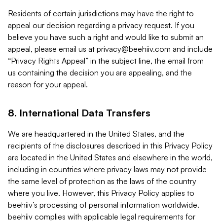
Residents of certain jurisdictions may have the right to
appeal our decision regarding a privacy request. If you
believe you have such a right and would like to submit an
appeal, please email us at
privacy@beehiiv.com
and include
“Privacy Rights Appeal” in the subject line, the email from
us containing the decision you are appealing, and the
reason for your appeal.
8. International Data Transfers
We are headquartered in the United States, and the
recipients of the disclosures described in this Privacy Policy
are located in the United States and elsewhere in the world,
including in countries where privacy laws may not provide
the same level of protection as the laws of the country
where you live. However, this Privacy Policy applies to
beehiiv’s processing of personal information worldwide.
beehiiv complies with applicable legal requirements for