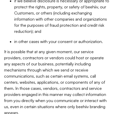
if we believe disclosure is necessary or appropriate to
protect the rights, property, or safety of beehiiv, our
Customers, or others (including exchanging
information with other companies and organizations
for the purposes of fraud protection and credit risk
reduction); and
in other cases with your consent or authorization.
It is possible that at any given moment, our service
providers, contractors or vendors could host or operate
any aspects of our business, potentially including
mechanisms through which we send or receive
communications, such as certain email systems, call
centers, websites, applications, or components of any of
them. In those cases, vendors, contractors and service
providers engaged in this manner may collect information
from you directly when you communicate or interact with
us, even in certain situations where only beehiiv branding
appears.