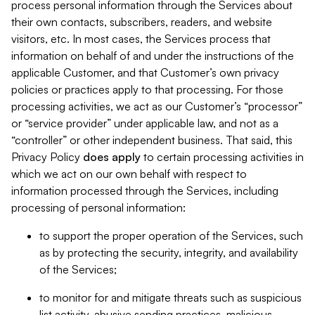
process personal information through the Services about
their own contacts, subscribers, readers, and website
visitors, etc. In most cases, the Services process that
information on behalf of and under the instructions of the
applicable Customer, and that Customer’s own privacy
policies or practices apply to that processing. For those
processing activities, we act as our Customer’s “processor”
or “service provider” under applicable law, and not as a
“controller” or other independent business. That said, this
Privacy Policy
does
apply
to certain processing activities in
which we act on our own behalf with respect to
information processed through the Services, including
processing of personal information:
to support the proper operation of the Services, such
as by protecting the security, integrity, and availability
of the Services;
to monitor for and mitigate threats such as suspicious
list activity, abusive sending practices, malicious