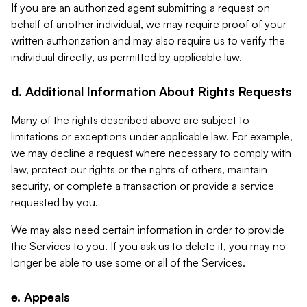
If you are an authorized agent submitting a request on
behalf of another individual, we may require proof of your
written authorization and may also require us to verify the
individual directly, as permitted by applicable law.
d. Additional Information About Rights Requests
Many of the rights described above are subject to
limitations or exceptions under applicable law. For example,
we may decline a request where necessary to comply with
law, protect our rights or the rights of others, maintain
security, or complete a transaction or provide a service
requested by you.
We may also need certain information in order to provide
the Services to you. If you ask us to delete it, you may no
longer be able to use some or all of the Services.
e. Appeals