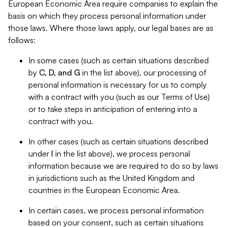
European Economic Area require companies to explain the
basis on which they process personal information under
those laws. Where those laws apply, our legal bases are as
follows:
In some cases (such as certain situations described
by
C, D, and G
in the list above), our processing of
personal information is necessary for us to comply
with a contract with you (such as our Terms of Use)
or to take steps in anticipation of entering into a
contract with you.
In other cases (such as certain situations described
under
I
in the list above), we process personal
information because we are required to do so by laws
in jurisdictions such as the United Kingdom and
countries in the European Economic Area.
In certain cases, we process personal information
based on your consent, such as certain situations