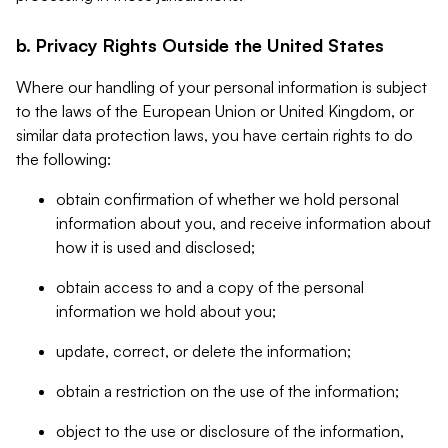
b. Privacy Rights Outside the United States
Where our handling of your personal information is subject
to the laws of the European Union or United Kingdom, or
similar data protection laws, you have certain rights to do
the following:
obtain confirmation of whether we hold personal
information about you, and receive information about
how it is used and disclosed;
obtain access to and a copy of the personal
information we hold about you;
update, correct, or delete the information;
obtain a restriction on the use of the information;
object to the use or disclosure of the information,