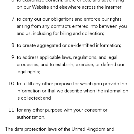
on our Website and elsewhere across the Internet;
to carry out our obligations and enforce our rights
arising from any contracts entered into between you
and us, including for billing and collection;
to create aggregated or de-identified information;
to address applicable laws, regulations, and legal
processes, and to establish, exercise, or defend our
legal rights;
to fulfill any other purpose for which you provide the
information or that we describe when the information
is collected; and
for any other purpose with your consent or
authorization.
The data protection laws of the United Kingdom and