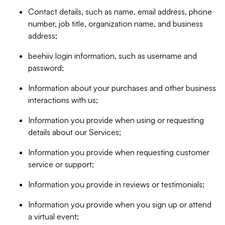
Contact details, such as name, email address, phone
number, job title, organization name, and business
address;
beehiiv login information, such as username and
password;
Information about your purchases and other business
interactions with us;
Information you provide when using or requesting
details about our Services;
Information you provide when requesting customer
service or support;
Information you provide in reviews or testimonials;
Information you provide when you sign up or attend
a virtual event;