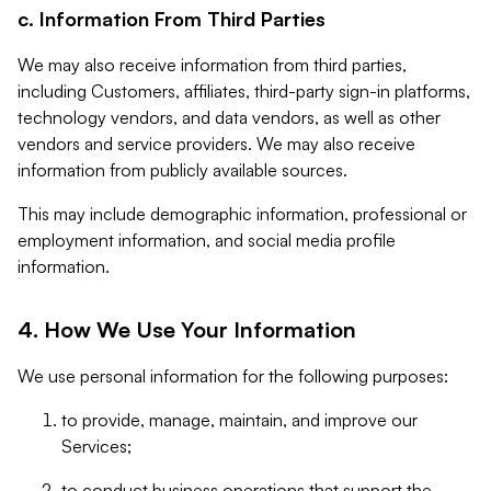
c. Information From Third Parties
We may also receive information from third parties,
including Customers, affiliates, third-party sign-in platforms,
technology vendors, and data vendors, as well as other
vendors and service providers. We may also receive
information from publicly available sources.
This may include demographic information, professional or
employment information, and social media profile
information.
4. How We Use Your Information
We use personal information for the following purposes:
to provide, manage, maintain, and improve our
Services;
to conduct business operations that support the