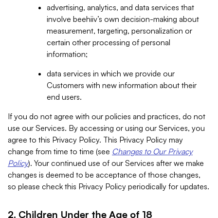
advertising, analytics, and data services that
involve beehiiv’s own decision-making about
measurement, targeting, personalization or
certain other processing of personal
information;
data services in which we provide our
Customers with new information about their
end users.
If you do not agree with our policies and practices, do not
use our Services. By accessing or using our Services, you
agree to this Privacy Policy. This Privacy Policy may
change from time to time (see
Changes to Our Privacy
Policy
). Your continued use of our Services after we make
changes is deemed to be acceptance of those changes,
so please check this Privacy Policy periodically for updates.
2. Children Under the Age of 18