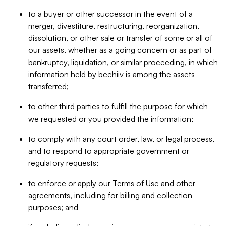
to a buyer or other successor in the event of a
merger, divestiture, restructuring, reorganization,
dissolution, or other sale or transfer of some or all of
our assets, whether as a going concern or as part of
bankruptcy, liquidation, or similar proceeding, in which
information held by beehiiv is among the assets
transferred;
to other third parties to fulfill the purpose for which
we requested or you provided the information;
to comply with any court order, law, or legal process,
and to respond to appropriate government or
regulatory requests;
to enforce or apply our Terms of Use and other
agreements, including for billing and collection
purposes; and