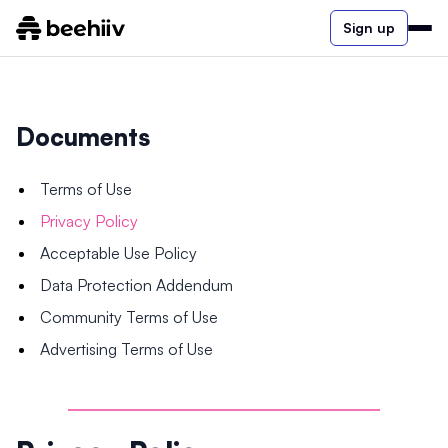
Sign up
Documents
Terms of Use
Privacy Policy
Acceptable Use Policy
Data Protection Addendum
Community Terms of Use
Advertising Terms of Use