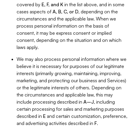
covered by
E, F, and K
in the list above, and in some
cases aspects of
A, B, C, or D
, depending on the
circumstances and the applicable law. When we
process personal information on the basis of
consent, it may be express consent or implied
consent, depending on the situation and on which
laws apply.
We may also process personal information where we
believe it is necessary for purposes of our legitimate
interests (primarily growing, maintaining, improving,
marketing, and protecting our business and Services)
or the legitimate interests of others. Depending on
the circumstances and applicable law, this may
include processing described in
A–J
, including
certain processing for sales and marketing purposes
described in
E
and certain customization, preference,
and advertising activities described in
F
.