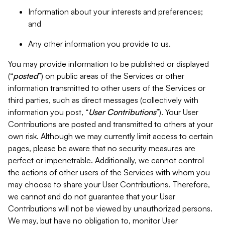
Information about your interests and preferences;
and
Any other information you provide to us.
You may provide information to be published or displayed
(“
posted
”) on public areas of the Services or other
information transmitted to other users of the Services or
third parties, such as direct messages (collectively with
information you post, “
User Contributions
”). Your User
Contributions are posted and transmitted to others at your
own risk. Although we may currently limit access to certain
pages, please be aware that no security measures are
perfect or impenetrable. Additionally, we cannot control
the actions of other users of the Services with whom you
may choose to share your User Contributions. Therefore,
we cannot and do not guarantee that your User
Contributions will not be viewed by unauthorized persons.
We may, but have no obligation to, monitor User