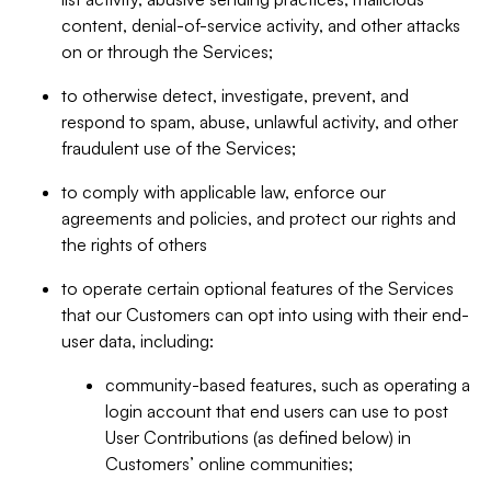
content, denial-of-service activity, and other attacks
on or through the Services;
to otherwise detect, investigate, prevent, and
respond to spam, abuse, unlawful activity, and other
fraudulent use of the Services;
to comply with applicable law, enforce our
agreements and policies, and protect our rights and
the rights of others
to operate certain optional features of the Services
that our Customers can opt into using with their end-
user data, including:
community-based features, such as operating a
login account that end users can use to post
User Contributions (as defined below) in
Customers’ online communities;