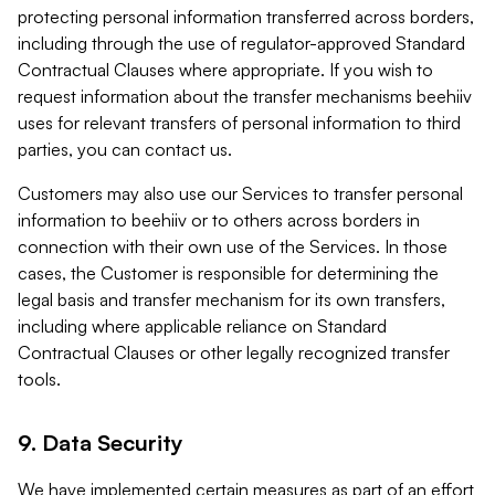
protecting personal information transferred across borders,
including through the use of regulator-approved Standard
Contractual Clauses where appropriate. If you wish to
request information about the transfer mechanisms beehiiv
uses for relevant transfers of personal information to third
parties, you can contact us.
Customers may also use our Services to transfer personal
information to beehiiv or to others across borders in
connection with their own use of the Services. In those
cases, the Customer is responsible for determining the
legal basis and transfer mechanism for its own transfers,
including where applicable reliance on Standard
Contractual Clauses or other legally recognized transfer
tools.
9. Data Security
We have implemented certain measures as part of an effort