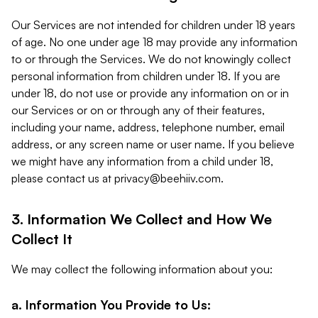
Our Services are not intended for children under 18 years
of age. No one under age 18 may provide any information
to or through the Services. We do not knowingly collect
personal information from children under 18. If you are
under 18, do not use or provide any information on or in
our Services or on or through any of their features,
including your name, address, telephone number, email
address, or any screen name or user name. If you believe
we might have any information from a child under 18,
please contact us at
privacy@beehiiv.com
.
3. Information We Collect and How We
Collect It
We may collect the following information about you:
a. Information You Provide to Us: