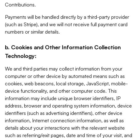
Contributions.
Payments will be handled directly by a third-party provider
(such as Stripe), and we will not receive full payment card
numbers or similar details.
b. Cookies and Other Information Collection
Technology:
We and third parties may collect information from your
computer or other device by automated means such as
cookies, web beacons, local storage, JavaScript, mobile-
device functionality, and other computer code. This
information may include unique browser identifiers, IP
address, browser and operating system information, device
identifiers (such as advertising identifiers), other device
information, Internet connection information, as well as
details about your interactions with the relevant website
such as referring/exit pages, date and time of your visit, and