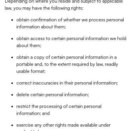
Depending on where you reside and subject to applicable
law, you may have the following rights:
obtain confirmation of whether we process personal
information about them;
obtain access to certain personal information we hold
about them;
obtain a copy of certain personal information in a
portable and, to the extent required by law, readily
usable format;
correct inaccuracies in their personal information;
delete certain personal information;
restrict the processing of certain personal
information; and
exercise any other rights made available under