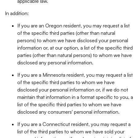
applicable law.
In addition:
If you are an Oregon resident, you may request a list
of the specific third parties (other than natural
persons) to whom we have disclosed your personal
information or, at our option, a list of the specific third
parties (other than natural persons) to whom we have
disclosed any personal information.
If you are a Minnesota resident, you may request a list
of the specific third parties to whom we have
disclosed your personal information or, if we do not
maintain that information in a format specific to you, a
list of the specific third parties to whom we have
disclosed any consumers' personal information.
If you are a Connecticut resident, you may request a
list of the third parties to whom we have sold your