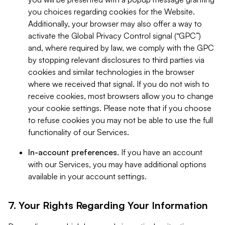
you choices regarding cookies for the Website.
Additionally, your browser may also offer a way to
activate the Global Privacy Control signal (“GPC”)
and, where required by law, we comply with the GPC
by stopping relevant disclosures to third parties via
cookies and similar technologies in the browser
where we received that signal. If you do not wish to
receive cookies, most browsers allow you to change
your cookie settings. Please note that if you choose
to refuse cookies you may not be able to use the full
functionality of our Services.
In-account preferences.
If you have an account
with our Services, you may have additional options
available in your account settings.
7. Your Rights Regarding Your Information