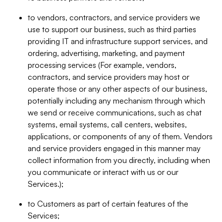
to vendors, contractors, and service providers we
use to support our business, such as third parties
providing IT and infrastructure support services, and
ordering, advertising, marketing, and payment
processing services (For example, vendors,
contractors, and service providers may host or
operate those or any other aspects of our business,
potentially including any mechanism through which
we send or receive communications, such as chat
systems, email systems, call centers, websites,
applications, or components of any of them. Vendors
and service providers engaged in this manner may
collect information from you directly, including when
you communicate or interact with us or our
Services.);
to Customers as part of certain features of the
Services;