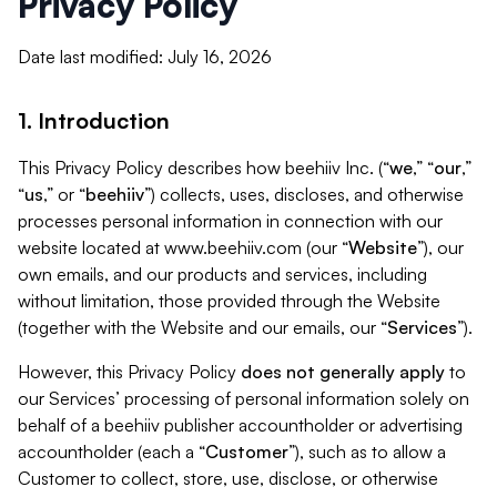
Privacy Policy
Date last modified: July 16, 2026
1. Introduction
This Privacy Policy describes how beehiiv Inc. (“
we
,” “
our
,”
“
us
,” or “
beehiiv
”) collects, uses, discloses, and otherwise
processes personal information in connection with our
website located at www.beehiiv.com (our “
Website
”), our
own emails, and our products and services, including
without limitation, those provided through the Website
(together with the Website and our emails, our “
Services
”).
However, this Privacy Policy
does not generally apply
to
our Services’ processing of personal information solely on
behalf of a beehiiv publisher accountholder or advertising
accountholder (each a “
Customer
”), such as to allow a
Customer to collect, store, use, disclose, or otherwise