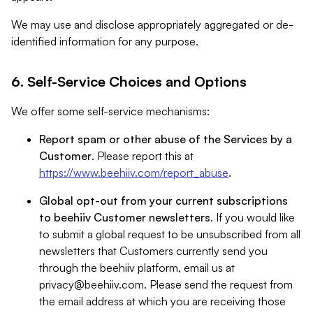
We may use and disclose appropriately aggregated or de-
identified information for any purpose.
6. Self-Service Choices and Options
We offer some self-service mechanisms:
Report spam or other abuse of the Services by a
Customer
. Please report this at
https://www.beehiiv.com/report_abuse
.
Global opt-out from your current subscriptions
to beehiiv Customer newsletters
. If you would like
to submit a global request to be unsubscribed from all
newsletters that Customers currently send you
through the beehiiv platform, email us at
privacy@beehiiv.com
. Please send the request from
the email address at which you are receiving those