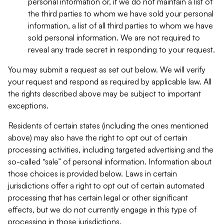
personal information or, if we do not maintain a list of
the third parties to whom we have sold your personal
information, a list of all third parties to whom we have
sold personal information. We are not required to
reveal any trade secret in responding to your request.
You may submit a request as set out below. We will verify
your request and respond as required by applicable law. All
the rights described above may be subject to important
exceptions.
Residents of certain states (including the ones mentioned
above) may also have the right to opt out of certain
processing activities, including targeted advertising and the
so-called “sale” of personal information. Information about
those choices is provided below. Laws in certain
jurisdictions offer a right to opt out of certain automated
processing that has certain legal or other significant
effects, but we do not currently engage in this type of
processing in those jurisdictions.