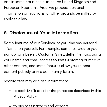
And in some countries outside the United Kingdom and
European Economic Area, we process personal
information on additional or other grounds permitted by
applicable law.
5. Disclosure of Your Information
Some features of our Services let you disclose personal
information yourself. For example, some features let you
sign up for a beehiiv Customer’s newsletter (i.e., disclosing
your name and email address to that Customer) or receive
other content, and some features allow you to post
content publicly or in a community forum.
beehiiv itself may disclose information:
to beehiiv affiliates for the purposes described in this
Privacy Policy;
to business partners and vendors;