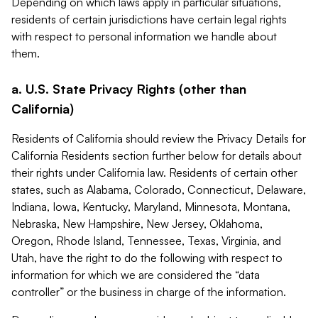
Depending on which laws apply in particular situations,
residents of certain jurisdictions have certain legal rights
with respect to personal information we handle about
them.
a. U.S. State Privacy Rights (other than
California)
Residents of California should review the Privacy Details for
California Residents section further below for details about
their rights under California law. Residents of certain other
states, such as Alabama, Colorado, Connecticut, Delaware,
Indiana, Iowa, Kentucky, Maryland, Minnesota, Montana,
Nebraska, New Hampshire, New Jersey, Oklahoma,
Oregon, Rhode Island, Tennessee, Texas, Virginia, and
Utah, have the right to do the following with respect to
information for which we are considered the “data
controller” or the business in charge of the information.