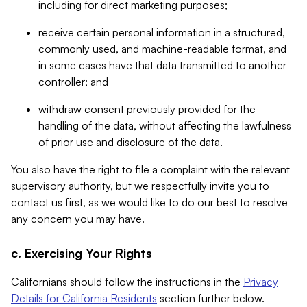
including for direct marketing purposes;
receive certain personal information in a structured,
commonly used, and machine-readable format, and
in some cases have that data transmitted to another
controller; and
withdraw consent previously provided for the
handling of the data, without affecting the lawfulness
of prior use and disclosure of the data.
You also have the right to file a complaint with the relevant
supervisory authority, but we respectfully invite you to
contact us first, as we would like to do our best to resolve
any concern you may have.
c. Exercising Your Rights
Californians should follow the instructions in the
Privacy
Details for California Residents
section further below.