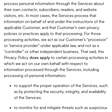
process personal information through the Services about
their own contacts, subscribers, readers, and website
visitors, etc. In most cases, the Services process that
information on behalf of and under the instructions of the
applicable Customer, and that Customer’s own privacy
policies or practices apply to that processing. For those
processing activities, we act as our Customer’s “processor”
or “service provider” under applicable law, and not as a
“controller” or other independent business. That said, this
Privacy Policy
does
apply
to certain processing activities in
which we act on our own behalf with respect to
information processed through the Services, including
processing of personal information:
to support the proper operation of the Services, such
as by protecting the security, integrity, and availability
of the Services;
to monitor for and mitigate threats such as suspicious