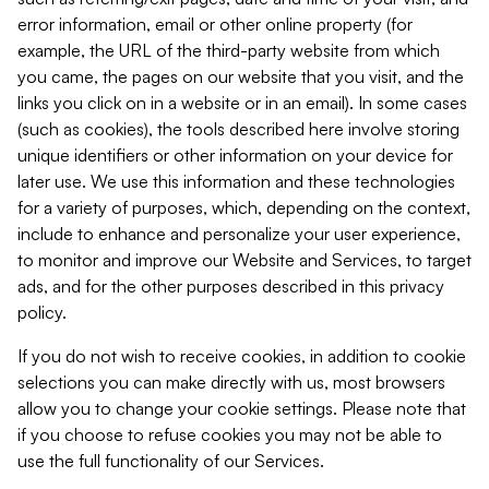
error information, email or other online property (for
example, the URL of the third-party website from which
you came, the pages on our website that you visit, and the
links you click on in a website or in an email). In some cases
(such as cookies), the tools described here involve storing
unique identifiers or other information on your device for
later use. We use this information and these technologies
for a variety of purposes, which, depending on the context,
include to enhance and personalize your user experience,
to monitor and improve our Website and Services, to target
ads, and for the other purposes described in this privacy
policy.
If you do not wish to receive cookies, in addition to cookie
selections you can make directly with us, most browsers
allow you to change your cookie settings. Please note that
if you choose to refuse cookies you may not be able to
use the full functionality of our Services.