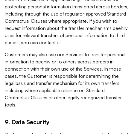
protecting personal information transferred across borders,
including through the use of regulator-approved Standard
Contractual Clauses where appropriate. If you wish to
request information about the transfer mechanisms beehiiv
uses for relevant transfers of personal information to third
parties, you can contact us.
Customers may also use our Services to transfer personal
information to beehiiv or to others across borders in
connection with their own use of the Services. In those
cases, the Customer is responsible for determining the
legal basis and transfer mechanism for its own transfers,
including where applicable reliance on Standard
Contractual Clauses or other legally recognized transfer
tools.
9. Data Security