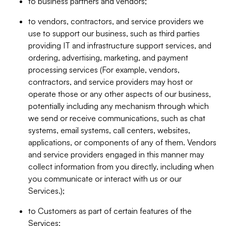
to business partners and vendors;
to vendors, contractors, and service providers we
use to support our business, such as third parties
providing IT and infrastructure support services, and
ordering, advertising, marketing, and payment
processing services (For example, vendors,
contractors, and service providers may host or
operate those or any other aspects of our business,
potentially including any mechanism through which
we send or receive communications, such as chat
systems, email systems, call centers, websites,
applications, or components of any of them. Vendors
and service providers engaged in this manner may
collect information from you directly, including when
you communicate or interact with us or our
Services.);
to Customers as part of certain features of the
Services;