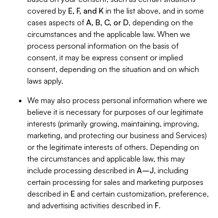
covered by
E, F, and K
in the list above, and in some
cases aspects of
A, B, C, or D
, depending on the
circumstances and the applicable law. When we
process personal information on the basis of
consent, it may be express consent or implied
consent, depending on the situation and on which
laws apply.
We may also process personal information where we
believe it is necessary for purposes of our legitimate
interests (primarily growing, maintaining, improving,
marketing, and protecting our business and Services)
or the legitimate interests of others. Depending on
the circumstances and applicable law, this may
include processing described in
A–J
, including
certain processing for sales and marketing purposes
described in
E
and certain customization, preference,
and advertising activities described in
F
.