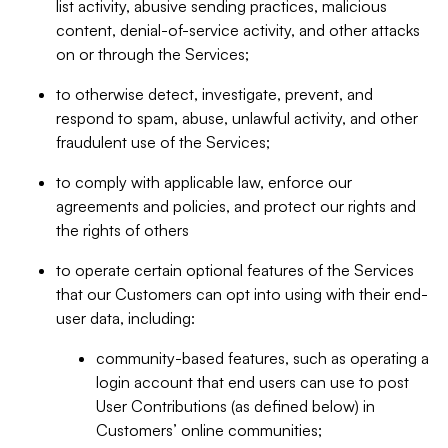
list activity, abusive sending practices, malicious
content, denial-of-service activity, and other attacks
on or through the Services;
to otherwise detect, investigate, prevent, and
respond to spam, abuse, unlawful activity, and other
fraudulent use of the Services;
to comply with applicable law, enforce our
agreements and policies, and protect our rights and
the rights of others
to operate certain optional features of the Services
that our Customers can opt into using with their end-
user data, including:
community-based features, such as operating a
login account that end users can use to post
User Contributions (as defined below) in
Customers’ online communities;