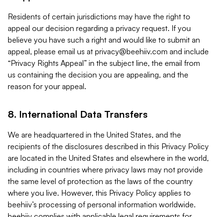
Residents of certain jurisdictions may have the right to
appeal our decision regarding a privacy request. If you
believe you have such a right and would like to submit an
appeal, please email us at
privacy@beehiiv.com
and include
“Privacy Rights Appeal” in the subject line, the email from
us containing the decision you are appealing, and the
reason for your appeal.
8. International Data Transfers
We are headquartered in the United States, and the
recipients of the disclosures described in this Privacy Policy
are located in the United States and elsewhere in the world,
including in countries where privacy laws may not provide
the same level of protection as the laws of the country
where you live. However, this Privacy Policy applies to
beehiiv’s processing of personal information worldwide.
beehiiv complies with applicable legal requirements for