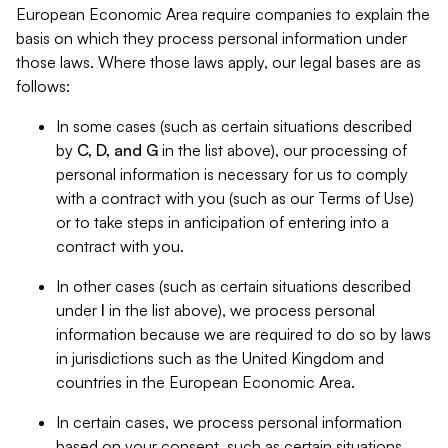
European Economic Area require companies to explain the
basis on which they process personal information under
those laws. Where those laws apply, our legal bases are as
follows:
In some cases (such as certain situations described
by
C, D, and G
in the list above), our processing of
personal information is necessary for us to comply
with a contract with you (such as our Terms of Use)
or to take steps in anticipation of entering into a
contract with you.
In other cases (such as certain situations described
under
I
in the list above), we process personal
information because we are required to do so by laws
in jurisdictions such as the United Kingdom and
countries in the European Economic Area.
In certain cases, we process personal information
based on your consent, such as certain situations