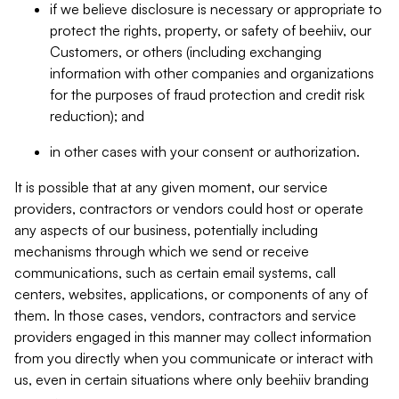
if we believe disclosure is necessary or appropriate to
protect the rights, property, or safety of beehiiv, our
Customers, or others (including exchanging
information with other companies and organizations
for the purposes of fraud protection and credit risk
reduction); and
in other cases with your consent or authorization.
It is possible that at any given moment, our service
providers, contractors or vendors could host or operate
any aspects of our business, potentially including
mechanisms through which we send or receive
communications, such as certain email systems, call
centers, websites, applications, or components of any of
them. In those cases, vendors, contractors and service
providers engaged in this manner may collect information
from you directly when you communicate or interact with
us, even in certain situations where only beehiiv branding