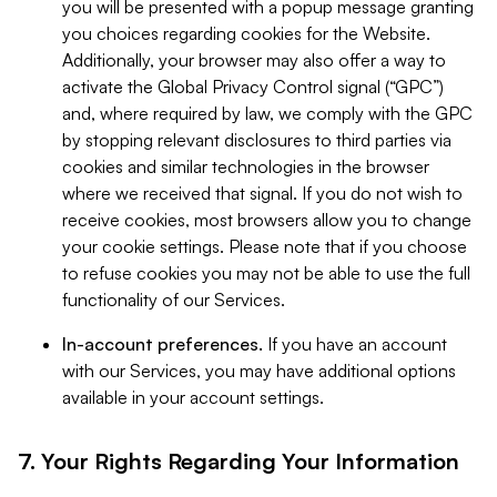
you will be presented with a popup message granting
you choices regarding cookies for the Website.
Additionally, your browser may also offer a way to
activate the Global Privacy Control signal (“GPC”)
and, where required by law, we comply with the GPC
by stopping relevant disclosures to third parties via
cookies and similar technologies in the browser
where we received that signal. If you do not wish to
receive cookies, most browsers allow you to change
your cookie settings. Please note that if you choose
to refuse cookies you may not be able to use the full
functionality of our Services.
In-account preferences.
If you have an account
with our Services, you may have additional options
available in your account settings.
7. Your Rights Regarding Your Information