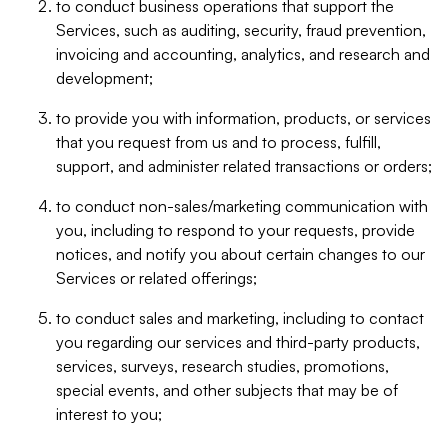
to conduct business operations that support the
Services, such as auditing, security, fraud prevention,
invoicing and accounting, analytics, and research and
development;
to provide you with information, products, or services
that you request from us and to process, fulfill,
support, and administer related transactions or orders;
to conduct non-sales/marketing communication with
you, including to respond to your requests, provide
notices, and notify you about certain changes to our
Services or related offerings;
to conduct sales and marketing, including to contact
you regarding our services and third-party products,
services, surveys, research studies, promotions,
special events, and other subjects that may be of
interest to you;