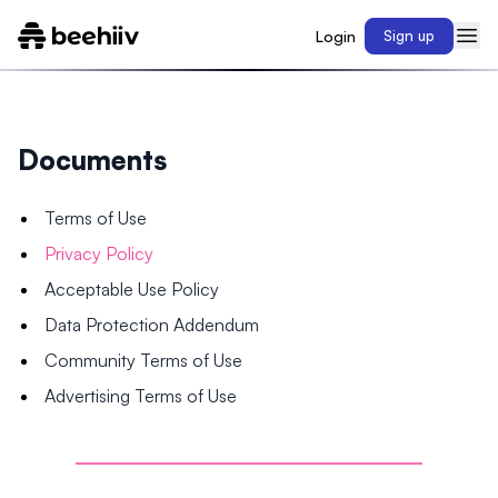
Login
Sign up
Documents
Terms of Use
Privacy Policy
Acceptable Use Policy
Data Protection Addendum
Community Terms of Use
Advertising Terms of Use