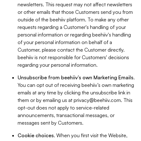
newsletters. This request may not affect newsletters
or other emails that those Customers send you from
outside of the beehiiv platform. To make any other
requests regarding a Customer's handling of your
personal information or regarding beehiiv's handling
of your personal information on behalf of a
Customer, please contact the Customer directly.
beehiiv is not responsible for Customers' decisions
regarding your personal information.
Unsubscribe from beehiiv’s own Marketing Emails
.
You can opt out of receiving beehiiv’s own marketing
emails at any time by clicking the unsubscribe link in
them or by emailing us at
privacy@beehiiv.com
. This
opt-out does not apply to service-related
announcements, transactional messages, or
messages sent by Customers.
Cookie choices
. When you first visit the Website,