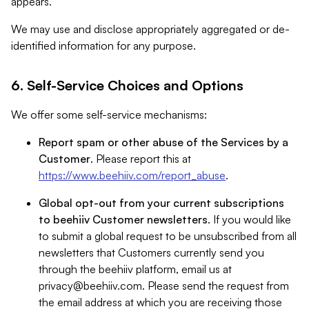
appears.
We may use and disclose appropriately aggregated or de-
identified information for any purpose.
6. Self-Service Choices and Options
We offer some self-service mechanisms:
Report spam or other abuse of the Services by a
Customer
. Please report this at
https://www.beehiiv.com/report_abuse
.
Global opt-out from your current subscriptions
to beehiiv Customer newsletters
. If you would like
to submit a global request to be unsubscribed from all
newsletters that Customers currently send you
through the beehiiv platform, email us at
privacy@beehiiv.com
. Please send the request from
the email address at which you are receiving those