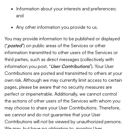
Information about your interests and preferences;
and
Any other information you provide to us.
You may provide information to be published or displayed
(“
posted
”) on public areas of the Services or other
information transmitted to other users of the Services or
third parties, such as direct messages (collectively with
information you post, “
User Contributions
”). Your User
Contributions are posted and transmitted to others at your
own risk. Although we may currently limit access to certain
pages, please be aware that no security measures are
perfect or impenetrable. Additionally, we cannot control
the actions of other users of the Services with whom you
may choose to share your User Contributions. Therefore,
we cannot and do not guarantee that your User
Contributions will not be viewed by unauthorized persons.
We may, but have no obligation to, monitor User