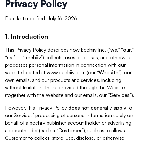
Privacy Policy
Date last modified: July 16, 2026
1. Introduction
This Privacy Policy describes how beehiiv Inc. (“
we
,” “
our
,”
“
us
,” or “
beehiiv
”) collects, uses, discloses, and otherwise
processes personal information in connection with our
website located at www.beehiiv.com (our “
Website
”), our
own emails, and our products and services, including
without limitation, those provided through the Website
(together with the Website and our emails, our “
Services
”).
However, this Privacy Policy
does not generally apply
to
our Services’ processing of personal information solely on
behalf of a beehiiv publisher accountholder or advertising
accountholder (each a “
Customer
”), such as to allow a
Customer to collect, store, use, disclose, or otherwise