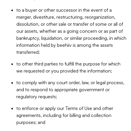
to a buyer or other successor in the event of a
merger, divestiture, restructuring, reorganization,
dissolution, or other sale or transfer of some or all of
our assets, whether as a going concern or as part of
bankruptcy, liquidation, or similar proceeding, in which
information held by beehiiv is among the assets
transferred;
to other third parties to fulfill the purpose for which
we requested or you provided the information;
to comply with any court order, law, or legal process,
and to respond to appropriate government or
regulatory requests;
to enforce or apply our Terms of Use and other
agreements, including for billing and collection
purposes; and