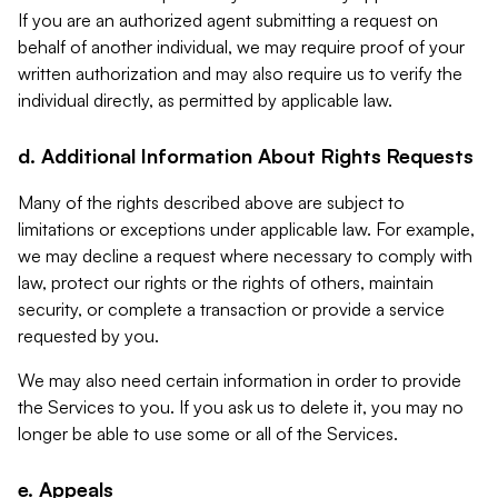
If you are an authorized agent submitting a request on
behalf of another individual, we may require proof of your
written authorization and may also require us to verify the
individual directly, as permitted by applicable law.
d. Additional Information About Rights Requests
Many of the rights described above are subject to
limitations or exceptions under applicable law. For example,
we may decline a request where necessary to comply with
law, protect our rights or the rights of others, maintain
security, or complete a transaction or provide a service
requested by you.
We may also need certain information in order to provide
the Services to you. If you ask us to delete it, you may no
longer be able to use some or all of the Services.
e. Appeals