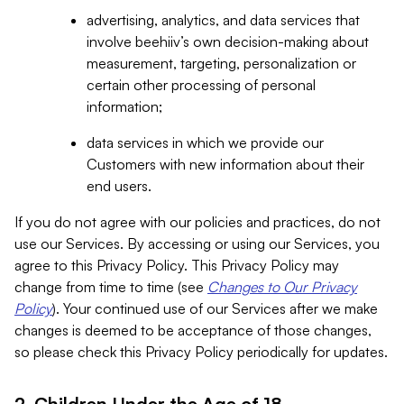
advertising, analytics, and data services that
involve beehiiv’s own decision-making about
measurement, targeting, personalization or
certain other processing of personal
information;
data services in which we provide our
Customers with new information about their
end users.
If you do not agree with our policies and practices, do not
use our Services. By accessing or using our Services, you
agree to this Privacy Policy. This Privacy Policy may
change from time to time (see
Changes to Our Privacy
Policy
). Your continued use of our Services after we make
changes is deemed to be acceptance of those changes,
so please check this Privacy Policy periodically for updates.
2. Children Under the Age of 18