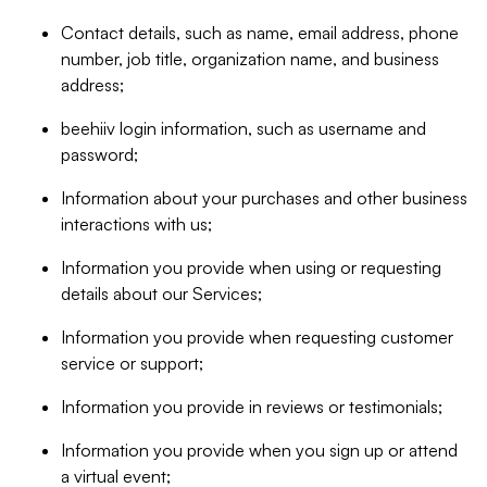
Contact details, such as name, email address, phone
number, job title, organization name, and business
address;
beehiiv login information, such as username and
password;
Information about your purchases and other business
interactions with us;
Information you provide when using or requesting
details about our Services;
Information you provide when requesting customer
service or support;
Information you provide in reviews or testimonials;
Information you provide when you sign up or attend
a virtual event;