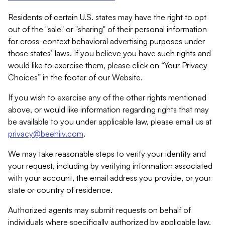
Residents of certain U.S. states may have the right to opt
out of the "sale" or "sharing" of their personal information
for cross-context behavioral advertising purposes under
those states’ laws. If you believe you have such rights and
would like to exercise them, please click on “Your Privacy
Choices” in the footer of our Website.
If you wish to exercise any of the other rights mentioned
above, or would like information regarding rights that may
be available to you under applicable law, please email us at
privacy@beehiiv.com
.
We may take reasonable steps to verify your identity and
your request, including by verifying information associated
with your account, the email address you provide, or your
state or country of residence.
Authorized agents may submit requests on behalf of
individuals where specifically authorized by applicable law.