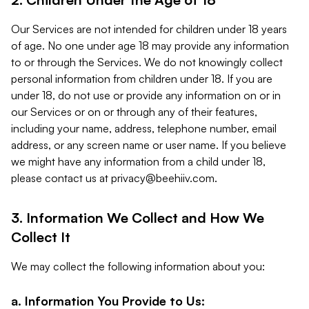
Our Services are not intended for children under 18 years
of age. No one under age 18 may provide any information
to or through the Services. We do not knowingly collect
personal information from children under 18. If you are
under 18, do not use or provide any information on or in
our Services or on or through any of their features,
including your name, address, telephone number, email
address, or any screen name or user name. If you believe
we might have any information from a child under 18,
please contact us at
privacy@beehiiv.com
.
3. Information We Collect and How We
Collect It
We may collect the following information about you:
a. Information You Provide to Us: