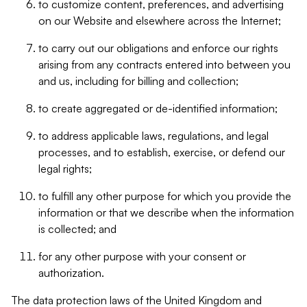
to customize content, preferences, and advertising
on our Website and elsewhere across the Internet;
to carry out our obligations and enforce our rights
arising from any contracts entered into between you
and us, including for billing and collection;
to create aggregated or de-identified information;
to address applicable laws, regulations, and legal
processes, and to establish, exercise, or defend our
legal rights;
to fulfill any other purpose for which you provide the
information or that we describe when the information
is collected; and
for any other purpose with your consent or
authorization.
The data protection laws of the United Kingdom and