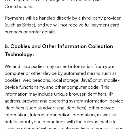
Contributions.
Payments will be handled directly by a third-party provider
(such as Stripe), and we will not receive full payment card
numbers or similar details.
b. Cookies and Other Information Collection
Technology:
We and third parties may collect information from your
computer or other device by automated means such as
cookies, web beacons, local storage, JavaScript, mobile-
device functionality, and other computer code. This
information may include unique browser identifiers, IP
address, browser and operating system information, device
identifiers (such as advertising identifiers), other device
information, Internet connection information, as well as
details about your interactions with the relevant website
such as referring/exit pages, date and time of your visit, and