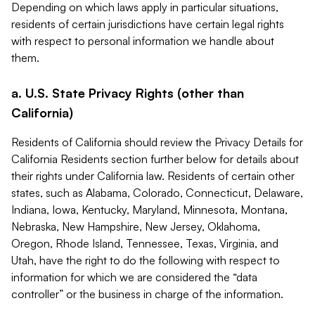
Depending on which laws apply in particular situations,
residents of certain jurisdictions have certain legal rights
with respect to personal information we handle about
them.
a. U.S. State Privacy Rights (other than
California)
Residents of California should review the Privacy Details for
California Residents section further below for details about
their rights under California law. Residents of certain other
states, such as Alabama, Colorado, Connecticut, Delaware,
Indiana, Iowa, Kentucky, Maryland, Minnesota, Montana,
Nebraska, New Hampshire, New Jersey, Oklahoma,
Oregon, Rhode Island, Tennessee, Texas, Virginia, and
Utah, have the right to do the following with respect to
information for which we are considered the “data
controller” or the business in charge of the information.