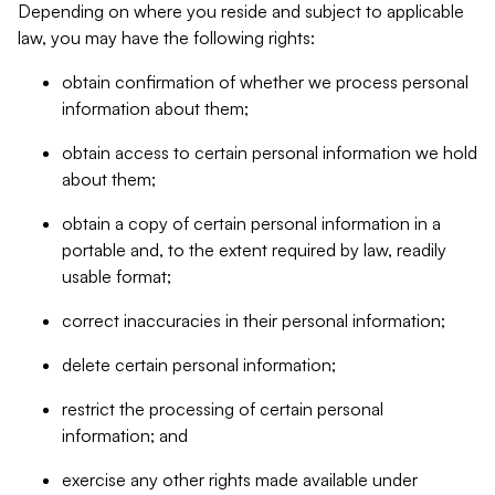
Depending on where you reside and subject to applicable
law, you may have the following rights:
obtain confirmation of whether we process personal
information about them;
obtain access to certain personal information we hold
about them;
obtain a copy of certain personal information in a
portable and, to the extent required by law, readily
usable format;
correct inaccuracies in their personal information;
delete certain personal information;
restrict the processing of certain personal
information; and
exercise any other rights made available under