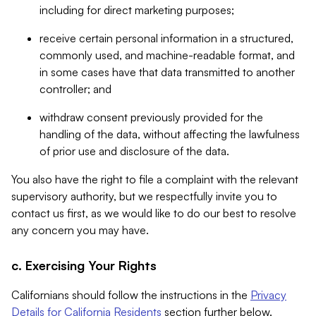
including for direct marketing purposes;
receive certain personal information in a structured,
commonly used, and machine-readable format, and
in some cases have that data transmitted to another
controller; and
withdraw consent previously provided for the
handling of the data, without affecting the lawfulness
of prior use and disclosure of the data.
You also have the right to file a complaint with the relevant
supervisory authority, but we respectfully invite you to
contact us first, as we would like to do our best to resolve
any concern you may have.
c. Exercising Your Rights
Californians should follow the instructions in the
Privacy
Details for California Residents
section further below.