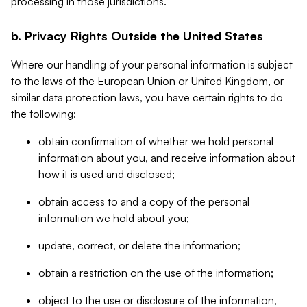
processing in those jurisdictions.
b. Privacy Rights Outside the United States
Where our handling of your personal information is subject
to the laws of the European Union or United Kingdom, or
similar data protection laws, you have certain rights to do
the following:
obtain confirmation of whether we hold personal
information about you, and receive information about
how it is used and disclosed;
obtain access to and a copy of the personal
information we hold about you;
update, correct, or delete the information;
obtain a restriction on the use of the information;
object to the use or disclosure of the information,