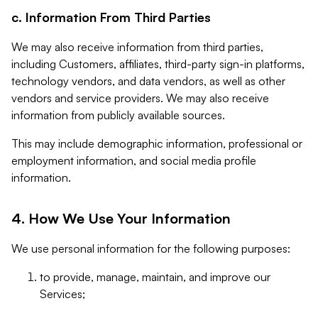
c. Information From Third Parties
We may also receive information from third parties,
including Customers, affiliates, third-party sign-in platforms,
technology vendors, and data vendors, as well as other
vendors and service providers. We may also receive
information from publicly available sources.
This may include demographic information, professional or
employment information, and social media profile
information.
4. How We Use Your Information
We use personal information for the following purposes:
to provide, manage, maintain, and improve our
Services;