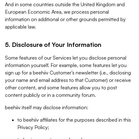
And in some countries outside the United Kingdom and
European Economic Area, we process personal
information on additional or other grounds permitted by
applicable law.
5. Disclosure of Your Information
Some features of our Services let you disclose personal
information yourself. For example, some features let you
sign up for a beehiiv Customer’s newsletter (i.e., disclosing
your name and email address to that Customer) or receive
other content, and some features allow you to post
content publicly or in a community forum.
beehiiv itself may disclose information:
to beehiiv affiliates for the purposes described in this
Privacy Policy;