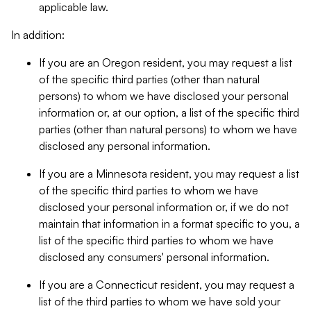
applicable law.
In addition:
If you are an Oregon resident, you may request a list
of the specific third parties (other than natural
persons) to whom we have disclosed your personal
information or, at our option, a list of the specific third
parties (other than natural persons) to whom we have
disclosed any personal information.
If you are a Minnesota resident, you may request a list
of the specific third parties to whom we have
disclosed your personal information or, if we do not
maintain that information in a format specific to you, a
list of the specific third parties to whom we have
disclosed any consumers' personal information.
If you are a Connecticut resident, you may request a
list of the third parties to whom we have sold your