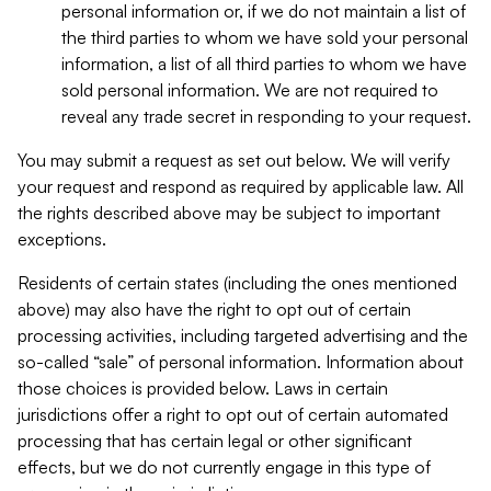
personal information or, if we do not maintain a list of
the third parties to whom we have sold your personal
information, a list of all third parties to whom we have
sold personal information. We are not required to
reveal any trade secret in responding to your request.
You may submit a request as set out below. We will verify
your request and respond as required by applicable law. All
the rights described above may be subject to important
exceptions.
Residents of certain states (including the ones mentioned
above) may also have the right to opt out of certain
processing activities, including targeted advertising and the
so-called “sale” of personal information. Information about
those choices is provided below. Laws in certain
jurisdictions offer a right to opt out of certain automated
processing that has certain legal or other significant
effects, but we do not currently engage in this type of