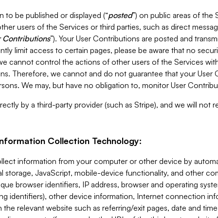
 to be published or displayed (“
posted
”) on public areas of the 
ther users of the Services or third parties, such as direct messag
 Contributions
”). Your User Contributions are posted and transm
ntly limit access to certain pages, please be aware that no secur
, we cannot control the actions of other users of the Services 
ons. Therefore, we cannot and do not guarantee that your User C
sons. We may, but have no obligation to, monitor User Contribu
ectly by a third-party provider (such as Stripe), and we will not 
Information Collection Technology:
ollect information from your computer or other device by auto
l storage, JavaScript, mobile-device functionality, and other c
que browser identifiers, IP address, browser and operating syst
ing identifiers), other device information, Internet connection inf
 the relevant website such as referring/exit pages, date and time 