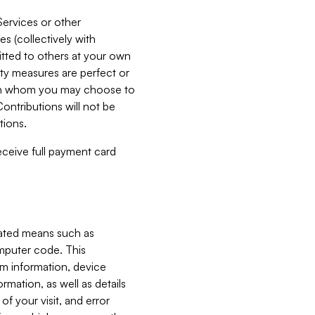
Services or other
es (collectively with
itted to others at your own
ity measures are perfect or
with whom you may choose to
ontributions will not be
tions.
receive full payment card
mated means such as
omputer code. This
em information, device
ormation, as well as details
of your visit, and error