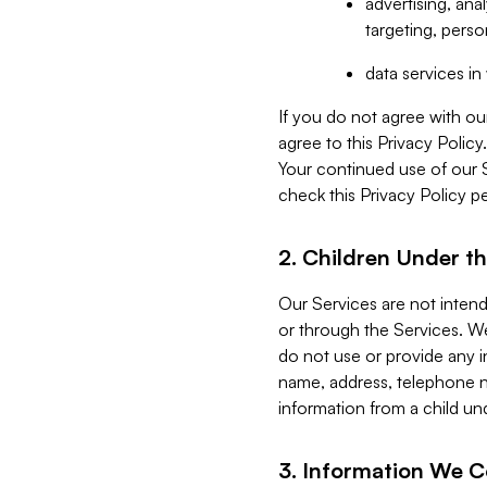
advertising, an
targeting, perso
data services i
If you do not agree with ou
agree to this Privacy Polic
Your continued use of our 
check this Privacy Policy pe
2. Children Under th
Our Services are not inten
or through the Services. We
do not use or provide any i
name, address, telephone n
information from a child un
3. Information We C