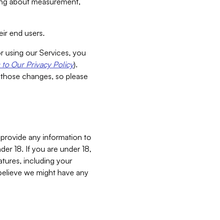
aking about measurement,
ir end users.
or using our Services, you
to Our Privacy Policy
).
 those changes, so please
 provide any information to
er 18. If you are under 18,
atures, including your
believe we might have any