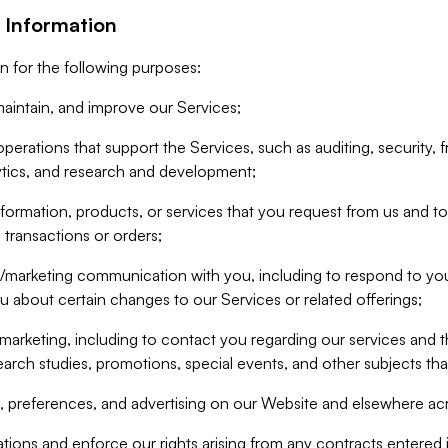
 Information
n for the following purposes:
aintain, and improve our Services;
erations that support the Services, such as auditing, security, f
ytics, and research and development;
formation, products, or services that you request from us and to p
 transactions or orders;
/marketing communication with you, including to respond to you
ou about certain changes to our Services or related offerings;
marketing, including to contact you regarding our services and t
earch studies, promotions, special events, and other subjects tha
 preferences, and advertising on our Website and elsewhere acr
gations and enforce our rights arising from any contracts entere