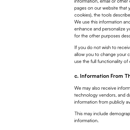
information, email or other
pages on our website that yo
cookies), the tools describe
We use this information and
enhance and personalize yo
for the other purposes descr
If you do not wish to recei
allow you to change your c
use the full functionality of
c. Information From Th
We may also receive informat
technology vendors, and da
information from publicly av
This may include demograph
information.