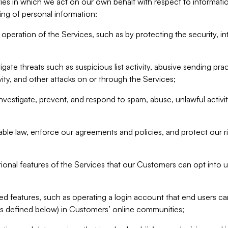
ities in which we act on our own behalf with respect to informa
ing of personal information:
operation of the Services, such as by protecting the security, integ
igate threats such as suspicious list activity, abusive sending pra
vity, and other attacks on or through the Services;
nvestigate, prevent, and respond to spam, abuse, unlawful activi
able law, enforce our agreements and policies, and protect our ri
tional features of the Services that our Customers can opt into u
 features, such as operating a login account that end users ca
as defined below) in Customers’ online communities;