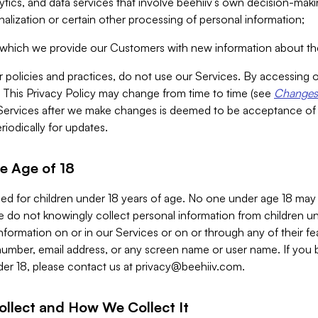
alytics, and data services that involve beehiiv’s own decision-m
nalization or certain other processing of personal information;
n which we provide our Customers with new information about the
r policies and practices, do not use our Services. By accessing 
y. This Privacy Policy may change from time to time (see
Changes 
Services after we make changes is deemed to be acceptance of
riodically for updates.
e Age of 18
ded for children under 18 years of age. No one under age 18 may
 do not knowingly collect personal information from children und
nformation on or in our Services or on or through any of their fe
umber, email address, or any screen name or user name. If you 
der 18, please contact us at
privacy@beehiiv.com
.
ollect and How We Collect It