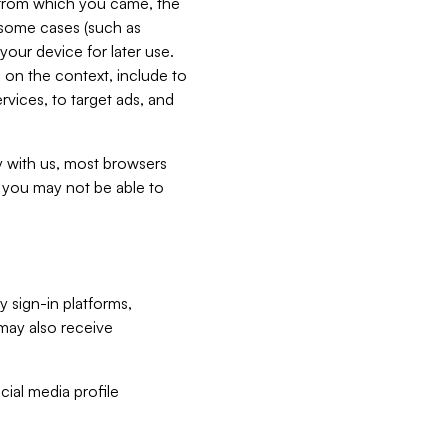
e from which you came, the
n some cases (such as
your device for later use.
 on the context, include to
vices, to target ads, and
ly with us, most browsers
s you may not be able to
y sign-in platforms,
may also receive
ial media profile