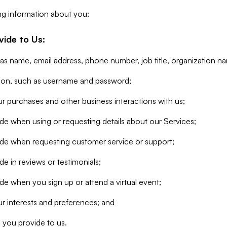
ng information about you:
vide to Us:
 as name, email address, phone number, job title, organization n
tion, such as username and password;
r purchases and other business interactions with us;
de when using or requesting details about our Services;
ide when requesting customer service or support;
e in reviews or testimonials;
de when you sign up or attend a virtual event;
r interests and preferences; and
 you provide to us.