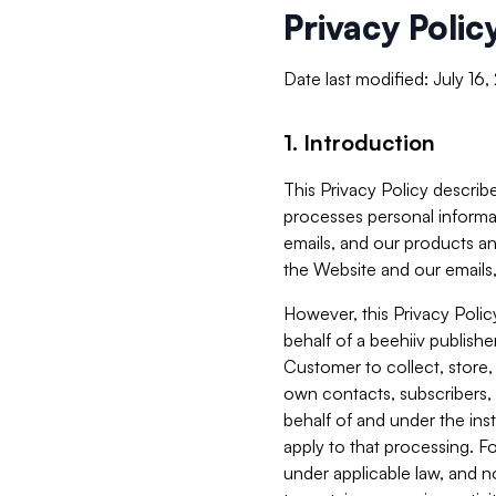
Privacy Polic
Date last modified: July 16
1. Introduction
This Privacy Policy describe
processes personal informa
emails, and our products an
the Website and our emails,
However, this Privacy Poli
behalf of a beehiiv publish
Customer to collect, store,
own contacts, subscribers, 
behalf of and under the ins
apply to that processing. F
under applicable law, and no