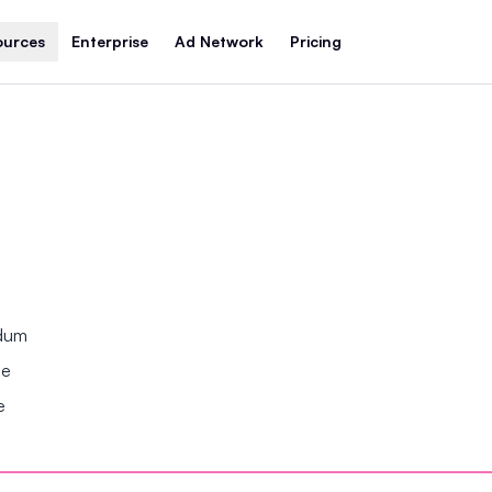
ources
Enterprise
Ad Network
Pricing
ndum
se
e