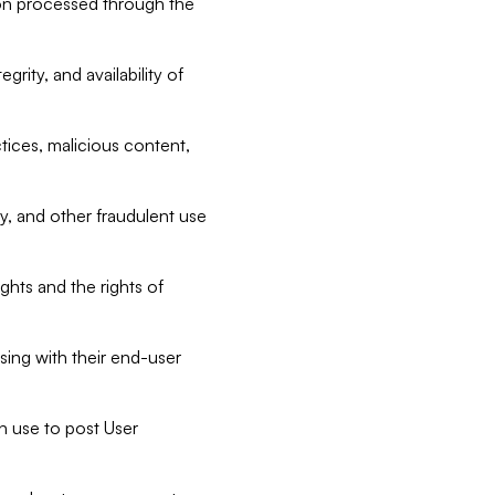
tion processed through the
rity, and availability of
ctices, malicious content,
ty, and other fraudulent use
ghts and the rights of
sing with their end-user
n use to post User