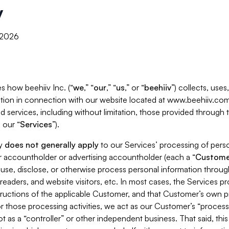
y
, 2026
s how beehiiv Inc. (“
we
,” “
our
,” “
us
,” or “
beehiiv
”) collects, use
tion in connection with our website located at www.beehiiv.com
d services, including without limitation, those provided through
 our “
Services
”).
cy
does not generally apply
to our Services’ processing of perso
er accountholder or advertising accountholder (each a “
Custome
 use, disclose, or otherwise process personal information throug
readers, and website visitors, etc. In most cases, the Services p
tructions of the applicable Customer, and that Customer’s own pr
or those processing activities, we act as our Customer’s “process
t as a “controller” or other independent business. That said, thi