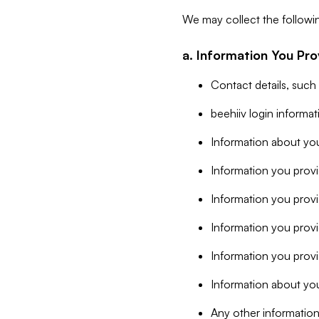
We may collect the followi
a. Information You Pro
Contact details, such
beehiiv login informa
Information about you
Information you provi
Information you prov
Information you provid
Information you provi
Information about you
Any other information