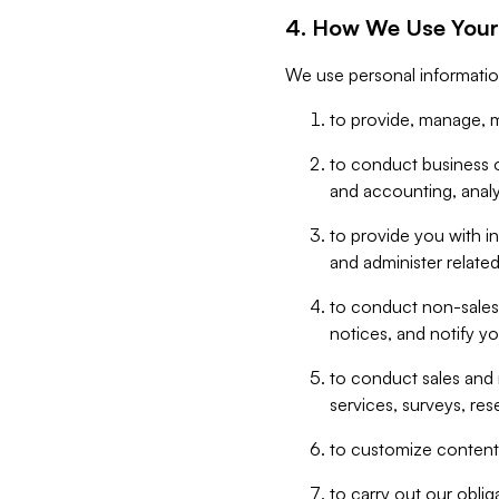
4. How We Use Your
We use personal informatio
to provide, manage, m
to conduct business op
and accounting, anal
to provide you with in
and administer related
to conduct non-sales
notices, and notify y
to conduct sales and 
services, surveys, res
to customize content,
to carry out our obli