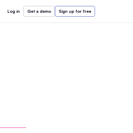
Log in
Get a demo
Sign up for free