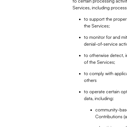
to certain processing activ
Services, including process
to support the proper 
the Services;
to monitor for and mit
denial-of-service acti
to otherwise detect, i
of the Services;
to comply with applic
others
to operate certain op
data, including:
community-based
Contributions (