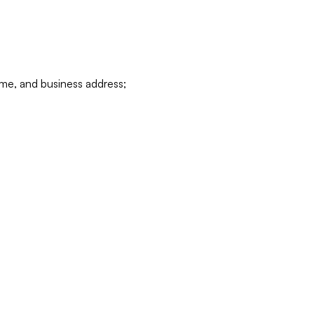
ame, and business address;