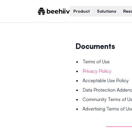
Product
Solutions
Res
Documents
Terms of Use
Privacy Policy
Acceptable Use Policy
Data Protection Adde
Community Terms of U
Advertising Terms of Us