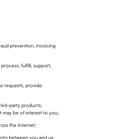
raud prevention, invoicing
rocess, fulfill, support,
r requests, provide
hird-party products,
t may be of interest to you;
oss the Internet;
d into between you and us,