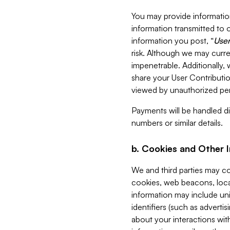
You may provide information
information transmitted to o
information you post, “
User
risk. Although we may curre
impenetrable. Additionally
share your User Contributi
viewed by unauthorized per
Payments will be handled dir
numbers or similar details.
b. Cookies and Other 
We and third parties may c
cookies, web beacons, loca
information may include uni
identifiers (such as advertis
about your interactions with