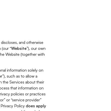
s, discloses, and otherwise
 (our “
Website
”), our own
 the Website (together with
nal information solely on
r
”), such as to allow a
h the Services about their
rocess that information on
ivacy policies or practices
or” or “service provider”
s Privacy Policy
does
apply