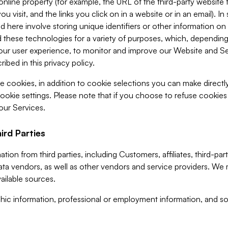
 online property (for example, the URL of the third-party websit
u visit, and the links you click on in a website or in an email). I
d here involve storing unique identifiers or other information on 
 these technologies for a variety of purposes, which, depending
ur user experience, to monitor and improve our Website and Ser
ibed in this privacy policy.
ve cookies, in addition to cookie selections you can make direct
ookie settings. Please note that if you choose to refuse cookie
 our Services.
ird Parties
ion from third parties, including Customers, affiliates, third-part
ta vendors, as well as other vendors and service providers. We 
ailable sources.
ic information, professional or employment information, and soc