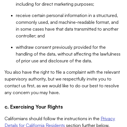
including for direct marketing purposes;
receive certain personal information in a structured,
commonly used, and machine-readable format, and
in some cases have that data transmitted to another
controller; and
withdraw consent previously provided for the
handling of the data, without affecting the lawfulness
of prior use and disclosure of the data.
You also have the right to file a complaint with the relevant
supervisory authority, but we respectfully invite you to
contact us first, as we would like to do our best to resolve
any concern you may have.
c. Exercising Your Rights
Californians should follow the instructions in the
Privacy
Details for California Residents
section further below.