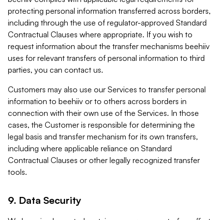
protecting personal information transferred across borders,
including through the use of regulator-approved Standard
Contractual Clauses where appropriate. If you wish to
request information about the transfer mechanisms beehiiv
uses for relevant transfers of personal information to third
parties, you can contact us.
Customers may also use our Services to transfer personal
information to beehiiv or to others across borders in
connection with their own use of the Services. In those
cases, the Customer is responsible for determining the
legal basis and transfer mechanism for its own transfers,
including where applicable reliance on Standard
Contractual Clauses or other legally recognized transfer
tools.
9. Data Security