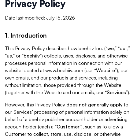
Privacy Policy
Date last modified: July 16, 2026
1. Introduction
This Privacy Policy describes how beehiiv Inc. (“
we
,” “
our
,”
“
us
,” or “
beehiiv
”) collects, uses, discloses, and otherwise
processes personal information in connection with our
website located at www.beehiiv.com (our “
Website
”), our
own emails, and our products and services, including
without limitation, those provided through the Website
(together with the Website and our emails, our “
Services
”).
However, this Privacy Policy
does not generally apply
to
our Services’ processing of personal information solely on
behalf of a beehiiv publisher accountholder or advertising
accountholder (each a “
Customer
”), such as to allow a
Customer to collect, store, use, disclose, or otherwise