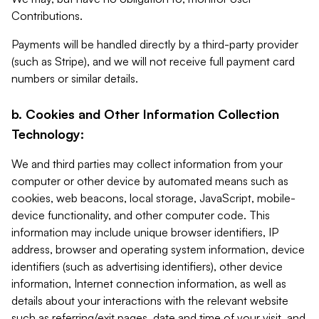
Contributions.
Payments will be handled directly by a third-party provider
(such as Stripe), and we will not receive full payment card
numbers or similar details.
b. Cookies and Other Information Collection
Technology:
We and third parties may collect information from your
computer or other device by automated means such as
cookies, web beacons, local storage, JavaScript, mobile-
device functionality, and other computer code. This
information may include unique browser identifiers, IP
address, browser and operating system information, device
identifiers (such as advertising identifiers), other device
information, Internet connection information, as well as
details about your interactions with the relevant website
such as referring/exit pages, date and time of your visit, and