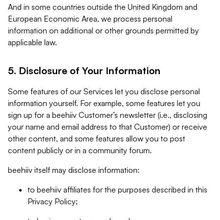
And in some countries outside the United Kingdom and
European Economic Area, we process personal
information on additional or other grounds permitted by
applicable law.
5. Disclosure of Your Information
Some features of our Services let you disclose personal
information yourself. For example, some features let you
sign up for a beehiiv Customer’s newsletter (i.e., disclosing
your name and email address to that Customer) or receive
other content, and some features allow you to post
content publicly or in a community forum.
beehiiv itself may disclose information:
to beehiiv affiliates for the purposes described in this
Privacy Policy;