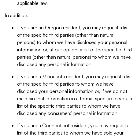
applicable law.
In addition:
If you are an Oregon resident, you may request a list
of the specific third parties (other than natural
persons) to whom we have disclosed your personal
information or, at our option, a list of the specific third
parties (other than natural persons) to whom we have
disclosed any personal information.
If you are a Minnesota resident, you may request a list
of the specific third parties to whom we have
disclosed your personal information or, if we do not
maintain that information in a format specific to you, a
list of the specific third parties to whom we have
disclosed any consumers' personal information.
If you are a Connecticut resident, you may request a
list of the third parties to whom we have sold your