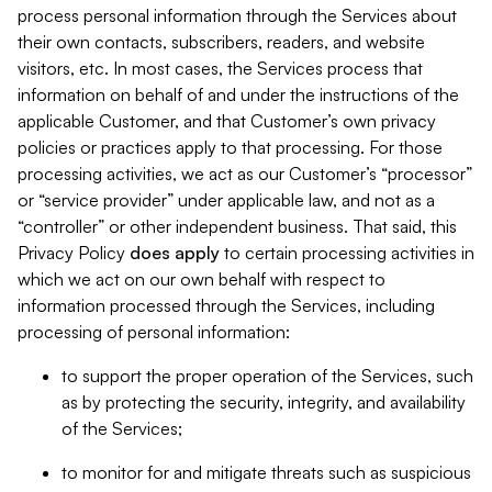
process personal information through the Services about
their own contacts, subscribers, readers, and website
visitors, etc. In most cases, the Services process that
information on behalf of and under the instructions of the
applicable Customer, and that Customer’s own privacy
policies or practices apply to that processing. For those
processing activities, we act as our Customer’s “processor”
or “service provider” under applicable law, and not as a
“controller” or other independent business. That said, this
Privacy Policy
does
apply
to certain processing activities in
which we act on our own behalf with respect to
information processed through the Services, including
processing of personal information:
to support the proper operation of the Services, such
as by protecting the security, integrity, and availability
of the Services;
to monitor for and mitigate threats such as suspicious