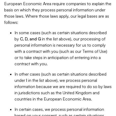
European Economic Area require companies to explain the
basis on which they process personal information under
those laws. Where those laws apply, our legal bases are as
follows:
In some cases (such as certain situations described
by
C, D, and G
in the list above), our processing of
personal information is necessary for us to comply
with a contract with you (such as our Terms of Use)
or to take steps in anticipation of entering into a
contract with you.
In other cases (such as certain situations described
under
I
in the list above), we process personal
information because we are required to do so by laws
in jurisdictions such as the United Kingdom and
countries in the European Economic Area.
In certain cases, we process personal information
based on your consent, such as certain situations