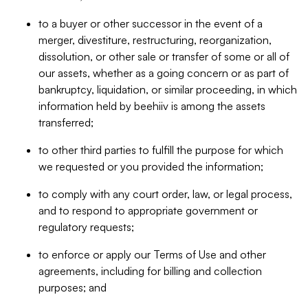
to a buyer or other successor in the event of a
merger, divestiture, restructuring, reorganization,
dissolution, or other sale or transfer of some or all of
our assets, whether as a going concern or as part of
bankruptcy, liquidation, or similar proceeding, in which
information held by beehiiv is among the assets
transferred;
to other third parties to fulfill the purpose for which
we requested or you provided the information;
to comply with any court order, law, or legal process,
and to respond to appropriate government or
regulatory requests;
to enforce or apply our Terms of Use and other
agreements, including for billing and collection
purposes; and