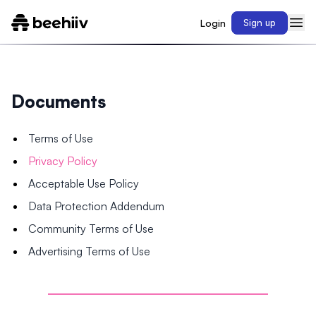
Login
Sign up
Documents
Terms of Use
Privacy Policy
Acceptable Use Policy
Data Protection Addendum
Community Terms of Use
Advertising Terms of Use