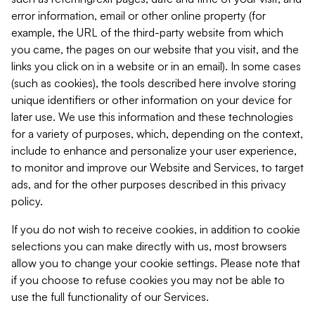
error information, email or other online property (for
example, the URL of the third-party website from which
you came, the pages on our website that you visit, and the
links you click on in a website or in an email). In some cases
(such as cookies), the tools described here involve storing
unique identifiers or other information on your device for
later use. We use this information and these technologies
for a variety of purposes, which, depending on the context,
include to enhance and personalize your user experience,
to monitor and improve our Website and Services, to target
ads, and for the other purposes described in this privacy
policy.
If you do not wish to receive cookies, in addition to cookie
selections you can make directly with us, most browsers
allow you to change your cookie settings. Please note that
if you choose to refuse cookies you may not be able to
use the full functionality of our Services.