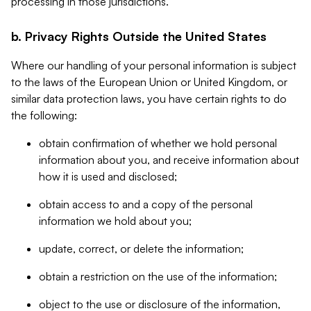
processing in those jurisdictions.
b. Privacy Rights Outside the United States
Where our handling of your personal information is subject
to the laws of the European Union or United Kingdom, or
similar data protection laws, you have certain rights to do
the following:
obtain confirmation of whether we hold personal
information about you, and receive information about
how it is used and disclosed;
obtain access to and a copy of the personal
information we hold about you;
update, correct, or delete the information;
obtain a restriction on the use of the information;
object to the use or disclosure of the information,