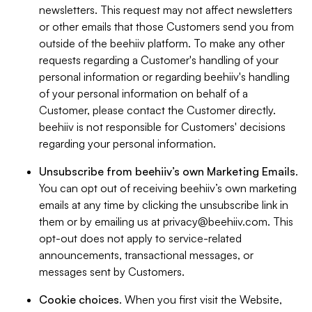
newsletters. This request may not affect newsletters
or other emails that those Customers send you from
outside of the beehiiv platform. To make any other
requests regarding a Customer's handling of your
personal information or regarding beehiiv's handling
of your personal information on behalf of a
Customer, please contact the Customer directly.
beehiiv is not responsible for Customers' decisions
regarding your personal information.
Unsubscribe from beehiiv’s own Marketing Emails
.
You can opt out of receiving beehiiv’s own marketing
emails at any time by clicking the unsubscribe link in
them or by emailing us at
privacy@beehiiv.com
. This
opt-out does not apply to service-related
announcements, transactional messages, or
messages sent by Customers.
Cookie choices
. When you first visit the Website,