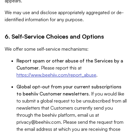
appears.
We may use and disclose appropriately aggregated or de-
identified information for any purpose.
6. Self-Service Choices and Options
We offer some self-service mechanisms:
Report spam or other abuse of the Services by a
Customer
. Please report this at
https://www.beehiiv.com/report_abuse
.
Global opt-out from your current subscriptions
to beehiiv Customer newsletters
. If you would like
to submit a global request to be unsubscribed from all
newsletters that Customers currently send you
through the beehiiv platform, email us at
privacy@beehiiv.com
. Please send the request from
the email address at which you are receiving those