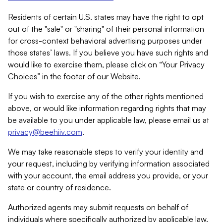
Residents of certain U.S. states may have the right to opt
out of the "sale" or "sharing" of their personal information
for cross-context behavioral advertising purposes under
those states’ laws. If you believe you have such rights and
would like to exercise them, please click on “Your Privacy
Choices” in the footer of our Website.
If you wish to exercise any of the other rights mentioned
above, or would like information regarding rights that may
be available to you under applicable law, please email us at
privacy@beehiiv.com
.
We may take reasonable steps to verify your identity and
your request, including by verifying information associated
with your account, the email address you provide, or your
state or country of residence.
Authorized agents may submit requests on behalf of
individuals where specifically authorized by applicable law.