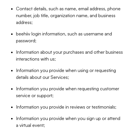
Contact details, such as name, email address, phone
number, job title, organization name, and business
address;
beehiiv login information, such as username and
password;
Information about your purchases and other business
interactions with us;
Information you provide when using or requesting
details about our Services;
Information you provide when requesting customer
service or support;
Information you provide in reviews or testimonials;
Information you provide when you sign up or attend
a virtual event;