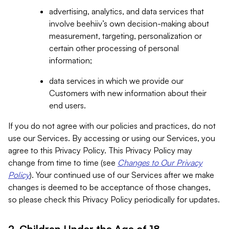
advertising, analytics, and data services that
involve beehiiv’s own decision-making about
measurement, targeting, personalization or
certain other processing of personal
information;
data services in which we provide our
Customers with new information about their
end users.
If you do not agree with our policies and practices, do not
use our Services. By accessing or using our Services, you
agree to this Privacy Policy. This Privacy Policy may
change from time to time (see
Changes to Our Privacy
Policy
). Your continued use of our Services after we make
changes is deemed to be acceptance of those changes,
so please check this Privacy Policy periodically for updates.
2. Children Under the Age of 18