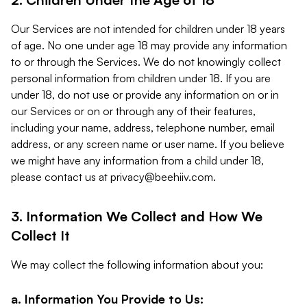
Our Services are not intended for children under 18 years
of age. No one under age 18 may provide any information
to or through the Services. We do not knowingly collect
personal information from children under 18. If you are
under 18, do not use or provide any information on or in
our Services or on or through any of their features,
including your name, address, telephone number, email
address, or any screen name or user name. If you believe
we might have any information from a child under 18,
please contact us at
privacy@beehiiv.com
.
3. Information We Collect and How We
Collect It
We may collect the following information about you:
a. Information You Provide to Us: