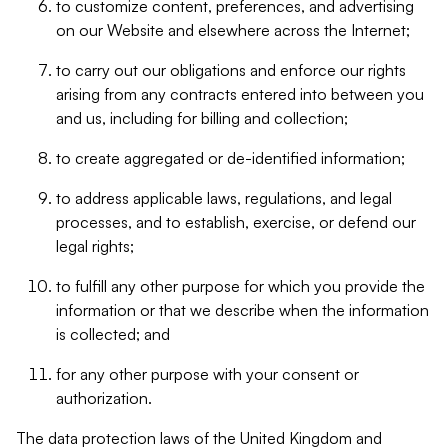
to customize content, preferences, and advertising
on our Website and elsewhere across the Internet;
to carry out our obligations and enforce our rights
arising from any contracts entered into between you
and us, including for billing and collection;
to create aggregated or de-identified information;
to address applicable laws, regulations, and legal
processes, and to establish, exercise, or defend our
legal rights;
to fulfill any other purpose for which you provide the
information or that we describe when the information
is collected; and
for any other purpose with your consent or
authorization.
The data protection laws of the United Kingdom and