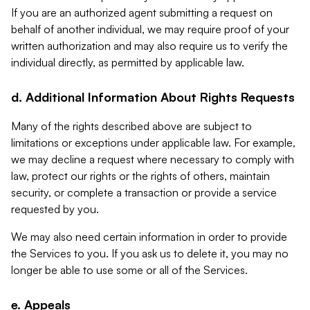
If you are an authorized agent submitting a request on
behalf of another individual, we may require proof of your
written authorization and may also require us to verify the
individual directly, as permitted by applicable law.
d. Additional Information About Rights Requests
Many of the rights described above are subject to
limitations or exceptions under applicable law. For example,
we may decline a request where necessary to comply with
law, protect our rights or the rights of others, maintain
security, or complete a transaction or provide a service
requested by you.
We may also need certain information in order to provide
the Services to you. If you ask us to delete it, you may no
longer be able to use some or all of the Services.
e. Appeals