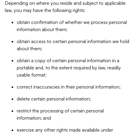
Depending on where you reside and subject to applicable
law, you may have the following rights:
obtain confirmation of whether we process personal
information about them;
obtain access to certain personal information we hold
about them;
obtain a copy of certain personal information in a
portable and, to the extent required by law, readily
usable format;
correct inaccuracies in their personal information;
delete certain personal information;
restrict the processing of certain personal
information; and
exercise any other rights made available under