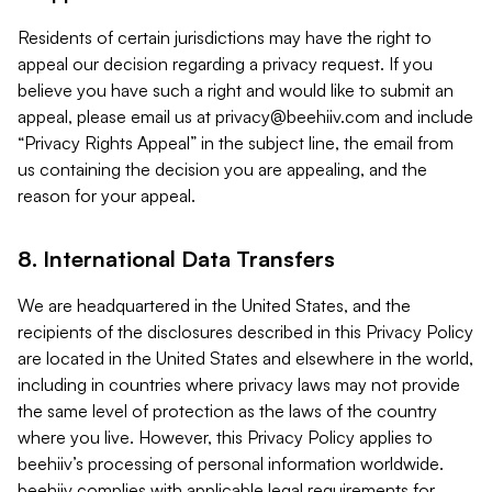
Residents of certain jurisdictions may have the right to
appeal our decision regarding a privacy request. If you
believe you have such a right and would like to submit an
appeal, please email us at
privacy@beehiiv.com
and include
“Privacy Rights Appeal” in the subject line, the email from
us containing the decision you are appealing, and the
reason for your appeal.
8. International Data Transfers
We are headquartered in the United States, and the
recipients of the disclosures described in this Privacy Policy
are located in the United States and elsewhere in the world,
including in countries where privacy laws may not provide
the same level of protection as the laws of the country
where you live. However, this Privacy Policy applies to
beehiiv’s processing of personal information worldwide.
beehiiv complies with applicable legal requirements for