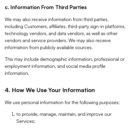
c. Information From Third Parties
We may also receive information from third parties,
including Customers, affiliates, third-party sign-in platforms,
technology vendors, and data vendors, as well as other
vendors and service providers. We may also receive
information from publicly available sources.
This may include demographic information, professional or
employment information, and social media profile
information.
4. How We Use Your Information
We use personal information for the following purposes:
to provide, manage, maintain, and improve our
Services;