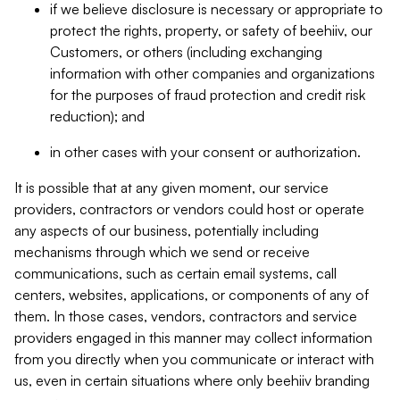
if we believe disclosure is necessary or appropriate to
protect the rights, property, or safety of beehiiv, our
Customers, or others (including exchanging
information with other companies and organizations
for the purposes of fraud protection and credit risk
reduction); and
in other cases with your consent or authorization.
It is possible that at any given moment, our service
providers, contractors or vendors could host or operate
any aspects of our business, potentially including
mechanisms through which we send or receive
communications, such as certain email systems, call
centers, websites, applications, or components of any of
them. In those cases, vendors, contractors and service
providers engaged in this manner may collect information
from you directly when you communicate or interact with
us, even in certain situations where only beehiiv branding