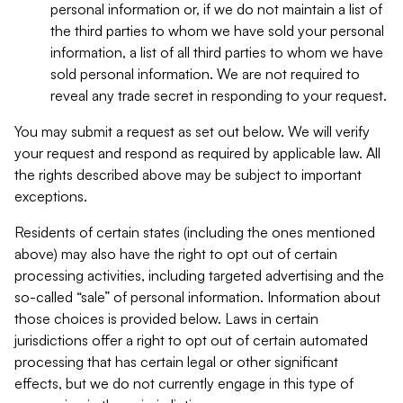
personal information or, if we do not maintain a list of
the third parties to whom we have sold your personal
information, a list of all third parties to whom we have
sold personal information. We are not required to
reveal any trade secret in responding to your request.
You may submit a request as set out below. We will verify
your request and respond as required by applicable law. All
the rights described above may be subject to important
exceptions.
Residents of certain states (including the ones mentioned
above) may also have the right to opt out of certain
processing activities, including targeted advertising and the
so-called “sale” of personal information. Information about
those choices is provided below. Laws in certain
jurisdictions offer a right to opt out of certain automated
processing that has certain legal or other significant
effects, but we do not currently engage in this type of