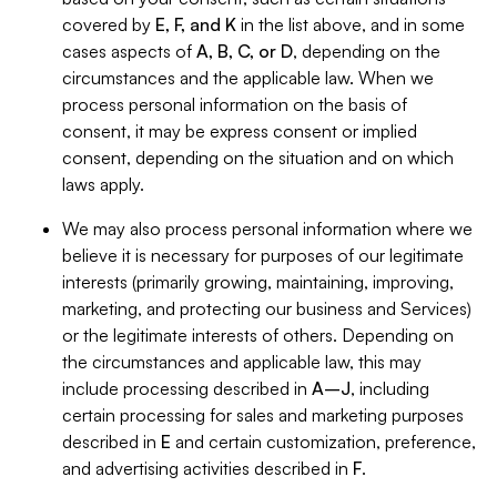
covered by
E, F, and K
in the list above, and in some
cases aspects of
A, B, C, or D
, depending on the
circumstances and the applicable law. When we
process personal information on the basis of
consent, it may be express consent or implied
consent, depending on the situation and on which
laws apply.
We may also process personal information where we
believe it is necessary for purposes of our legitimate
interests (primarily growing, maintaining, improving,
marketing, and protecting our business and Services)
or the legitimate interests of others. Depending on
the circumstances and applicable law, this may
include processing described in
A–J
, including
certain processing for sales and marketing purposes
described in
E
and certain customization, preference,
and advertising activities described in
F
.