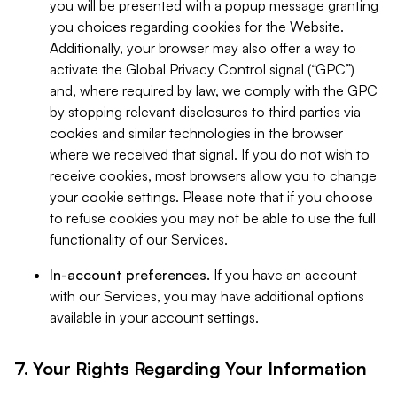
you will be presented with a popup message granting
you choices regarding cookies for the Website.
Additionally, your browser may also offer a way to
activate the Global Privacy Control signal (“GPC”)
and, where required by law, we comply with the GPC
by stopping relevant disclosures to third parties via
cookies and similar technologies in the browser
where we received that signal. If you do not wish to
receive cookies, most browsers allow you to change
your cookie settings. Please note that if you choose
to refuse cookies you may not be able to use the full
functionality of our Services.
In-account preferences.
If you have an account
with our Services, you may have additional options
available in your account settings.
7. Your Rights Regarding Your Information