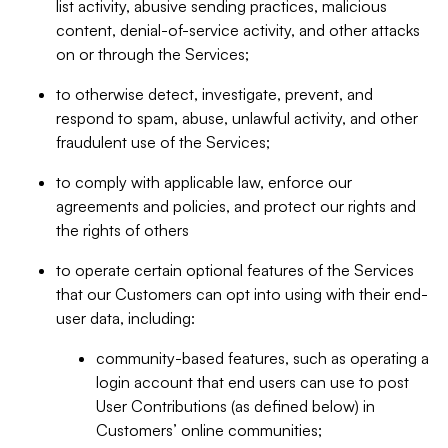
list activity, abusive sending practices, malicious
content, denial-of-service activity, and other attacks
on or through the Services;
to otherwise detect, investigate, prevent, and
respond to spam, abuse, unlawful activity, and other
fraudulent use of the Services;
to comply with applicable law, enforce our
agreements and policies, and protect our rights and
the rights of others
to operate certain optional features of the Services
that our Customers can opt into using with their end-
user data, including:
community-based features, such as operating a
login account that end users can use to post
User Contributions (as defined below) in
Customers’ online communities;