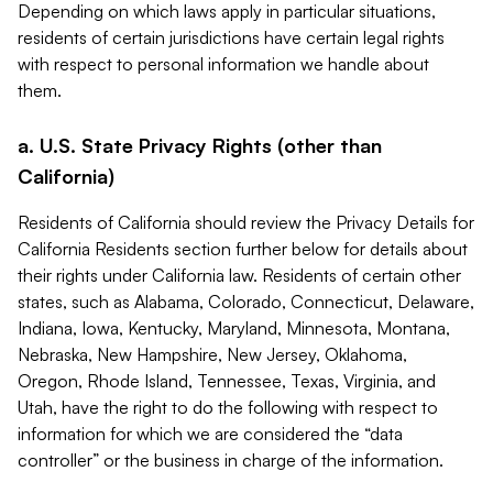
Depending on which laws apply in particular situations,
residents of certain jurisdictions have certain legal rights
with respect to personal information we handle about
them.
a. U.S. State Privacy Rights (other than
California)
Residents of California should review the Privacy Details for
California Residents section further below for details about
their rights under California law. Residents of certain other
states, such as Alabama, Colorado, Connecticut, Delaware,
Indiana, Iowa, Kentucky, Maryland, Minnesota, Montana,
Nebraska, New Hampshire, New Jersey, Oklahoma,
Oregon, Rhode Island, Tennessee, Texas, Virginia, and
Utah, have the right to do the following with respect to
information for which we are considered the “data
controller” or the business in charge of the information.