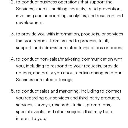
to conduct business operations that support the
Services, such as auditing, security, fraud prevention,
invoicing and accounting, analytics, and research and
development;
to provide you with information, products, or services
that you request from us and to process, fulfill,
support, and administer related transactions or orders;
to conduct non-sales/marketing communication with
you, including to respond to your requests, provide
notices, and notify you about certain changes to our
Services or related offerings;
to conduct sales and marketing, including to contact
you regarding our services and third-party products,
services, surveys, research studies, promotions,
special events, and other subjects that may be of
interest to you;