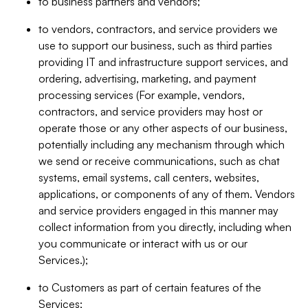
to business partners and vendors;
to vendors, contractors, and service providers we
use to support our business, such as third parties
providing IT and infrastructure support services, and
ordering, advertising, marketing, and payment
processing services (For example, vendors,
contractors, and service providers may host or
operate those or any other aspects of our business,
potentially including any mechanism through which
we send or receive communications, such as chat
systems, email systems, call centers, websites,
applications, or components of any of them. Vendors
and service providers engaged in this manner may
collect information from you directly, including when
you communicate or interact with us or our
Services.);
to Customers as part of certain features of the
Services;