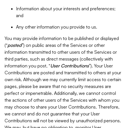
Information about your interests and preferences;
and
Any other information you provide to us.
You may provide information to be published or displayed
(“
posted
”) on public areas of the Services or other
information transmitted to other users of the Services or
third parties, such as direct messages (collectively with
information you post, “
User Contributions
”). Your User
Contributions are posted and transmitted to others at your
own risk. Although we may currently limit access to certain
pages, please be aware that no security measures are
perfect or impenetrable. Additionally, we cannot control
the actions of other users of the Services with whom you
may choose to share your User Contributions. Therefore,
we cannot and do not guarantee that your User
Contributions will not be viewed by unauthorized persons.
We may, but have no obligation to, monitor User