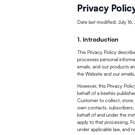
Privacy Polic
Date last modified: July 16
1. Introduction
This Privacy Policy describe
processes personal informa
emails, and our products an
the Website and our emails,
However, this Privacy Poli
behalf of a beehiiv publish
Customer to collect, store,
own contacts, subscribers, 
behalf of and under the ins
apply to that processing. F
under applicable law, and no