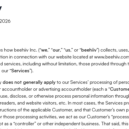
y
, 2026
s how beehiiv Inc. (“
we
,” “
our
,” “
us
,” or “
beehiiv
”) collects, use
tion in connection with our website located at www.beehiiv.com
d services, including without limitation, those provided through
 our “
Services
”).
cy
does not generally apply
to our Services’ processing of perso
er accountholder or advertising accountholder (each a “
Custome
 use, disclose, or otherwise process personal information throug
readers, and website visitors, etc. In most cases, the Services p
tructions of the applicable Customer, and that Customer’s own pr
or those processing activities, we act as our Customer’s “process
t as a “controller” or other independent business. That said, thi