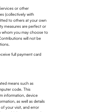
Services or other
es (collectively with
itted to others at your own
ity measures are perfect or
with whom you may choose to
ontributions will not be
tions.
receive full payment card
mated means such as
omputer code. This
em information, device
ormation, as well as details
of your visit, and error