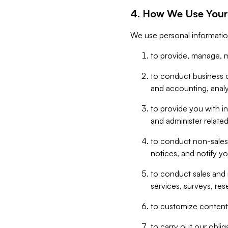
4. How We Use Your
We use personal informatio
to provide, manage, m
to conduct business op
and accounting, anal
to provide you with in
and administer related
to conduct non-sales
notices, and notify y
to conduct sales and 
services, surveys, res
to customize content,
to carry out our obli