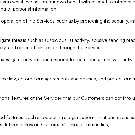
ities in which we act on our own behalf with respect to informa
ing of personal information:
operation of the Services, such as by protecting the security, integ
igate threats such as suspicious list activity, abusive sending pra
vity, and other attacks on or through the Services;
nvestigate, prevent, and respond to spam, abuse, unlawful activi
able law, enforce our agreements and policies, and protect our ri
tional features of the Services that our Customers can opt into u
 features, such as operating a login account that end users ca
as defined below) in Customers’ online communities;