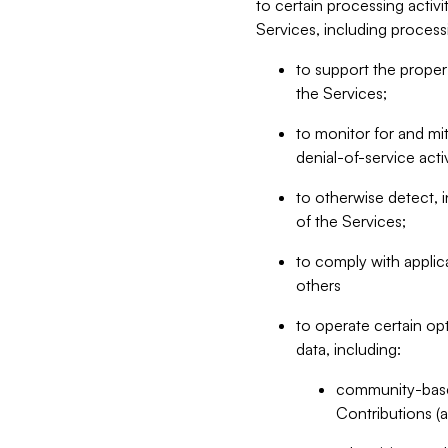
to certain processing activ
Services, including process
to support the proper 
the Services;
to monitor for and mit
denial-of-service acti
to otherwise detect, i
of the Services;
to comply with applic
others
to operate certain op
data, including:
community-based
Contributions (