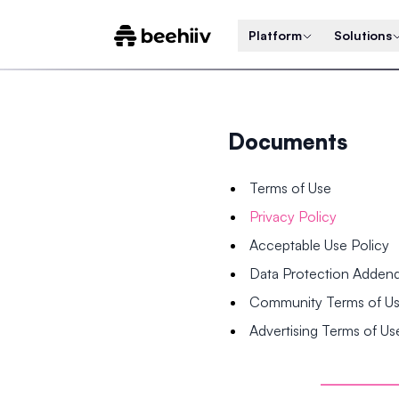
Platform
Solutions
Documents
Terms of Use
Privacy Policy
Acceptable Use Policy
Data Protection Adde
Community Terms of U
Advertising Terms of Us