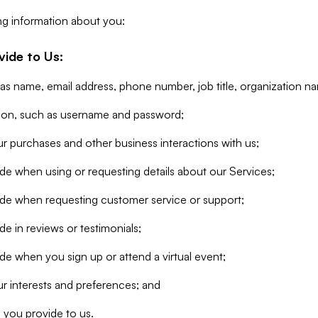
ng information about you:
vide to Us:
 as name, email address, phone number, job title, organization n
tion, such as username and password;
r purchases and other business interactions with us;
de when using or requesting details about our Services;
ide when requesting customer service or support;
e in reviews or testimonials;
de when you sign up or attend a virtual event;
r interests and preferences; and
 you provide to us.