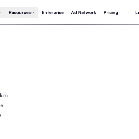
Resources
Enterprise
Ad Network
Pricing
L
ndum
se
e