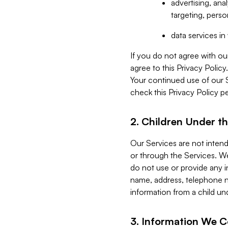
advertising, an
targeting, perso
data services i
If you do not agree with ou
agree to this Privacy Polic
Your continued use of our 
check this Privacy Policy pe
2. Children Under th
Our Services are not inten
or through the Services. We
do not use or provide any i
name, address, telephone n
information from a child un
3. Information We C