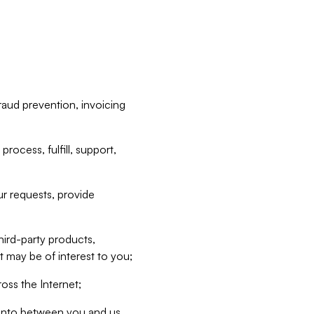
raud prevention, invoicing
rocess, fulfill, support,
r requests, provide
hird-party products,
t may be of interest to you;
oss the Internet;
d into between you and us,