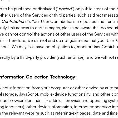
 to be published or displayed (“
posted
”) on public areas of the 
ther users of the Services or third parties, such as direct messag
 Contributions
”). Your User Contributions are posted and transm
ntly limit access to certain pages, please be aware that no secur
, we cannot control the actions of other users of the Services 
ons. Therefore, we cannot and do not guarantee that your User C
sons. We may, but have no obligation to, monitor User Contribu
ectly by a third-party provider (such as Stripe), and we will not 
Information Collection Technology:
ollect information from your computer or other device by auto
l storage, JavaScript, mobile-device functionality, and other c
que browser identifiers, IP address, browser and operating syst
ing identifiers), other device information, Internet connection inf
 the relevant website such as referring/exit pages, date and time 