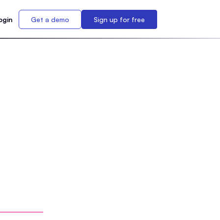
ogin
Get a demo
Sign up for free