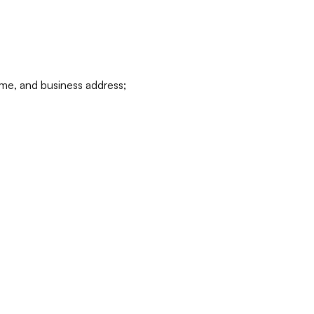
ame, and business address;