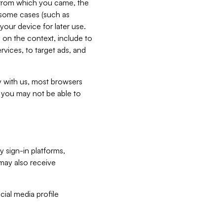
e from which you came, the
n some cases (such as
your device for later use.
 on the context, include to
vices, to target ads, and
ly with us, most browsers
s you may not be able to
y sign-in platforms,
may also receive
ial media profile