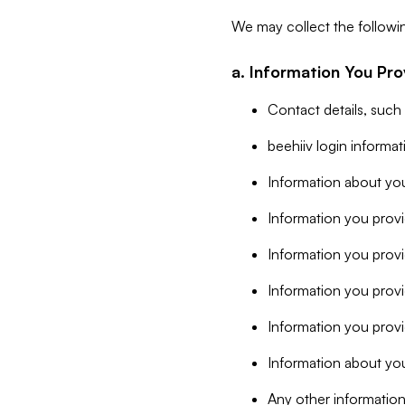
We may collect the followi
a. Information You Pro
Contact details, such
beehiiv login informa
Information about you
Information you provi
Information you prov
Information you provid
Information you provi
Information about you
Any other information