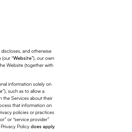
s, discloses, and otherwise
 (our “
Website
”), our own
 the Website (together with
nal information solely on
r
”), such as to allow a
h the Services about their
rocess that information on
ivacy policies or practices
or” or “service provider”
s Privacy Policy
does
apply