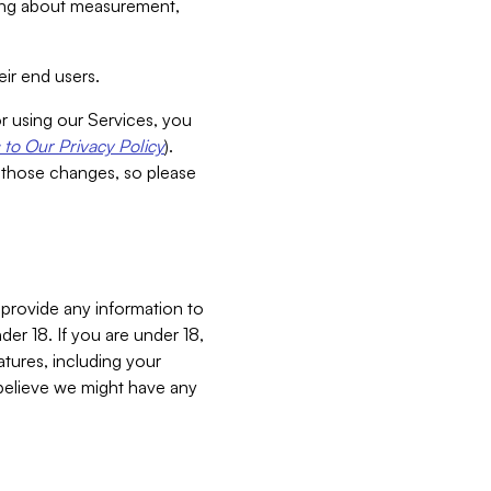
aking about measurement,
ir end users.
or using our Services, you
to Our Privacy Policy
).
 those changes, so please
 provide any information to
er 18. If you are under 18,
atures, including your
believe we might have any