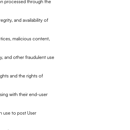
tion processed through the
rity, and availability of
ctices, malicious content,
ty, and other fraudulent use
ghts and the rights of
sing with their end-user
n use to post User