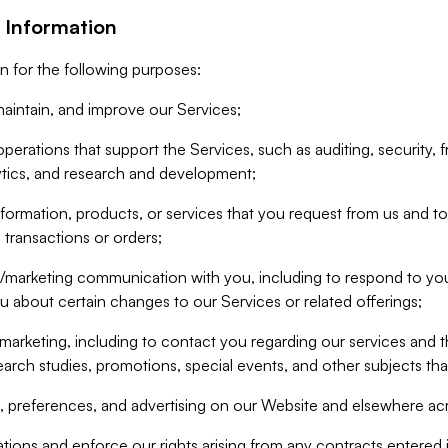
 Information
n for the following purposes:
aintain, and improve our Services;
erations that support the Services, such as auditing, security, f
ytics, and research and development;
formation, products, or services that you request from us and to p
 transactions or orders;
/marketing communication with you, including to respond to you
ou about certain changes to our Services or related offerings;
marketing, including to contact you regarding our services and t
earch studies, promotions, special events, and other subjects tha
 preferences, and advertising on our Website and elsewhere acr
gations and enforce our rights arising from any contracts entere