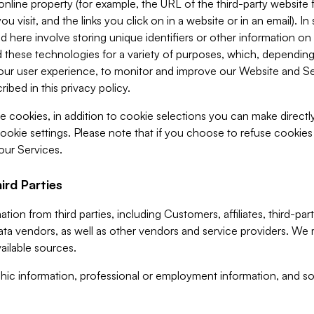
 online property (for example, the URL of the third-party websit
u visit, and the links you click on in a website or in an email). I
d here involve storing unique identifiers or other information on 
 these technologies for a variety of purposes, which, depending
ur user experience, to monitor and improve our Website and Ser
ibed in this privacy policy.
ve cookies, in addition to cookie selections you can make direct
ookie settings. Please note that if you choose to refuse cookie
 our Services.
ird Parties
ion from third parties, including Customers, affiliates, third-part
ta vendors, as well as other vendors and service providers. We 
ailable sources.
ic information, professional or employment information, and soc