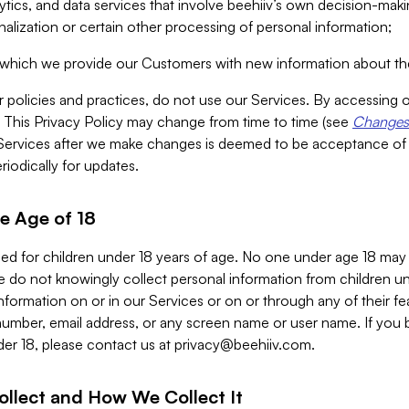
alytics, and data services that involve beehiiv’s own decision-m
nalization or certain other processing of personal information;
n which we provide our Customers with new information about the
r policies and practices, do not use our Services. By accessing 
y. This Privacy Policy may change from time to time (see
Changes 
Services after we make changes is deemed to be acceptance of
riodically for updates.
e Age of 18
ded for children under 18 years of age. No one under age 18 may
 do not knowingly collect personal information from children und
nformation on or in our Services or on or through any of their fe
umber, email address, or any screen name or user name. If you 
der 18, please contact us at
privacy@beehiiv.com
.
ollect and How We Collect It