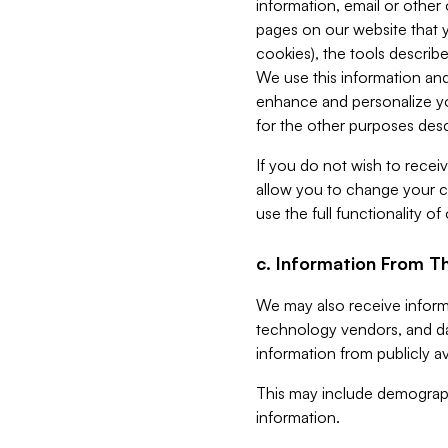
information, email or other
pages on our website that yo
cookies), the tools describe
We use this information and
enhance and personalize yo
for the other purposes descr
If you do not wish to recei
allow you to change your c
use the full functionality of
c. Information From Th
We may also receive informat
technology vendors, and da
information from publicly av
This may include demograph
information.