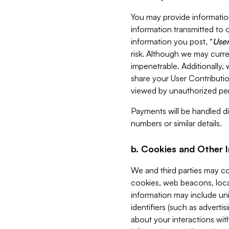
You may provide information
information transmitted to o
information you post, “
User
risk. Although we may curre
impenetrable. Additionally
share your User Contributi
viewed by unauthorized per
Payments will be handled dir
numbers or similar details.
b. Cookies and Other 
We and third parties may c
cookies, web beacons, loca
information may include uni
identifiers (such as advertis
about your interactions with