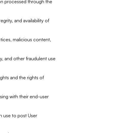
tion processed through the
rity, and availability of
ctices, malicious content,
ty, and other fraudulent use
ghts and the rights of
sing with their end-user
n use to post User