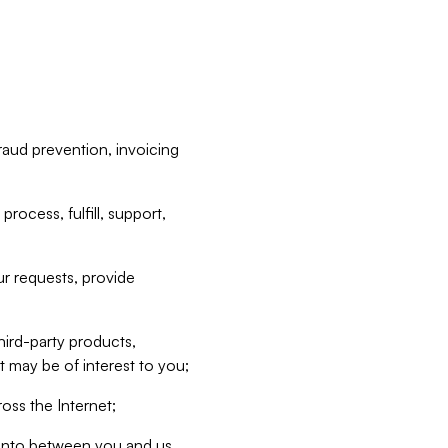
raud prevention, invoicing
rocess, fulfill, support,
r requests, provide
hird-party products,
t may be of interest to you;
oss the Internet;
d into between you and us,