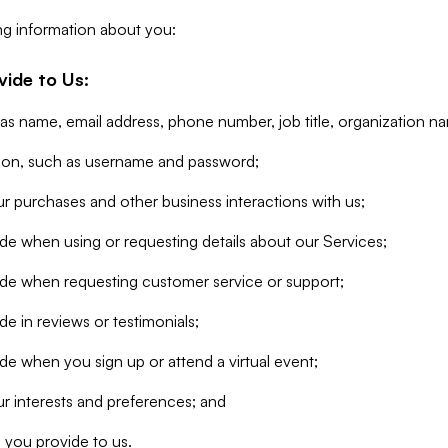
ng information about you:
vide to Us:
 as name, email address, phone number, job title, organization n
tion, such as username and password;
r purchases and other business interactions with us;
de when using or requesting details about our Services;
ide when requesting customer service or support;
e in reviews or testimonials;
de when you sign up or attend a virtual event;
r interests and preferences; and
 you provide to us.