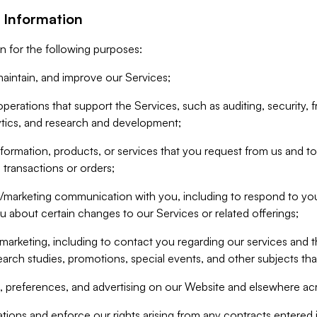
 Information
n for the following purposes:
aintain, and improve our Services;
erations that support the Services, such as auditing, security, f
ytics, and research and development;
formation, products, or services that you request from us and to p
 transactions or orders;
/marketing communication with you, including to respond to you
ou about certain changes to our Services or related offerings;
marketing, including to contact you regarding our services and t
earch studies, promotions, special events, and other subjects tha
 preferences, and advertising on our Website and elsewhere acr
gations and enforce our rights arising from any contracts entere