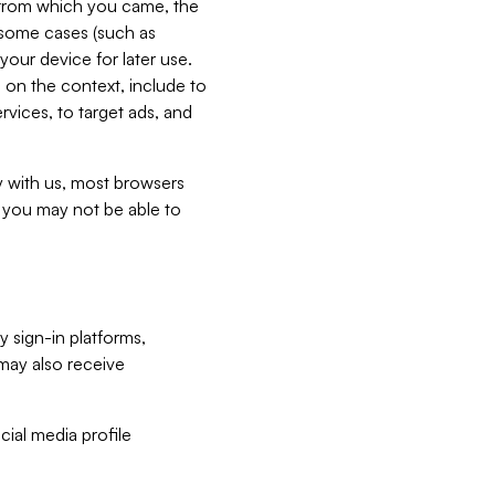
e from which you came, the
n some cases (such as
your device for later use.
 on the context, include to
vices, to target ads, and
ly with us, most browsers
s you may not be able to
y sign-in platforms,
may also receive
ial media profile