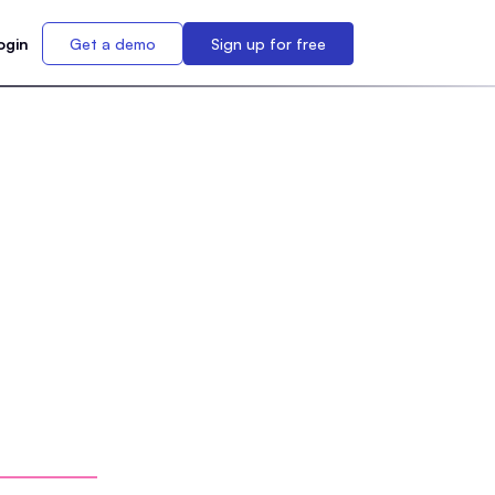
ogin
Get a demo
Sign up for free