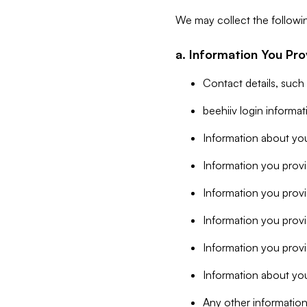
We may collect the followi
a. Information You Pro
Contact details, such
beehiiv login informa
Information about you
Information you provi
Information you prov
Information you provid
Information you provi
Information about you
Any other information