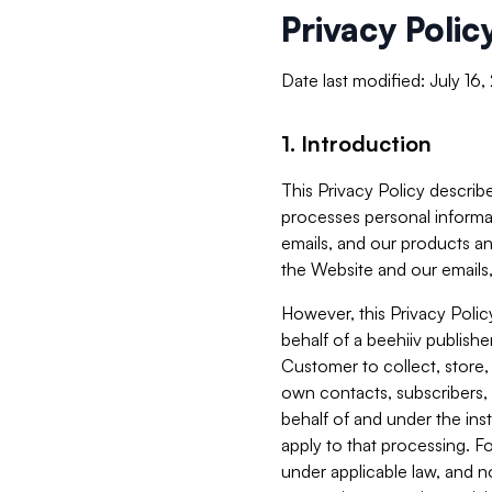
Privacy Polic
Date last modified: July 16
1. Introduction
This Privacy Policy describe
processes personal informa
emails, and our products an
the Website and our emails,
However, this Privacy Poli
behalf of a beehiiv publish
Customer to collect, store,
own contacts, subscribers, 
behalf of and under the ins
apply to that processing. F
under applicable law, and no