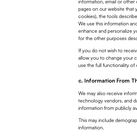
information, email or other
pages on our website that yo
cookies), the tools describe
We use this information and
enhance and personalize yo
for the other purposes descr
If you do not wish to recei
allow you to change your c
use the full functionality of
c. Information From Th
We may also receive informat
technology vendors, and da
information from publicly av
This may include demograph
information.