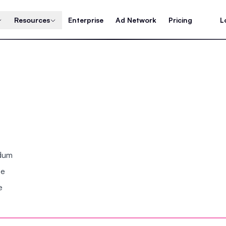
Resources
Enterprise
Ad Network
Pricing
L
ndum
se
e