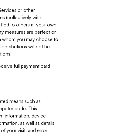
Services or other
es (collectively with
itted to others at your own
ity measures are perfect or
with whom you may choose to
ontributions will not be
tions.
receive full payment card
mated means such as
omputer code. This
em information, device
ormation, as well as details
of your visit, and error