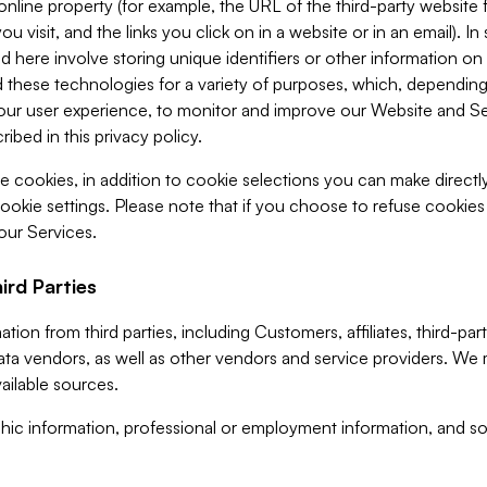
 online property (for example, the URL of the third-party websit
u visit, and the links you click on in a website or in an email). I
d here involve storing unique identifiers or other information on 
 these technologies for a variety of purposes, which, depending
ur user experience, to monitor and improve our Website and Ser
ibed in this privacy policy.
ve cookies, in addition to cookie selections you can make direct
ookie settings. Please note that if you choose to refuse cookie
 our Services.
ird Parties
ion from third parties, including Customers, affiliates, third-part
ta vendors, as well as other vendors and service providers. We 
ailable sources.
ic information, professional or employment information, and soc