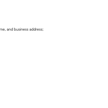
ame, and business address;