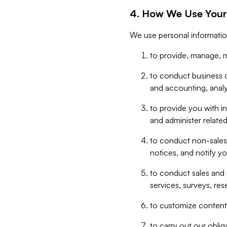
4. How We Use Your
We use personal informatio
to provide, manage, m
to conduct business op
and accounting, anal
to provide you with in
and administer related
to conduct non-sales
notices, and notify y
to conduct sales and 
services, surveys, res
to customize content,
to carry out our obli