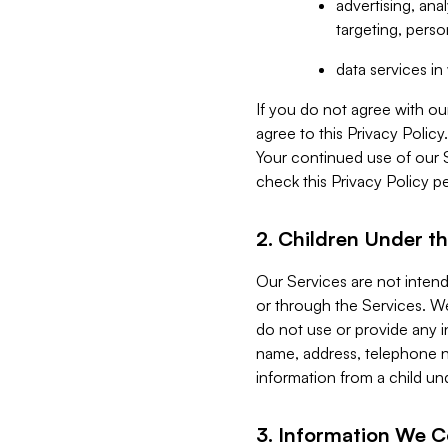
advertising, an
targeting, perso
data services i
If you do not agree with ou
agree to this Privacy Polic
Your continued use of our 
check this Privacy Policy pe
2. Children Under th
Our Services are not inten
or through the Services. We
do not use or provide any i
name, address, telephone n
information from a child un
3. Information We C