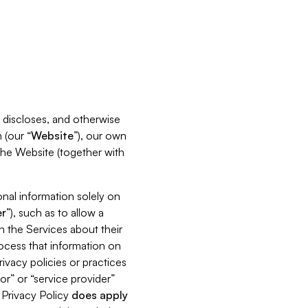
s, discloses, and otherwise
 (our “
Website
”), our own
 the Website (together with
nal information solely on
r
”), such as to allow a
h the Services about their
rocess that information on
ivacy policies or practices
or” or “service provider”
s Privacy Policy
does
apply