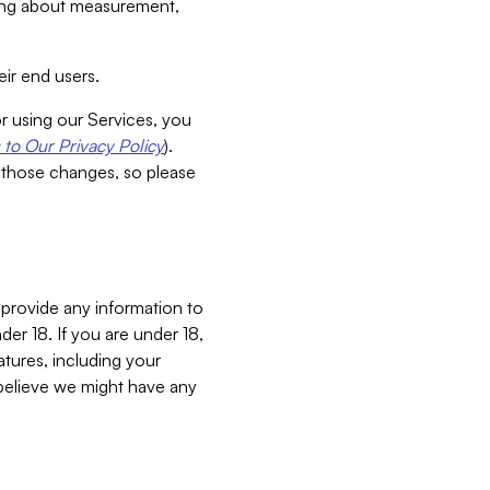
aking about measurement,
ir end users.
or using our Services, you
to Our Privacy Policy
).
 those changes, so please
 provide any information to
er 18. If you are under 18,
atures, including your
believe we might have any