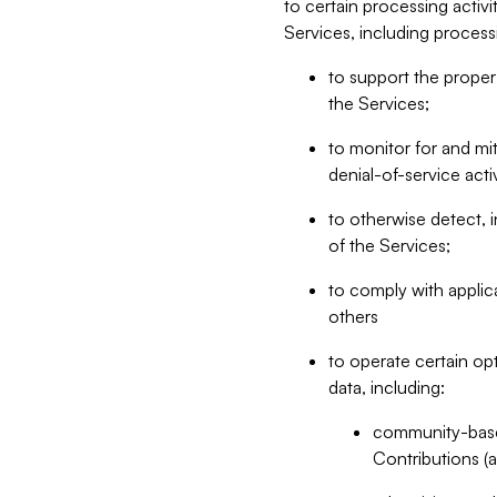
to certain processing activ
Services, including process
to support the proper 
the Services;
to monitor for and mit
denial-of-service acti
to otherwise detect, i
of the Services;
to comply with applic
others
to operate certain op
data, including:
community-based
Contributions (