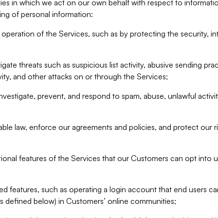
ities in which we act on our own behalf with respect to informa
ing of personal information:
operation of the Services, such as by protecting the security, integ
igate threats such as suspicious list activity, abusive sending pra
vity, and other attacks on or through the Services;
nvestigate, prevent, and respond to spam, abuse, unlawful activi
able law, enforce our agreements and policies, and protect our ri
tional features of the Services that our Customers can opt into u
 features, such as operating a login account that end users ca
as defined below) in Customers’ online communities;