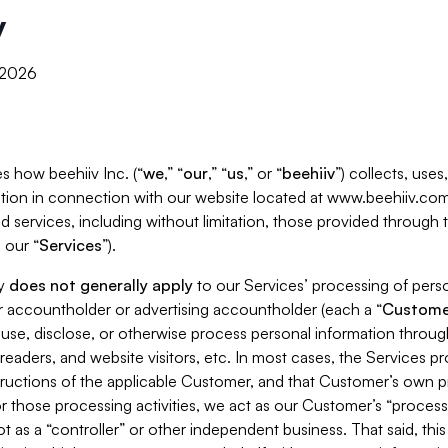
y
, 2026
s how beehiiv Inc. (“
we
,” “
our
,” “
us
,” or “
beehiiv
”) collects, use
tion in connection with our website located at www.beehiiv.com
d services, including without limitation, those provided through
 our “
Services
”).
cy
does not generally apply
to our Services’ processing of perso
er accountholder or advertising accountholder (each a “
Custome
 use, disclose, or otherwise process personal information throug
readers, and website visitors, etc. In most cases, the Services p
tructions of the applicable Customer, and that Customer’s own pr
or those processing activities, we act as our Customer’s “process
t as a “controller” or other independent business. That said, thi