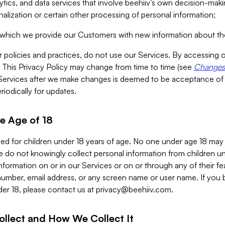
alytics, and data services that involve beehiiv’s own decision-m
nalization or certain other processing of personal information;
n which we provide our Customers with new information about the
r policies and practices, do not use our Services. By accessing 
y. This Privacy Policy may change from time to time (see
Changes 
Services after we make changes is deemed to be acceptance of
riodically for updates.
e Age of 18
ded for children under 18 years of age. No one under age 18 may
 do not knowingly collect personal information from children und
nformation on or in our Services or on or through any of their fe
umber, email address, or any screen name or user name. If you 
der 18, please contact us at
privacy@beehiiv.com
.
ollect and How We Collect It