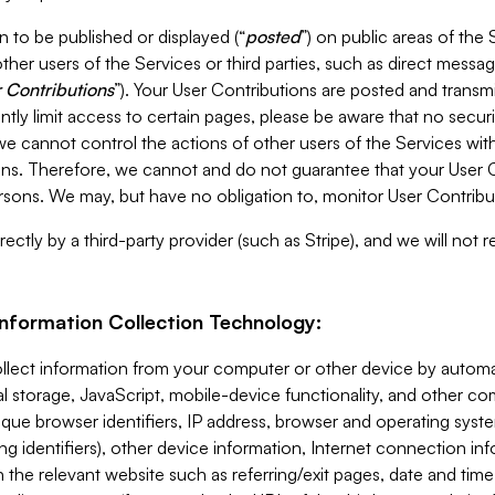
 to be published or displayed (“
posted
”) on public areas of the 
ther users of the Services or third parties, such as direct messag
 Contributions
”). Your User Contributions are posted and transm
ntly limit access to certain pages, please be aware that no secur
, we cannot control the actions of other users of the Services 
ons. Therefore, we cannot and do not guarantee that your User C
sons. We may, but have no obligation to, monitor User Contribu
ectly by a third-party provider (such as Stripe), and we will not 
Information Collection Technology:
ollect information from your computer or other device by auto
l storage, JavaScript, mobile-device functionality, and other c
que browser identifiers, IP address, browser and operating syst
ing identifiers), other device information, Internet connection inf
 the relevant website such as referring/exit pages, date and time 