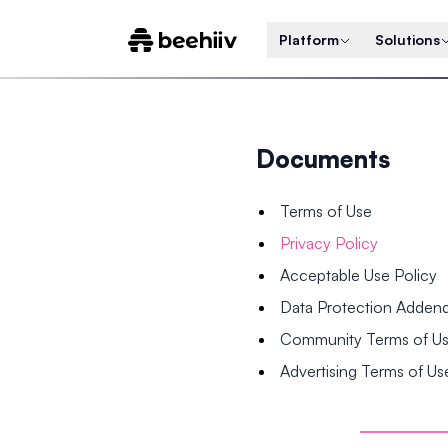
Platform
Solutions
Documents
Terms of Use
Privacy Policy
Acceptable Use Policy
Data Protection Adde
Community Terms of U
Advertising Terms of Us