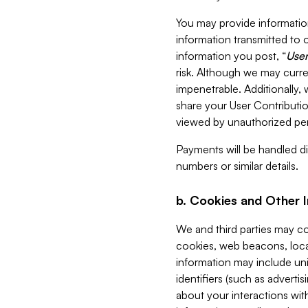
You may provide information
information transmitted to o
information you post, “
User
risk. Although we may curre
impenetrable. Additionally
share your User Contributi
viewed by unauthorized per
Payments will be handled dir
numbers or similar details.
b. Cookies and Other 
We and third parties may c
cookies, web beacons, loca
information may include uni
identifiers (such as advertis
about your interactions with