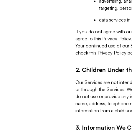
advertising, an
targeting, perso
data services i
If you do not agree with ou
agree to this Privacy Polic
Your continued use of our 
check this Privacy Policy pe
2. Children Under th
Our Services are not inten
or through the Services. We
do not use or provide any i
name, address, telephone n
information from a child un
3. Information We C