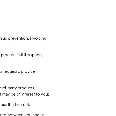
raud prevention, invoicing
rocess, fulfill, support,
r requests, provide
hird-party products,
t may be of interest to you;
oss the Internet;
d into between you and us,