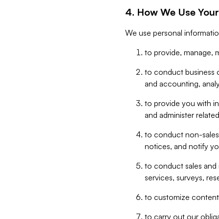
4. How We Use Your
We use personal informatio
to provide, manage, m
to conduct business op
and accounting, anal
to provide you with in
and administer related
to conduct non-sales
notices, and notify y
to conduct sales and 
services, surveys, res
to customize content,
to carry out our obli