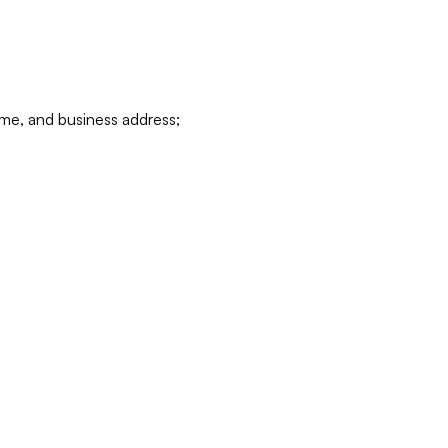
ame, and business address;