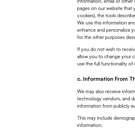
information, email or other
pages on our website that yo
cookies), the tools describe
We use this information and
enhance and personalize yo
for the other purposes descr
If you do not wish to recei
allow you to change your c
use the full functionality of
c. Information From Th
We may also receive informat
technology vendors, and da
information from publicly av
This may include demograph
information.