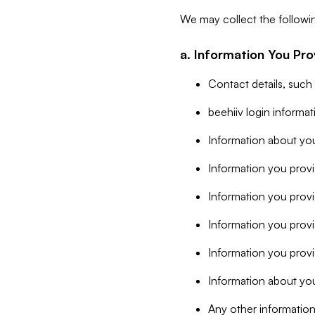
We may collect the followi
a. Information You Pro
Contact details, such
beehiiv login informa
Information about you
Information you provi
Information you prov
Information you provid
Information you provi
Information about you
Any other information