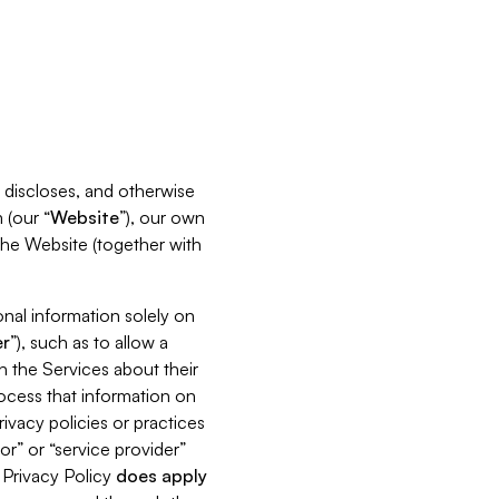
s, discloses, and otherwise
 (our “
Website
”), our own
 the Website (together with
nal information solely on
r
”), such as to allow a
h the Services about their
rocess that information on
ivacy policies or practices
or” or “service provider”
s Privacy Policy
does
apply