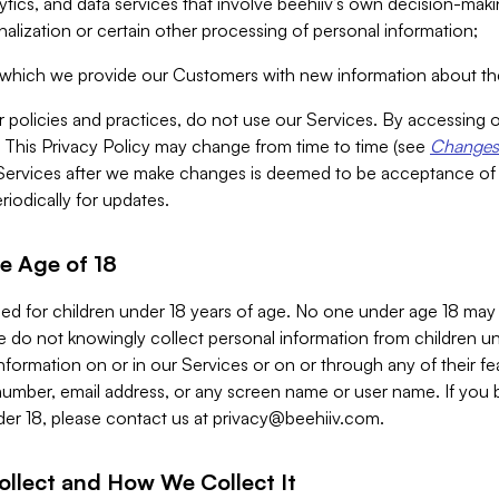
alytics, and data services that involve beehiiv’s own decision-m
nalization or certain other processing of personal information;
n which we provide our Customers with new information about the
r policies and practices, do not use our Services. By accessing 
y. This Privacy Policy may change from time to time (see
Changes 
Services after we make changes is deemed to be acceptance of
riodically for updates.
e Age of 18
ded for children under 18 years of age. No one under age 18 may
 do not knowingly collect personal information from children und
nformation on or in our Services or on or through any of their fe
umber, email address, or any screen name or user name. If you 
der 18, please contact us at
privacy@beehiiv.com
.
ollect and How We Collect It