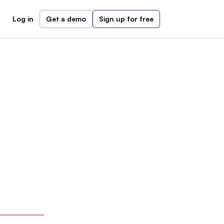
Log in
Get a demo
Sign up for free