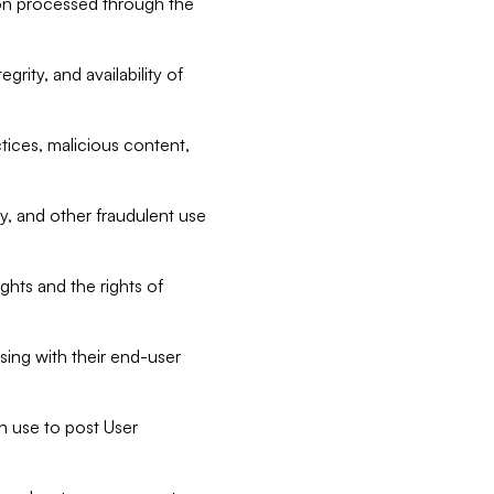
tion processed through the
rity, and availability of
ctices, malicious content,
ty, and other fraudulent use
ghts and the rights of
sing with their end-user
n use to post User