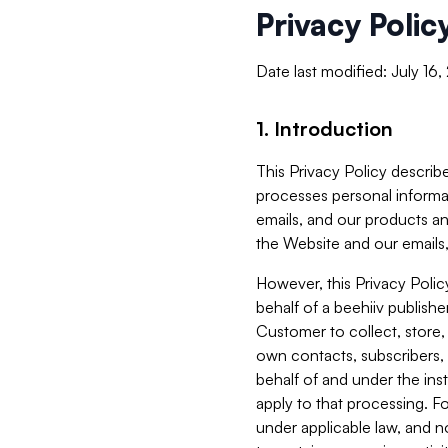
Privacy Polic
Date last modified: July 16
1. Introduction
This Privacy Policy describe
processes personal informa
emails, and our products an
the Website and our emails,
However, this Privacy Poli
behalf of a beehiiv publish
Customer to collect, store,
own contacts, subscribers, 
behalf of and under the ins
apply to that processing. F
under applicable law, and no