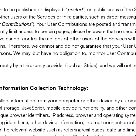
 to be published or displayed (“
posted
”) on public areas of the 
ther users of the Services or third parties, such as direct messag
 Contributions
”). Your User Contributions are posted and transm
ntly limit access to certain pages, please be aware that no secur
, we cannot control the actions of other users of the Services 
ons. Therefore, we cannot and do not guarantee that your User C
sons. We may, but have no obligation to, monitor User Contribu
ectly by a third-party provider (such as Stripe), and we will not 
Information Collection Technology:
ollect information from your computer or other device by auto
l storage, JavaScript, mobile-device functionality, and other c
que browser identifiers, IP address, browser and operating syst
ing identifiers), other device information, Internet connection inf
 the relevant website such as referring/exit pages, date and time 