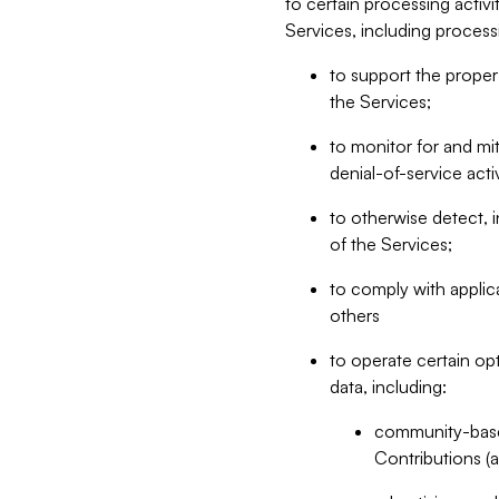
to certain processing activ
Services, including process
to support the proper 
the Services;
to monitor for and mit
denial-of-service acti
to otherwise detect, i
of the Services;
to comply with applic
others
to operate certain op
data, including:
community-based
Contributions (