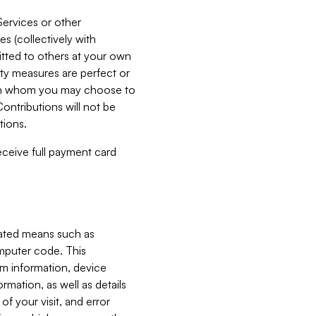
Services or other
es (collectively with
itted to others at your own
ity measures are perfect or
with whom you may choose to
ontributions will not be
tions.
receive full payment card
mated means such as
omputer code. This
em information, device
ormation, as well as details
of your visit, and error