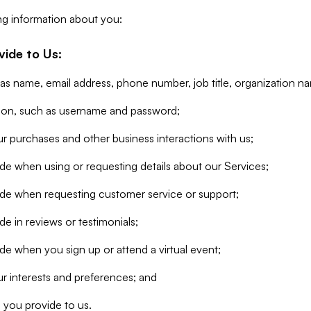
ng information about you:
vide to Us:
 as name, email address, phone number, job title, organization n
tion, such as username and password;
r purchases and other business interactions with us;
de when using or requesting details about our Services;
ide when requesting customer service or support;
e in reviews or testimonials;
de when you sign up or attend a virtual event;
r interests and preferences; and
 you provide to us.