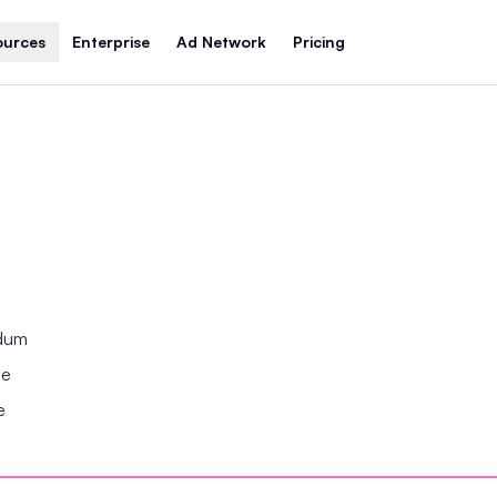
ources
Enterprise
Ad Network
Pricing
ndum
se
e