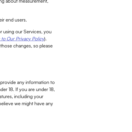
aking about measurement,
ir end users.
or using our Services, you
to Our Privacy Policy
).
 those changes, so please
 provide any information to
er 18. If you are under 18,
atures, including your
believe we might have any