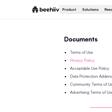
Product
Solutions
Res
Documents
Terms of Use
Privacy Policy
Acceptable Use Policy
Data Protection Adde
Community Terms of U
Advertising Terms of Us