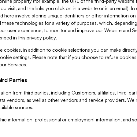
 online property (for example, the URL of the third-party websit
u visit, and the links you click on in a website or in an email). I
d here involve storing unique identifiers or other information on 
 these technologies for a variety of purposes, which, depending
ur user experience, to monitor and improve our Website and Ser
ibed in this privacy policy.
ve cookies, in addition to cookie selections you can make direct
ookie settings. Please note that if you choose to refuse cookie
 our Services.
ird Parties
ion from third parties, including Customers, affiliates, third-part
ta vendors, as well as other vendors and service providers. We 
ailable sources.
ic information, professional or employment information, and soc