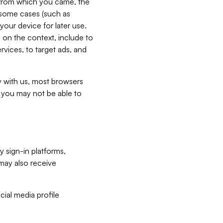
e from which you came, the
n some cases (such as
your device for later use.
 on the context, include to
vices, to target ads, and
ly with us, most browsers
s you may not be able to
y sign-in platforms,
may also receive
ial media profile