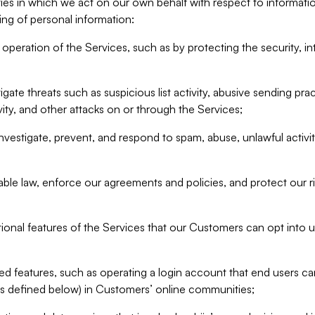
ities in which we act on our own behalf with respect to informa
ing of personal information:
operation of the Services, such as by protecting the security, integ
igate threats such as suspicious list activity, abusive sending pra
vity, and other attacks on or through the Services;
nvestigate, prevent, and respond to spam, abuse, unlawful activi
able law, enforce our agreements and policies, and protect our ri
tional features of the Services that our Customers can opt into u
 features, such as operating a login account that end users ca
as defined below) in Customers’ online communities;