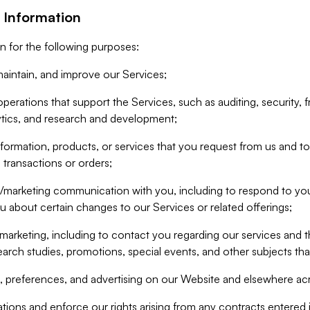
 Information
n for the following purposes:
aintain, and improve our Services;
erations that support the Services, such as auditing, security, f
ytics, and research and development;
formation, products, or services that you request from us and to p
 transactions or orders;
/marketing communication with you, including to respond to you
ou about certain changes to our Services or related offerings;
marketing, including to contact you regarding our services and t
earch studies, promotions, special events, and other subjects tha
 preferences, and advertising on our Website and elsewhere acr
gations and enforce our rights arising from any contracts entere