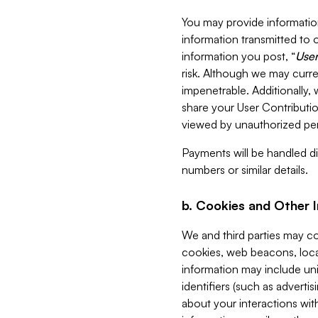
You may provide information
information transmitted to o
information you post, “
User
risk. Although we may curre
impenetrable. Additionally
share your User Contributi
viewed by unauthorized per
Payments will be handled dir
numbers or similar details.
b. Cookies and Other 
We and third parties may c
cookies, web beacons, loca
information may include uni
identifiers (such as advertis
about your interactions with