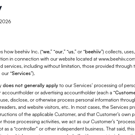
y
, 2026
s how beehiiv Inc. (“
we
,” “
our
,” “
us
,” or “
beehiiv
”) collects, use
tion in connection with our website located at www.beehiiv.com
d services, including without limitation, those provided through
 our “
Services
”).
cy
does not generally apply
to our Services’ processing of perso
er accountholder or advertising accountholder (each a “
Custome
 use, disclose, or otherwise process personal information throug
readers, and website visitors, etc. In most cases, the Services p
tructions of the applicable Customer, and that Customer’s own pr
or those processing activities, we act as our Customer’s “process
t as a “controller” or other independent business. That said, thi