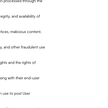
tion processed through the
rity, and availability of
ctices, malicious content,
ty, and other fraudulent use
ghts and the rights of
sing with their end-user
n use to post User