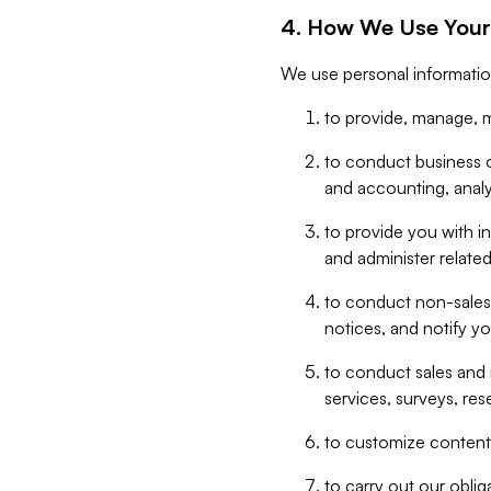
4. How We Use Your
We use personal informatio
to provide, manage, m
to conduct business op
and accounting, anal
to provide you with in
and administer related
to conduct non-sales
notices, and notify y
to conduct sales and 
services, surveys, res
to customize content,
to carry out our obli