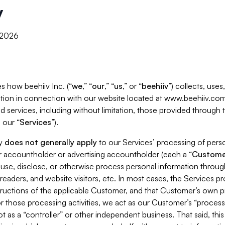
y
, 2026
s how beehiiv Inc. (“
we
,” “
our
,” “
us
,” or “
beehiiv
”) collects, use
tion in connection with our website located at www.beehiiv.com
d services, including without limitation, those provided through
 our “
Services
”).
cy
does not generally apply
to our Services’ processing of perso
er accountholder or advertising accountholder (each a “
Custome
 use, disclose, or otherwise process personal information throug
readers, and website visitors, etc. In most cases, the Services p
tructions of the applicable Customer, and that Customer’s own pr
or those processing activities, we act as our Customer’s “process
t as a “controller” or other independent business. That said, thi