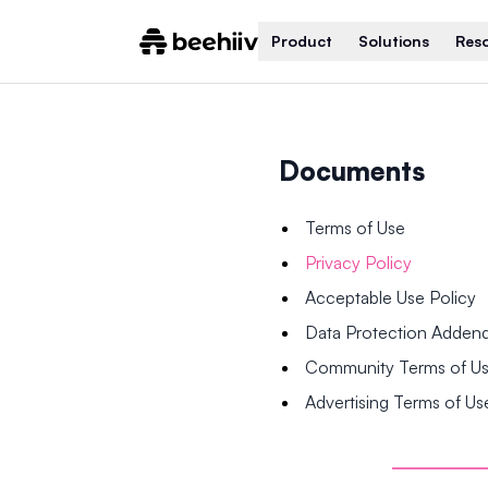
Product
Solutions
Res
Documents
Terms of Use
Privacy Policy
Acceptable Use Policy
Data Protection Adde
Community Terms of U
Advertising Terms of Us