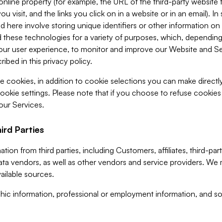
 online property (for example, the URL of the third-party websit
u visit, and the links you click on in a website or in an email). I
d here involve storing unique identifiers or other information on 
 these technologies for a variety of purposes, which, depending
ur user experience, to monitor and improve our Website and Ser
ibed in this privacy policy.
ve cookies, in addition to cookie selections you can make direct
ookie settings. Please note that if you choose to refuse cookie
 our Services.
ird Parties
ion from third parties, including Customers, affiliates, third-part
ta vendors, as well as other vendors and service providers. We 
ailable sources.
ic information, professional or employment information, and soc