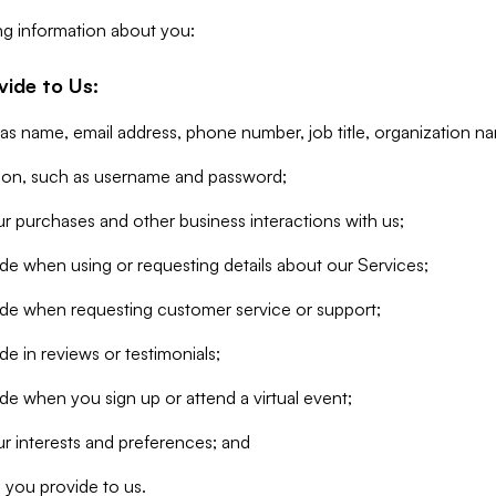
ng information about you:
vide to Us:
 as name, email address, phone number, job title, organization n
tion, such as username and password;
r purchases and other business interactions with us;
de when using or requesting details about our Services;
ide when requesting customer service or support;
e in reviews or testimonials;
de when you sign up or attend a virtual event;
r interests and preferences; and
 you provide to us.