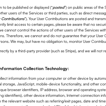
 to be published or displayed (“
posted
”) on public areas of the 
ther users of the Services or third parties, such as direct messag
 Contributions
”). Your User Contributions are posted and transm
ntly limit access to certain pages, please be aware that no secur
, we cannot control the actions of other users of the Services 
ons. Therefore, we cannot and do not guarantee that your User C
sons. We may, but have no obligation to, monitor User Contribu
ectly by a third-party provider (such as Stripe), and we will not 
Information Collection Technology:
ollect information from your computer or other device by auto
l storage, JavaScript, mobile-device functionality, and other c
que browser identifiers, IP address, browser and operating syst
ing identifiers), other device information, Internet connection inf
 the relevant website such as referring/exit pages, date and time 