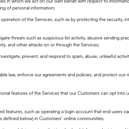
ities in which we act on our own behalf with respect to informa
ing of personal information:
operation of the Services, such as by protecting the security, integ
igate threats such as suspicious list activity, abusive sending pra
vity, and other attacks on or through the Services;
nvestigate, prevent, and respond to spam, abuse, unlawful activi
able law, enforce our agreements and policies, and protect our ri
tional features of the Services that our Customers can opt into u
 features, such as operating a login account that end users ca
as defined below) in Customers’ online communities;