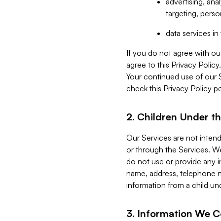
advertising, an
targeting, perso
data services i
If you do not agree with ou
agree to this Privacy Polic
Your continued use of our 
check this Privacy Policy pe
2. Children Under th
Our Services are not inten
or through the Services. We
do not use or provide any i
name, address, telephone n
information from a child un
3. Information We C