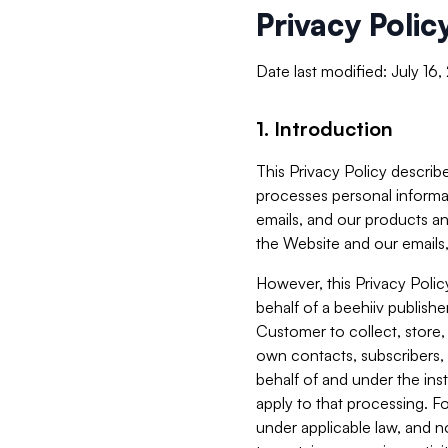
Privacy Polic
Date last modified: July 16
1. Introduction
This Privacy Policy describe
processes personal informa
emails, and our products an
the Website and our emails,
However, this Privacy Poli
behalf of a beehiiv publish
Customer to collect, store,
own contacts, subscribers, 
behalf of and under the ins
apply to that processing. F
under applicable law, and no