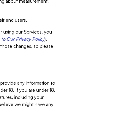
aking about measurement,
ir end users.
or using our Services, you
to Our Privacy Policy
).
 those changes, so please
 provide any information to
er 18. If you are under 18,
atures, including your
believe we might have any