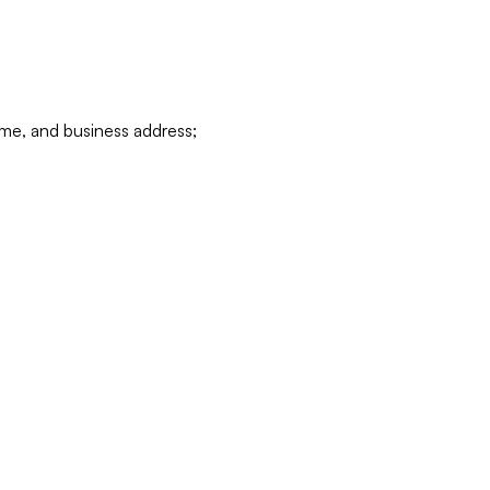
ame, and business address;