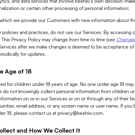
alytics, and data services that involve beehiiv’s own decision-m
nalization or certain other processing of personal information;
n which we provide our Customers with new information about the
r policies and practices, do not use our Services. By accessing 
y. This Privacy Policy may change from time to time (see
Changes 
Services after we make changes is deemed to be acceptance of
riodically for updates.
e Age of 18
ded for children under 18 years of age. No one under age 18 may
 do not knowingly collect personal information from children und
nformation on or in our Services or on or through any of their fe
umber, email address, or any screen name or user name. If you 
der 18, please contact us at
privacy@beehiiv.com
.
ollect and How We Collect It