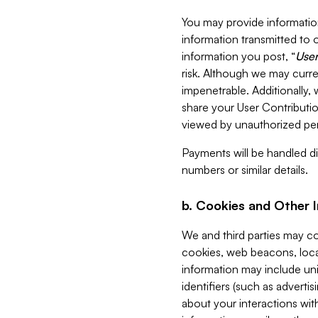
You may provide information
information transmitted to o
information you post, “
User
risk. Although we may curre
impenetrable. Additionally
share your User Contributi
viewed by unauthorized per
Payments will be handled dir
numbers or similar details.
b. Cookies and Other 
We and third parties may c
cookies, web beacons, loca
information may include uni
identifiers (such as advertis
about your interactions with