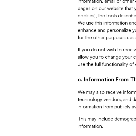
information, email or other
pages on our website that yo
cookies), the tools describe
We use this information and
enhance and personalize yo
for the other purposes descr
If you do not wish to recei
allow you to change your c
use the full functionality of
c. Information From Th
We may also receive informat
technology vendors, and da
information from publicly av
This may include demograph
information.