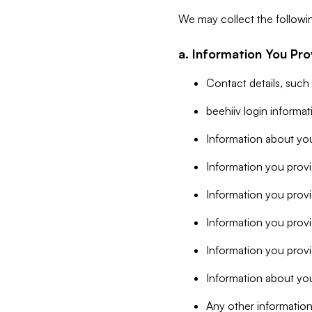
We may collect the followi
a. Information You Pro
Contact details, such
beehiiv login informa
Information about you
Information you provi
Information you prov
Information you provid
Information you provi
Information about you
Any other information