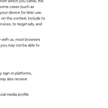
e from which you came, the
n some cases (such as
your device for later use.
 on the context, include to
vices, to target ads, and
ly with us, most browsers
s you may not be able to
y sign-in platforms,
may also receive
ial media profile