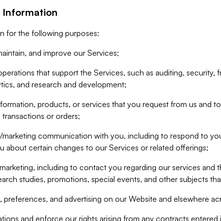
 Information
n for the following purposes:
aintain, and improve our Services;
erations that support the Services, such as auditing, security, f
ytics, and research and development;
formation, products, or services that you request from us and to p
 transactions or orders;
/marketing communication with you, including to respond to you
ou about certain changes to our Services or related offerings;
marketing, including to contact you regarding our services and t
earch studies, promotions, special events, and other subjects tha
 preferences, and advertising on our Website and elsewhere acr
gations and enforce our rights arising from any contracts entere