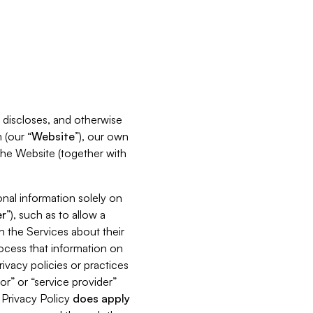
s, discloses, and otherwise
 (our “
Website
”), our own
 the Website (together with
nal information solely on
r
”), such as to allow a
h the Services about their
rocess that information on
ivacy policies or practices
or” or “service provider”
s Privacy Policy
does
apply