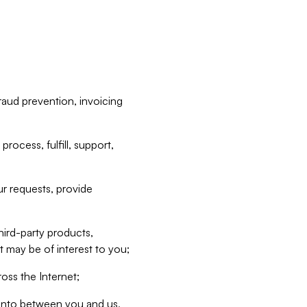
raud prevention, invoicing
rocess, fulfill, support,
r requests, provide
hird-party products,
t may be of interest to you;
oss the Internet;
d into between you and us,