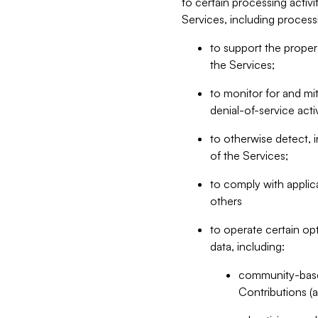
to certain processing activ
Services, including process
to support the proper 
the Services;
to monitor for and mit
denial-of-service acti
to otherwise detect, i
of the Services;
to comply with applic
others
to operate certain op
data, including:
community-based
Contributions (