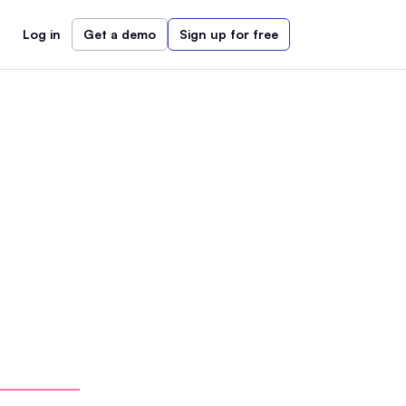
Log in
Get a demo
Sign up for free