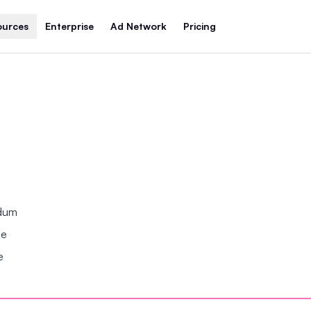
ources
Enterprise
Ad Network
Pricing
ndum
se
e