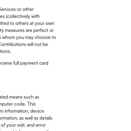
Services or other
es (collectively with
itted to others at your own
ity measures are perfect or
with whom you may choose to
ontributions will not be
tions.
receive full payment card
mated means such as
omputer code. This
em information, device
ormation, as well as details
of your visit, and error