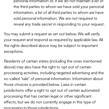
personal information or, if we do not maintain a list of
the third parties to whom we have sold your personal
information, a list of all third parties to whom we have
sold personal information. We are not required to
reveal any trade secret in responding to your request.
You may submit a request as set out below. We will verify
your request and respond as required by applicable law. All
the rights described above may be subject to important
exceptions.
Residents of certain states (including the ones mentioned
above) may also have the right to opt out of certain
processing activities, including targeted advertising and the
so-called “sale” of personal information. Information about
those choices is provided below. Laws in certain
jurisdictions offer a right to opt out of certain automated
processing that has certain legal or other significant
effects, but we do not currently engage in this type of
processing in those jurisdictions.