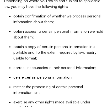
Depending on where you reside and subject to applicable
law, you may have the following rights:
obtain confirmation of whether we process personal
information about them;
obtain access to certain personal information we hold
about them;
obtain a copy of certain personal information in a
portable and, to the extent required by law, readily
usable format;
correct inaccuracies in their personal information;
delete certain personal information;
restrict the processing of certain personal
information; and
exercise any other rights made available under