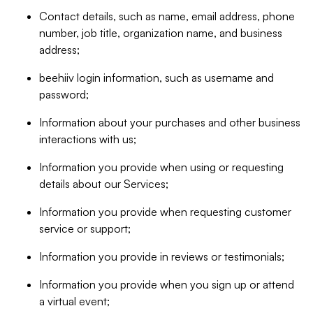
Contact details, such as name, email address, phone
number, job title, organization name, and business
address;
beehiiv login information, such as username and
password;
Information about your purchases and other business
interactions with us;
Information you provide when using or requesting
details about our Services;
Information you provide when requesting customer
service or support;
Information you provide in reviews or testimonials;
Information you provide when you sign up or attend
a virtual event;