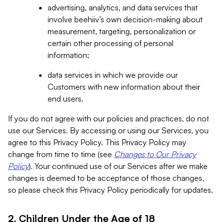
advertising, analytics, and data services that
involve beehiiv’s own decision-making about
measurement, targeting, personalization or
certain other processing of personal
information;
data services in which we provide our
Customers with new information about their
end users.
If you do not agree with our policies and practices, do not
use our Services. By accessing or using our Services, you
agree to this Privacy Policy. This Privacy Policy may
change from time to time (see
Changes to Our Privacy
Policy
). Your continued use of our Services after we make
changes is deemed to be acceptance of those changes,
so please check this Privacy Policy periodically for updates.
2. Children Under the Age of 18