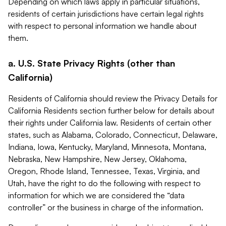
Depending on which laws apply in particular situations,
residents of certain jurisdictions have certain legal rights
with respect to personal information we handle about
them.
a. U.S. State Privacy Rights (other than
California)
Residents of California should review the Privacy Details for
California Residents section further below for details about
their rights under California law. Residents of certain other
states, such as Alabama, Colorado, Connecticut, Delaware,
Indiana, Iowa, Kentucky, Maryland, Minnesota, Montana,
Nebraska, New Hampshire, New Jersey, Oklahoma,
Oregon, Rhode Island, Tennessee, Texas, Virginia, and
Utah, have the right to do the following with respect to
information for which we are considered the “data
controller” or the business in charge of the information.