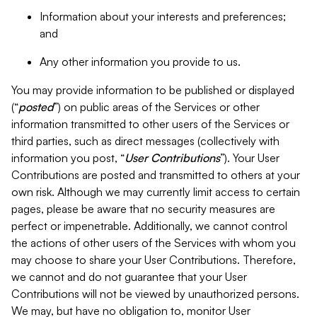
Information about your interests and preferences;
and
Any other information you provide to us.
You may provide information to be published or displayed
(“
posted
”) on public areas of the Services or other
information transmitted to other users of the Services or
third parties, such as direct messages (collectively with
information you post, “
User Contributions
”). Your User
Contributions are posted and transmitted to others at your
own risk. Although we may currently limit access to certain
pages, please be aware that no security measures are
perfect or impenetrable. Additionally, we cannot control
the actions of other users of the Services with whom you
may choose to share your User Contributions. Therefore,
we cannot and do not guarantee that your User
Contributions will not be viewed by unauthorized persons.
We may, but have no obligation to, monitor User