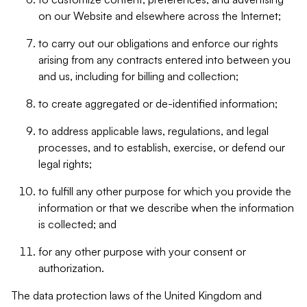
on our Website and elsewhere across the Internet;
to carry out our obligations and enforce our rights
arising from any contracts entered into between you
and us, including for billing and collection;
to create aggregated or de-identified information;
to address applicable laws, regulations, and legal
processes, and to establish, exercise, or defend our
legal rights;
to fulfill any other purpose for which you provide the
information or that we describe when the information
is collected; and
for any other purpose with your consent or
authorization.
The data protection laws of the United Kingdom and