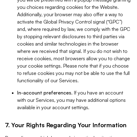
you choices regarding cookies for the Website.
Additionally, your browser may also offer a way to
activate the Global Privacy Control signal (“GPC”)
and, where required by law, we comply with the GPC
by stopping relevant disclosures to third parties via
cookies and similar technologies in the browser
where we received that signal. If you do not wish to
receive cookies, most browsers allow you to change
your cookie settings. Please note that if you choose
to refuse cookies you may not be able to use the full
functionality of our Services.
In-account preferences.
If you have an account
with our Services, you may have additional options
available in your account settings.
7. Your Rights Regarding Your Information