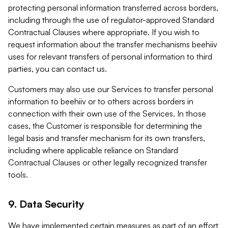
protecting personal information transferred across borders,
including through the use of regulator-approved Standard
Contractual Clauses where appropriate. If you wish to
request information about the transfer mechanisms beehiiv
uses for relevant transfers of personal information to third
parties, you can contact us.
Customers may also use our Services to transfer personal
information to beehiiv or to others across borders in
connection with their own use of the Services. In those
cases, the Customer is responsible for determining the
legal basis and transfer mechanism for its own transfers,
including where applicable reliance on Standard
Contractual Clauses or other legally recognized transfer
tools.
9. Data Security
We have implemented certain measures as part of an effort