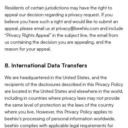
Residents of certain jurisdictions may have the right to
appeal our decision regarding a privacy request. If you
believe you have such a right and would like to submit an
appeal, please email us at
privacy@beehiiv.com
and include
“Privacy Rights Appeal” in the subject line, the email from
us containing the decision you are appealing, and the
reason for your appeal.
8. International Data Transfers
We are headquartered in the United States, and the
recipients of the disclosures described in this Privacy Policy
are located in the United States and elsewhere in the world,
including in countries where privacy laws may not provide
the same level of protection as the laws of the country
where you live. However, this Privacy Policy applies to
beehiiv’s processing of personal information worldwide.
beehiiv complies with applicable legal requirements for