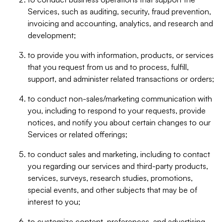
Services, such as auditing, security, fraud prevention,
invoicing and accounting, analytics, and research and
development;
to provide you with information, products, or services
that you request from us and to process, fulfill,
support, and administer related transactions or orders;
to conduct non-sales/marketing communication with
you, including to respond to your requests, provide
notices, and notify you about certain changes to our
Services or related offerings;
to conduct sales and marketing, including to contact
you regarding our services and third-party products,
services, surveys, research studies, promotions,
special events, and other subjects that may be of
interest to you;
to customize content, preferences, and advertising