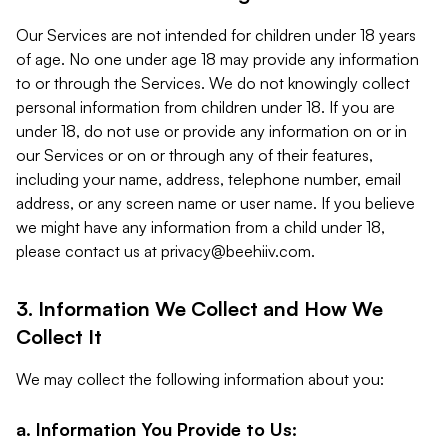
Our Services are not intended for children under 18 years
of age. No one under age 18 may provide any information
to or through the Services. We do not knowingly collect
personal information from children under 18. If you are
under 18, do not use or provide any information on or in
our Services or on or through any of their features,
including your name, address, telephone number, email
address, or any screen name or user name. If you believe
we might have any information from a child under 18,
please contact us at
privacy@beehiiv.com
.
3. Information We Collect and How We
Collect It
We may collect the following information about you:
a. Information You Provide to Us: