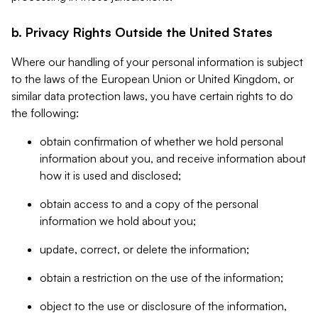
b. Privacy Rights Outside the United States
Where our handling of your personal information is subject
to the laws of the European Union or United Kingdom, or
similar data protection laws, you have certain rights to do
the following:
obtain confirmation of whether we hold personal
information about you, and receive information about
how it is used and disclosed;
obtain access to and a copy of the personal
information we hold about you;
update, correct, or delete the information;
obtain a restriction on the use of the information;
object to the use or disclosure of the information,