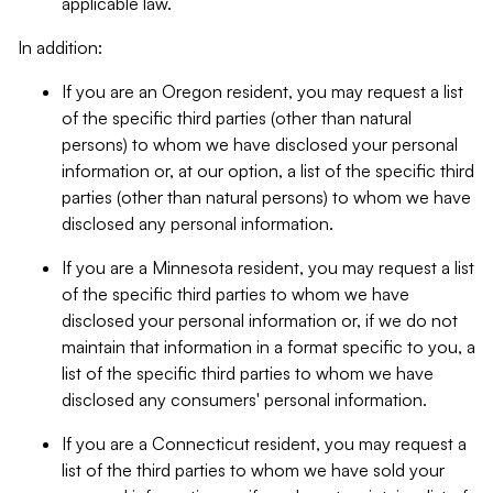
applicable law.
In addition:
If you are an Oregon resident, you may request a list
of the specific third parties (other than natural
persons) to whom we have disclosed your personal
information or, at our option, a list of the specific third
parties (other than natural persons) to whom we have
disclosed any personal information.
If you are a Minnesota resident, you may request a list
of the specific third parties to whom we have
disclosed your personal information or, if we do not
maintain that information in a format specific to you, a
list of the specific third parties to whom we have
disclosed any consumers' personal information.
If you are a Connecticut resident, you may request a
list of the third parties to whom we have sold your