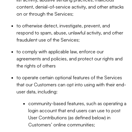
content, denial-of-service activity, and other attacks
on or through the Services;
to otherwise detect, investigate, prevent, and
respond to spam, abuse, unlawful activity, and other
fraudulent use of the Services;
to comply with applicable law, enforce our
agreements and policies, and protect our rights and
the rights of others
to operate certain optional features of the Services
that our Customers can opt into using with their end-
user data, including:
community-based features, such as operating a
login account that end users can use to post
User Contributions (as defined below) in
Customers’ online communities;