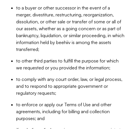
to a buyer or other successor in the event of a
merger, divestiture, restructuring, reorganization,
dissolution, or other sale or transfer of some or all of
our assets, whether as a going concern or as part of
bankruptcy, liquidation, or similar proceeding, in which
information held by beehiiv is among the assets
transferred;
to other third parties to fulfill the purpose for which
we requested or you provided the information;
to comply with any court order, law, or legal process,
and to respond to appropriate government or
regulatory requests;
to enforce or apply our Terms of Use and other
agreements, including for billing and collection
purposes; and