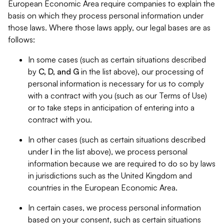
European Economic Area require companies to explain the
basis on which they process personal information under
those laws. Where those laws apply, our legal bases are as
follows:
In some cases (such as certain situations described
by
C, D, and G
in the list above), our processing of
personal information is necessary for us to comply
with a contract with you (such as our Terms of Use)
or to take steps in anticipation of entering into a
contract with you.
In other cases (such as certain situations described
under
I
in the list above), we process personal
information because we are required to do so by laws
in jurisdictions such as the United Kingdom and
countries in the European Economic Area.
In certain cases, we process personal information
based on your consent, such as certain situations