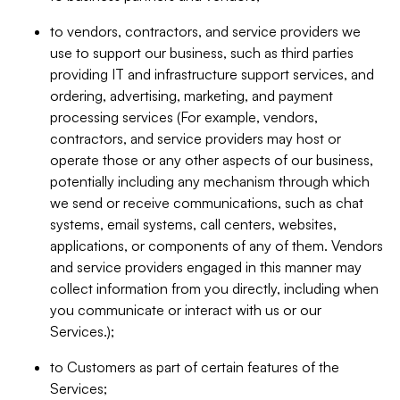
to vendors, contractors, and service providers we
use to support our business, such as third parties
providing IT and infrastructure support services, and
ordering, advertising, marketing, and payment
processing services (For example, vendors,
contractors, and service providers may host or
operate those or any other aspects of our business,
potentially including any mechanism through which
we send or receive communications, such as chat
systems, email systems, call centers, websites,
applications, or components of any of them. Vendors
and service providers engaged in this manner may
collect information from you directly, including when
you communicate or interact with us or our
Services.);
to Customers as part of certain features of the
Services;