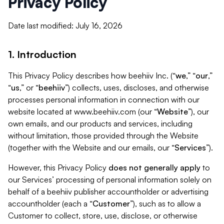
Privacy Policy
Date last modified: July 16, 2026
1. Introduction
This Privacy Policy describes how beehiiv Inc. (“
we
,” “
our
,”
“
us
,” or “
beehiiv
”) collects, uses, discloses, and otherwise
processes personal information in connection with our
website located at www.beehiiv.com (our “
Website
”), our
own emails, and our products and services, including
without limitation, those provided through the Website
(together with the Website and our emails, our “
Services
”).
However, this Privacy Policy
does not generally apply
to
our Services’ processing of personal information solely on
behalf of a beehiiv publisher accountholder or advertising
accountholder (each a “
Customer
”), such as to allow a
Customer to collect, store, use, disclose, or otherwise