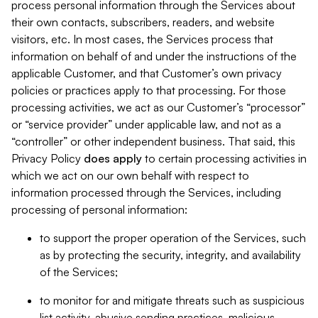
process personal information through the Services about
their own contacts, subscribers, readers, and website
visitors, etc. In most cases, the Services process that
information on behalf of and under the instructions of the
applicable Customer, and that Customer’s own privacy
policies or practices apply to that processing. For those
processing activities, we act as our Customer’s “processor”
or “service provider” under applicable law, and not as a
“controller” or other independent business. That said, this
Privacy Policy
does
apply
to certain processing activities in
which we act on our own behalf with respect to
information processed through the Services, including
processing of personal information:
to support the proper operation of the Services, such
as by protecting the security, integrity, and availability
of the Services;
to monitor for and mitigate threats such as suspicious
list activity, abusive sending practices, malicious