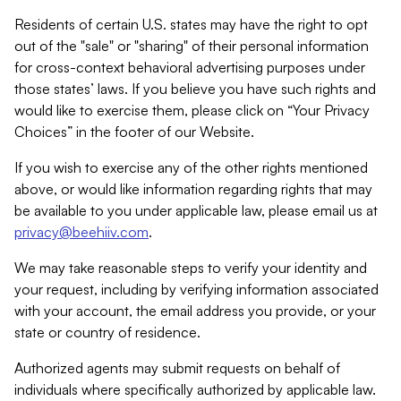
Residents of certain U.S. states may have the right to opt
out of the "sale" or "sharing" of their personal information
for cross-context behavioral advertising purposes under
those states’ laws. If you believe you have such rights and
would like to exercise them, please click on “Your Privacy
Choices” in the footer of our Website.
If you wish to exercise any of the other rights mentioned
above, or would like information regarding rights that may
be available to you under applicable law, please email us at
privacy@beehiiv.com
.
We may take reasonable steps to verify your identity and
your request, including by verifying information associated
with your account, the email address you provide, or your
state or country of residence.
Authorized agents may submit requests on behalf of
individuals where specifically authorized by applicable law.