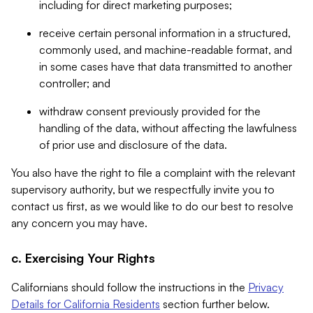
including for direct marketing purposes;
receive certain personal information in a structured,
commonly used, and machine-readable format, and
in some cases have that data transmitted to another
controller; and
withdraw consent previously provided for the
handling of the data, without affecting the lawfulness
of prior use and disclosure of the data.
You also have the right to file a complaint with the relevant
supervisory authority, but we respectfully invite you to
contact us first, as we would like to do our best to resolve
any concern you may have.
c. Exercising Your Rights
Californians should follow the instructions in the
Privacy
Details for California Residents
section further below.