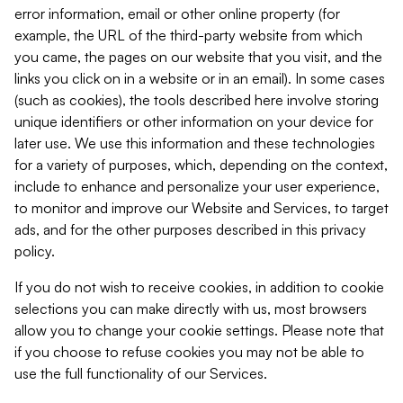
error information, email or other online property (for
example, the URL of the third-party website from which
you came, the pages on our website that you visit, and the
links you click on in a website or in an email). In some cases
(such as cookies), the tools described here involve storing
unique identifiers or other information on your device for
later use. We use this information and these technologies
for a variety of purposes, which, depending on the context,
include to enhance and personalize your user experience,
to monitor and improve our Website and Services, to target
ads, and for the other purposes described in this privacy
policy.
If you do not wish to receive cookies, in addition to cookie
selections you can make directly with us, most browsers
allow you to change your cookie settings. Please note that
if you choose to refuse cookies you may not be able to
use the full functionality of our Services.