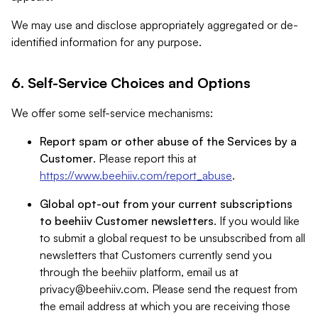
We may use and disclose appropriately aggregated or de-
identified information for any purpose.
6. Self-Service Choices and Options
We offer some self-service mechanisms:
Report spam or other abuse of the Services by a
Customer
. Please report this at
https://www.beehiiv.com/report_abuse
.
Global opt-out from your current subscriptions
to beehiiv Customer newsletters
. If you would like
to submit a global request to be unsubscribed from all
newsletters that Customers currently send you
through the beehiiv platform, email us at
privacy@beehiiv.com
. Please send the request from
the email address at which you are receiving those