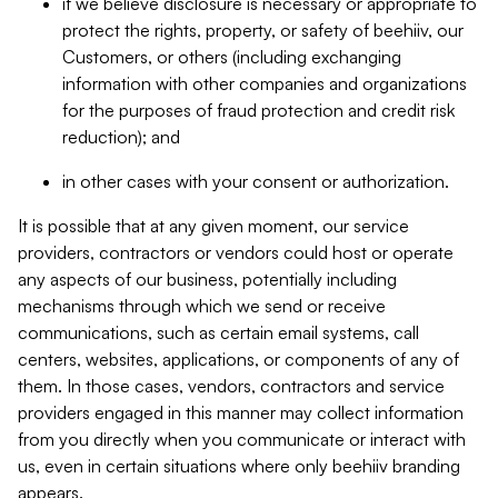
if we believe disclosure is necessary or appropriate to
protect the rights, property, or safety of beehiiv, our
Customers, or others (including exchanging
information with other companies and organizations
for the purposes of fraud protection and credit risk
reduction); and
in other cases with your consent or authorization.
It is possible that at any given moment, our service
providers, contractors or vendors could host or operate
any aspects of our business, potentially including
mechanisms through which we send or receive
communications, such as certain email systems, call
centers, websites, applications, or components of any of
them. In those cases, vendors, contractors and service
providers engaged in this manner may collect information
from you directly when you communicate or interact with
us, even in certain situations where only beehiiv branding
appears.