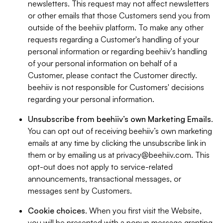
newsletters. This request may not affect newsletters
or other emails that those Customers send you from
outside of the beehiiv platform. To make any other
requests regarding a Customer's handling of your
personal information or regarding beehiiv's handling
of your personal information on behalf of a
Customer, please contact the Customer directly.
beehiiv is not responsible for Customers' decisions
regarding your personal information.
Unsubscribe from beehiiv’s own Marketing Emails
.
You can opt out of receiving beehiiv’s own marketing
emails at any time by clicking the unsubscribe link in
them or by emailing us at
privacy@beehiiv.com
. This
opt-out does not apply to service-related
announcements, transactional messages, or
messages sent by Customers.
Cookie choices
. When you first visit the Website,
you will be presented with a popup message granting