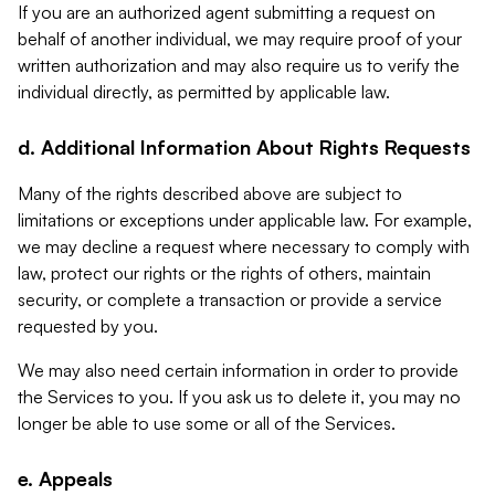
If you are an authorized agent submitting a request on
behalf of another individual, we may require proof of your
written authorization and may also require us to verify the
individual directly, as permitted by applicable law.
d. Additional Information About Rights Requests
Many of the rights described above are subject to
limitations or exceptions under applicable law. For example,
we may decline a request where necessary to comply with
law, protect our rights or the rights of others, maintain
security, or complete a transaction or provide a service
requested by you.
We may also need certain information in order to provide
the Services to you. If you ask us to delete it, you may no
longer be able to use some or all of the Services.
e. Appeals