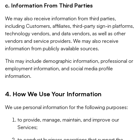
c. Information From Third Parties
We may also receive information from third parties,
including Customers, affiliates, third-party sign-in platforms,
technology vendors, and data vendors, as well as other
vendors and service providers. We may also receive
information from publicly available sources.
This may include demographic information, professional or
employment information, and social media profile
information.
4. How We Use Your Information
We use personal information for the following purposes:
to provide, manage, maintain, and improve our
Services;
to conduct business operations that support the