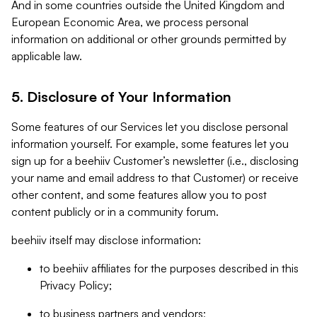
And in some countries outside the United Kingdom and
European Economic Area, we process personal
information on additional or other grounds permitted by
applicable law.
5. Disclosure of Your Information
Some features of our Services let you disclose personal
information yourself. For example, some features let you
sign up for a beehiiv Customer’s newsletter (i.e., disclosing
your name and email address to that Customer) or receive
other content, and some features allow you to post
content publicly or in a community forum.
beehiiv itself may disclose information:
to beehiiv affiliates for the purposes described in this
Privacy Policy;
to business partners and vendors;