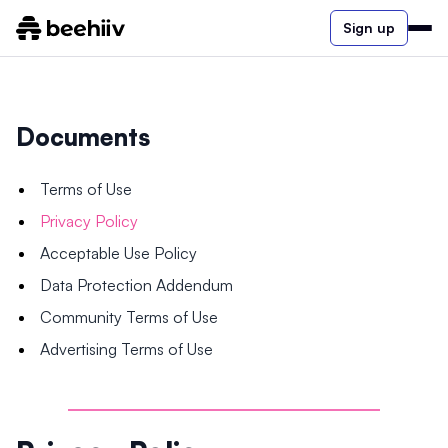
Sign up
Documents
Terms of Use
Privacy Policy
Acceptable Use Policy
Data Protection Addendum
Community Terms of Use
Advertising Terms of Use