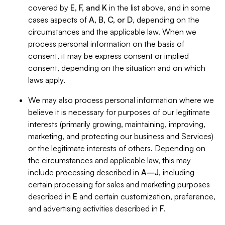
covered by
E, F, and K
in the list above, and in some
cases aspects of
A, B, C, or D
, depending on the
circumstances and the applicable law. When we
process personal information on the basis of
consent, it may be express consent or implied
consent, depending on the situation and on which
laws apply.
We may also process personal information where we
believe it is necessary for purposes of our legitimate
interests (primarily growing, maintaining, improving,
marketing, and protecting our business and Services)
or the legitimate interests of others. Depending on
the circumstances and applicable law, this may
include processing described in
A–J
, including
certain processing for sales and marketing purposes
described in
E
and certain customization, preference,
and advertising activities described in
F
.