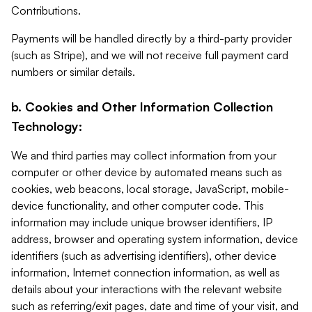
Contributions.
Payments will be handled directly by a third-party provider
(such as Stripe), and we will not receive full payment card
numbers or similar details.
b. Cookies and Other Information Collection
Technology:
We and third parties may collect information from your
computer or other device by automated means such as
cookies, web beacons, local storage, JavaScript, mobile-
device functionality, and other computer code. This
information may include unique browser identifiers, IP
address, browser and operating system information, device
identifiers (such as advertising identifiers), other device
information, Internet connection information, as well as
details about your interactions with the relevant website
such as referring/exit pages, date and time of your visit, and