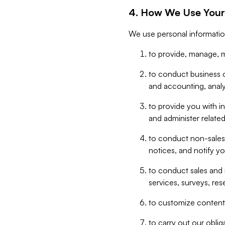
4. How We Use Your
We use personal informatio
to provide, manage, m
to conduct business op
and accounting, anal
to provide you with in
and administer related
to conduct non-sales
notices, and notify y
to conduct sales and 
services, surveys, res
to customize content,
to carry out our obli