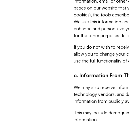
information, email or other
pages on our website that yo
cookies), the tools describe
We use this information and
enhance and personalize yo
for the other purposes descr
If you do not wish to recei
allow you to change your c
use the full functionality of
c. Information From Th
We may also receive informat
technology vendors, and da
information from publicly av
This may include demograph
information.