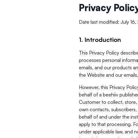
Privacy Polic
Date last modified: July 16
1. Introduction
This Privacy Policy describe
processes personal informa
emails, and our products an
the Website and our emails,
However, this Privacy Poli
behalf of a beehiiv publish
Customer to collect, store,
own contacts, subscribers, 
behalf of and under the ins
apply to that processing. F
under applicable law, and no