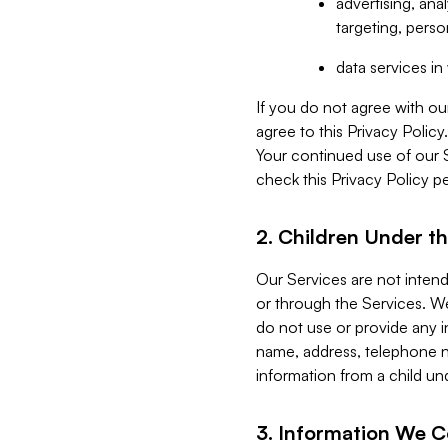
advertising, an
targeting, perso
data services i
If you do not agree with ou
agree to this Privacy Polic
Your continued use of our 
check this Privacy Policy pe
2. Children Under th
Our Services are not inten
or through the Services. We
do not use or provide any i
name, address, telephone n
information from a child un
3. Information We C