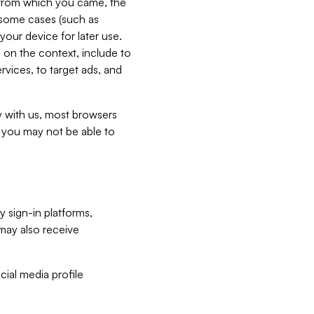
e from which you came, the
n some cases (such as
your device for later use.
 on the context, include to
vices, to target ads, and
ly with us, most browsers
s you may not be able to
y sign-in platforms,
may also receive
ial media profile