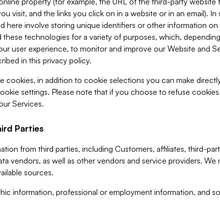
 online property (for example, the URL of the third-party websit
u visit, and the links you click on in a website or in an email). I
d here involve storing unique identifiers or other information on 
 these technologies for a variety of purposes, which, depending
ur user experience, to monitor and improve our Website and Ser
ibed in this privacy policy.
ve cookies, in addition to cookie selections you can make direct
ookie settings. Please note that if you choose to refuse cookie
 our Services.
ird Parties
ion from third parties, including Customers, affiliates, third-part
ta vendors, as well as other vendors and service providers. We 
ailable sources.
ic information, professional or employment information, and soc