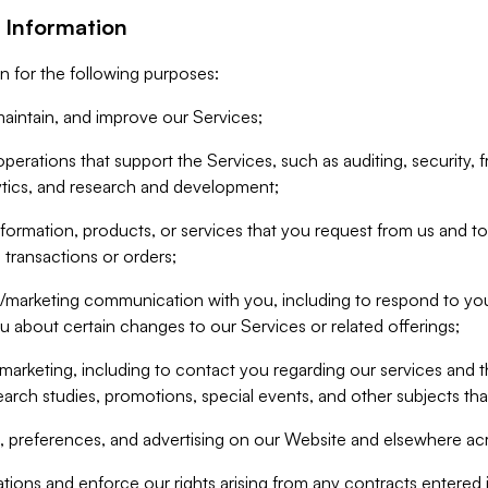
 Information
n for the following purposes:
aintain, and improve our Services;
erations that support the Services, such as auditing, security, f
ytics, and research and development;
formation, products, or services that you request from us and to p
 transactions or orders;
/marketing communication with you, including to respond to you
ou about certain changes to our Services or related offerings;
marketing, including to contact you regarding our services and t
earch studies, promotions, special events, and other subjects tha
 preferences, and advertising on our Website and elsewhere acr
gations and enforce our rights arising from any contracts entere