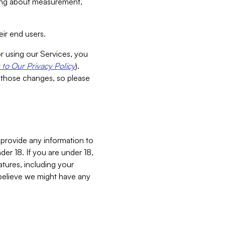
aking about measurement,
ir end users.
or using our Services, you
to Our Privacy Policy
).
 those changes, so please
 provide any information to
er 18. If you are under 18,
atures, including your
believe we might have any