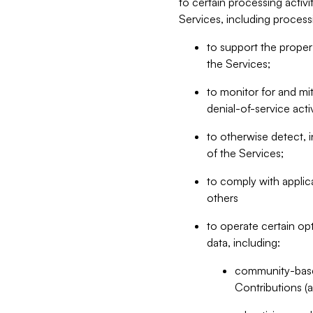
to certain processing activ
Services, including process
to support the proper 
the Services;
to monitor for and mit
denial-of-service acti
to otherwise detect, i
of the Services;
to comply with applic
others
to operate certain op
data, including:
community-based
Contributions (