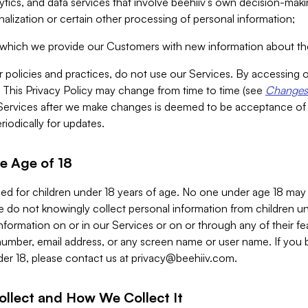
alytics, and data services that involve beehiiv’s own decision-m
nalization or certain other processing of personal information;
n which we provide our Customers with new information about the
r policies and practices, do not use our Services. By accessing 
y. This Privacy Policy may change from time to time (see
Changes 
Services after we make changes is deemed to be acceptance of
riodically for updates.
e Age of 18
ded for children under 18 years of age. No one under age 18 may
 do not knowingly collect personal information from children und
nformation on or in our Services or on or through any of their fe
umber, email address, or any screen name or user name. If you 
der 18, please contact us at
privacy@beehiiv.com
.
ollect and How We Collect It