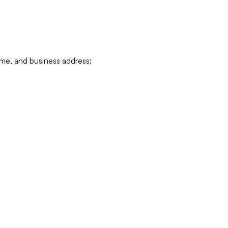
ame, and business address;