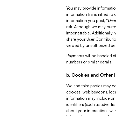
You may provide information
information transmitted to o
information you post, “
User
risk. Although we may curre
impenetrable. Additionally
share your User Contributi
viewed by unauthorized per
Payments will be handled dir
numbers or similar details.
b. Cookies and Other 
We and third parties may c
cookies, web beacons, loca
information may include uni
identifiers (such as advertis
about your interactions with