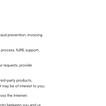
raud prevention, invoicing
rocess, fulfill, support,
r requests, provide
hird-party products,
t may be of interest to you;
oss the Internet;
d into between you and us,