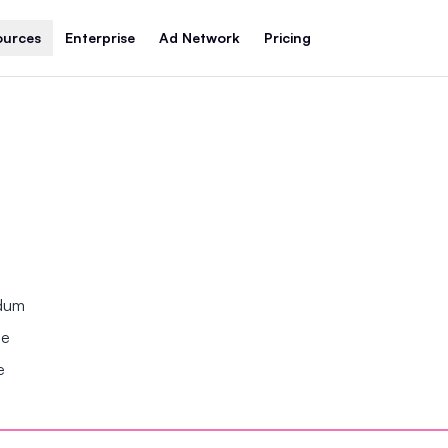
ources
Enterprise
Ad Network
Pricing
ndum
se
e