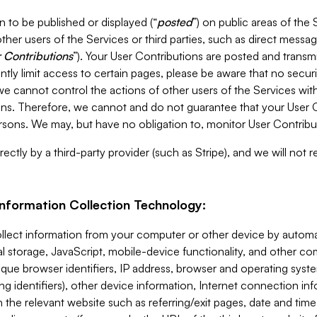
 to be published or displayed (“
posted
”) on public areas of the 
ther users of the Services or third parties, such as direct messag
 Contributions
”). Your User Contributions are posted and transm
ntly limit access to certain pages, please be aware that no secur
, we cannot control the actions of other users of the Services 
ons. Therefore, we cannot and do not guarantee that your User C
sons. We may, but have no obligation to, monitor User Contribu
ectly by a third-party provider (such as Stripe), and we will not 
Information Collection Technology:
ollect information from your computer or other device by auto
l storage, JavaScript, mobile-device functionality, and other c
que browser identifiers, IP address, browser and operating syst
ing identifiers), other device information, Internet connection inf
 the relevant website such as referring/exit pages, date and time 