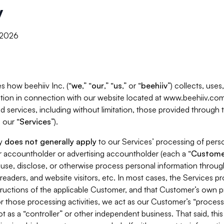
y
, 2026
s how beehiiv Inc. (“
we
,” “
our
,” “
us
,” or “
beehiiv
”) collects, use
tion in connection with our website located at www.beehiiv.com
d services, including without limitation, those provided through
 our “
Services
”).
cy
does not generally apply
to our Services’ processing of perso
er accountholder or advertising accountholder (each a “
Custome
 use, disclose, or otherwise process personal information throug
readers, and website visitors, etc. In most cases, the Services p
tructions of the applicable Customer, and that Customer’s own pr
or those processing activities, we act as our Customer’s “process
t as a “controller” or other independent business. That said, thi