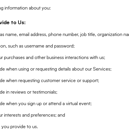
ng information about you:
vide to Us:
 as name, email address, phone number, job title, organization n
tion, such as username and password;
r purchases and other business interactions with us;
de when using or requesting details about our Services;
ide when requesting customer service or support;
e in reviews or testimonials;
de when you sign up or attend a virtual event;
r interests and preferences; and
 you provide to us.