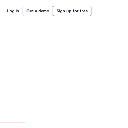
Log in
Get a demo
Sign up for free