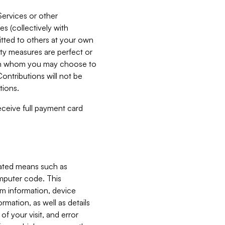
Services or other
es (collectively with
itted to others at your own
ity measures are perfect or
with whom you may choose to
ontributions will not be
tions.
receive full payment card
mated means such as
omputer code. This
em information, device
ormation, as well as details
of your visit, and error