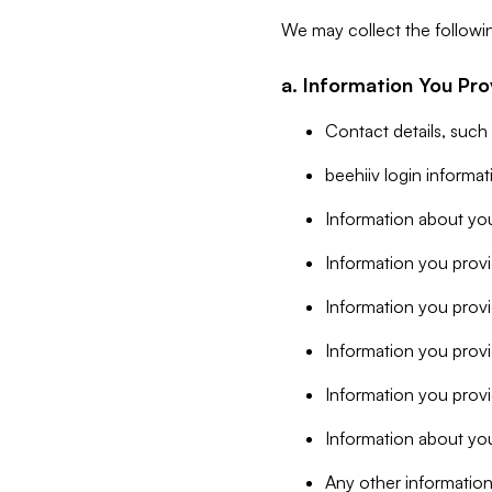
We may collect the followi
a. Information You Pro
Contact details, such
beehiiv login informa
Information about you
Information you provi
Information you prov
Information you provid
Information you provi
Information about you
Any other information