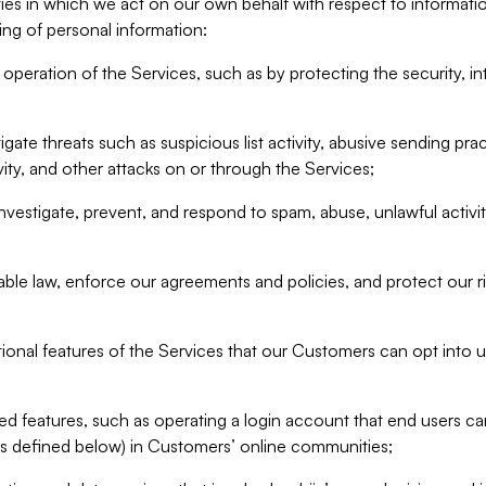
ities in which we act on our own behalf with respect to informa
ing of personal information:
operation of the Services, such as by protecting the security, integ
igate threats such as suspicious list activity, abusive sending pra
vity, and other attacks on or through the Services;
nvestigate, prevent, and respond to spam, abuse, unlawful activi
able law, enforce our agreements and policies, and protect our ri
tional features of the Services that our Customers can opt into u
 features, such as operating a login account that end users ca
as defined below) in Customers’ online communities;