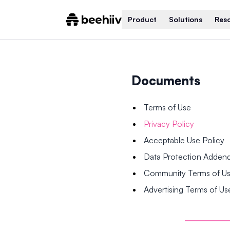
Product
Solutions
Res
Documents
Terms of Use
Privacy Policy
Acceptable Use Policy
Data Protection Adde
Community Terms of U
Advertising Terms of Us