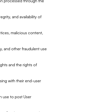
tion processed through the
rity, and availability of
ctices, malicious content,
ty, and other fraudulent use
ghts and the rights of
sing with their end-user
n use to post User