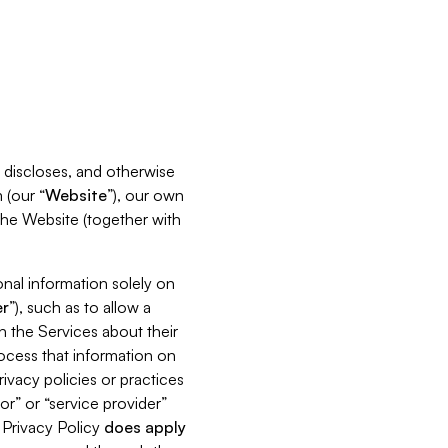
s, discloses, and otherwise
 (our “
Website
”), our own
 the Website (together with
nal information solely on
r
”), such as to allow a
h the Services about their
rocess that information on
ivacy policies or practices
or” or “service provider”
s Privacy Policy
does
apply