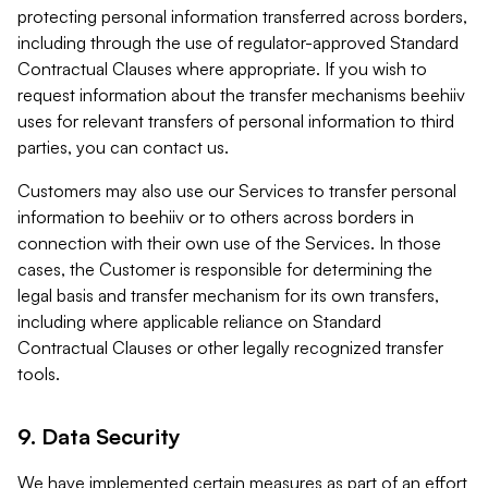
protecting personal information transferred across borders,
including through the use of regulator-approved Standard
Contractual Clauses where appropriate. If you wish to
request information about the transfer mechanisms beehiiv
uses for relevant transfers of personal information to third
parties, you can contact us.
Customers may also use our Services to transfer personal
information to beehiiv or to others across borders in
connection with their own use of the Services. In those
cases, the Customer is responsible for determining the
legal basis and transfer mechanism for its own transfers,
including where applicable reliance on Standard
Contractual Clauses or other legally recognized transfer
tools.
9. Data Security
We have implemented certain measures as part of an effort