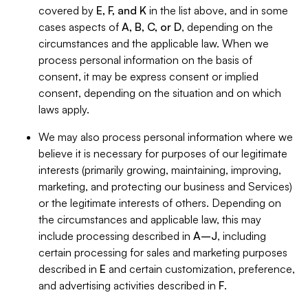
covered by
E, F, and K
in the list above, and in some
cases aspects of
A, B, C, or D
, depending on the
circumstances and the applicable law. When we
process personal information on the basis of
consent, it may be express consent or implied
consent, depending on the situation and on which
laws apply.
We may also process personal information where we
believe it is necessary for purposes of our legitimate
interests (primarily growing, maintaining, improving,
marketing, and protecting our business and Services)
or the legitimate interests of others. Depending on
the circumstances and applicable law, this may
include processing described in
A–J
, including
certain processing for sales and marketing purposes
described in
E
and certain customization, preference,
and advertising activities described in
F
.