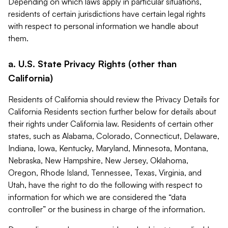
Depending on which laws apply in particular situations,
residents of certain jurisdictions have certain legal rights
with respect to personal information we handle about
them.
a. U.S. State Privacy Rights (other than
California)
Residents of California should review the Privacy Details for
California Residents section further below for details about
their rights under California law. Residents of certain other
states, such as Alabama, Colorado, Connecticut, Delaware,
Indiana, Iowa, Kentucky, Maryland, Minnesota, Montana,
Nebraska, New Hampshire, New Jersey, Oklahoma,
Oregon, Rhode Island, Tennessee, Texas, Virginia, and
Utah, have the right to do the following with respect to
information for which we are considered the “data
controller” or the business in charge of the information.