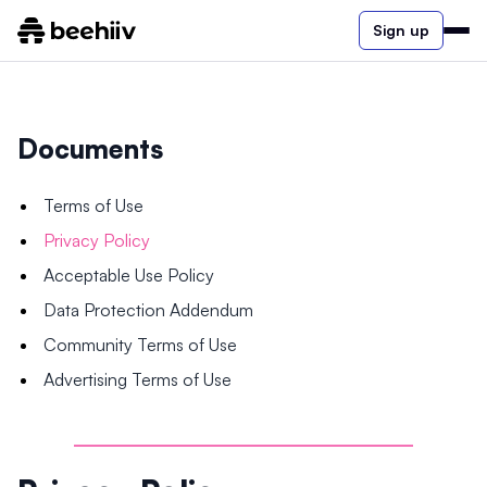
Sign up
Documents
Terms of Use
Privacy Policy
Acceptable Use Policy
Data Protection Addendum
Community Terms of Use
Advertising Terms of Use