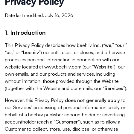
Privacy Policy
Date last modified: July 16, 2026
1. Introduction
This Privacy Policy describes how beehiiv Inc. (“
we
,” “
our
,”
“
us
,” or “
beehiiv
”) collects, uses, discloses, and otherwise
processes personal information in connection with our
website located at www.beehiiv.com (our “
Website
”), our
own emails, and our products and services, including
without limitation, those provided through the Website
(together with the Website and our emails, our “
Services
”).
However, this Privacy Policy
does not generally apply
to
our Services’ processing of personal information solely on
behalf of a beehiiv publisher accountholder or advertising
accountholder (each a “
Customer
”), such as to allow a
Customer to collect, store, use, disclose, or otherwise