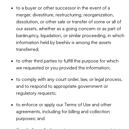
to a buyer or other successor in the event of a
merger, divestiture, restructuring, reorganization,
dissolution, or other sale or transfer of some or all of
our assets, whether as a going concern or as part of
bankruptcy, liquidation, or similar proceeding, in which
information held by beehiiv is among the assets
transferred;
to other third parties to fulfill the purpose for which
we requested or you provided the information;
to comply with any court order, law, or legal process,
and to respond to appropriate government or
regulatory requests;
to enforce or apply our Terms of Use and other
agreements, including for billing and collection
purposes; and