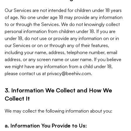
Our Services are not intended for children under 18 years
of age. No one under age 18 may provide any information
to or through the Services. We do not knowingly collect
personal information from children under 18. If you are
under 18, do not use or provide any information on or in
our Services or on or through any of their features,
including your name, address, telephone number, email
address, or any screen name or user name. If you believe
we might have any information from a child under 18,
please contact us at
privacy@beehiiv.com
.
3. Information We Collect and How We
Collect It
We may collect the following information about you:
a. Information You Provide to Us: