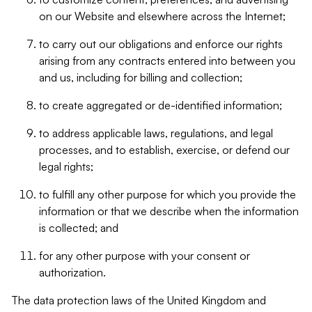
on our Website and elsewhere across the Internet;
to carry out our obligations and enforce our rights
arising from any contracts entered into between you
and us, including for billing and collection;
to create aggregated or de-identified information;
to address applicable laws, regulations, and legal
processes, and to establish, exercise, or defend our
legal rights;
to fulfill any other purpose for which you provide the
information or that we describe when the information
is collected; and
for any other purpose with your consent or
authorization.
The data protection laws of the United Kingdom and