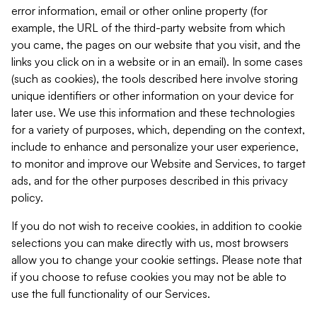
error information, email or other online property (for
example, the URL of the third-party website from which
you came, the pages on our website that you visit, and the
links you click on in a website or in an email). In some cases
(such as cookies), the tools described here involve storing
unique identifiers or other information on your device for
later use. We use this information and these technologies
for a variety of purposes, which, depending on the context,
include to enhance and personalize your user experience,
to monitor and improve our Website and Services, to target
ads, and for the other purposes described in this privacy
policy.
If you do not wish to receive cookies, in addition to cookie
selections you can make directly with us, most browsers
allow you to change your cookie settings. Please note that
if you choose to refuse cookies you may not be able to
use the full functionality of our Services.