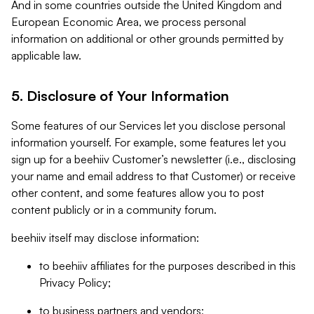
And in some countries outside the United Kingdom and
European Economic Area, we process personal
information on additional or other grounds permitted by
applicable law.
5. Disclosure of Your Information
Some features of our Services let you disclose personal
information yourself. For example, some features let you
sign up for a beehiiv Customer’s newsletter (i.e., disclosing
your name and email address to that Customer) or receive
other content, and some features allow you to post
content publicly or in a community forum.
beehiiv itself may disclose information:
to beehiiv affiliates for the purposes described in this
Privacy Policy;
to business partners and vendors;