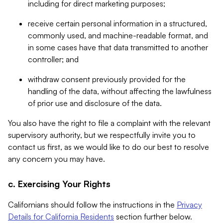
including for direct marketing purposes;
receive certain personal information in a structured,
commonly used, and machine-readable format, and
in some cases have that data transmitted to another
controller; and
withdraw consent previously provided for the
handling of the data, without affecting the lawfulness
of prior use and disclosure of the data.
You also have the right to file a complaint with the relevant
supervisory authority, but we respectfully invite you to
contact us first, as we would like to do our best to resolve
any concern you may have.
c. Exercising Your Rights
Californians should follow the instructions in the
Privacy
Details for California Residents
section further below.