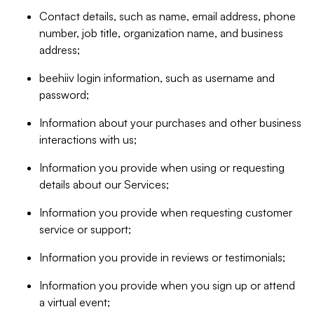
Contact details, such as name, email address, phone
number, job title, organization name, and business
address;
beehiiv login information, such as username and
password;
Information about your purchases and other business
interactions with us;
Information you provide when using or requesting
details about our Services;
Information you provide when requesting customer
service or support;
Information you provide in reviews or testimonials;
Information you provide when you sign up or attend
a virtual event;