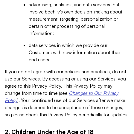
advertising, analytics, and data services that
involve beehiiv’s own decision-making about
measurement, targeting, personalization or
certain other processing of personal
information;
data services in which we provide our
Customers with new information about their
end users.
If you do not agree with our policies and practices, do not
use our Services. By accessing or using our Services, you
agree to this Privacy Policy. This Privacy Policy may
change from time to time (see
Changes to Our Privacy
Policy
). Your continued use of our Services after we make
changes is deemed to be acceptance of those changes,
so please check this Privacy Policy periodically for updates.
2. Children Under the Age of 18