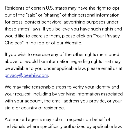
Residents of certain U.S. states may have the right to opt
out of the "sale" or "sharing" of their personal information
for cross-context behavioral advertising purposes under
those states’ laws. If you believe you have such rights and
would like to exercise them, please click on “Your Privacy
Choices” in the footer of our Website.
If you wish to exercise any of the other rights mentioned
above, or would like information regarding rights that may
be available to you under applicable law, please email us at
privacy@beehiiv.com
.
We may take reasonable steps to verify your identity and
your request, including by verifying information associated
with your account, the email address you provide, or your
state or country of residence.
Authorized agents may submit requests on behalf of
individuals where specifically authorized by applicable law.