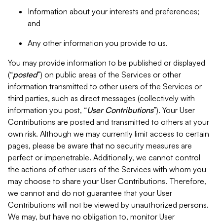
Information about your interests and preferences;
and
Any other information you provide to us.
You may provide information to be published or displayed
(“
posted
”) on public areas of the Services or other
information transmitted to other users of the Services or
third parties, such as direct messages (collectively with
information you post, “
User Contributions
”). Your User
Contributions are posted and transmitted to others at your
own risk. Although we may currently limit access to certain
pages, please be aware that no security measures are
perfect or impenetrable. Additionally, we cannot control
the actions of other users of the Services with whom you
may choose to share your User Contributions. Therefore,
we cannot and do not guarantee that your User
Contributions will not be viewed by unauthorized persons.
We may, but have no obligation to, monitor User