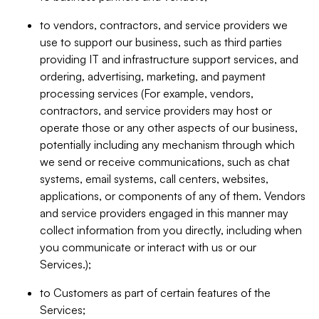
to vendors, contractors, and service providers we
use to support our business, such as third parties
providing IT and infrastructure support services, and
ordering, advertising, marketing, and payment
processing services (For example, vendors,
contractors, and service providers may host or
operate those or any other aspects of our business,
potentially including any mechanism through which
we send or receive communications, such as chat
systems, email systems, call centers, websites,
applications, or components of any of them. Vendors
and service providers engaged in this manner may
collect information from you directly, including when
you communicate or interact with us or our
Services.);
to Customers as part of certain features of the
Services;