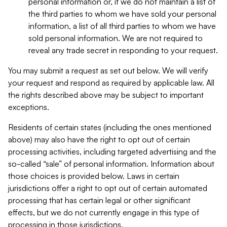
personal information or, if we do not maintain a list of
the third parties to whom we have sold your personal
information, a list of all third parties to whom we have
sold personal information. We are not required to
reveal any trade secret in responding to your request.
You may submit a request as set out below. We will verify
your request and respond as required by applicable law. All
the rights described above may be subject to important
exceptions.
Residents of certain states (including the ones mentioned
above) may also have the right to opt out of certain
processing activities, including targeted advertising and the
so-called “sale” of personal information. Information about
those choices is provided below. Laws in certain
jurisdictions offer a right to opt out of certain automated
processing that has certain legal or other significant
effects, but we do not currently engage in this type of
processing in those jurisdictions.