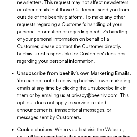
newsletters. This request may not affect newsletters
or other emails that those Customers send you from
outside of the beehiiv platform. To make any other
requests regarding a Customer's handling of your
personal information or regarding beehiiv's handling
of your personal information on behalf of a
Customer, please contact the Customer directly.
beehiiv is not responsible for Customers' decisions
regarding your personal information.
Unsubscribe from beehiiv’s own Marketing Emails
.
You can opt out of receiving beehiiv’s own marketing
emails at any time by clicking the unsubscribe link in
them or by emailing us at
privacy@beehiiv.com
. This
opt-out does not apply to service-related
announcements, transactional messages, or
messages sent by Customers.
Cookie choices
. When you first visit the Website,
you will be presented with a popup message granting