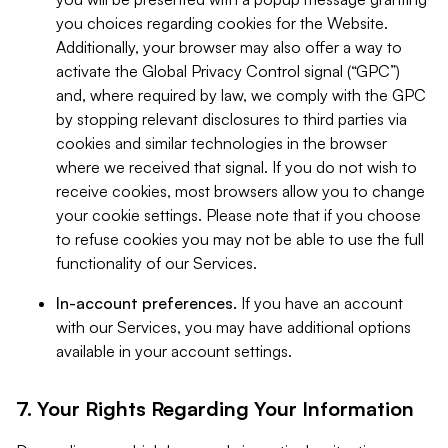
you choices regarding cookies for the Website.
Additionally, your browser may also offer a way to
activate the Global Privacy Control signal (“GPC”)
and, where required by law, we comply with the GPC
by stopping relevant disclosures to third parties via
cookies and similar technologies in the browser
where we received that signal. If you do not wish to
receive cookies, most browsers allow you to change
your cookie settings. Please note that if you choose
to refuse cookies you may not be able to use the full
functionality of our Services.
In-account preferences.
If you have an account
with our Services, you may have additional options
available in your account settings.
7. Your Rights Regarding Your Information