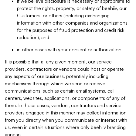
if we believe disclosure is necessary or appropriate to
protect the rights, property, or safety of beehiiv, our
Customers, or others (including exchanging
information with other companies and organizations
for the purposes of fraud protection and credit risk
reduction); and
in other cases with your consent or authorization.
It is possible that at any given moment, our service
providers, contractors or vendors could host or operate
any aspects of our business, potentially including
mechanisms through which we send or receive
communications, such as certain email systems, call
centers, websites, applications, or components of any of
them. In those cases, vendors, contractors and service
providers engaged in this manner may collect information
from you directly when you communicate or interact with
us, even in certain situations where only beehiiv branding
appears.