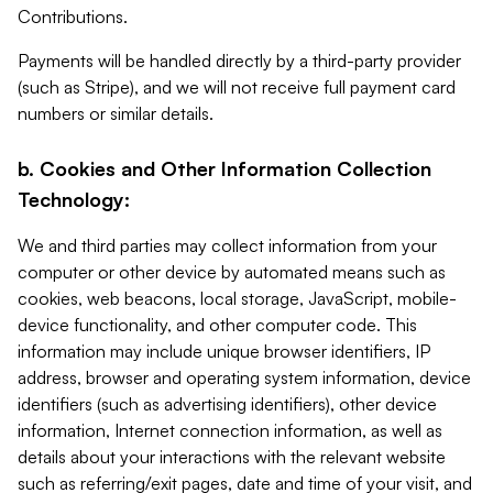
Contributions.
Payments will be handled directly by a third-party provider
(such as Stripe), and we will not receive full payment card
numbers or similar details.
b. Cookies and Other Information Collection
Technology:
We and third parties may collect information from your
computer or other device by automated means such as
cookies, web beacons, local storage, JavaScript, mobile-
device functionality, and other computer code. This
information may include unique browser identifiers, IP
address, browser and operating system information, device
identifiers (such as advertising identifiers), other device
information, Internet connection information, as well as
details about your interactions with the relevant website
such as referring/exit pages, date and time of your visit, and