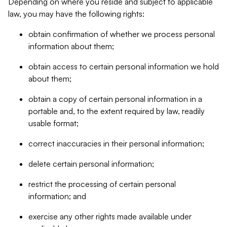
Depending on where you reside and subject to applicable
law, you may have the following rights:
obtain confirmation of whether we process personal
information about them;
obtain access to certain personal information we hold
about them;
obtain a copy of certain personal information in a
portable and, to the extent required by law, readily
usable format;
correct inaccuracies in their personal information;
delete certain personal information;
restrict the processing of certain personal
information; and
exercise any other rights made available under