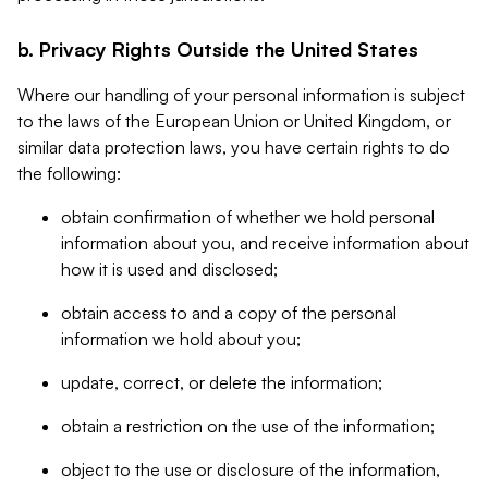
b. Privacy Rights Outside the United States
Where our handling of your personal information is subject
to the laws of the European Union or United Kingdom, or
similar data protection laws, you have certain rights to do
the following:
obtain confirmation of whether we hold personal
information about you, and receive information about
how it is used and disclosed;
obtain access to and a copy of the personal
information we hold about you;
update, correct, or delete the information;
obtain a restriction on the use of the information;
object to the use or disclosure of the information,