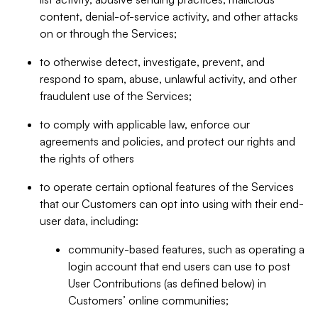
content, denial-of-service activity, and other attacks
on or through the Services;
to otherwise detect, investigate, prevent, and
respond to spam, abuse, unlawful activity, and other
fraudulent use of the Services;
to comply with applicable law, enforce our
agreements and policies, and protect our rights and
the rights of others
to operate certain optional features of the Services
that our Customers can opt into using with their end-
user data, including:
community-based features, such as operating a
login account that end users can use to post
User Contributions (as defined below) in
Customers’ online communities;