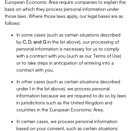
European Economic Area require companies to explain the
basis on which they process personal information under
those laws. Where those laws apply, our legal bases are as
follows:
In some cases (such as certain situations described
by
C, D, and G
in the list above), our processing of
personal information is necessary for us to comply
with a contract with you (such as our Terms of Use)
or to take steps in anticipation of entering into a
contract with you.
In other cases (such as certain situations described
under
I
in the list above), we process personal
information because we are required to do so by laws
in jurisdictions such as the United Kingdom and
countries in the European Economic Area.
In certain cases, we process personal information
based on your consent, such as certain situations