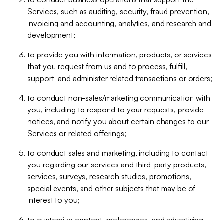
Services, such as auditing, security, fraud prevention,
invoicing and accounting, analytics, and research and
development;
to provide you with information, products, or services
that you request from us and to process, fulfill,
support, and administer related transactions or orders;
to conduct non-sales/marketing communication with
you, including to respond to your requests, provide
notices, and notify you about certain changes to our
Services or related offerings;
to conduct sales and marketing, including to contact
you regarding our services and third-party products,
services, surveys, research studies, promotions,
special events, and other subjects that may be of
interest to you;
to customize content, preferences, and advertising