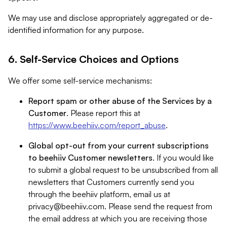
We may use and disclose appropriately aggregated or de-
identified information for any purpose.
6. Self-Service Choices and Options
We offer some self-service mechanisms:
Report spam or other abuse of the Services by a
Customer
. Please report this at
https://www.beehiiv.com/report_abuse
.
Global opt-out from your current subscriptions
to beehiiv Customer newsletters
. If you would like
to submit a global request to be unsubscribed from all
newsletters that Customers currently send you
through the beehiiv platform, email us at
privacy@beehiiv.com
. Please send the request from
the email address at which you are receiving those