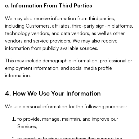
c. Information From Third Parties
We may also receive information from third parties,
including Customers, affiliates, third-party sign-in platforms,
technology vendors, and data vendors, as well as other
vendors and service providers. We may also receive
information from publicly available sources.
This may include demographic information, professional or
employment information, and social media profile
information.
4. How We Use Your Information
We use personal information for the following purposes:
to provide, manage, maintain, and improve our
Services;
to conduct business operations that support the