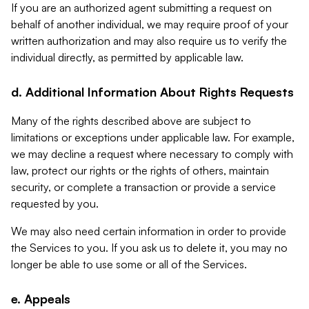
If you are an authorized agent submitting a request on
behalf of another individual, we may require proof of your
written authorization and may also require us to verify the
individual directly, as permitted by applicable law.
d. Additional Information About Rights Requests
Many of the rights described above are subject to
limitations or exceptions under applicable law. For example,
we may decline a request where necessary to comply with
law, protect our rights or the rights of others, maintain
security, or complete a transaction or provide a service
requested by you.
We may also need certain information in order to provide
the Services to you. If you ask us to delete it, you may no
longer be able to use some or all of the Services.
e. Appeals