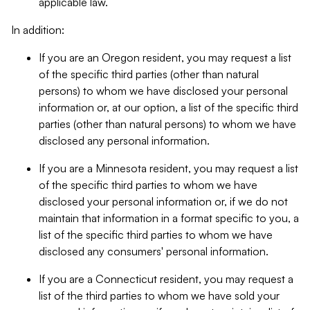
applicable law.
In addition:
If you are an Oregon resident, you may request a list
of the specific third parties (other than natural
persons) to whom we have disclosed your personal
information or, at our option, a list of the specific third
parties (other than natural persons) to whom we have
disclosed any personal information.
If you are a Minnesota resident, you may request a list
of the specific third parties to whom we have
disclosed your personal information or, if we do not
maintain that information in a format specific to you, a
list of the specific third parties to whom we have
disclosed any consumers' personal information.
If you are a Connecticut resident, you may request a
list of the third parties to whom we have sold your