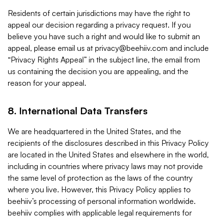
Residents of certain jurisdictions may have the right to
appeal our decision regarding a privacy request. If you
believe you have such a right and would like to submit an
appeal, please email us at
privacy@beehiiv.com
and include
“Privacy Rights Appeal” in the subject line, the email from
us containing the decision you are appealing, and the
reason for your appeal.
8. International Data Transfers
We are headquartered in the United States, and the
recipients of the disclosures described in this Privacy Policy
are located in the United States and elsewhere in the world,
including in countries where privacy laws may not provide
the same level of protection as the laws of the country
where you live. However, this Privacy Policy applies to
beehiiv’s processing of personal information worldwide.
beehiiv complies with applicable legal requirements for