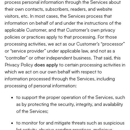
process personal information through the Services about
their own contacts, subscribers, readers, and website
visitors, etc. In most cases, the Services process that
information on behalf of and under the instructions of the
applicable Customer, and that Customer’s own privacy
policies or practices apply to that processing. For those
processing activities, we act as our Customer’s “processor”
or “service provider” under applicable law, and not as a
“controller” or other independent business. That said, this
Privacy Policy
does
apply
to certain processing activities in
which we act on our own behalf with respect to
information processed through the Services, including
processing of personal information:
to support the proper operation of the Services, such
as by protecting the security, integrity, and availability
of the Services;
to monitor for and mitigate threats such as suspicious
list activity, abusive sending practices, malicious