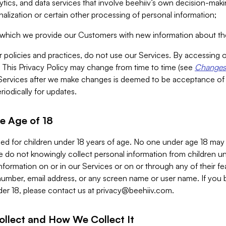
alytics, and data services that involve beehiiv’s own decision-m
nalization or certain other processing of personal information;
n which we provide our Customers with new information about the
r policies and practices, do not use our Services. By accessing 
y. This Privacy Policy may change from time to time (see
Changes 
Services after we make changes is deemed to be acceptance of
riodically for updates.
e Age of 18
ded for children under 18 years of age. No one under age 18 may
 do not knowingly collect personal information from children und
nformation on or in our Services or on or through any of their fe
umber, email address, or any screen name or user name. If you 
der 18, please contact us at
privacy@beehiiv.com
.
ollect and How We Collect It