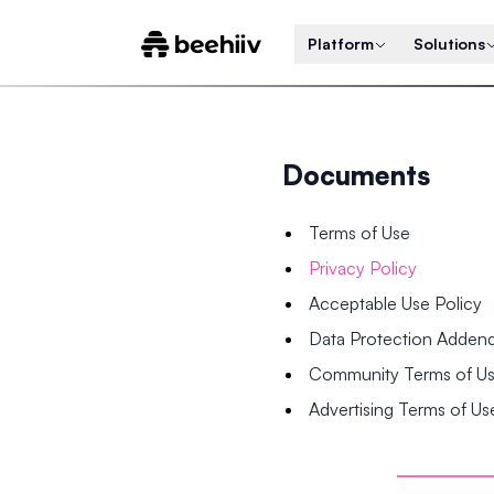
Platform
Solutions
Documents
Terms of Use
Privacy Policy
Acceptable Use Policy
Data Protection Adde
Community Terms of U
Advertising Terms of Us