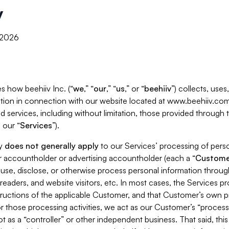
y
, 2026
s how beehiiv Inc. (“
we
,” “
our
,” “
us
,” or “
beehiiv
”) collects, use
tion in connection with our website located at www.beehiiv.com
d services, including without limitation, those provided through
 our “
Services
”).
cy
does not generally apply
to our Services’ processing of perso
er accountholder or advertising accountholder (each a “
Custome
 use, disclose, or otherwise process personal information throug
readers, and website visitors, etc. In most cases, the Services p
tructions of the applicable Customer, and that Customer’s own pr
or those processing activities, we act as our Customer’s “process
t as a “controller” or other independent business. That said, thi