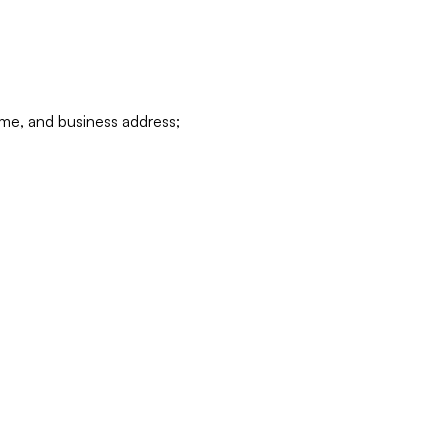
ame, and business address;