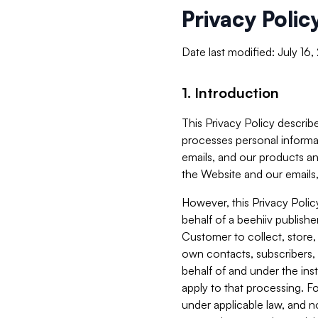
Privacy Polic
Date last modified: July 16
1. Introduction
This Privacy Policy describe
processes personal informa
emails, and our products an
the Website and our emails,
However, this Privacy Poli
behalf of a beehiiv publish
Customer to collect, store,
own contacts, subscribers, 
behalf of and under the ins
apply to that processing. F
under applicable law, and no