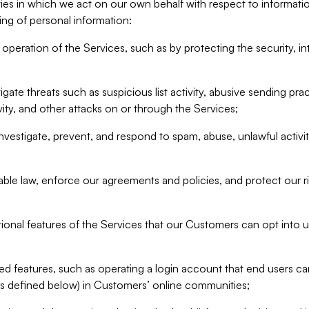
ities in which we act on our own behalf with respect to informa
ing of personal information:
operation of the Services, such as by protecting the security, integ
igate threats such as suspicious list activity, abusive sending pra
vity, and other attacks on or through the Services;
nvestigate, prevent, and respond to spam, abuse, unlawful activi
able law, enforce our agreements and policies, and protect our ri
tional features of the Services that our Customers can opt into u
 features, such as operating a login account that end users ca
as defined below) in Customers’ online communities;