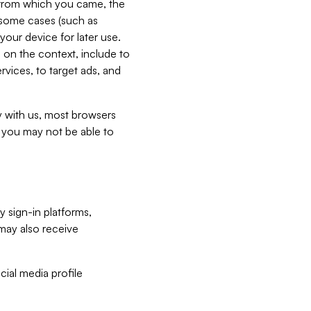
e from which you came, the
n some cases (such as
your device for later use.
 on the context, include to
vices, to target ads, and
ly with us, most browsers
s you may not be able to
y sign-in platforms,
may also receive
ial media profile