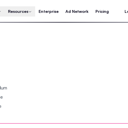
Resources
Enterprise
Ad Network
Pricing
L
ndum
se
e