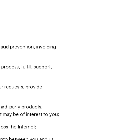
raud prevention, invoicing
rocess, fulfill, support,
r requests, provide
hird-party products,
t may be of interest to you;
oss the Internet;
d into between you and us,