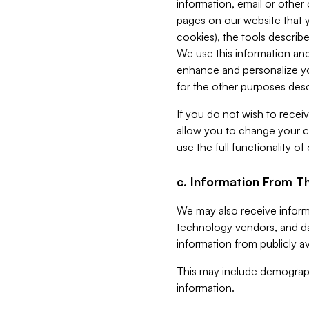
information, email or other
pages on our website that yo
cookies), the tools describe
We use this information and
enhance and personalize yo
for the other purposes descr
If you do not wish to recei
allow you to change your c
use the full functionality of
c. Information From Th
We may also receive informat
technology vendors, and da
information from publicly av
This may include demograph
information.