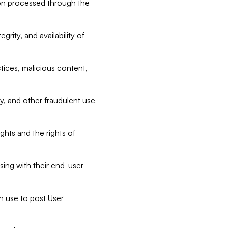
tion processed through the
rity, and availability of
ctices, malicious content,
ty, and other fraudulent use
ghts and the rights of
sing with their end-user
n use to post User