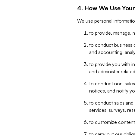
4. How We Use Your
We use personal informatio
to provide, manage, m
to conduct business op
and accounting, anal
to provide you with in
and administer related
to conduct non-sales
notices, and notify y
to conduct sales and 
services, surveys, res
to customize content,
to carry out our obli