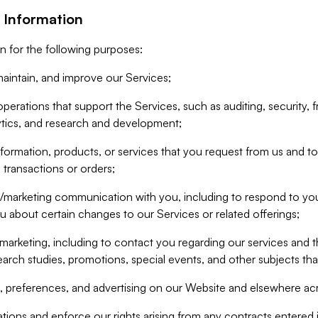
 Information
n for the following purposes:
aintain, and improve our Services;
erations that support the Services, such as auditing, security, f
ytics, and research and development;
formation, products, or services that you request from us and to p
 transactions or orders;
/marketing communication with you, including to respond to you
ou about certain changes to our Services or related offerings;
marketing, including to contact you regarding our services and t
earch studies, promotions, special events, and other subjects tha
 preferences, and advertising on our Website and elsewhere acr
gations and enforce our rights arising from any contracts entere