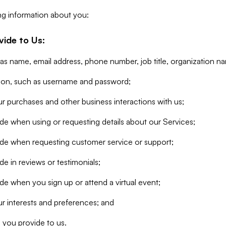
ng information about you:
vide to Us:
 as name, email address, phone number, job title, organization n
tion, such as username and password;
r purchases and other business interactions with us;
de when using or requesting details about our Services;
ide when requesting customer service or support;
e in reviews or testimonials;
de when you sign up or attend a virtual event;
r interests and preferences; and
 you provide to us.