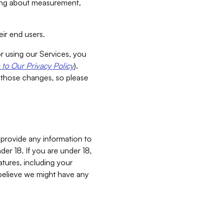
aking about measurement,
ir end users.
or using our Services, you
to Our Privacy Policy
).
 those changes, so please
 provide any information to
er 18. If you are under 18,
atures, including your
believe we might have any