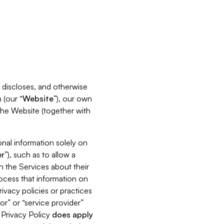
s, discloses, and otherwise
 (our “
Website
”), our own
 the Website (together with
nal information solely on
r
”), such as to allow a
h the Services about their
rocess that information on
ivacy policies or practices
or” or “service provider”
s Privacy Policy
does
apply