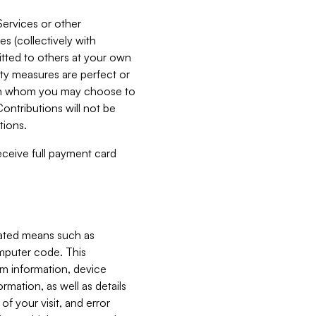
Services or other
es (collectively with
itted to others at your own
ity measures are perfect or
with whom you may choose to
ontributions will not be
tions.
receive full payment card
mated means such as
omputer code. This
em information, device
ormation, as well as details
of your visit, and error