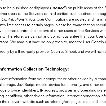
 to be published or displayed (“
posted
”) on public areas of the 
ther users of the Services or third parties, such as direct messag
 Contributions
”). Your User Contributions are posted and transm
ntly limit access to certain pages, please be aware that no secur
, we cannot control the actions of other users of the Services 
ons. Therefore, we cannot and do not guarantee that your User C
sons. We may, but have no obligation to, monitor User Contribu
ectly by a third-party provider (such as Stripe), and we will not 
Information Collection Technology:
ollect information from your computer or other device by auto
l storage, JavaScript, mobile-device functionality, and other c
que browser identifiers, IP address, browser and operating syst
ing identifiers), other device information, Internet connection inf
 the relevant website such as referring/exit pages, date and time 