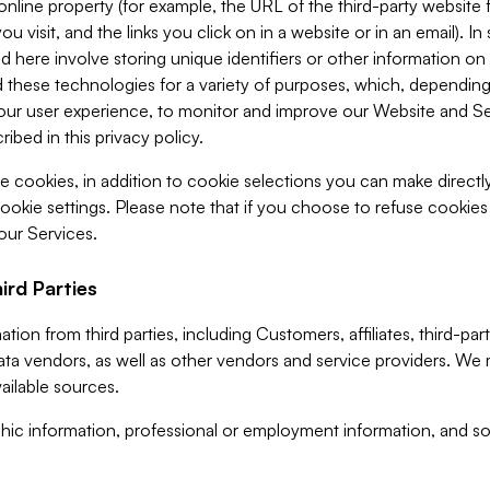
 online property (for example, the URL of the third-party websit
u visit, and the links you click on in a website or in an email). I
d here involve storing unique identifiers or other information on 
 these technologies for a variety of purposes, which, depending
ur user experience, to monitor and improve our Website and Ser
ibed in this privacy policy.
ve cookies, in addition to cookie selections you can make direct
ookie settings. Please note that if you choose to refuse cookie
 our Services.
ird Parties
ion from third parties, including Customers, affiliates, third-part
ta vendors, as well as other vendors and service providers. We 
ailable sources.
ic information, professional or employment information, and soc