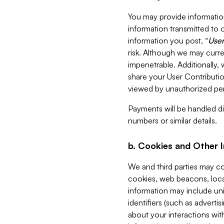
You may provide information
information transmitted to o
information you post, “
User
risk. Although we may curre
impenetrable. Additionally
share your User Contributi
viewed by unauthorized per
Payments will be handled dir
numbers or similar details.
b. Cookies and Other 
We and third parties may c
cookies, web beacons, loca
information may include uni
identifiers (such as advertis
about your interactions with