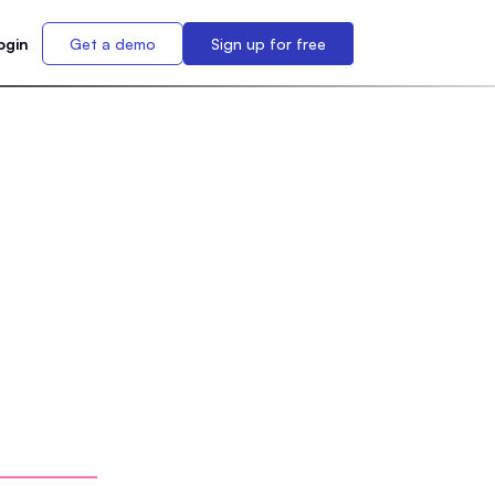
ogin
Get a demo
Sign up for free