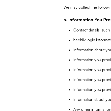
We may collect the followi
a. Information You Pro
Contact details, such
beehiiv login informa
Information about you
Information you provi
Information you prov
Information you provid
Information you provi
Information about you
Any other information