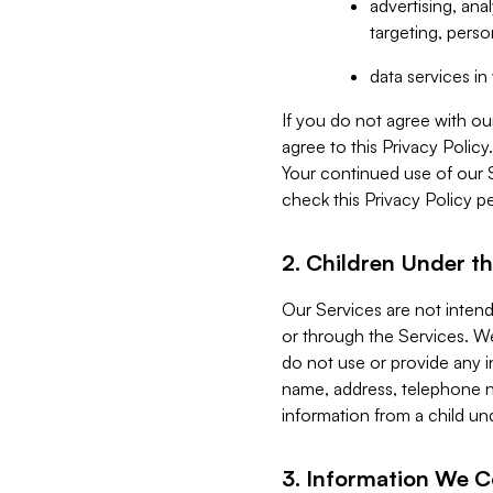
advertising, an
targeting, perso
data services i
If you do not agree with ou
agree to this Privacy Polic
Your continued use of our 
check this Privacy Policy pe
2. Children Under th
Our Services are not inten
or through the Services. We
do not use or provide any i
name, address, telephone n
information from a child un
3. Information We C