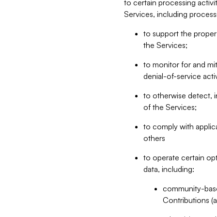
to certain processing activ
Services, including process
to support the proper 
the Services;
to monitor for and mit
denial-of-service acti
to otherwise detect, i
of the Services;
to comply with applic
others
to operate certain op
data, including:
community-based
Contributions (