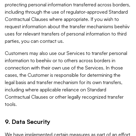
protecting personal information transferred across borders,
including through the use of regulator-approved Standard
Contractual Clauses where appropriate. If you wish to
request information about the transfer mechanisms beehiiv
uses for relevant transfers of personal information to third
parties, you can contact us.
Customers may also use our Services to transfer personal
information to beehiiv or to others across borders in
connection with their own use of the Services. In those
cases, the Customer is responsible for determining the
legal basis and transfer mechanism for its own transfers,
including where applicable reliance on Standard
Contractual Clauses or other legally recognized transfer
tools.
9. Data Security
We have implemented certain measures as part of an effort