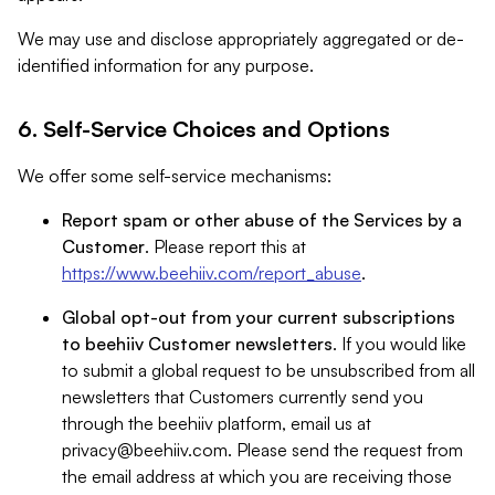
We may use and disclose appropriately aggregated or de-
identified information for any purpose.
6. Self-Service Choices and Options
We offer some self-service mechanisms:
Report spam or other abuse of the Services by a
Customer
. Please report this at
https://www.beehiiv.com/report_abuse
.
Global opt-out from your current subscriptions
to beehiiv Customer newsletters
. If you would like
to submit a global request to be unsubscribed from all
newsletters that Customers currently send you
through the beehiiv platform, email us at
privacy@beehiiv.com
. Please send the request from
the email address at which you are receiving those