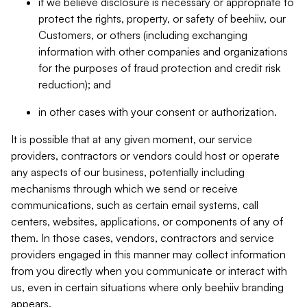
if we believe disclosure is necessary or appropriate to
protect the rights, property, or safety of beehiiv, our
Customers, or others (including exchanging
information with other companies and organizations
for the purposes of fraud protection and credit risk
reduction); and
in other cases with your consent or authorization.
It is possible that at any given moment, our service
providers, contractors or vendors could host or operate
any aspects of our business, potentially including
mechanisms through which we send or receive
communications, such as certain email systems, call
centers, websites, applications, or components of any of
them. In those cases, vendors, contractors and service
providers engaged in this manner may collect information
from you directly when you communicate or interact with
us, even in certain situations where only beehiiv branding
appears.