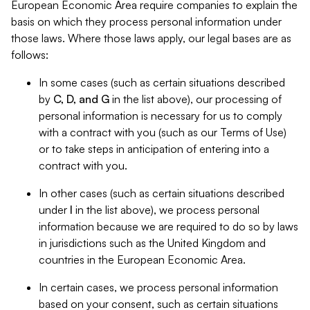
European Economic Area require companies to explain the
basis on which they process personal information under
those laws. Where those laws apply, our legal bases are as
follows:
In some cases (such as certain situations described
by
C, D, and G
in the list above), our processing of
personal information is necessary for us to comply
with a contract with you (such as our Terms of Use)
or to take steps in anticipation of entering into a
contract with you.
In other cases (such as certain situations described
under
I
in the list above), we process personal
information because we are required to do so by laws
in jurisdictions such as the United Kingdom and
countries in the European Economic Area.
In certain cases, we process personal information
based on your consent, such as certain situations