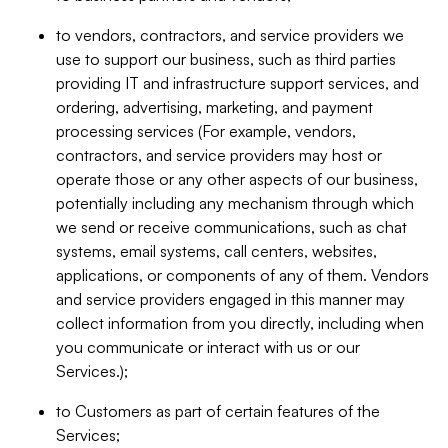
to vendors, contractors, and service providers we
use to support our business, such as third parties
providing IT and infrastructure support services, and
ordering, advertising, marketing, and payment
processing services (For example, vendors,
contractors, and service providers may host or
operate those or any other aspects of our business,
potentially including any mechanism through which
we send or receive communications, such as chat
systems, email systems, call centers, websites,
applications, or components of any of them. Vendors
and service providers engaged in this manner may
collect information from you directly, including when
you communicate or interact with us or our
Services.);
to Customers as part of certain features of the
Services;