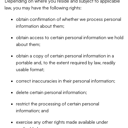
Depending on where you reside and subject to applicable
law, you may have the following rights:
obtain confirmation of whether we process personal
information about them;
obtain access to certain personal information we hold
about them;
obtain a copy of certain personal information in a
portable and, to the extent required by law, readily
usable format;
correct inaccuracies in their personal information;
delete certain personal information;
restrict the processing of certain personal
information; and
exercise any other rights made available under