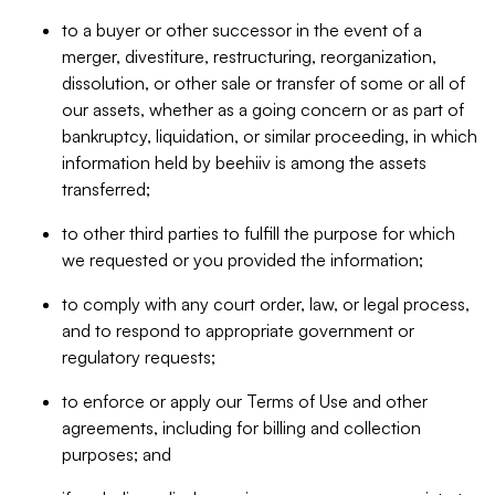
to a buyer or other successor in the event of a
merger, divestiture, restructuring, reorganization,
dissolution, or other sale or transfer of some or all of
our assets, whether as a going concern or as part of
bankruptcy, liquidation, or similar proceeding, in which
information held by beehiiv is among the assets
transferred;
to other third parties to fulfill the purpose for which
we requested or you provided the information;
to comply with any court order, law, or legal process,
and to respond to appropriate government or
regulatory requests;
to enforce or apply our Terms of Use and other
agreements, including for billing and collection
purposes; and