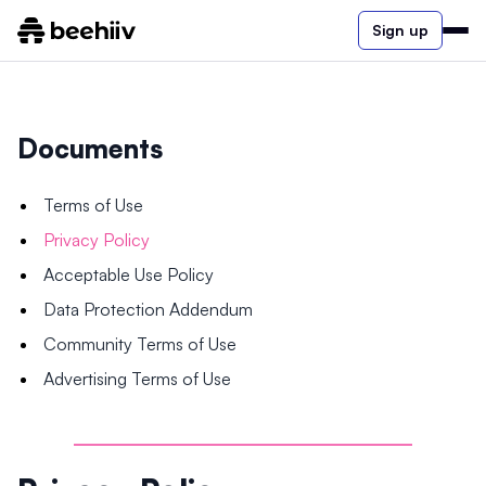
Sign up
Documents
Terms of Use
Privacy Policy
Acceptable Use Policy
Data Protection Addendum
Community Terms of Use
Advertising Terms of Use