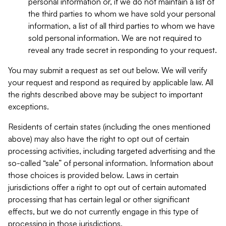
personal information or, if we do not maintain a list of
the third parties to whom we have sold your personal
information, a list of all third parties to whom we have
sold personal information. We are not required to
reveal any trade secret in responding to your request.
You may submit a request as set out below. We will verify
your request and respond as required by applicable law. All
the rights described above may be subject to important
exceptions.
Residents of certain states (including the ones mentioned
above) may also have the right to opt out of certain
processing activities, including targeted advertising and the
so-called “sale” of personal information. Information about
those choices is provided below. Laws in certain
jurisdictions offer a right to opt out of certain automated
processing that has certain legal or other significant
effects, but we do not currently engage in this type of
processing in those jurisdictions.