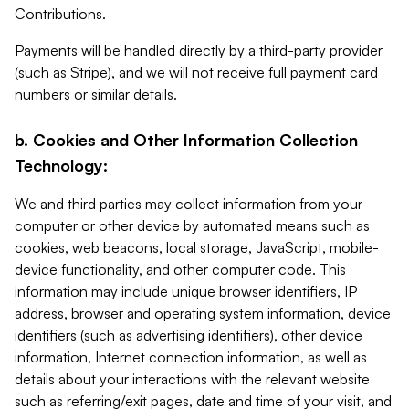
Contributions.
Payments will be handled directly by a third-party provider
(such as Stripe), and we will not receive full payment card
numbers or similar details.
b. Cookies and Other Information Collection
Technology:
We and third parties may collect information from your
computer or other device by automated means such as
cookies, web beacons, local storage, JavaScript, mobile-
device functionality, and other computer code. This
information may include unique browser identifiers, IP
address, browser and operating system information, device
identifiers (such as advertising identifiers), other device
information, Internet connection information, as well as
details about your interactions with the relevant website
such as referring/exit pages, date and time of your visit, and