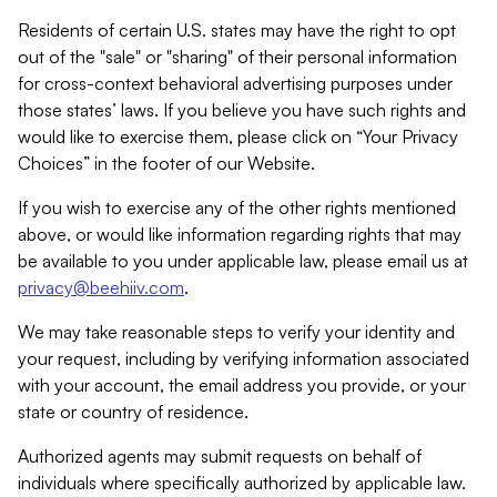
Residents of certain U.S. states may have the right to opt
out of the "sale" or "sharing" of their personal information
for cross-context behavioral advertising purposes under
those states’ laws. If you believe you have such rights and
would like to exercise them, please click on “Your Privacy
Choices” in the footer of our Website.
If you wish to exercise any of the other rights mentioned
above, or would like information regarding rights that may
be available to you under applicable law, please email us at
privacy@beehiiv.com
.
We may take reasonable steps to verify your identity and
your request, including by verifying information associated
with your account, the email address you provide, or your
state or country of residence.
Authorized agents may submit requests on behalf of
individuals where specifically authorized by applicable law.