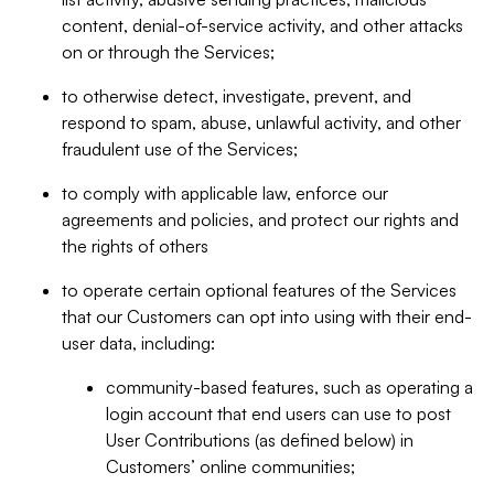
content, denial-of-service activity, and other attacks
on or through the Services;
to otherwise detect, investigate, prevent, and
respond to spam, abuse, unlawful activity, and other
fraudulent use of the Services;
to comply with applicable law, enforce our
agreements and policies, and protect our rights and
the rights of others
to operate certain optional features of the Services
that our Customers can opt into using with their end-
user data, including:
community-based features, such as operating a
login account that end users can use to post
User Contributions (as defined below) in
Customers’ online communities;