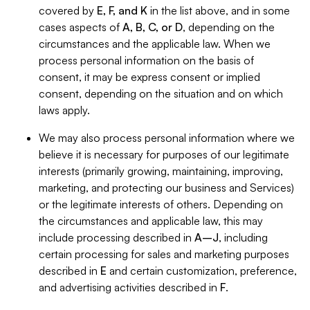
covered by
E, F, and K
in the list above, and in some
cases aspects of
A, B, C, or D
, depending on the
circumstances and the applicable law. When we
process personal information on the basis of
consent, it may be express consent or implied
consent, depending on the situation and on which
laws apply.
We may also process personal information where we
believe it is necessary for purposes of our legitimate
interests (primarily growing, maintaining, improving,
marketing, and protecting our business and Services)
or the legitimate interests of others. Depending on
the circumstances and applicable law, this may
include processing described in
A–J
, including
certain processing for sales and marketing purposes
described in
E
and certain customization, preference,
and advertising activities described in
F
.