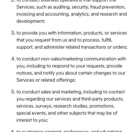
Services, such as auditing, security, fraud prevention,
invoicing and accounting, analytics, and research and
development;
to provide you with information, products, or services
that you request from us and to process, fulfill,
support, and administer related transactions or orders;
to conduct non-sales/marketing communication with
you, including to respond to your requests, provide
notices, and notify you about certain changes to our
Services or related offerings;
to conduct sales and marketing, including to contact
you regarding our services and third-party products,
services, surveys, research studies, promotions,
special events, and other subjects that may be of
interest to you;
to customize content, preferences, and advertising