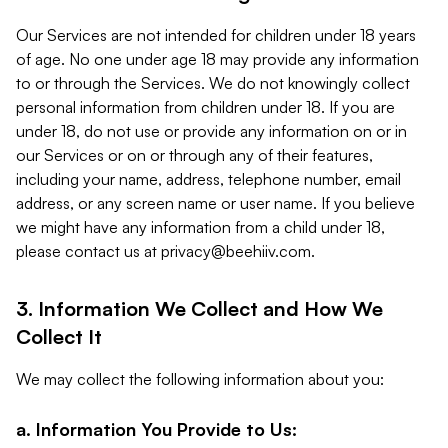
Our Services are not intended for children under 18 years
of age. No one under age 18 may provide any information
to or through the Services. We do not knowingly collect
personal information from children under 18. If you are
under 18, do not use or provide any information on or in
our Services or on or through any of their features,
including your name, address, telephone number, email
address, or any screen name or user name. If you believe
we might have any information from a child under 18,
please contact us at
privacy@beehiiv.com
.
3. Information We Collect and How We
Collect It
We may collect the following information about you:
a. Information You Provide to Us: