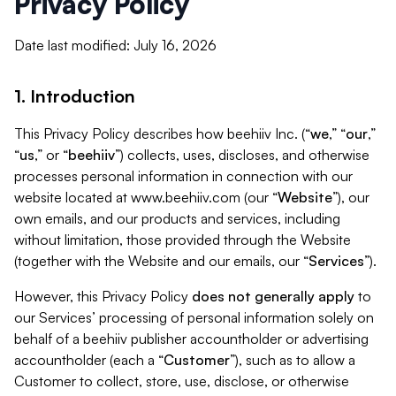
Privacy Policy
Date last modified: July 16, 2026
1. Introduction
This Privacy Policy describes how beehiiv Inc. (“
we
,” “
our
,”
“
us
,” or “
beehiiv
”) collects, uses, discloses, and otherwise
processes personal information in connection with our
website located at www.beehiiv.com (our “
Website
”), our
own emails, and our products and services, including
without limitation, those provided through the Website
(together with the Website and our emails, our “
Services
”).
However, this Privacy Policy
does not generally apply
to
our Services’ processing of personal information solely on
behalf of a beehiiv publisher accountholder or advertising
accountholder (each a “
Customer
”), such as to allow a
Customer to collect, store, use, disclose, or otherwise