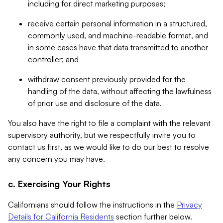
including for direct marketing purposes;
receive certain personal information in a structured,
commonly used, and machine-readable format, and
in some cases have that data transmitted to another
controller; and
withdraw consent previously provided for the
handling of the data, without affecting the lawfulness
of prior use and disclosure of the data.
You also have the right to file a complaint with the relevant
supervisory authority, but we respectfully invite you to
contact us first, as we would like to do our best to resolve
any concern you may have.
c. Exercising Your Rights
Californians should follow the instructions in the
Privacy
Details for California Residents
section further below.