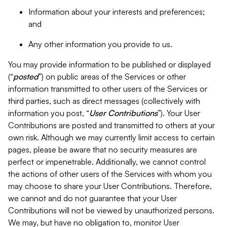
Information about your interests and preferences;
and
Any other information you provide to us.
You may provide information to be published or displayed
(“
posted
”) on public areas of the Services or other
information transmitted to other users of the Services or
third parties, such as direct messages (collectively with
information you post, “
User Contributions
”). Your User
Contributions are posted and transmitted to others at your
own risk. Although we may currently limit access to certain
pages, please be aware that no security measures are
perfect or impenetrable. Additionally, we cannot control
the actions of other users of the Services with whom you
may choose to share your User Contributions. Therefore,
we cannot and do not guarantee that your User
Contributions will not be viewed by unauthorized persons.
We may, but have no obligation to, monitor User