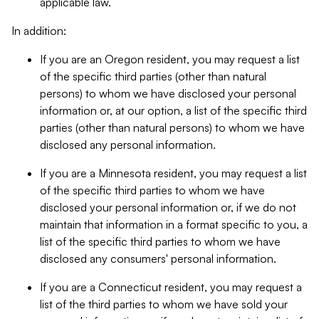
applicable law.
In addition:
If you are an Oregon resident, you may request a list
of the specific third parties (other than natural
persons) to whom we have disclosed your personal
information or, at our option, a list of the specific third
parties (other than natural persons) to whom we have
disclosed any personal information.
If you are a Minnesota resident, you may request a list
of the specific third parties to whom we have
disclosed your personal information or, if we do not
maintain that information in a format specific to you, a
list of the specific third parties to whom we have
disclosed any consumers' personal information.
If you are a Connecticut resident, you may request a
list of the third parties to whom we have sold your