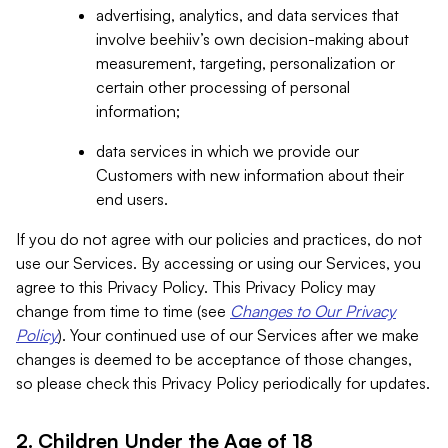
advertising, analytics, and data services that
involve beehiiv’s own decision-making about
measurement, targeting, personalization or
certain other processing of personal
information;
data services in which we provide our
Customers with new information about their
end users.
If you do not agree with our policies and practices, do not
use our Services. By accessing or using our Services, you
agree to this Privacy Policy. This Privacy Policy may
change from time to time (see
Changes to Our Privacy
Policy
). Your continued use of our Services after we make
changes is deemed to be acceptance of those changes,
so please check this Privacy Policy periodically for updates.
2. Children Under the Age of 18