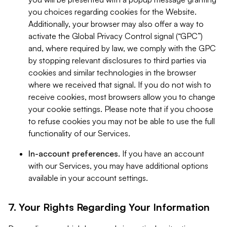
you choices regarding cookies for the Website.
Additionally, your browser may also offer a way to
activate the Global Privacy Control signal (“GPC”)
and, where required by law, we comply with the GPC
by stopping relevant disclosures to third parties via
cookies and similar technologies in the browser
where we received that signal. If you do not wish to
receive cookies, most browsers allow you to change
your cookie settings. Please note that if you choose
to refuse cookies you may not be able to use the full
functionality of our Services.
In-account preferences.
If you have an account
with our Services, you may have additional options
available in your account settings.
7. Your Rights Regarding Your Information