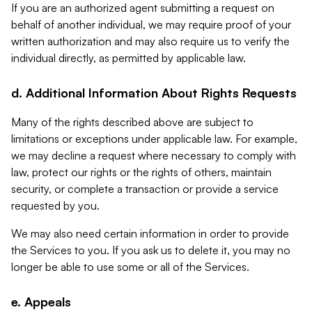
If you are an authorized agent submitting a request on
behalf of another individual, we may require proof of your
written authorization and may also require us to verify the
individual directly, as permitted by applicable law.
d. Additional Information About Rights Requests
Many of the rights described above are subject to
limitations or exceptions under applicable law. For example,
we may decline a request where necessary to comply with
law, protect our rights or the rights of others, maintain
security, or complete a transaction or provide a service
requested by you.
We may also need certain information in order to provide
the Services to you. If you ask us to delete it, you may no
longer be able to use some or all of the Services.
e. Appeals