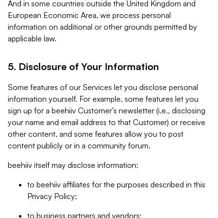
And in some countries outside the United Kingdom and
European Economic Area, we process personal
information on additional or other grounds permitted by
applicable law.
5. Disclosure of Your Information
Some features of our Services let you disclose personal
information yourself. For example, some features let you
sign up for a beehiiv Customer’s newsletter (i.e., disclosing
your name and email address to that Customer) or receive
other content, and some features allow you to post
content publicly or in a community forum.
beehiiv itself may disclose information:
to beehiiv affiliates for the purposes described in this
Privacy Policy;
to business partners and vendors;