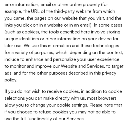
error information, email or other online property (for
example, the URL of the third-party website from which
you came, the pages on our website that you visit, and the
links you click on in a website or in an email). In some cases
(such as cookies), the tools described here involve storing
unique identifiers or other information on your device for
later use. We use this information and these technologies
for a variety of purposes, which, depending on the context,
include to enhance and personalize your user experience,
to monitor and improve our Website and Services, to target
ads, and for the other purposes described in this privacy
policy.
If you do not wish to receive cookies, in addition to cookie
selections you can make directly with us, most browsers
allow you to change your cookie settings. Please note that
if you choose to refuse cookies you may not be able to
use the full functionality of our Services.