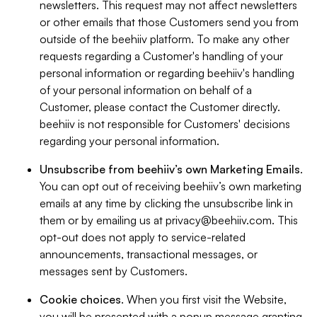
newsletters. This request may not affect newsletters
or other emails that those Customers send you from
outside of the beehiiv platform. To make any other
requests regarding a Customer's handling of your
personal information or regarding beehiiv's handling
of your personal information on behalf of a
Customer, please contact the Customer directly.
beehiiv is not responsible for Customers' decisions
regarding your personal information.
Unsubscribe from beehiiv’s own Marketing Emails
.
You can opt out of receiving beehiiv’s own marketing
emails at any time by clicking the unsubscribe link in
them or by emailing us at
privacy@beehiiv.com
. This
opt-out does not apply to service-related
announcements, transactional messages, or
messages sent by Customers.
Cookie choices
. When you first visit the Website,
you will be presented with a popup message granting