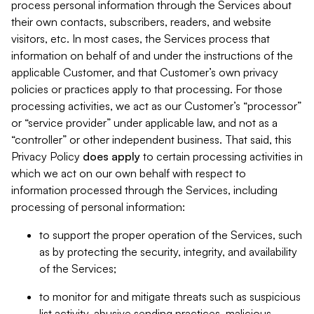
process personal information through the Services about
their own contacts, subscribers, readers, and website
visitors, etc. In most cases, the Services process that
information on behalf of and under the instructions of the
applicable Customer, and that Customer’s own privacy
policies or practices apply to that processing. For those
processing activities, we act as our Customer’s “processor”
or “service provider” under applicable law, and not as a
“controller” or other independent business. That said, this
Privacy Policy
does
apply
to certain processing activities in
which we act on our own behalf with respect to
information processed through the Services, including
processing of personal information:
to support the proper operation of the Services, such
as by protecting the security, integrity, and availability
of the Services;
to monitor for and mitigate threats such as suspicious
list activity, abusive sending practices, malicious