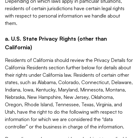
Depending on which laws apply in particular situations,
residents of certain jurisdictions have certain legal rights
with respect to personal information we handle about
them.
a. U.S. State Privacy Rights (other than
California)
Residents of California should review the Privacy Details for
California Residents section further below for details about
their rights under California law. Residents of certain other
states, such as Alabama, Colorado, Connecticut, Delaware,
Indiana, Iowa, Kentucky, Maryland, Minnesota, Montana,
Nebraska, New Hampshire, New Jersey, Oklahoma,
Oregon, Rhode Island, Tennessee, Texas, Virginia, and
Utah, have the right to do the following with respect to
information for which we are considered the “data
controller” or the business in charge of the information.