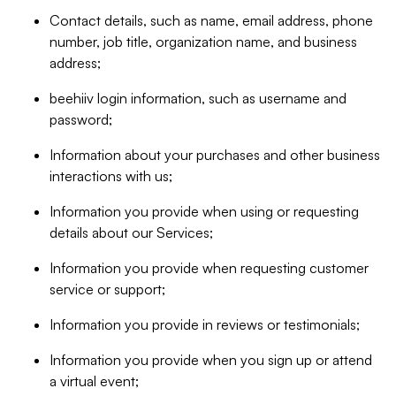
Contact details, such as name, email address, phone
number, job title, organization name, and business
address;
beehiiv login information, such as username and
password;
Information about your purchases and other business
interactions with us;
Information you provide when using or requesting
details about our Services;
Information you provide when requesting customer
service or support;
Information you provide in reviews or testimonials;
Information you provide when you sign up or attend
a virtual event;