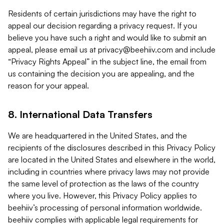
Residents of certain jurisdictions may have the right to
appeal our decision regarding a privacy request. If you
believe you have such a right and would like to submit an
appeal, please email us at
privacy@beehiiv.com
and include
“Privacy Rights Appeal” in the subject line, the email from
us containing the decision you are appealing, and the
reason for your appeal.
8. International Data Transfers
We are headquartered in the United States, and the
recipients of the disclosures described in this Privacy Policy
are located in the United States and elsewhere in the world,
including in countries where privacy laws may not provide
the same level of protection as the laws of the country
where you live. However, this Privacy Policy applies to
beehiiv’s processing of personal information worldwide.
beehiiv complies with applicable legal requirements for