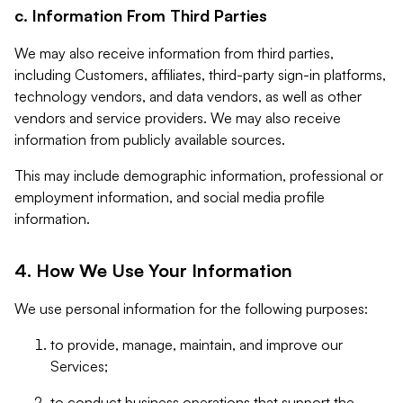
c. Information From Third Parties
We may also receive information from third parties,
including Customers, affiliates, third-party sign-in platforms,
technology vendors, and data vendors, as well as other
vendors and service providers. We may also receive
information from publicly available sources.
This may include demographic information, professional or
employment information, and social media profile
information.
4. How We Use Your Information
We use personal information for the following purposes:
to provide, manage, maintain, and improve our
Services;
to conduct business operations that support the