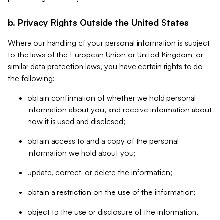
b. Privacy Rights Outside the United States
Where our handling of your personal information is subject
to the laws of the European Union or United Kingdom, or
similar data protection laws, you have certain rights to do
the following:
obtain confirmation of whether we hold personal
information about you, and receive information about
how it is used and disclosed;
obtain access to and a copy of the personal
information we hold about you;
update, correct, or delete the information;
obtain a restriction on the use of the information;
object to the use or disclosure of the information,