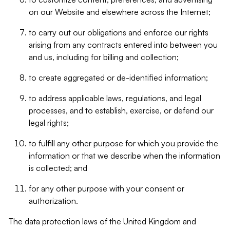
on our Website and elsewhere across the Internet;
to carry out our obligations and enforce our rights
arising from any contracts entered into between you
and us, including for billing and collection;
to create aggregated or de-identified information;
to address applicable laws, regulations, and legal
processes, and to establish, exercise, or defend our
legal rights;
to fulfill any other purpose for which you provide the
information or that we describe when the information
is collected; and
for any other purpose with your consent or
authorization.
The data protection laws of the United Kingdom and