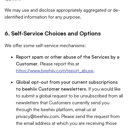
We may use and disclose appropriately aggregated or de-
identified information for any purpose.
6. Self-Service Choices and Options
We offer some self-service mechanisms:
Report spam or other abuse of the Services by a
Customer
. Please report this at
https://www.beehiiv.com/report_abuse
.
Global opt-out from your current subscriptions
to beehiiv Customer newsletters
. If you would like
to submit a global request to be unsubscribed from all
newsletters that Customers currently send you
through the beehiiv platform, email us at
privacy@beehiiv.com
. Please send the request from
the email address at which you are receiving those