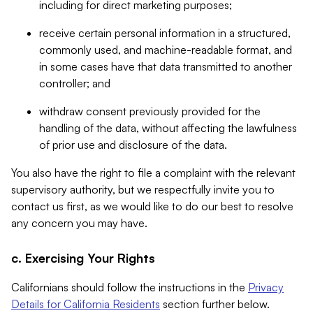
including for direct marketing purposes;
receive certain personal information in a structured,
commonly used, and machine-readable format, and
in some cases have that data transmitted to another
controller; and
withdraw consent previously provided for the
handling of the data, without affecting the lawfulness
of prior use and disclosure of the data.
You also have the right to file a complaint with the relevant
supervisory authority, but we respectfully invite you to
contact us first, as we would like to do our best to resolve
any concern you may have.
c. Exercising Your Rights
Californians should follow the instructions in the
Privacy
Details for California Residents
section further below.