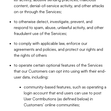
content, denial-of-service activity, and other attacks
on or through the Services;
to otherwise detect, investigate, prevent, and
respond to spam, abuse, unlawful activity, and other
fraudulent use of the Services;
to comply with applicable law, enforce our
agreements and policies, and protect our rights and
the rights of others
to operate certain optional features of the Services
that our Customers can opt into using with their end-
user data, including:
community-based features, such as operating a
login account that end users can use to post
User Contributions (as defined below) in
Customers’ online communities;