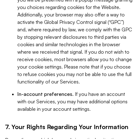
you choices regarding cookies for the Website.
Additionally, your browser may also offer a way to
activate the Global Privacy Control signal (“GPC”)
and, where required by law, we comply with the GPC
by stopping relevant disclosures to third parties via
cookies and similar technologies in the browser
where we received that signal. If you do not wish to
receive cookies, most browsers allow you to change
your cookie settings. Please note that if you choose
to refuse cookies you may not be able to use the full
functionality of our Services.
In-account preferences.
If you have an account
with our Services, you may have additional options
available in your account settings.
7. Your Rights Regarding Your Information