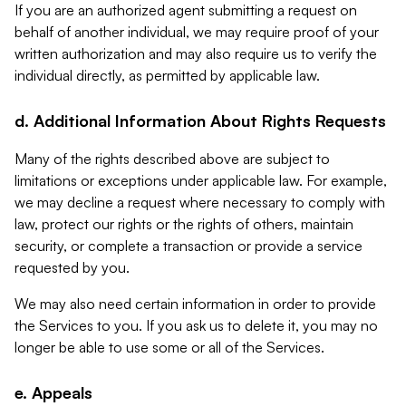
If you are an authorized agent submitting a request on
behalf of another individual, we may require proof of your
written authorization and may also require us to verify the
individual directly, as permitted by applicable law.
d. Additional Information About Rights Requests
Many of the rights described above are subject to
limitations or exceptions under applicable law. For example,
we may decline a request where necessary to comply with
law, protect our rights or the rights of others, maintain
security, or complete a transaction or provide a service
requested by you.
We may also need certain information in order to provide
the Services to you. If you ask us to delete it, you may no
longer be able to use some or all of the Services.
e. Appeals