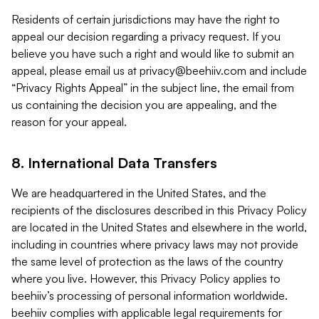
Residents of certain jurisdictions may have the right to
appeal our decision regarding a privacy request. If you
believe you have such a right and would like to submit an
appeal, please email us at
privacy@beehiiv.com
and include
“Privacy Rights Appeal” in the subject line, the email from
us containing the decision you are appealing, and the
reason for your appeal.
8. International Data Transfers
We are headquartered in the United States, and the
recipients of the disclosures described in this Privacy Policy
are located in the United States and elsewhere in the world,
including in countries where privacy laws may not provide
the same level of protection as the laws of the country
where you live. However, this Privacy Policy applies to
beehiiv’s processing of personal information worldwide.
beehiiv complies with applicable legal requirements for