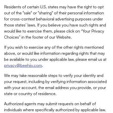
Residents of certain U.S. states may have the right to opt
out of the "sale" or "sharing" of their personal information
for cross-context behavioral advertising purposes under
those states’ laws. If you believe you have such rights and
would like to exercise them, please click on “Your Privacy
Choices” in the footer of our Website.
If you wish to exercise any of the other rights mentioned
above, or would like information regarding rights that may
be available to you under applicable law, please email us at
privacy@beehiiv.com
.
We may take reasonable steps to verify your identity and
your request, including by verifying information associated
with your account, the email address you provide, or your
state or country of residence.
Authorized agents may submit requests on behalf of
individuals where specifically authorized by applicable law.