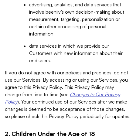
advertising, analytics, and data services that
involve beehiiv’s own decision-making about
measurement, targeting, personalization or
certain other processing of personal
information;
data services in which we provide our
Customers with new information about their
end users.
If you do not agree with our policies and practices, do not
use our Services. By accessing or using our Services, you
agree to this Privacy Policy. This Privacy Policy may
change from time to time (see
Changes to Our Privacy
Policy
). Your continued use of our Services after we make
changes is deemed to be acceptance of those changes,
so please check this Privacy Policy periodically for updates.
2. Children Under the Age of 18