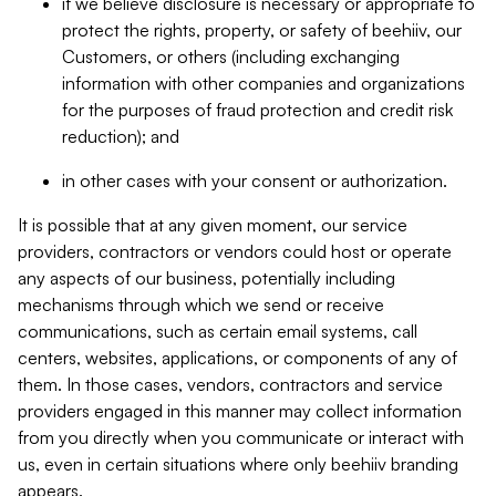
if we believe disclosure is necessary or appropriate to
protect the rights, property, or safety of beehiiv, our
Customers, or others (including exchanging
information with other companies and organizations
for the purposes of fraud protection and credit risk
reduction); and
in other cases with your consent or authorization.
It is possible that at any given moment, our service
providers, contractors or vendors could host or operate
any aspects of our business, potentially including
mechanisms through which we send or receive
communications, such as certain email systems, call
centers, websites, applications, or components of any of
them. In those cases, vendors, contractors and service
providers engaged in this manner may collect information
from you directly when you communicate or interact with
us, even in certain situations where only beehiiv branding
appears.