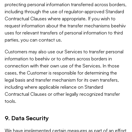
protecting personal information transferred across borders,
including through the use of regulator-approved Standard
Contractual Clauses where appropriate. If you wish to
request information about the transfer mechanisms beehiiv
uses for relevant transfers of personal information to third
parties, you can contact us.
Customers may also use our Services to transfer personal
information to beehiiv or to others across borders in
connection with their own use of the Services. In those
cases, the Customer is responsible for determining the
legal basis and transfer mechanism for its own transfers,
including where applicable reliance on Standard
Contractual Clauses or other legally recognized transfer
tools.
9. Data Security
We have implemented certain measures as part of an effort