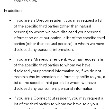
applicable law.
In addition:
If you are an Oregon resident, you may request a list
of the specific third parties (other than natural
persons) to whom we have disclosed your personal
information or, at our option, a list of the specific third
parties (other than natural persons) to whom we have
disclosed any personal information.
If you are a Minnesota resident, you may request a list
of the specific third parties to whom we have
disclosed your personal information or, if we do not
maintain that information in a format specific to you, a
list of the specific third parties to whom we have
disclosed any consumers' personal information.
If you are a Connecticut resident, you may request a
list of the third parties to whom we have sold your