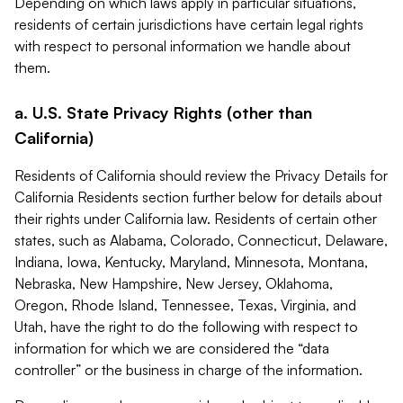
Depending on which laws apply in particular situations,
residents of certain jurisdictions have certain legal rights
with respect to personal information we handle about
them.
a. U.S. State Privacy Rights (other than
California)
Residents of California should review the Privacy Details for
California Residents section further below for details about
their rights under California law. Residents of certain other
states, such as Alabama, Colorado, Connecticut, Delaware,
Indiana, Iowa, Kentucky, Maryland, Minnesota, Montana,
Nebraska, New Hampshire, New Jersey, Oklahoma,
Oregon, Rhode Island, Tennessee, Texas, Virginia, and
Utah, have the right to do the following with respect to
information for which we are considered the “data
controller” or the business in charge of the information.