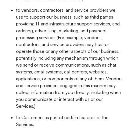
to vendors, contractors, and service providers we
use to support our business, such as third parties
providing IT and infrastructure support services, and
ordering, advertising, marketing, and payment
processing services (For example, vendors,
contractors, and service providers may host or
operate those or any other aspects of our business,
potentially including any mechanism through which
we send or receive communications, such as chat
systems, email systems, call centers, websites,
applications, or components of any of them. Vendors
and service providers engaged in this manner may
collect information from you directly, including when
you communicate or interact with us or our
Services.);
to Customers as part of certain features of the
Services;