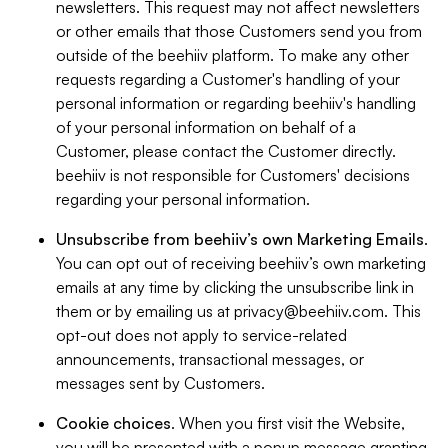
newsletters. This request may not affect newsletters
or other emails that those Customers send you from
outside of the beehiiv platform. To make any other
requests regarding a Customer's handling of your
personal information or regarding beehiiv's handling
of your personal information on behalf of a
Customer, please contact the Customer directly.
beehiiv is not responsible for Customers' decisions
regarding your personal information.
Unsubscribe from beehiiv’s own Marketing Emails
.
You can opt out of receiving beehiiv’s own marketing
emails at any time by clicking the unsubscribe link in
them or by emailing us at
privacy@beehiiv.com
. This
opt-out does not apply to service-related
announcements, transactional messages, or
messages sent by Customers.
Cookie choices
. When you first visit the Website,
you will be presented with a popup message granting