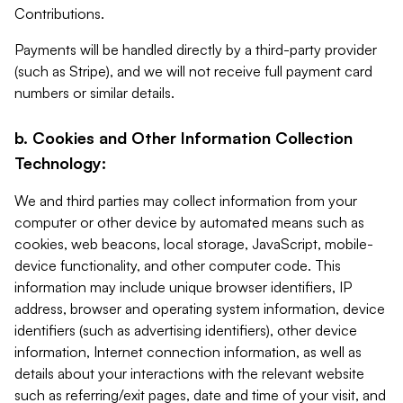
Contributions.
Payments will be handled directly by a third-party provider
(such as Stripe), and we will not receive full payment card
numbers or similar details.
b. Cookies and Other Information Collection
Technology:
We and third parties may collect information from your
computer or other device by automated means such as
cookies, web beacons, local storage, JavaScript, mobile-
device functionality, and other computer code. This
information may include unique browser identifiers, IP
address, browser and operating system information, device
identifiers (such as advertising identifiers), other device
information, Internet connection information, as well as
details about your interactions with the relevant website
such as referring/exit pages, date and time of your visit, and