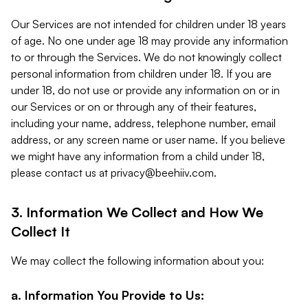
Our Services are not intended for children under 18 years
of age. No one under age 18 may provide any information
to or through the Services. We do not knowingly collect
personal information from children under 18. If you are
under 18, do not use or provide any information on or in
our Services or on or through any of their features,
including your name, address, telephone number, email
address, or any screen name or user name. If you believe
we might have any information from a child under 18,
please contact us at
privacy@beehiiv.com
.
3. Information We Collect and How We
Collect It
We may collect the following information about you:
a. Information You Provide to Us: