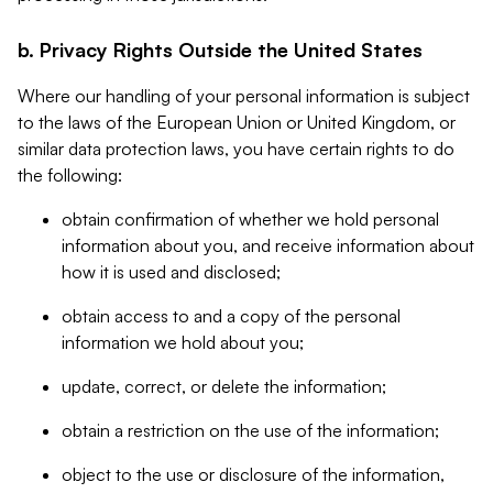
b. Privacy Rights Outside the United States
Where our handling of your personal information is subject
to the laws of the European Union or United Kingdom, or
similar data protection laws, you have certain rights to do
the following:
obtain confirmation of whether we hold personal
information about you, and receive information about
how it is used and disclosed;
obtain access to and a copy of the personal
information we hold about you;
update, correct, or delete the information;
obtain a restriction on the use of the information;
object to the use or disclosure of the information,