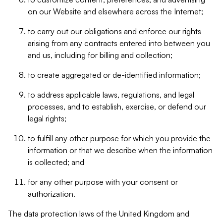
on our Website and elsewhere across the Internet;
to carry out our obligations and enforce our rights
arising from any contracts entered into between you
and us, including for billing and collection;
to create aggregated or de-identified information;
to address applicable laws, regulations, and legal
processes, and to establish, exercise, or defend our
legal rights;
to fulfill any other purpose for which you provide the
information or that we describe when the information
is collected; and
for any other purpose with your consent or
authorization.
The data protection laws of the United Kingdom and