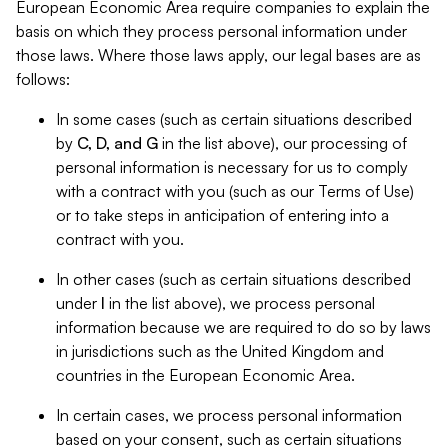
European Economic Area require companies to explain the
basis on which they process personal information under
those laws. Where those laws apply, our legal bases are as
follows:
In some cases (such as certain situations described
by
C, D, and G
in the list above), our processing of
personal information is necessary for us to comply
with a contract with you (such as our Terms of Use)
or to take steps in anticipation of entering into a
contract with you.
In other cases (such as certain situations described
under
I
in the list above), we process personal
information because we are required to do so by laws
in jurisdictions such as the United Kingdom and
countries in the European Economic Area.
In certain cases, we process personal information
based on your consent, such as certain situations