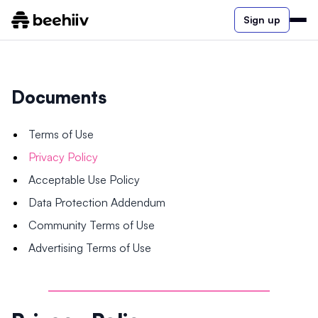
Sign up
Documents
Terms of Use
Privacy Policy
Acceptable Use Policy
Data Protection Addendum
Community Terms of Use
Advertising Terms of Use