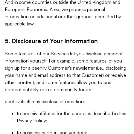
And in some countries outside the United Kingdom and
European Economic Area, we process personal
information on additional or other grounds permitted by
applicable law.
5. Disclosure of Your Information
Some features of our Services let you disclose personal
information yourself. For example, some features let you
sign up for a beehiiv Customer’s newsletter (i.e., disclosing
your name and email address to that Customer) or receive
other content, and some features allow you to post
content publicly or in a community forum.
beehiiv itself may disclose information:
to beehiiv affiliates for the purposes described in this
Privacy Policy;
to business partners and vendors;