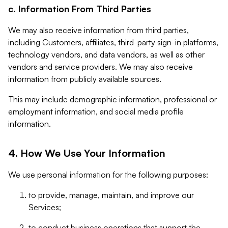
c. Information From Third Parties
We may also receive information from third parties,
including Customers, affiliates, third-party sign-in platforms,
technology vendors, and data vendors, as well as other
vendors and service providers. We may also receive
information from publicly available sources.
This may include demographic information, professional or
employment information, and social media profile
information.
4. How We Use Your Information
We use personal information for the following purposes:
to provide, manage, maintain, and improve our
Services;
to conduct business operations that support the