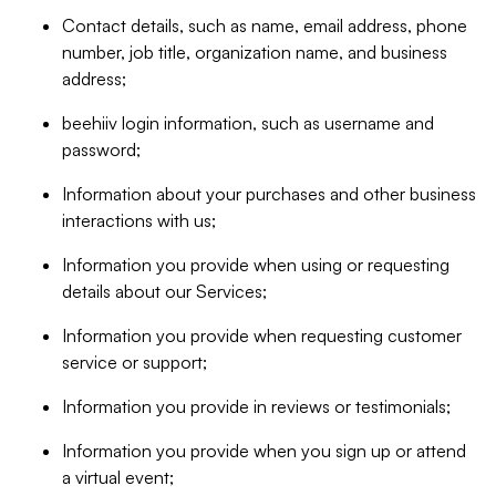
Contact details, such as name, email address, phone
number, job title, organization name, and business
address;
beehiiv login information, such as username and
password;
Information about your purchases and other business
interactions with us;
Information you provide when using or requesting
details about our Services;
Information you provide when requesting customer
service or support;
Information you provide in reviews or testimonials;
Information you provide when you sign up or attend
a virtual event;