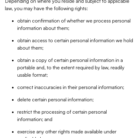
Depending on where you reside and subject to applicable
law, you may have the following rights:
obtain confirmation of whether we process personal
information about them;
obtain access to certain personal information we hold
about them;
obtain a copy of certain personal information in a
portable and, to the extent required by law, readily
usable format;
correct inaccuracies in their personal information;
delete certain personal information;
restrict the processing of certain personal
information; and
exercise any other rights made available under