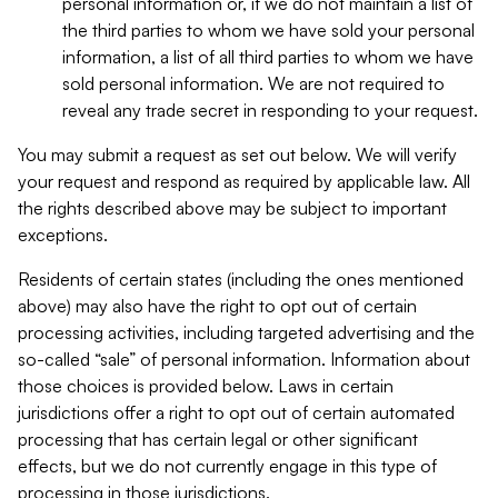
personal information or, if we do not maintain a list of
the third parties to whom we have sold your personal
information, a list of all third parties to whom we have
sold personal information. We are not required to
reveal any trade secret in responding to your request.
You may submit a request as set out below. We will verify
your request and respond as required by applicable law. All
the rights described above may be subject to important
exceptions.
Residents of certain states (including the ones mentioned
above) may also have the right to opt out of certain
processing activities, including targeted advertising and the
so-called “sale” of personal information. Information about
those choices is provided below. Laws in certain
jurisdictions offer a right to opt out of certain automated
processing that has certain legal or other significant
effects, but we do not currently engage in this type of
processing in those jurisdictions.