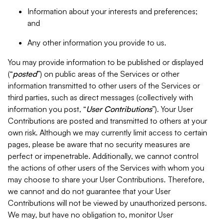
Information about your interests and preferences;
and
Any other information you provide to us.
You may provide information to be published or displayed
(“
posted
”) on public areas of the Services or other
information transmitted to other users of the Services or
third parties, such as direct messages (collectively with
information you post, “
User Contributions
”). Your User
Contributions are posted and transmitted to others at your
own risk. Although we may currently limit access to certain
pages, please be aware that no security measures are
perfect or impenetrable. Additionally, we cannot control
the actions of other users of the Services with whom you
may choose to share your User Contributions. Therefore,
we cannot and do not guarantee that your User
Contributions will not be viewed by unauthorized persons.
We may, but have no obligation to, monitor User