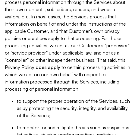
process personal information through the Services about
their own contacts, subscribers, readers, and website
visitors, etc. In most cases, the Services process that
information on behalf of and under the instructions of the
applicable Customer, and that Customer’s own privacy
policies or practices apply to that processing. For those
processing activities, we act as our Customer’s “processor”
or “service provider” under applicable law, and not as a
“controller” or other independent business. That said, this
Privacy Policy
does
apply
to certain processing activities in
which we act on our own behalf with respect to
information processed through the Services, including
processing of personal information:
to support the proper operation of the Services, such
as by protecting the security, integrity, and availability
of the Services;
to monitor for and mitigate threats such as suspicious
list activity, abusive sending practices, malicious