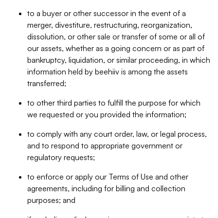
to a buyer or other successor in the event of a
merger, divestiture, restructuring, reorganization,
dissolution, or other sale or transfer of some or all of
our assets, whether as a going concern or as part of
bankruptcy, liquidation, or similar proceeding, in which
information held by beehiiv is among the assets
transferred;
to other third parties to fulfill the purpose for which
we requested or you provided the information;
to comply with any court order, law, or legal process,
and to respond to appropriate government or
regulatory requests;
to enforce or apply our Terms of Use and other
agreements, including for billing and collection
purposes; and