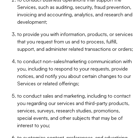
Services, such as auditing, security, fraud prevention,
invoicing and accounting, analytics, and research and
development;
to provide you with information, products, or services
that you request from us and to process, fulfill,
support, and administer related transactions or orders;
to conduct non-sales/marketing communication with
you, including to respond to your requests, provide
notices, and notify you about certain changes to our
Services or related offerings;
to conduct sales and marketing, including to contact
you regarding our services and third-party products,
services, surveys, research studies, promotions,
special events, and other subjects that may be of
interest to you;
to customize content, preferences, and advertising