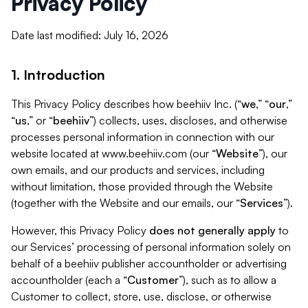
Privacy Policy
Date last modified: July 16, 2026
1. Introduction
This Privacy Policy describes how beehiiv Inc. (“
we
,” “
our
,”
“
us
,” or “
beehiiv
”) collects, uses, discloses, and otherwise
processes personal information in connection with our
website located at www.beehiiv.com (our “
Website
”), our
own emails, and our products and services, including
without limitation, those provided through the Website
(together with the Website and our emails, our “
Services
”).
However, this Privacy Policy
does not generally apply
to
our Services’ processing of personal information solely on
behalf of a beehiiv publisher accountholder or advertising
accountholder (each a “
Customer
”), such as to allow a
Customer to collect, store, use, disclose, or otherwise