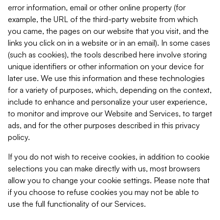
error information, email or other online property (for
example, the URL of the third-party website from which
you came, the pages on our website that you visit, and the
links you click on in a website or in an email). In some cases
(such as cookies), the tools described here involve storing
unique identifiers or other information on your device for
later use. We use this information and these technologies
for a variety of purposes, which, depending on the context,
include to enhance and personalize your user experience,
to monitor and improve our Website and Services, to target
ads, and for the other purposes described in this privacy
policy.
If you do not wish to receive cookies, in addition to cookie
selections you can make directly with us, most browsers
allow you to change your cookie settings. Please note that
if you choose to refuse cookies you may not be able to
use the full functionality of our Services.