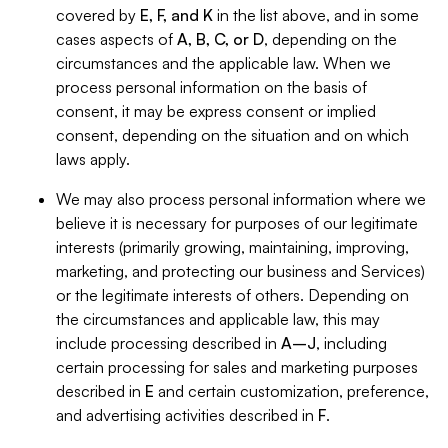
covered by
E, F, and K
in the list above, and in some
cases aspects of
A, B, C, or D
, depending on the
circumstances and the applicable law. When we
process personal information on the basis of
consent, it may be express consent or implied
consent, depending on the situation and on which
laws apply.
We may also process personal information where we
believe it is necessary for purposes of our legitimate
interests (primarily growing, maintaining, improving,
marketing, and protecting our business and Services)
or the legitimate interests of others. Depending on
the circumstances and applicable law, this may
include processing described in
A–J
, including
certain processing for sales and marketing purposes
described in
E
and certain customization, preference,
and advertising activities described in
F
.