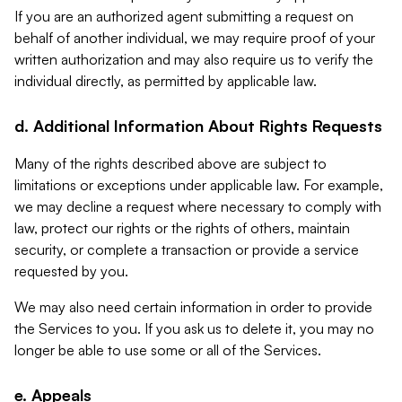
If you are an authorized agent submitting a request on
behalf of another individual, we may require proof of your
written authorization and may also require us to verify the
individual directly, as permitted by applicable law.
d. Additional Information About Rights Requests
Many of the rights described above are subject to
limitations or exceptions under applicable law. For example,
we may decline a request where necessary to comply with
law, protect our rights or the rights of others, maintain
security, or complete a transaction or provide a service
requested by you.
We may also need certain information in order to provide
the Services to you. If you ask us to delete it, you may no
longer be able to use some or all of the Services.
e. Appeals