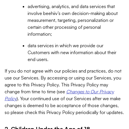
advertising, analytics, and data services that
involve beehiiv’s own decision-making about
measurement, targeting, personalization or
certain other processing of personal
information;
data services in which we provide our
Customers with new information about their
end users.
If you do not agree with our policies and practices, do not
use our Services. By accessing or using our Services, you
agree to this Privacy Policy. This Privacy Policy may
change from time to time (see
Changes to Our Privacy
Policy
). Your continued use of our Services after we make
changes is deemed to be acceptance of those changes,
so please check this Privacy Policy periodically for updates.
2. Children Under the Age of 18