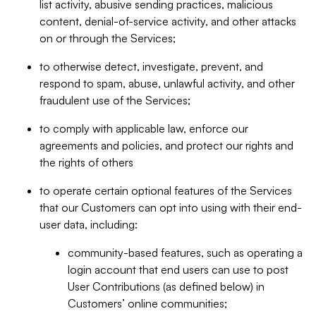
list activity, abusive sending practices, malicious
content, denial-of-service activity, and other attacks
on or through the Services;
to otherwise detect, investigate, prevent, and
respond to spam, abuse, unlawful activity, and other
fraudulent use of the Services;
to comply with applicable law, enforce our
agreements and policies, and protect our rights and
the rights of others
to operate certain optional features of the Services
that our Customers can opt into using with their end-
user data, including:
community-based features, such as operating a
login account that end users can use to post
User Contributions (as defined below) in
Customers’ online communities;