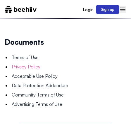
Login
Sign up
Documents
Terms of Use
Privacy Policy
Acceptable Use Policy
Data Protection Addendum
Community Terms of Use
Advertising Terms of Use