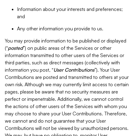
Information about your interests and preferences;
and
Any other information you provide to us.
You may provide information to be published or displayed
(“
posted
”) on public areas of the Services or other
information transmitted to other users of the Services or
third parties, such as direct messages (collectively with
information you post, “
User Contributions
”). Your User
Contributions are posted and transmitted to others at your
own risk. Although we may currently limit access to certain
pages, please be aware that no security measures are
perfect or impenetrable. Additionally, we cannot control
the actions of other users of the Services with whom you
may choose to share your User Contributions. Therefore,
we cannot and do not guarantee that your User
Contributions will not be viewed by unauthorized persons.
We may, but have no obligation to, monitor User