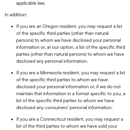
applicable law.
In addition:
If you are an Oregon resident, you may request a list
of the specific third parties (other than natural
persons) to whom we have disclosed your personal
information or, at our option, a list of the specific third
parties (other than natural persons) to whom we have
disclosed any personal information.
If you are a Minnesota resident, you may request a list
of the specific third parties to whom we have
disclosed your personal information or, if we do not
maintain that information in a format specific to you, a
list of the specific third parties to whom we have
disclosed any consumers' personal information.
If you are a Connecticut resident, you may request a
list of the third parties to whom we have sold your