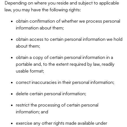
Depending on where you reside and subject to applicable
law, you may have the following rights:
obtain confirmation of whether we process personal
information about them;
obtain access to certain personal information we hold
about them;
obtain a copy of certain personal information in a
portable and, to the extent required by law, readily
usable format;
correct inaccuracies in their personal information;
delete certain personal information;
restrict the processing of certain personal
information; and
exercise any other rights made available under