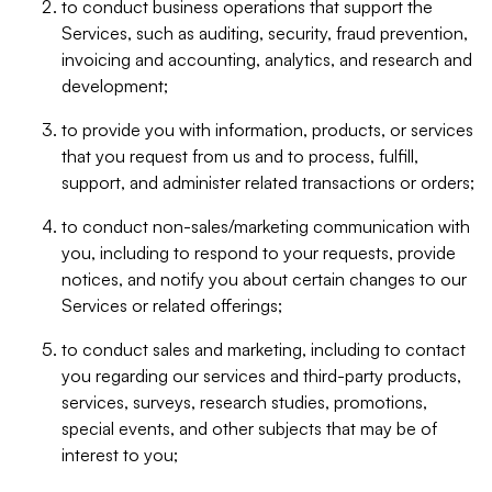
to conduct business operations that support the
Services, such as auditing, security, fraud prevention,
invoicing and accounting, analytics, and research and
development;
to provide you with information, products, or services
that you request from us and to process, fulfill,
support, and administer related transactions or orders;
to conduct non-sales/marketing communication with
you, including to respond to your requests, provide
notices, and notify you about certain changes to our
Services or related offerings;
to conduct sales and marketing, including to contact
you regarding our services and third-party products,
services, surveys, research studies, promotions,
special events, and other subjects that may be of
interest to you;