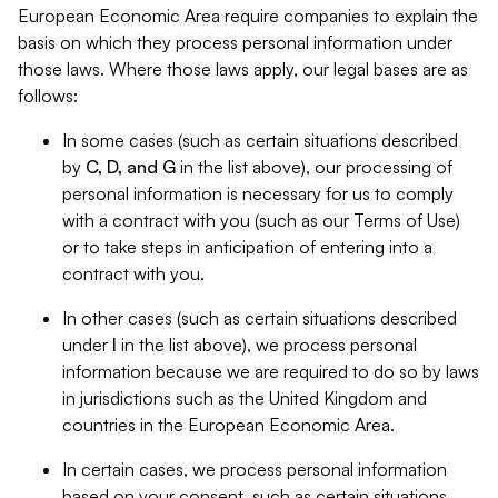
European Economic Area require companies to explain the
basis on which they process personal information under
those laws. Where those laws apply, our legal bases are as
follows:
In some cases (such as certain situations described
by
C, D, and G
in the list above), our processing of
personal information is necessary for us to comply
with a contract with you (such as our Terms of Use)
or to take steps in anticipation of entering into a
contract with you.
In other cases (such as certain situations described
under
I
in the list above), we process personal
information because we are required to do so by laws
in jurisdictions such as the United Kingdom and
countries in the European Economic Area.
In certain cases, we process personal information
based on your consent, such as certain situations