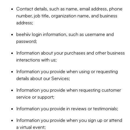
Contact details, such as name, email address, phone
number, job title, organization name, and business
address;
beehiiv login information, such as username and
password;
Information about your purchases and other business
interactions with us;
Information you provide when using or requesting
details about our Services;
Information you provide when requesting customer
service or support;
Information you provide in reviews or testimonials;
Information you provide when you sign up or attend
a virtual event;