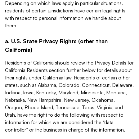
Depending on which laws apply in particular situations,
residents of certain jurisdictions have certain legal rights
with respect to personal information we handle about
them.
a. U.S. State Privacy Rights (other than
California)
Residents of California should review the Privacy Details for
California Residents section further below for details about
their rights under California law. Residents of certain other
states, such as Alabama, Colorado, Connecticut, Delaware,
Indiana, Iowa, Kentucky, Maryland, Minnesota, Montana,
Nebraska, New Hampshire, New Jersey, Oklahoma,
Oregon, Rhode Island, Tennessee, Texas, Virginia, and
Utah, have the right to do the following with respect to
information for which we are considered the “data
controller” or the business in charge of the information.