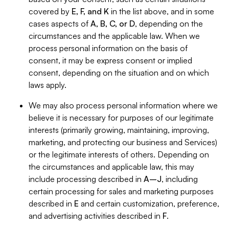
covered by
E, F, and K
in the list above, and in some
cases aspects of
A, B, C, or D
, depending on the
circumstances and the applicable law. When we
process personal information on the basis of
consent, it may be express consent or implied
consent, depending on the situation and on which
laws apply.
We may also process personal information where we
believe it is necessary for purposes of our legitimate
interests (primarily growing, maintaining, improving,
marketing, and protecting our business and Services)
or the legitimate interests of others. Depending on
the circumstances and applicable law, this may
include processing described in
A–J
, including
certain processing for sales and marketing purposes
described in
E
and certain customization, preference,
and advertising activities described in
F
.