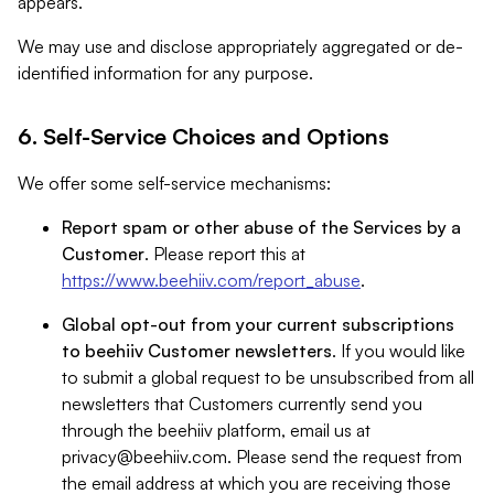
appears.
We may use and disclose appropriately aggregated or de-
identified information for any purpose.
6. Self-Service Choices and Options
We offer some self-service mechanisms:
Report spam or other abuse of the Services by a
Customer
. Please report this at
https://www.beehiiv.com/report_abuse
.
Global opt-out from your current subscriptions
to beehiiv Customer newsletters
. If you would like
to submit a global request to be unsubscribed from all
newsletters that Customers currently send you
through the beehiiv platform, email us at
privacy@beehiiv.com
. Please send the request from
the email address at which you are receiving those