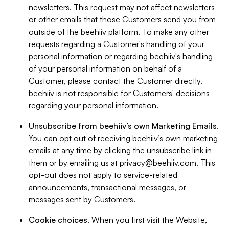
newsletters. This request may not affect newsletters
or other emails that those Customers send you from
outside of the beehiiv platform. To make any other
requests regarding a Customer's handling of your
personal information or regarding beehiiv's handling
of your personal information on behalf of a
Customer, please contact the Customer directly.
beehiiv is not responsible for Customers' decisions
regarding your personal information.
Unsubscribe from beehiiv’s own Marketing Emails
.
You can opt out of receiving beehiiv’s own marketing
emails at any time by clicking the unsubscribe link in
them or by emailing us at
privacy@beehiiv.com
. This
opt-out does not apply to service-related
announcements, transactional messages, or
messages sent by Customers.
Cookie choices
. When you first visit the Website,