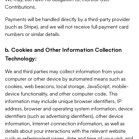
Contributions.
Payments will be handled directly by a third-party provider
(such as Stripe), and we will not receive full payment card
numbers or similar details.
b. Cookies and Other Information Collection
Technology:
We and third parties may collect information from your
computer or other device by automated means such as
cookies, web beacons, local storage, JavaScript, mobile-
device functionality, and other computer code. This
information may include unique browser identifiers, IP
address, browser and operating system information, device
identifiers (such as advertising identifiers), other device
information, Internet connection information, as well as
details about your interactions with the relevant website
such as referring/exit pages, date and time of your visit, and