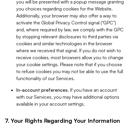
you will be presented with a popup message granting
you choices regarding cookies for the Website.
Additionally, your browser may also offer a way to
activate the Global Privacy Control signal (“GPC”)
and, where required by law, we comply with the GPC
by stopping relevant disclosures to third parties via
cookies and similar technologies in the browser
where we received that signal. If you do not wish to
receive cookies, most browsers allow you to change
your cookie settings. Please note that if you choose
to refuse cookies you may not be able to use the full
functionality of our Services.
In-account preferences.
If you have an account
with our Services, you may have additional options
available in your account settings.
7. Your Rights Regarding Your Information