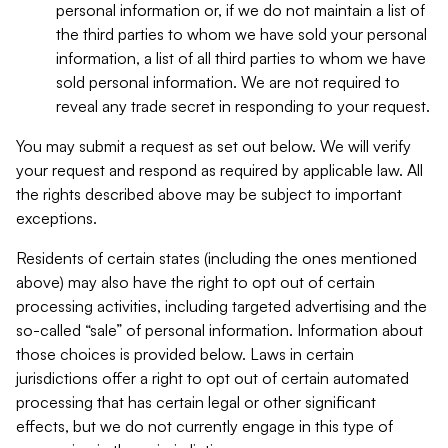
personal information or, if we do not maintain a list of
the third parties to whom we have sold your personal
information, a list of all third parties to whom we have
sold personal information. We are not required to
reveal any trade secret in responding to your request.
You may submit a request as set out below. We will verify
your request and respond as required by applicable law. All
the rights described above may be subject to important
exceptions.
Residents of certain states (including the ones mentioned
above) may also have the right to opt out of certain
processing activities, including targeted advertising and the
so-called “sale” of personal information. Information about
those choices is provided below. Laws in certain
jurisdictions offer a right to opt out of certain automated
processing that has certain legal or other significant
effects, but we do not currently engage in this type of