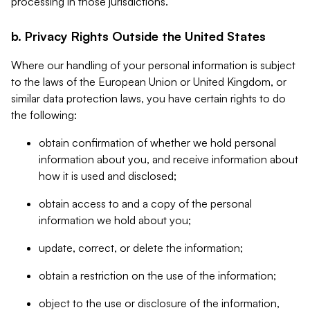
processing in those jurisdictions.
b. Privacy Rights Outside the United States
Where our handling of your personal information is subject
to the laws of the European Union or United Kingdom, or
similar data protection laws, you have certain rights to do
the following:
obtain confirmation of whether we hold personal
information about you, and receive information about
how it is used and disclosed;
obtain access to and a copy of the personal
information we hold about you;
update, correct, or delete the information;
obtain a restriction on the use of the information;
object to the use or disclosure of the information,