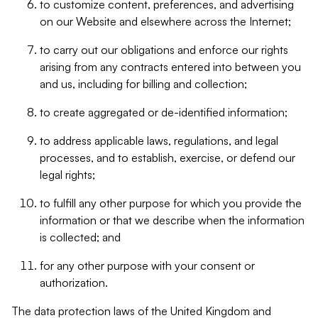
to customize content, preferences, and advertising
on our Website and elsewhere across the Internet;
to carry out our obligations and enforce our rights
arising from any contracts entered into between you
and us, including for billing and collection;
to create aggregated or de-identified information;
to address applicable laws, regulations, and legal
processes, and to establish, exercise, or defend our
legal rights;
to fulfill any other purpose for which you provide the
information or that we describe when the information
is collected; and
for any other purpose with your consent or
authorization.
The data protection laws of the United Kingdom and