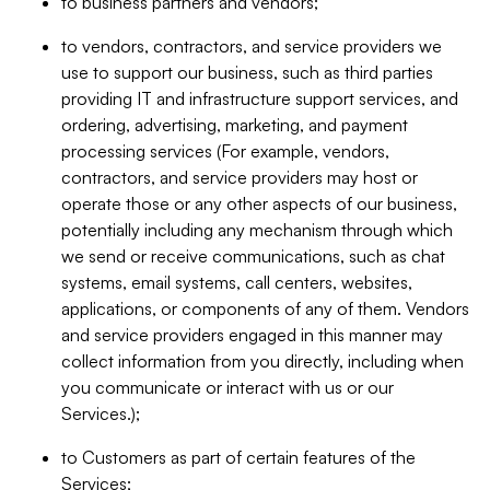
to business partners and vendors;
to vendors, contractors, and service providers we
use to support our business, such as third parties
providing IT and infrastructure support services, and
ordering, advertising, marketing, and payment
processing services (For example, vendors,
contractors, and service providers may host or
operate those or any other aspects of our business,
potentially including any mechanism through which
we send or receive communications, such as chat
systems, email systems, call centers, websites,
applications, or components of any of them. Vendors
and service providers engaged in this manner may
collect information from you directly, including when
you communicate or interact with us or our
Services.);
to Customers as part of certain features of the
Services;