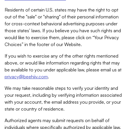
Residents of certain U.S. states may have the right to opt
out of the "sale" or "sharing" of their personal information
for cross-context behavioral advertising purposes under
those states’ laws. If you believe you have such rights and
would like to exercise them, please click on “Your Privacy
Choices” in the footer of our Website.
If you wish to exercise any of the other rights mentioned
above, or would like information regarding rights that may
be available to you under applicable law, please email us at
privacy@beehiiv.com
.
We may take reasonable steps to verify your identity and
your request, including by verifying information associated
with your account, the email address you provide, or your
state or country of residence.
Authorized agents may submit requests on behalf of
individuals where specifically authorized by applicable law.