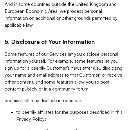
And in some countries outside the United Kingdom and
European Economic Area, we process personal
information on additional or other grounds permitted by
applicable law.
5. Disclosure of Your Information
Some features of our Services let you disclose personal
information yourself. For example, some features let you
sign up for a beehiiv Customer’s newsletter (i.e., disclosing
your name and email address to that Customer) or receive
other content, and some features allow you to post
content publicly or in a community forum.
beehiiv itself may disclose information:
to beehiiv affiliates for the purposes described in this
Privacy Policy;