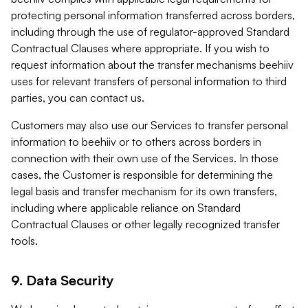
protecting personal information transferred across borders,
including through the use of regulator-approved Standard
Contractual Clauses where appropriate. If you wish to
request information about the transfer mechanisms beehiiv
uses for relevant transfers of personal information to third
parties, you can contact us.
Customers may also use our Services to transfer personal
information to beehiiv or to others across borders in
connection with their own use of the Services. In those
cases, the Customer is responsible for determining the
legal basis and transfer mechanism for its own transfers,
including where applicable reliance on Standard
Contractual Clauses or other legally recognized transfer
tools.
9. Data Security