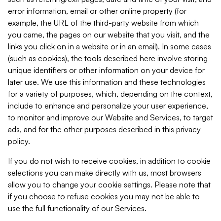
error information, email or other online property (for
example, the URL of the third-party website from which
you came, the pages on our website that you visit, and the
links you click on in a website or in an email). In some cases
(such as cookies), the tools described here involve storing
unique identifiers or other information on your device for
later use. We use this information and these technologies
for a variety of purposes, which, depending on the context,
include to enhance and personalize your user experience,
to monitor and improve our Website and Services, to target
ads, and for the other purposes described in this privacy
policy.
If you do not wish to receive cookies, in addition to cookie
selections you can make directly with us, most browsers
allow you to change your cookie settings. Please note that
if you choose to refuse cookies you may not be able to
use the full functionality of our Services.