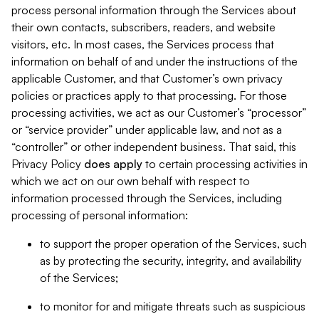
process personal information through the Services about
their own contacts, subscribers, readers, and website
visitors, etc. In most cases, the Services process that
information on behalf of and under the instructions of the
applicable Customer, and that Customer’s own privacy
policies or practices apply to that processing. For those
processing activities, we act as our Customer’s “processor”
or “service provider” under applicable law, and not as a
“controller” or other independent business. That said, this
Privacy Policy
does
apply
to certain processing activities in
which we act on our own behalf with respect to
information processed through the Services, including
processing of personal information:
to support the proper operation of the Services, such
as by protecting the security, integrity, and availability
of the Services;
to monitor for and mitigate threats such as suspicious