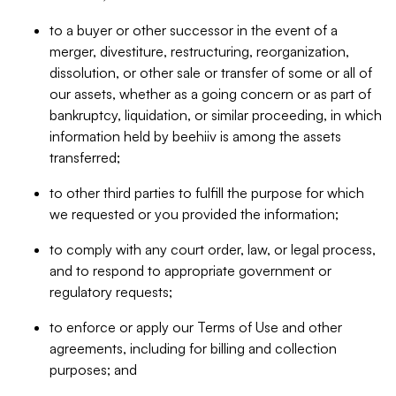
to a buyer or other successor in the event of a
merger, divestiture, restructuring, reorganization,
dissolution, or other sale or transfer of some or all of
our assets, whether as a going concern or as part of
bankruptcy, liquidation, or similar proceeding, in which
information held by beehiiv is among the assets
transferred;
to other third parties to fulfill the purpose for which
we requested or you provided the information;
to comply with any court order, law, or legal process,
and to respond to appropriate government or
regulatory requests;
to enforce or apply our Terms of Use and other
agreements, including for billing and collection
purposes; and