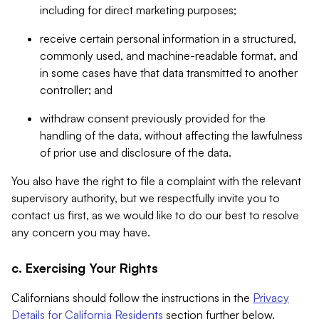
including for direct marketing purposes;
receive certain personal information in a structured,
commonly used, and machine-readable format, and
in some cases have that data transmitted to another
controller; and
withdraw consent previously provided for the
handling of the data, without affecting the lawfulness
of prior use and disclosure of the data.
You also have the right to file a complaint with the relevant
supervisory authority, but we respectfully invite you to
contact us first, as we would like to do our best to resolve
any concern you may have.
c. Exercising Your Rights
Californians should follow the instructions in the
Privacy
Details for California Residents
section further below.