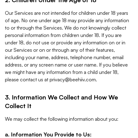
Our Services are not intended for children under 18 years
of age. No one under age 18 may provide any information
to or through the Services. We do not knowingly collect
personal information from children under 18. If you are
under 18, do not use or provide any information on or in
our Services or on or through any of their features,
including your name, address, telephone number, email
address, or any screen name or user name. If you believe
we might have any information from a child under 18,
please contact us at
privacy@beehiiv.com
.
3. Information We Collect and How We
Collect It
We may collect the following information about you:
a. Information You Provide to Us: