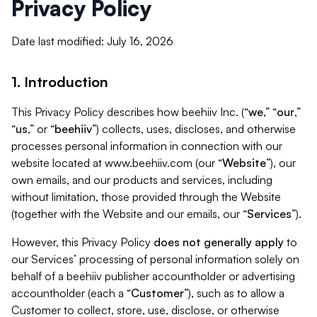
Privacy Policy
Date last modified: July 16, 2026
1. Introduction
This Privacy Policy describes how beehiiv Inc. (“
we
,” “
our
,”
“
us
,” or “
beehiiv
”) collects, uses, discloses, and otherwise
processes personal information in connection with our
website located at www.beehiiv.com (our “
Website
”), our
own emails, and our products and services, including
without limitation, those provided through the Website
(together with the Website and our emails, our “
Services
”).
However, this Privacy Policy
does not generally apply
to
our Services’ processing of personal information solely on
behalf of a beehiiv publisher accountholder or advertising
accountholder (each a “
Customer
”), such as to allow a
Customer to collect, store, use, disclose, or otherwise