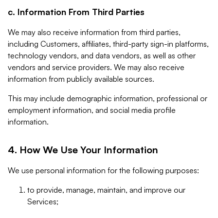
c. Information From Third Parties
We may also receive information from third parties,
including Customers, affiliates, third-party sign-in platforms,
technology vendors, and data vendors, as well as other
vendors and service providers. We may also receive
information from publicly available sources.
This may include demographic information, professional or
employment information, and social media profile
information.
4. How We Use Your Information
We use personal information for the following purposes:
to provide, manage, maintain, and improve our
Services;