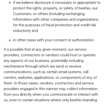
if we believe disclosure is necessary or appropriate to
protect the rights, property, or safety of beehiiv, our
Customers, or others (including exchanging
information with other companies and organizations
for the purposes of fraud protection and credit risk
reduction); and
in other cases with your consent or authorization.
It is possible that at any given moment, our service
providers, contractors or vendors could host or operate
any aspects of our business, potentially including
mechanisms through which we send or receive
communications, such as certain email systems, call
centers, websites, applications, or components of any of
them. In those cases, vendors, contractors and service
providers engaged in this manner may collect information
from you directly when you communicate or interact with
us, even in certain situations where only beehiiv branding