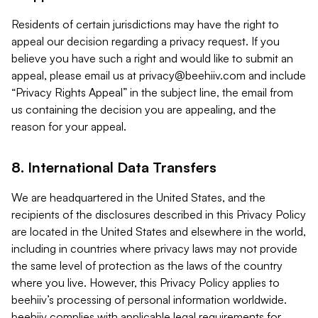
Residents of certain jurisdictions may have the right to
appeal our decision regarding a privacy request. If you
believe you have such a right and would like to submit an
appeal, please email us at
privacy@beehiiv.com
and include
“Privacy Rights Appeal” in the subject line, the email from
us containing the decision you are appealing, and the
reason for your appeal.
8. International Data Transfers
We are headquartered in the United States, and the
recipients of the disclosures described in this Privacy Policy
are located in the United States and elsewhere in the world,
including in countries where privacy laws may not provide
the same level of protection as the laws of the country
where you live. However, this Privacy Policy applies to
beehiiv’s processing of personal information worldwide.
beehiiv complies with applicable legal requirements for