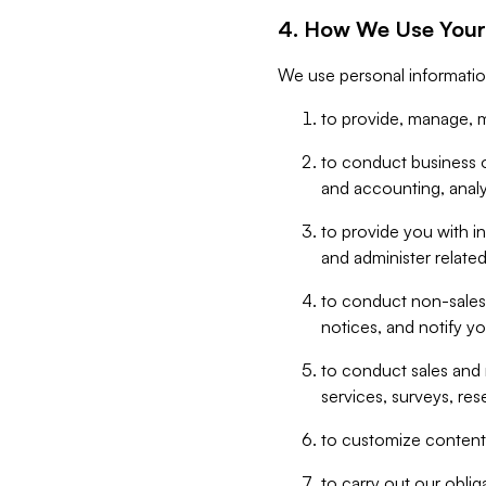
4. How We Use Your
We use personal informatio
to provide, manage, m
to conduct business op
and accounting, anal
to provide you with in
and administer related
to conduct non-sales
notices, and notify y
to conduct sales and 
services, surveys, res
to customize content,
to carry out our obli