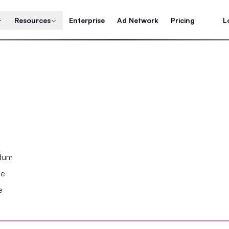
Resources
Enterprise
Ad Network
Pricing
L
ndum
se
e