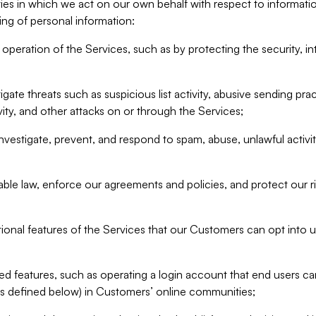
ities in which we act on our own behalf with respect to informa
ing of personal information:
operation of the Services, such as by protecting the security, integ
igate threats such as suspicious list activity, abusive sending pra
vity, and other attacks on or through the Services;
nvestigate, prevent, and respond to spam, abuse, unlawful activi
able law, enforce our agreements and policies, and protect our ri
tional features of the Services that our Customers can opt into u
 features, such as operating a login account that end users ca
as defined below) in Customers’ online communities;