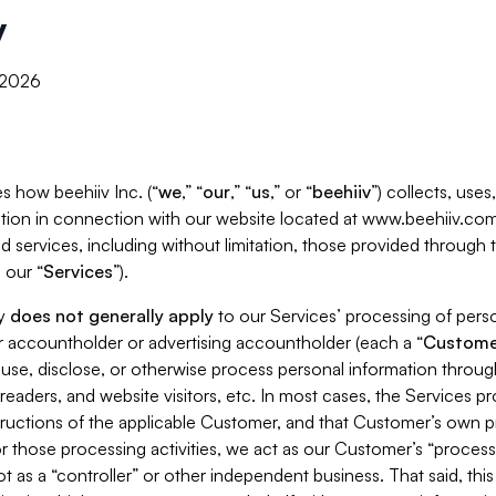
y
, 2026
s how beehiiv Inc. (“
we
,” “
our
,” “
us
,” or “
beehiiv
”) collects, use
tion in connection with our website located at www.beehiiv.com
d services, including without limitation, those provided through
 our “
Services
”).
cy
does not generally apply
to our Services’ processing of perso
er accountholder or advertising accountholder (each a “
Custome
 use, disclose, or otherwise process personal information throug
readers, and website visitors, etc. In most cases, the Services p
tructions of the applicable Customer, and that Customer’s own pr
or those processing activities, we act as our Customer’s “process
t as a “controller” or other independent business. That said, thi