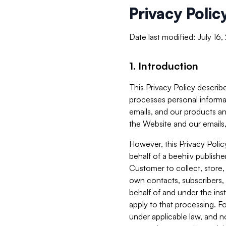
Privacy Polic
Date last modified: July 16
1. Introduction
This Privacy Policy describe
processes personal informa
emails, and our products an
the Website and our emails,
However, this Privacy Poli
behalf of a beehiiv publish
Customer to collect, store,
own contacts, subscribers, 
behalf of and under the ins
apply to that processing. F
under applicable law, and no