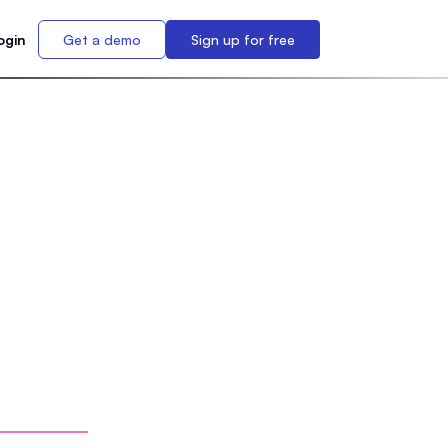
ogin
Get a demo
Sign up for free