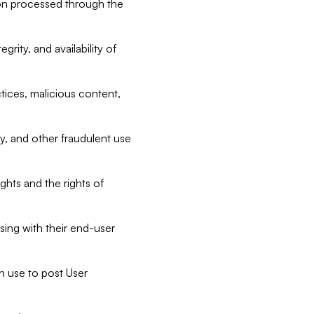
tion processed through the
rity, and availability of
ctices, malicious content,
ty, and other fraudulent use
ghts and the rights of
sing with their end-user
n use to post User