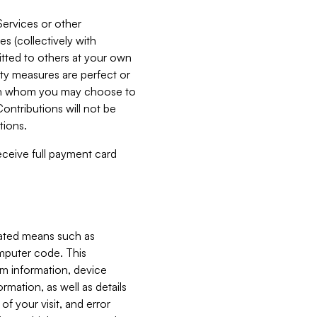
Services or other
es (collectively with
itted to others at your own
ity measures are perfect or
with whom you may choose to
ontributions will not be
tions.
receive full payment card
mated means such as
omputer code. This
em information, device
ormation, as well as details
of your visit, and error