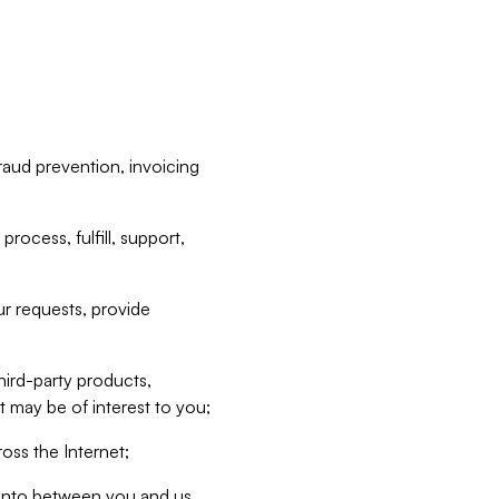
raud prevention, invoicing
rocess, fulfill, support,
r requests, provide
hird-party products,
t may be of interest to you;
oss the Internet;
d into between you and us,