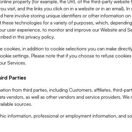
 online property (for example, the URL of the third-party websit
u visit, and the links you click on in a website or in an email). I
d here involve storing unique identifiers or other information on 
 these technologies for a variety of purposes, which, depending
ur user experience, to monitor and improve our Website and Ser
ibed in this privacy policy.
ve cookies, in addition to cookie selections you can make direct
ookie settings. Please note that if you choose to refuse cookie
 our Services.
ird Parties
ion from third parties, including Customers, affiliates, third-part
ta vendors, as well as other vendors and service providers. We 
ailable sources.
ic information, professional or employment information, and soc