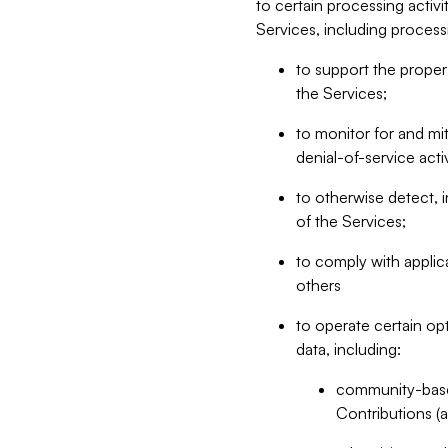
to certain processing activ
Services, including process
to support the proper 
the Services;
to monitor for and mit
denial-of-service acti
to otherwise detect, i
of the Services;
to comply with applic
others
to operate certain op
data, including:
community-based
Contributions (