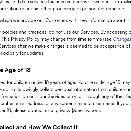
alytics, and data services that involve beehiiv’s own decision-m
nalization or certain other processing of personal information;
n which we provide our Customers with new information about the
r policies and practices, do not use our Services. By accessing 
y. This Privacy Policy may change from time to time (see
Changes 
Services after we make changes is deemed to be acceptance of
riodically for updates.
e Age of 18
ded for children under 18 years of age. No one under age 18 may
 do not knowingly collect personal information from children und
nformation on or in our Services or on or through any of their fe
umber, email address, or any screen name or user name. If you 
der 18, please contact us at
privacy@beehiiv.com
.
ollect and How We Collect It