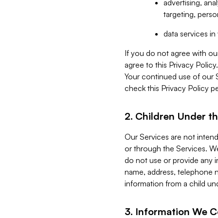
advertising, an
targeting, perso
data services i
If you do not agree with ou
agree to this Privacy Polic
Your continued use of our 
check this Privacy Policy pe
2. Children Under th
Our Services are not inten
or through the Services. We
do not use or provide any i
name, address, telephone n
information from a child un
3. Information We C