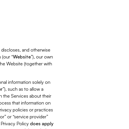
s, discloses, and otherwise
 (our “
Website
”), our own
 the Website (together with
nal information solely on
r
”), such as to allow a
h the Services about their
rocess that information on
ivacy policies or practices
or” or “service provider”
s Privacy Policy
does
apply