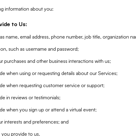
ng information about you:
vide to Us:
 as name, email address, phone number, job title, organization n
tion, such as username and password;
r purchases and other business interactions with us;
de when using or requesting details about our Services;
ide when requesting customer service or support;
e in reviews or testimonials;
de when you sign up or attend a virtual event;
r interests and preferences; and
 you provide to us.