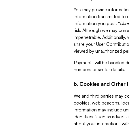
You may provide information
information transmitted to o
information you post, “
User
risk. Although we may curre
impenetrable. Additionally
share your User Contributi
viewed by unauthorized per
Payments will be handled dir
numbers or similar details.
b. Cookies and Other 
We and third parties may c
cookies, web beacons, loca
information may include uni
identifiers (such as advertis
about your interactions with