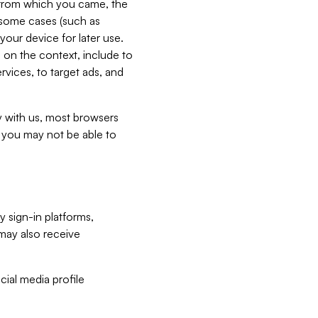
e from which you came, the
n some cases (such as
your device for later use.
 on the context, include to
vices, to target ads, and
ly with us, most browsers
s you may not be able to
y sign-in platforms,
may also receive
ial media profile