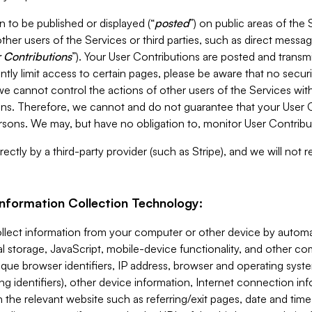
 to be published or displayed (“
posted
”) on public areas of the 
ther users of the Services or third parties, such as direct messag
 Contributions
”). Your User Contributions are posted and transm
ntly limit access to certain pages, please be aware that no secur
, we cannot control the actions of other users of the Services 
ons. Therefore, we cannot and do not guarantee that your User C
sons. We may, but have no obligation to, monitor User Contribu
ectly by a third-party provider (such as Stripe), and we will not 
Information Collection Technology:
ollect information from your computer or other device by auto
l storage, JavaScript, mobile-device functionality, and other c
que browser identifiers, IP address, browser and operating syst
ing identifiers), other device information, Internet connection inf
 the relevant website such as referring/exit pages, date and time 