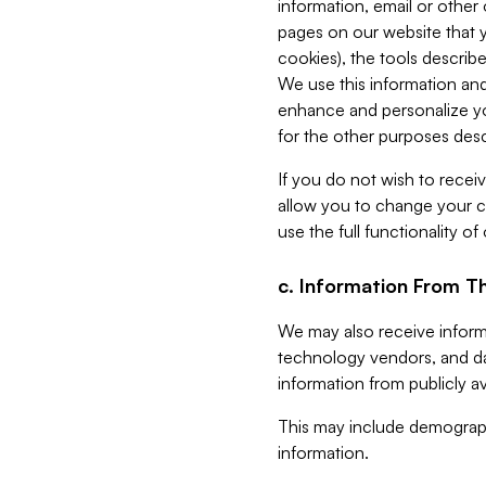
information, email or other
pages on our website that yo
cookies), the tools describe
We use this information and
enhance and personalize yo
for the other purposes descr
If you do not wish to recei
allow you to change your c
use the full functionality of
c. Information From Th
We may also receive informat
technology vendors, and da
information from publicly av
This may include demograph
information.