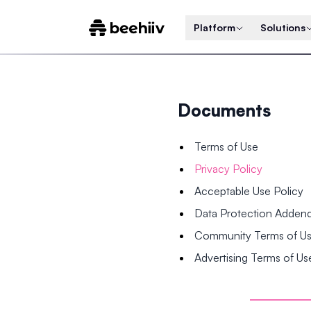
Platform
Solutions
Documents
Terms of Use
Privacy Policy
Acceptable Use Policy
Data Protection Adde
Community Terms of U
Advertising Terms of Us