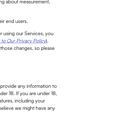
aking about measurement,
ir end users.
or using our Services, you
to Our Privacy Policy
).
 those changes, so please
 provide any information to
er 18. If you are under 18,
atures, including your
believe we might have any