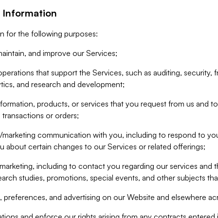
 Information
n for the following purposes:
aintain, and improve our Services;
erations that support the Services, such as auditing, security, f
ytics, and research and development;
formation, products, or services that you request from us and to p
 transactions or orders;
/marketing communication with you, including to respond to you
ou about certain changes to our Services or related offerings;
marketing, including to contact you regarding our services and t
earch studies, promotions, special events, and other subjects tha
 preferences, and advertising on our Website and elsewhere acr
gations and enforce our rights arising from any contracts entere