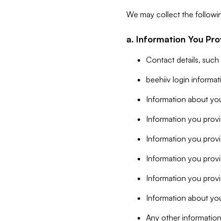
We may collect the followi
a. Information You Pro
Contact details, such
beehiiv login informa
Information about you
Information you provi
Information you prov
Information you provid
Information you provi
Information about you
Any other information