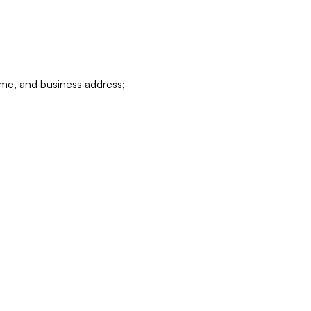
ame, and business address;