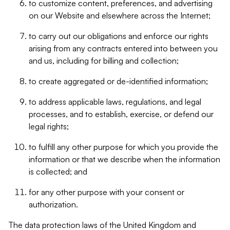
to customize content, preferences, and advertising
on our Website and elsewhere across the Internet;
to carry out our obligations and enforce our rights
arising from any contracts entered into between you
and us, including for billing and collection;
to create aggregated or de-identified information;
to address applicable laws, regulations, and legal
processes, and to establish, exercise, or defend our
legal rights;
to fulfill any other purpose for which you provide the
information or that we describe when the information
is collected; and
for any other purpose with your consent or
authorization.
The data protection laws of the United Kingdom and