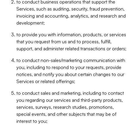
to conduct business operations that support the
Services, such as auditing, security, fraud prevention,
invoicing and accounting, analytics, and research and
development;
to provide you with information, products, or services
that you request from us and to process, fulfill,
support, and administer related transactions or orders;
to conduct non-sales/marketing communication with
you, including to respond to your requests, provide
notices, and notify you about certain changes to our
Services or related offerings;
to conduct sales and marketing, including to contact
you regarding our services and third-party products,
services, surveys, research studies, promotions,
special events, and other subjects that may be of
interest to you;