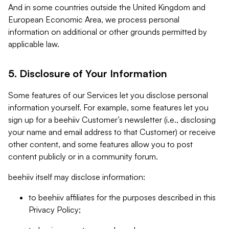
And in some countries outside the United Kingdom and
European Economic Area, we process personal
information on additional or other grounds permitted by
applicable law.
5. Disclosure of Your Information
Some features of our Services let you disclose personal
information yourself. For example, some features let you
sign up for a beehiiv Customer’s newsletter (i.e., disclosing
your name and email address to that Customer) or receive
other content, and some features allow you to post
content publicly or in a community forum.
beehiiv itself may disclose information:
to beehiiv affiliates for the purposes described in this
Privacy Policy;