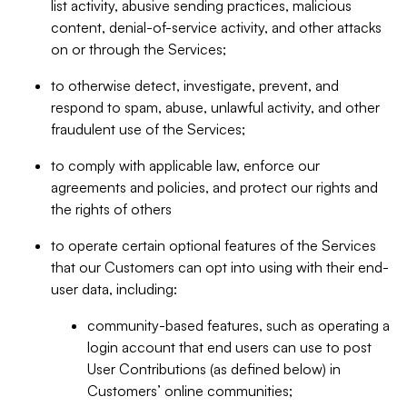
list activity, abusive sending practices, malicious
content, denial-of-service activity, and other attacks
on or through the Services;
to otherwise detect, investigate, prevent, and
respond to spam, abuse, unlawful activity, and other
fraudulent use of the Services;
to comply with applicable law, enforce our
agreements and policies, and protect our rights and
the rights of others
to operate certain optional features of the Services
that our Customers can opt into using with their end-
user data, including:
community-based features, such as operating a
login account that end users can use to post
User Contributions (as defined below) in
Customers’ online communities;