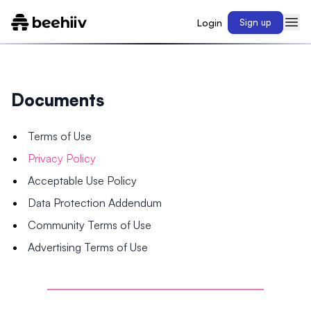
Login
Sign up
Documents
Terms of Use
Privacy Policy
Acceptable Use Policy
Data Protection Addendum
Community Terms of Use
Advertising Terms of Use