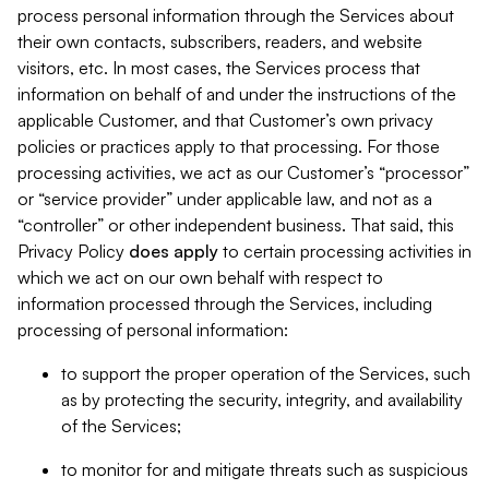
process personal information through the Services about
their own contacts, subscribers, readers, and website
visitors, etc. In most cases, the Services process that
information on behalf of and under the instructions of the
applicable Customer, and that Customer’s own privacy
policies or practices apply to that processing. For those
processing activities, we act as our Customer’s “processor”
or “service provider” under applicable law, and not as a
“controller” or other independent business. That said, this
Privacy Policy
does
apply
to certain processing activities in
which we act on our own behalf with respect to
information processed through the Services, including
processing of personal information:
to support the proper operation of the Services, such
as by protecting the security, integrity, and availability
of the Services;
to monitor for and mitigate threats such as suspicious