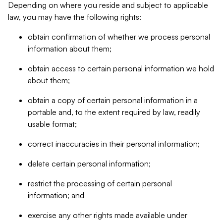
Depending on where you reside and subject to applicable
law, you may have the following rights:
obtain confirmation of whether we process personal
information about them;
obtain access to certain personal information we hold
about them;
obtain a copy of certain personal information in a
portable and, to the extent required by law, readily
usable format;
correct inaccuracies in their personal information;
delete certain personal information;
restrict the processing of certain personal
information; and
exercise any other rights made available under