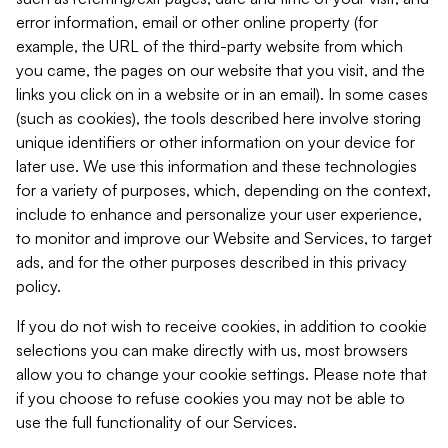
error information, email or other online property (for
example, the URL of the third-party website from which
you came, the pages on our website that you visit, and the
links you click on in a website or in an email). In some cases
(such as cookies), the tools described here involve storing
unique identifiers or other information on your device for
later use. We use this information and these technologies
for a variety of purposes, which, depending on the context,
include to enhance and personalize your user experience,
to monitor and improve our Website and Services, to target
ads, and for the other purposes described in this privacy
policy.
If you do not wish to receive cookies, in addition to cookie
selections you can make directly with us, most browsers
allow you to change your cookie settings. Please note that
if you choose to refuse cookies you may not be able to
use the full functionality of our Services.