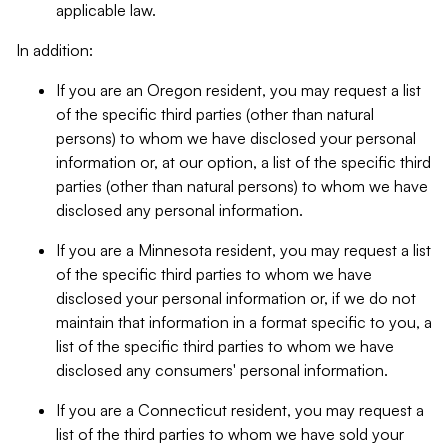
applicable law.
In addition:
If you are an Oregon resident, you may request a list
of the specific third parties (other than natural
persons) to whom we have disclosed your personal
information or, at our option, a list of the specific third
parties (other than natural persons) to whom we have
disclosed any personal information.
If you are a Minnesota resident, you may request a list
of the specific third parties to whom we have
disclosed your personal information or, if we do not
maintain that information in a format specific to you, a
list of the specific third parties to whom we have
disclosed any consumers' personal information.
If you are a Connecticut resident, you may request a
list of the third parties to whom we have sold your