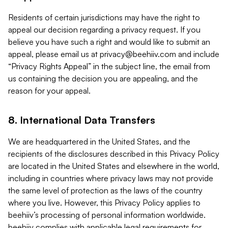
Residents of certain jurisdictions may have the right to
appeal our decision regarding a privacy request. If you
believe you have such a right and would like to submit an
appeal, please email us at
privacy@beehiiv.com
and include
“Privacy Rights Appeal” in the subject line, the email from
us containing the decision you are appealing, and the
reason for your appeal.
8. International Data Transfers
We are headquartered in the United States, and the
recipients of the disclosures described in this Privacy Policy
are located in the United States and elsewhere in the world,
including in countries where privacy laws may not provide
the same level of protection as the laws of the country
where you live. However, this Privacy Policy applies to
beehiiv’s processing of personal information worldwide.
beehiiv complies with applicable legal requirements for