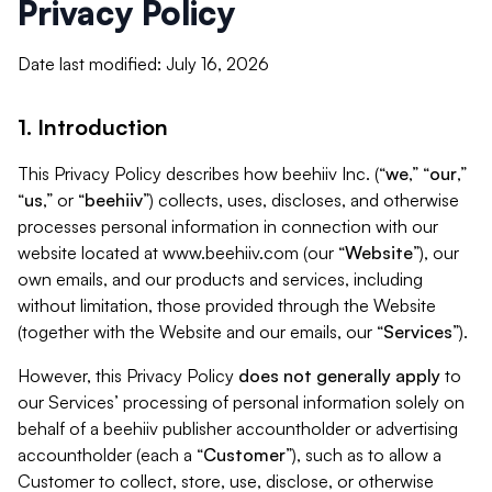
Privacy Policy
Date last modified: July 16, 2026
1. Introduction
This Privacy Policy describes how beehiiv Inc. (“
we
,” “
our
,”
“
us
,” or “
beehiiv
”) collects, uses, discloses, and otherwise
processes personal information in connection with our
website located at www.beehiiv.com (our “
Website
”), our
own emails, and our products and services, including
without limitation, those provided through the Website
(together with the Website and our emails, our “
Services
”).
However, this Privacy Policy
does not generally apply
to
our Services’ processing of personal information solely on
behalf of a beehiiv publisher accountholder or advertising
accountholder (each a “
Customer
”), such as to allow a
Customer to collect, store, use, disclose, or otherwise