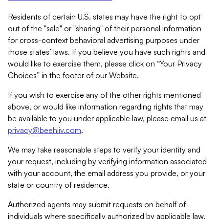
Residents of certain U.S. states may have the right to opt
out of the "sale" or "sharing" of their personal information
for cross-context behavioral advertising purposes under
those states’ laws. If you believe you have such rights and
would like to exercise them, please click on “Your Privacy
Choices” in the footer of our Website.
If you wish to exercise any of the other rights mentioned
above, or would like information regarding rights that may
be available to you under applicable law, please email us at
privacy@beehiiv.com
.
We may take reasonable steps to verify your identity and
your request, including by verifying information associated
with your account, the email address you provide, or your
state or country of residence.
Authorized agents may submit requests on behalf of
individuals where specifically authorized by applicable law.