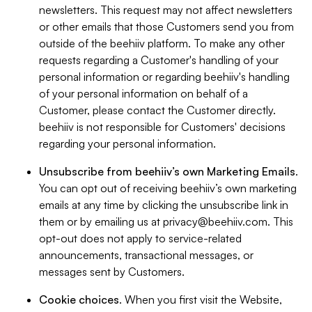
newsletters. This request may not affect newsletters
or other emails that those Customers send you from
outside of the beehiiv platform. To make any other
requests regarding a Customer's handling of your
personal information or regarding beehiiv's handling
of your personal information on behalf of a
Customer, please contact the Customer directly.
beehiiv is not responsible for Customers' decisions
regarding your personal information.
Unsubscribe from beehiiv’s own Marketing Emails
.
You can opt out of receiving beehiiv’s own marketing
emails at any time by clicking the unsubscribe link in
them or by emailing us at
privacy@beehiiv.com
. This
opt-out does not apply to service-related
announcements, transactional messages, or
messages sent by Customers.
Cookie choices
. When you first visit the Website,