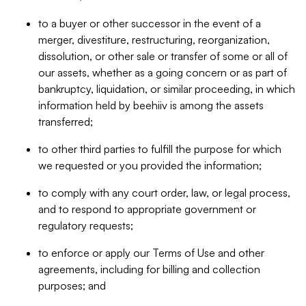
to a buyer or other successor in the event of a
merger, divestiture, restructuring, reorganization,
dissolution, or other sale or transfer of some or all of
our assets, whether as a going concern or as part of
bankruptcy, liquidation, or similar proceeding, in which
information held by beehiiv is among the assets
transferred;
to other third parties to fulfill the purpose for which
we requested or you provided the information;
to comply with any court order, law, or legal process,
and to respond to appropriate government or
regulatory requests;
to enforce or apply our Terms of Use and other
agreements, including for billing and collection
purposes; and