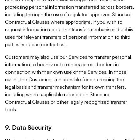
protecting personal information transferred across borders,
including through the use of regulator-approved Standard
Contractual Clauses where appropriate. If you wish to
request information about the transfer mechanisms beehiiv
uses for relevant transfers of personal information to third
parties, you can contact us.
Customers may also use our Services to transfer personal
information to beehiiv or to others across borders in
connection with their own use of the Services. In those
cases, the Customer is responsible for determining the
legal basis and transfer mechanism for its own transfers,
including where applicable reliance on Standard
Contractual Clauses or other legally recognized transfer
tools.
9. Data Security