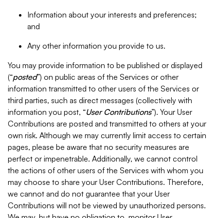
Information about your interests and preferences;
and
Any other information you provide to us.
You may provide information to be published or displayed
(“
posted
”) on public areas of the Services or other
information transmitted to other users of the Services or
third parties, such as direct messages (collectively with
information you post, “
User Contributions
”). Your User
Contributions are posted and transmitted to others at your
own risk. Although we may currently limit access to certain
pages, please be aware that no security measures are
perfect or impenetrable. Additionally, we cannot control
the actions of other users of the Services with whom you
may choose to share your User Contributions. Therefore,
we cannot and do not guarantee that your User
Contributions will not be viewed by unauthorized persons.
We may, but have no obligation to, monitor User