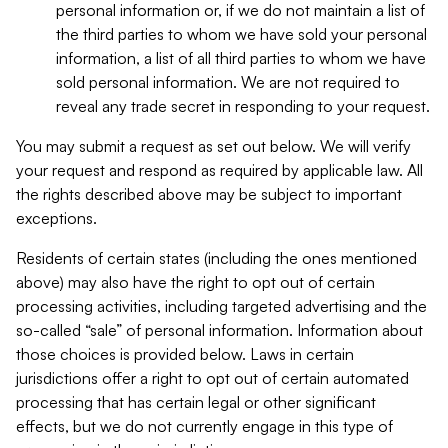
personal information or, if we do not maintain a list of
the third parties to whom we have sold your personal
information, a list of all third parties to whom we have
sold personal information. We are not required to
reveal any trade secret in responding to your request.
You may submit a request as set out below. We will verify
your request and respond as required by applicable law. All
the rights described above may be subject to important
exceptions.
Residents of certain states (including the ones mentioned
above) may also have the right to opt out of certain
processing activities, including targeted advertising and the
so-called “sale” of personal information. Information about
those choices is provided below. Laws in certain
jurisdictions offer a right to opt out of certain automated
processing that has certain legal or other significant
effects, but we do not currently engage in this type of