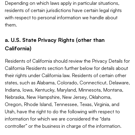
Depending on which laws apply in particular situations,
residents of certain jurisdictions have certain legal rights
with respect to personal information we handle about
them.
a. U.S. State Privacy Rights (other than
California)
Residents of California should review the Privacy Details for
California Residents section further below for details about
their rights under California law. Residents of certain other
states, such as Alabama, Colorado, Connecticut, Delaware,
Indiana, Iowa, Kentucky, Maryland, Minnesota, Montana,
Nebraska, New Hampshire, New Jersey, Oklahoma,
Oregon, Rhode Island, Tennessee, Texas, Virginia, and
Utah, have the right to do the following with respect to
information for which we are considered the “data
controller” or the business in charge of the information.