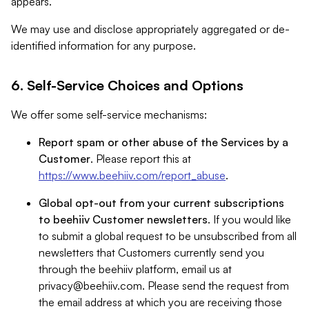
appears.
We may use and disclose appropriately aggregated or de-
identified information for any purpose.
6. Self-Service Choices and Options
We offer some self-service mechanisms:
Report spam or other abuse of the Services by a
Customer
. Please report this at
https://www.beehiiv.com/report_abuse
.
Global opt-out from your current subscriptions
to beehiiv Customer newsletters
. If you would like
to submit a global request to be unsubscribed from all
newsletters that Customers currently send you
through the beehiiv platform, email us at
privacy@beehiiv.com
. Please send the request from
the email address at which you are receiving those