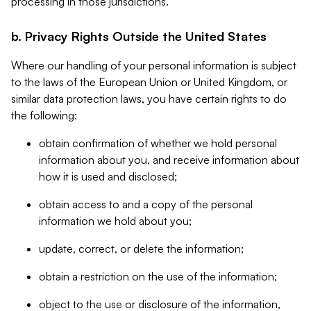
processing in those jurisdictions.
b. Privacy Rights Outside the United States
Where our handling of your personal information is subject
to the laws of the European Union or United Kingdom, or
similar data protection laws, you have certain rights to do
the following:
obtain confirmation of whether we hold personal
information about you, and receive information about
how it is used and disclosed;
obtain access to and a copy of the personal
information we hold about you;
update, correct, or delete the information;
obtain a restriction on the use of the information;
object to the use or disclosure of the information,