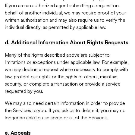
If you are an authorized agent submitting a request on
behalf of another individual, we may require proof of your
written authorization and may also require us to verify the
individual directly, as permitted by applicable law.
d. Additional Information About Rights Requests
Many of the rights described above are subject to
limitations or exceptions under applicable law. For example,
we may decline a request where necessary to comply with
law, protect our rights or the rights of others, maintain
security, or complete a transaction or provide a service
requested by you.
We may also need certain information in order to provide
the Services to you. If you ask us to delete it, you may no
longer be able to use some or all of the Services.
e. Appeals