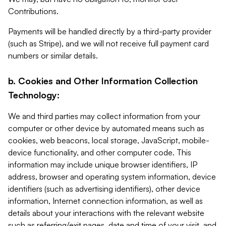
Contributions.
Payments will be handled directly by a third-party provider
(such as Stripe), and we will not receive full payment card
numbers or similar details.
b. Cookies and Other Information Collection
Technology:
We and third parties may collect information from your
computer or other device by automated means such as
cookies, web beacons, local storage, JavaScript, mobile-
device functionality, and other computer code. This
information may include unique browser identifiers, IP
address, browser and operating system information, device
identifiers (such as advertising identifiers), other device
information, Internet connection information, as well as
details about your interactions with the relevant website
such as referring/exit pages, date and time of your visit, and