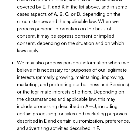
covered by
E, F, and K
in the list above, and in some
cases aspects of
A, B, C, or D
, depending on the
circumstances and the applicable law. When we
process personal information on the basis of
consent, it may be express consent or implied
consent, depending on the situation and on which
laws apply.
We may also process personal information where we
believe it is necessary for purposes of our legitimate
interests (primarily growing, maintaining, improving,
marketing, and protecting our business and Services)
or the legitimate interests of others. Depending on
the circumstances and applicable law, this may
include processing described in
A–J
, including
certain processing for sales and marketing purposes
described in
E
and certain customization, preference,
and advertising activities described in
F
.