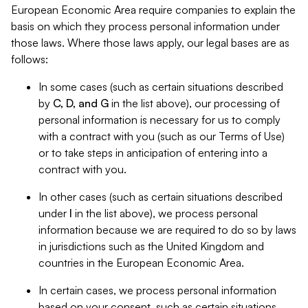
European Economic Area require companies to explain the
basis on which they process personal information under
those laws. Where those laws apply, our legal bases are as
follows:
In some cases (such as certain situations described
by
C, D, and G
in the list above), our processing of
personal information is necessary for us to comply
with a contract with you (such as our Terms of Use)
or to take steps in anticipation of entering into a
contract with you.
In other cases (such as certain situations described
under
I
in the list above), we process personal
information because we are required to do so by laws
in jurisdictions such as the United Kingdom and
countries in the European Economic Area.
In certain cases, we process personal information
based on your consent, such as certain situations