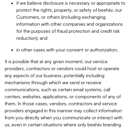
if we believe disclosure is necessary or appropriate to
protect the rights, property, or safety of beehiiv, our
Customers, or others (including exchanging
information with other companies and organizations
for the purposes of fraud protection and credit risk
reduction); and
in other cases with your consent or authorization.
It is possible that at any given moment, our service
providers, contractors or vendors could host or operate
any aspects of our business, potentially including
mechanisms through which we send or receive
communications, such as certain email systems, call
centers, websites, applications, or components of any of
them. In those cases, vendors, contractors and service
providers engaged in this manner may collect information
from you directly when you communicate or interact with
us, even in certain situations where only beehiiv branding