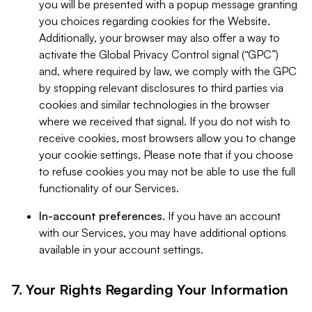
you will be presented with a popup message granting
you choices regarding cookies for the Website.
Additionally, your browser may also offer a way to
activate the Global Privacy Control signal (“GPC”)
and, where required by law, we comply with the GPC
by stopping relevant disclosures to third parties via
cookies and similar technologies in the browser
where we received that signal. If you do not wish to
receive cookies, most browsers allow you to change
your cookie settings. Please note that if you choose
to refuse cookies you may not be able to use the full
functionality of our Services.
In-account preferences.
If you have an account
with our Services, you may have additional options
available in your account settings.
7. Your Rights Regarding Your Information