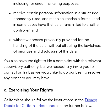
including for direct marketing purposes;
receive certain personal information in a structured,
commonly used, and machine-readable format, and
in some cases have that data transmitted to another
controller; and
withdraw consent previously provided for the
handling of the data, without affecting the lawfulness
of prior use and disclosure of the data.
You also have the right to file a complaint with the relevant
supervisory authority, but we respectfully invite you to
contact us first, as we would like to do our best to resolve
any concern you may have.
c. Exercising Your Rights
Californians should follow the instructions in the
Privacy
Details for California Residents
section further below.