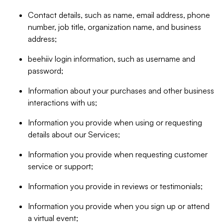
Contact details, such as name, email address, phone
number, job title, organization name, and business
address;
beehiiv login information, such as username and
password;
Information about your purchases and other business
interactions with us;
Information you provide when using or requesting
details about our Services;
Information you provide when requesting customer
service or support;
Information you provide in reviews or testimonials;
Information you provide when you sign up or attend
a virtual event;