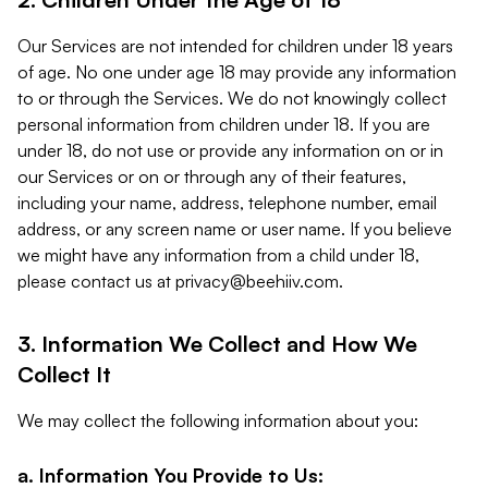
Our Services are not intended for children under 18 years
of age. No one under age 18 may provide any information
to or through the Services. We do not knowingly collect
personal information from children under 18. If you are
under 18, do not use or provide any information on or in
our Services or on or through any of their features,
including your name, address, telephone number, email
address, or any screen name or user name. If you believe
we might have any information from a child under 18,
please contact us at
privacy@beehiiv.com
.
3. Information We Collect and How We
Collect It
We may collect the following information about you:
a. Information You Provide to Us: