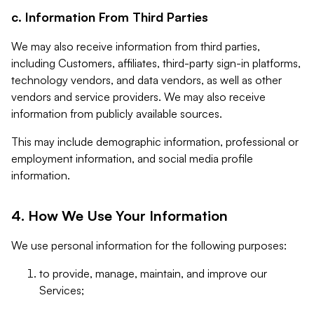
c. Information From Third Parties
We may also receive information from third parties,
including Customers, affiliates, third-party sign-in platforms,
technology vendors, and data vendors, as well as other
vendors and service providers. We may also receive
information from publicly available sources.
This may include demographic information, professional or
employment information, and social media profile
information.
4. How We Use Your Information
We use personal information for the following purposes:
to provide, manage, maintain, and improve our
Services;