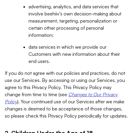
advertising, analytics, and data services that
involve beehiiv’s own decision-making about
measurement, targeting, personalization or
certain other processing of personal
information;
data services in which we provide our
Customers with new information about their
end users.
If you do not agree with our policies and practices, do not
use our Services. By accessing or using our Services, you
agree to this Privacy Policy. This Privacy Policy may
change from time to time (see
Changes to Our Privacy
Policy
). Your continued use of our Services after we make
changes is deemed to be acceptance of those changes,
so please check this Privacy Policy periodically for updates.
2. Children Under the Age of 18