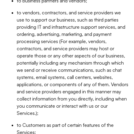
to business partners and vendors;
to vendors, contractors, and service providers we
use to support our business, such as third parties
providing IT and infrastructure support services, and
ordering, advertising, marketing, and payment
processing services (For example, vendors,
contractors, and service providers may host or
operate those or any other aspects of our business,
potentially including any mechanism through which
we send or receive communications, such as chat
systems, email systems, call centers, websites,
applications, or components of any of them. Vendors
and service providers engaged in this manner may
collect information from you directly, including when
you communicate or interact with us or our
Services.);
to Customers as part of certain features of the
Services;