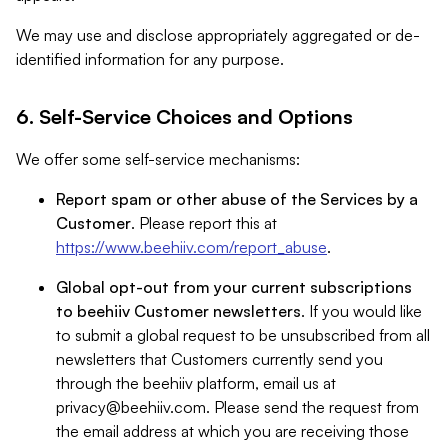
We may use and disclose appropriately aggregated or de-
identified information for any purpose.
6. Self-Service Choices and Options
We offer some self-service mechanisms:
Report spam or other abuse of the Services by a
Customer
. Please report this at
https://www.beehiiv.com/report_abuse
.
Global opt-out from your current subscriptions
to beehiiv Customer newsletters
. If you would like
to submit a global request to be unsubscribed from all
newsletters that Customers currently send you
through the beehiiv platform, email us at
privacy@beehiiv.com
. Please send the request from
the email address at which you are receiving those