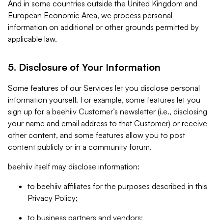
And in some countries outside the United Kingdom and
European Economic Area, we process personal
information on additional or other grounds permitted by
applicable law.
5. Disclosure of Your Information
Some features of our Services let you disclose personal
information yourself. For example, some features let you
sign up for a beehiiv Customer’s newsletter (i.e., disclosing
your name and email address to that Customer) or receive
other content, and some features allow you to post
content publicly or in a community forum.
beehiiv itself may disclose information:
to beehiiv affiliates for the purposes described in this
Privacy Policy;
to business partners and vendors;