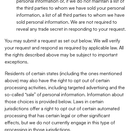
personal information or, if we do not maintain a list of
the third parties to whom we have sold your personal
information, a list of all third parties to whom we have
sold personal information. We are not required to
reveal any trade secret in responding to your request.
You may submit a request as set out below. We will verify
your request and respond as required by applicable law. All
the rights described above may be subject to important
exceptions.
Residents of certain states (including the ones mentioned
above) may also have the right to opt out of certain
processing activities, including targeted advertising and the
so-called “sale” of personal information. Information about
those choices is provided below. Laws in certain
jurisdictions offer a right to opt out of certain automated
processing that has certain legal or other significant
effects, but we do not currently engage in this type of
processing in those jurisdictions.