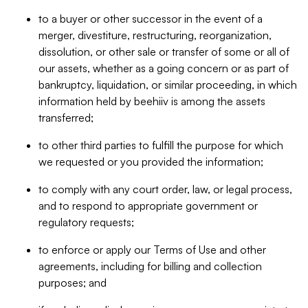
to a buyer or other successor in the event of a
merger, divestiture, restructuring, reorganization,
dissolution, or other sale or transfer of some or all of
our assets, whether as a going concern or as part of
bankruptcy, liquidation, or similar proceeding, in which
information held by beehiiv is among the assets
transferred;
to other third parties to fulfill the purpose for which
we requested or you provided the information;
to comply with any court order, law, or legal process,
and to respond to appropriate government or
regulatory requests;
to enforce or apply our Terms of Use and other
agreements, including for billing and collection
purposes; and