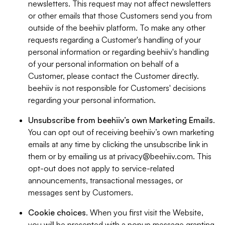
newsletters. This request may not affect newsletters
or other emails that those Customers send you from
outside of the beehiiv platform. To make any other
requests regarding a Customer's handling of your
personal information or regarding beehiiv's handling
of your personal information on behalf of a
Customer, please contact the Customer directly.
beehiiv is not responsible for Customers' decisions
regarding your personal information.
Unsubscribe from beehiiv’s own Marketing Emails
.
You can opt out of receiving beehiiv’s own marketing
emails at any time by clicking the unsubscribe link in
them or by emailing us at
privacy@beehiiv.com
. This
opt-out does not apply to service-related
announcements, transactional messages, or
messages sent by Customers.
Cookie choices
. When you first visit the Website,
you will be presented with a popup message granting