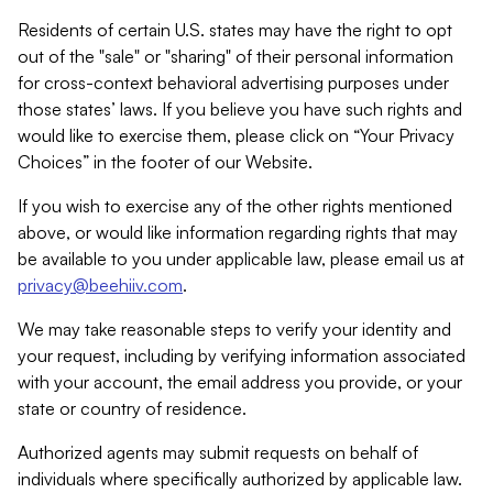
Residents of certain U.S. states may have the right to opt
out of the "sale" or "sharing" of their personal information
for cross-context behavioral advertising purposes under
those states’ laws. If you believe you have such rights and
would like to exercise them, please click on “Your Privacy
Choices” in the footer of our Website.
If you wish to exercise any of the other rights mentioned
above, or would like information regarding rights that may
be available to you under applicable law, please email us at
privacy@beehiiv.com
.
We may take reasonable steps to verify your identity and
your request, including by verifying information associated
with your account, the email address you provide, or your
state or country of residence.
Authorized agents may submit requests on behalf of
individuals where specifically authorized by applicable law.