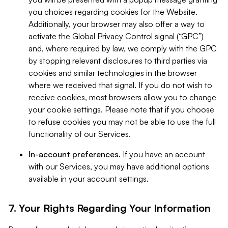
you choices regarding cookies for the Website.
Additionally, your browser may also offer a way to
activate the Global Privacy Control signal (“GPC”)
and, where required by law, we comply with the GPC
by stopping relevant disclosures to third parties via
cookies and similar technologies in the browser
where we received that signal. If you do not wish to
receive cookies, most browsers allow you to change
your cookie settings. Please note that if you choose
to refuse cookies you may not be able to use the full
functionality of our Services.
In-account preferences.
If you have an account
with our Services, you may have additional options
available in your account settings.
7. Your Rights Regarding Your Information