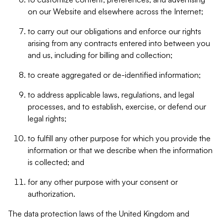
on our Website and elsewhere across the Internet;
to carry out our obligations and enforce our rights
arising from any contracts entered into between you
and us, including for billing and collection;
to create aggregated or de-identified information;
to address applicable laws, regulations, and legal
processes, and to establish, exercise, or defend our
legal rights;
to fulfill any other purpose for which you provide the
information or that we describe when the information
is collected; and
for any other purpose with your consent or
authorization.
The data protection laws of the United Kingdom and