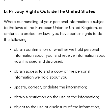
b. Privacy Rights Outside the United States
Where our handling of your personal information is subject
to the laws of the European Union or United Kingdom, or
similar data protection laws, you have certain rights to do
the following:
obtain confirmation of whether we hold personal
information about you, and receive information about
how it is used and disclosed;
obtain access to and a copy of the personal
information we hold about you;
update, correct, or delete the information;
obtain a restriction on the use of the information;
object to the use or disclosure of the information,