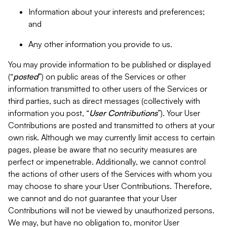
Information about your interests and preferences;
and
Any other information you provide to us.
You may provide information to be published or displayed
(“
posted
”) on public areas of the Services or other
information transmitted to other users of the Services or
third parties, such as direct messages (collectively with
information you post, “
User Contributions
”). Your User
Contributions are posted and transmitted to others at your
own risk. Although we may currently limit access to certain
pages, please be aware that no security measures are
perfect or impenetrable. Additionally, we cannot control
the actions of other users of the Services with whom you
may choose to share your User Contributions. Therefore,
we cannot and do not guarantee that your User
Contributions will not be viewed by unauthorized persons.
We may, but have no obligation to, monitor User