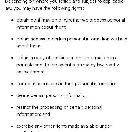
Depending on where you reside and subject to applicable
law, you may have the following rights:
obtain confirmation of whether we process personal
information about them;
obtain access to certain personal information we hold
about them;
obtain a copy of certain personal information in a
portable and, to the extent required by law, readily
usable format;
correct inaccuracies in their personal information;
delete certain personal information;
restrict the processing of certain personal
information; and
exercise any other rights made available under