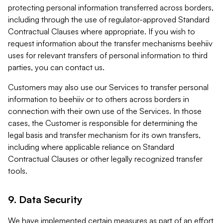
protecting personal information transferred across borders,
including through the use of regulator-approved Standard
Contractual Clauses where appropriate. If you wish to
request information about the transfer mechanisms beehiiv
uses for relevant transfers of personal information to third
parties, you can contact us.
Customers may also use our Services to transfer personal
information to beehiiv or to others across borders in
connection with their own use of the Services. In those
cases, the Customer is responsible for determining the
legal basis and transfer mechanism for its own transfers,
including where applicable reliance on Standard
Contractual Clauses or other legally recognized transfer
tools.
9. Data Security
We have implemented certain measures as part of an effort