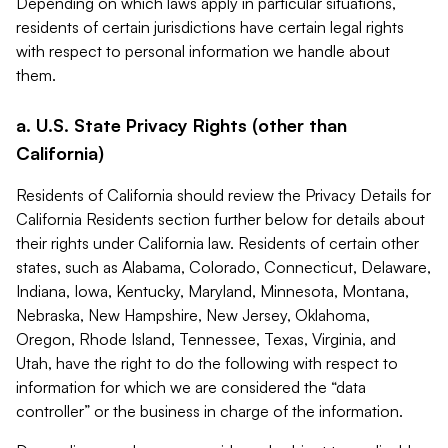
Depending on which laws apply in particular situations,
residents of certain jurisdictions have certain legal rights
with respect to personal information we handle about
them.
a. U.S. State Privacy Rights (other than
California)
Residents of California should review the Privacy Details for
California Residents section further below for details about
their rights under California law. Residents of certain other
states, such as Alabama, Colorado, Connecticut, Delaware,
Indiana, Iowa, Kentucky, Maryland, Minnesota, Montana,
Nebraska, New Hampshire, New Jersey, Oklahoma,
Oregon, Rhode Island, Tennessee, Texas, Virginia, and
Utah, have the right to do the following with respect to
information for which we are considered the “data
controller” or the business in charge of the information.