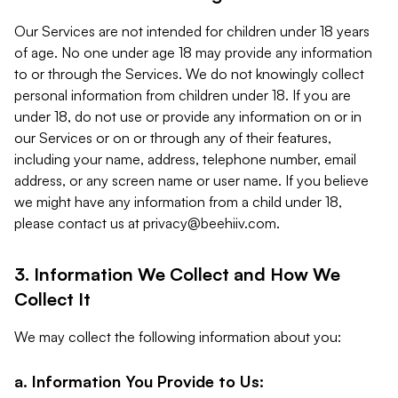
Our Services are not intended for children under 18 years
of age. No one under age 18 may provide any information
to or through the Services. We do not knowingly collect
personal information from children under 18. If you are
under 18, do not use or provide any information on or in
our Services or on or through any of their features,
including your name, address, telephone number, email
address, or any screen name or user name. If you believe
we might have any information from a child under 18,
please contact us at
privacy@beehiiv.com
.
3. Information We Collect and How We
Collect It
We may collect the following information about you:
a. Information You Provide to Us: