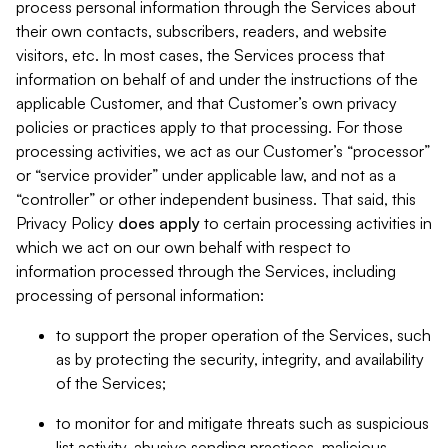
process personal information through the Services about
their own contacts, subscribers, readers, and website
visitors, etc. In most cases, the Services process that
information on behalf of and under the instructions of the
applicable Customer, and that Customer’s own privacy
policies or practices apply to that processing. For those
processing activities, we act as our Customer’s “processor”
or “service provider” under applicable law, and not as a
“controller” or other independent business. That said, this
Privacy Policy
does
apply
to certain processing activities in
which we act on our own behalf with respect to
information processed through the Services, including
processing of personal information:
to support the proper operation of the Services, such
as by protecting the security, integrity, and availability
of the Services;
to monitor for and mitigate threats such as suspicious
list activity, abusive sending practices, malicious