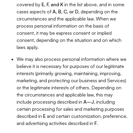
covered by
E, F, and K
in the list above, and in some
cases aspects of
A, B, C, or D
, depending on the
circumstances and the applicable law. When we
process personal information on the basis of
consent, it may be express consent or implied
consent, depending on the situation and on which
laws apply.
We may also process personal information where we
believe it is necessary for purposes of our legitimate
interests (primarily growing, maintaining, improving,
marketing, and protecting our business and Services)
or the legitimate interests of others. Depending on
the circumstances and applicable law, this may
include processing described in
A–J
, including
certain processing for sales and marketing purposes
described in
E
and certain customization, preference,
and advertising activities described in
F
.