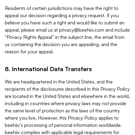
Residents of certain jurisdictions may have the right to
appeal our decision regarding a privacy request. If you
believe you have such a right and would like to submit an
appeal, please email us at
privacy@beehiiv.com
and include
“Privacy Rights Appeal” in the subject line, the email from
us containing the decision you are appealing, and the
reason for your appeal.
8. International Data Transfers
We are headquartered in the United States, and the
recipients of the disclosures described in this Privacy Policy
are located in the United States and elsewhere in the world,
including in countries where privacy laws may not provide
the same level of protection as the laws of the country
where you live. However, this Privacy Policy applies to
beehiiv’s processing of personal information worldwide.
beehiiv complies with applicable legal requirements for