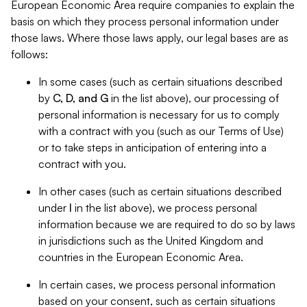
European Economic Area require companies to explain the
basis on which they process personal information under
those laws. Where those laws apply, our legal bases are as
follows:
In some cases (such as certain situations described
by
C, D, and G
in the list above), our processing of
personal information is necessary for us to comply
with a contract with you (such as our Terms of Use)
or to take steps in anticipation of entering into a
contract with you.
In other cases (such as certain situations described
under
I
in the list above), we process personal
information because we are required to do so by laws
in jurisdictions such as the United Kingdom and
countries in the European Economic Area.
In certain cases, we process personal information
based on your consent, such as certain situations