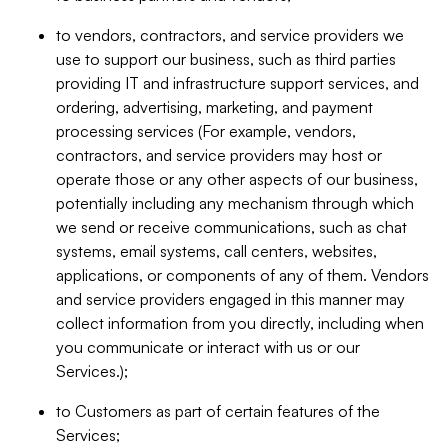
to vendors, contractors, and service providers we
use to support our business, such as third parties
providing IT and infrastructure support services, and
ordering, advertising, marketing, and payment
processing services (For example, vendors,
contractors, and service providers may host or
operate those or any other aspects of our business,
potentially including any mechanism through which
we send or receive communications, such as chat
systems, email systems, call centers, websites,
applications, or components of any of them. Vendors
and service providers engaged in this manner may
collect information from you directly, including when
you communicate or interact with us or our
Services.);
to Customers as part of certain features of the
Services;