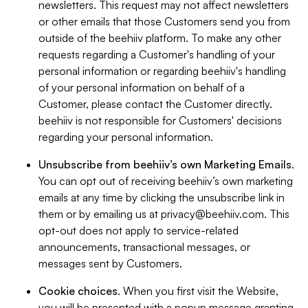
newsletters. This request may not affect newsletters
or other emails that those Customers send you from
outside of the beehiiv platform. To make any other
requests regarding a Customer's handling of your
personal information or regarding beehiiv's handling
of your personal information on behalf of a
Customer, please contact the Customer directly.
beehiiv is not responsible for Customers' decisions
regarding your personal information.
Unsubscribe from beehiiv’s own Marketing Emails
.
You can opt out of receiving beehiiv’s own marketing
emails at any time by clicking the unsubscribe link in
them or by emailing us at
privacy@beehiiv.com
. This
opt-out does not apply to service-related
announcements, transactional messages, or
messages sent by Customers.
Cookie choices
. When you first visit the Website,
you will be presented with a popup message granting