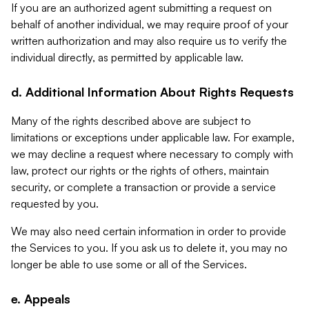
If you are an authorized agent submitting a request on
behalf of another individual, we may require proof of your
written authorization and may also require us to verify the
individual directly, as permitted by applicable law.
d. Additional Information About Rights Requests
Many of the rights described above are subject to
limitations or exceptions under applicable law. For example,
we may decline a request where necessary to comply with
law, protect our rights or the rights of others, maintain
security, or complete a transaction or provide a service
requested by you.
We may also need certain information in order to provide
the Services to you. If you ask us to delete it, you may no
longer be able to use some or all of the Services.
e. Appeals