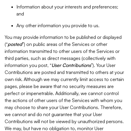
Information about your interests and preferences;
and
Any other information you provide to us.
You may provide information to be published or displayed
(“
posted
”) on public areas of the Services or other
information transmitted to other users of the Services or
third parties, such as direct messages (collectively with
information you post, “
User Contributions
”). Your User
Contributions are posted and transmitted to others at your
own risk. Although we may currently limit access to certain
pages, please be aware that no security measures are
perfect or impenetrable. Additionally, we cannot control
the actions of other users of the Services with whom you
may choose to share your User Contributions. Therefore,
we cannot and do not guarantee that your User
Contributions will not be viewed by unauthorized persons.
We may, but have no obligation to, monitor User