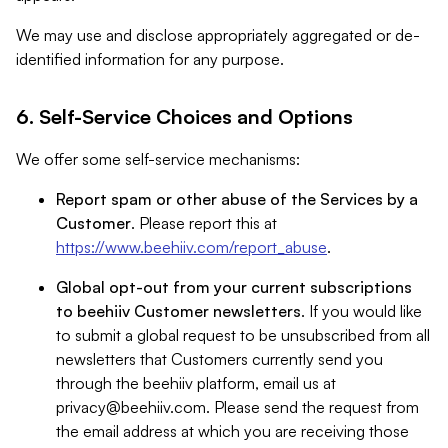
We may use and disclose appropriately aggregated or de-
identified information for any purpose.
6. Self-Service Choices and Options
We offer some self-service mechanisms:
Report spam or other abuse of the Services by a
Customer
. Please report this at
https://www.beehiiv.com/report_abuse
.
Global opt-out from your current subscriptions
to beehiiv Customer newsletters
. If you would like
to submit a global request to be unsubscribed from all
newsletters that Customers currently send you
through the beehiiv platform, email us at
privacy@beehiiv.com
. Please send the request from
the email address at which you are receiving those