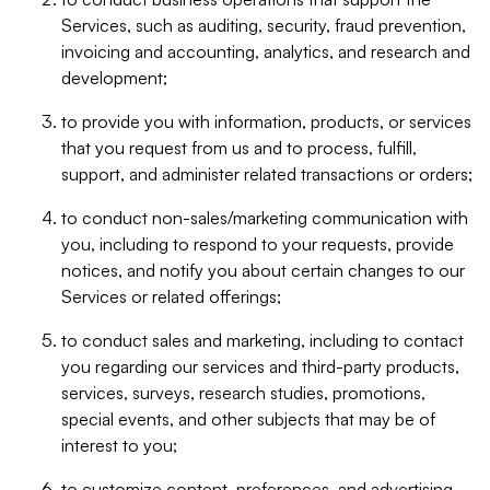
Services, such as auditing, security, fraud prevention,
invoicing and accounting, analytics, and research and
development;
to provide you with information, products, or services
that you request from us and to process, fulfill,
support, and administer related transactions or orders;
to conduct non-sales/marketing communication with
you, including to respond to your requests, provide
notices, and notify you about certain changes to our
Services or related offerings;
to conduct sales and marketing, including to contact
you regarding our services and third-party products,
services, surveys, research studies, promotions,
special events, and other subjects that may be of
interest to you;
to customize content, preferences, and advertising