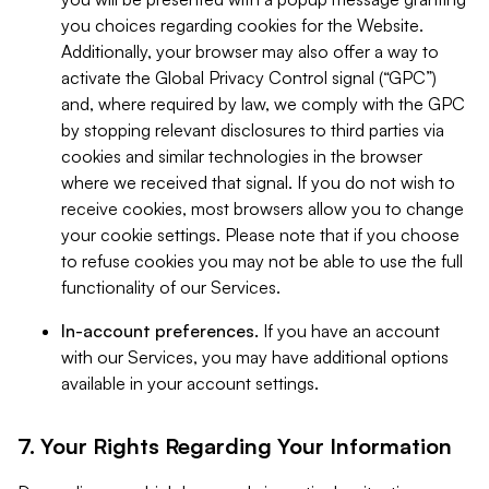
you choices regarding cookies for the Website.
Additionally, your browser may also offer a way to
activate the Global Privacy Control signal (“GPC”)
and, where required by law, we comply with the GPC
by stopping relevant disclosures to third parties via
cookies and similar technologies in the browser
where we received that signal. If you do not wish to
receive cookies, most browsers allow you to change
your cookie settings. Please note that if you choose
to refuse cookies you may not be able to use the full
functionality of our Services.
In-account preferences.
If you have an account
with our Services, you may have additional options
available in your account settings.
7. Your Rights Regarding Your Information