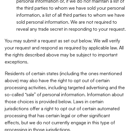
personal information or, if we do not maintain a list of
the third parties to whom we have sold your personal
information, a list of all third parties to whom we have
sold personal information. We are not required to
reveal any trade secret in responding to your request.
You may submit a request as set out below. We will verify
your request and respond as required by applicable law. All
the rights described above may be subject to important
exceptions.
Residents of certain states (including the ones mentioned
above) may also have the right to opt out of certain
processing activities, including targeted advertising and the
so-called “sale” of personal information. Information about
those choices is provided below. Laws in certain
jurisdictions offer a right to opt out of certain automated
processing that has certain legal or other significant
effects, but we do not currently engage in this type of
processing in those jurisdictions.