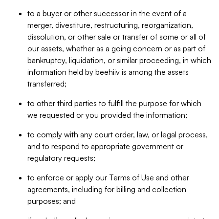
to a buyer or other successor in the event of a
merger, divestiture, restructuring, reorganization,
dissolution, or other sale or transfer of some or all of
our assets, whether as a going concern or as part of
bankruptcy, liquidation, or similar proceeding, in which
information held by beehiiv is among the assets
transferred;
to other third parties to fulfill the purpose for which
we requested or you provided the information;
to comply with any court order, law, or legal process,
and to respond to appropriate government or
regulatory requests;
to enforce or apply our Terms of Use and other
agreements, including for billing and collection
purposes; and