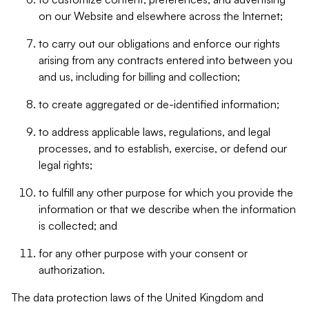
on our Website and elsewhere across the Internet;
to carry out our obligations and enforce our rights
arising from any contracts entered into between you
and us, including for billing and collection;
to create aggregated or de-identified information;
to address applicable laws, regulations, and legal
processes, and to establish, exercise, or defend our
legal rights;
to fulfill any other purpose for which you provide the
information or that we describe when the information
is collected; and
for any other purpose with your consent or
authorization.
The data protection laws of the United Kingdom and