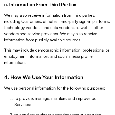
c. Information From Third Parties
We may also receive information from third parties,
including Customers, affiliates, third-party sign-in platforms,
technology vendors, and data vendors, as well as other
vendors and service providers. We may also receive
information from publicly available sources.
This may include demographic information, professional or
employment information, and social media profile
information.
4. How We Use Your Information
We use personal information for the following purposes:
to provide, manage, maintain, and improve our
Services;
to conduct business operations that support the