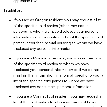
applicable law.
In addition:
If you are an Oregon resident, you may request a list
of the specific third parties (other than natural
persons) to whom we have disclosed your personal
information or, at our option, a list of the specific third
parties (other than natural persons) to whom we have
disclosed any personal information.
If you are a Minnesota resident, you may request a list
of the specific third parties to whom we have
disclosed your personal information or, if we do not
maintain that information in a format specific to you, a
list of the specific third parties to whom we have
disclosed any consumers' personal information.
If you are a Connecticut resident, you may request a
list of the third parties to whom we have sold your