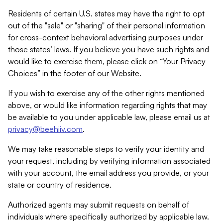
Residents of certain U.S. states may have the right to opt
out of the "sale" or "sharing" of their personal information
for cross-context behavioral advertising purposes under
those states’ laws. If you believe you have such rights and
would like to exercise them, please click on “Your Privacy
Choices” in the footer of our Website.
If you wish to exercise any of the other rights mentioned
above, or would like information regarding rights that may
be available to you under applicable law, please email us at
privacy@beehiiv.com
.
We may take reasonable steps to verify your identity and
your request, including by verifying information associated
with your account, the email address you provide, or your
state or country of residence.
Authorized agents may submit requests on behalf of
individuals where specifically authorized by applicable law.