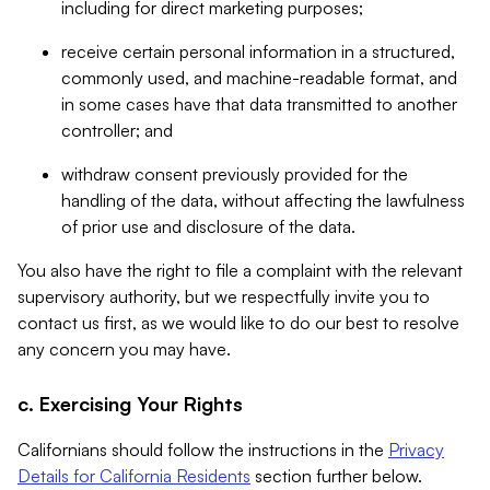
including for direct marketing purposes;
receive certain personal information in a structured,
commonly used, and machine-readable format, and
in some cases have that data transmitted to another
controller; and
withdraw consent previously provided for the
handling of the data, without affecting the lawfulness
of prior use and disclosure of the data.
You also have the right to file a complaint with the relevant
supervisory authority, but we respectfully invite you to
contact us first, as we would like to do our best to resolve
any concern you may have.
c. Exercising Your Rights
Californians should follow the instructions in the
Privacy
Details for California Residents
section further below.