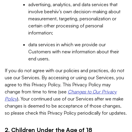
advertising, analytics, and data services that
involve beehiiv’s own decision-making about
measurement, targeting, personalization or
certain other processing of personal
information;
data services in which we provide our
Customers with new information about their
end users.
If you do not agree with our policies and practices, do not
use our Services. By accessing or using our Services, you
agree to this Privacy Policy. This Privacy Policy may
change from time to time (see
Changes to Our Privacy
Policy
). Your continued use of our Services after we make
changes is deemed to be acceptance of those changes,
so please check this Privacy Policy periodically for updates.
2. Children Under the Age of 18