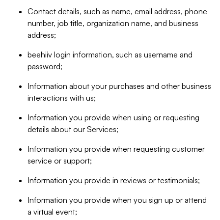
Contact details, such as name, email address, phone
number, job title, organization name, and business
address;
beehiiv login information, such as username and
password;
Information about your purchases and other business
interactions with us;
Information you provide when using or requesting
details about our Services;
Information you provide when requesting customer
service or support;
Information you provide in reviews or testimonials;
Information you provide when you sign up or attend
a virtual event;