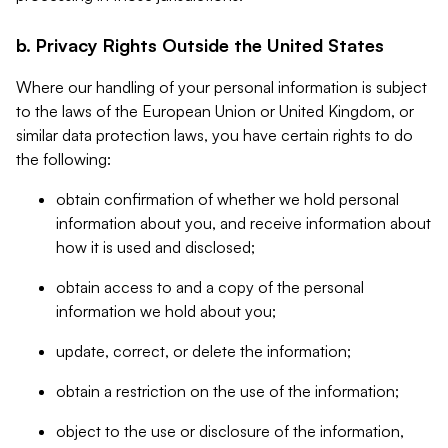
b. Privacy Rights Outside the United States
Where our handling of your personal information is subject
to the laws of the European Union or United Kingdom, or
similar data protection laws, you have certain rights to do
the following:
obtain confirmation of whether we hold personal
information about you, and receive information about
how it is used and disclosed;
obtain access to and a copy of the personal
information we hold about you;
update, correct, or delete the information;
obtain a restriction on the use of the information;
object to the use or disclosure of the information,