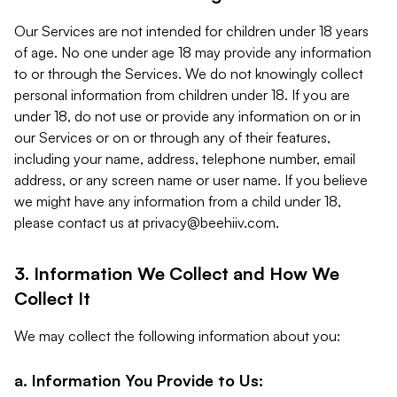
Our Services are not intended for children under 18 years
of age. No one under age 18 may provide any information
to or through the Services. We do not knowingly collect
personal information from children under 18. If you are
under 18, do not use or provide any information on or in
our Services or on or through any of their features,
including your name, address, telephone number, email
address, or any screen name or user name. If you believe
we might have any information from a child under 18,
please contact us at
privacy@beehiiv.com
.
3. Information We Collect and How We
Collect It
We may collect the following information about you:
a. Information You Provide to Us: