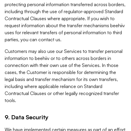
protecting personal information transferred across borders,
including through the use of regulator-approved Standard
Contractual Clauses where appropriate. If you wish to
request information about the transfer mechanisms beehiiv
uses for relevant transfers of personal information to third
parties, you can contact us.
Customers may also use our Services to transfer personal
information to beehiiv or to others across borders in
connection with their own use of the Services. In those
cases, the Customer is responsible for determining the
legal basis and transfer mechanism for its own transfers,
including where applicable reliance on Standard
Contractual Clauses or other legally recognized transfer
tools.
9. Data Security
We have implemented certain measures as part of an effort