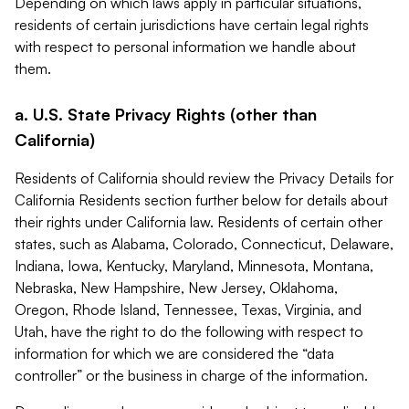
Depending on which laws apply in particular situations,
residents of certain jurisdictions have certain legal rights
with respect to personal information we handle about
them.
a. U.S. State Privacy Rights (other than
California)
Residents of California should review the Privacy Details for
California Residents section further below for details about
their rights under California law. Residents of certain other
states, such as Alabama, Colorado, Connecticut, Delaware,
Indiana, Iowa, Kentucky, Maryland, Minnesota, Montana,
Nebraska, New Hampshire, New Jersey, Oklahoma,
Oregon, Rhode Island, Tennessee, Texas, Virginia, and
Utah, have the right to do the following with respect to
information for which we are considered the “data
controller” or the business in charge of the information.