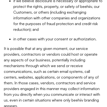
if we believe disclosure is necessary or appropriate to
protect the rights, property, or safety of beehiiv, our
Customers, or others (including exchanging
information with other companies and organizations
for the purposes of fraud protection and credit risk
reduction); and
in other cases with your consent or authorization.
It is possible that at any given moment, our service
providers, contractors or vendors could host or operate
any aspects of our business, potentially including
mechanisms through which we send or receive
communications, such as certain email systems, call
centers, websites, applications, or components of any of
them. In those cases, vendors, contractors and service
providers engaged in this manner may collect information
from you directly when you communicate or interact with
us, even in certain situations where only beehiiv branding
appears.