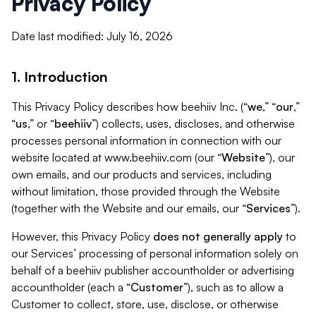
Privacy Policy
Date last modified: July 16, 2026
1. Introduction
This Privacy Policy describes how beehiiv Inc. (“
we
,” “
our
,”
“
us
,” or “
beehiiv
”) collects, uses, discloses, and otherwise
processes personal information in connection with our
website located at www.beehiiv.com (our “
Website
”), our
own emails, and our products and services, including
without limitation, those provided through the Website
(together with the Website and our emails, our “
Services
”).
However, this Privacy Policy
does not generally apply
to
our Services’ processing of personal information solely on
behalf of a beehiiv publisher accountholder or advertising
accountholder (each a “
Customer
”), such as to allow a
Customer to collect, store, use, disclose, or otherwise