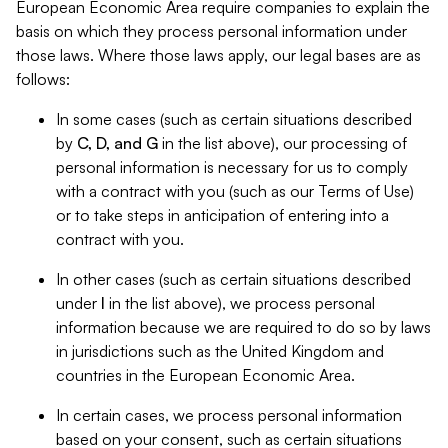
European Economic Area require companies to explain the
basis on which they process personal information under
those laws. Where those laws apply, our legal bases are as
follows:
In some cases (such as certain situations described
by
C, D, and G
in the list above), our processing of
personal information is necessary for us to comply
with a contract with you (such as our Terms of Use)
or to take steps in anticipation of entering into a
contract with you.
In other cases (such as certain situations described
under
I
in the list above), we process personal
information because we are required to do so by laws
in jurisdictions such as the United Kingdom and
countries in the European Economic Area.
In certain cases, we process personal information
based on your consent, such as certain situations