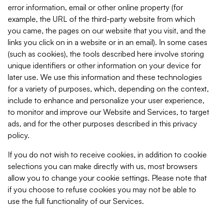
error information, email or other online property (for
example, the URL of the third-party website from which
you came, the pages on our website that you visit, and the
links you click on in a website or in an email). In some cases
(such as cookies), the tools described here involve storing
unique identifiers or other information on your device for
later use. We use this information and these technologies
for a variety of purposes, which, depending on the context,
include to enhance and personalize your user experience,
to monitor and improve our Website and Services, to target
ads, and for the other purposes described in this privacy
policy.
If you do not wish to receive cookies, in addition to cookie
selections you can make directly with us, most browsers
allow you to change your cookie settings. Please note that
if you choose to refuse cookies you may not be able to
use the full functionality of our Services.