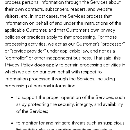
process personal information through the Services about
their own contacts, subscribers, readers, and website
visitors, etc. In most cases, the Services process that
information on behalf of and under the instructions of the
applicable Customer, and that Customer’s own privacy
policies or practices apply to that processing. For those
processing activities, we act as our Customer’s “processor”
or “service provider” under applicable law, and not as a
“controller” or other independent business. That said, this
Privacy Policy
does
apply
to certain processing activities in
which we act on our own behalf with respect to
information processed through the Services, including
processing of personal information:
to support the proper operation of the Services, such
as by protecting the security, integrity, and availability
of the Services;
to monitor for and mitigate threats such as suspicious
list activity, abusive sending practices, malicious