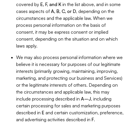
covered by
E, F, and K
in the list above, and in some
cases aspects of
A, B, C, or D
, depending on the
circumstances and the applicable law. When we
process personal information on the basis of
consent, it may be express consent or implied
consent, depending on the situation and on which
laws apply.
We may also process personal information where we
believe it is necessary for purposes of our legitimate
interests (primarily growing, maintaining, improving,
marketing, and protecting our business and Services)
or the legitimate interests of others. Depending on
the circumstances and applicable law, this may
include processing described in
A–J
, including
certain processing for sales and marketing purposes
described in
E
and certain customization, preference,
and advertising activities described in
F
.