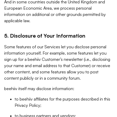
And in some countries outside the United Kingdom and
European Economic Area, we process personal
information on additional or other grounds permitted by
applicable law.
5. Disclosure of Your Information
Some features of our Services let you disclose personal
information yourself. For example, some features let you
sign up for a beehiiv Customer’s newsletter (i.e., disclosing
your name and email address to that Customer) or receive
other content, and some features allow you to post
content publicly or in a community forum.
beehiiv itself may disclose information:
to beehiiv affiliates for the purposes described in this
Privacy Policy;
to business partners and vendors;