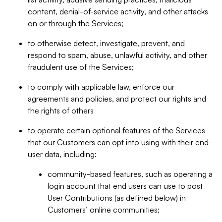
content, denial-of-service activity, and other attacks
on or through the Services;
to otherwise detect, investigate, prevent, and
respond to spam, abuse, unlawful activity, and other
fraudulent use of the Services;
to comply with applicable law, enforce our
agreements and policies, and protect our rights and
the rights of others
to operate certain optional features of the Services
that our Customers can opt into using with their end-
user data, including:
community-based features, such as operating a
login account that end users can use to post
User Contributions (as defined below) in
Customers’ online communities;