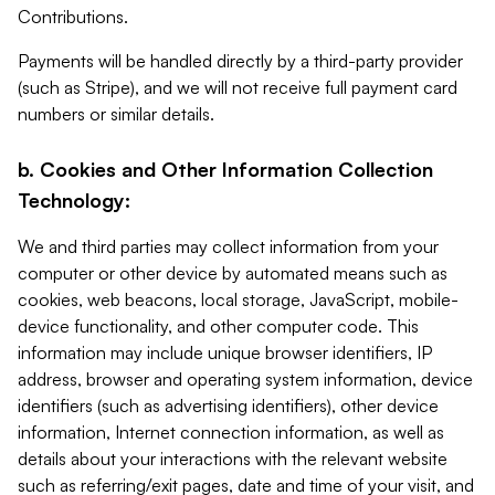
Contributions.
Payments will be handled directly by a third-party provider
(such as Stripe), and we will not receive full payment card
numbers or similar details.
b. Cookies and Other Information Collection
Technology:
We and third parties may collect information from your
computer or other device by automated means such as
cookies, web beacons, local storage, JavaScript, mobile-
device functionality, and other computer code. This
information may include unique browser identifiers, IP
address, browser and operating system information, device
identifiers (such as advertising identifiers), other device
information, Internet connection information, as well as
details about your interactions with the relevant website
such as referring/exit pages, date and time of your visit, and