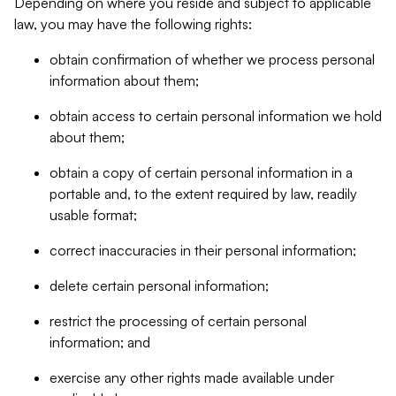
Depending on where you reside and subject to applicable
law, you may have the following rights:
obtain confirmation of whether we process personal
information about them;
obtain access to certain personal information we hold
about them;
obtain a copy of certain personal information in a
portable and, to the extent required by law, readily
usable format;
correct inaccuracies in their personal information;
delete certain personal information;
restrict the processing of certain personal
information; and
exercise any other rights made available under