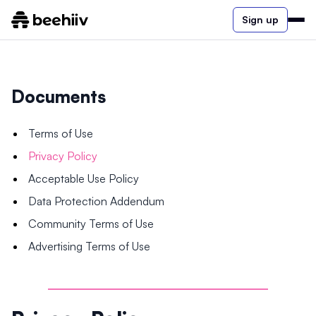
Sign up
Documents
Terms of Use
Privacy Policy
Acceptable Use Policy
Data Protection Addendum
Community Terms of Use
Advertising Terms of Use