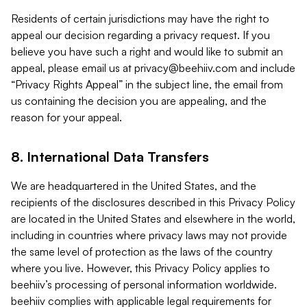
Residents of certain jurisdictions may have the right to
appeal our decision regarding a privacy request. If you
believe you have such a right and would like to submit an
appeal, please email us at
privacy@beehiiv.com
and include
“Privacy Rights Appeal” in the subject line, the email from
us containing the decision you are appealing, and the
reason for your appeal.
8. International Data Transfers
We are headquartered in the United States, and the
recipients of the disclosures described in this Privacy Policy
are located in the United States and elsewhere in the world,
including in countries where privacy laws may not provide
the same level of protection as the laws of the country
where you live. However, this Privacy Policy applies to
beehiiv’s processing of personal information worldwide.
beehiiv complies with applicable legal requirements for