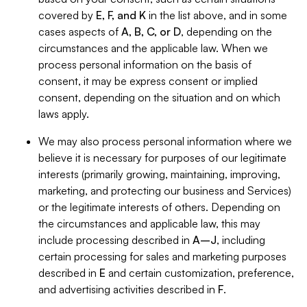
covered by
E, F, and K
in the list above, and in some
cases aspects of
A, B, C, or D
, depending on the
circumstances and the applicable law. When we
process personal information on the basis of
consent, it may be express consent or implied
consent, depending on the situation and on which
laws apply.
We may also process personal information where we
believe it is necessary for purposes of our legitimate
interests (primarily growing, maintaining, improving,
marketing, and protecting our business and Services)
or the legitimate interests of others. Depending on
the circumstances and applicable law, this may
include processing described in
A–J
, including
certain processing for sales and marketing purposes
described in
E
and certain customization, preference,
and advertising activities described in
F
.