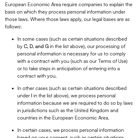
European Economic Area require companies to explain the
basis on which they process personal information under
those laws. Where those laws apply, our legal bases are as
follows:
In some cases (such as certain situations described
by
C, D, and G
in the list above), our processing of
personal information is necessary for us to comply
with a contract with you (such as our Terms of Use)
or to take steps in anticipation of entering into a
contract with you.
In other cases (such as certain situations described
under
I
in the list above), we process personal
information because we are required to do so by laws
in jurisdictions such as the United Kingdom and
countries in the European Economic Area.
In certain cases, we process personal information
based on your consent, such as certain situations