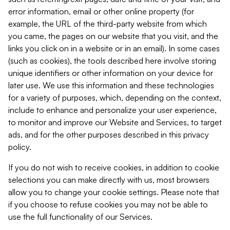
error information, email or other online property (for
example, the URL of the third-party website from which
you came, the pages on our website that you visit, and the
links you click on in a website or in an email). In some cases
(such as cookies), the tools described here involve storing
unique identifiers or other information on your device for
later use. We use this information and these technologies
for a variety of purposes, which, depending on the context,
include to enhance and personalize your user experience,
to monitor and improve our Website and Services, to target
ads, and for the other purposes described in this privacy
policy.
If you do not wish to receive cookies, in addition to cookie
selections you can make directly with us, most browsers
allow you to change your cookie settings. Please note that
if you choose to refuse cookies you may not be able to
use the full functionality of our Services.