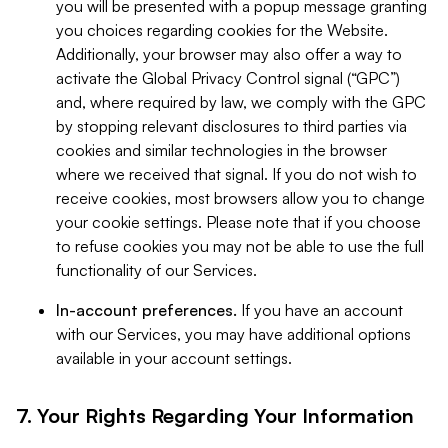
you will be presented with a popup message granting
you choices regarding cookies for the Website.
Additionally, your browser may also offer a way to
activate the Global Privacy Control signal (“GPC”)
and, where required by law, we comply with the GPC
by stopping relevant disclosures to third parties via
cookies and similar technologies in the browser
where we received that signal. If you do not wish to
receive cookies, most browsers allow you to change
your cookie settings. Please note that if you choose
to refuse cookies you may not be able to use the full
functionality of our Services.
In-account preferences.
If you have an account
with our Services, you may have additional options
available in your account settings.
7. Your Rights Regarding Your Information