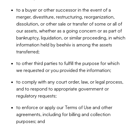
to a buyer or other successor in the event of a
merger, divestiture, restructuring, reorganization,
dissolution, or other sale or transfer of some or all of
our assets, whether as a going concern or as part of
bankruptcy, liquidation, or similar proceeding, in which
information held by beehiiv is among the assets
transferred;
to other third parties to fulfill the purpose for which
we requested or you provided the information;
to comply with any court order, law, or legal process,
and to respond to appropriate government or
regulatory requests;
to enforce or apply our Terms of Use and other
agreements, including for billing and collection
purposes; and