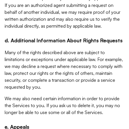
If you are an authorized agent submitting a request on
behalf of another individual, we may require proof of your
written authorization and may also require us to verify the
individual directly, as permitted by applicable law.
d. Additional Information About Rights Requests
Many of the rights described above are subject to
limitations or exceptions under applicable law. For example,
we may decline a request where necessary to comply with
law, protect our rights or the rights of others, maintain
security, or complete a transaction or provide a service
requested by you.
We may also need certain information in order to provide
the Services to you. If you ask us to delete it, you may no
longer be able to use some or all of the Services.
e. Appeals