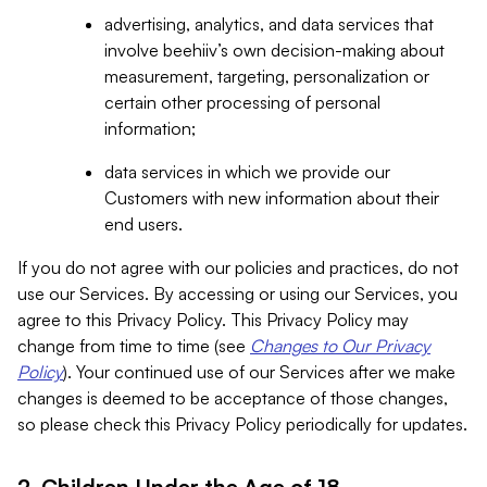
advertising, analytics, and data services that
involve beehiiv’s own decision-making about
measurement, targeting, personalization or
certain other processing of personal
information;
data services in which we provide our
Customers with new information about their
end users.
If you do not agree with our policies and practices, do not
use our Services. By accessing or using our Services, you
agree to this Privacy Policy. This Privacy Policy may
change from time to time (see
Changes to Our Privacy
Policy
). Your continued use of our Services after we make
changes is deemed to be acceptance of those changes,
so please check this Privacy Policy periodically for updates.
2. Children Under the Age of 18