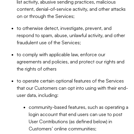
list activity, abusive sending practices, malicious
content, denial-of-service activity, and other attacks
on or through the Services;
to otherwise detect, investigate, prevent, and
respond to spam, abuse, unlawful activity, and other
fraudulent use of the Services;
to comply with applicable law, enforce our
agreements and policies, and protect our rights and
the rights of others
to operate certain optional features of the Services
that our Customers can opt into using with their end-
user data, including:
community-based features, such as operating a
login account that end users can use to post
User Contributions (as defined below) in
Customers’ online communities;