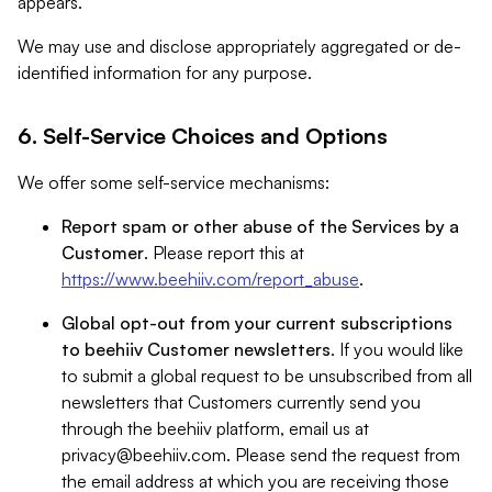
appears.
We may use and disclose appropriately aggregated or de-
identified information for any purpose.
6. Self-Service Choices and Options
We offer some self-service mechanisms:
Report spam or other abuse of the Services by a
Customer
. Please report this at
https://www.beehiiv.com/report_abuse
.
Global opt-out from your current subscriptions
to beehiiv Customer newsletters
. If you would like
to submit a global request to be unsubscribed from all
newsletters that Customers currently send you
through the beehiiv platform, email us at
privacy@beehiiv.com
. Please send the request from
the email address at which you are receiving those