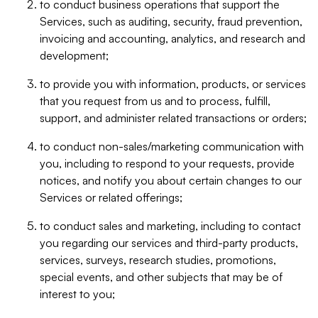
to conduct business operations that support the
Services, such as auditing, security, fraud prevention,
invoicing and accounting, analytics, and research and
development;
to provide you with information, products, or services
that you request from us and to process, fulfill,
support, and administer related transactions or orders;
to conduct non-sales/marketing communication with
you, including to respond to your requests, provide
notices, and notify you about certain changes to our
Services or related offerings;
to conduct sales and marketing, including to contact
you regarding our services and third-party products,
services, surveys, research studies, promotions,
special events, and other subjects that may be of
interest to you;