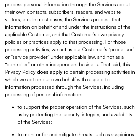
process personal information through the Services about
their own contacts, subscribers, readers, and website
visitors, etc. In most cases, the Services process that
information on behalf of and under the instructions of the
applicable Customer, and that Customer’s own privacy
policies or practices apply to that processing. For those
processing activities, we act as our Customer’s “processor”
or “service provider” under applicable law, and not as a
“controller” or other independent business. That said, this
Privacy Policy
does
apply
to certain processing activities in
which we act on our own behalf with respect to
information processed through the Services, including
processing of personal information:
to support the proper operation of the Services, such
as by protecting the security, integrity, and availability
of the Services;
to monitor for and mitigate threats such as suspicious