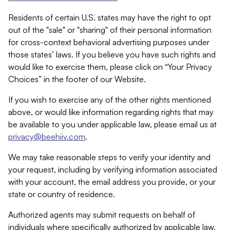
Residents of certain U.S. states may have the right to opt
out of the "sale" or "sharing" of their personal information
for cross-context behavioral advertising purposes under
those states’ laws. If you believe you have such rights and
would like to exercise them, please click on “Your Privacy
Choices” in the footer of our Website.
If you wish to exercise any of the other rights mentioned
above, or would like information regarding rights that may
be available to you under applicable law, please email us at
privacy@beehiiv.com
.
We may take reasonable steps to verify your identity and
your request, including by verifying information associated
with your account, the email address you provide, or your
state or country of residence.
Authorized agents may submit requests on behalf of
individuals where specifically authorized by applicable law.