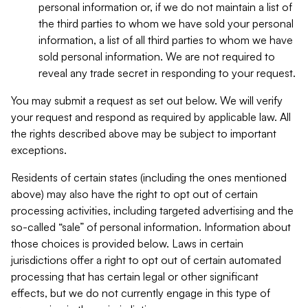
personal information or, if we do not maintain a list of
the third parties to whom we have sold your personal
information, a list of all third parties to whom we have
sold personal information. We are not required to
reveal any trade secret in responding to your request.
You may submit a request as set out below. We will verify
your request and respond as required by applicable law. All
the rights described above may be subject to important
exceptions.
Residents of certain states (including the ones mentioned
above) may also have the right to opt out of certain
processing activities, including targeted advertising and the
so-called “sale” of personal information. Information about
those choices is provided below. Laws in certain
jurisdictions offer a right to opt out of certain automated
processing that has certain legal or other significant
effects, but we do not currently engage in this type of