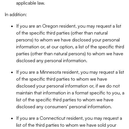
applicable law.
In addition:
If you are an Oregon resident, you may request a list
of the specific third parties (other than natural
persons) to whom we have disclosed your personal
information or, at our option, a list of the specific third
parties (other than natural persons) to whom we have
disclosed any personal information.
If you are a Minnesota resident, you may request a list
of the specific third parties to whom we have
disclosed your personal information or, if we do not
maintain that information in a format specific to you, a
list of the specific third parties to whom we have
disclosed any consumers' personal information.
If you are a Connecticut resident, you may request a
list of the third parties to whom we have sold your