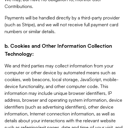
Contributions.
Payments will be handled directly by a third-party provider
(such as Stripe), and we will not receive full payment card
numbers or similar details.
b. Cookies and Other Information Collection
Technology:
We and third parties may collect information from your
computer or other device by automated means such as
cookies, web beacons, local storage, JavaScript, mobile-
device functionality, and other computer code. This
information may include unique browser identifiers, IP
address, browser and operating system information, device
identifiers (such as advertising identifiers), other device
information, Internet connection information, as well as
details about your interactions with the relevant website
such as referring/exit pages, date and time of your visit, and