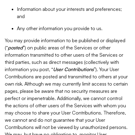
Information about your interests and preferences;
and
Any other information you provide to us.
You may provide information to be published or displayed
(“
posted
”) on public areas of the Services or other
information transmitted to other users of the Services or
third parties, such as direct messages (collectively with
information you post, “
User Contributions
”). Your User
Contributions are posted and transmitted to others at your
own risk. Although we may currently limit access to certain
pages, please be aware that no security measures are
perfect or impenetrable. Additionally, we cannot control
the actions of other users of the Services with whom you
may choose to share your User Contributions. Therefore,
we cannot and do not guarantee that your User
Contributions will not be viewed by unauthorized persons.
We may, but have no obligation to, monitor User