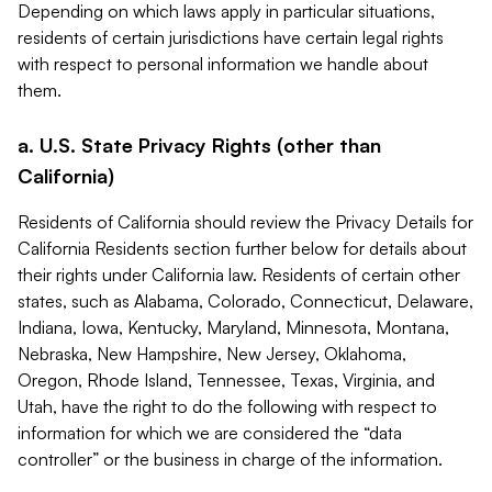
Depending on which laws apply in particular situations,
residents of certain jurisdictions have certain legal rights
with respect to personal information we handle about
them.
a. U.S. State Privacy Rights (other than
California)
Residents of California should review the Privacy Details for
California Residents section further below for details about
their rights under California law. Residents of certain other
states, such as Alabama, Colorado, Connecticut, Delaware,
Indiana, Iowa, Kentucky, Maryland, Minnesota, Montana,
Nebraska, New Hampshire, New Jersey, Oklahoma,
Oregon, Rhode Island, Tennessee, Texas, Virginia, and
Utah, have the right to do the following with respect to
information for which we are considered the “data
controller” or the business in charge of the information.