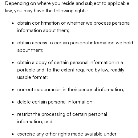
Depending on where you reside and subject to applicable
law, you may have the following rights:
obtain confirmation of whether we process personal
information about them;
obtain access to certain personal information we hold
about them;
obtain a copy of certain personal information in a
portable and, to the extent required by law, readily
usable format;
correct inaccuracies in their personal information;
delete certain personal information;
restrict the processing of certain personal
information; and
exercise any other rights made available under