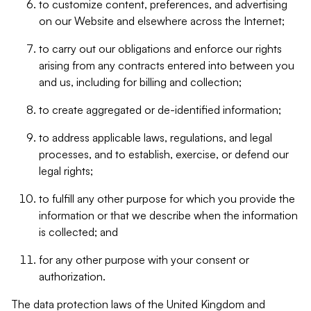
to customize content, preferences, and advertising
on our Website and elsewhere across the Internet;
to carry out our obligations and enforce our rights
arising from any contracts entered into between you
and us, including for billing and collection;
to create aggregated or de-identified information;
to address applicable laws, regulations, and legal
processes, and to establish, exercise, or defend our
legal rights;
to fulfill any other purpose for which you provide the
information or that we describe when the information
is collected; and
for any other purpose with your consent or
authorization.
The data protection laws of the United Kingdom and