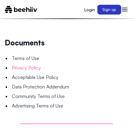
Login
Sign up
Documents
Terms of Use
Privacy Policy
Acceptable Use Policy
Data Protection Addendum
Community Terms of Use
Advertising Terms of Use