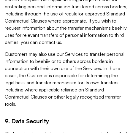
protecting personal information transferred across borders,
including through the use of regulator-approved Standard
Contractual Clauses where appropriate. If you wish to
request information about the transfer mechanisms beehiiv
uses for relevant transfers of personal information to third
parties, you can contact us.
Customers may also use our Services to transfer personal
information to beehiiv or to others across borders in
connection with their own use of the Services. In those
cases, the Customer is responsible for determining the
legal basis and transfer mechanism for its own transfers,
including where applicable reliance on Standard
Contractual Clauses or other legally recognized transfer
tools.
9. Data Security