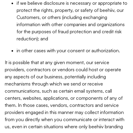
if we believe disclosure is necessary or appropriate to
protect the rights, property, or safety of beehiiv, our
Customers, or others (including exchanging
information with other companies and organizations
for the purposes of fraud protection and credit risk
reduction); and
in other cases with your consent or authorization.
It is possible that at any given moment, our service
providers, contractors or vendors could host or operate
any aspects of our business, potentially including
mechanisms through which we send or receive
communications, such as certain email systems, call
centers, websites, applications, or components of any of
them. In those cases, vendors, contractors and service
providers engaged in this manner may collect information
from you directly when you communicate or interact with
us, even in certain situations where only beehiiv branding