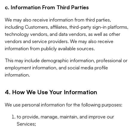
c. Information From Third Parties
We may also receive information from third parties,
including Customers, affiliates, third-party sign-in platforms,
technology vendors, and data vendors, as well as other
vendors and service providers. We may also receive
information from publicly available sources.
This may include demographic information, professional or
employment information, and social media profile
information.
4. How We Use Your Information
We use personal information for the following purposes:
to provide, manage, maintain, and improve our
Services;