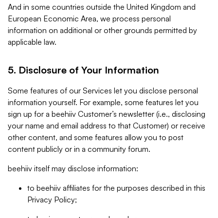
And in some countries outside the United Kingdom and
European Economic Area, we process personal
information on additional or other grounds permitted by
applicable law.
5. Disclosure of Your Information
Some features of our Services let you disclose personal
information yourself. For example, some features let you
sign up for a beehiiv Customer’s newsletter (i.e., disclosing
your name and email address to that Customer) or receive
other content, and some features allow you to post
content publicly or in a community forum.
beehiiv itself may disclose information:
to beehiiv affiliates for the purposes described in this
Privacy Policy;