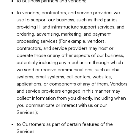
to business partners and vendors;
to vendors, contractors, and service providers we
use to support our business, such as third parties
providing IT and infrastructure support services, and
ordering, advertising, marketing, and payment
processing services (For example, vendors,
contractors, and service providers may host or
operate those or any other aspects of our business,
potentially including any mechanism through which
we send or receive communications, such as chat
systems, email systems, call centers, websites,
applications, or components of any of them. Vendors
and service providers engaged in this manner may
collect information from you directly, including when
you communicate or interact with us or our
Services.);
to Customers as part of certain features of the
Services;