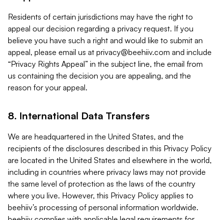
Residents of certain jurisdictions may have the right to
appeal our decision regarding a privacy request. If you
believe you have such a right and would like to submit an
appeal, please email us at
privacy@beehiiv.com
and include
“Privacy Rights Appeal” in the subject line, the email from
us containing the decision you are appealing, and the
reason for your appeal.
8. International Data Transfers
We are headquartered in the United States, and the
recipients of the disclosures described in this Privacy Policy
are located in the United States and elsewhere in the world,
including in countries where privacy laws may not provide
the same level of protection as the laws of the country
where you live. However, this Privacy Policy applies to
beehiiv’s processing of personal information worldwide.
beehiiv complies with applicable legal requirements for