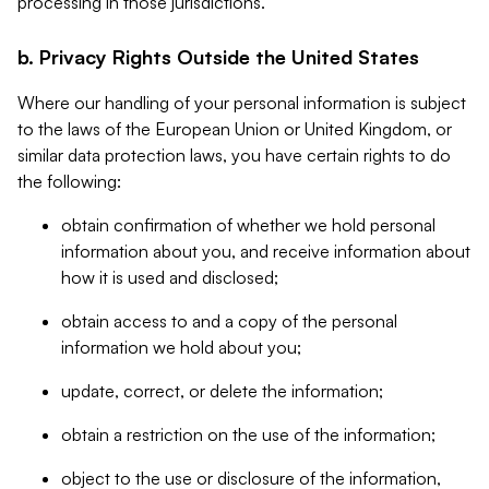
processing in those jurisdictions.
b. Privacy Rights Outside the United States
Where our handling of your personal information is subject
to the laws of the European Union or United Kingdom, or
similar data protection laws, you have certain rights to do
the following:
obtain confirmation of whether we hold personal
information about you, and receive information about
how it is used and disclosed;
obtain access to and a copy of the personal
information we hold about you;
update, correct, or delete the information;
obtain a restriction on the use of the information;
object to the use or disclosure of the information,