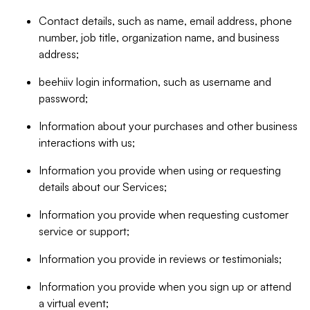
Contact details, such as name, email address, phone
number, job title, organization name, and business
address;
beehiiv login information, such as username and
password;
Information about your purchases and other business
interactions with us;
Information you provide when using or requesting
details about our Services;
Information you provide when requesting customer
service or support;
Information you provide in reviews or testimonials;
Information you provide when you sign up or attend
a virtual event;