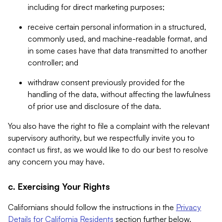
including for direct marketing purposes;
receive certain personal information in a structured,
commonly used, and machine-readable format, and
in some cases have that data transmitted to another
controller; and
withdraw consent previously provided for the
handling of the data, without affecting the lawfulness
of prior use and disclosure of the data.
You also have the right to file a complaint with the relevant
supervisory authority, but we respectfully invite you to
contact us first, as we would like to do our best to resolve
any concern you may have.
c. Exercising Your Rights
Californians should follow the instructions in the
Privacy
Details for California Residents
section further below.