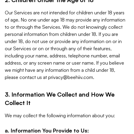
Our Services are not intended for children under 18 years
of age. No one under age 18 may provide any information
to or through the Services. We do not knowingly collect
personal information from children under 18. If you are
under 18, do not use or provide any information on or in
our Services or on or through any of their features,
including your name, address, telephone number, email
address, or any screen name or user name. If you believe
we might have any information from a child under 18,
please contact us at
privacy@beehiiv.com
.
3. Information We Collect and How We
Collect It
We may collect the following information about you:
a. Information You Provide to Us: