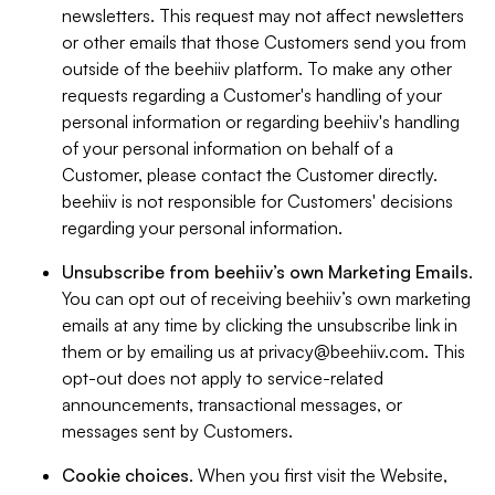
newsletters. This request may not affect newsletters
or other emails that those Customers send you from
outside of the beehiiv platform. To make any other
requests regarding a Customer's handling of your
personal information or regarding beehiiv's handling
of your personal information on behalf of a
Customer, please contact the Customer directly.
beehiiv is not responsible for Customers' decisions
regarding your personal information.
Unsubscribe from beehiiv’s own Marketing Emails
.
You can opt out of receiving beehiiv’s own marketing
emails at any time by clicking the unsubscribe link in
them or by emailing us at
privacy@beehiiv.com
. This
opt-out does not apply to service-related
announcements, transactional messages, or
messages sent by Customers.
Cookie choices
. When you first visit the Website,