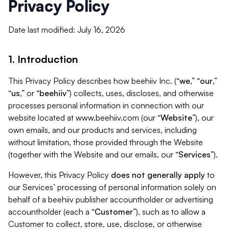
Privacy Policy
Date last modified: July 16, 2026
1. Introduction
This Privacy Policy describes how beehiiv Inc. (“
we
,” “
our
,”
“
us
,” or “
beehiiv
”) collects, uses, discloses, and otherwise
processes personal information in connection with our
website located at www.beehiiv.com (our “
Website
”), our
own emails, and our products and services, including
without limitation, those provided through the Website
(together with the Website and our emails, our “
Services
”).
However, this Privacy Policy
does not generally apply
to
our Services’ processing of personal information solely on
behalf of a beehiiv publisher accountholder or advertising
accountholder (each a “
Customer
”), such as to allow a
Customer to collect, store, use, disclose, or otherwise